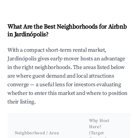
What Are the Best Neighborhoods for Airbnb
in Jardinópolis?
With a compact short-term rental market,
Jardinópolis gives early-mover hosts an advantage
in the right neighborhoods. The areas listed below
are where guest demand and local attractions
converge — a useful lens for investors evaluating
whether to enter this market and where to position
their listing.
Why Host
Ke
Here?
At
Neighborhood / Area
(Target
&