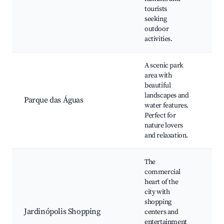
eve
tourists
Wal
seeking
outdoor
activities.
A scenic park
area with
Lak
beautiful
fou
landscapes and
Wal
Parque das Águas
water features.
Pic
Perfect for
Wil
nature lovers
spo
and relaxation.
The
commercial
heart of the
Sh
city with
mal
shopping
Ci
Jardinópolis Shopping
centers and
Res
entertainment