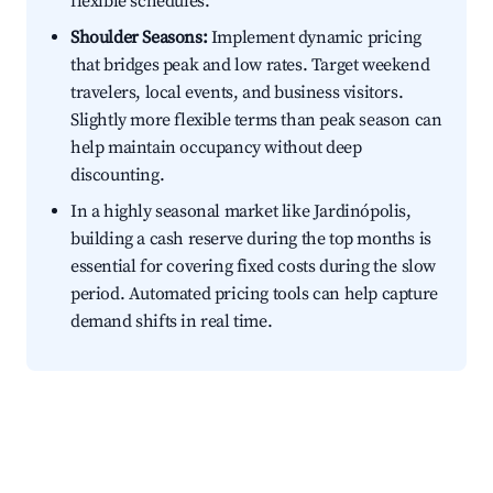
flexible schedules.
Shoulder Seasons:
Implement dynamic pricing
that bridges peak and low rates. Target weekend
travelers, local events, and business visitors.
Slightly more flexible terms than peak season can
help maintain occupancy without deep
discounting.
In a highly seasonal market like Jardinópolis,
building a cash reserve during the top months is
essential for covering fixed costs during the slow
period. Automated pricing tools can help capture
demand shifts in real time.