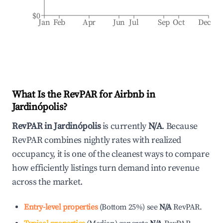
$0
Jan
Feb
Apr
Jun
Jul
Sep
Oct
Dec
What Is the RevPAR for Airbnb in
Jardinópolis
?
RevPAR in
Jardinópolis
is currently
N/A
. Because
RevPAR combines nightly rates with realized
occupancy, it is one of the cleanest ways to compare
how efficiently listings turn demand into revenue
across the market.
Entry-level properties
(
Bottom 25%
)
see
N/A
RevPAR.