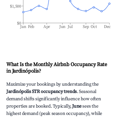
$1,500
$0
Jan
Feb
Apr
Jun
Jul
Sep
Oct
Dec
What Is the Monthly Airbnb Occupancy Rate
in
Jardinópolis
?
Maximize your bookings by understanding the
Jardinópolis
STR occupancy trends
. Seasonal
demand shifts significantly influence how often
properties are booked. Typically,
June
sees the
highest demand (peak season occupancy), while