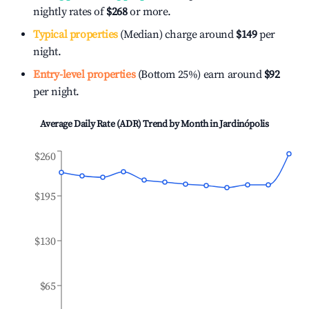
nightly rates of
$268
or more.
Typical properties
(Median) charge around
$149
per
night.
Entry-level properties
(Bottom 25%) earn around
$92
per night.
Average Daily Rate (ADR) Trend by Month in
Jardinópolis
$260
$195
$130
$65