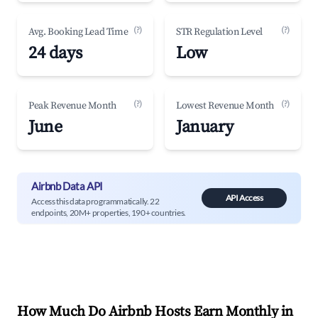
(?)
(?)
Avg. Booking Lead Time
STR Regulation Level
24 days
Low
(?)
(?)
Peak Revenue Month
Lowest Revenue Month
June
January
Airbnb Data API
API Access
Access this data programmatically. 22
endpoints, 20M+ properties, 190+ countries.
How Much Do Airbnb Hosts Earn Monthly in