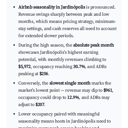
Airbnb seasonality in Jardinópolis
is pronounced.
Revenue swings sharply between peak and low
months, which means pricing strategy, minimum-
stay settings, and cash reserves all need to account
for extended slower periods.
During the high season, the
absolute peak month
showcases Jardinópolis's highest earning
potential, with monthly revenues climbing to
$5,972
, occupancy reaching
30.7%
, and ADRs
peaking at
$256
.
Conversely, the
slowest single month
marks the
market's lowest point — revenue may dip to
$961
,
occupancy could drop to
12.9%
, and ADRs may
adjust to
$207
.
Lower occupancy paired with meaningful
seasonality means hosts in Jardinópolis need to