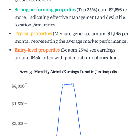
Strong performing properties
(Top 25%) earn
$2,593
or
more, indicating effective management and desirable
locations/amenities.
Typical properties
(Median) generate around
$1,145
per
month, representing the average market performance.
Entry-level properties
(Bottom 25%) see earnings
around
$455
, often with potential for optimization.
Average Monthly Airbnb Earnings Trend in
Jardinópolis
$6,000
$4,500
$3,000