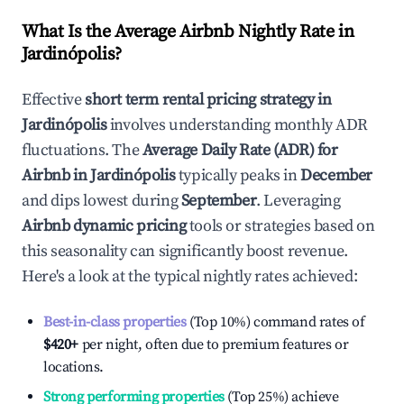
What Is the Average Airbnb Nightly Rate in
Jardinópolis
?
Effective
short term rental pricing strategy in
Jardinópolis
involves understanding monthly ADR
fluctuations. The
Average Daily Rate (ADR) for
Airbnb in
Jardinópolis
typically peaks in
December
and dips lowest during
September
. Leveraging
Airbnb dynamic pricing
tools or strategies based on
this seasonality can significantly boost revenue.
Here's a look at the typical nightly rates achieved:
Best-in-class properties
(Top 10%) command rates of
$420
+
per night, often due to premium features or
locations.
Strong performing properties
(Top 25%) achieve