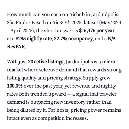
How much can you earn on Airbnb in Jardinópolis,
São Paulo? Based on AirROI's 2025 dataset (May 2024
– April 2025), the short answer is
$16,476 per year
—
at a
$235 nightly rate
,
22.7% occupancy
, and a
N/A
RevPAR
.
With just
20 active listings
, Jardinópolis is a
micro-
market
where selective demand that rewards strong
listing quality and pricing strategy. Supply grew
100.0%
over the past year, yet revenue and nightly
rates both trended upward — a signal that traveler
demand is outpacing new inventory rather than
being diluted by it. For hosts, pricing power remains
intact even as competition increases.