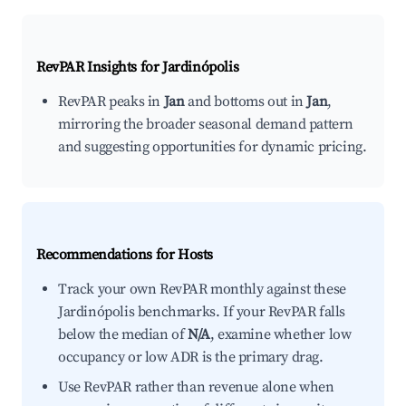
RevPAR Insights for
Jardinópolis
RevPAR peaks in
Jan
and bottoms out in
Jan
,
mirroring the broader seasonal demand pattern
and suggesting opportunities for dynamic pricing.
Recommendations for Hosts
Track your own RevPAR monthly against these
Jardinópolis benchmarks. If your RevPAR falls
below the median of
N/A
, examine whether low
occupancy or low ADR is the primary drag.
Use RevPAR rather than revenue alone when