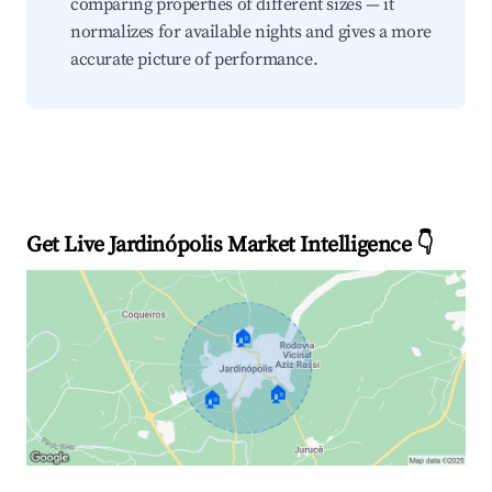
comparing properties of different sizes — it
normalizes for available nights and gives a more
accurate picture of performance.
Get Live Jardinópolis Market Intelligence 👇
🏠
🏠
🏠