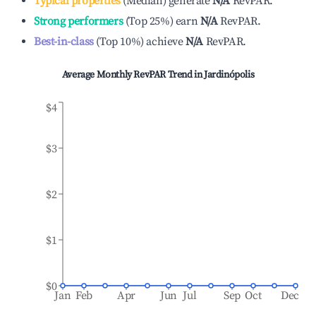
Typical properties
(
Median
)
generate
N/A
RevPAR.
Strong performers
(
Top 25%
)
earn
N/A
RevPAR.
Best-in-class
(
Top 10%
)
achieve
N/A
RevPAR.
Average Monthly RevPAR Trend in
Jardinópolis
$4
$3
$2
$1
$0
Jan
Feb
Apr
Jun
Jul
Sep
Oct
Dec