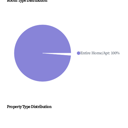
Room Type Distribution
Entire Home/Apt
:
100
%
Property Type Distribution