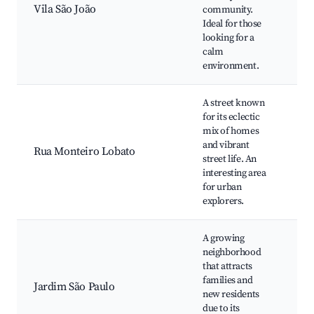
Vila São João
community.
gat
Ideal for those
Co
looking for a
ma
calm
environment.
A street known
for its eclectic
Str
mix of homes
ven
and vibrant
Rua Monteiro Lobato
art
street life. An
Co
interesting area
eve
for urban
explorers.
A growing
neighborhood
that attracts
Loc
families and
Pla
Jardim São Paulo
new residents
Fam
due to its
fri