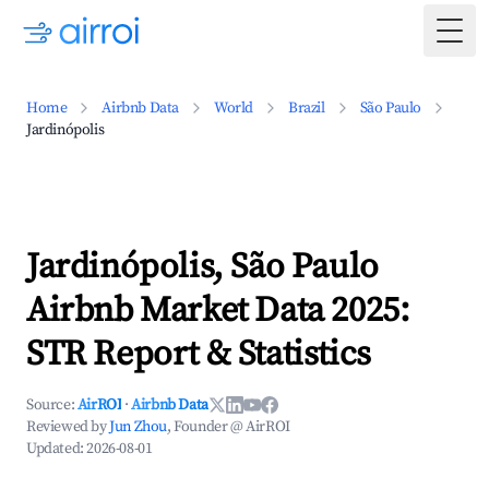
Togg
Home
Airbnb Data
World
Brazil
São Paulo
Jardinópolis
Jardinópolis, São Paulo
Airbnb Market Data 2025:
STR Report & Statistics
Source:
AirROI
·
Airbnb Data
Reviewed by
Jun Zhou
, Founder @ AirROI
Updated:
2026-08-01