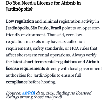
Do You Need a License for Airbnb in
Jardinópolis?
Low regulation
and minimal registration activity in
Jardinópolis, São Paulo, Brazil
point to an operator-
friendly environment. That said, even low-
regulation markets may have tax collection
requirements, safety standards, or HOA rules that
affect short-term rental operations. Always verify
the latest
short-term rental regulations
and
Airbnb
license requirements
directly with local government
authorities for Jardinópolis to ensure full
compliance
before hosting.
(Source:
AirROI
data, 2026, finding no licensed
listings among those analyzed)