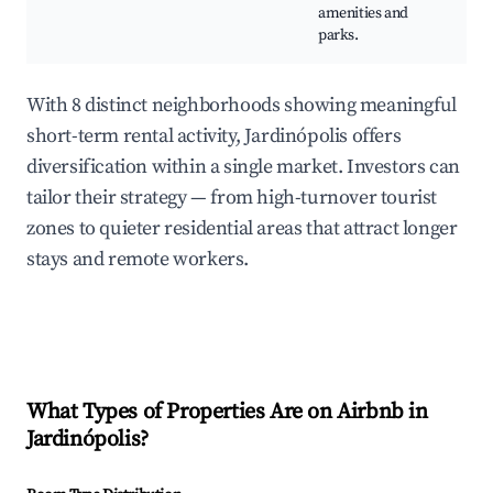
amenities and
parks.
With 8 distinct neighborhoods showing meaningful
short-term rental activity, Jardinópolis offers
diversification within a single market. Investors can
tailor their strategy — from high-turnover tourist
zones to quieter residential areas that attract longer
stays and remote workers.
What Types of Properties Are on Airbnb in
Jardinópolis
?