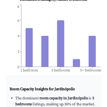
8
6
4
2
0
1 bedroom
3 bedrooms
5+ bedrooms
Room Capacity Insights for
Jardinópolis
The dominant
room capacity in Jardinópolis
is
3
bedrooms
listings, making up 30% of the market.