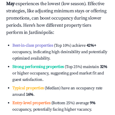
May
experiences the lowest (low season). Effective
strategies, like adjusting minimum stays or offering
promotions, can boost occupancy during slower
periods. Here's how different property tiers
perform in
Jardinópolis
:
Best-in-class properties
(Top 10%) achieve
42%
+
occupancy, indicating high desirability and potentially
optimized availability.
Strong performing properties
(Top 25%) maintain
32%
or higher occupancy, suggesting good market fit and
guest satisfaction.
Typical properties
(Median) have an occupancy rate
around
16%
.
Entry-level properties
(Bottom 25%) average
9%
occupancy, potentially facing higher vacancy.