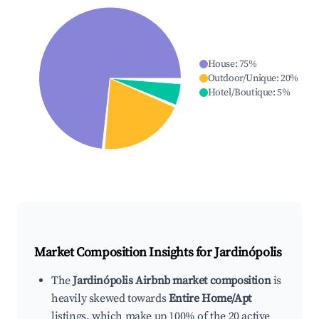
House
:
75
%
Outdoor/Unique
:
20
%
Hotel/Boutique
:
5
%
Market Composition Insights for
Jardinópolis
The
Jardinópolis Airbnb market composition
is
heavily skewed towards
Entire Home/Apt
listings, which make up 100% of the 20 active