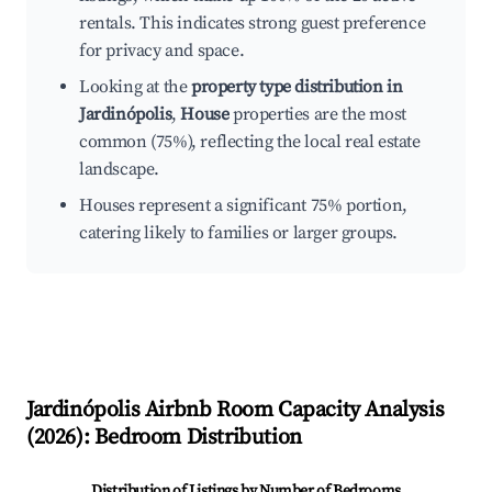
rentals. This indicates strong guest preference
for privacy and space.
Looking at the
property type distribution in
Jardinópolis
,
House
properties are the most
common (75%), reflecting the local real estate
landscape.
Houses represent a significant 75% portion,
catering likely to families or larger groups.
Jardinópolis
Airbnb Room Capacity Analysis
(
2026
): Bedroom Distribution
Distribution of Listings by Number of Bedrooms