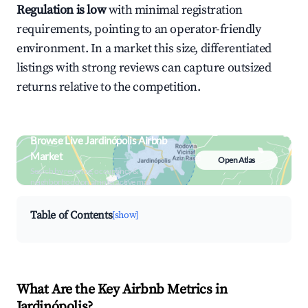
Regulation is low
with minimal registration
requirements, pointing to an operator-friendly
environment. In a market this size, differentiated
listings with strong reviews can capture outsized
returns relative to the competition.
Browse Live Jardinópolis Airbnb
Market
Open Atlas
Search by revenue, occupancy &
neighborhood on an interactive map
Table of Contents
[show]
What Are the Key Airbnb Metrics in
Jardinópolis?