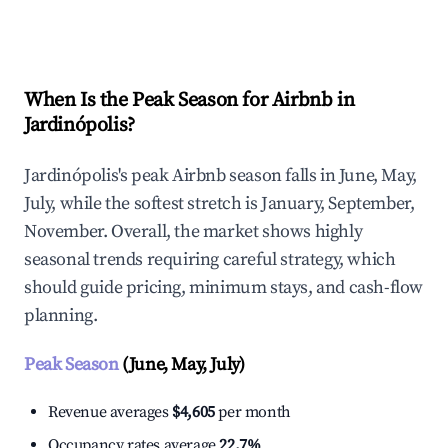
Explore Real-time Analytics
When Is the Peak Season for Airbnb in
Jardinópolis?
Jardinópolis's peak Airbnb season falls in June, May,
July, while the softest stretch is January, September,
November. Overall, the market shows highly
seasonal trends requiring careful strategy, which
should guide pricing, minimum stays, and cash-flow
planning.
Peak Season
(June, May, July)
Revenue averages
$4,605
per month
Occupancy rates average
22.7%