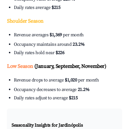
Daily rates average
$215
Shoulder Season
Revenue averages
$1,369
per month
Occupancy maintains around
23.2%
Daily rates hold near
$226
Low Season
(January, September, November)
Revenue drops to average
$1,020
per month
Occupancy decreases to average
21.2%
Daily rates adjust to average
$215
Seasonality Insights for Jardinópolis