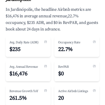
In Jardinópolis, the headline Airbnb metrics are
$16,476 in average annual revenue,22.7%
occupancy, $235 ADR, and $0 in RevPAR, and guests
book about 24 days in advance.
(?)
(?)
Avg. Daily Rate (ADR)
Occupancy Rate
$235
22.7%
(?)
(?)
Avg. Annual Revenue
RevPAR
$16,476
$0
(?)
(?)
Revenue Growth YoY
Active Airbnb Listings
261.5%
20