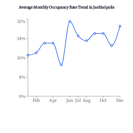
Average Monthly Occupancy Rate Trend in
Jardinópolis
32%
24%
16%
8%
0%
Feb
Apr
Jun
Jul
Aug
Oct
Dec