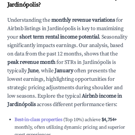
Jardinópolis
?
Understanding the
monthly revenue variations
for
Airbnb listings in
Jardinópolis
is key to maximizing
your
short term rental income potential
. Seasonality
significantly impacts earnings. Our analysis, based
on data from the past 12 months, shows that the
peak revenue month
for STRs in
Jardinópolis
is
typically
June
, while
January
often presents the
lowest earnings, highlighting opportunities for
strategic pricing adjustments during shoulder and
low seasons. Explore the typical
Airbnb income in
Jardinópolis
across different performance tiers:
Best-in-class properties
(Top 10%) achieve
$4,754
+
monthly, often utilizing dynamic pricing and superior
guest experiences.