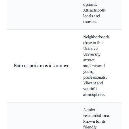
Loc
options.
bou
Attracts both
locals and
tourists.
Neighborhoods
close to the
Uninove
University
Uni
attract
eve
Bairros próximos à Uninove
students and
and
young
You
professionals.
eve
Vibrant and
youthful
atmosphere.
A quiet
residential area
known for its
Loc
friendly
Ne