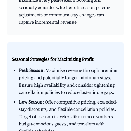
maximize every peak-season booking and
seriously consider whether off-season pricing
adjustments or minimum-stay changes can
capture incremental revenue.
Seasonal Strategies for Maximizing Profit
Peak Season:
Maximize revenue through premium
pricing and potentially longer minimum stays.
Ensure high availability and consider tightening
cancellation policies to reduce last-minute gaps.
Low Season:
Offer competitive pricing, extended-
stay discounts, and flexible cancellation policies.
Target off-season travelers like remote workers,
budget-conscious guests, and travelers with