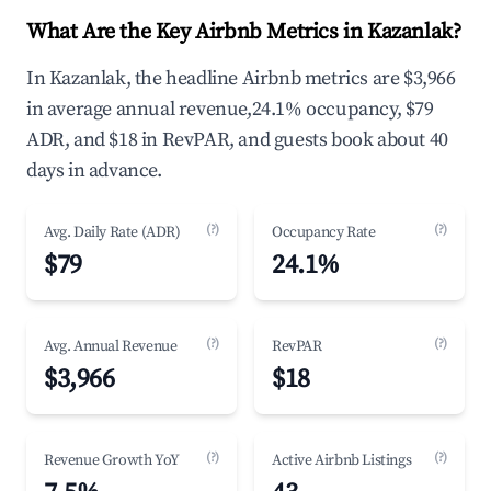
What Are the Key Airbnb Metrics in Kazanlak?
In Kazanlak, the headline Airbnb metrics are $3,966
in average annual revenue,24.1% occupancy, $79
ADR, and $18 in RevPAR, and guests book about 40
days in advance.
(?)
(?)
Avg. Daily Rate (ADR)
Occupancy Rate
$79
24.1%
(?)
(?)
Avg. Annual Revenue
RevPAR
$3,966
$18
(?)
(?)
Revenue Growth YoY
Active Airbnb Listings