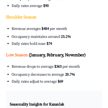
Daily rates average
$90
Shoulder Season
Revenue averages
$484
per month
Occupancy maintains around
25.2%
Daily rates hold near
$74
Low Season
(January, February, November)
Revenue drops to average
$365
per month
Occupancy decreases to average
20.7%
Daily rates adjust to average
$69
Seasonality Insights for Kazanlak