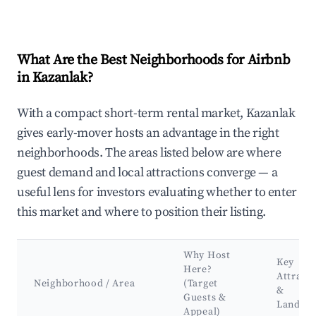
What Are the Best Neighborhoods for Airbnb
in Kazanlak?
With a compact short-term rental market, Kazanlak
gives early-mover hosts an advantage in the right
neighborhoods. The areas listed below are where
guest demand and local attractions converge — a
useful lens for investors evaluating whether to enter
this market and where to position their listing.
Why Host
Key
Here?
Attract
Neighborhood / Area
(Target
&
Guests &
Landma
Appeal)