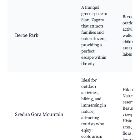
A tranquil
green space in
Beroe Pa
Stara Zagora
outdoor
that attracts
activities,
families and
Beroe Park
walking p
nature lovers,
children's
providing a
areas, Cit
perfect
lakes
escape within
the city.
Ideal for
outdoor
Hiking tra
activities,
Nature
hiking, and
reserves,
immersing in
Beautiful
nature,
Sredna Gora Mountain
viewpoint
attracting
Historica
tourists who
sites, Loc
enjoy
flora and
ecotourism
fauna