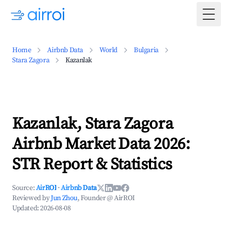
Togg
Home
Airbnb Data
World
Bulgaria
Stara Zagora
Kazanlak
Kazanlak, Stara Zagora
Airbnb Market Data 2026:
STR Report & Statistics
Source:
AirROI
·
Airbnb Data
Reviewed by
Jun Zhou
, Founder @ AirROI
Updated:
2026-08-08