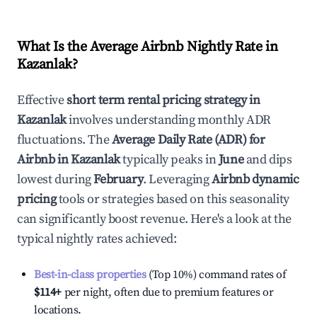
What Is the Average Airbnb Nightly Rate in
Kazanlak
?
Effective
short term rental pricing strategy in
Kazanlak
involves understanding monthly ADR
fluctuations. The
Average Daily Rate (ADR) for
Airbnb in
Kazanlak
typically peaks in
June
and dips
lowest during
February
. Leveraging
Airbnb dynamic
pricing
tools or strategies based on this seasonality
can significantly boost revenue. Here's a look at the
typical nightly rates achieved:
Best-in-class properties
(Top 10%) command rates of
$114
+
per night, often due to premium features or
locations.