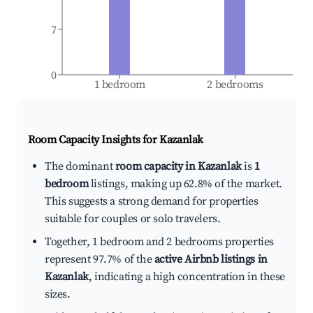
7
0
1 bedroom
2 bedrooms
Room Capacity Insights for
Kazanlak
The dominant
room capacity in Kazanlak
is
1
bedroom
listings, making up 62.8% of the market.
This suggests a strong demand for properties
suitable for couples or solo travelers.
Together, 1 bedroom and 2 bedrooms properties
represent 97.7% of the
active Airbnb listings in
Kazanlak
, indicating a high concentration in these
sizes.