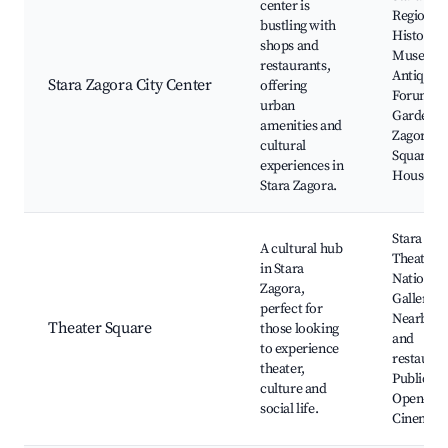
center is
Regional
bustling with
History
shops and
Museum
restaurants,
Antique
Stara Zagora City Center
offering
Forum, C
urban
Gardens,
amenities and
Zagorets
cultural
Square, 
experiences in
House
Stara Zagora.
Stara Zag
A cultural hub
Theatre,
in Stara
National 
Zagora,
Gallery,
perfect for
Nearby c
Theater Square
those looking
and
to experience
restauran
theater,
Public ev
culture and
Open-Air
social life.
Cinema