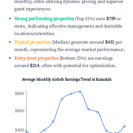
monthly, often utilizing dynamic pricing and superior
guest experiences.
Strong performing properties
(Top 25%) earn
$759
or
more, indicating effective management and desirable
locations/amenities.
Typical properties
(Median) generate around
$431
per
month, representing the average market performance.
Entry-level properties
(Bottom 25%) see earnings
around
$214
, often with potential for optimization.
Average Monthly Airbnb Earnings Trend in
Kazanlak
$800
$600
$400