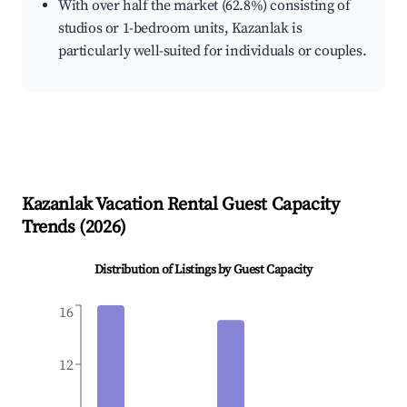
With over half the market (62.8%) consisting of
studios or 1-bedroom units, Kazanlak is
particularly well-suited for individuals or couples.
Kazanlak
Vacation Rental Guest Capacity
Trends (
2026
)
Distribution of Listings by Guest Capacity
16
12