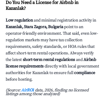
Do You Need a License for Airbnb in
Kazanlak?
Low regulation
and minimal registration activity in
Kazanlak, Stara Zagora, Bulgaria
point to an
operator-friendly environment. That said, even low-
regulation markets may have tax collection
requirements, safety standards, or HOA rules that
affect short-term rental operations. Always verify
the latest
short-term rental regulations
and
Airbnb
license requirements
directly with local government
authorities for Kazanlak to ensure full
compliance
before hosting.
(Source:
AirROI
data, 2026, finding no licensed
listings among those analyzed)