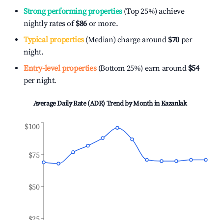
Strong performing properties
(Top 25%) achieve
nightly rates of
$86
or more.
Typical properties
(Median) charge around
$70
per
night.
Entry-level properties
(Bottom 25%) earn around
$54
per night.
Average Daily Rate (ADR) Trend by Month in
Kazanlak
$100
$75
$50
$25