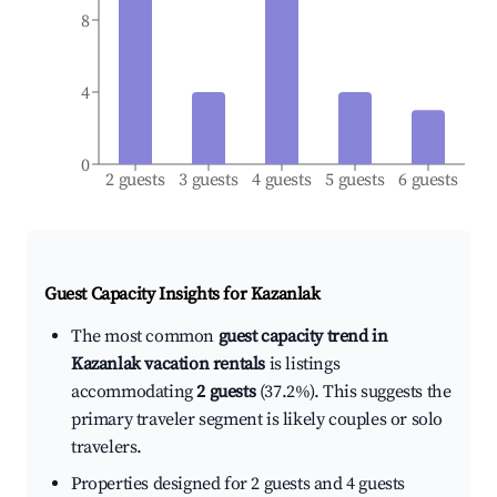
8
4
0
2 guests
3 guests
4 guests
5 guests
6 guests
Guest Capacity Insights for
Kazanlak
The most common
guest capacity trend in
Kazanlak vacation rentals
is listings
accommodating
2 guests
(37.2%). This suggests the
primary traveler segment is likely couples or solo
travelers.
Properties designed for 2 guests and 4 guests