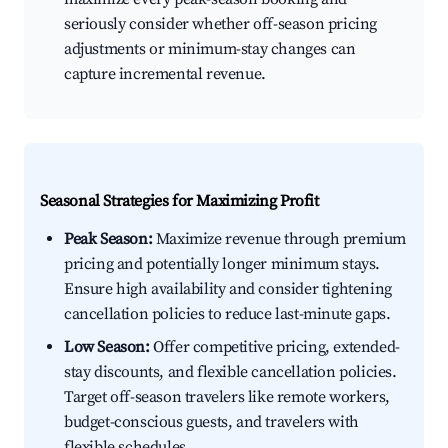
seriously consider whether off-season pricing
adjustments or minimum-stay changes can
capture incremental revenue.
Seasonal Strategies for Maximizing Profit
Peak Season:
Maximize revenue through premium
pricing and potentially longer minimum stays.
Ensure high availability and consider tightening
cancellation policies to reduce last-minute gaps.
Low Season:
Offer competitive pricing, extended-
stay discounts, and flexible cancellation policies.
Target off-season travelers like remote workers,
budget-conscious guests, and travelers with
flexible schedules.