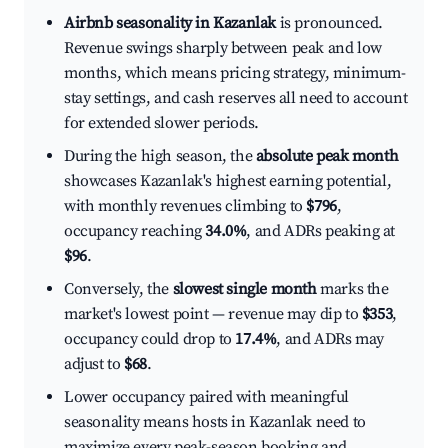
Airbnb seasonality in Kazanlak
is pronounced.
Revenue swings sharply between peak and low
months, which means pricing strategy, minimum-
stay settings, and cash reserves all need to account
for extended slower periods.
During the high season, the
absolute peak month
showcases Kazanlak's highest earning potential,
with monthly revenues climbing to
$796
,
occupancy reaching
34.0%
, and ADRs peaking at
$96
.
Conversely, the
slowest single month
marks the
market's lowest point — revenue may dip to
$353
,
occupancy could drop to
17.4%
, and ADRs may
adjust to
$68
.
Lower occupancy paired with meaningful
seasonality means hosts in Kazanlak need to
maximize every peak-season booking and