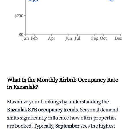
$200
$0
Jan
Feb
Apr
Jun
Jul
Sep
Oct
Dec
What Is the Monthly Airbnb Occupancy Rate
in
Kazanlak
?
Maximize your bookings by understanding the
Kazanlak
STR occupancy trends
. Seasonal demand
shifts significantly influence how often properties
are booked. Typically,
September
sees the highest