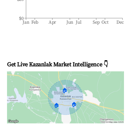
$0
Jan
Feb
Apr
Jun
Jul
Sep
Oct
Dec
Get Live Kazanlak Market Intelligence 👇
🏠
🏠
🏠