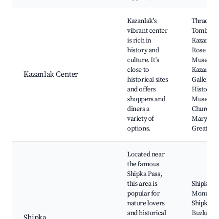
Best neighborhoods for Airbnb in Kazanlak
Kazanlak's
Thracian
vibrant center
Tomb of
is rich in
Kazanlak
history and
Rose
culture. It's
Museum
close to
Kazanlak 
Kazanlak Center
historical sites
Gallery,
and offers
Historica
shoppers and
Museum
diners a
Church of
variety of
Mary the
options.
Great
Located near
the famous
Shipka Pass,
this area is
Shipka
popular for
Monumen
nature lovers
Shipka Pa
and historical
Buzludzh
Shipka