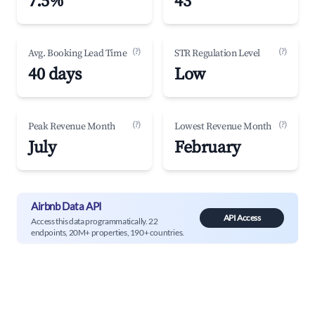
7.5%
43
(?)
(?)
Avg. Booking Lead Time
STR Regulation Level
40 days
Low
(?)
(?)
Peak Revenue Month
Lowest Revenue Month
July
February
Airbnb Data API
API Access
Access this data programmatically. 22
endpoints, 20M+ properties, 190+ countries.