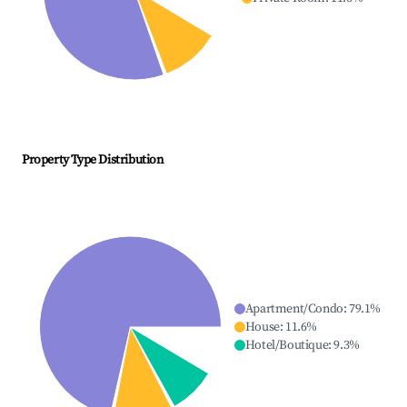
Property Type Distribution
Apartment/Condo
:
79.1
%
House
:
11.6
%
Hotel/Boutique
:
9.3
%