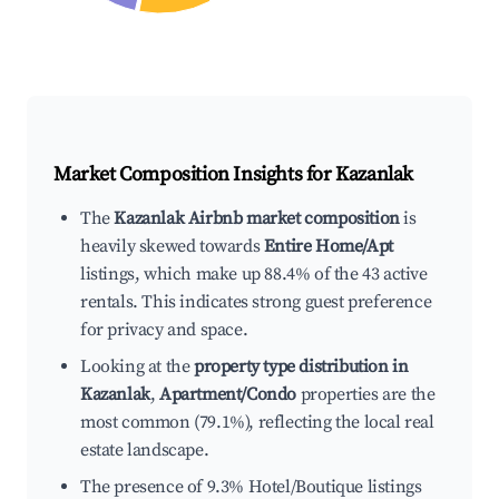
Market Composition Insights for
Kazanlak
The
Kazanlak Airbnb market composition
is
heavily skewed towards
Entire Home/Apt
listings, which make up 88.4% of the 43 active
rentals. This indicates strong guest preference
for privacy and space.
Looking at the
property type distribution in
Kazanlak
,
Apartment/Condo
properties are the
most common (79.1%), reflecting the local real
estate landscape.
The presence of 9.3% Hotel/Boutique listings