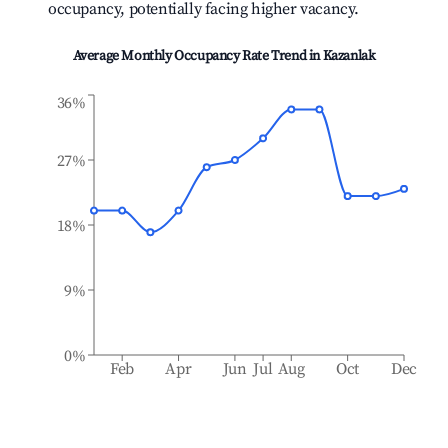
occupancy, potentially facing higher vacancy.
Average Monthly Occupancy Rate Trend in
Kazanlak
36%
27%
18%
9%
0%
Feb
Apr
Jun
Jul
Aug
Oct
Dec