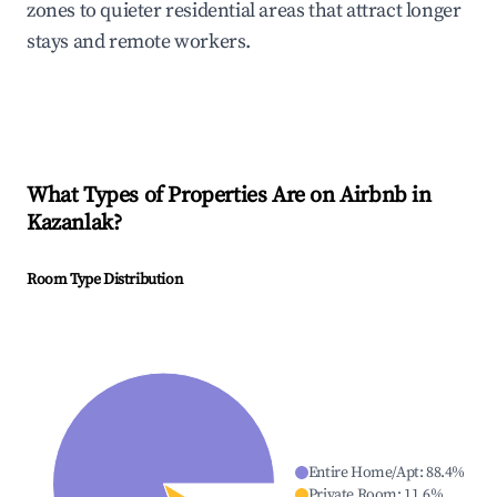
zones to quieter residential areas that attract longer
stays and remote workers.
What Types of Properties Are on Airbnb in
Kazanlak
?
Room Type Distribution
Entire Home/Apt
:
88.4
%
Private Room
:
11.6
%