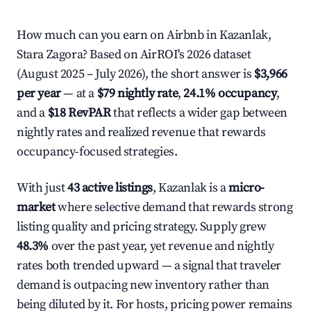
How much can you earn on Airbnb in Kazanlak,
Stara Zagora? Based on AirROI's 2026 dataset
(August 2025 – July 2026), the short answer is
$3,966
per year
— at a
$79 nightly rate
,
24.1% occupancy
,
and a
$18 RevPAR
that reflects a wider gap between
nightly rates and realized revenue that rewards
occupancy-focused strategies.
With just
43 active listings
, Kazanlak is a
micro-
market
where selective demand that rewards strong
listing quality and pricing strategy. Supply grew
48.3%
over the past year, yet revenue and nightly
rates both trended upward — a signal that traveler
demand is outpacing new inventory rather than
being diluted by it. For hosts, pricing power remains