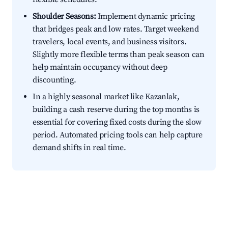
Shoulder Seasons:
Implement dynamic pricing
that bridges peak and low rates. Target weekend
travelers, local events, and business visitors.
Slightly more flexible terms than peak season can
help maintain occupancy without deep
discounting.
In a highly seasonal market like Kazanlak,
building a cash reserve during the top months is
essential for covering fixed costs during the slow
period. Automated pricing tools can help capture
demand shifts in real time.