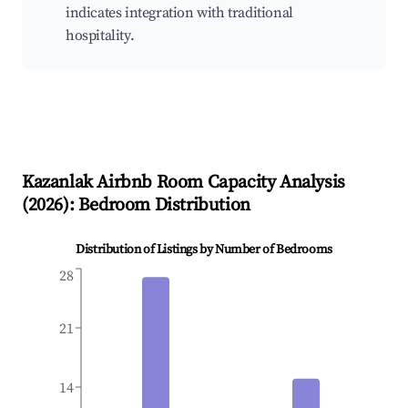
indicates integration with traditional
hospitality.
Kazanlak
Airbnb Room Capacity Analysis
(
2026
): Bedroom Distribution
Distribution of Listings by Number of Bedrooms
28
21
14