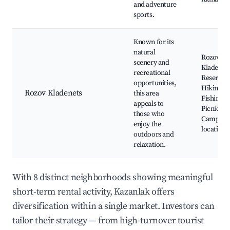
and adventure
sports.
Known for its
natural
Rozov
scenery and
Kladenet
recreational
Reservoir
opportunities,
Hiking ro
Rozov Kladenets
this area
Fishing s
appeals to
Picnic ar
those who
Camping
enjoy the
locations
outdoors and
relaxation.
With 8 distinct neighborhoods showing meaningful
short-term rental activity, Kazanlak offers
diversification within a single market. Investors can
tailor their strategy — from high-turnover tourist