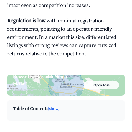
intact even as competition increases.
Regulation is low
with minimal registration
requirements, pointing to an operator-friendly
environment. In a market this size, differentiated
listings with strong reviews can capture outsized
returns relative to the competition.
Browse Live Kazanlak Airbnb
Market
Open Atlas
Search by revenue, occupancy &
neighborhood on an interactive map
Table of Contents
[show]