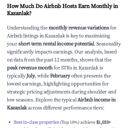
How Much Do Airbnb Hosts Earn Monthly in
Kazanlak
?
Understanding the
monthly revenue variations
for
Airbnb listings in
Kazanlak
is key to maximizing
your
short term rental income potential
. Seasonality
significantly impacts earnings. Our analysis, based
on data from the past 12 months, shows that the
peak revenue month
for STRs in
Kazanlak
is
typically
July
, while
February
often presents the
lowest earnings, highlighting opportunities for
strategic pricing adjustments during shoulder and
low seasons. Explore the typical
Airbnb income in
Kazanlak
across different performance tiers:
Best-in-class properties
(Top 10%) achieve
$1,033
+