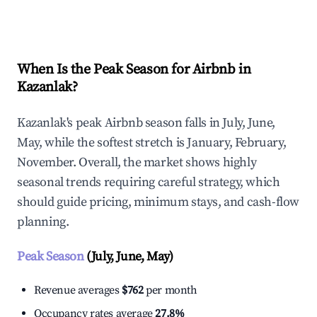
Explore Real-time Analytics
When Is the Peak Season for Airbnb in
Kazanlak?
Kazanlak's peak Airbnb season falls in July, June,
May, while the softest stretch is January, February,
November. Overall, the market shows highly
seasonal trends requiring careful strategy, which
should guide pricing, minimum stays, and cash-flow
planning.
Peak Season
(July, June, May)
Revenue averages
$762
per month
Occupancy rates average
27.8%