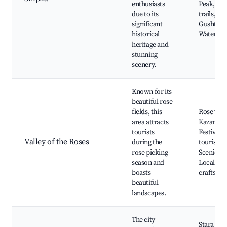
enthusiasts
Peak, Na
due to its
trails,
significant
Gushterit
historical
Waterfall
heritage and
stunning
scenery.
Known for its
beautiful rose
fields, this
Rose vall
area attracts
Kazanlak
tourists
Festival, 
Valley of the Roses
during the
tourism,
rose picking
Scenic wa
season and
Local
boasts
craftsma
beautiful
landscapes.
The city
Stara Zag