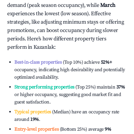
demand (peak season occupancy), while
March
experiences the lowest (low season). Effective
strategies, like adjusting minimum stays or offering
promotions, can boost occupancy during slower
periods. Here's how different property tiers
perform in
Kazanlak
:
Best-in-class properties
(Top 10%) achieve
52%
+
occupancy, indicating high desirability and potentially
optimized availability.
Strong performing properties
(Top 25%) maintain
37%
or higher occupancy, suggesting good market fit and
guest satisfaction.
Typical properties
(Median) have an occupancy rate
around
19%
.
Entry-level properties
(Bottom 25%) average
9%