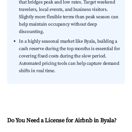
that bridges peak and low rates. Target weekend
travelers, local events, and business visitors.
Slightly more flexible terms than peak season can
help maintain occupancy without deep
discounting.
In a highly seasonal market like Byala, building a
cash reserve during the top months is essential for
covering fixed costs during the slow period.
Automated pricing tools can help capture demand
shifts in real time.
Do You Need a License for Airbnb in Byala?