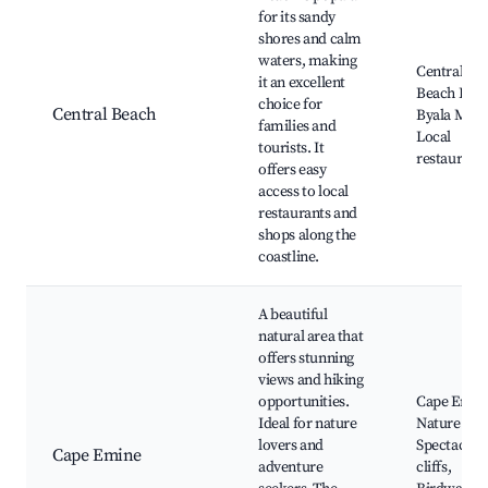
for its sandy
shores and calm
waters, making
Central Be
it an excellent
Beach Bar,
choice for
Central Beach
Byala Mari
families and
Local
tourists. It
restaurant
offers easy
access to local
restaurants and
shops along the
coastline.
A beautiful
natural area that
offers stunning
views and hiking
opportunities.
Cape Emin
Ideal for nature
Nature trail
lovers and
Spectacula
Cape Emine
adventure
cliffs,