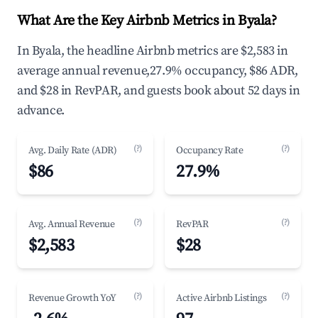
What Are the Key Airbnb Metrics in Byala?
In Byala, the headline Airbnb metrics are $2,583 in
average annual revenue,27.9% occupancy, $86 ADR,
and $28 in RevPAR, and guests book about 52 days in
advance.
(?)
(?)
Avg. Daily Rate (ADR)
Occupancy Rate
$86
27.9%
(?)
(?)
Avg. Annual Revenue
RevPAR
$2,583
$28
(?)
(?)
Revenue Growth YoY
Active Airbnb Listings