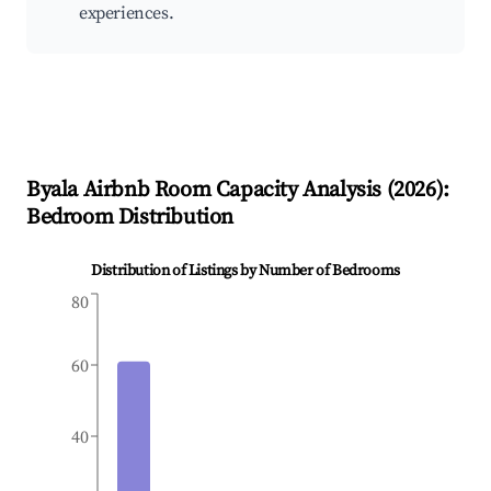
experiences.
Byala
Airbnb Room Capacity Analysis (
2026
):
Bedroom Distribution
Distribution of Listings by Number of Bedrooms
80
60
40