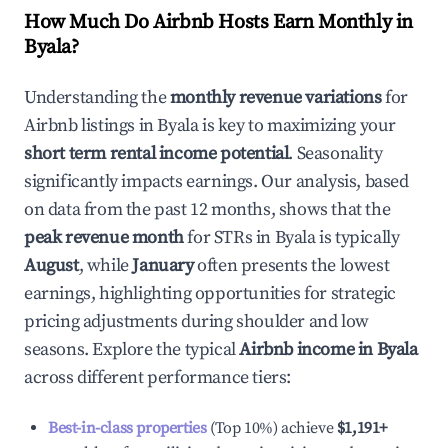
How Much Do Airbnb Hosts Earn Monthly in
Byala
?
Understanding the
monthly revenue variations
for
Airbnb listings in
Byala
is key to maximizing your
short term rental income potential
. Seasonality
significantly impacts earnings. Our analysis, based
on data from the past 12 months, shows that the
peak revenue month
for STRs in
Byala
is typically
August
, while
January
often presents the lowest
earnings, highlighting opportunities for strategic
pricing adjustments during shoulder and low
seasons. Explore the typical
Airbnb income in
Byala
across different performance tiers:
Best-in-class properties
(Top 10%) achieve
$1,191
+