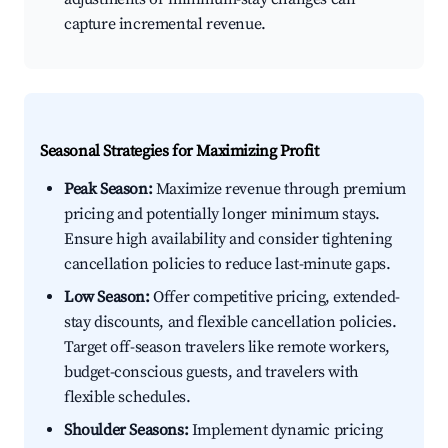
capture incremental revenue.
Seasonal Strategies for Maximizing Profit
Peak Season:
Maximize revenue through premium
pricing and potentially longer minimum stays.
Ensure high availability and consider tightening
cancellation policies to reduce last-minute gaps.
Low Season:
Offer competitive pricing, extended-
stay discounts, and flexible cancellation policies.
Target off-season travelers like remote workers,
budget-conscious guests, and travelers with
flexible schedules.
Shoulder Seasons:
Implement dynamic pricing