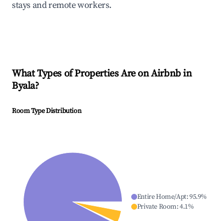
stays and remote workers.
What Types of Properties Are on Airbnb in
Byala
?
Room Type Distribution
Entire Home/Apt
:
95.9
%
Private Room
:
4.1
%