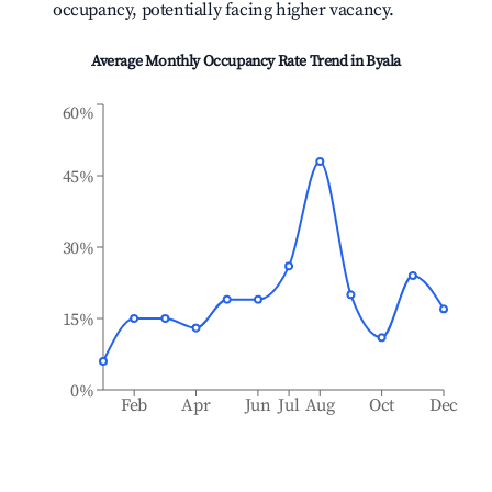
occupancy, potentially facing higher vacancy.
Average Monthly Occupancy Rate Trend in
Byala
60%
45%
30%
15%
0%
Feb
Apr
Jun
Jul
Aug
Oct
Dec