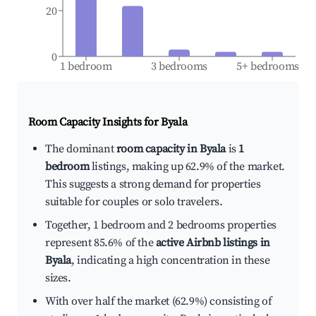
20
0
1 bedroom
3 bedrooms
5+ bedrooms
Room Capacity Insights for
Byala
The dominant
room capacity in Byala
is
1
bedroom
listings, making up 62.9% of the market.
This suggests a strong demand for properties
suitable for couples or solo travelers.
Together, 1 bedroom and 2 bedrooms properties
represent 85.6% of the
active Airbnb listings in
Byala
, indicating a high concentration in these
sizes.
With over half the market (62.9%) consisting of