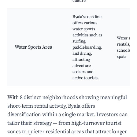
culture.
Byala's coastline
offers various
water sports
activities such as
Water spor
surfing,
rentals, Sur
Water Sports Area
paddleboarding,
schools, Di
and diving,
spots
attracting
adventure
seekers and
active tourists.
With 8 distinct neighborhoods showing meaningful
short-term rental activity, Byala offers
diversification within a single market. Investors can
tailor their strategy — from high-turnover tourist
zones to quieter residential areas that attract longer