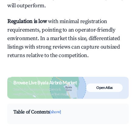
will outperform.
Regulation is low
with minimal registration
requirements, pointing to an operator-friendly
environment. In a market this size, differentiated
listings with strong reviews can capture outsized
returns relative to the competition.
Browse Live Byala Airbnb Market
Open Atlas
Search by revenue, occupancy &
neighborhood on an interactive map
Table of Contents
[show]