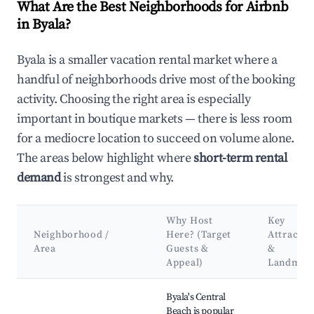
What Are the Best Neighborhoods for Airbnb
in Byala?
Byala is a smaller vacation rental market where a
handful of neighborhoods drive most of the booking
activity. Choosing the right area is especially
important in boutique markets — there is less room
for a mediocre location to succeed on volume alone.
The areas below highlight where
short-term rental
demand
is strongest and why.
Why Host
Key
Neighborhood /
Here? (Target
Attractio
Area
Guests &
&
Appeal)
Landmar
Best neighborhoods for Airbnb in Byala
Byala's Central
Beach is popular