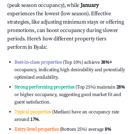
(peak season occupancy), while
January
experiences the lowest (low season). Effective
strategies, like adjusting minimum stays or offering
promotions, can boost occupancy during slower
periods. Here's how different property tiers
perform in
Byala
:
Best-in-class properties
(Top 10%) achieve
38%
+
occupancy, indicating high desirability and potentially
optimized availability.
Strong performing properties
(Top 25%) maintain
28%
or higher occupancy, suggesting good market fit and
guest satisfaction.
Typical properties
(Median) have an occupancy rate
around
17%
.
Entry-level properties
(Bottom 25%) average
8%