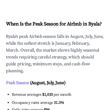
Explore Real-time Analytics
When Is the Peak Season for Airbnb in Byala?
Byala's peak Airbnb season falls in August, July, June,
while the softest stretch is January, February,
March. Overall, the market shows highly seasonal
trends requiring careful strategy, which should
guide pricing, minimum stays, and cash-flow
planning.
Peak Season
(August, July, June)
Revenue averages
$1,033
per month
Occupancy rates average
31.3%
Daily rates average
$94