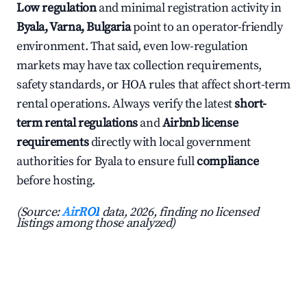
Low regulation
and minimal registration activity in
Byala, Varna, Bulgaria
point to an operator-friendly
environment. That said, even low-regulation
markets may have tax collection requirements,
safety standards, or HOA rules that affect short-term
rental operations. Always verify the latest
short-
term rental regulations
and
Airbnb license
requirements
directly with local government
authorities for Byala to ensure full
compliance
before hosting.
(Source:
AirROI
data, 2026, finding no licensed
listings among those analyzed)