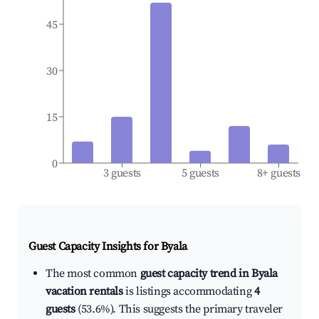
45
30
15
0
3 guests
5 guests
8+ guests
Guest Capacity Insights for
Byala
The most common
guest capacity trend in Byala
vacation rentals
is listings accommodating
4
guests
(53.6%). This suggests the primary traveler