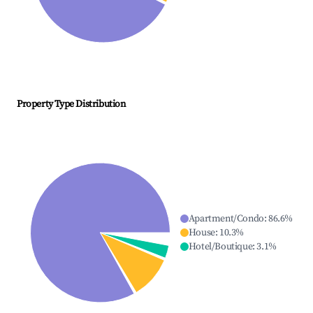
Property Type Distribution
Apartment/Condo
:
86.6
%
House
:
10.3
%
Hotel/Boutique
:
3.1
%