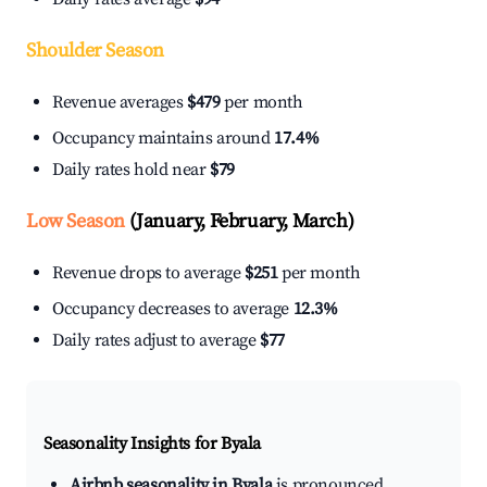
Shoulder Season
Revenue averages
$479
per month
Occupancy maintains around
17.4%
Daily rates hold near
$79
Low Season
(January, February, March)
Revenue drops to average
$251
per month
Occupancy decreases to average
12.3%
Daily rates adjust to average
$77
Seasonality Insights for Byala
Airbnb seasonality in Byala
is pronounced.