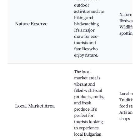
outdoor
activities such as
Nature trail
hiking and
Birdwatchi
Nature Reserve
birdwatching.
Wildlife
It's a major
spotting
draw for eco-
tourists and
families who
enjoy nature.
The local
market area is
vibrant and
filled with local
Local mark
products, crafts,
Traditional
and fresh
Local Market Area
food stalls,
produce. It's
Arts and cr
perfect for
shops
tourists looking
to experience
local Bulgarian