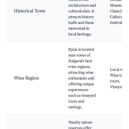
architecture and
Museum, O
Historical Town
cultural sites. It
Church,
attracts history
Cultural
buffs and those
festivals
interested in
local heritage.
Byala is located
near some of
Bulgaria's best
wine regions,
Local winer
attracting wine
Wine tasti
Wine Region
enthusiasts and
tours,
offering unique
Vineyard vi
experiences
such as vineyard
tours and
tastings.
Nearby nature
reserves offer