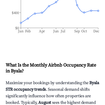
$400
$0
Jan
Feb
Apr
Jun
Jul
Sep
Oct
Dec
What Is the Monthly Airbnb Occupancy Rate
in
Byala
?
Maximize your bookings by understanding the
Byala
STR occupancy trends
. Seasonal demand shifts
significantly influence how often properties are
booked. Typically,
August
sees the highest demand