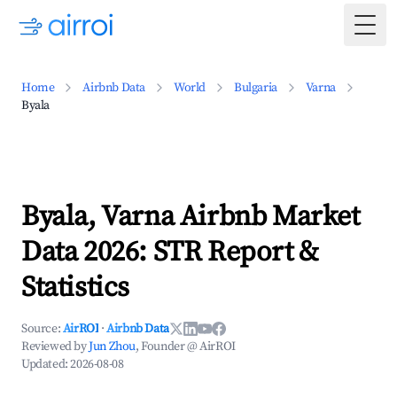
Togg
Home
Airbnb Data
World
Bulgaria
Varna
Byala
Byala, Varna Airbnb Market
Data 2026: STR Report &
Statistics
Source:
AirROI
·
Airbnb Data
Reviewed by
Jun Zhou
, Founder @ AirROI
Updated:
2026-08-08