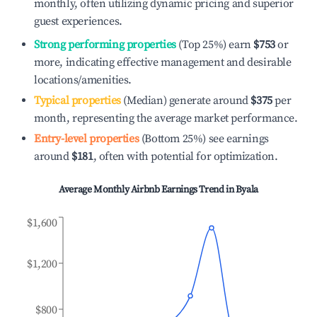
monthly, often utilizing dynamic pricing and superior
guest experiences.
Strong performing properties
(Top 25%) earn
$753
or
more, indicating effective management and desirable
locations/amenities.
Typical properties
(Median) generate around
$375
per
month, representing the average market performance.
Entry-level properties
(Bottom 25%) see earnings
around
$181
, often with potential for optimization.
Average Monthly Airbnb Earnings Trend in
Byala
$1,600
$1,200
$800