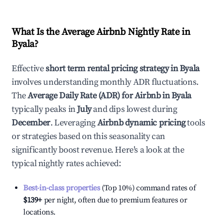
What Is the Average Airbnb Nightly Rate in
Byala
?
Effective
short term rental pricing strategy in
Byala
involves understanding monthly ADR fluctuations.
The
Average Daily Rate (ADR) for Airbnb in
Byala
typically peaks in
July
and dips lowest during
December
. Leveraging
Airbnb dynamic pricing
tools
or strategies based on this seasonality can
significantly boost revenue. Here's a look at the
typical nightly rates achieved:
Best-in-class properties
(Top 10%) command rates of
$139
+
per night, often due to premium features or
locations.