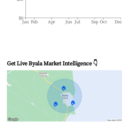
$0
Jan
Feb
Apr
Jun
Jul
Sep
Oct
Dec
Get Live Byala Market Intelligence 👇
🏠
🏠
🏠