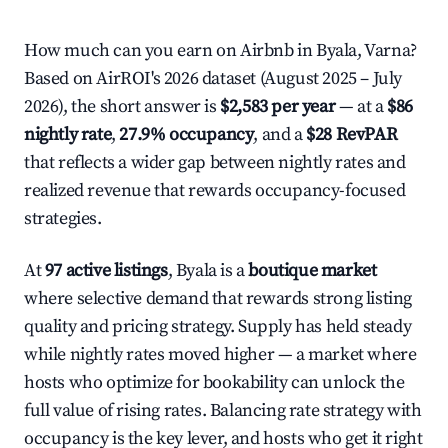
How much can you earn on Airbnb in Byala, Varna?
Based on AirROI's 2026 dataset (August 2025 – July
2026), the short answer is
$2,583 per year
— at a
$86
nightly rate
,
27.9% occupancy
, and a
$28 RevPAR
that reflects a wider gap between nightly rates and
realized revenue that rewards occupancy-focused
strategies.
At
97 active listings
, Byala is a
boutique market
where selective demand that rewards strong listing
quality and pricing strategy. Supply has held steady
while nightly rates moved higher — a market where
hosts who optimize for bookability can unlock the
full value of rising rates. Balancing rate strategy with
occupancy is the key lever, and hosts who get it right