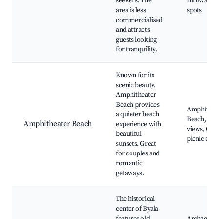
seekers. The
Birdwatch
area is less
spots
commercialized
and attracts
guests looking
for tranquility.
Known for its
scenic beauty,
Amphitheater
Beach provides
Amphithea
a quieter beach
Beach, Sun
Amphitheater Beach
experience with
views, Quie
beautiful
picnic area
sunsets. Great
for couples and
romantic
getaways.
The historical
center of Byala
features old
Archaeolog