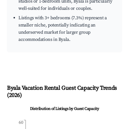
studios or 1-bedroom units, Byala is particularly
well-suited for individuals or couples.
Listings with 3+ bedrooms (7.3%) represent a
smaller niche, potentially indicating an
underserved market for larger group
accommodations in Byala.
Byala
Vacation Rental Guest Capacity Trends
(
2026
)
Distribution of Listings by Guest Capacity
60