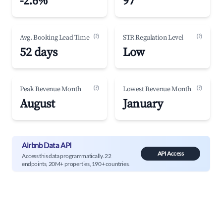
-2.6%
97
(?)
(?)
Avg. Booking Lead Time
STR Regulation Level
52 days
Low
(?)
(?)
Peak Revenue Month
Lowest Revenue Month
August
January
Airbnb Data API
API Access
Access this data programmatically. 22
endpoints, 20M+ properties, 190+ countries.