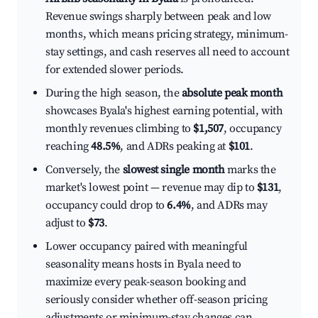
Revenue swings sharply between peak and low
months, which means pricing strategy, minimum-
stay settings, and cash reserves all need to account
for extended slower periods.
During the high season, the
absolute peak month
showcases Byala's highest earning potential, with
monthly revenues climbing to
$1,507
, occupancy
reaching
48.5%
, and ADRs peaking at
$101
.
Conversely, the
slowest single month
marks the
market's lowest point — revenue may dip to
$131
,
occupancy could drop to
6.4%
, and ADRs may
adjust to
$73
.
Lower occupancy paired with meaningful
seasonality means hosts in Byala need to
maximize every peak-season booking and
seriously consider whether off-season pricing
adjustments or minimum-stay changes can