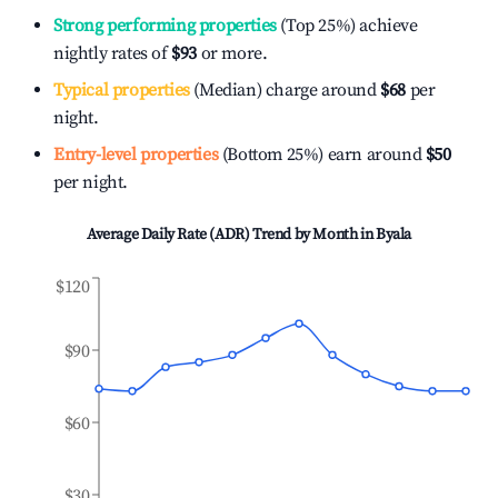
Strong performing properties
(Top 25%) achieve
nightly rates of
$93
or more.
Typical properties
(Median) charge around
$68
per
night.
Entry-level properties
(Bottom 25%) earn around
$50
per night.
Average Daily Rate (ADR) Trend by Month in
Byala
$120
$90
$60
$30