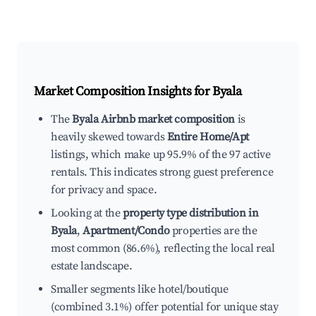
Market Composition Insights for
Byala
The
Byala Airbnb market composition
is
heavily skewed towards
Entire Home/Apt
listings, which make up 95.9% of the 97 active
rentals. This indicates strong guest preference
for privacy and space.
Looking at the
property type distribution in
Byala
,
Apartment/Condo
properties are the
most common (86.6%), reflecting the local real
estate landscape.
Smaller segments like hotel/boutique
(combined 3.1%) offer potential for unique stay