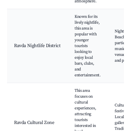
atmosphere.
Known for its
lively nightlife,
this area is
Nightclub
popular with
Beach
younger
parties, L
Ravda Nightlife District
tourists
music
looking to
venues, B
enjoy local
and pubs
bars, clubs,
and
entertainment.
This area
focuses on
cultural
Cultural
experiences,
festivals,
attracting
Local art
tourists
Ravda Cultural Zone
galleries,
interested in
Tradition