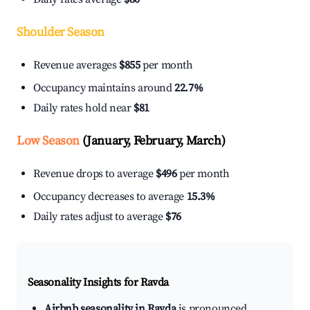
Shoulder Season
Revenue averages
$855
per month
Occupancy maintains around
22.7%
Daily rates hold near
$81
Low Season
(January, February, March)
Revenue drops to average
$496
per month
Occupancy decreases to average
15.3%
Daily rates adjust to average
$76
Seasonality Insights for Ravda
Airbnb seasonality in Ravda
is pronounced.