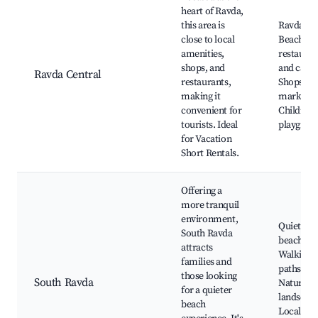
heart of Ravda,
this area is
Ravda
close to local
Beach, Lo
amenities,
restauran
shops, and
and cafes
Ravda Central
restaurants,
Shops an
making it
markets,
convenient for
Children'
tourists. Ideal
playgrou
for Vacation
Short Rentals.
Offering a
more tranquil
environment,
Quiet
South Ravda
beaches,
attracts
Walking
families and
paths,
those looking
South Ravda
Natural
for a quieter
landscape
beach
Local