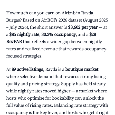
How much can you earn on Airbnb in Ravda,
Burgas? Based on AirROI's 2026 dataset (August 2025
– July 2026), the short answer is
$3,602 per year
— at
a
$85 nightly rate
,
30.3% occupancy
, and a
$28
RevPAR
that reflects a wider gap between nightly
rates and realized revenue that rewards occupancy-
focused strategies.
At
89 active listings
, Ravda is a
boutique market
where selective demand that rewards strong listing
quality and pricing strategy. Supply has held steady
while nightly rates moved higher — a market where
hosts who optimize for bookability can unlock the
full value of rising rates. Balancing rate strategy with
occupancy is the key lever, and hosts who get it right