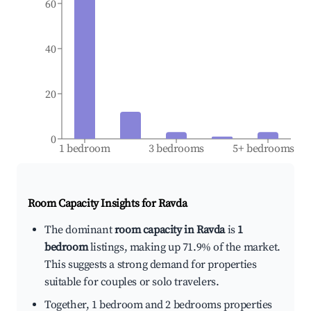
60
40
20
0
1 bedroom
3 bedrooms
5+ bedrooms
Room Capacity Insights for
Ravda
The dominant
room capacity in Ravda
is
1
bedroom
listings, making up 71.9% of the market.
This suggests a strong demand for properties
suitable for couples or solo travelers.
Together, 1 bedroom and 2 bedrooms properties