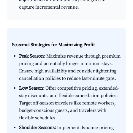
capture incremental revenue.
Seasonal Strategies for Maximizing Profit
Peak Season:
Maximize revenue through premium
pricing and potentially longer minimum stays.
Ensure high availability and consider tightening
cancellation policies to reduce last-minute gaps.
Low Season:
Offer competitive pricing, extended-
stay discounts, and flexible cancellation policies.
Target off-season travelers like remote workers,
budget-conscious guests, and travelers with
flexible schedules.
Shoulder Seasons:
Implement dynamic pricing