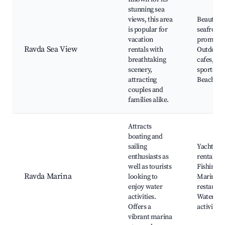
stunning sea
views, this area
Beautiful
is popular for
seafront
vacation
promena
Ravda Sea View
rentals with
Outdoor
breathtaking
cafes, Wa
scenery,
sports,
attracting
Beach ba
couples and
families alike.
Attracts
boating and
sailing
Yacht
enthusiasts as
rentals,
well as tourists
Fishing tr
Ravda Marina
looking to
Marina
enjoy water
restauran
activities.
Water spo
Offers a
activities
vibrant marina