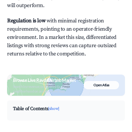
will outperform.
Regulation is low
with minimal registration
requirements, pointing to an operator-friendly
environment. In a market this size, differentiated
listings with strong reviews can capture outsized
returns relative to the competition.
Browse Live Ravda Airbnb Market
Open Atlas
Search by revenue, occupancy &
neighborhood on an interactive map
Table of Contents
[show]