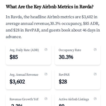
What Are the Key Airbnb Metrics in Ravda?
In Ravda, the headline Airbnb metrics are $3,602 in
average annual revenue,30.3% occupancy, $85 ADR,
and $28 in RevPAR, and guests book about 46 days in
advance.
(?)
(?)
Avg. Daily Rate (ADR)
Occupancy Rate
$85
30.3%
(?)
(?)
Avg. Annual Revenue
RevPAR
$3,602
$28
(?)
(?)
Revenue Growth YoY
Active Airbnb Listings