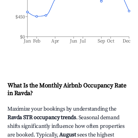
$450
$0
Jan
Feb
Apr
Jun
Jul
Sep
Oct
Dec
What Is the Monthly Airbnb Occupancy Rate
in
Ravda
?
Maximize your bookings by understanding the
Ravda
STR occupancy trends
. Seasonal demand
shifts significantly influence how often properties
are booked. Typically,
August
sees the highest