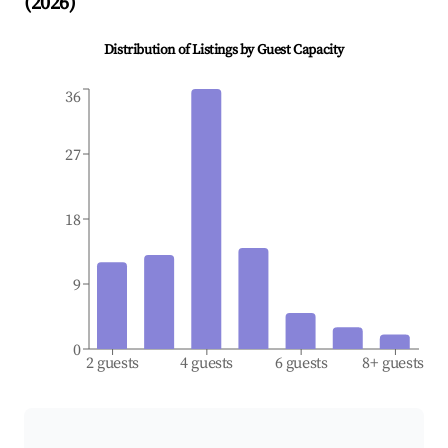
(
2026
)
Distribution of Listings by Guest Capacity
36
27
18
9
0
2 guests
4 guests
6 guests
8+ guests