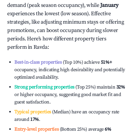
demand (peak season occupancy), while
January
experiences the lowest (low season). Effective
strategies, like adjusting minimum stays or offering
promotions, can boost occupancy during slower
periods. Here's how different property tiers
perform in
Ravda
:
Best-in-class properties
(Top 10%) achieve
51%
+
occupancy, indicating high desirability and potentially
optimized availability.
Strong performing properties
(Top 25%) maintain
32%
or higher occupancy, suggesting good market fit and
guest satisfaction.
Typical properties
(Median) have an occupancy rate
around
17%
.
Entry-level properties
(Bottom 25%) average
6%