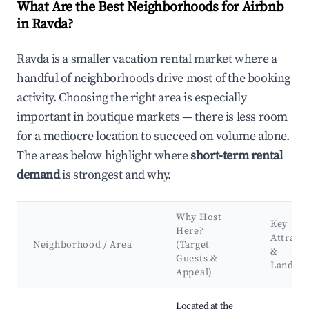
What Are the Best Neighborhoods for Airbnb
in Ravda?
Ravda is a smaller vacation rental market where a
handful of neighborhoods drive most of the booking
activity. Choosing the right area is especially
important in boutique markets — there is less room
for a mediocre location to succeed on volume alone.
The areas below highlight where
short-term rental
demand
is strongest and why.
Why Host
Key
Here?
Attract
Neighborhood / Area
(Target
&
Guests &
Landma
Appeal)
Best neighborhoods for Airbnb in Ravda
Located at the