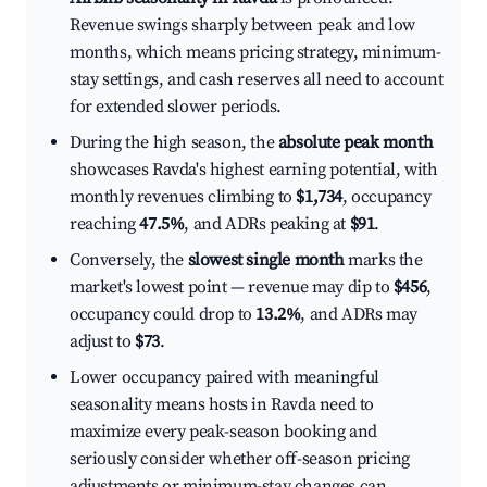
Revenue swings sharply between peak and low
months, which means pricing strategy, minimum-
stay settings, and cash reserves all need to account
for extended slower periods.
During the high season, the
absolute peak month
showcases Ravda's highest earning potential, with
monthly revenues climbing to
$1,734
, occupancy
reaching
47.5%
, and ADRs peaking at
$91
.
Conversely, the
slowest single month
marks the
market's lowest point — revenue may dip to
$456
,
occupancy could drop to
13.2%
, and ADRs may
adjust to
$73
.
Lower occupancy paired with meaningful
seasonality means hosts in Ravda need to
maximize every peak-season booking and
seriously consider whether off-season pricing
adjustments or minimum-stay changes can