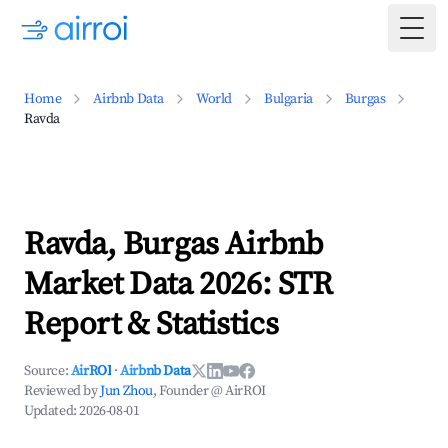
Togg
Home
Airbnb Data
World
Bulgaria
Burgas
Ravda
Ravda, Burgas Airbnb
Market Data 2026: STR
Report & Statistics
Source:
AirROI
·
Airbnb Data
Reviewed by
Jun Zhou
, Founder @ AirROI
Updated:
2026-08-01