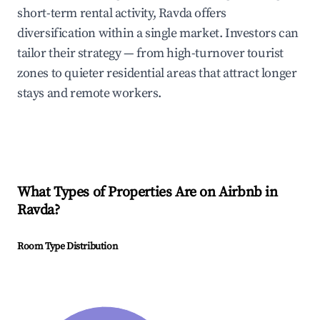
short-term rental activity, Ravda offers
diversification within a single market. Investors can
tailor their strategy — from high-turnover tourist
zones to quieter residential areas that attract longer
stays and remote workers.
What Types of Properties Are on Airbnb in
Ravda
?
Room Type Distribution