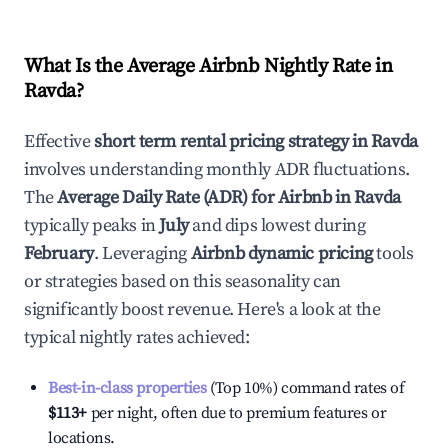
What Is the Average Airbnb Nightly Rate in
Ravda
?
Effective
short term rental pricing strategy in
Ravda
involves understanding monthly ADR fluctuations.
The
Average Daily Rate (ADR) for Airbnb in
Ravda
typically peaks in
July
and dips lowest during
February
. Leveraging
Airbnb dynamic pricing
tools
or strategies based on this seasonality can
significantly boost revenue. Here's a look at the
typical nightly rates achieved:
Best-in-class properties
(Top 10%) command rates of
$113
+
per night, often due to premium features or
locations.