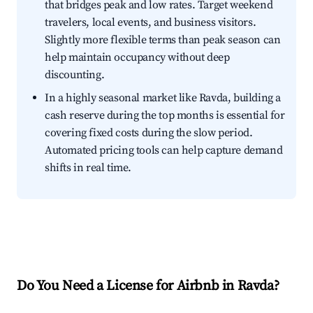
that bridges peak and low rates. Target weekend
travelers, local events, and business visitors.
Slightly more flexible terms than peak season can
help maintain occupancy without deep
discounting.
In a highly seasonal market like Ravda, building a
cash reserve during the top months is essential for
covering fixed costs during the slow period.
Automated pricing tools can help capture demand
shifts in real time.
Do You Need a License for Airbnb in Ravda?