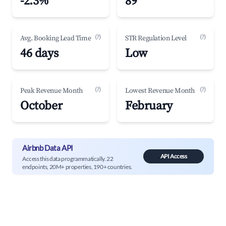
-2.3%
89
(?)
(?)
Avg. Booking Lead Time
STR Regulation Level
46 days
Low
(?)
(?)
Peak Revenue Month
Lowest Revenue Month
October
February
Airbnb Data API
API Access
Access this data programmatically. 22
endpoints, 20M+ properties, 190+ countries.