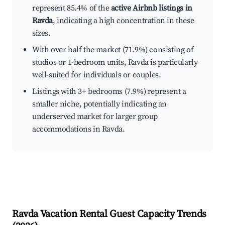
represent 85.4% of the
active Airbnb listings in
Ravda
, indicating a high concentration in these
sizes.
With over half the market (71.9%) consisting of
studios or 1-bedroom units, Ravda is particularly
well-suited for individuals or couples.
Listings with 3+ bedrooms (7.9%) represent a
smaller niche, potentially indicating an
underserved market for larger group
accommodations in Ravda.
Ravda
Vacation Rental Guest Capacity Trends