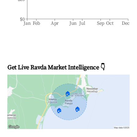
$0
Jan
Feb
Apr
Jun
Jul
Sep
Oct
Dec
Get Live Ravda Market Intelligence 👇
🏠
🏠
🏠