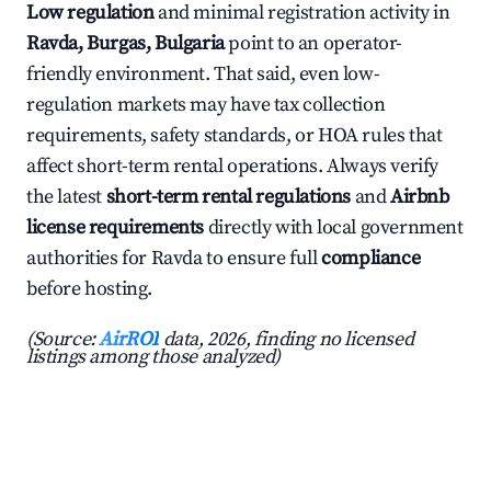
Low regulation
and minimal registration activity in
Ravda, Burgas, Bulgaria
point to an operator-
friendly environment. That said, even low-
regulation markets may have tax collection
requirements, safety standards, or HOA rules that
affect short-term rental operations. Always verify
the latest
short-term rental regulations
and
Airbnb
license requirements
directly with local government
authorities for Ravda to ensure full
compliance
before hosting.
(Source:
AirROI
data, 2026, finding no licensed
listings among those analyzed)