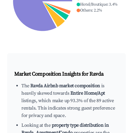
Hotel/Boutique
:
3.4
%
Others
:
2.2
%
Market Composition Insights for
Ravda
The
Ravda Airbnb market composition
is
heavily skewed towards
Entire Home/Apt
listings, which make up 93.3% of the 89 active
rentals. This indicates strong guest preference
for privacy and space.
Looking at the
property type distribution in
Ravda
,
Apartment/Condo
properties are the