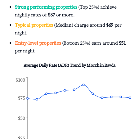
Strong performing properties
(Top 25%) achieve
nightly rates of
$87
or more.
Typical properties
(Median) charge around
$69
per
night.
Entry-level properties
(Bottom 25%) earn around
$51
per night.
Average Daily Rate (ADR) Trend by Month in
Ravda
$100
$75
$50
$25