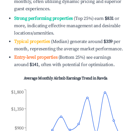
monthly, often utilizing dynamic pricing and superior
guest experiences.
Strong performing properties
(Top 25%) earn
$831
or
more, indicating effective management and desirable
locations/amenities.
Typical properties
(Median) generate around
$359
per
month, representing the average market performance.
Entry-level properties
(Bottom 25%) see earnings
around
$141
, often with potential for optimization.
Average Monthly Airbnb Earnings Trend in
Ravda
$1,800
$1,350
$900