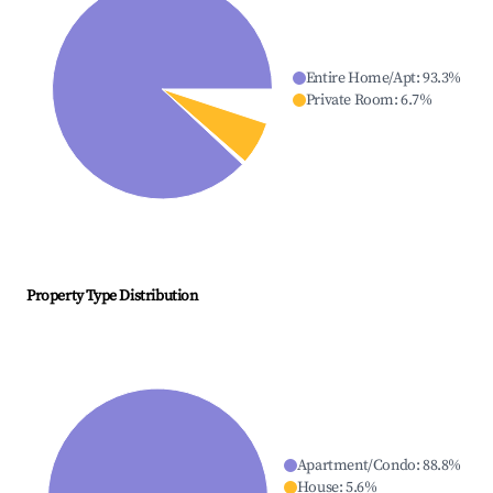
Entire Home/Apt
:
93.3
%
Private Room
:
6.7
%
Property Type Distribution
Apartment/Condo
:
88.8
%
House
:
5.6
%