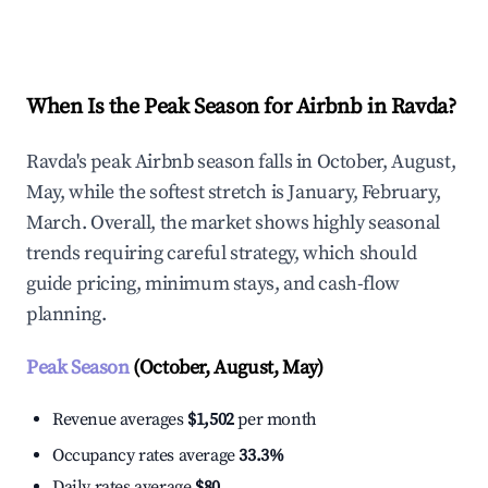
Explore Real-time Analytics
When Is the Peak Season for Airbnb in Ravda?
Ravda's peak Airbnb season falls in October, August,
May, while the softest stretch is January, February,
March. Overall, the market shows highly seasonal
trends requiring careful strategy, which should
guide pricing, minimum stays, and cash-flow
planning.
Peak Season
(October, August, May)
Revenue averages
$1,502
per month
Occupancy rates average
33.3%
Daily rates average
$80