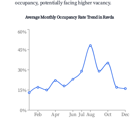
occupancy, potentially facing higher vacancy.
Average Monthly Occupancy Rate Trend in
Ravda
60%
45%
30%
15%
0%
Feb
Apr
Jun
Jul
Aug
Oct
Dec