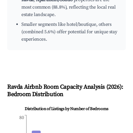
most common (88.8%), reflecting the local real
estate landscape.
Smaller segments like hotel/boutique, others
(combined 5.6%) offer potential for unique stay
experiences.
Ravda
Airbnb Room Capacity Analysis (
2026
):
Bedroom Distribution
Distribution of Listings by Number of Bedrooms
80