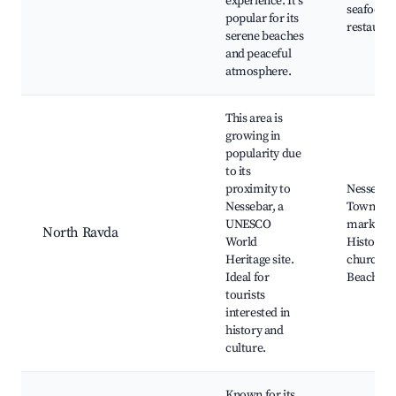
experience. It's
seafood
popular for its
restauran
serene beaches
and peaceful
atmosphere.
This area is
growing in
popularity due
to its
proximity to
Nessebar
Nessebar, a
Town, Lo
UNESCO
markets,
North Ravda
World
Historica
Heritage site.
churches
Ideal for
Beach ac
tourists
interested in
history and
culture.
Known for its