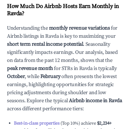
How Much Do Airbnb Hosts Earn Monthly in
Ravda
?
Understanding the
monthly revenue variations
for
Airbnb listings in
Ravda
is key to maximizing your
short term rental income potential
. Seasonality
significantly impacts earnings. Our analysis, based
on data from the past 12 months, shows that the
peak revenue month
for STRs in
Ravda
is typically
October
, while
February
often presents the lowest
earnings, highlighting opportunities for strategic
pricing adjustments during shoulder and low
seasons. Explore the typical
Airbnb income in
Ravda
across different performance tiers:
Best-in-class properties
(Top 10%) achieve
$2,234
+