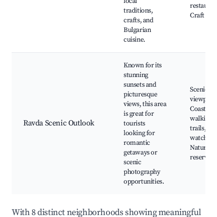
local
restauran
traditions,
Craft sho
crafts, and
Bulgarian
cuisine.
Known for its
stunning
sunsets and
Scenic
picturesque
viewpoint
views, this area
Coastal
is great for
walking
Ravda Scenic Outlook
tourists
trails, Su
looking for
watching
romantic
Nature
getaways or
reserves
scenic
photography
opportunities.
With 8 distinct neighborhoods showing meaningful