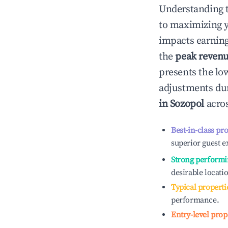
Understanding 
to maximizing 
impacts earning
the
peak reven
presents the low
adjustments dur
in
Sozopol
acros
Best-in-class pr
superior guest e
Strong performi
desirable locati
Typical properti
performance.
Entry-level prop