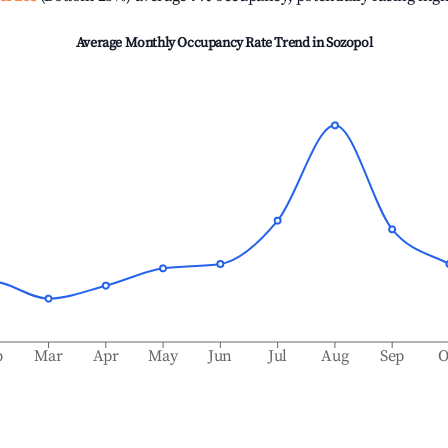
Average Monthly Occupancy Rate Trend in
Sozopol
b
Mar
Apr
May
Jun
Jul
Aug
Sep
O