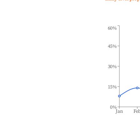
60%
45%
30%
15%
0%
Jan
Fe