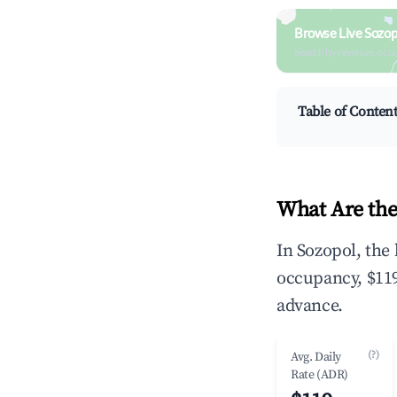
Browse Live Sozop
Search by revenue, occ
Table of Conten
What Are the
In Sozopol, the
occupancy, $119
advance.
(?)
Avg. Daily
Rate (ADR)