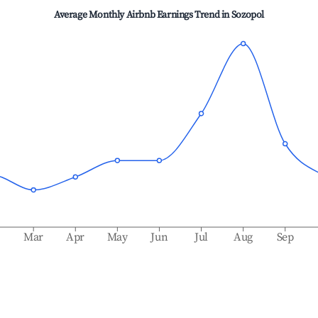
Average Monthly Airbnb Earnings Trend in
Sozopol
b
Mar
Apr
May
Jun
Jul
Aug
Sep