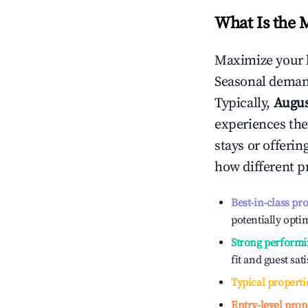
What Is the 
Maximize your 
Seasonal demand
Typically,
Augu
experiences the
stays or offeri
how different p
Best-in-class pr
potentially optim
Strong performi
fit and guest sat
Typical properti
Entry-level prop