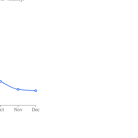
ct
Nov
Dec