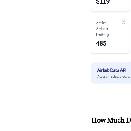
$119
(?)
Active
Airbnb
Listings
485
Airbnb Data API
Access this data progra
How Much Do