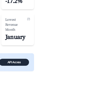
-17.2%
(?)
Lowest
Revenue
Month
January
API Access