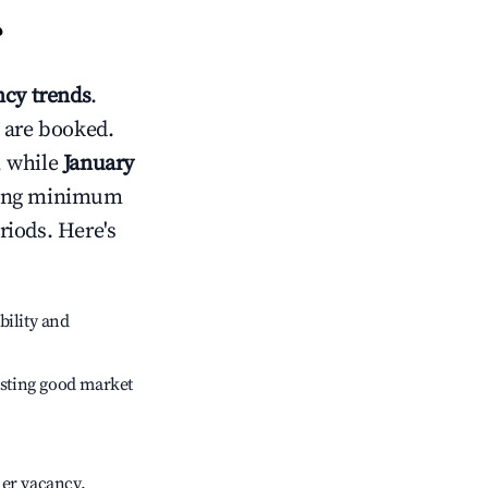
?
cy trends
.
 are booked.
, while
January
usting minimum
riods. Here's
bility and
sting good market
her vacancy.