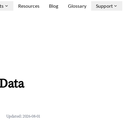
ts
Resources
Blog
Glossary
Support
 Data
Updated:
2026-08-01