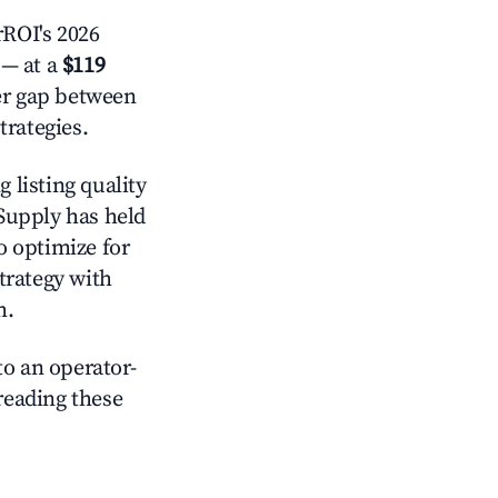
ROI's 2026
— at a
$119
der gap between
trategies.
 listing quality
 Supply has held
o optimize for
strategy with
m.
o an operator-
 reading these