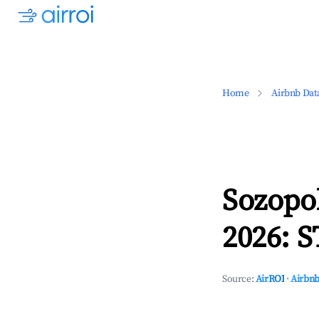
Home
Airbnb Dat
Sozopo
2026: S
Source:
AirROI
·
Airbnb