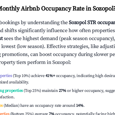
Monthly Airbnb Occupancy Rate in
Sozopol
bookings by understanding the
Sozopol
STR occupan
 shifts significantly influence how often properties
st
sees the highest demand (peak season occupancy)
 lowest (low season). Effective strategies, like adj
ng promotions, can boost occupancy during slower pe
roperty tiers perform in
Sozopol
:
operties
(Top 10%) achieve
41%
+
occupancy, indicating high desira
ized availability.
ng properties
(Top 25%) maintain
27%
or higher occupancy, sugge
isfaction.
es
(Median) have an occupancy rate around
14%
.
erties
(Bottom 25%) average
7%
occupancy, potentially facing hig