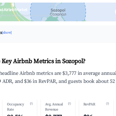
ol Airbnb Market
upancy & neighborhood on an interactive map
ts
[show]
 Key Airbnb Metrics in Sozopol?
 headline Airbnb metrics are $3,777 in average annu
 ADR, and $36 in RevPAR, and guests book about 52 
(?)
(?)
(?)
Occupancy
Avg. Annual
RevPAR
Rate
Revenue