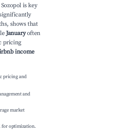
n
Sozopol
is key
significantly
ths, shows that
ile
January
often
c pricing
irbnb income
c pricing and
management and
erage market
l for optimization.