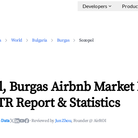
Developers
Produc
a
World
Bulgaria
Burgas
Sozopol
l, Burgas Airbnb Market
TR Report & Statistics
 Data
·
Reviewed by
Jun Zhou
, Founder @ AirROI