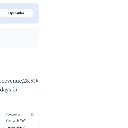
Open Atlas
al revenue,28.5%
days in
(?)
Revenue
Growth YoY