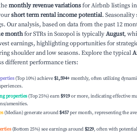
the
monthly revenue variations
for Airbnb listings i
your
short term rental income potential
. Seasonality 
s. Our analysis, based on data from the past 12 mon
ue month
for STRs in
Sozopol
is typically
August
, wh
est earnings, highlighting opportunities for strategi
ing shoulder and low seasons. Explore the typical
A
s different performance tiers:
operties
(Top 10%) achieve
$1,594
+
monthly, often utilizing dynami
xperiences.
ng properties
(Top 25%) earn
$919
or more, indicating effective 
ons/amenities.
es
(Median) generate around
$457
per month, representing the av
erties
(Bottom 25%) see earnings around
$229
, often with potentia