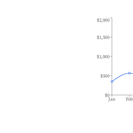
$2,000
$1,500
$1,000
$500
$0
Jan
Fe