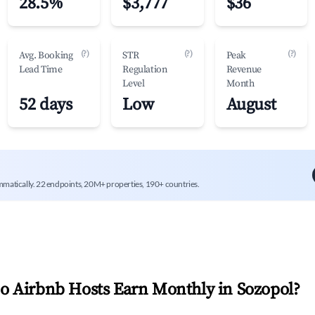
28.5%
$3,777
$36
(?)
(?)
(?)
Avg. Booking
STR
Peak
Lead Time
Regulation
Revenue
Level
Month
52 days
Low
August
mmatically. 22 endpoints, 20M+ properties, 190+ countries.
 Airbnb Hosts Earn Monthly in
Sozopol
?