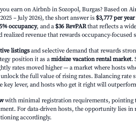
ou earn on Airbnb in Sozopol, Burgas? Based on Air
2025 – July 2026), the short answer is
$3,777 per year
.5% occupancy
, and a
$36 RevPAR
that reflects a wi
nd realized revenue that rewards occupancy-focused s
tive listings
and selective demand that rewards strong
tegy position it as a
midsize vacation rental market
.
ghtly rates moved higher — a market where hosts wh
unlock the full value of rising rates. Balancing rate 
 key lever, and hosts who get it right will outperfor
ow
with minimal registration requirements, pointing t
ment. For data-driven hosts, the opportunity lies in
tioning accordingly.