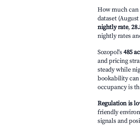
How much can y
dataset (August 
nightly rate
,
28
nightly rates a
Sozopol's
485 ac
and pricing stra
steady while ni
bookability can 
occupancy is the
Regulation is l
friendly environ
signals and posi