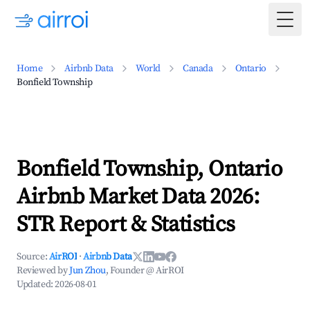
Togg
Home
Airbnb Data
World
Canada
Ontario
Bonfield Township
Bonfield Township, Ontario
Airbnb Market Data 2026:
STR Report & Statistics
Source:
AirROI
·
Airbnb Data
Reviewed by
Jun Zhou
, Founder @ AirROI
Updated:
2026-08-01