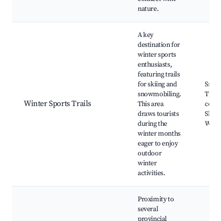
nature.
A key
destination for
winter sports
enthusiasts,
featuring trails
for skiing and
Snow
snowmobiling.
Trails
Winter Sports Trails
This area
coun
draws tourists
Skiin
during the
Winte
winter months
eager to enjoy
outdoor
winter
activities.
Proximity to
several
provincial