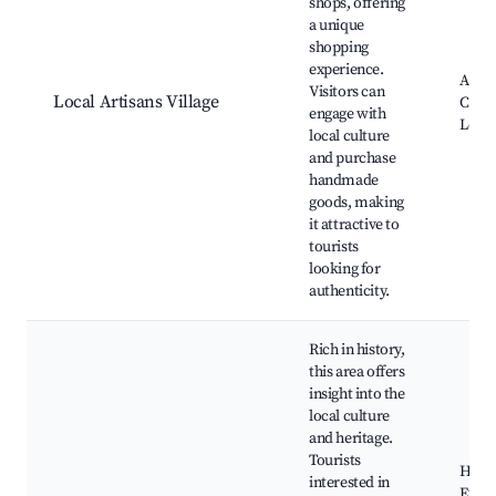
shops, offering
a unique
shopping
experience.
Artis
Visitors can
Local Artisans Village
Craft
engage with
Local
local culture
and purchase
handmade
goods, making
it attractive to
tourists
looking for
authenticity.
Rich in history,
this area offers
insight into the
local culture
and heritage.
Tourists
Histo
interested in
Exhib