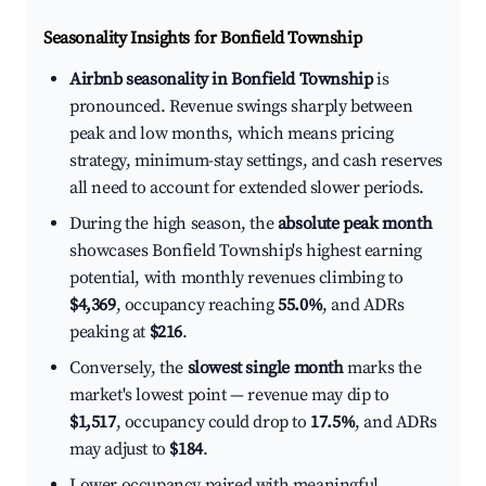
Seasonality Insights for Bonfield Township
Airbnb seasonality in Bonfield Township
is
pronounced. Revenue swings sharply between
peak and low months, which means pricing
strategy, minimum-stay settings, and cash reserves
all need to account for extended slower periods.
During the high season, the
absolute peak month
showcases Bonfield Township's highest earning
potential, with monthly revenues climbing to
$4,369
, occupancy reaching
55.0%
, and ADRs
peaking at
$216
.
Conversely, the
slowest single month
marks the
market's lowest point — revenue may dip to
$1,517
, occupancy could drop to
17.5%
, and ADRs
may adjust to
$184
.
Lower occupancy paired with meaningful