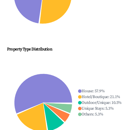
Property Type Distribution
House
:
57.9
%
Hotel/Boutique
:
21.1
%
Outdoor/Unique
:
10.5
%
Unique Stays
:
5.3
%
Others
:
5.3
%