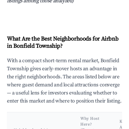
listings among those analyzed)
What Are the Best Neighborhoods for Airbnb
in Bonfield Township?
With a compact short-term rental market, Bonfield
Township gives early-mover hosts an advantage in
the right neighborhoods. The areas listed below are
where guest demand and local attractions converge
— a useful lens for investors evaluating whether to
enter this market and where to position their listing.
Why Host
Key
Here?
Attr