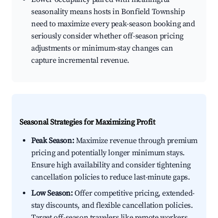
seasonality means hosts in Bonfield Township
need to maximize every peak-season booking and
seriously consider whether off-season pricing
adjustments or minimum-stay changes can
capture incremental revenue.
Seasonal Strategies for Maximizing Profit
Peak Season:
Maximize revenue through premium
pricing and potentially longer minimum stays.
Ensure high availability and consider tightening
cancellation policies to reduce last-minute gaps.
Low Season:
Offer competitive pricing, extended-
stay discounts, and flexible cancellation policies.
Target off-season travelers like remote workers,