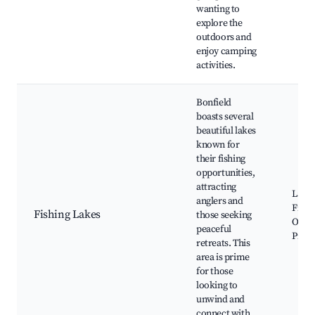
wanting to
explore the
outdoors and
enjoy camping
activities.
Bonfield
boasts several
beautiful lakes
known for
their fishing
opportunities,
attracting
Lake 
anglers and
Fishi
Fishing Lakes
those seeking
Oppor
peaceful
Picni
retreats. This
area is prime
for those
looking to
unwind and
connect with