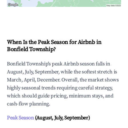
Explore Real-time Analytics
When Is the Peak Season for Airbnb in
Bonfield Township?
Bonfield Township's peak Airbnb season falls in
August, July, September, while the softest stretch is
March, April, December. Overall, the market shows
highly seasonal trends requiring careful strategy,
which should guide pricing, minimum stays, and
cash-flow planning.
Peak Season
(August, July, September)