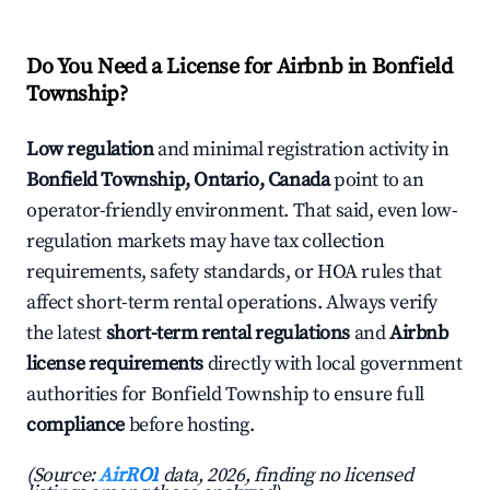
Do You Need a License for Airbnb in Bonfield
Township?
Low regulation
and minimal registration activity in
Bonfield Township, Ontario, Canada
point to an
operator-friendly environment. That said, even low-
regulation markets may have tax collection
requirements, safety standards, or HOA rules that
affect short-term rental operations. Always verify
the latest
short-term rental regulations
and
Airbnb
license requirements
directly with local government
authorities for Bonfield Township to ensure full
compliance
before hosting.
(Source:
AirROI
data, 2026, finding no licensed