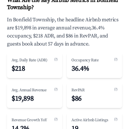
What Are the Key Airbnb Metrics in Bonfield
Township?
In Bonfield Township, the headline Airbnb metrics
are $19,898 in average annual revenue,36.4%
occupancy, $218 ADR, and $86 in RevPAR, and
guests book about 57 days in advance.
(?)
(?)
Avg. Daily Rate (ADR)
Occupancy Rate
$218
36.4%
(?)
(?)
Avg. Annual Revenue
RevPAR
$19,898
$86
(?)
(?)
Revenue Growth YoY
Active Airbnb Listings
14.2%
19