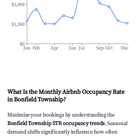
$3,000
$1,500
$0
Jan
Feb
Apr
Jun
Jul
Sep
Oct
Dec
What Is the Monthly Airbnb Occupancy Rate
in
Bonfield Township
?
Maximize your bookings by understanding the
Bonfield Township
STR occupancy trends
. Seasonal
demand shifts significantly influence how often