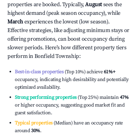
properties are booked. Typically,
August
sees the
highest demand (peak season occupancy), while
March
experiences the lowest (low season).
Effective strategies, like adjusting minimum stays or
offering promotions, can boost occupancy during
slower periods. Here's how different property tiers
perform in
Bonfield Township
:
Best-in-class properties
(Top 10%) achieve
61%
+
occupancy, indicating high desirability and potentially
optimized availability.
Strong performing properties
(Top 25%) maintain
47%
or higher occupancy, suggesting good market fit and
guest satisfaction.
Typical properties
(Median) have an occupancy rate
around
30%
.