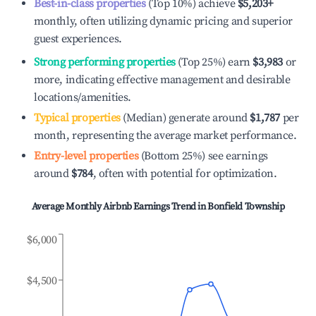
Best-in-class properties
(Top 10%) achieve
$5,203
+
monthly, often utilizing dynamic pricing and superior
guest experiences.
Strong performing properties
(Top 25%) earn
$3,983
or
more, indicating effective management and desirable
locations/amenities.
Typical properties
(Median) generate around
$1,787
per
month, representing the average market performance.
Entry-level properties
(Bottom 25%) see earnings
around
$784
, often with potential for optimization.
Average Monthly Airbnb Earnings Trend in
Bonfield Township
$6,000
$4,500