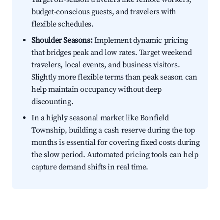
budget-conscious guests, and travelers with
flexible schedules.
Shoulder Seasons:
Implement dynamic pricing
that bridges peak and low rates. Target weekend
travelers, local events, and business visitors.
Slightly more flexible terms than peak season can
help maintain occupancy without deep
discounting.
In a highly seasonal market like Bonfield
Township, building a cash reserve during the top
months is essential for covering fixed costs during
the slow period. Automated pricing tools can help
capture demand shifts in real time.