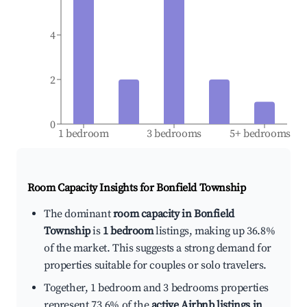
4
2
0
1 bedroom
3 bedrooms
5+ bedrooms
Room Capacity Insights for
Bonfield Township
The dominant
room capacity in Bonfield
Township
is
1 bedroom
listings, making up 36.8%
of the market. This suggests a strong demand for
properties suitable for couples or solo travelers.
Together, 1 bedroom and 3 bedrooms properties
represent 73.6% of the
active Airbnb listings in