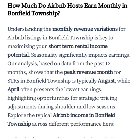
How Much Do Airbnb Hosts Earn Monthly in
Bonfield Township
?
Understanding the
monthly revenue variations
for
Airbnb listings in
Bonfield Township
is key to
maximizing your
short term rental income
potential
. Seasonality significantly impacts earnings.
Our analysis, based on data from the past 12
months, shows that the
peak revenue month
for
STRs in
Bonfield Township
is typically
August
, while
April
often presents the lowest earnings,
highlighting opportunities for strategic pricing
adjustments during shoulder and low seasons.
Explore the typical
Airbnb income in
Bonfield
Township
across different performance tiers: