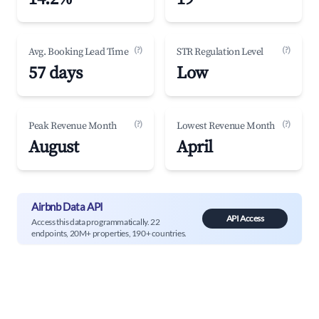
(?)
(?)
Avg. Booking Lead Time
STR Regulation Level
57 days
Low
(?)
(?)
Peak Revenue Month
Lowest Revenue Month
August
April
Airbnb Data API
API Access
Access this data programmatically. 22
endpoints, 20M+ properties, 190+ countries.