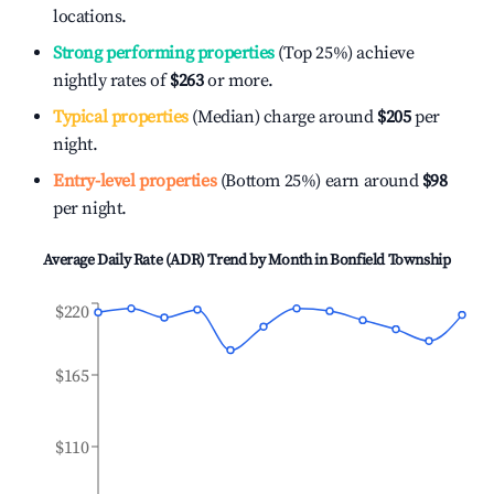
locations.
Strong performing properties
(Top 25%) achieve
nightly rates of
$263
or more.
Typical properties
(Median) charge around
$205
per
night.
Entry-level properties
(Bottom 25%) earn around
$98
per night.
Average Daily Rate (ADR) Trend by Month in
Bonfield Township
$220
$165
$110