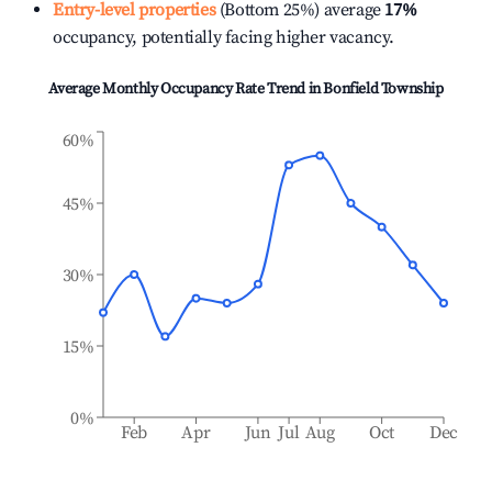
Entry-level properties
(Bottom 25%) average
17%
occupancy, potentially facing higher vacancy.
Average Monthly Occupancy Rate Trend in
Bonfield Township
60%
45%
30%
15%
0%
Feb
Apr
Jun
Jul
Aug
Oct
Dec