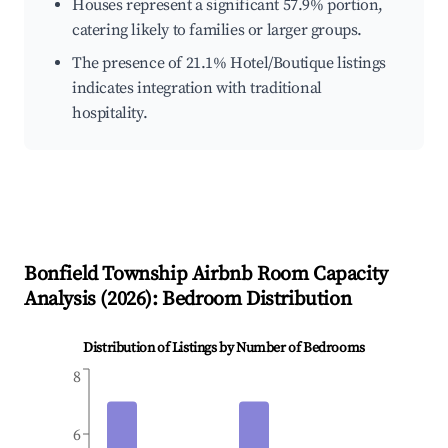
Houses represent a significant 57.9% portion,
catering likely to families or larger groups.
The presence of 21.1% Hotel/Boutique listings
indicates integration with traditional
hospitality.
Bonfield Township
Airbnb Room Capacity
Analysis (
2026
): Bedroom Distribution
Distribution of Listings by Number of Bedrooms
8
6