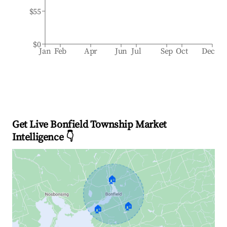
$55
$0
Jan
Feb
Apr
Jun
Jul
Sep
Oct
Dec
Get Live Bonfield Township Market
Intelligence 👇
🏠
🏠
🏠