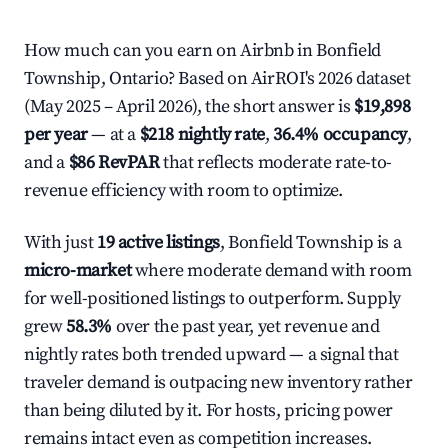
How much can you earn on Airbnb in Bonfield
Township, Ontario? Based on AirROI's 2026 dataset
(May 2025 – April 2026), the short answer is
$19,898
per year
— at a
$218 nightly rate
,
36.4% occupancy
,
and a
$86 RevPAR
that reflects moderate rate-to-
revenue efficiency with room to optimize.
With just
19 active listings
, Bonfield Township is a
micro-market
where moderate demand with room
for well-positioned listings to outperform. Supply
grew
58.3%
over the past year, yet revenue and
nightly rates both trended upward — a signal that
traveler demand is outpacing new inventory rather
than being diluted by it. For hosts, pricing power
remains intact even as competition increases.