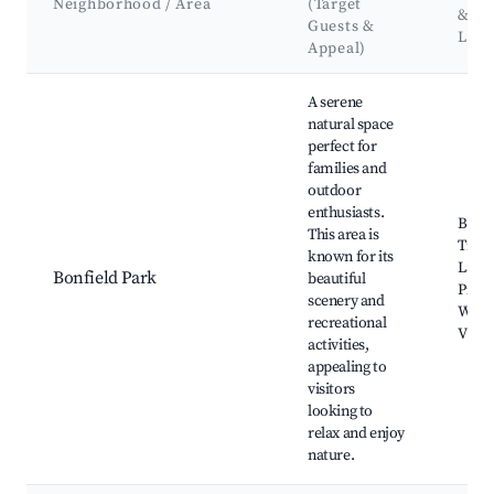
Neighborhood / Area
(Target
&
Guests &
Lan
Appeal)
Best neighborhoods for Airbnb in Bonfield Township
A serene
natural space
perfect for
families and
outdoor
enthusiasts.
Bonfi
This area is
Trails
known for its
Lake 
Bonfield Park
beautiful
Picni
scenery and
Wildl
recreational
View
activities,
appealing to
visitors
looking to
relax and enjoy
nature.