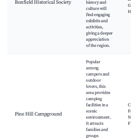
Bonfield Historical Society
history and
Guid
culture will
Histo
find engaging
exhibits and
activities,
giving a deeper
appreciation
of the region.
Popular
among
campers and
outdoor
lovers, this
area provides
camping
facilities in a
Camp
scenic
Facili
Pine Hill Campground
environment.
Natur
It attracts
Fire P
families and
groups