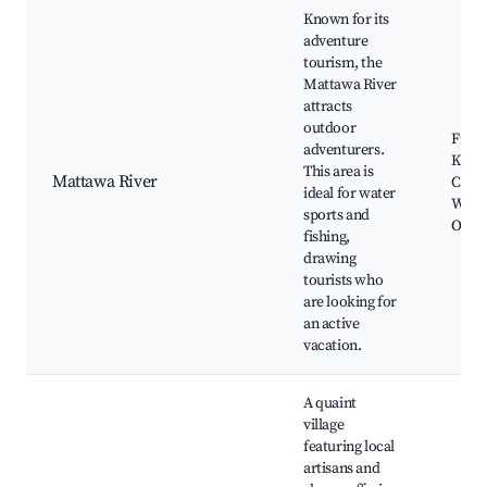
Known for its
adventure
tourism, the
Mattawa River
attracts
outdoor
Fishi
adventurers.
Kayak
This area is
Mattawa River
Canoe
ideal for water
Wildl
sports and
Obser
fishing,
drawing
tourists who
are looking for
an active
vacation.
A quaint
village
featuring local
artisans and