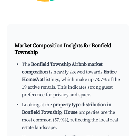
Market Composition Insights for
Bonfield
Township
The
Bonfield Township Airbnb market
composition
is heavily skewed towards
Entire
Home/Apt
listings, which make up 73.7% of the
19 active rentals. This indicates strong guest
preference for privacy and space.
Looking at the
property type distribution in
Bonfield Township
,
House
properties are the
most common (57.9%), reflecting the local real
estate landscape.