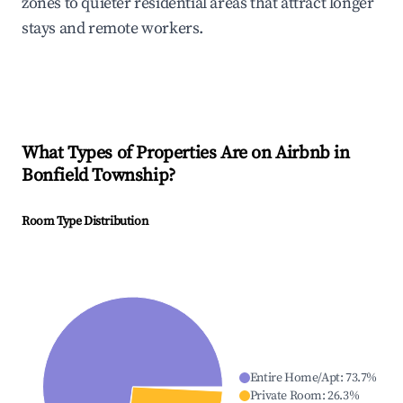
zones to quieter residential areas that attract longer
stays and remote workers.
What Types of Properties Are on Airbnb in
Bonfield Township
?
Room Type Distribution
Entire Home/Apt
:
73.7
%
Private Room
:
26.3
%