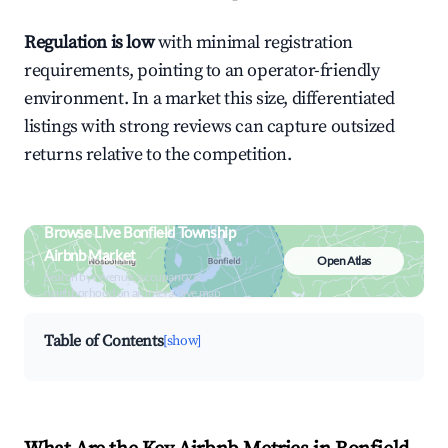
Regulation is low
with minimal registration
requirements, pointing to an operator-friendly
environment. In a market this size, differentiated
listings with strong reviews can capture outsized
returns relative to the competition.
Browse Live Bonfield Township
Airbnb Market
Open Atlas
Search by revenue, occupancy &
neighborhood on an interactive map
Table of Contents
[show]