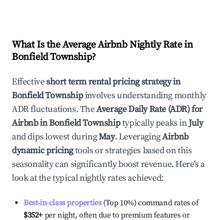
What Is the Average Airbnb Nightly Rate in
Bonfield Township
?
Effective
short term rental pricing strategy in
Bonfield Township
involves understanding monthly
ADR fluctuations. The
Average Daily Rate (ADR) for
Airbnb in
Bonfield Township
typically peaks in
July
and dips lowest during
May
. Leveraging
Airbnb
dynamic pricing
tools or strategies based on this
seasonality can significantly boost revenue. Here's a
look at the typical nightly rates achieved:
Best-in-class properties
(Top 10%) command rates of
$352
+
per night, often due to premium features or