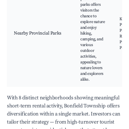
parks offers
visitors the
chance to
Kiosk
explore nature
Provi
and enjoy
Park,
Nearby Provincial Parks
hiking,
River
camping, and
Provi
various
Park
outdoor
activities,
appealing to
nature lovers
and explorers
alike.
With 8 distinct neighborhoods showing meaningful
short-term rental activity, Bonfield Township offers
diversification within a single market. Investors can
tailor their strategy — from high-turnover tourist