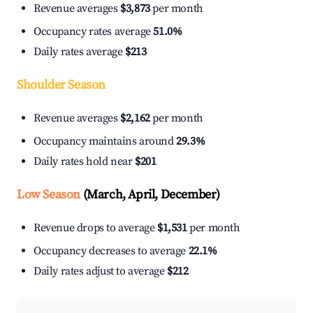
Revenue averages
$3,873
per month
Occupancy rates average
51.0%
Daily rates average
$213
Shoulder Season
Revenue averages
$2,162
per month
Occupancy maintains around
29.3%
Daily rates hold near
$201
Low Season
(March, April, December)
Revenue drops to average
$1,531
per month
Occupancy decreases to average
22.1%
Daily rates adjust to average
$212