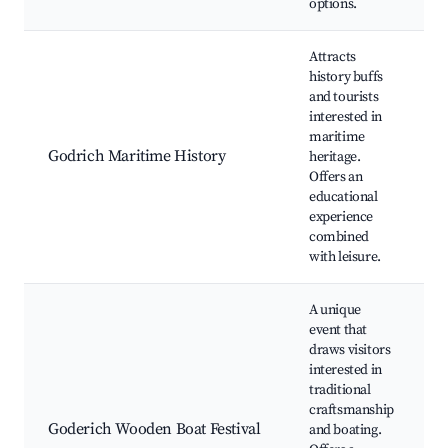
options.
Attracts
history buffs
and tourists
interested in
T
maritime
e
Godrich Maritime History
heritage.
H
Offers an
t
educational
experience
combined
with leisure.
A unique
event that
draws visitors
interested in
B
traditional
craftsmanship
Goderich Wooden Boat Festival
and boating.
t