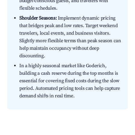
budget-conscious guests, and travelers with
flexible schedules.
Shoulder Seasons:
Implement dynamic pricing
that bridges peak and low rates. Target weekend
travelers, local events, and business visitors.
Slightly more flexible terms than peak season can
help maintain occupancy without deep
discounting.
In a highly seasonal market like Goderich,
building a cash reserve during the top months is
essential for covering fixed costs during the slow
period. Automated pricing tools can help capture
demand shifts in real time.