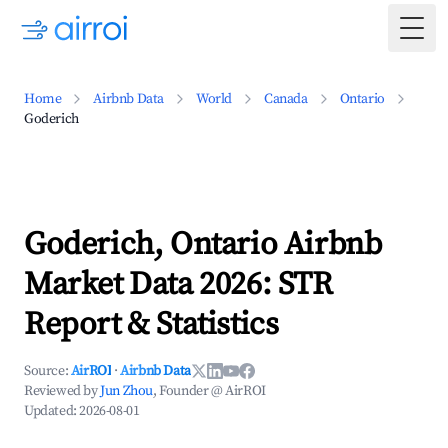
Togg
Home
Airbnb Data
World
Canada
Ontario
Goderich
Goderich, Ontario Airbnb
Market Data 2026: STR
Report & Statistics
Source:
AirROI
·
Airbnb Data
Reviewed by
Jun Zhou
, Founder @ AirROI
Updated:
2026-08-01