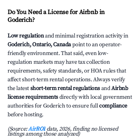
Do You Need a License for Airbnb in
Goderich?
Low regulation
and minimal registration activity in
Goderich, Ontario, Canada
point to an operator-
friendly environment. That said, even low-
regulation markets may have tax collection
requirements, safety standards, or HOA rules that
affect short-term rental operations. Always verify
the latest
short-term rental regulations
and
Airbnb
license requirements
directly with local government
authorities for Goderich to ensure full
compliance
before hosting.
(Source:
AirROI
data, 2026, finding no licensed
listings among those analyzed)