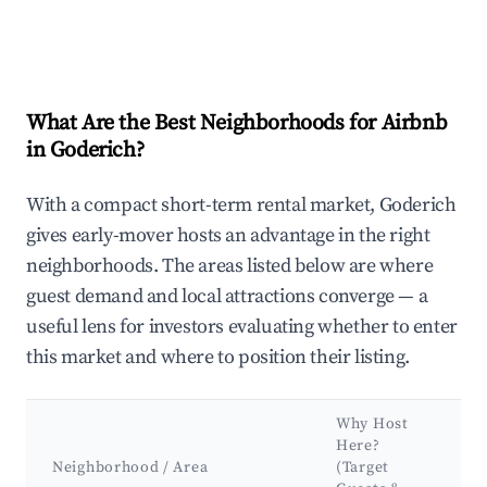
What Are the Best Neighborhoods for Airbnb
in Goderich?
With a compact short-term rental market, Goderich
gives early-mover hosts an advantage in the right
neighborhoods. The areas listed below are where
guest demand and local attractions converge — a
useful lens for investors evaluating whether to enter
this market and where to position their listing.
Why Host
Here?
Neighborhood / Area
(Target