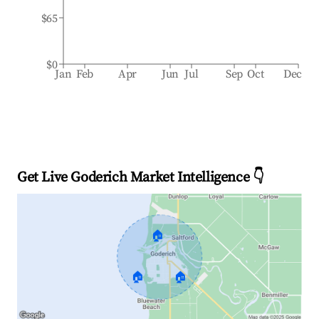
$65
$0
Jan
Feb
Apr
Jun
Jul
Sep
Oct
Dec
Get Live Goderich Market Intelligence 👇
🏠
🏠
🏠