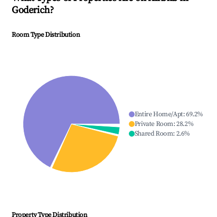
Goderich
?
Room Type Distribution
Entire Home/Apt
:
69.2
%
Private Room
:
28.2
%
Shared Room
:
2.6
%
Property Type Distribution