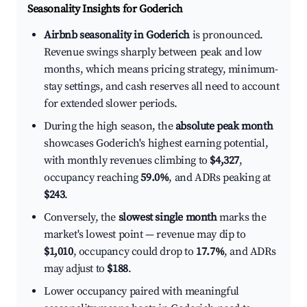
Seasonality Insights for Goderich
Airbnb seasonality in Goderich
is pronounced.
Revenue swings sharply between peak and low
months, which means pricing strategy, minimum-
stay settings, and cash reserves all need to account
for extended slower periods.
During the high season, the
absolute peak month
showcases Goderich's highest earning potential,
with monthly revenues climbing to
$4,327
,
occupancy reaching
59.0%
, and ADRs peaking at
$243
.
Conversely, the
slowest single month
marks the
market's lowest point — revenue may dip to
$1,010
, occupancy could drop to
17.7%
, and ADRs
may adjust to
$188
.
Lower occupancy paired with meaningful