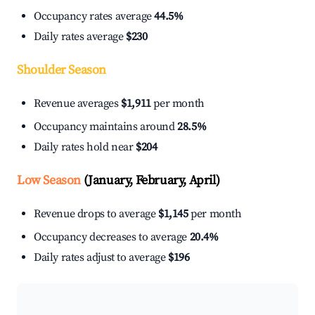
Occupancy rates average
44.5%
Daily rates average
$230
Shoulder Season
Revenue averages
$1,911
per month
Occupancy maintains around
28.5%
Daily rates hold near
$204
Low Season
(January, February, April)
Revenue drops to average
$1,145
per month
Occupancy decreases to average
20.4%
Daily rates adjust to average
$196