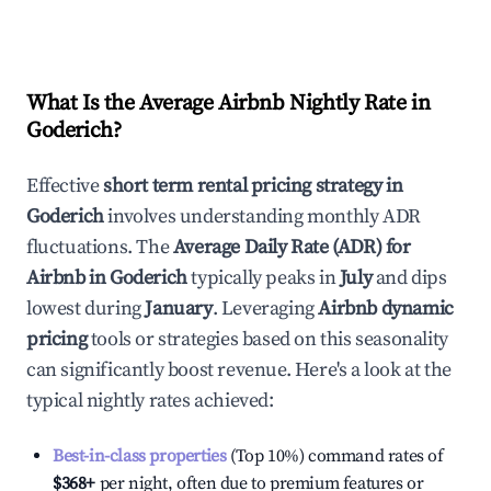
What Is the Average Airbnb Nightly Rate in
Goderich
?
Effective
short term rental pricing strategy in
Goderich
involves understanding monthly ADR
fluctuations. The
Average Daily Rate (ADR) for
Airbnb in
Goderich
typically peaks in
July
and dips
lowest during
January
. Leveraging
Airbnb dynamic
pricing
tools or strategies based on this seasonality
can significantly boost revenue. Here's a look at the
typical nightly rates achieved:
Best-in-class properties
(Top 10%) command rates of
$368
+
per night, often due to premium features or