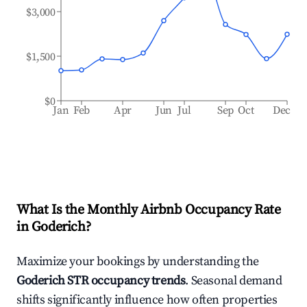
$3,000
$1,500
$0
Jan
Feb
Apr
Jun
Jul
Sep
Oct
Dec
What Is the Monthly Airbnb Occupancy Rate
in
Goderich
?
Maximize your bookings by understanding the
Goderich
STR occupancy trends
. Seasonal demand
shifts significantly influence how often properties