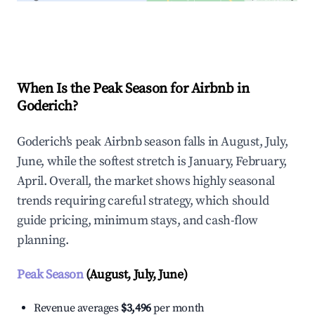
Explore Real-time Analytics
When Is the Peak Season for Airbnb in
Goderich?
Goderich's peak Airbnb season falls in August, July,
June, while the softest stretch is January, February,
April. Overall, the market shows highly seasonal
trends requiring careful strategy, which should
guide pricing, minimum stays, and cash-flow
planning.
Peak Season
(August, July, June)
Revenue averages
$3,496
per month