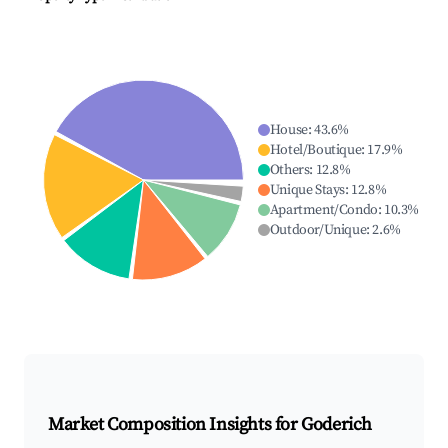
House
:
43.6
%
Hotel/Boutique
:
17.9
%
Others
:
12.8
%
Unique Stays
:
12.8
%
Apartment/Condo
:
10.3
%
Outdoor/Unique
:
2.6
%
Market Composition Insights for
Goderich