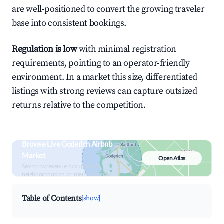
are well-positioned to convert the growing traveler
base into consistent bookings.
Regulation is low
with minimal registration
requirements, pointing to an operator-friendly
environment. In a market this size, differentiated
listings with strong reviews can capture outsized
returns relative to the competition.
Browse Live Goderich Airbnb
Market
Open Atlas
Search by revenue, occupancy &
neighborhood on an interactive map
Table of Contents
[show]