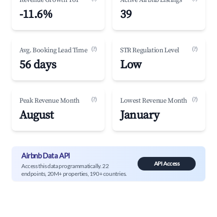
Revenue Growth YoY
Active Airbnb Listings
-11.6%
39
(?)
(?)
Avg. Booking Lead Time
STR Regulation Level
56 days
Low
(?)
(?)
Peak Revenue Month
Lowest Revenue Month
August
January
Airbnb Data API
API Access
Access this data programmatically. 22
endpoints, 20M+ properties, 190+ countries.