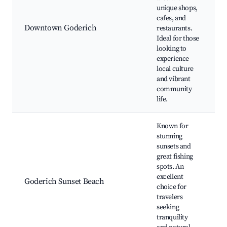
unique shops,
cafes, and
Downtown Goderich
restaurants.
l
Ideal for those
looking to
experience
local culture
and vibrant
community
life.
Known for
stunning
sunsets and
great fishing
P
spots. An
excellent
Goderich Sunset Beach
choice for
P
travelers
N
seeking
tranquility