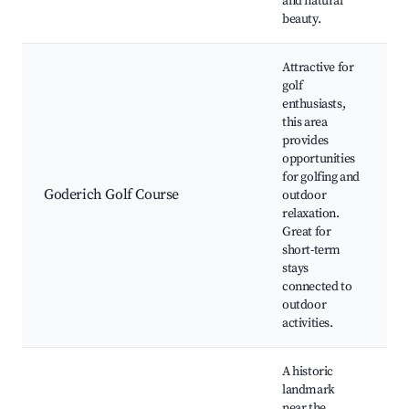
and natural
beauty.
Attractive for
golf
enthusiasts,
this area
provides
opportunities
G
for golfing and
P
Goderich Golf Course
outdoor
f
relaxation.
N
Great for
f
short-term
stays
connected to
outdoor
activities.
A historic
landmark
near the