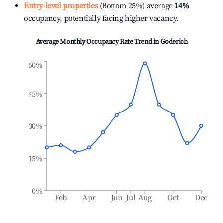
Entry-level properties
(Bottom 25%) average
14%
occupancy, potentially facing higher vacancy.
Average Monthly Occupancy Rate Trend in
Goderich
60%
45%
30%
15%
0%
Feb
Apr
Jun
Jul
Aug
Oct
Dec