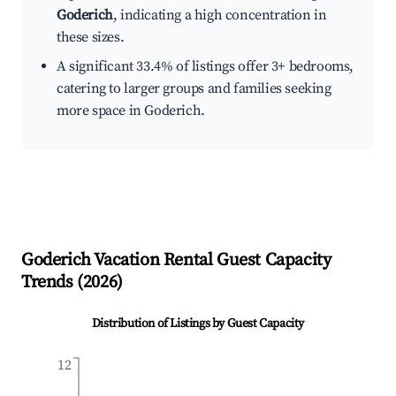
Goderich
, indicating a high concentration in
these sizes.
A significant 33.4% of listings offer 3+ bedrooms,
catering to larger groups and families seeking
more space in Goderich.
Goderich
Vacation Rental Guest Capacity
Trends (
2026
)
Distribution of Listings by Guest Capacity
12