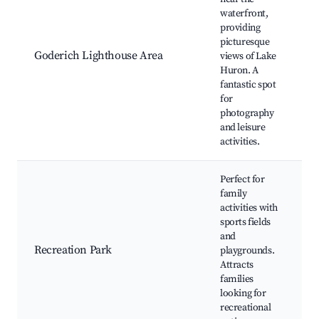
waterfront,
providing
picturesque
Goderich Lighthouse Area
views of Lake
a
Huron. A
l
fantastic spot
for
photography
and leisure
activities.
Perfect for
family
activities with
l
sports fields
f
and
Recreation Park
playgrounds.
e
Attracts
families
looking for
recreational