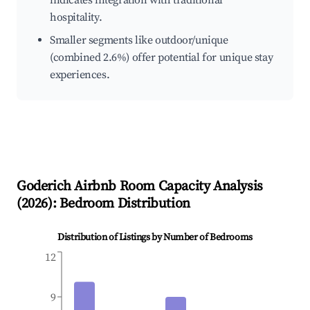
indicates integration with traditional
hospitality.
Smaller segments like outdoor/unique
(combined 2.6%) offer potential for unique stay
experiences.
Goderich
Airbnb Room Capacity Analysis
(
2026
): Bedroom Distribution
Distribution of Listings by Number of Bedrooms
12
9