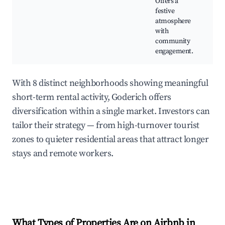
Offers a
a
festive
e
atmosphere
with
community
engagement.
With 8 distinct neighborhoods showing meaningful
short-term rental activity, Goderich offers
diversification within a single market. Investors can
tailor their strategy — from high-turnover tourist
zones to quieter residential areas that attract longer
stays and remote workers.
What Types of Properties Are on Airbnb in