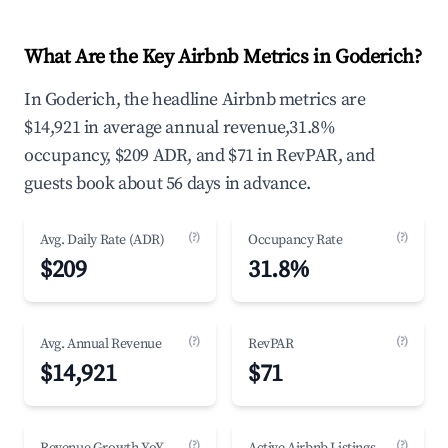
What Are the Key Airbnb Metrics in Goderich?
In Goderich, the headline Airbnb metrics are
$14,921 in average annual revenue,31.8%
occupancy, $209 ADR, and $71 in RevPAR, and
guests book about 56 days in advance.
(?)
(?)
Avg. Daily Rate (ADR)
Occupancy Rate
$209
31.8%
(?)
(?)
Avg. Annual Revenue
RevPAR
$14,921
$71
(?)
(?)