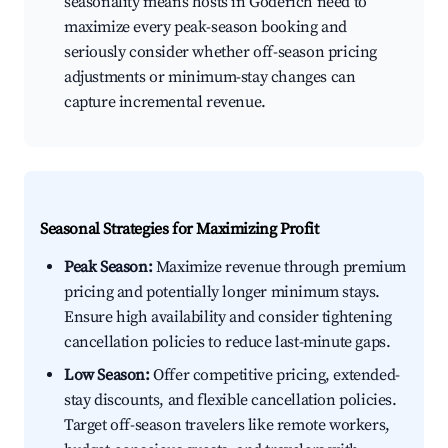
seasonality means hosts in Goderich need to
maximize every peak-season booking and
seriously consider whether off-season pricing
adjustments or minimum-stay changes can
capture incremental revenue.
Seasonal Strategies for Maximizing Profit
Peak Season:
Maximize revenue through premium
pricing and potentially longer minimum stays.
Ensure high availability and consider tightening
cancellation policies to reduce last-minute gaps.
Low Season:
Offer competitive pricing, extended-
stay discounts, and flexible cancellation policies.
Target off-season travelers like remote workers,