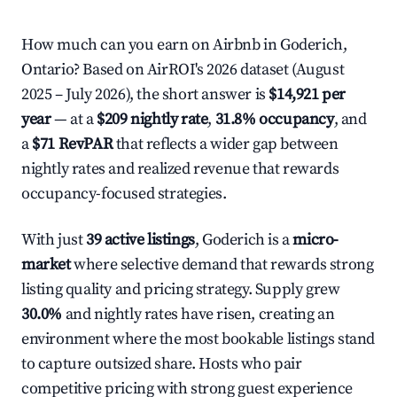
How much can you earn on Airbnb in Goderich,
Ontario? Based on AirROI's 2026 dataset (August
2025 – July 2026), the short answer is
$14,921 per
year
— at a
$209 nightly rate
,
31.8% occupancy
, and
a
$71 RevPAR
that reflects a wider gap between
nightly rates and realized revenue that rewards
occupancy-focused strategies.
With just
39 active listings
, Goderich is a
micro-
market
where selective demand that rewards strong
listing quality and pricing strategy. Supply grew
30.0%
and nightly rates have risen, creating an
environment where the most bookable listings stand
to capture outsized share. Hosts who pair
competitive pricing with strong guest experience