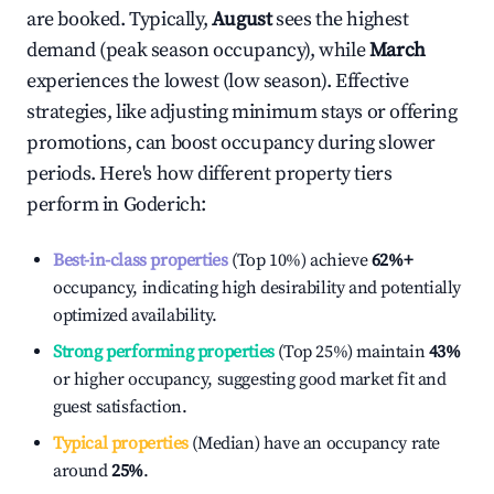
are booked. Typically,
August
sees the highest
demand (peak season occupancy), while
March
experiences the lowest (low season). Effective
strategies, like adjusting minimum stays or offering
promotions, can boost occupancy during slower
periods. Here's how different property tiers
perform in
Goderich
:
Best-in-class properties
(Top 10%) achieve
62%
+
occupancy, indicating high desirability and potentially
optimized availability.
Strong performing properties
(Top 25%) maintain
43%
or higher occupancy, suggesting good market fit and
guest satisfaction.
Typical properties
(Median) have an occupancy rate
around
25%
.