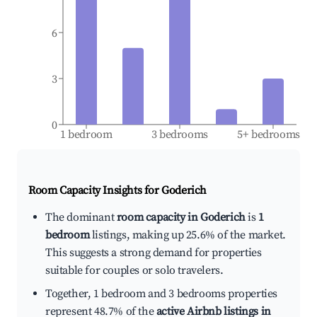
6
3
0
1 bedroom
3 bedrooms
5+ bedrooms
Room Capacity Insights for
Goderich
The dominant
room capacity in Goderich
is
1
bedroom
listings, making up 25.6% of the market.
This suggests a strong demand for properties
suitable for couples or solo travelers.
Together, 1 bedroom and 3 bedrooms properties
represent 48.7% of the
active Airbnb listings in