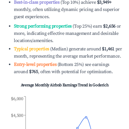
Best-in-class properties
(Top 10%) achieve
$3,949
+
monthly, often utilizing dynamic pricing and superior
guest experiences.
Strong performing properties
(Top 25%) earn
$2,656
or
more, indicating effective management and desirable
locations/amenities.
Typical properties
(Median) generate around
$1,461
per
month, representing the average market performance.
Entry-level properties
(Bottom 25%) see earnings
around
$765
, often with potential for optimization.
Average Monthly Airbnb Earnings Trend in
Goderich
$6,000
$4,500