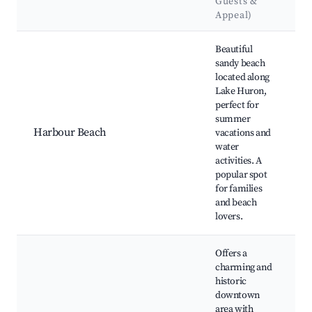
Guests &
Appeal)
Best neighborhoods for Airbnb in Goderich
Beautiful
sandy beach
located along
Lake Huron,
perfect for
summer
Harbour Beach
vacations and
water
activities. A
popular spot
for families
a
and beach
lovers.
Offers a
charming and
historic
downtown
area with