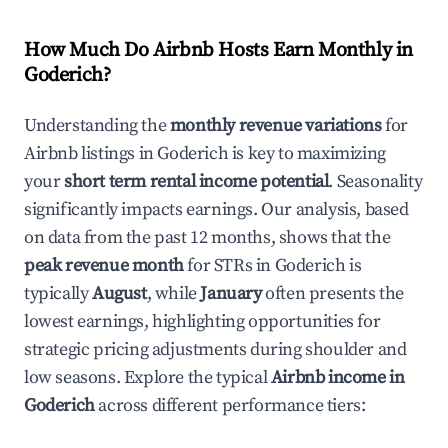
How Much Do Airbnb Hosts Earn Monthly in
Goderich
?
Understanding the
monthly revenue variations
for
Airbnb listings in
Goderich
is key to maximizing
your
short term rental income potential
. Seasonality
significantly impacts earnings. Our analysis, based
on data from the past 12 months, shows that the
peak revenue month
for STRs in
Goderich
is
typically
August
, while
January
often presents the
lowest earnings, highlighting opportunities for
strategic pricing adjustments during shoulder and
low seasons. Explore the typical
Airbnb income in
Goderich
across different performance tiers: