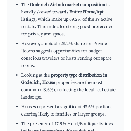
The
Goderich Airbnb market composition
is
heavily skewed towards
Entire Home/Apt
listings, which make up 69.2% of the 39 active
rentals. This indicates strong guest preference
for privacy and space.
However, a notable 28.2% share for Private
Rooms suggests opportunities for budget-
conscious travelers or hosts renting out spare
rooms.
Looking at the
property type distribution in
Goderich
,
House
properties are the most
common (43.6%), reflecting the local real estate
landscape.
Houses represent a significant 43.6% portion,
catering likely to families or larger groups.
The presence of 17.9% Hotel/Boutique listings