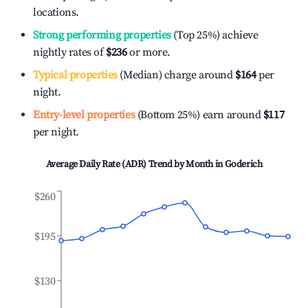
locations.
Strong performing properties
(Top 25%) achieve
nightly rates of
$236
or more.
Typical properties
(Median) charge around
$164
per
night.
Entry-level properties
(Bottom 25%) earn around
$117
per night.
Average Daily Rate (ADR) Trend by Month in
Goderich
$260
$195
$130