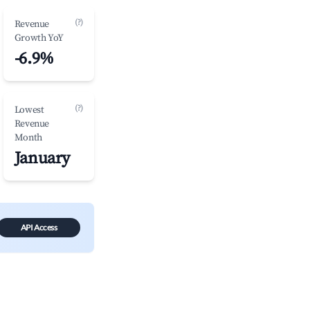
(?)
Revenue
Growth YoY
-6.9%
(?)
Lowest
Revenue
Month
January
API Access