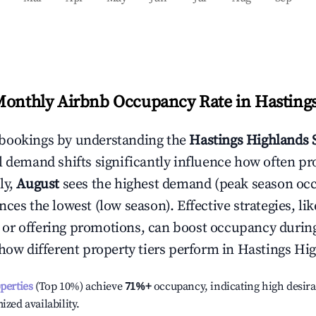
Monthly Airbnb Occupancy Rate in
Hasting
bookings by understanding the
Hastings Highlands
S
l demand shifts significantly influence how often pr
ly,
August
sees the highest demand (peak season oc
ces the lowest (low season). Effective strategies, lik
or offering promotions, can boost occupancy durin
 how different property tiers perform in
Hastings Hi
operties
(Top 10%) achieve
71%
+
occupancy, indicating high desira
ized availability.