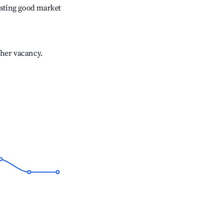
sting good market
gher vacancy.