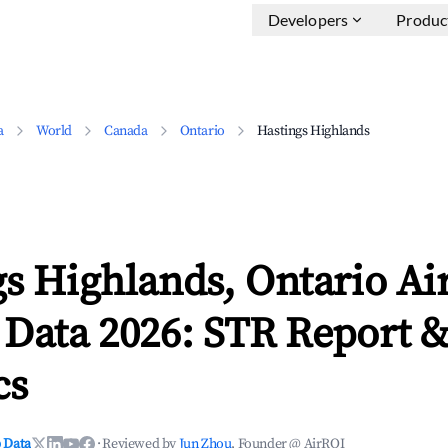
Developers
Produc
a
World
Canada
Ontario
Hastings Highlands
gs Highlands, Ontario Ai
 Data 2026: STR Report 
cs
 Data
·
Reviewed by
Jun Zhou
, Founder @ AirROI