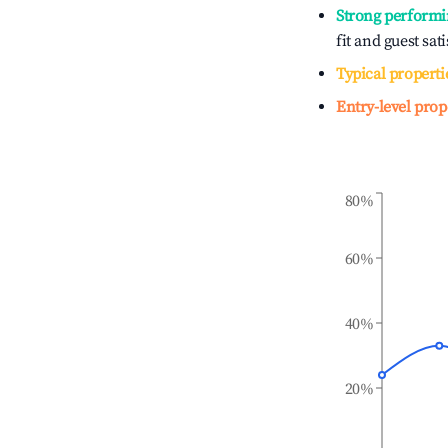
Strong performi
fit and guest sat
Typical properti
Entry-level prop
80%
60%
40%
20%