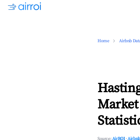
Home
Airbnb Dat
Hastin
Market
Statisti
Source:
AirROI
·
Airbnb