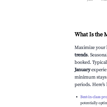
What Is the 
Maximize your 
trends
. Seasona
booked. Typical
January
experien
minimum stays 
periods. Here's
Best-in-class pr
potentially optim