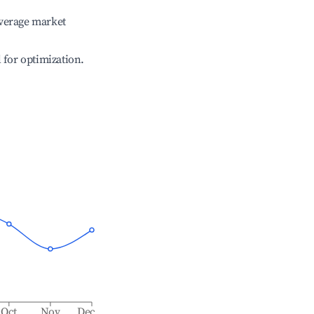
verage market
l for optimization.
Oct
Nov
Dec