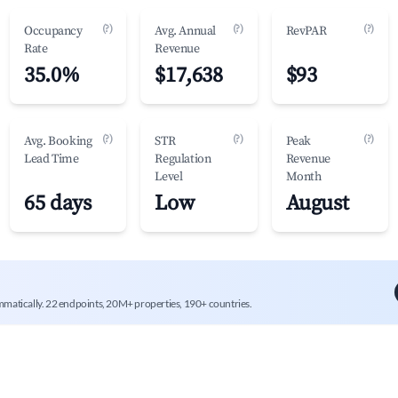
(?)
(?)
(?)
Occupancy
Avg. Annual
RevPAR
Rate
Revenue
35.0%
$17,638
$93
(?)
(?)
(?)
Avg. Booking
STR
Peak
Lead Time
Regulation
Revenue
Level
Month
65 days
Low
August
mmatically. 22 endpoints, 20M+ properties, 190+ countries.