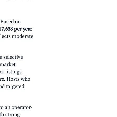
 Based on
17,638 per year
flects moderate
 selective
 market
r listings
ore. Hosts who
nd targeted
o an operator-
ith strong