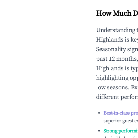
How Much Do
Understanding 
Highlands
is ke
Seasonality sig
past 12 months,
Highlands
is ty
highlighting op
low seasons. Ex
different perfo
Best-in-class pr
superior guest e
Strong performi