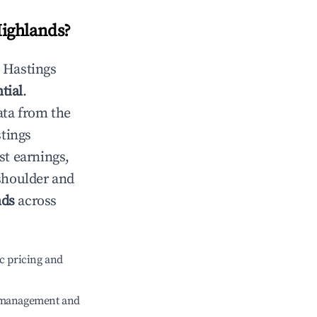
Highlands
?
n
Hastings
tial
.
ata from the
tings
st earnings,
 shoulder and
nds
across
c pricing and
e management and