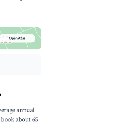
Open Atlas
?
average annual
 book about 65