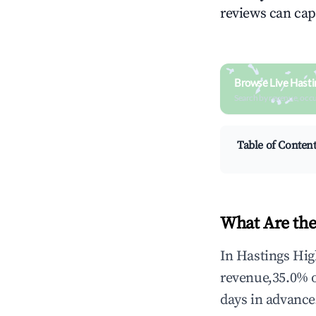
reviews can cap
Browse Live Hasti
Search by revenue, occ
Table of Conten
What Are the
In Hastings Hig
revenue,35.0% 
days in advance