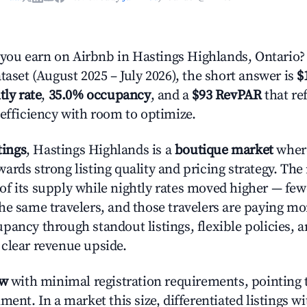
ou earn on Airbnb in Hastings Highlands, Ontario?
taset (August 2025 – July 2026), the short answer is
$
tly rate
,
35.0% occupancy
, and a
$93 RevPAR
that re
 efficiency with room to optimize.
tings
, Hastings Highlands is a
boutique market
where
ards strong listing quality and pricing strategy. The
of its supply while nightly rates moved higher — fewe
he same travelers, and those travelers are paying m
pancy through standout listings, flexible policies, a
clear revenue upside.
ow
with minimal registration requirements, pointing t
ment. In a market this size, differentiated listings w