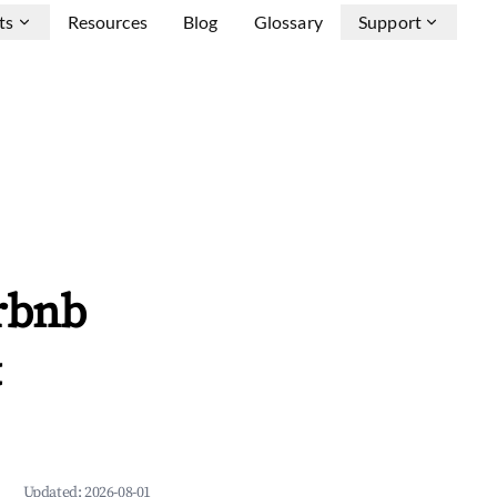
ts
Resources
Blog
Glossary
Support
rbnb
&
Updated:
2026-08-01