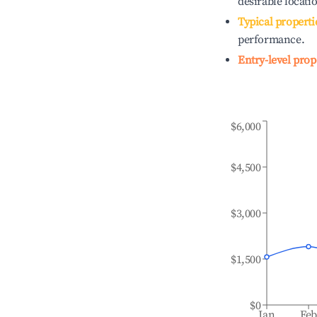
desirable locati
Typical properti
performance.
Entry-level prop
$6,000
$4,500
$3,000
$1,500
$0
Jan
Fe