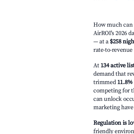
How much can y
AirROI's 2026 da
— at a
$258 nigh
rate-to-revenue
At
134 active lis
demand that rew
trimmed
11.8%
competing for t
can unlock occu
marketing have 
Regulation is l
friendly environ