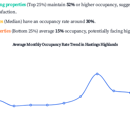
ng properties
(Top 25%) maintain
52%
or higher occupancy, sugge
isfaction.
es
(Median) have an occupancy rate around
30%
.
erties
(Bottom 25%) average
15%
occupancy, potentially facing hi
Average Monthly Occupancy Rate Trend in
Hastings Highlands