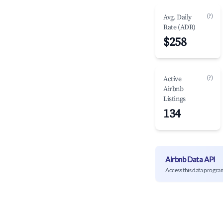
(?)
Avg. Daily
Rate (ADR)
$258
(?)
Active
Airbnb
Listings
134
Airbnb Data API
Access this data progra