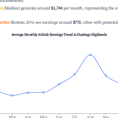
ons/amenities.
es
(Median) generate around
$1,744
per month, representing the a
erties
(Bottom 25%) see earnings around
$772
, often with potentia
Average Monthly Airbnb Earnings Trend in
Hastings Highlands
b
Mar
Apr
May
Jun
Jul
Aug
Sep