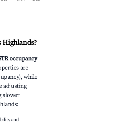
s Highlands
?
TR occupancy
operties are
cupancy), while
e adjusting
g slower
ghlands
:
bility and