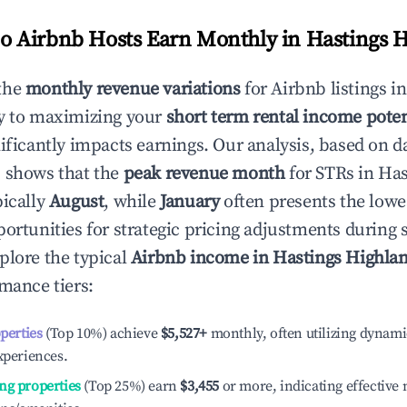
 Airbnb Hosts Earn Monthly in
Hastings 
the
monthly revenue variations
for Airbnb listings i
y to maximizing your
short term rental income poten
nificantly impacts earnings. Our analysis, based on d
 shows that the
peak revenue month
for STRs in
Has
pically
August
, while
January
often presents the lowe
portunities for strategic pricing adjustments during
plore the typical
Airbnb income in
Hastings Highla
rmance tiers:
operties
(Top 10%) achieve
$5,527
+
monthly, often utilizing dynami
xperiences.
ng properties
(Top 25%) earn
$3,455
or more, indicating effectiv