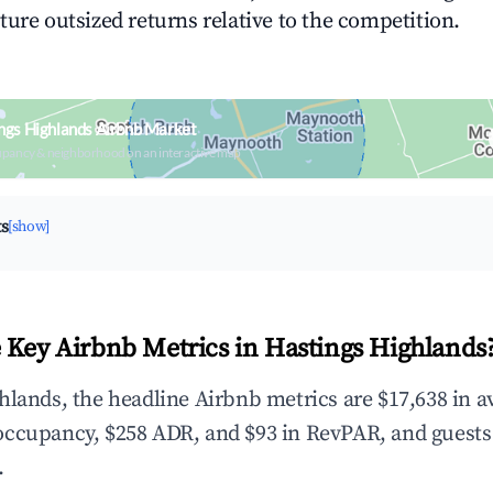
ture outsized returns relative to the competition.
ngs Highlands Airbnb Market
upancy & neighborhood on an interactive map
ts
[show]
 Key Airbnb Metrics in Hastings Highlands
hlands, the headline Airbnb metrics are $17,638 in 
occupancy, $258 ADR, and $93 in RevPAR, and guests
.