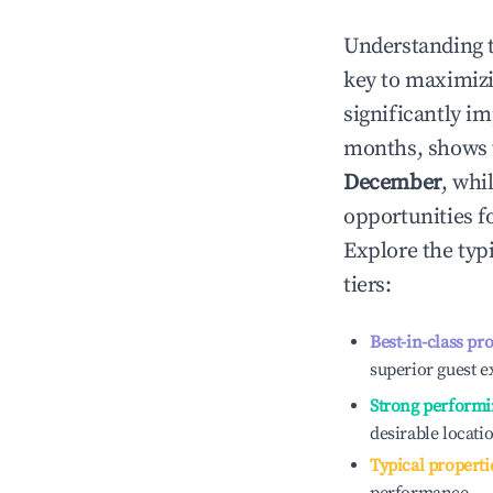
Understanding 
key to maximiz
significantly i
months, shows 
December
, whi
opportunities f
Explore the typ
tiers:
Best-in-class pr
superior guest e
Strong performi
desirable locati
Typical properti