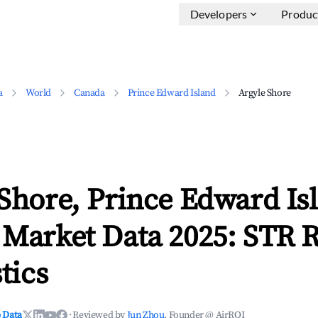
Developers
Produc
a
World
Canada
Prince Edward Island
Argyle Shore
Shore, Prince Edward Is
 Market Data 2025: STR 
tics
 Data
·
Reviewed by
Jun Zhou
, Founder @ AirROI