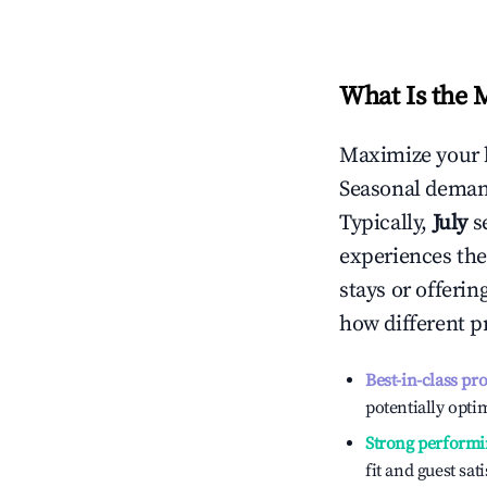
What Is the 
Maximize your 
Seasonal demand
Typically,
July
s
experiences the
stays or offeri
how different p
Best-in-class pr
potentially optim
Strong performi
fit and guest sat