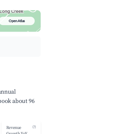
Open Atlas
 annual
book about 96
(?)
Revenue
Growth YoY