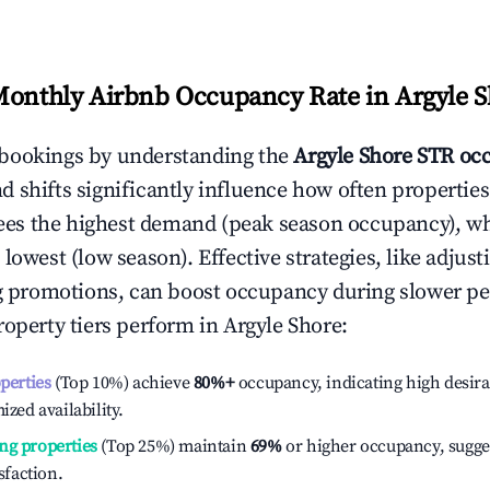
Monthly Airbnb Occupancy Rate in
Argyle 
bookings by understanding the
Argyle Shore
STR occ
 shifts significantly influence how often properties
ees the highest demand (peak season occupancy), w
 lowest (low season). Effective strategies, like adj
ng promotions, can boost occupancy during slower pe
roperty tiers perform in
Argyle Shore
:
operties
(Top 10%) achieve
80%
+
occupancy, indicating high desira
ized availability.
ng properties
(Top 25%) maintain
69%
or higher occupancy, sugge
isfaction.