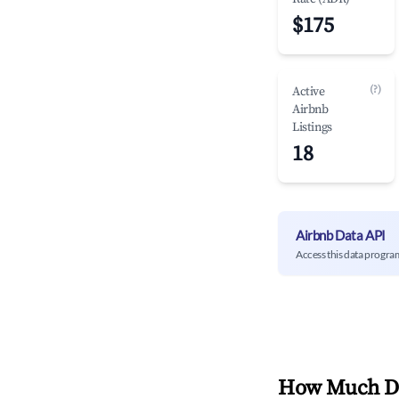
$175
(?)
Active
Airbnb
Listings
18
Airbnb Data API
Access this data progra
How Much Do