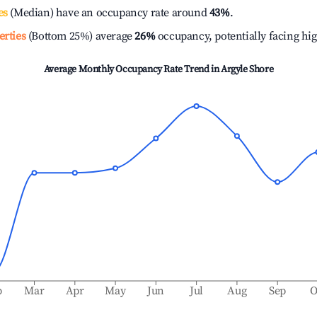
es
(Median) have an occupancy rate around
43%
.
erties
(Bottom 25%) average
26%
occupancy, potentially facing hi
Average Monthly Occupancy Rate Trend in
Argyle Shore
b
Mar
Apr
May
Jun
Jul
Aug
Sep
O