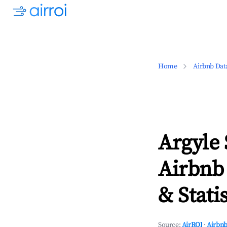
Home
Airbnb Dat
Argyle 
Airbnb
& Statis
Source:
AirROI
·
Airbnb