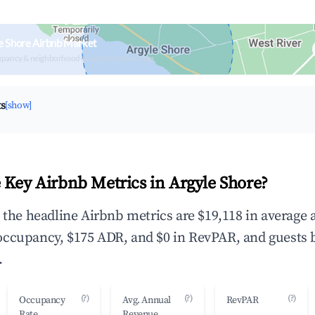
e Shore Airbnb Market
upancy & neighborhood on an interactive map
ts
[show]
 Key Airbnb Metrics in Argyle Shore?
, the headline Airbnb metrics are $19,118 in average
occupancy, $175 ADR, and $0 in RevPAR, and guests 
.
(?)
(?)
(?)
Occupancy
Avg. Annual
RevPAR
Rate
Revenue