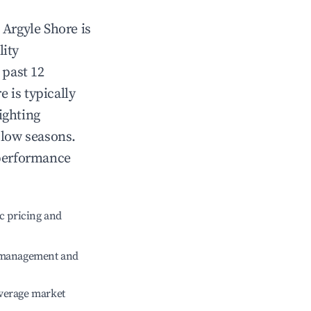
n
Argyle Shore
is
lity
 past 12
re
is typically
ighting
 low seasons.
 performance
c pricing and
e management and
verage market