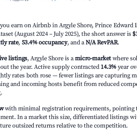
ou earn on Airbnb in Argyle Shore, Prince Edward I
taset (August 2024 – July 2025), the short answer is
$
tly rate
,
53.4% occupancy
, and a
N/A RevPAR
.
ive listings
, Argyle Shore is a
micro-market
where sol
hout the year. Active supply contracted
14.3%
year ove
htly rates both rose — fewer listings are capturing m
ing and incoming hosts benefit from reduced compe
.
ow
with minimal registration requirements, pointing t
ment. In a market this size, differentiated listings w
ture outsized returns relative to the competition.