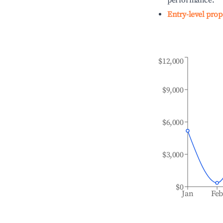
performance.
Entry-level prop
$12,000
$9,000
$6,000
$3,000
$0
Jan
Fe