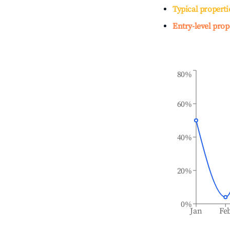
Typical properti
Entry-level prop
80%
60%
40%
20%
0%
Jan
Fe