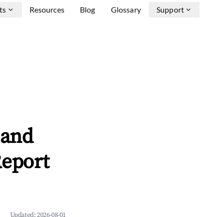
ts
Resources
Blog
Glossary
Support
land
Report
Updated:
2026-08-01