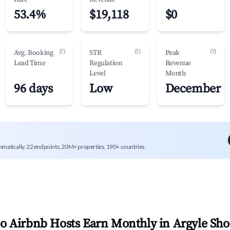
53.4%
$19,118
$0
(?)
(?)
(?)
Avg. Booking
STR
Peak
Lead Time
Regulation
Revenue
Level
Month
96 days
Low
December
mmatically. 22 endpoints, 20M+ properties, 190+ countries.
 Airbnb Hosts Earn Monthly in
Argyle Sho