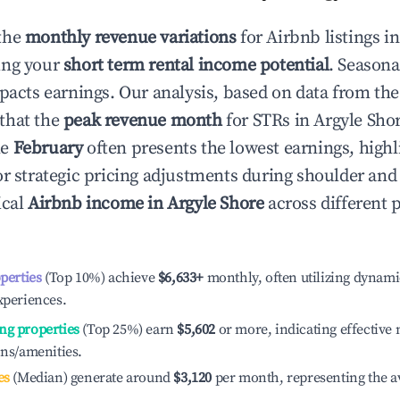
the
monthly revenue variations
for Airbnb listings i
ing your
short term rental income potential
. Seasona
mpacts earnings. Our analysis, based on data from the
that the
peak revenue month
for STRs in
Argyle Sho
le
February
often presents the lowest earnings, highl
or strategic pricing adjustments during shoulder and
ical
Airbnb income in
Argyle Shore
across different
operties
(Top 10%) achieve
$6,633
+
monthly, often utilizing dynami
xperiences.
ng properties
(Top 25%) earn
$5,602
or more, indicating effectiv
ons/amenities.
es
(Median) generate around
$3,120
per month, representing the a