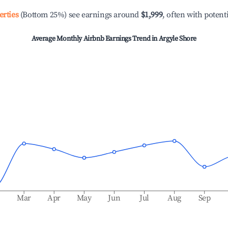
erties
(Bottom 25%) see earnings around
$1,999
, often with potent
Average Monthly Airbnb Earnings Trend in
Argyle Shore
b
Mar
Apr
May
Jun
Jul
Aug
Sep