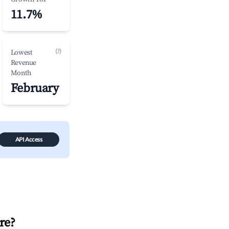
11.7%
(?)
Lowest
Revenue
Month
February
API Access
re
?