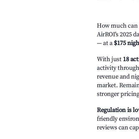
How much can y
AirROI's 2025 da
— at a
$175 nigh
With just
18 act
activity throug
revenue and nig
market. Remain
stronger pricing
Regulation is l
friendly environ
reviews can cap