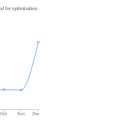
ial for optimization.
Oct
Nov
Dec