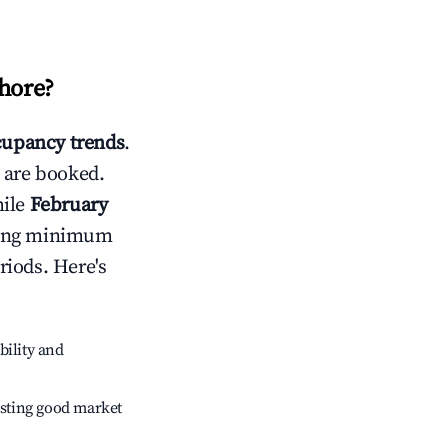
Shore
?
upancy trends
.
 are booked.
hile
February
usting minimum
riods. Here's
bility and
sting good market