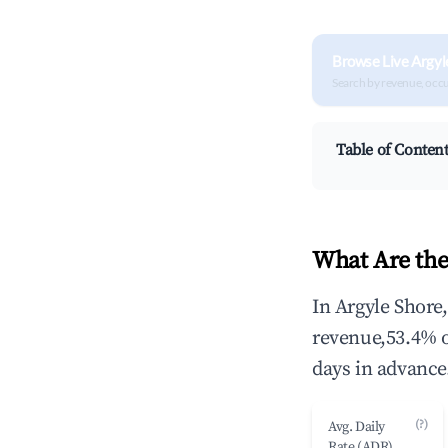
Browse Live Argyl
Search by revenue, occ
Table of Conten
What Are the
In Argyle Shore
revenue,53.4% 
days in advance
(?)
Avg. Daily
Rate (ADR)