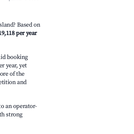
sland? Based on
19,118 per year
id booking
r year, yet
ore of the
tition and
o an operator-
ith strong