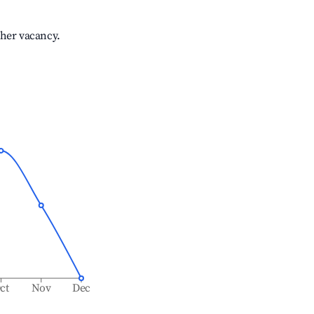
gher vacancy.
ct
Nov
Dec