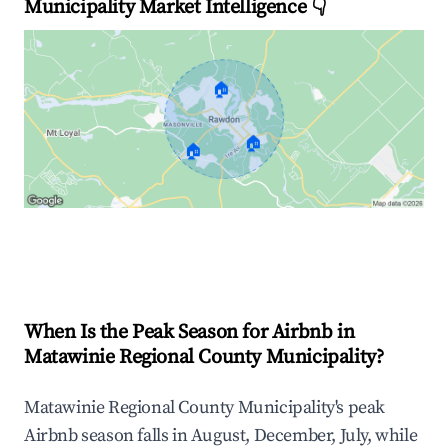
Municipality Market Intelligence 👇
🏠
🏠
🏠
Explore Real-time Analytics
When Is the Peak Season for Airbnb in
Matawinie Regional County Municipality?
Matawinie Regional County Municipality's peak
Airbnb season falls in August, December, July, while