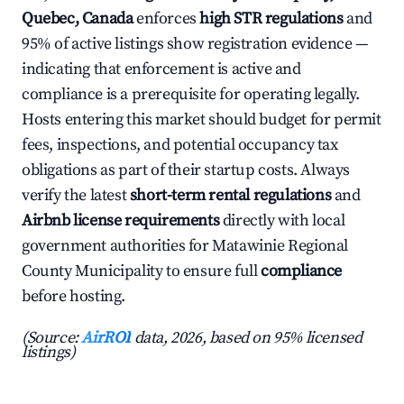
Quebec, Canada
enforces
high STR regulations
and
95% of active listings show registration evidence —
indicating that enforcement is active and
compliance is a prerequisite for operating legally.
Hosts entering this market should budget for permit
fees, inspections, and potential occupancy tax
obligations as part of their startup costs. Always
verify the latest
short-term rental regulations
and
Airbnb license requirements
directly with local
government authorities for Matawinie Regional
County Municipality to ensure full
compliance
before hosting.
(Source:
AirROI
data, 2026, based on 95% licensed
listings)