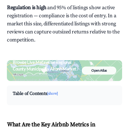
Regulation is high
and 95% of listings show active
registration — compliance is the cost of entry. In a
market this size, differentiated listings with strong
reviews can capture outsized returns relative to the
competition.
Browse Live Matawinie Regional
County Municipality Airbnb Market
Open Atlas
Search by revenue, occupancy &
neighborhood on an interactive map
Table of Contents
[show]
What Are the Key Airbnb Metrics in