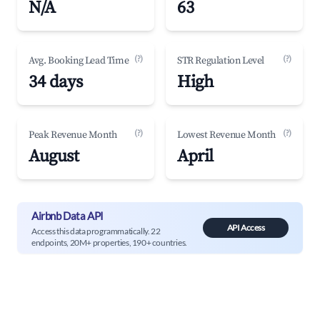
N/A
63
(?)
(?)
Avg. Booking Lead Time
STR Regulation Level
34 days
High
(?)
(?)
Peak Revenue Month
Lowest Revenue Month
August
April
Airbnb Data API
API Access
Access this data programmatically. 22
endpoints, 20M+ properties, 190+ countries.