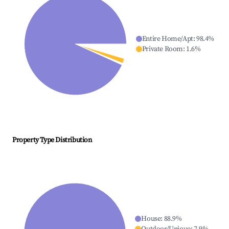
Entire Home/Apt
:
98.4
%
Private Room
:
1.6
%
Property Type Distribution
House
:
88.9
%