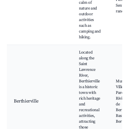
calm of
Sentier
nature and
randon
outdoor
activities
such as
camping and
hiking.
Located
along the
Saint
Lawrence
River,
Berthierville
Musee G
is a historic
Villene
town with
Parc de 
rich heritage
Riviere
Berthierville
and
de
recreational
Berthier
activities,
Basiliq
attracting
Berthier
those