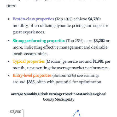
tiers:
Best-in-class properties
(Top 10%) achieve
$4,720
+
monthly, often utilizing dynamic pricing and superior
guest experiences.
Strong performing properties
(Top 25%) earn
$3,202
or
more, indicating effective management and desirable
locations/amenities.
Typical properties
(Median) generate around
$1,981
per
month, representing the average market performance.
Entry-level properties
(Bottom 25%) see earnings
around
$885
, often with potential for optimization.
Average Monthly Airbnb Earnings Trend in
Matawinie Regional
County Municipality
$3,800