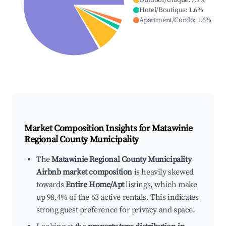
Outdoor/Unique
:
7.9
%
Hotel/Boutique
:
1.6
%
Apartment/Condo
:
1.6
%
Market Composition Insights for
Matawinie
Regional County Municipality
The
Matawinie Regional County Municipality
Airbnb market composition
is heavily skewed
towards
Entire Home/Apt
listings, which make
up 98.4% of the 63 active rentals. This indicates
strong guest preference for privacy and space.