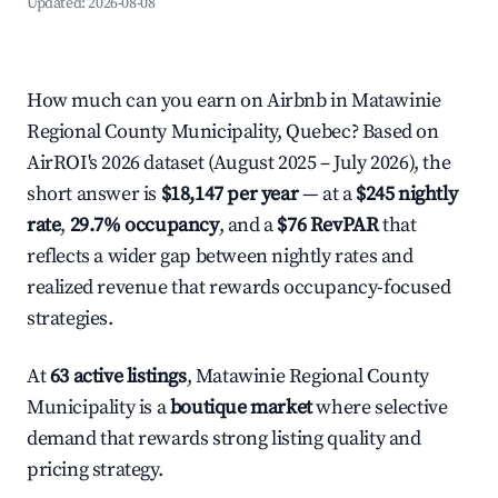
Updated:
2026-08-08
How much can you earn on Airbnb in Matawinie
Regional County Municipality, Quebec? Based on
AirROI's 2026 dataset (August 2025 – July 2026), the
short answer is
$18,147 per year
— at a
$245 nightly
rate
,
29.7% occupancy
, and a
$76 RevPAR
that
reflects a wider gap between nightly rates and
realized revenue that rewards occupancy-focused
strategies.
At
63 active listings
, Matawinie Regional County
Municipality is a
boutique market
where selective
demand that rewards strong listing quality and
pricing strategy.