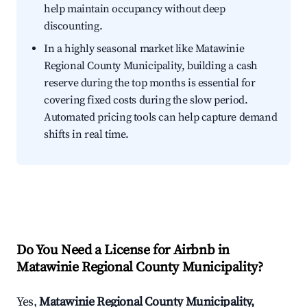
help maintain occupancy without deep
discounting.
In a highly seasonal market like Matawinie
Regional County Municipality, building a cash
reserve during the top months is essential for
covering fixed costs during the slow period.
Automated pricing tools can help capture demand
shifts in real time.
Do You Need a License for Airbnb in
Matawinie Regional County Municipality?
Yes,
Matawinie Regional County Municipality,