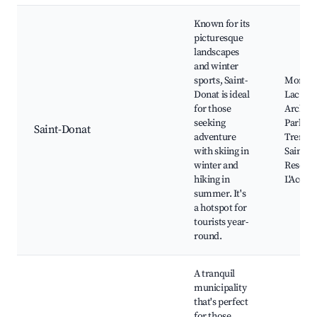
Known for its
picturesque
landscapes
and winter
sports, Saint-
Mont G
Donat is ideal
Lac
for those
Archam
seeking
Park of
Saint-Donat
adventure
Trembl
with skiing in
Saint-D
winter and
Resort,
hiking in
L'Accro
summer. It's
a hotspot for
tourists year-
round.
A tranquil
municipality
that's perfect
for those