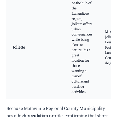
As the hub of
the
Lanaudière
region,
Joliette offers
urban
Musée d
conveniences
Joliette
while being
Louis-Q
close to
Joliette
Festival
nature. It's a
Lanaudi
great
Centre 
location for
de Jolie
those
wanting a
mix of
culture and
outdoor
activities.
Because Matawinie Regional County Municipality
has a
high regulation
profile, confirming that short-