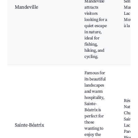
Mandeville
Sentier
Mandeville
attracts
Mandevi
visitors
Lac de l
looking for a
Mouche
quiet escape
à la lign
in nature,
ideal for
fishing,
hiking, and
cycling.
Famous for
its beautiful
landscapes
and warm
hospitality,
Réserv
Sainte-
Naturel
Béatrix is
Chutes 
perfect for
Sainte-B
those
Sainte-Béatrix
Lac à la
wanting to
Parc de
enjoy the
Pionnie