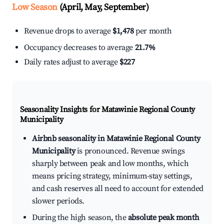
Low Season
(April, May, September)
Revenue drops to average
$1,478
per month
Occupancy decreases to average
21.7%
Daily rates adjust to average
$227
Seasonality Insights for Matawinie Regional County
Municipality
Airbnb seasonality in Matawinie Regional County
Municipality
is pronounced. Revenue swings
sharply between peak and low months, which
means pricing strategy, minimum-stay settings,
and cash reserves all need to account for extended
slower periods.
During the high season, the
absolute peak month