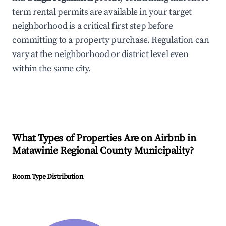
term rental permits are available in your target
neighborhood is a critical first step before
committing to a property purchase. Regulation can
vary at the neighborhood or district level even
within the same city.
What Types of Properties Are on Airbnb in
Matawinie Regional County Municipality
?
Room Type Distribution