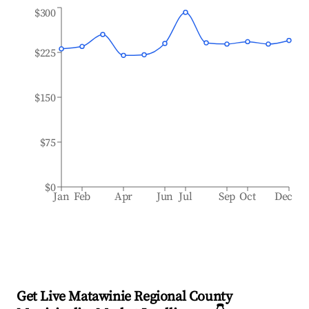
$300
$225
$150
$75
$0
Jan
Feb
Apr
Jun
Jul
Sep
Oct
Dec
Get Live Matawinie Regional County