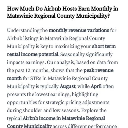
How Much Do Airbnb Hosts Earn Monthly in
Matawinie Regional County Municipality
?
Understanding the
monthly revenue variations
for
Airbnb listings in
Matawinie Regional County
Municipality
is key to maximizing your
short term
rental income potential
. Seasonality significantly
impacts earnings. Our analysis, based on data from
the past 12 months, shows that the
peak revenue
month
for STRs in
Matawinie Regional County
Municipality
is typically
August
, while
April
often
presents the lowest earnings, highlighting
opportunities for strategic pricing adjustments
during shoulder and low seasons. Explore the
typical
Airbnb income in
Matawinie Regional
County Municipality
across different performance