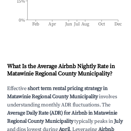
15%
0%
Feb
Apr
Jun
Jul
Aug
Oct
Dec
What Is the Average Airbnb Nightly Rate in
Matawinie Regional County Municipality
?
Effective
short term rental pricing strategy in
Matawinie Regional County Municipality
involves
understanding monthly ADR fluctuations. The
Average Daily Rate (ADR) for Airbnb in
Matawinie
Regional County Municipality
typically peaks in
July
and dips lowest during
April
. Leveraging
Airbnb