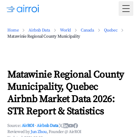
Togg
Home
Airbnb Data
World
Canada
Quebec
Matawinie Regional County Municipality
Matawinie Regional County
Municipality, Quebec
Airbnb Market Data 2026:
STR Report & Statistics
Source:
AirROI
·
Airbnb Data
Reviewed by
Jun Zhou
, Founder @ AirROI