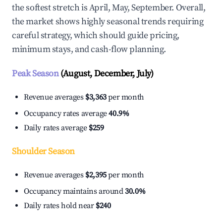
the softest stretch is April, May, September. Overall,
the market shows highly seasonal trends requiring
careful strategy, which should guide pricing,
minimum stays, and cash-flow planning.
Peak Season
(August, December, July)
Revenue averages
$3,363
per month
Occupancy rates average
40.9%
Daily rates average
$259
Shoulder Season
Revenue averages
$2,395
per month
Occupancy maintains around
30.0%
Daily rates hold near
$240