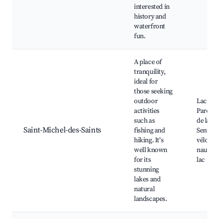
interested in
history and
waterfront
fun.
A place of
tranquility,
ideal for
those seeking
outdoor
Lac Tau
activities
Parc na
such as
de la Ma
Saint-Michel-des-Saints
fishing and
Sentier
hiking. It's
vélo, Sk
well known
nautique
for its
lac
stunning
lakes and
natural
landscapes.