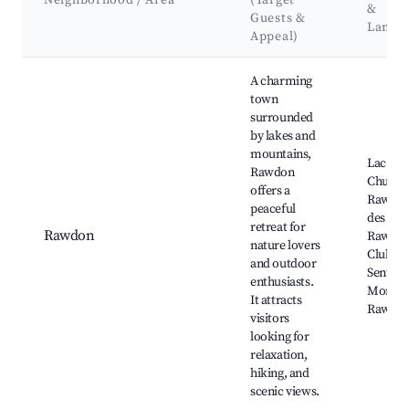
Neighborhood / Area
(Target
&
Guests &
Landm
Appeal)
Best neighborhoods for Airbnb in Matawinie Regional County
A charming
town
surrounded
by lakes and
mountains,
Lac Ra
Rawdon
Chutes 
offers a
Rawdon
peaceful
des Chu
retreat for
Rawdon
Rawdon
nature lovers
Club R
and outdoor
Sentiers
enthusiasts.
Montag
It attracts
Rawdo
visitors
looking for
relaxation,
hiking, and
scenic views.