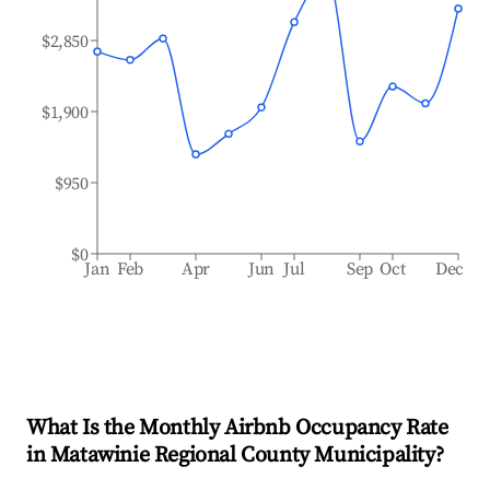
$2,850
$1,900
$950
$0
Jan
Feb
Apr
Jun
Jul
Sep
Oct
Dec
What Is the Monthly Airbnb Occupancy Rate
in
Matawinie Regional County Municipality
?