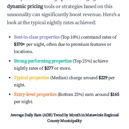
dynamic pricing
tools or strategies based on this
seasonality can significantly boost revenue. Here's a
look at the typical nightly rates achieved:
Best-in-class properties
(Top 10%) command rates of
$370
+
per night, often due to premium features or
locations.
Strong performing properties
(Top 25%) achieve
nightly rates of
$277
or more.
Typical properties
(Median) charge around
$229
per
night.
Entry-level properties
(Bottom 25%) earn around
$165
per night.
Average Daily Rate (ADR) Trend by Month in
Matawinie Regional
County Municipality