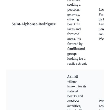
seeking a
peaceful
Lac des 
getaway,
Parc ré
offering
de la ré
Saint-Alphonse-Rodriguez
beautiful
Lanaudi
lakes and
Sentier
forested
randon
areas. It's
Pêche su
favored by
families and
groups
looking for a
rustic retreat.
A small
village
known for its
natural
beauty and
outdoor
Parc Na
activities,
Les Chu