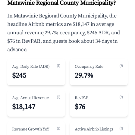
Matawinie Regional County Municipality?
In Matawinie Regional County Municipality, the
headline Airbnb metrics are $18,147 in average
annual revenue,29.7% occupancy, $245 ADR, and
$76 in RevPAR, and guests book about 34 days in
advance.
(?)
(?)
Avg. Daily Rate (ADR)
Occupancy Rate
$245
29.7%
(?)
(?)
Avg. Annual Revenue
RevPAR
$18,147
$76
(?)
(?)
Revenue Growth YoY
Active Airbnb Listings