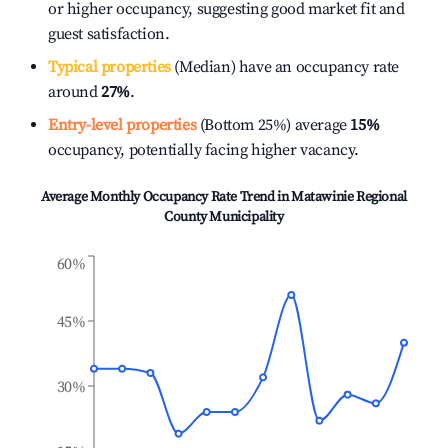
or higher occupancy, suggesting good market fit and
guest satisfaction.
Typical properties
(Median) have an occupancy rate
around
27%
.
Entry-level properties
(Bottom 25%) average
15%
occupancy, potentially facing higher vacancy.
Average Monthly Occupancy Rate Trend in
Matawinie Regional
County Municipality
60%
45%
30%