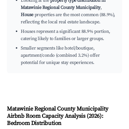
Looking at the
property type distribution in
Matawinie Regional County Municipality
,
House
properties are the most common (88.9%),
reflecting the local real estate landscape.
Houses represent a significant 88.9% portion,
catering likely to families or larger groups.
Smaller segments like hotel/boutique,
apartment/condo (combined 3.2%) offer
potential for unique stay experiences.
Matawinie Regional County Municipality
Airbnb Room Capacity Analysis (
2026
):
Bedroom Distribution