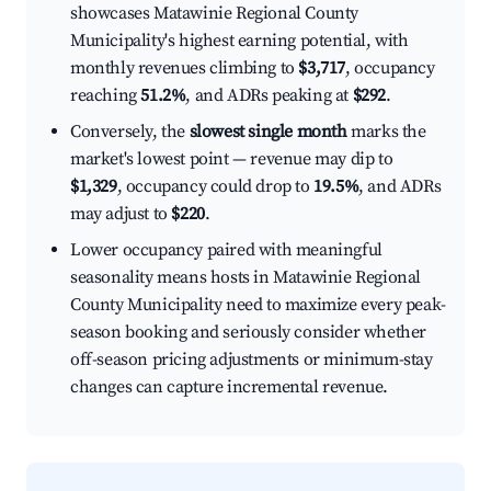
showcases Matawinie Regional County
Municipality's highest earning potential, with
monthly revenues climbing to
$3,717
, occupancy
reaching
51.2%
, and ADRs peaking at
$292
.
Conversely, the
slowest single month
marks the
market's lowest point — revenue may dip to
$1,329
, occupancy could drop to
19.5%
, and ADRs
may adjust to
$220
.
Lower occupancy paired with meaningful
seasonality means hosts in Matawinie Regional
County Municipality need to maximize every peak-
season booking and seriously consider whether
off-season pricing adjustments or minimum-stay
changes can capture incremental revenue.