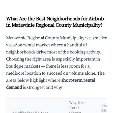
What Are the Best Neighborhoods for Airbnb
in Matawinie Regional County Municipality?
Matawinie Regional County Municipality is a smaller
vacation rental market where a handful of
neighborhoods drive most of the booking activity.
Choosing the right area is especially important in
boutique markets — there is less room for a
mediocre location to succeed on volume alone. The
areas below highlight where
short-term rental
demand
is strongest and why.
Why Host
Key
Here?
Attrac