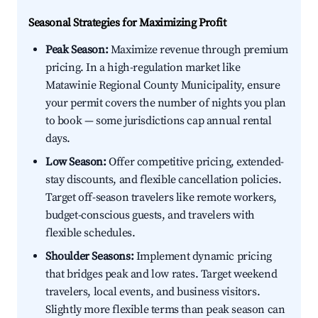
Seasonal Strategies for Maximizing Profit
Peak Season:
Maximize revenue through premium
pricing. In a high-regulation market like
Matawinie Regional County Municipality, ensure
your permit covers the number of nights you plan
to book — some jurisdictions cap annual rental
days.
Low Season:
Offer competitive pricing, extended-
stay discounts, and flexible cancellation policies.
Target off-season travelers like remote workers,
budget-conscious guests, and travelers with
flexible schedules.
Shoulder Seasons:
Implement dynamic pricing
that bridges peak and low rates. Target weekend
travelers, local events, and business visitors.
Slightly more flexible terms than peak season can