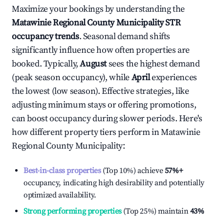
Maximize your bookings by understanding the
Matawinie Regional County Municipality
STR
occupancy trends
. Seasonal demand shifts
significantly influence how often properties are
booked. Typically,
August
sees the highest demand
(peak season occupancy), while
April
experiences
the lowest (low season). Effective strategies, like
adjusting minimum stays or offering promotions,
can boost occupancy during slower periods. Here's
how different property tiers perform in
Matawinie
Regional County Municipality
:
Best-in-class properties
(Top 10%) achieve
57%
+
occupancy, indicating high desirability and potentially
optimized availability.
Strong performing properties
(Top 25%) maintain
43%