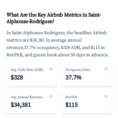
What Are the Key Airbnb Metrics in Saint-
Alphonse-Rodriguez?
In Saint-Alphonse-Rodriguez, the headline Airbnb
metrics are $34,381 in average annual
revenue,37.7% occupancy, $328 ADR, and $115 in
RevPAR, and guests book about 50 days in advance.
(?)
(?)
Avg. Daily Rate (ADR)
Occupancy Rate
$328
37.7%
(?)
(?)
Avg. Annual Revenue
RevPAR
$34,381
$115