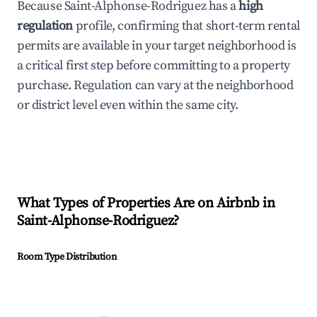
Because Saint-Alphonse-Rodriguez has a
high
regulation
profile, confirming that short-term rental
permits are available in your target neighborhood is
a critical first step before committing to a property
purchase. Regulation can vary at the neighborhood
or district level even within the same city.
What Types of Properties Are on Airbnb in
Saint-Alphonse-Rodriguez
?
Room Type Distribution