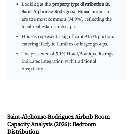
Looking at the
property type distribution in
Saint-Alphonse-Rodriguez
,
House
properties
are the most common (94.9%), reflecting the
local real estate landscape.
Houses represent a significant 94.9% portion,
catering likely to families or larger groups.
The presence of 5.1% Hotel/Boutique listings
indicates integration with traditional
hospitality.
Saint-Alphonse-Rodriguez
Airbnb Room
Capacity Analysis (
2026
): Bedroom
Distribution