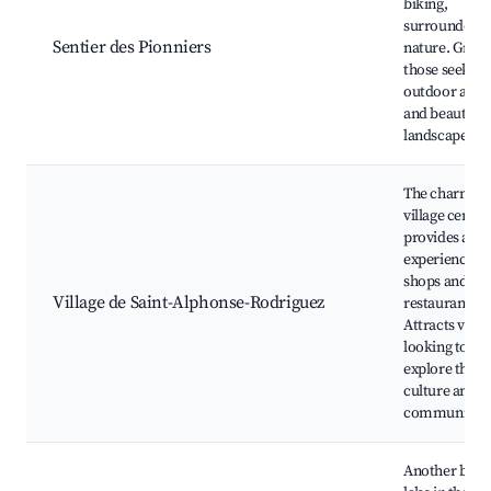
biking,
surrounded b
Sentier des Pionniers
nature. Great
those seeking
outdoor activi
and beautiful
landscapes.
The charmin
village center
provides a loc
experience w
shops and
Village de Saint-Alphonse-Rodriguez
restaurants.
Attracts visit
looking to
explore the lo
culture and
community.
Another beaut