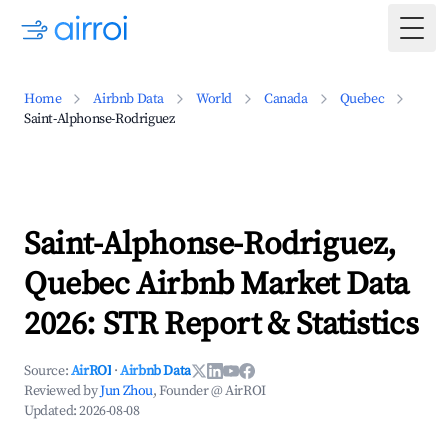
Togg
Home
Airbnb Data
World
Canada
Quebec
Saint-Alphonse-Rodriguez
Saint-Alphonse-Rodriguez,
Quebec Airbnb Market Data
2026: STR Report & Statistics
Source:
AirROI
·
Airbnb Data
Reviewed by
Jun Zhou
, Founder @ AirROI
Updated:
2026-08-08