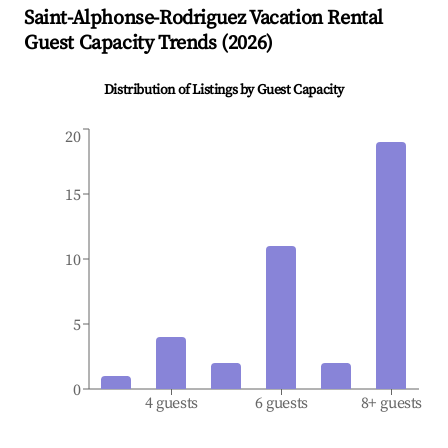
Saint-Alphonse-Rodriguez
Vacation Rental
Guest Capacity Trends (
2026
)
Distribution of Listings by Guest Capacity
20
15
10
5
0
4 guests
6 guests
8+ guests