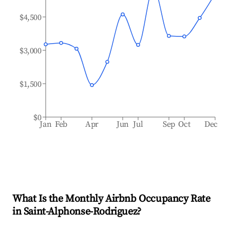
$4,500
$3,000
$1,500
$0
Jan
Feb
Apr
Jun
Jul
Sep
Oct
Dec
What Is the Monthly Airbnb Occupancy Rate
in
Saint-Alphonse-Rodriguez
?