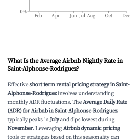
0%
Feb
Apr
Jun
Jul
Aug
Oct
Dec
What Is the Average Airbnb Nightly Rate in
Saint-Alphonse-Rodriguez
?
Effective
short term rental pricing strategy in
Saint-
Alphonse-Rodriguez
involves understanding
monthly ADR fluctuations. The
Average Daily Rate
(ADR) for Airbnb in
Saint-Alphonse-Rodriguez
typically peaks in
July
and dips lowest during
November
. Leveraging
Airbnb dynamic pricing
tools or strategies based on this seasonality can