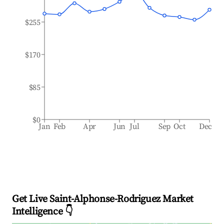
$255
$170
$85
$0
Jan
Feb
Apr
Jun
Jul
Sep
Oct
Dec
Get Live Saint-Alphonse-Rodriguez Market
Intelligence 👇