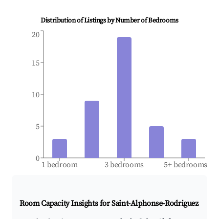
Distribution of Listings by Number of Bedrooms
20
15
10
5
0
1 bedroom
3 bedrooms
5+ bedrooms
Room Capacity Insights for
Saint-Alphonse-Rodriguez