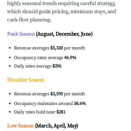
highly seasonal trends requiring careful strategy,
which should guide pricing, minimum stays, and
cash-flow planning.
Peak Season
(August, December, June)
Revenue averages
$5,320
per month
Occupancy rates average
46.9%
Daily rates average
$296
Shoulder Season
Revenue averages
$3,595
per month
Occupancy maintains around
38.6%
Daily rates hold near
$281
Low Season
(March, April, May)