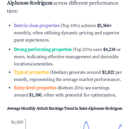
Alphonse-Rodriguez
across different performance
tiers:
Best-in-class properties
(Top 10%) achieve
$5,566
+
monthly, often utilizing dynamic pricing and superior
guest experiences.
Strong performing properties
(Top 25%) earn
$4,234
or
more, indicating effective management and desirable
locations/amenities.
Typical properties
(Median) generate around
$2,822
per
month, representing the average market performance.
Entry-level properties
(Bottom 25%) see earnings
around
$1,380
, often with potential for optimization.
Average Monthly Airbnb Earnings Trend in
Saint-Alphonse-Rodriguez
$6,000