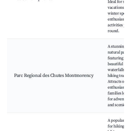
Ideal for su
vacations and
winter sports
enthusiasts w
activities year
round.
A stunning
natural park
featuring
beautiful
waterfalls an
Parc Regional des Chutes Montmorency
hiking trails.
Attracts outd
enthusiasts a
families look
for adventure
and scenic vi
A popular trai
for hiking an