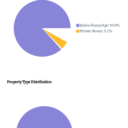
Entire Home/Apt
:
94.9
%
Private Room
:
5.1
%
Property Type Distribution