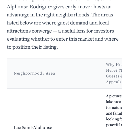
Alphonse-Rodriguez gives early-mover hosts an
advantage in the right neighborhoods. The areas
listed below are where guest demand and local
attractions converge — a useful lens for investors
evaluating whether to enter this market and where
to position their listing.
Why Host
Here? (Targ
Neighborhood / Area
Guests &
Appeal)
Best neighborhoods for Airbnb in Saint-Alphonse-Rodriguez
A picturesqu
lake area per
for nature lo
and families
looking for a
peaceful retre
Lac Saint-Alphonse