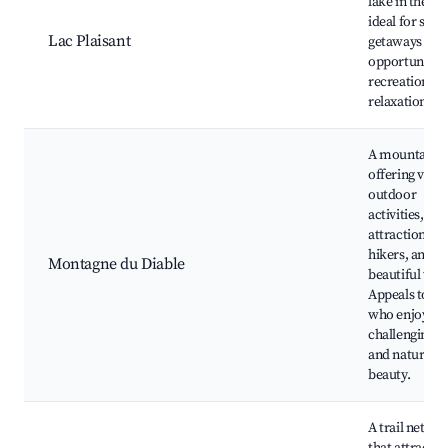
lake in the ar
ideal for su
Lac Plaisant
getaways wit
opportunities
recreation an
relaxation.
A mountain
offering vari
outdoor
activities,
attractions fo
hikers, and
Montagne du Diable
beautiful vist
Appeals to th
who enjoy
challenging h
and natural
beauty.
A trail netwo