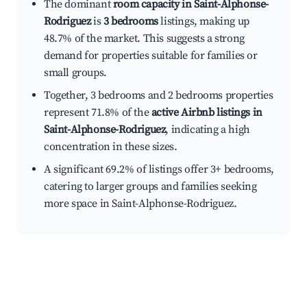
The dominant
room capacity in Saint-Alphonse-
Rodriguez
is
3 bedrooms
listings, making up
48.7% of the market. This suggests a strong
demand for properties suitable for families or
small groups.
Together, 3 bedrooms and 2 bedrooms properties
represent 71.8% of the
active Airbnb listings in
Saint-Alphonse-Rodriguez
, indicating a high
concentration in these sizes.
A significant 69.2% of listings offer 3+ bedrooms,
catering to larger groups and families seeking
more space in Saint-Alphonse-Rodriguez.