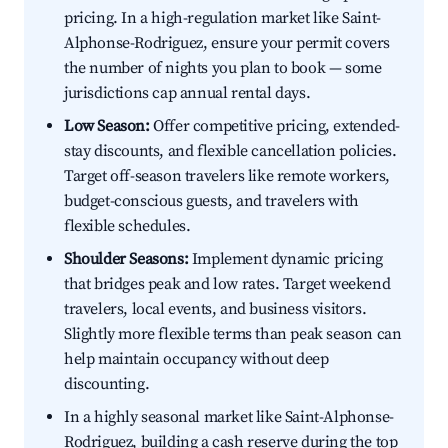
pricing. In a high-regulation market like Saint-
Alphonse-Rodriguez, ensure your permit covers
the number of nights you plan to book — some
jurisdictions cap annual rental days.
Low Season:
Offer competitive pricing, extended-
stay discounts, and flexible cancellation policies.
Target off-season travelers like remote workers,
budget-conscious guests, and travelers with
flexible schedules.
Shoulder Seasons:
Implement dynamic pricing
that bridges peak and low rates. Target weekend
travelers, local events, and business visitors.
Slightly more flexible terms than peak season can
help maintain occupancy without deep
discounting.
In a highly seasonal market like Saint-Alphonse-
Rodriguez, building a cash reserve during the top