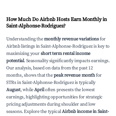
How Much Do Airbnb Hosts Earn Monthly in
Saint-Alphonse-Rodriguez
?
Understanding the
monthly revenue variations
for
Airbnb listings in
Saint-Alphonse-Rodriguez
is key to
maximizing your
short term rental income
potential
. Seasonality significantly impacts earnings.
Our analysis, based on data from the past 12
months, shows that the
peak revenue month
for
STRs in
Saint-Alphonse-Rodriguez
is typically
August
, while
April
often presents the lowest
earnings, highlighting opportunities for strategic
pricing adjustments during shoulder and low
seasons. Explore the typical
Airbnb income in
Saint-