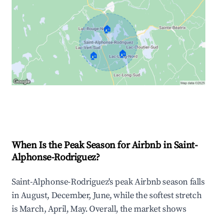
🏠
🏠
🏠
Explore Real-time Analytics
When Is the Peak Season for Airbnb in Saint-
Alphonse-Rodriguez?
Saint-Alphonse-Rodriguez's peak Airbnb season falls
in August, December, June, while the softest stretch
is March, April, May. Overall, the market shows