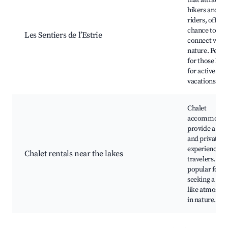
that attracts
hikers and bi
riders, offeri
chance to
Les Sentiers de l’Estrie
connect with
nature. Perfe
for those loo
for active
vacations.
Chalet
accommodat
provide a coz
and private
experience fo
Chalet rentals near the lakes
travelers. Ver
popular for t
seeking a ho
like atmosph
in nature.