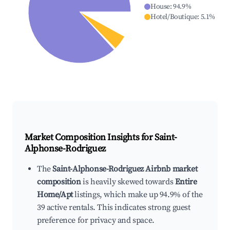
House
:
94.9
%
Hotel/Boutique
:
5.1
%
Market Composition Insights for
Saint-
Alphonse-Rodriguez
The
Saint-Alphonse-Rodriguez Airbnb market
composition
is heavily skewed towards
Entire
Home/Apt
listings, which make up 94.9% of the
39 active rentals. This indicates strong guest
preference for privacy and space.