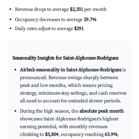
Revenue drops to average
$2,331
per month
Occupancy decreases to average
29.7%
Daily rates adjust to average
$291
Seasonality Insights for Saint-Alphonse-Rodriguez
Airbnb seasonality in Saint-Alphonse-Rodriguez
is
pronounced. Revenue swings sharply between
peak and low months, which means pricing
strategy, minimum-stay settings, and cash reserves
all need to account for extended slower periods.
During the high season, the
absolute peak month
showcases Saint-Alphonse-Rodriguez's highest
earning potential, with monthly revenues
climbing to
$5,804
, occupancy reaching
63.9%
,