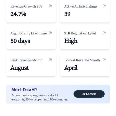
(?)
(?)
Revenue Growth YoY
Active Airbnb Listings
24.7%
39
(?)
(?)
Avg. Booking Lead Time
STR Regulation Level
50 days
High
(?)
(?)
Peak Revenue Month
Lowest Revenue Month
August
April
Airbnb Data API
API Access
Access this data programmatically. 22
endpoints, 20M+ properties, 190+ countries.