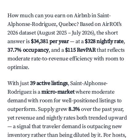
How much can you earn on Airbnb in Saint-
Alphonse-Rodriguez, Quebec? Based on AirROI's
2026 dataset (August 2025 – July 2026), the short
answer is
$34,381 per year
— at a
$328 nightly rate
,
37.7% occupancy
, and a
$115 RevPAR
that reflects
moderate rate-to-revenue efficiency with room to
optimize.
With just
39 active listings
, Saint-Alphonse-
Rodriguez is a
micro-market
where moderate
demand with room for well-positioned listings to
outperform. Supply grew
8.3%
over the past year,
yet revenue and nightly rates both trended upward
— a signal that traveler demand is outpacing new
inventory rather than being diluted by it. For hosts,