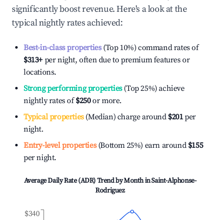
significantly boost revenue. Here's a look at the
typical nightly rates achieved:
Best-in-class properties
(Top 10%) command rates of
$313
+
per night, often due to premium features or
locations.
Strong performing properties
(Top 25%) achieve
nightly rates of
$250
or more.
Typical properties
(Median) charge around
$201
per
night.
Entry-level properties
(Bottom 25%) earn around
$155
per night.
Average Daily Rate (ADR) Trend by Month in
Saint-Alphonse-
Rodriguez
$340