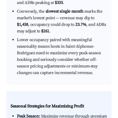
and ADRs peaking at
$335
.
Conversely, the
slowest single month
marks the
market's lowest point — revenue may dip to
$1,438
, occupancy could drop to
23.7%
, and ADRs
may adjust to
$261
.
Lower occupancy paired with meaningful
seasonality means hosts in Saint-Alphonse-
Rodriguez need to maximize every peak-season
booking and seriously consider whether off-
season pricing adjustments or minimum-stay
changes can capture incremental revenue.
Seasonal Strategies for Maximizing Profit
Peak Season:
Maximize revenue through premium