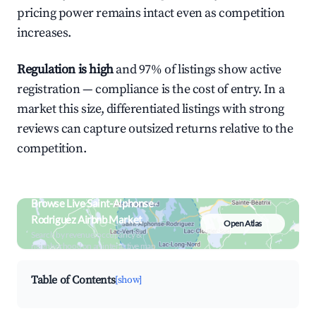
pricing power remains intact even as competition
increases.
Regulation is high
and 97% of listings show active
registration — compliance is the cost of entry. In a
market this size, differentiated listings with strong
reviews can capture outsized returns relative to the
competition.
Browse Live Saint-Alphonse-
Rodriguez Airbnb Market
Open Atlas
Search by revenue, occupancy &
neighborhood on an interactive map
Table of Contents
[show]