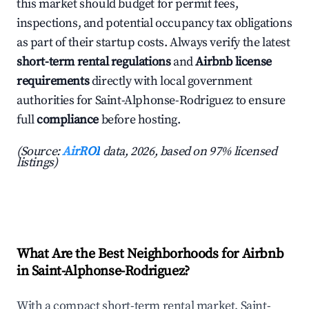
this market should budget for permit fees,
inspections, and potential occupancy tax obligations
as part of their startup costs. Always verify the latest
short-term rental regulations
and
Airbnb license
requirements
directly with local government
authorities for Saint-Alphonse-Rodriguez to ensure
full
compliance
before hosting.
(Source:
AirROI
data, 2026, based on 97% licensed
listings)
What Are the Best Neighborhoods for Airbnb
in Saint-Alphonse-Rodriguez?
With a compact short-term rental market, Saint-