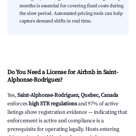
months is essential for covering fixed costs during
the slow period. Automated pricing tools can help
capture demand shifts in real time.
Do You Need a License for Airbnb in Saint-
Alphonse-Rodriguez?
Yes,
Saint-Alphonse-Rodriguez, Quebec, Canada
enforces
high STR regulations
and 97% of active
listings show registration evidence — indicating that
enforcement is active and compliance is a
prerequisite for operating legally. Hosts entering