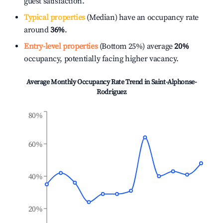
guest satisfaction.
Typical properties
(Median) have an occupancy rate
around
36%
.
Entry-level properties
(Bottom 25%) average
20%
occupancy, potentially facing higher vacancy.
Average Monthly Occupancy Rate Trend in
Saint-Alphonse-
Rodriguez
80%
60%
40%
20%