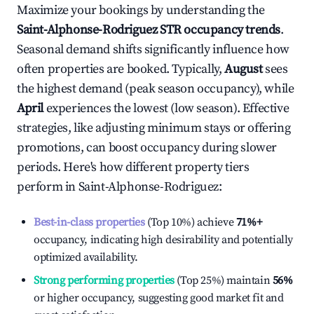
Maximize your bookings by understanding the
Saint-Alphonse-Rodriguez
STR occupancy trends
.
Seasonal demand shifts significantly influence how
often properties are booked. Typically,
August
sees
the highest demand (peak season occupancy), while
April
experiences the lowest (low season). Effective
strategies, like adjusting minimum stays or offering
promotions, can boost occupancy during slower
periods. Here's how different property tiers
perform in
Saint-Alphonse-Rodriguez
:
Best-in-class properties
(Top 10%) achieve
71%
+
occupancy, indicating high desirability and potentially
optimized availability.
Strong performing properties
(Top 25%) maintain
56%
or higher occupancy, suggesting good market fit and