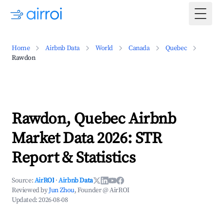
Togg
Home
Airbnb Data
World
Canada
Quebec
Rawdon
Rawdon, Quebec Airbnb
Market Data 2026: STR
Report & Statistics
Source:
AirROI
·
Airbnb Data
Reviewed by
Jun Zhou
, Founder @ AirROI
Updated:
2026-08-08