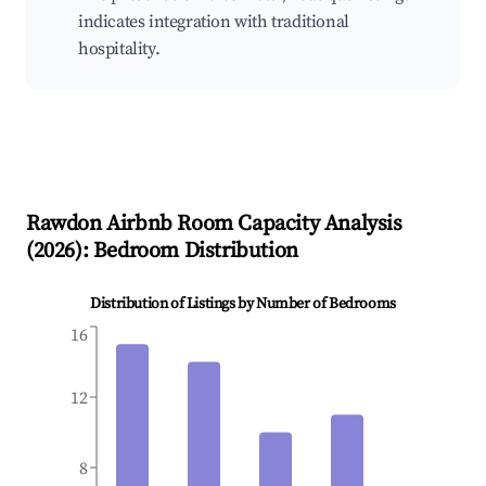
indicates integration with traditional
hospitality.
Rawdon
Airbnb Room Capacity Analysis
(
2026
): Bedroom Distribution
Distribution of Listings by Number of Bedrooms
16
12
8