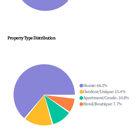
Property Type Distribution
House
:
66.2
%
Outdoor/Unique
:
15.4
%
Apartment/Condo
:
10.8
%
Hotel/Boutique
:
7.7
%