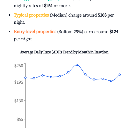
nightly rates of
$261
or more.
Typical properties
(Median) charge around
$168
per
night.
Entry-level properties
(Bottom 25%) earn around
$124
per night.
Average Daily Rate (ADR) Trend by Month in
Rawdon
$260
$195
$130
$65