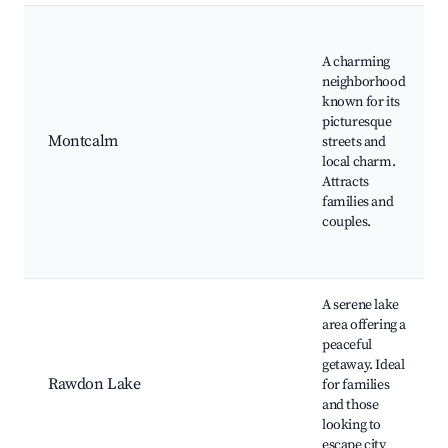
A charming
neighborhood
known for its
picturesque
Montcalm
streets and
local charm.
Attracts
families and
couples.
A serene lake
area offering a
peaceful
getaway. Ideal
Rawdon Lake
for families
and those
looking to
escape city