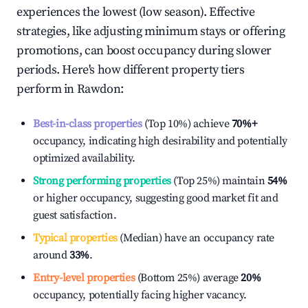
experiences the lowest (low season). Effective
strategies, like adjusting minimum stays or offering
promotions, can boost occupancy during slower
periods. Here's how different property tiers
perform in
Rawdon
:
Best-in-class properties
(Top 10%) achieve
70%
+
occupancy, indicating high desirability and potentially
optimized availability.
Strong performing properties
(Top 25%) maintain
54%
or higher occupancy, suggesting good market fit and
guest satisfaction.
Typical properties
(Median) have an occupancy rate
around
33%
.
Entry-level properties
(Bottom 25%) average
20%
occupancy, potentially facing higher vacancy.