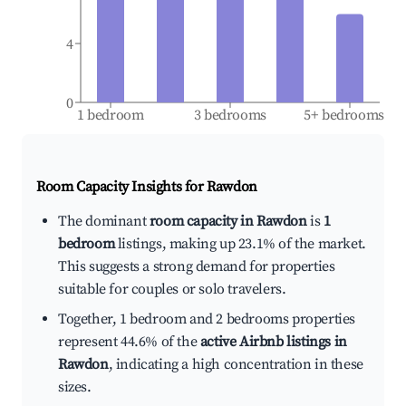
4
0
1 bedroom
3 bedrooms
5+ bedrooms
Room Capacity Insights for
Rawdon
The dominant
room capacity in Rawdon
is
1
bedroom
listings, making up 23.1% of the market.
This suggests a strong demand for properties
suitable for couples or solo travelers.
Together, 1 bedroom and 2 bedrooms properties
represent 44.6% of the
active Airbnb listings in
Rawdon
, indicating a high concentration in these
sizes.