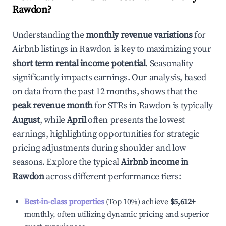
Rawdon
?
Understanding the
monthly revenue variations
for
Airbnb listings in
Rawdon
is key to maximizing your
short term rental income potential
. Seasonality
significantly impacts earnings. Our analysis, based
on data from the past 12 months, shows that the
peak revenue month
for STRs in
Rawdon
is typically
August
, while
April
often presents the lowest
earnings, highlighting opportunities for strategic
pricing adjustments during shoulder and low
seasons. Explore the typical
Airbnb income in
Rawdon
across different performance tiers:
Best-in-class properties
(Top 10%) achieve
$5,612
+
monthly, often utilizing dynamic pricing and superior