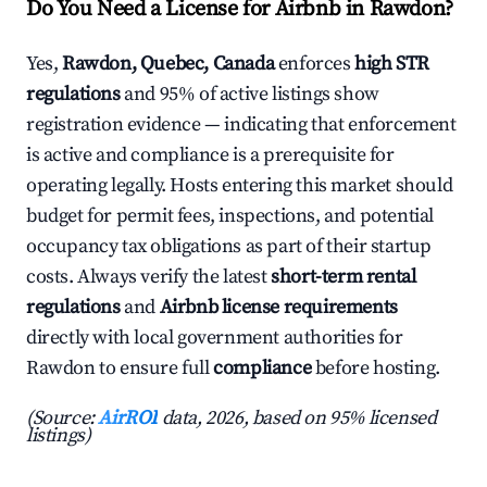
Do You Need a License for Airbnb in Rawdon?
Yes,
Rawdon, Quebec, Canada
enforces
high STR
regulations
and 95% of active listings show
registration evidence — indicating that enforcement
is active and compliance is a prerequisite for
operating legally. Hosts entering this market should
budget for permit fees, inspections, and potential
occupancy tax obligations as part of their startup
costs. Always verify the latest
short-term rental
regulations
and
Airbnb license requirements
directly with local government authorities for
Rawdon to ensure full
compliance
before hosting.
(Source:
AirROI
data, 2026, based on 95% licensed
listings)