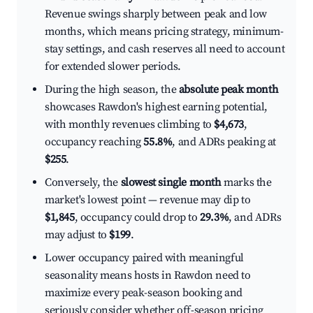
Revenue swings sharply between peak and low
months, which means pricing strategy, minimum-
stay settings, and cash reserves all need to account
for extended slower periods.
During the high season, the
absolute peak month
showcases Rawdon's highest earning potential,
with monthly revenues climbing to
$4,673
,
occupancy reaching
55.8%
, and ADRs peaking at
$255
.
Conversely, the
slowest single month
marks the
market's lowest point — revenue may dip to
$1,845
, occupancy could drop to
29.3%
, and ADRs
may adjust to
$199
.
Lower occupancy paired with meaningful
seasonality means hosts in Rawdon need to
maximize every peak-season booking and
seriously consider whether off-season pricing