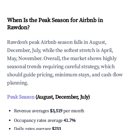
When Is the Peak Season for Airbnb in
Rawdon?
Rawdon's peak Airbnb season falls in August,
December, July, while the softest stretch is April,
May, November. Overall, the market shows highly
seasonal trends requiring careful strategy, which
should guide pricing, minimum stays, and cash-flow
planning.
Peak Season
(August, December, July)
Revenue averages
$3,519
per month
Occupancy rates average
41.7%
Daily rates average
$233