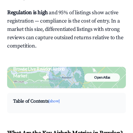
Regulation is high
and 95% of listings show active
registration — compliance is the cost of entry. In a
market this size, differentiated listings with strong
reviews can capture outsized returns relative to the
competition.
Browse Live Rawdon Airbnb
Market
Open Atlas
Search by revenue, occupancy &
neighborhood on an interactive map
Table of Contents
[show]