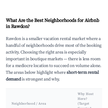
What Are the Best Neighborhoods for Airbnb
in Rawdon?
Rawdon is a smaller vacation rental market where a
handful of neighborhoods drive most of the booking
activity. Choosing the right area is especially
important in boutique markets — there is less room
for a mediocre location to succeed on volume alone.
The areas below highlight where
short-term rental
demand
is strongest and why.
Why Host
Here?
Neighborhood / Area
(Target