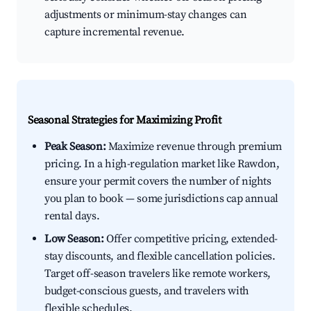
adjustments or minimum-stay changes can
capture incremental revenue.
Seasonal Strategies for Maximizing Profit
Peak Season:
Maximize revenue through premium
pricing. In a high-regulation market like Rawdon,
ensure your permit covers the number of nights
you plan to book — some jurisdictions cap annual
rental days.
Low Season:
Offer competitive pricing, extended-
stay discounts, and flexible cancellation policies.
Target off-season travelers like remote workers,
budget-conscious guests, and travelers with
flexible schedules.