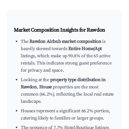
Market Composition Insights for
Rawdon
The
Rawdon Airbnb market composition
is
heavily skewed towards
Entire Home/Apt
listings, which make up 90.8% of the 65 active
rentals. This indicates strong guest preference
for privacy and space.
Looking at the
property type distribution in
Rawdon
,
House
properties are the most
common (66.2%), reflecting the local real estate
landscape.
Houses represent a significant 66.2% portion,
catering likely to families or larger groups.
The presence of 7.7% Hotel/Boutique listings