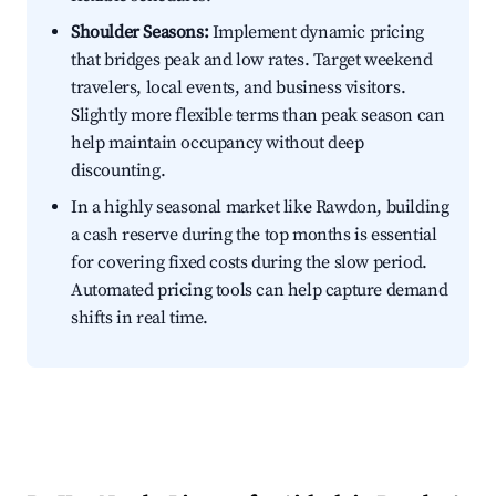
Shoulder Seasons:
Implement dynamic pricing
that bridges peak and low rates. Target weekend
travelers, local events, and business visitors.
Slightly more flexible terms than peak season can
help maintain occupancy without deep
discounting.
In a highly seasonal market like Rawdon, building
a cash reserve during the top months is essential
for covering fixed costs during the slow period.
Automated pricing tools can help capture demand
shifts in real time.