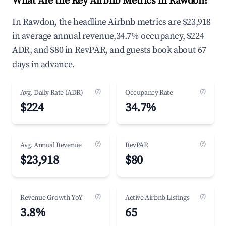
What Are the Key Airbnb Metrics in Rawdon?
In Rawdon, the headline Airbnb metrics are $23,918
in average annual revenue,34.7% occupancy, $224
ADR, and $80 in RevPAR, and guests book about 67
days in advance.
(?)
(?)
Avg. Daily Rate (ADR)
Occupancy Rate
$224
34.7%
(?)
(?)
Avg. Annual Revenue
RevPAR
$23,918
$80
(?)
(?)
Revenue Growth YoY
Active Airbnb Listings
3.8%
65