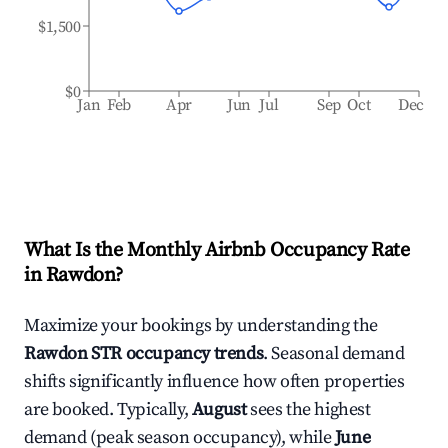
$1,500
$0
Jan
Feb
Apr
Jun
Jul
Sep
Oct
Dec
What Is the Monthly Airbnb Occupancy Rate
in
Rawdon
?
Maximize your bookings by understanding the
Rawdon
STR occupancy trends
. Seasonal demand
shifts significantly influence how often properties
are booked. Typically,
August
sees the highest
demand (peak season occupancy), while
June