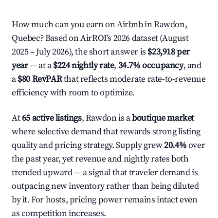
How much can you earn on Airbnb in Rawdon,
Quebec? Based on AirROI's 2026 dataset (August
2025 – July 2026), the short answer is
$23,918 per
year
— at a
$224 nightly rate
,
34.7% occupancy
, and
a
$80 RevPAR
that reflects moderate rate-to-revenue
efficiency with room to optimize.
At
65 active listings
, Rawdon is a
boutique market
where selective demand that rewards strong listing
quality and pricing strategy. Supply grew
20.4%
over
the past year, yet revenue and nightly rates both
trended upward — a signal that traveler demand is
outpacing new inventory rather than being diluted
by it. For hosts, pricing power remains intact even
as competition increases.