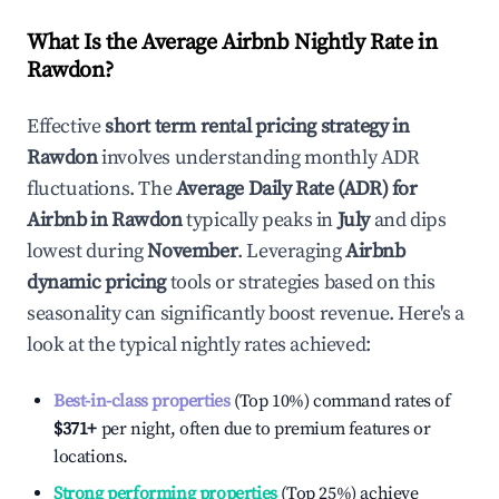
What Is the Average Airbnb Nightly Rate in
Rawdon
?
Effective
short term rental pricing strategy in
Rawdon
involves understanding monthly ADR
fluctuations. The
Average Daily Rate (ADR) for
Airbnb in
Rawdon
typically peaks in
July
and dips
lowest during
November
. Leveraging
Airbnb
dynamic pricing
tools or strategies based on this
seasonality can significantly boost revenue. Here's a
look at the typical nightly rates achieved:
Best-in-class properties
(Top 10%) command rates of
$371
+
per night, often due to premium features or
locations.
Strong performing properties
(Top 25%) achieve