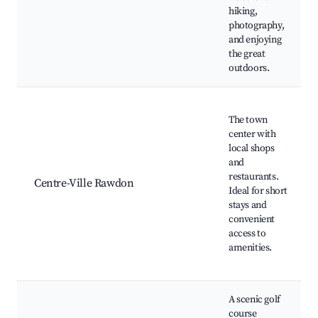
hiking,
photography,
and enjoying
the great
outdoors.
The town
center with
local shops
and
restaurants.
Centre-Ville Rawdon
Ideal for short
stays and
convenient
access to
amenities.
A scenic golf
course