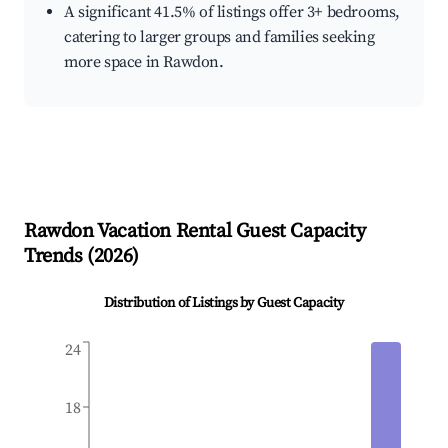
A significant 41.5% of listings offer 3+ bedrooms,
catering to larger groups and families seeking
more space in Rawdon.
Rawdon
Vacation Rental Guest Capacity
Trends (
2026
)
Distribution of Listings by Guest Capacity
24
18