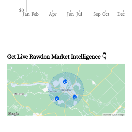
$0
Jan
Feb
Apr
Jun
Jul
Sep
Oct
Dec
Get Live Rawdon Market Intelligence 👇
🏠
🏠
🏠
Explore Real-time Analytics