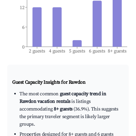
12
6
0
2 guests
4 guests
5 guests
6 guests
8+ guests
Guest Capacity Insights for
Rawdon
The most common
guest capacity trend in
Rawdon vacation rentals
is listings
accommodating
8+ guests
(36.9%). This suggests
the primary traveler segment is likely larger
groups.
Properties designed for 8+ guests and 6 guests