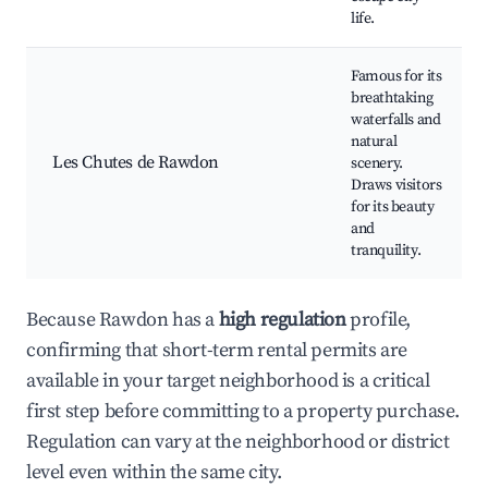
life.
Famous for its
breathtaking
waterfalls and
natural
Les Chutes de Rawdon
scenery.
Draws visitors
for its beauty
and
tranquility.
Because Rawdon has a
high regulation
profile,
confirming that short-term rental permits are
available in your target neighborhood is a critical
first step before committing to a property purchase.
Regulation can vary at the neighborhood or district
level even within the same city.