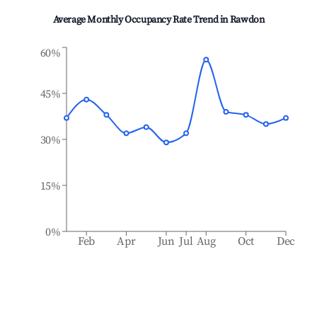
Average Monthly Occupancy Rate Trend in
Rawdon
60%
45%
30%
15%
0%
Feb
Apr
Jun
Jul
Aug
Oct
Dec