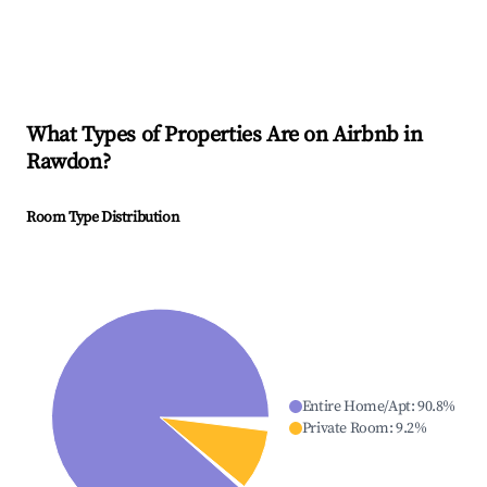
What Types of Properties Are on Airbnb in
Rawdon
?
Room Type Distribution
Entire Home/Apt
:
90.8
%
Private Room
:
9.2
%