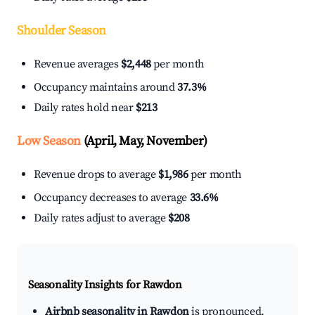
Shoulder Season
Revenue averages
$2,448
per month
Occupancy maintains around
37.3%
Daily rates hold near
$213
Low Season
(April, May, November)
Revenue drops to average
$1,986
per month
Occupancy decreases to average
33.6%
Daily rates adjust to average
$208
Seasonality Insights for Rawdon
Airbnb seasonality in Rawdon
is pronounced.