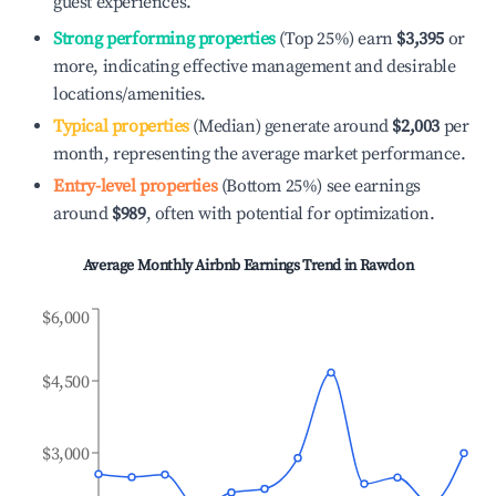
guest experiences.
Strong performing properties
(Top 25%) earn
$3,395
or
more, indicating effective management and desirable
locations/amenities.
Typical properties
(Median) generate around
$2,003
per
month, representing the average market performance.
Entry-level properties
(Bottom 25%) see earnings
around
$989
, often with potential for optimization.
Average Monthly Airbnb Earnings Trend in
Rawdon
$6,000
$4,500
$3,000