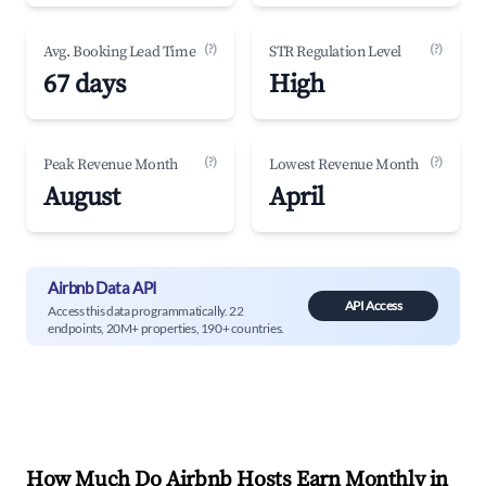
(?)
(?)
Avg. Booking Lead Time
STR Regulation Level
67 days
High
(?)
(?)
Peak Revenue Month
Lowest Revenue Month
August
April
Airbnb Data API
API Access
Access this data programmatically. 22
endpoints, 20M+ properties, 190+ countries.
How Much Do Airbnb Hosts Earn Monthly in