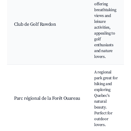
offering
breathtaking
views and
leisure
Club de Golf Rawdon
activities,
appealing to
golf
enthusiasts
and nature
lovers.
A regional
park great for
hiking and
exploring
Quebec's
Parc régional de la Forêt Ouareau
natural
beauty.
Perfect for
outdoor
lovers.