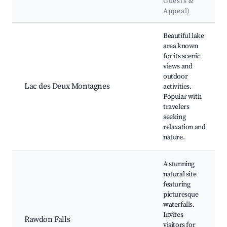
Guests &
Appeal)
Best neighborhoods for Airbnb in Rawdon
Beautiful lake
area known
for its scenic
views and
outdoor
Lac des Deux Montagnes
activities.
Popular with
travelers
seeking
relaxation and
nature.
A stunning
natural site
featuring
picturesque
waterfalls.
Invites
Rawdon Falls
visitors for