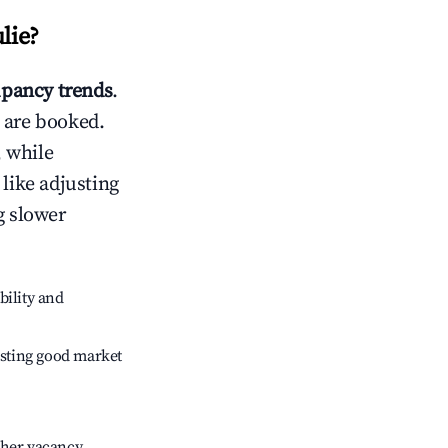
ulie
?
pancy trends
.
 are booked.
 while
 like adjusting
g slower
bility and
sting good market
gher vacancy.