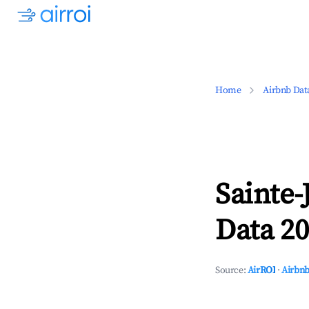
Home
Airbnb Dat
Sainte-
Data 20
Source:
AirROI
·
Airbnb