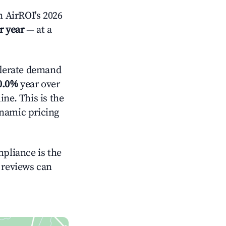
 AirROI's 2026
r year
— at a
erate demand
0.0%
year over
ne. This is the
ynamic pricing
mpliance is the
g reviews can