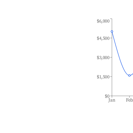
$6,000
$4,500
$3,000
$1,500
$0
Jan
Fe