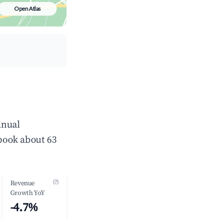
Open Atlas
nnual
book about 63
(?)
Revenue
Growth YoY
-4.7%