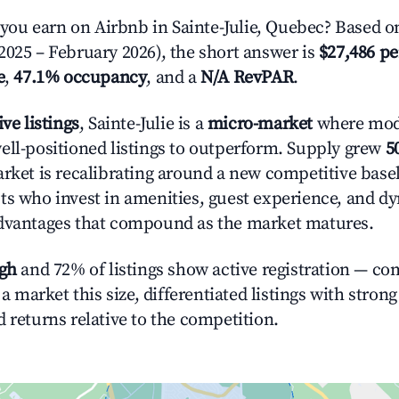
u earn on Airbnb in Sainte-Julie, Quebec? Based on
2025 – February 2026), the short answer is
$27,486 pe
e
,
47.1% occupancy
, and a
N/A RevPAR
.
ive listings
, Sainte-Julie is a
micro-market
where mod
ell-positioned listings to outperform. Supply grew
5
rket is recalibrating around a new competitive baseli
ts who invest in amenities, guest experience, and d
advantages that compound as the market matures.
igh
and 72% of listings show active registration — co
n a market this size, differentiated listings with stron
 returns relative to the competition.