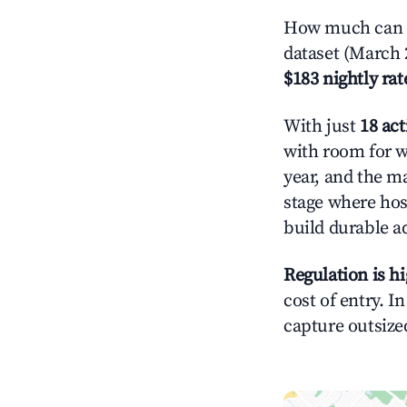
How much can yo
dataset (March 
$183 nightly rat
With just
18 act
with room for w
year, and the ma
stage where hos
build durable 
Regulation is h
cost of entry. I
capture outsized