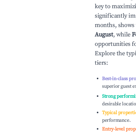
key to maximiz
significantly i
months, shows 
August
, while
F
opportunities f
Explore the typ
tiers:
Best-in-class pr
superior guest e
Strong performi
desirable locati
Typical properti
performance.
Entry-level prop