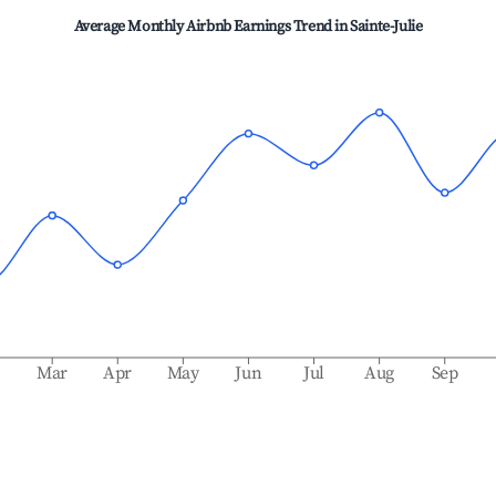
Average Monthly Airbnb Earnings Trend in
Sainte-Julie
b
Mar
Apr
May
Jun
Jul
Aug
Sep