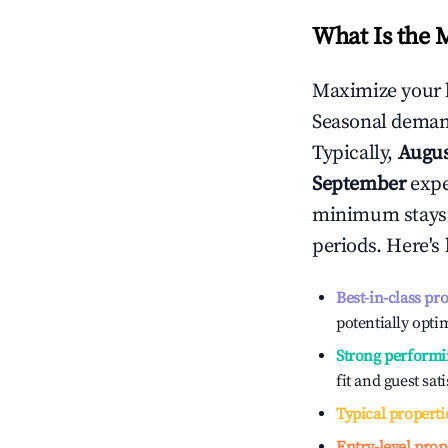
What Is the 
Maximize your 
Seasonal demand
Typically,
Augu
September
exper
minimum stays 
periods. Here's
Best-in-class pr
potentially optim
Strong performi
fit and guest sat
Typical properti
Entry-level prop