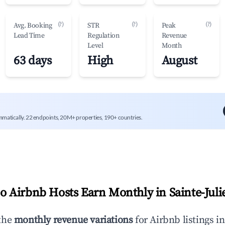
(?)
(?)
(?)
Avg. Booking
STR
Peak
Lead Time
Regulation
Revenue
Level
Month
63 days
High
August
mmatically. 22 endpoints, 20M+ properties, 190+ countries.
 Airbnb Hosts Earn Monthly in
Sainte-Juli
the
monthly revenue variations
for Airbnb listings i