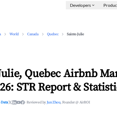
Developers
Produc
a
World
Canada
Quebec
Sainte-Julie
Julie, Quebec Airbnb Ma
26: STR Report & Statisti
 Data
·
Reviewed by
Jun Zhou
, Founder @ AirROI