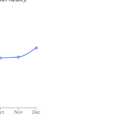
ct
Nov
Dec