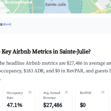
e-Julie Airbnb Market
upancy & neighborhood on an interactive map
ts
[show]
Key Airbnb Metrics in Sainte-Julie?
 the headline Airbnb metrics are $27,486 in average a
occupancy, $183 ADR, and $0 in RevPAR, and guests 
.
(?)
(?)
(?)
Occupancy
Avg. Annual
RevPAR
Rate
Revenue
47.1%
$27,486
$0