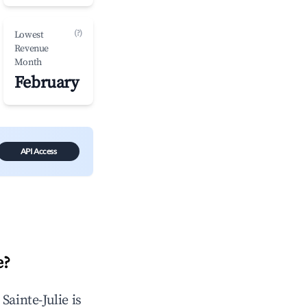
(?)
Lowest
Revenue
Month
February
API Access
e
?
n
Sainte-Julie
is