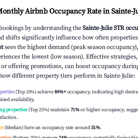
Monthly Airbnb Occupancy Rate in
Sainte-J
bookings by understanding the
Sainte-Julie
STR occu
 shifts significantly influence how often properties
st
sees the highest demand (peak season occupancy),
iences the lowest (low season). Effective strategies,
or offering promotions, can boost occupancy durin
 how different property tiers perform in
Sainte-Julie
:
operties
(Top 10%) achieve
84%
+
occupancy, indicating high desira
ized availability.
ng properties
(Top 25%) maintain
71%
or higher occupancy, sugge
isfaction.
es
(Median) have an occupancy rate around
51%
.
erties
(Bottom 25%) average
24%
occupancy, potentially facing hi