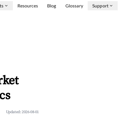
ts
Resources
Blog
Glossary
Support
rket
cs
Updated:
2026-08-01