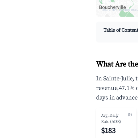
Browse Live Saint
Search by revenue, occ
Table of Conten
What Are the 
In Sainte-Julie,
revenue,47.1% 
days in advance
(?)
Avg. Daily
Rate (ADR)
$183