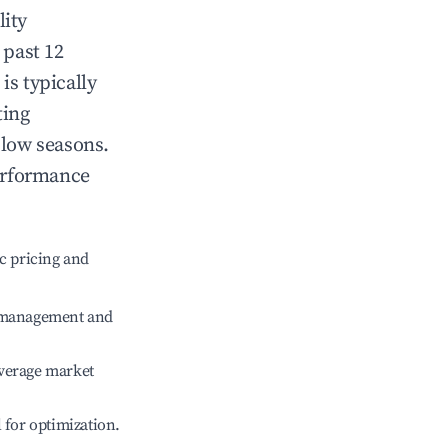
lity
 past 12
is typically
ting
 low seasons.
erformance
c pricing and
e management and
verage market
l for optimization.