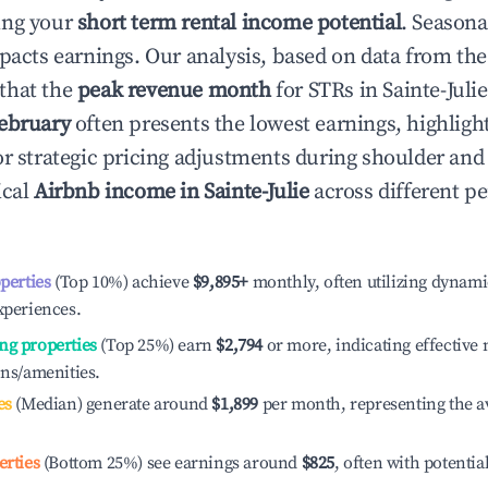
ing your
short term rental income potential
. Seasona
mpacts earnings. Our analysis, based on data from the
that the
peak revenue month
for STRs in
Sainte-Julie
ebruary
often presents the lowest earnings, highligh
or strategic pricing adjustments during shoulder and
ical
Airbnb income in
Sainte-Julie
across different p
operties
(Top 10%) achieve
$9,895
+
monthly, often utilizing dynami
xperiences.
ng properties
(Top 25%) earn
$2,794
or more, indicating effectiv
ons/amenities.
es
(Median) generate around
$1,899
per month, representing the a
erties
(Bottom 25%) see earnings around
$825
, often with potentia