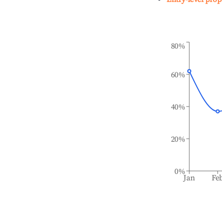
80%
60%
40%
20%
0%
Jan
Fe