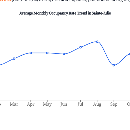
Average Monthly Occupancy Rate Trend in
Sainte-Julie
b
Mar
Apr
May
Jun
Jul
Aug
Sep
O