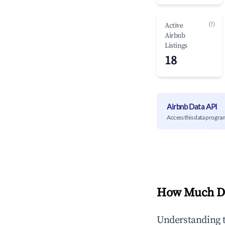
(?)
Active
Airbnb
Listings
18
Airbnb Data API
Access this data progra
How Much Do
Understanding 