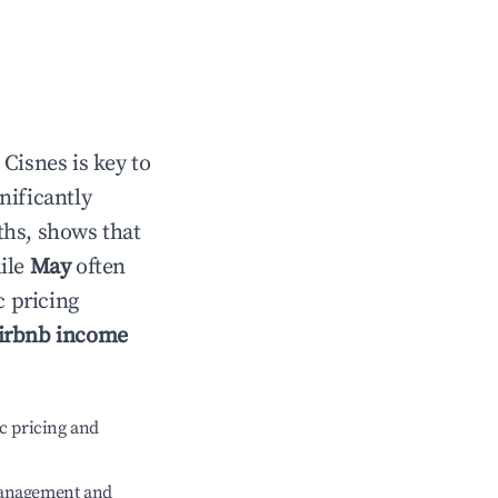
n
Cisnes
is key to
gnificantly
ths, shows that
hile
May
often
c pricing
irbnb income
c pricing and
management and