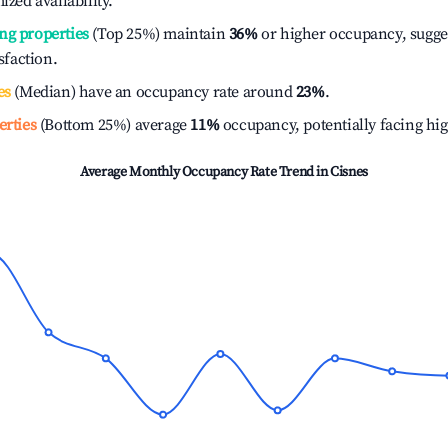
ized availability.
ng properties
(Top 25%) maintain
36%
or higher occupancy, sugge
isfaction.
es
(Median) have an occupancy rate around
23%
.
erties
(Bottom 25%) average
11%
occupancy, potentially facing hi
Average Monthly Occupancy Rate Trend in
Cisnes