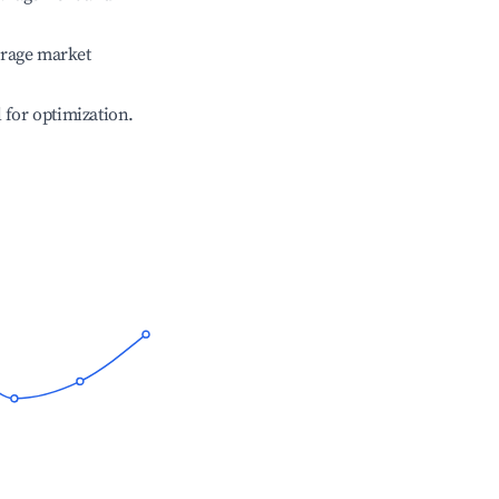
erage market
l for optimization.