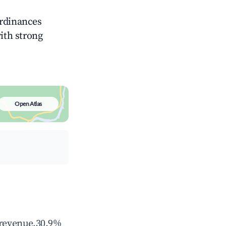
ordinances
with strong
Open Atlas
 revenue,30.9%