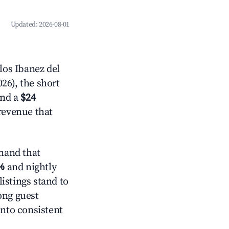
Updated:
2026-08-01
los Ibanez del
26), the short
and a
$24
 revenue that
mand that
%
and nightly
istings stand to
ong guest
into consistent