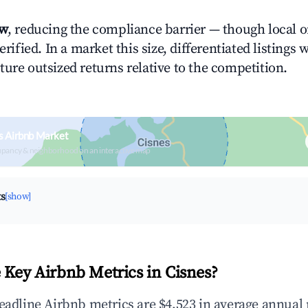
ow
, reducing the compliance barrier — though local 
erified. In a market this size, differentiated listings 
ture outsized returns relative to the competition.
s Airbnb Market
upancy & neighborhood on an interactive map
ts
[show]
 Key Airbnb Metrics in Cisnes?
headline Airbnb metrics are $4,523 in average annual