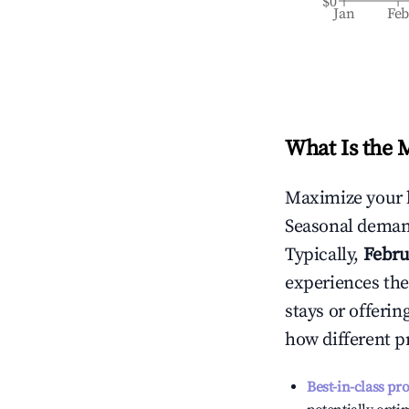
$0
Jan
Fe
What Is the 
Maximize your 
Seasonal demand
Typically,
Febru
experiences the
stays or offeri
how different p
Best-in-class pr