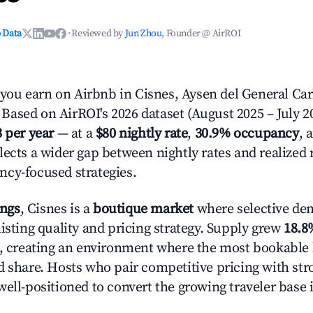
 Data
·
Reviewed by
Jun Zhou
, Founder @ AirROI
u earn on Airbnb in Cisnes, Aysen del General Car
ased on AirROI's 2026 dataset (August 2025 – July 20
3 per year
— at a
$80 nightly rate
,
30.9% occupancy
, 
lects a wider gap between nightly rates and realized
cy-focused strategies.
ings
, Cisnes is a
boutique market
where selective de
isting quality and pricing strategy. Supply grew
18.8
n, creating an environment where the most bookable l
d share. Hosts who pair competitive pricing with str
well-positioned to convert the growing traveler base 