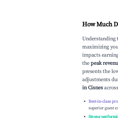
How Much Do
Understanding 
maximizing yo
impacts earning
the
peak reven
presents the low
adjustments dur
in
Cisnes
across
Best-in-class pr
superior guest e
Strong performi