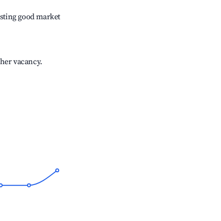
sting good market
gher vacancy.