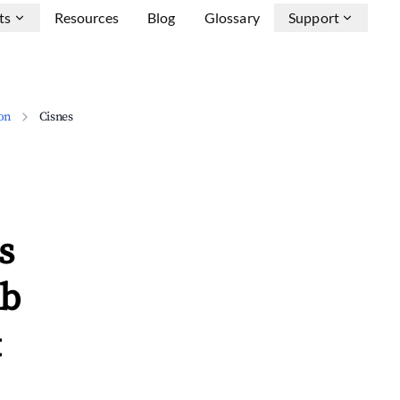
ts
Resources
Blog
Glossary
Support
on
Cisnes
s
nb
&