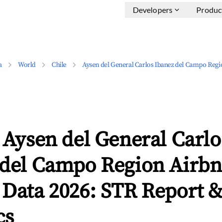
Developers
Produc
a
World
Chile
Aysen del General Carlos Ibanez del Campo Regi
 Aysen del General Carlo
 del Campo Region Airb
 Data 2026: STR Report 
cs