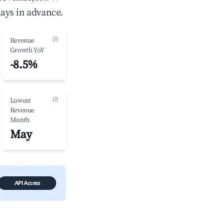
ays in advance.
(?)
Revenue
Growth YoY
-8.5%
(?)
Lowest
Revenue
Month
May
API Access