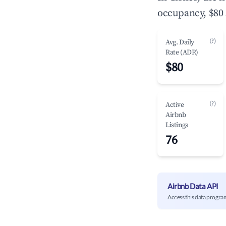
occupancy, $80 
(?)
Avg. Daily
Rate (ADR)
$80
(?)
Active
Airbnb
Listings
76
Airbnb Data API
Access this data progra