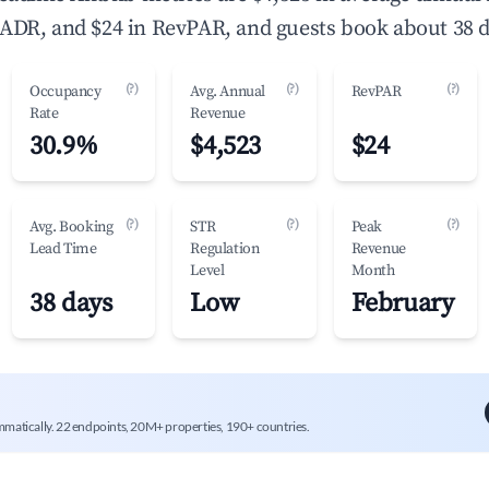
ADR, and $24 in RevPAR, and guests book about 38 d
(?)
(?)
(?)
Occupancy
Avg. Annual
RevPAR
Rate
Revenue
30.9%
$4,523
$24
(?)
(?)
(?)
Avg. Booking
STR
Peak
Lead Time
Regulation
Revenue
Level
Month
38 days
Low
February
mmatically. 22 endpoints, 20M+ properties, 190+ countries.