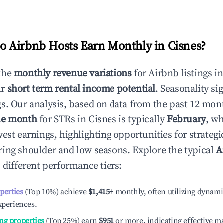
 Airbnb Hosts Earn Monthly in
Cisnes
?
the
monthly revenue variations
for Airbnb listings i
ur
short term rental income potential
. Seasonality si
s. Our analysis, based on data from the past 12 mon
ue month
for STRs in
Cisnes
is typically
February
, w
est earnings, highlighting opportunities for strategi
ing shoulder and low seasons. Explore the typical
A
 different performance tiers:
operties
(Top 10%) achieve
$1,415
+
monthly, often utilizing dynami
xperiences.
ng properties
(Top 25%) earn
$951
or more, indicating effective 