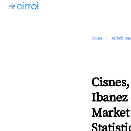
Home
Airbnb Dat
Cisnes,
Ibanez
Market
Statisti