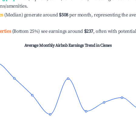
ons/amenities.
es
(Median) generate around
$508
per month, representing the av
erties
(Bottom 25%) see earnings around
$237
, often with potentia
Average Monthly Airbnb Earnings Trend in
Cisnes