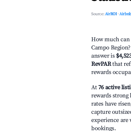
Source:
AirROI
·
Airbnb
How much can yo
Campo Region? B
answer is
$4,52
RevPAR
that ref
rewards occupan
At
76 active list
rewards strong l
rates have rise
capture outsize
experience are 
bookings.