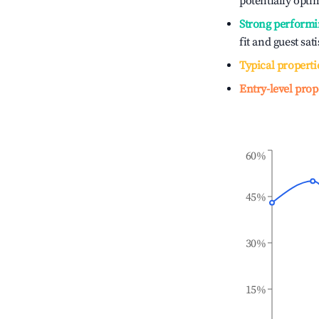
potentially optim
Strong performi
fit and guest sat
Typical properti
Entry-level prop
60%
45%
30%
15%