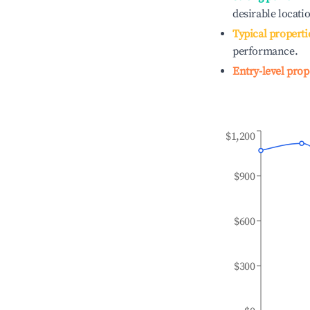
desirable locati
Typical properti
performance.
Entry-level prop
$1,200
$900
$600
$300