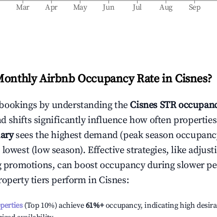
b
Mar
Apr
May
Jun
Jul
Aug
Sep
Monthly Airbnb Occupancy Rate in
Cisnes
?
bookings by understanding the
Cisnes
STR occupanc
 shifts significantly influence how often properties
ary
sees the highest demand (peak season occupanc
 lowest (low season). Effective strategies, like adj
ng promotions, can boost occupancy during slower pe
roperty tiers perform in
Cisnes
:
operties
(Top 10%) achieve
61%
+
occupancy, indicating high desira