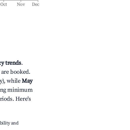
Oct
Nov
Dec
y trends
.
 are booked.
y), while
May
usting minimum
riods. Here's
bility and