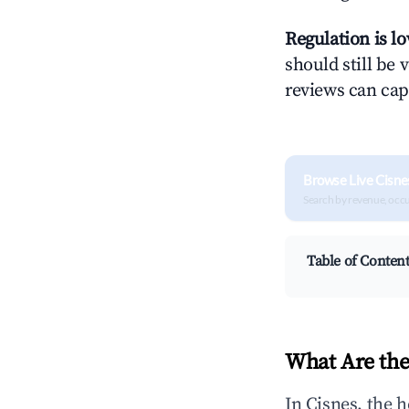
Regulation is l
should still be v
reviews can cap
Browse Live Cisne
Search by revenue, occ
Table of Conten
What Are the
In Cisnes, the 