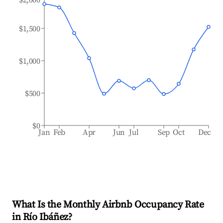
$1,500
$1,000
$500
$0
Jan
Feb
Apr
Jun
Jul
Sep
Oct
Dec
What Is the Monthly Airbnb Occupancy Rate
in
Río Ibáñez
?