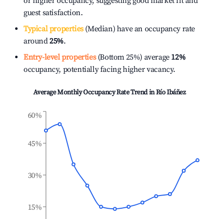
or higher occupancy, suggesting good market fit and
guest satisfaction.
Typical properties
(Median) have an occupancy rate
around
25%
.
Entry-level properties
(Bottom 25%) average
12%
occupancy, potentially facing higher vacancy.
Average Monthly Occupancy Rate Trend in
Río Ibáñez
60%
45%
30%
15%