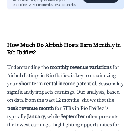
endpoints, 20M+ properties, 190+ countries.
How Much Do Airbnb Hosts Earn Monthly in
Río Ibáñez
?
Understanding the
monthly revenue variations
for
Airbnb listings in
Río Ibáñez
is key to maximizing
your
short term rental income potential
. Seasonality
significantly impacts earnings. Our analysis, based
on data from the past 12 months, shows that the
peak revenue month
for STRs in
Río Ibáñez
is
typically
January
, while
September
often presents
the lowest earnings, highlighting opportunities for