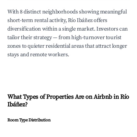
With 8 distinct neighborhoods showing meaningful
short-term rental activity, Río Ibáñez offers
diversification within a single market. Investors can
tailor their strategy — from high-turnover tourist
zones to quieter residential areas that attract longer
stays and remote workers.
What Types of Properties Are on Airbnb in
Río
Ibáñez
?
Room Type Distribution