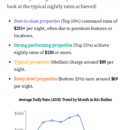
look at the typical nightly rates achieved:
Best-in-class properties
(Top 10%) command rates of
$251
+
per night, often due to premium features or
locations.
Strong performing properties
(Top 25%) achieve
nightly rates of
$150
or more.
Typical properties
(Median) charge around
$89
per
night.
Entry-level properties
(Bottom 25%) earn around
$69
per night.
Average Daily Rate (ADR) Trend by Month in
Río Ibáñez
$160