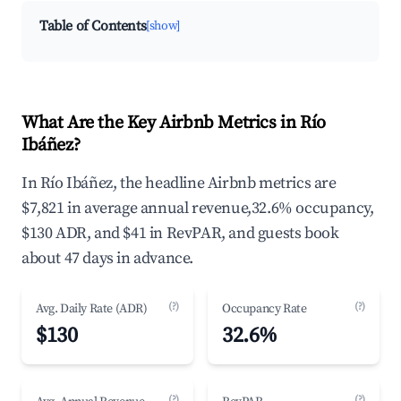
Table of Contents
[show]
What Are the Key Airbnb Metrics in Río
Ibáñez?
In Río Ibáñez, the headline Airbnb metrics are
$7,821 in average annual revenue,32.6% occupancy,
$130 ADR, and $41 in RevPAR, and guests book
about 47 days in advance.
(?)
(?)
Avg. Daily Rate (ADR)
Occupancy Rate
$130
32.6%
(?)
(?)