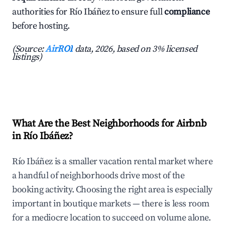
authorities for Río Ibáñez to ensure full
compliance
before hosting.
(Source:
AirROI
data, 2026, based on 3% licensed
listings)
What Are the Best Neighborhoods for Airbnb
in Río Ibáñez?
Río Ibáñez is a smaller vacation rental market where
a handful of neighborhoods drive most of the
booking activity. Choosing the right area is especially
important in boutique markets — there is less room
for a mediocre location to succeed on volume alone.