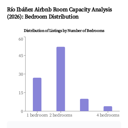
Río Ibáñez
Airbnb Room Capacity Analysis
(
2026
): Bedroom Distribution
Distribution of Listings by Number of Bedrooms
60
45
30
15
0
1 bedroom
2 bedrooms
4 bedrooms