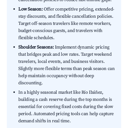
Low Season:
Offer competitive pricing, extended-
stay discounts, and flexible cancellation policies.
Target off-season travelers like remote workers,
budget-conscious guests, and travelers with
flexible schedules.
Shoulder Seasons:
Implement dynamic pricing
that bridges peak and low rates. Target weekend
travelers, local events, and business visitors.
Slightly more flexible terms than peak season can
help maintain occupancy without deep
discounting.
In a highly seasonal market like Río Ibáñez,
building a cash reserve during the top months is
essential for covering fixed costs during the slow
period. Automated pricing tools can help capture
demand shifts in real time.