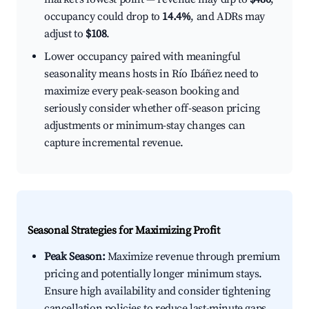
occupancy could drop to
14.4%
, and ADRs may
adjust to
$108
.
Lower occupancy paired with meaningful
seasonality means hosts in Río Ibáñez need to
maximize every peak-season booking and
seriously consider whether off-season pricing
adjustments or minimum-stay changes can
capture incremental revenue.
Seasonal Strategies for Maximizing Profit
Peak Season:
Maximize revenue through premium
pricing and potentially longer minimum stays.
Ensure high availability and consider tightening
cancellation policies to reduce last-minute gaps.