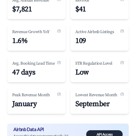
Avg. Annual Revenue
RevPAR
$7,821
$41
(?)
(?)
Revenue Growth YoY
Active Airbnb Listings
1.6%
109
(?)
(?)
Avg. Booking Lead Time
STR Regulation Level
47 days
Low
(?)
(?)
Peak Revenue Month
Lowest Revenue Month
January
September
Airbnb Data API
API Access
Access this data programmatically. 22