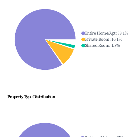
Entire Home/Apt
:
88.1
%
Private Room
:
10.1
%
Shared Room
:
1.8
%
Property Type Distribution