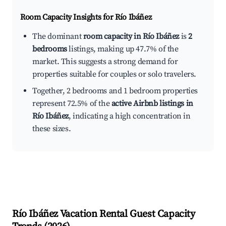
Room Capacity Insights for
Río Ibáñez
The dominant
room capacity in Río Ibáñez
is
2
bedrooms
listings, making up 47.7% of the
market. This suggests a strong demand for
properties suitable for couples or solo travelers.
Together, 2 bedrooms and 1 bedroom properties
represent 72.5% of the
active Airbnb listings in
Río Ibáñez
, indicating a high concentration in
these sizes.
Río Ibáñez
Vacation Rental Guest Capacity