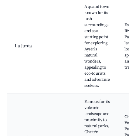
A quaint town
known for its
lush
surroundings
Espol
and as a
River,
starting point
Patag
for exploring
landsc
La Junta
Aysén's
local f
natural
spots,
wonders,
and hi
appealing to
trails
eco-tourists
and adventure
seekers.
Famous for its
volcanic
landscape and
Chait
proximity to
Volca
natural parks,
Pumal
Chaitén
Park,