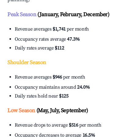
Peak Season
(January, February, December)
Revenue averages
$1,741
per month
Occupancy rates average
47.3%
Daily rates average
$112
Shoulder Season
Revenue averages
$946
per month
Occupancy maintains around
24.0%
Daily rates hold near
$125
Low Season
(May, July, September)
Revenue drops to average
$516
per month
Occupancy decreases to average
16.5%