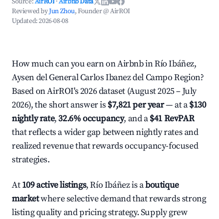
Source:
AirROI
·
Airbnb Data
Reviewed by
Jun Zhou
, Founder @ AirROI
Updated:
2026-08-08
How much can you earn on Airbnb in Río Ibáñez,
Aysen del General Carlos Ibanez del Campo Region?
Based on AirROI's 2026 dataset (August 2025 – July
2026), the short answer is
$7,821 per year
— at a
$130
nightly rate
,
32.6% occupancy
, and a
$41 RevPAR
that reflects a wider gap between nightly rates and
realized revenue that rewards occupancy-focused
strategies.
At
109 active listings
, Río Ibáñez is a
boutique
market
where selective demand that rewards strong
listing quality and pricing strategy. Supply grew