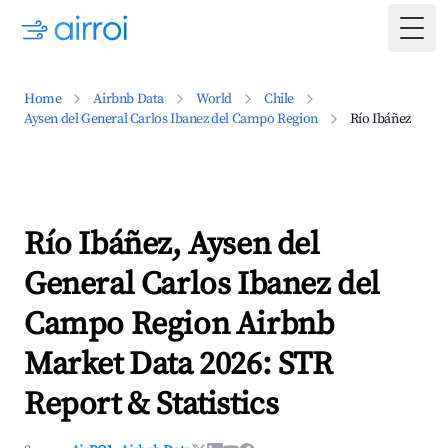
Togg
Home
Airbnb Data
World
Chile
Aysen del General Carlos Ibanez del Campo Region
Río Ibáñez
Río Ibáñez, Aysen del
General Carlos Ibanez del
Campo Region Airbnb
Market Data 2026: STR
Report & Statistics