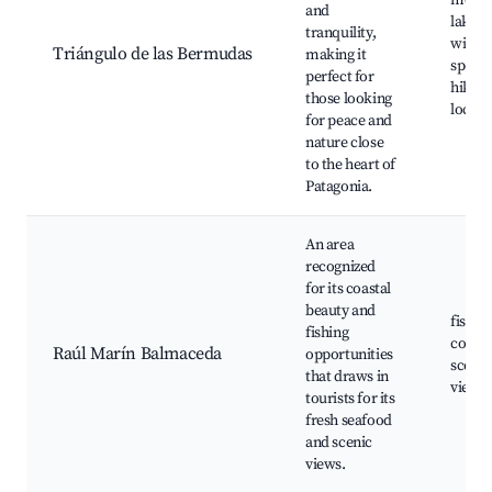
mount
and
lakes,
tranquility,
wildli
Triángulo de las Bermudas
making it
spotti
perfect for
hiking
those looking
local 
for peace and
nature close
to the heart of
Patagonia.
An area
recognized
for its coastal
beauty and
fishin
fishing
coastal
Raúl Marín Balmaceda
opportunities
scenic
that draws in
viewp
tourists for its
fresh seafood
and scenic
views.