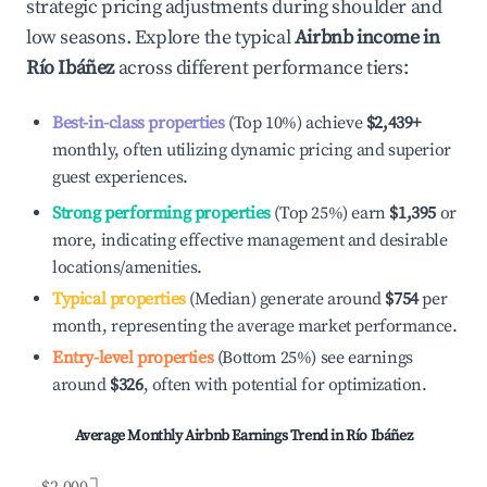
strategic pricing adjustments during shoulder and
low seasons. Explore the typical
Airbnb income in
Río Ibáñez
across different performance tiers:
Best-in-class properties
(Top 10%) achieve
$2,439
+
monthly, often utilizing dynamic pricing and superior
guest experiences.
Strong performing properties
(Top 25%) earn
$1,395
or
more, indicating effective management and desirable
locations/amenities.
Typical properties
(Median) generate around
$754
per
month, representing the average market performance.
Entry-level properties
(Bottom 25%) see earnings
around
$326
, often with potential for optimization.
Average Monthly Airbnb Earnings Trend in
Río Ibáñez
$2,000