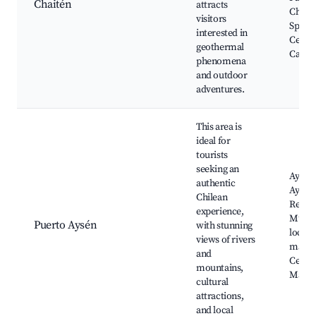
Chaitén
attracts
Chait
visitors
Spring
interested in
Cerro
geothermal
Castil
phenomena
and outdoor
adventures.
This area is
ideal for
tourists
seeking an
Aysén 
authentic
Aysén
Chilean
Regio
experience,
Muse
Puerto Aysén
with stunning
local 
views of rivers
marke
and
Cerro
mountains,
Mack
cultural
attractions,
and local