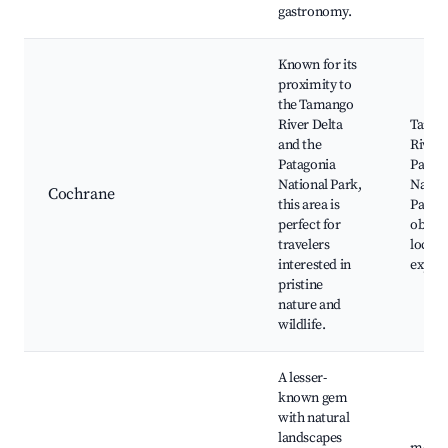
gastronomy.
Known for its
proximity to
the Tamango
River Delta
Tama
and the
River,
Patagonia
Patag
National Park,
Nation
Cochrane
this area is
Park, 
perfect for
observ
travelers
local 
interested in
experi
pristine
nature and
wildlife.
A lesser-
known gem
with natural
landscapes