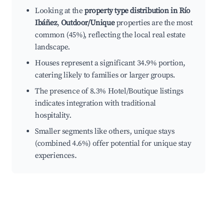
Looking at the
property type distribution in Río
Ibáñez
,
Outdoor/Unique
properties are the most
common (45%), reflecting the local real estate
landscape.
Houses represent a significant 34.9% portion,
catering likely to families or larger groups.
The presence of 8.3% Hotel/Boutique listings
indicates integration with traditional
hospitality.
Smaller segments like others, unique stays
(combined 4.6%) offer potential for unique stay
experiences.