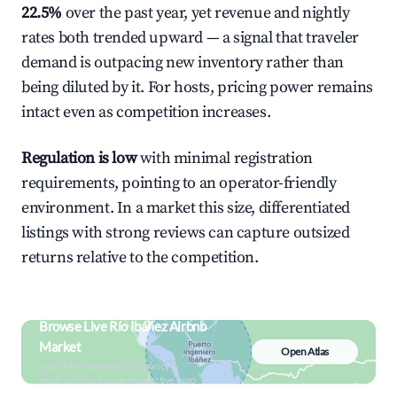
22.5%
over the past year, yet revenue and nightly
rates both trended upward — a signal that traveler
demand is outpacing new inventory rather than
being diluted by it. For hosts, pricing power remains
intact even as competition increases.
Regulation is low
with minimal registration
requirements, pointing to an operator-friendly
environment. In a market this size, differentiated
listings with strong reviews can capture outsized
returns relative to the competition.
Browse Live Río Ibáñez Airbnb
Market
Open Atlas
Search by revenue, occupancy &
neighborhood on an interactive map