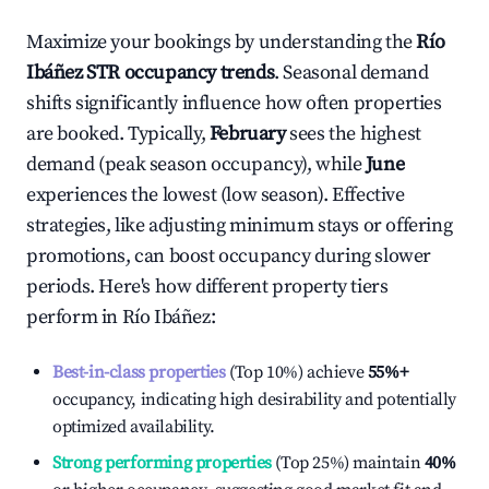
Maximize your bookings by understanding the
Río
Ibáñez
STR occupancy trends
. Seasonal demand
shifts significantly influence how often properties
are booked. Typically,
February
sees the highest
demand (peak season occupancy), while
June
experiences the lowest (low season). Effective
strategies, like adjusting minimum stays or offering
promotions, can boost occupancy during slower
periods. Here's how different property tiers
perform in
Río Ibáñez
:
Best-in-class properties
(Top 10%) achieve
55%
+
occupancy, indicating high desirability and potentially
optimized availability.
Strong performing properties
(Top 25%) maintain
40%