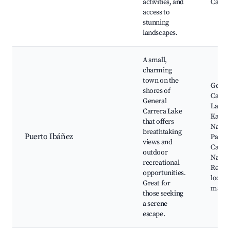
activities, and
Castil
access to
stunning
landscapes.
A small,
charming
town on the
Gener
shores of
Carre
General
Lake,
Carrera Lake
Kawés
that offers
Nation
breathtaking
Puerto Ibáñez
Park, 
views and
Castil
outdoor
Nation
recreational
Reserv
opportunities.
local 
Great for
marke
those seeking
a serene
escape.