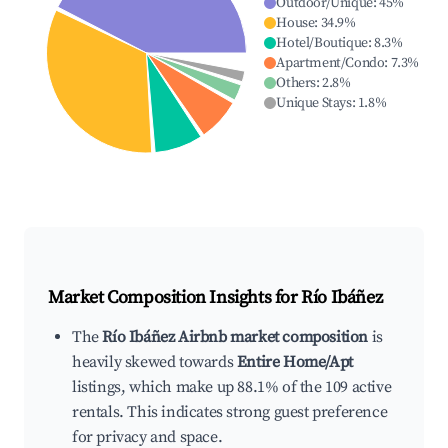
Outdoor/Unique
:
45
%
House
:
34.9
%
Hotel/Boutique
:
8.3
%
Apartment/Condo
:
7.3
%
Others
:
2.8
%
Unique Stays
:
1.8
%
Market Composition Insights for
Río Ibáñez
The
Río Ibáñez Airbnb market composition
is
heavily skewed towards
Entire Home/Apt
listings, which make up 88.1% of the 109 active
rentals. This indicates strong guest preference
for privacy and space.