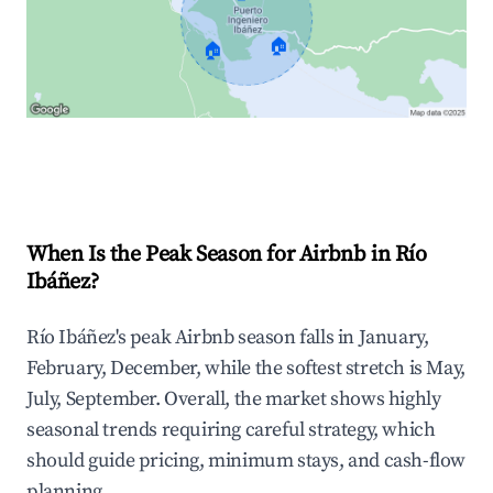
🏠
🏠
Explore Real-time Analytics
When Is the Peak Season for Airbnb in Río
Ibáñez?
Río Ibáñez's peak Airbnb season falls in January,
February, December, while the softest stretch is May,
July, September. Overall, the market shows highly
seasonal trends requiring careful strategy, which
should guide pricing, minimum stays, and cash-flow
planning.