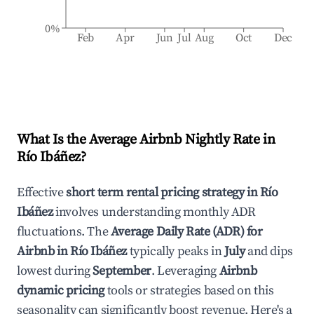
0%
Feb
Apr
Jun
Jul
Aug
Oct
Dec
What Is the Average Airbnb Nightly Rate in
Río Ibáñez
?
Effective
short term rental pricing strategy in
Río
Ibáñez
involves understanding monthly ADR
fluctuations. The
Average Daily Rate (ADR) for
Airbnb in
Río Ibáñez
typically peaks in
July
and dips
lowest during
September
. Leveraging
Airbnb
dynamic pricing
tools or strategies based on this
seasonality can significantly boost revenue. Here's a