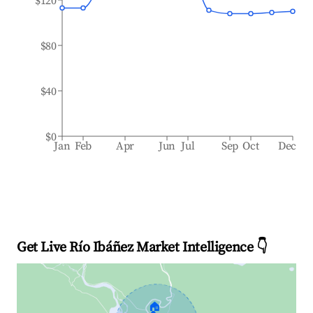
$120
$80
$40
$0
Jan
Feb
Apr
Jun
Jul
Sep
Oct
Dec
Get Live Río Ibáñez Market Intelligence 👇
🏠