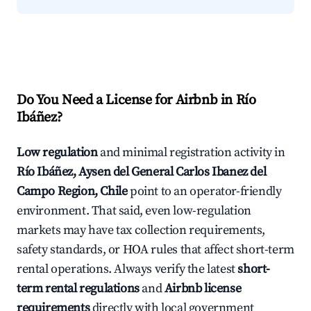
Do You Need a License for Airbnb in Río
Ibáñez?
Low regulation
and minimal registration activity in
Río Ibáñez, Aysen del General Carlos Ibanez del
Campo Region, Chile
point to an operator-friendly
environment. That said, even low-regulation
markets may have tax collection requirements,
safety standards, or HOA rules that affect short-term
rental operations. Always verify the latest
short-
term rental regulations
and
Airbnb license
requirements
directly with local government