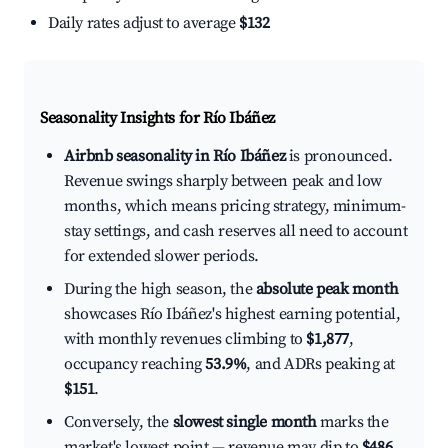
Daily rates adjust to average
$132
Seasonality Insights for Río Ibáñez
Airbnb seasonality in Río Ibáñez
is pronounced.
Revenue swings sharply between peak and low
months, which means pricing strategy, minimum-
stay settings, and cash reserves all need to account
for extended slower periods.
During the high season, the
absolute peak month
showcases Río Ibáñez's highest earning potential,
with monthly revenues climbing to
$1,877
,
occupancy reaching
53.9%
, and ADRs peaking at
$151
.
Conversely, the
slowest single month
marks the
market's lowest point — revenue may dip to
$486
,