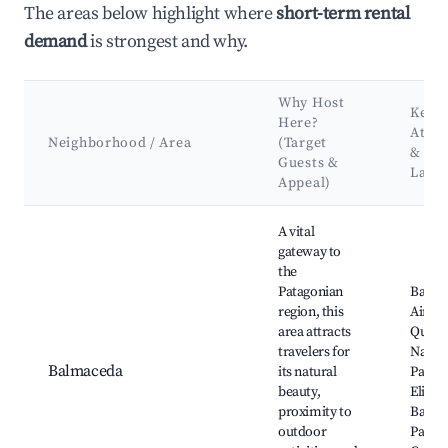
The areas below highlight where
short-term rental
demand
is strongest and why.
Why Host
Key
Here?
Attra
Neighborhood / Area
(Target
&
Guests &
Land
Appeal)
Best neighborhoods for Airbnb in Río Ibáñez
A vital
gateway to
the
Patagonian
Balma
region, this
Airpor
area attracts
Queul
travelers for
Nation
Balmaceda
its natural
Park, 
beauty,
Elizald
proximity to
Balma
outdoor
Pass, 