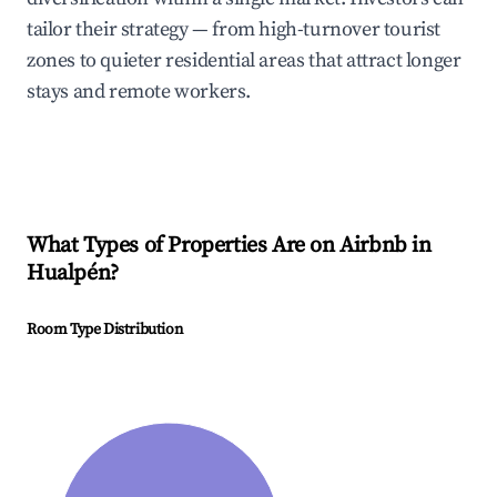
tailor their strategy — from high-turnover tourist
zones to quieter residential areas that attract longer
stays and remote workers.
What Types of Properties Are on Airbnb in
Hualpén
?
Room Type Distribution