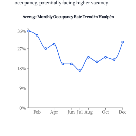
occupancy, potentially facing higher vacancy.
Average Monthly Occupancy Rate Trend in
Hualpén
36%
27%
18%
9%
0%
Feb
Apr
Jun
Jul
Aug
Oct
Dec