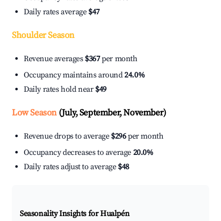
Daily rates average
$47
Shoulder Season
Revenue averages
$367
per month
Occupancy maintains around
24.0%
Daily rates hold near
$49
Low Season
(July, September, November)
Revenue drops to average
$296
per month
Occupancy decreases to average
20.0%
Daily rates adjust to average
$48
Seasonality Insights for Hualpén