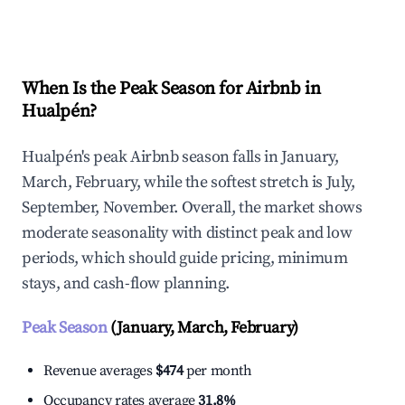
Explore Real-time Analytics
When Is the Peak Season for Airbnb in
Hualpén?
Hualpén's peak Airbnb season falls in January,
March, February, while the softest stretch is July,
September, November. Overall, the market shows
moderate seasonality with distinct peak and low
periods, which should guide pricing, minimum
stays, and cash-flow planning.
Peak Season
(January, March, February)
Revenue averages
$474
per month
Occupancy rates average
31.8%