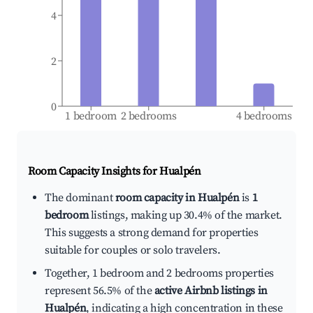
4
2
0
1 bedroom
2 bedrooms
4 bedrooms
Room Capacity Insights for
Hualpén
The dominant
room capacity in Hualpén
is
1
bedroom
listings, making up 30.4% of the market.
This suggests a strong demand for properties
suitable for couples or solo travelers.
Together, 1 bedroom and 2 bedrooms properties
represent 56.5% of the
active Airbnb listings in
Hualpén
, indicating a high concentration in these