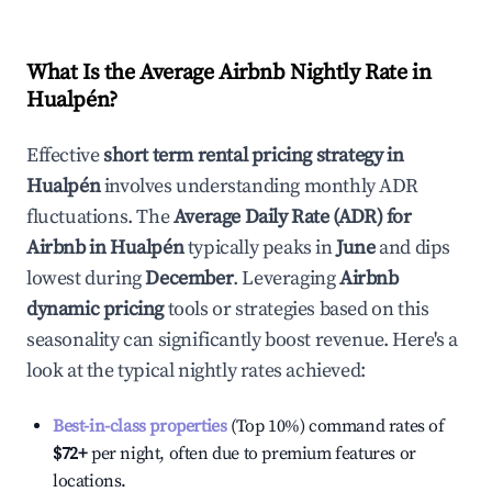
What Is the Average Airbnb Nightly Rate in
Hualpén
?
Effective
short term rental pricing strategy in
Hualpén
involves understanding monthly ADR
fluctuations. The
Average Daily Rate (ADR) for
Airbnb in
Hualpén
typically peaks in
June
and dips
lowest during
December
. Leveraging
Airbnb
dynamic pricing
tools or strategies based on this
seasonality can significantly boost revenue. Here's a
look at the typical nightly rates achieved:
Best-in-class properties
(Top 10%) command rates of
$72
+
per night, often due to premium features or
locations.