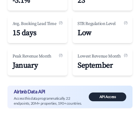
-5.1%
23
(?)
(?)
Avg. Booking Lead Time
STR Regulation Level
15 days
Low
(?)
(?)
Peak Revenue Month
Lowest Revenue Month
January
September
Airbnb Data API
API Access
Access this data programmatically. 22
endpoints, 20M+ properties, 190+ countries.