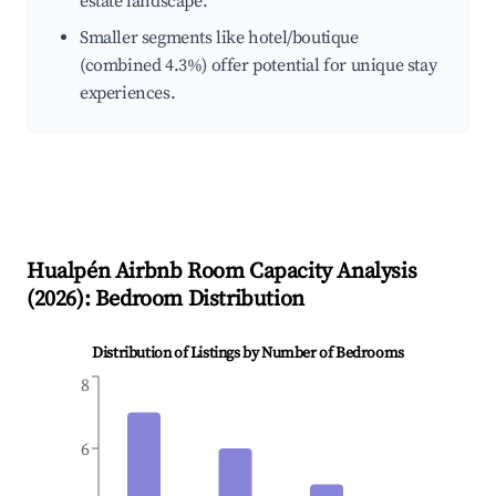
estate landscape.
Smaller segments like hotel/boutique
(combined 4.3%) offer potential for unique stay
experiences.
Hualpén
Airbnb Room Capacity Analysis
(
2026
): Bedroom Distribution
Distribution of Listings by Number of Bedrooms
8
6