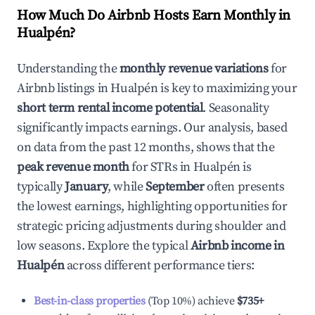
How Much Do Airbnb Hosts Earn Monthly in
Hualpén
?
Understanding the
monthly revenue variations
for
Airbnb listings in
Hualpén
is key to maximizing your
short term rental income potential
. Seasonality
significantly impacts earnings. Our analysis, based
on data from the past 12 months, shows that the
peak revenue month
for STRs in
Hualpén
is
typically
January
, while
September
often presents
the lowest earnings, highlighting opportunities for
strategic pricing adjustments during shoulder and
low seasons. Explore the typical
Airbnb income in
Hualpén
across different performance tiers:
Best-in-class properties
(Top 10%) achieve
$735
+