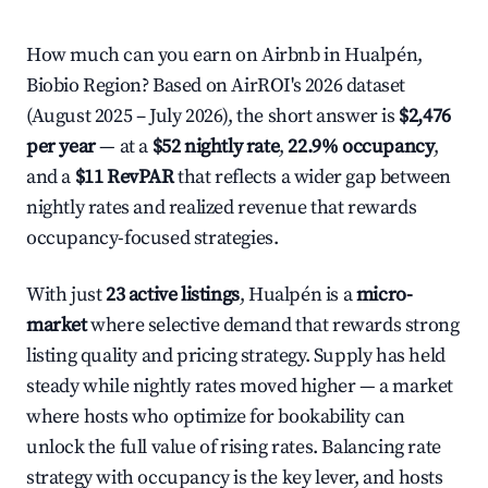
How much can you earn on Airbnb in Hualpén,
Biobio Region? Based on AirROI's 2026 dataset
(August 2025 – July 2026), the short answer is
$2,476
per year
— at a
$52 nightly rate
,
22.9% occupancy
,
and a
$11 RevPAR
that reflects a wider gap between
nightly rates and realized revenue that rewards
occupancy-focused strategies.
With just
23 active listings
, Hualpén is a
micro-
market
where selective demand that rewards strong
listing quality and pricing strategy. Supply has held
steady while nightly rates moved higher — a market
where hosts who optimize for bookability can
unlock the full value of rising rates. Balancing rate
strategy with occupancy is the key lever, and hosts