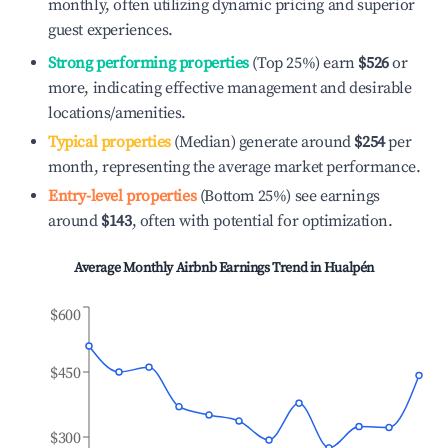
monthly, often utilizing dynamic pricing and superior
guest experiences.
Strong performing properties
(Top 25%) earn
$526
or
more, indicating effective management and desirable
locations/amenities.
Typical properties
(Median) generate around
$254
per
month, representing the average market performance.
Entry-level properties
(Bottom 25%) see earnings
around
$143
, often with potential for optimization.
Average Monthly Airbnb Earnings Trend in
Hualpén
$600
$450
$300