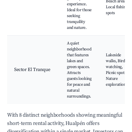
Beach areas,
experience.
Local fishing
Ideal for those
spots
seeking
tranquility
and nature.
A quiet
neighborhood
that features
Lakeside
lakes and
walks, Bird
green spaces.
watching,
Sector El Tranque
Attracts
Picnic spots,
guests looking
Nature
for peace and
exploration
natural
surroundings.
With 8 distinct neighborhoods showing meaningful
short-term rental activity, Hualpén offers
diversification within a single market. Investors can