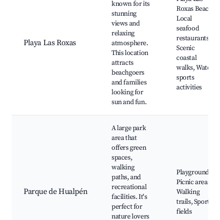
known for its
Roxas Beach,
stunning
Local
views and
seafood
relaxing
restaurants,
Playa Las Roxas
atmosphere.
Scenic
This location
coastal
attracts
walks, Water
beachgoers
sports
and families
activities
looking for
sun and fun.
A large park
area that
offers green
spaces,
walking
Playground,
paths, and
Picnic areas,
recreational
Parque de Hualpén
Walking
facilities. It's
trails, Sports
perfect for
fields
nature lovers