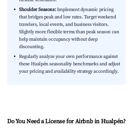
Shoulder Seasons:
Implement dynamic pricing
that bridges peak and low rates. Target weekend
travelers, local events, and business visitors.
Slightly more flexible terms than peak season can
help maintain occupancy without deep
discounting.
Regularly analyze your own performance against
these Hualpén seasonality benchmarks and adjust
your pricing and availability strategy accordingly.
Do You Need a License for Airbnb in Hualpén?