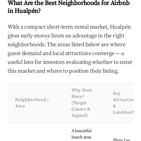
What Are the Best Neighborhoods for Airbnb
in Hualpén?
With a compact short-term rental market, Hualpén
gives early-mover hosts an advantage in the right
neighborhoods. The areas listed below are where
guest demand and local attractions converge — a
useful lens for investors evaluating whether to enter
this market and where to position their listing.
Why Host
Key
Here?
Neighborhood /
Attractions
(Target
Area
&
Guests &
Landmarks
Appeal)
Best neighborhoods for Airbnb in Hualpén
A beautiful
beach area
Playa Las