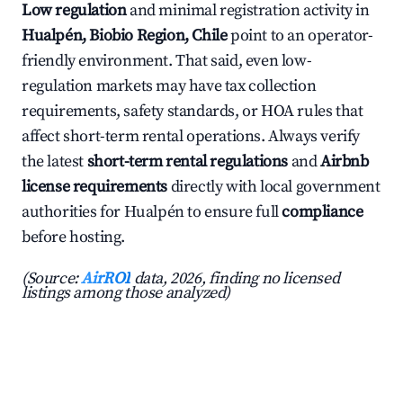
Low regulation
and minimal registration activity in
Hualpén, Biobio Region, Chile
point to an operator-
friendly environment. That said, even low-
regulation markets may have tax collection
requirements, safety standards, or HOA rules that
affect short-term rental operations. Always verify
the latest
short-term rental regulations
and
Airbnb
license requirements
directly with local government
authorities for Hualpén to ensure full
compliance
before hosting.
(Source:
AirROI
data, 2026, finding no licensed
listings among those analyzed)