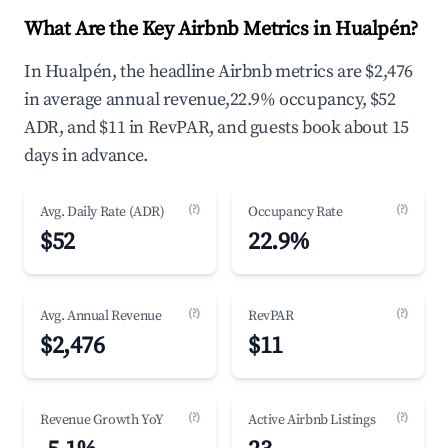
What Are the Key Airbnb Metrics in Hualpén?
In Hualpén, the headline Airbnb metrics are $2,476
in average annual revenue,22.9% occupancy, $52
ADR, and $11 in RevPAR, and guests book about 15
days in advance.
(?)
(?)
Avg. Daily Rate (ADR)
Occupancy Rate
$52
22.9%
(?)
(?)
Avg. Annual Revenue
RevPAR
$2,476
$11
(?)
(?)
Revenue Growth YoY
Active Airbnb Listings