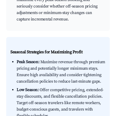
seriously consider whether off-season pricing
adjustments or minimum-stay changes can
capture incremental revenue.
Seasonal Strategies for Maximizing Profit
Peak Season:
Maximize revenue through premium
pricing and potentially longer minimum stays.
Ensure high availability and consider tightening
cancellation policies to reduce last-minute gaps.
Low Season:
Offer competitive pricing, extended-
stay discounts, and flexible cancellation policies.
Target off-season travelers like remote workers,
budget-conscious guests, and travelers with
flexible schedules.