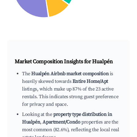
Market Composition Insights for
Hualpén
The
Hualpén Airbnb market composition
is
heavily skewed towards
Entire Home/Apt
listings, which make up 87% of the 23 active
rentals. This indicates strong guest preference
for privacy and space.
Looking at the
property type distribution in
Hualpén
,
Apartment/Condo
properties are the
most common (82.6%), reflecting the local real