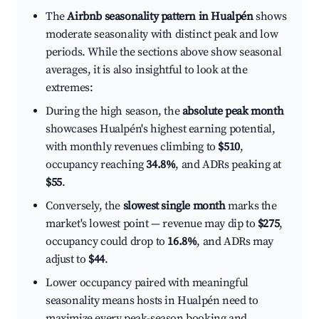
The
Airbnb seasonality pattern in Hualpén
shows
moderate seasonality with distinct peak and low
periods. While the sections above show seasonal
averages, it is also insightful to look at the
extremes:
During the high season, the
absolute peak month
showcases Hualpén's highest earning potential,
with monthly revenues climbing to
$510
,
occupancy reaching
34.8%
, and ADRs peaking at
$55
.
Conversely, the
slowest single month
marks the
market's lowest point — revenue may dip to
$275
,
occupancy could drop to
16.8%
, and ADRs may
adjust to
$44
.
Lower occupancy paired with meaningful
seasonality means hosts in Hualpén need to
maximize every peak-season booking and