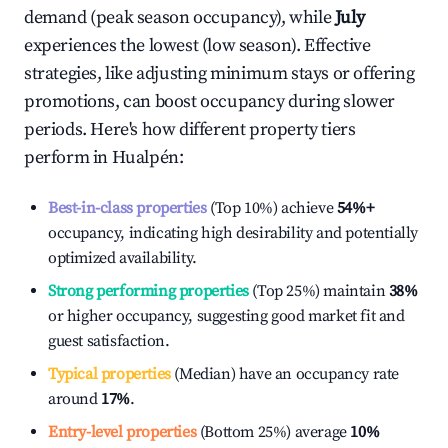
demand (peak season occupancy), while
July
experiences the lowest (low season). Effective
strategies, like adjusting minimum stays or offering
promotions, can boost occupancy during slower
periods. Here's how different property tiers
perform in
Hualpén
:
Best-in-class properties
(Top 10%) achieve
54%
+
occupancy, indicating high desirability and potentially
optimized availability.
Strong performing properties
(Top 25%) maintain
38%
or higher occupancy, suggesting good market fit and
guest satisfaction.
Typical properties
(Median) have an occupancy rate
around
17%
.
Entry-level properties
(Bottom 25%) average
10%