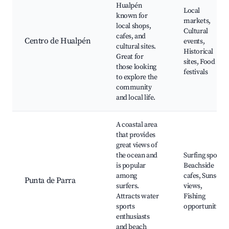
Hualpén
Local
known for
markets,
local shops,
Cultural
cafes, and
Centro de Hualpén
events,
cultural sites.
Historical
Great for
sites, Food
those looking
festivals
to explore the
community
and local life.
A coastal area
that provides
great views of
the ocean and
Surfing spots,
is popular
Beachside
among
cafes, Sunset
Punta de Parra
surfers.
views,
Attracts water
Fishing
sports
opportunities
enthusiasts
and beach