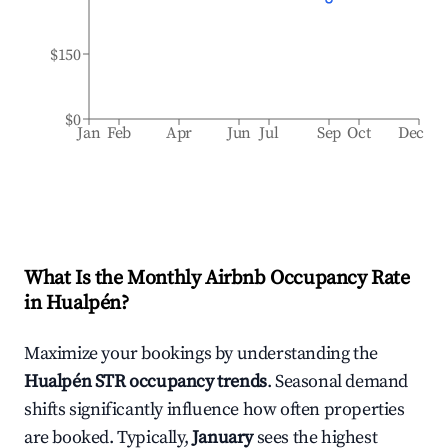
$150
$0
Jan
Feb
Apr
Jun
Jul
Sep
Oct
Dec
What Is the Monthly Airbnb Occupancy Rate
in
Hualpén
?
Maximize your bookings by understanding the
Hualpén
STR occupancy trends
. Seasonal demand
shifts significantly influence how often properties
are booked. Typically,
January
sees the highest