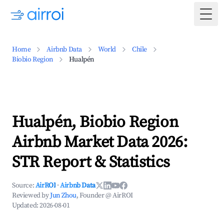
Togg
Home
Airbnb Data
World
Chile
Biobio Region
Hualpén
Hualpén, Biobio Region
Airbnb Market Data 2026:
STR Report & Statistics
Source:
AirROI
·
Airbnb Data
Reviewed by
Jun Zhou
, Founder @ AirROI
Updated:
2026-08-01