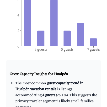
4
2
0
3 guests
5 guests
7 guests
Guest Capacity Insights for
Hualpén
The most common
guest capacity trend in
Hualpén vacation rentals
is listings
accommodating
4 guests
(26.1%). This suggests the
primary traveler segment is likely small families