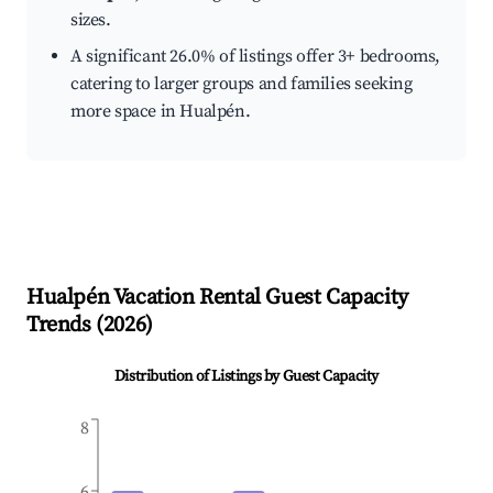
sizes.
A significant 26.0% of listings offer 3+ bedrooms,
catering to larger groups and families seeking
more space in Hualpén.
Hualpén
Vacation Rental Guest Capacity
Trends (
2026
)
Distribution of Listings by Guest Capacity
8
6