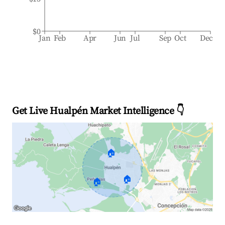
$0
Jan
Feb
Apr
Jun
Jul
Sep
Oct
Dec
Get Live Hualpén Market Intelligence 👇
🏠
🏠
🏠