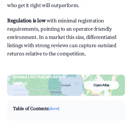
who get it right will outperform.
Regulation is low
with minimal registration
requirements, pointing to an operator-friendly
environment. In a market this size, differentiated
listings with strong reviews can capture outsized
returns relative to the competition.
Browse Live Hualpén Airbnb
Market
Open Atlas
Search by revenue, occupancy &
neighborhood on an interactive map
Table of Contents
[show]