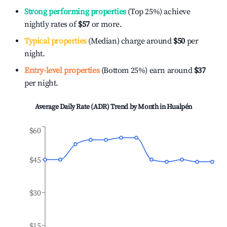
Strong performing properties
(Top 25%) achieve
nightly rates of
$57
or more.
Typical properties
(Median) charge around
$50
per
night.
Entry-level properties
(Bottom 25%) earn around
$37
per night.
Average Daily Rate (ADR) Trend by Month in
Hualpén
$60
$45
$30
$15