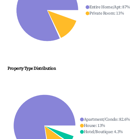
Entire Home/Apt
:
87
%
Private Room
:
13
%
Property Type Distribution
Apartment/Condo
:
82.6
%
House
:
13
%
Hotel/Boutique
:
4.3
%