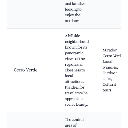
and families
looking to
enjoy the
outdoors.
A hillside
neighborhood
known for its
Mirador
panoramic
Cerro Verde,
views of the
Local
region and
wineries,
Cerro Verde
closeness to
Outdoor
local
cafes,
attractions.
Cultural
It's ideal for
tours
travelers who
appreciate
scenic beauty.
The central
area of