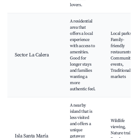
lovers.
A residential
area that
offers a local
Local parks,
experience
Family-
with access to
friendly
amenities.
restaurants,
Sector La Calera
Good for
Community
longer stays
events,
and families
Traditional
wanting a
markets
more
authentic feel.
A nearby
island that is
less visited
Wildlife
and offers a
viewing,
unique
Nature trails,
Isla Santa María
getaway