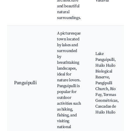
architecture
Valdivia
and beautiful
natural
surroundings.
A picturesque
town located
by lakes and
surrounded
Lake
by
Panguipulli,
breathtaking
Huilo Huilo
landscapes,
Biological
ideal for
Reserve,
nature lovers.
Panguipulli
Pangipulli
Panguipulli is
Church, Río
popular for
Fuy, Termas
outdoor
Geométricas,
activities such
Cascadas de
as hiking,
Huilo Huilo
fishing, and
visiting
national