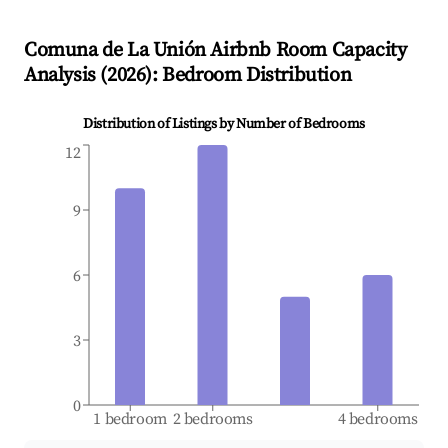
Comuna de La Unión
Airbnb Room Capacity
Analysis (
2026
): Bedroom Distribution
Distribution of Listings by Number of Bedrooms
12
9
6
3
0
1 bedroom
2 bedrooms
4 bedrooms