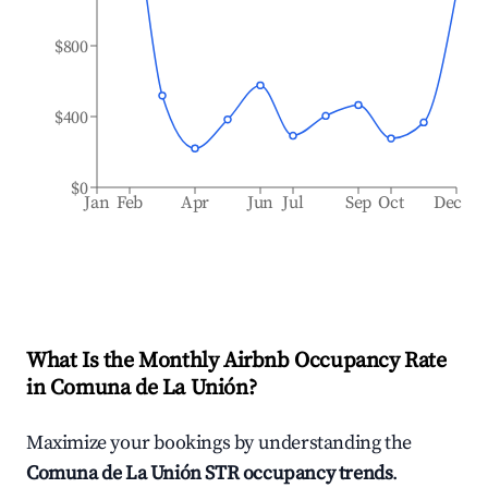
$800
$400
$0
Jan
Feb
Apr
Jun
Jul
Sep
Oct
Dec
What Is the Monthly Airbnb Occupancy Rate
in
Comuna de La Unión
?
Maximize your bookings by understanding the
Comuna de La Unión
STR occupancy trends
.