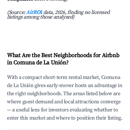
(Source:
AirROI
data, 2026, finding no licensed
listings among those analyzed)
What Are the Best Neighborhoods for Airbnb
in Comuna de La Unión?
With a compact short-term rental market, Comuna
de La Unión gives early-mover hosts an advantage in
the right neighborhoods. The areas listed below are
where guest demand and local attractions converge
— a useful lens for investors evaluating whether to
enter this market and where to position their listing.