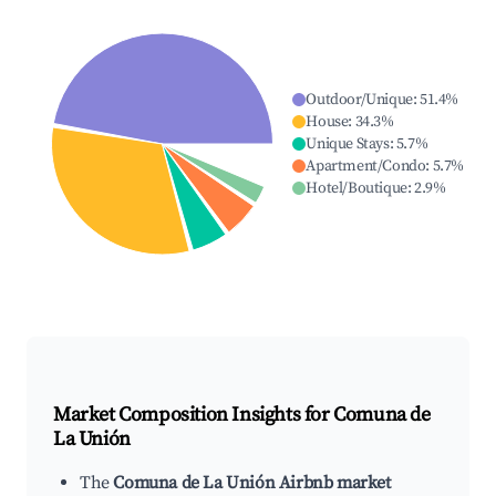
Outdoor/Unique
:
51.4
%
House
:
34.3
%
Unique Stays
:
5.7
%
Apartment/Condo
:
5.7
%
Hotel/Boutique
:
2.9
%
Market Composition Insights for
Comuna de
La Unión
The
Comuna de La Unión Airbnb market