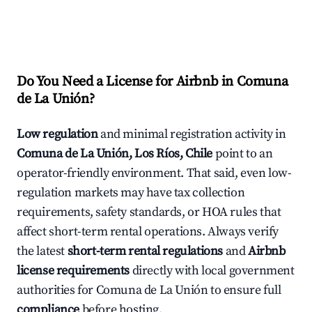
Do You Need a License for Airbnb in Comuna
de La Unión?
Low regulation
and minimal registration activity in
Comuna de La Unión, Los Ríos, Chile
point to an
operator-friendly environment. That said, even low-
regulation markets may have tax collection
requirements, safety standards, or HOA rules that
affect short-term rental operations. Always verify
the latest
short-term rental regulations
and
Airbnb
license requirements
directly with local government
authorities for Comuna de La Unión to ensure full
compliance
before hosting.