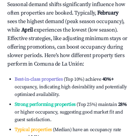
Seasonal demand shifts significantly influence how
often properties are booked. Typically,
February
sees the highest demand (peak season occupancy),
while
April
experiences the lowest (low season).
Effective strategies, like adjusting minimum stays or
offering promotions, can boost occupancy during
slower periods. Here's how different property tiers
perform in
Comuna de La Unión
:
Best-in-class properties
(Top 10%) achieve
40%
+
occupancy, indicating high desirability and potentially
optimized availability.
Strong performing properties
(Top 25%) maintain
28%
or higher occupancy, suggesting good market fit and
guest satisfaction.
Typical properties
(Median) have an occupancy rate