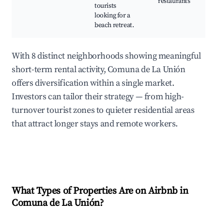
restaurants
tourists
looking for a
beach retreat.
With 8 distinct neighborhoods showing meaningful
short-term rental activity, Comuna de La Unión
offers diversification within a single market.
Investors can tailor their strategy — from high-
turnover tourist zones to quieter residential areas
that attract longer stays and remote workers.
What Types of Properties Are on Airbnb in
Comuna de La Unión
?