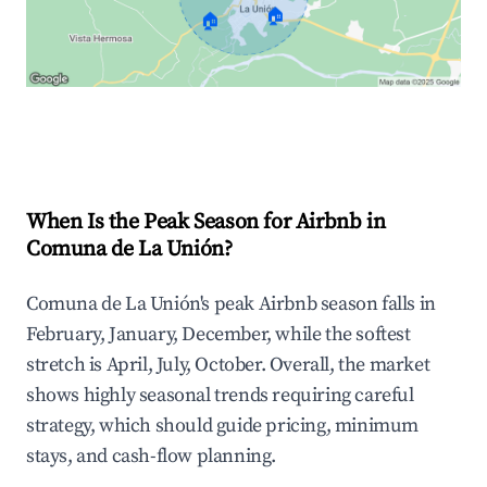
🏠
🏠
Explore Real-time Analytics
When Is the Peak Season for Airbnb in
Comuna de La Unión?
Comuna de La Unión's peak Airbnb season falls in
February, January, December, while the softest
stretch is April, July, October. Overall, the market
shows highly seasonal trends requiring careful
strategy, which should guide pricing, minimum
stays, and cash-flow planning.