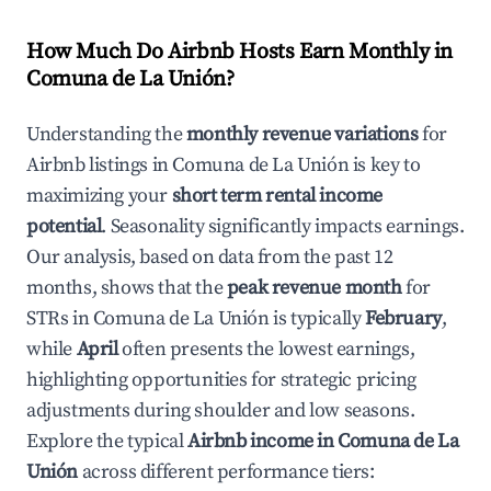
How Much Do Airbnb Hosts Earn Monthly in
Comuna de La Unión
?
Understanding the
monthly revenue variations
for
Airbnb listings in
Comuna de La Unión
is key to
maximizing your
short term rental income
potential
. Seasonality significantly impacts earnings.
Our analysis, based on data from the past 12
months, shows that the
peak revenue month
for
STRs in
Comuna de La Unión
is typically
February
,
while
April
often presents the lowest earnings,
highlighting opportunities for strategic pricing
adjustments during shoulder and low seasons.
Explore the typical
Airbnb income in
Comuna de La
Unión
across different performance tiers: