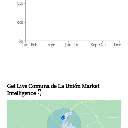
$60
$30
$0
Jan
Feb
Apr
Jun
Jul
Sep
Oct
Dec
Get Live Comuna de La Unión Market
Intelligence 👇
🏠