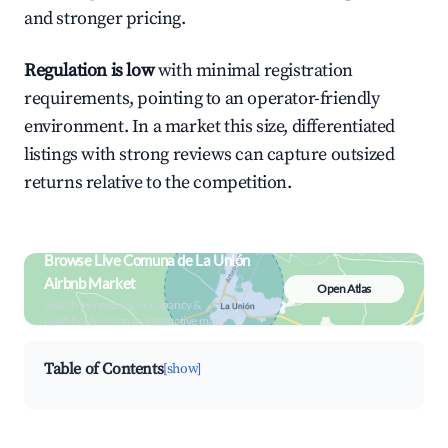
and stronger pricing.
Regulation is low
with minimal registration
requirements, pointing to an operator-friendly
environment. In a market this size, differentiated
listings with strong reviews can capture outsized
returns relative to the competition.
Browse Live Comuna de La Unión
Airbnb Market
Open Atlas
Search by revenue, occupancy &
neighborhood on an interactive map
Table of Contents
[show]