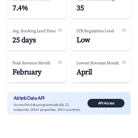
7.4%
35
(?)
(?)
Avg. Booking Lead Time
STR Regulation Level
25 days
Low
(?)
(?)
Peak Revenue Month
Lowest Revenue Month
February
April
Airbnb Data API
API Access
Access this data programmatically. 22
endpoints, 20M+ properties, 190+ countries.