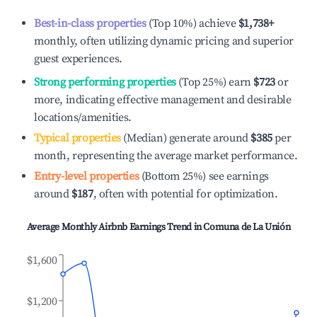
Best-in-class properties
(Top 10%) achieve
$1,738
+
monthly, often utilizing dynamic pricing and superior
guest experiences.
Strong performing properties
(Top 25%) earn
$723
or
more, indicating effective management and desirable
locations/amenities.
Typical properties
(Median) generate around
$385
per
month, representing the average market performance.
Entry-level properties
(Bottom 25%) see earnings
around
$187
, often with potential for optimization.
Average Monthly Airbnb Earnings Trend in
Comuna de La Unión
$1,600
$1,200