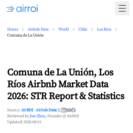
Togg
Home
Airbnb Data
World
Chile
Los Ríos
Comuna de La Unión
Comuna de La Unión, Los
Ríos Airbnb Market Data
2026: STR Report & Statistics
Source:
AirROI
·
Airbnb Data
Reviewed by
Jun Zhou
, Founder @ AirROI
Updated:
2026-08-01