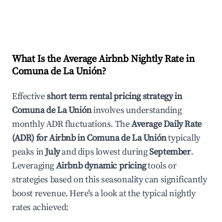
What Is the Average Airbnb Nightly Rate in
Comuna de La Unión
?
Effective
short term rental pricing strategy in
Comuna de La Unión
involves understanding
monthly ADR fluctuations. The
Average Daily Rate
(ADR) for Airbnb in
Comuna de La Unión
typically
peaks in
July
and dips lowest during
September
.
Leveraging
Airbnb dynamic pricing
tools or
strategies based on this seasonality can significantly
boost revenue. Here's a look at the typical nightly
rates achieved: