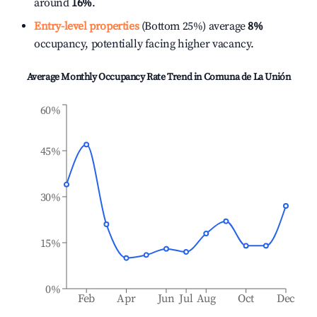
around
16%
.
Entry-level properties
(Bottom 25%) average
8%
occupancy, potentially facing higher vacancy.
Average Monthly Occupancy Rate Trend in
Comuna de La Unión
60%
45%
30%
15%
0%
Feb
Apr
Jun
Jul
Aug
Oct
Dec