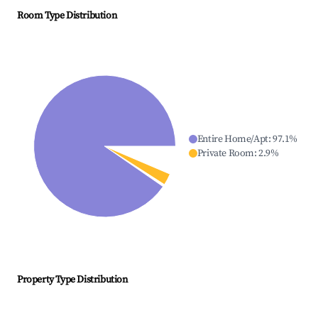
Room Type Distribution
Entire Home/Apt
:
97.1
%
Private Room
:
2.9
%
Property Type Distribution