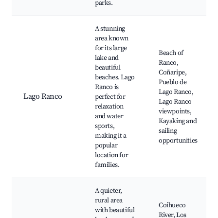
parks.
A stunning
area known
for its large
Beach of
lake and
Ranco,
beautiful
Coñaripe,
beaches. Lago
Pueblo de
Ranco is
Lago Ranco,
Lago Ranco
perfect for
Lago Ranco
relaxation
viewpoints,
and water
Kayaking and
sports,
sailing
making it a
opportunities
popular
location for
families.
A quieter,
rural area
Coihueco
with beautiful
River, Los