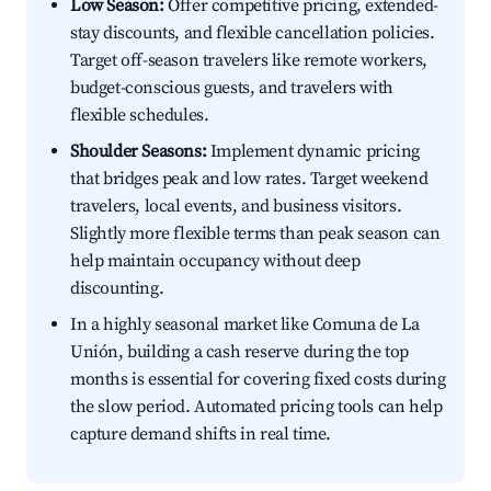
Low Season:
Offer competitive pricing, extended-
stay discounts, and flexible cancellation policies.
Target off-season travelers like remote workers,
budget-conscious guests, and travelers with
flexible schedules.
Shoulder Seasons:
Implement dynamic pricing
that bridges peak and low rates. Target weekend
travelers, local events, and business visitors.
Slightly more flexible terms than peak season can
help maintain occupancy without deep
discounting.
In a highly seasonal market like Comuna de La
Unión, building a cash reserve during the top
months is essential for covering fixed costs during
the slow period. Automated pricing tools can help
capture demand shifts in real time.