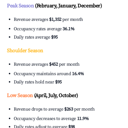
Peak Season
(February, January, December)
Revenue averages
$1,352
per month
Occupancy rates average
36.1%
Daily rates average
$95
Shoulder Season
Revenue averages
$452
per month
Occupancy maintains around
16.4%
Daily rates hold near
$95
Low Season
(April, July, October)
Revenue drops to average
$263
per month
Occupancy decreases to average
11.9%
Daily rates adjust to average
$98