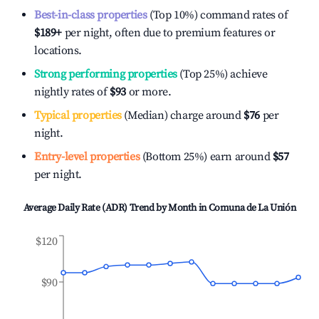
Best-in-class properties
(Top 10%) command rates of
$189
+
per night, often due to premium features or
locations.
Strong performing properties
(Top 25%) achieve
nightly rates of
$93
or more.
Typical properties
(Median) charge around
$76
per
night.
Entry-level properties
(Bottom 25%) earn around
$57
per night.
Average Daily Rate (ADR) Trend by Month in
Comuna de La Unión
$120
$90