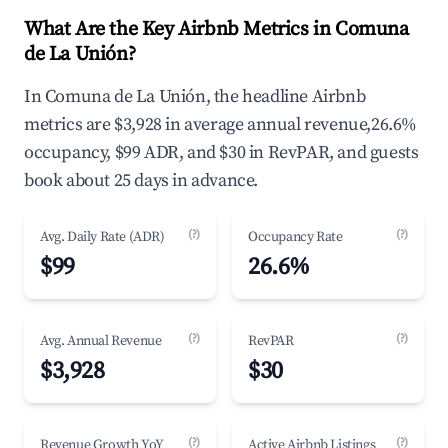
What Are the Key Airbnb Metrics in Comuna
de La Unión?
In Comuna de La Unión, the headline Airbnb
metrics are $3,928 in average annual revenue,26.6%
occupancy, $99 ADR, and $30 in RevPAR, and guests
book about 25 days in advance.
(?)
(?)
Avg. Daily Rate (ADR)
Occupancy Rate
$99
26.6%
(?)
(?)
Avg. Annual Revenue
RevPAR
$3,928
$30
(?)
(?)
Revenue Growth YoY
Active Airbnb Listings