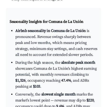
Seasonality Insights for Comuna de La Unión
Airbnb seasonality in Comuna de La Unión
is
pronounced. Revenue swings sharply between
peak and low months, which means pricing
strategy, minimum-stay settings, and cash reserves
all need to account for extended slower periods.
During the high season, the
absolute peak month
showcases Comuna de La Unión's highest earning
potential, with monthly revenues climbing to
$1,526
, occupancy reaching
47.4%
, and ADRs
peaking at
$103
.
Conversely, the
slowest single month
marks the
market's lowest point — revenue may dip to
$220
,
occupancy could drop to
9.6%
, and ADRs may