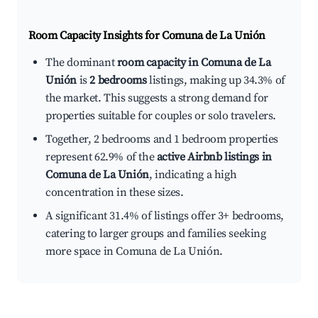
Room Capacity Insights for
Comuna de La Unión
The dominant
room capacity in Comuna de La
Unión
is
2 bedrooms
listings, making up 34.3% of
the market. This suggests a strong demand for
properties suitable for couples or solo travelers.
Together, 2 bedrooms and 1 bedroom properties
represent 62.9% of the
active Airbnb listings in
Comuna de La Unión
, indicating a high
concentration in these sizes.
A significant 31.4% of listings offer 3+ bedrooms,
catering to larger groups and families seeking
more space in Comuna de La Unión.