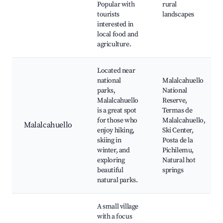
Popular with
rural
tourists
landscapes
interested in
local food and
agriculture.
Located near
national
Malalcahuello
parks,
National
Malalcahuello
Reserve,
is a great spot
Termas de
for those who
Malalcahuello,
Malalcahuello
enjoy hiking,
Ski Center,
skiing in
Posta de la
winter, and
Pichilemu,
exploring
Natural hot
beautiful
springs
natural parks.
A small village
with a focus