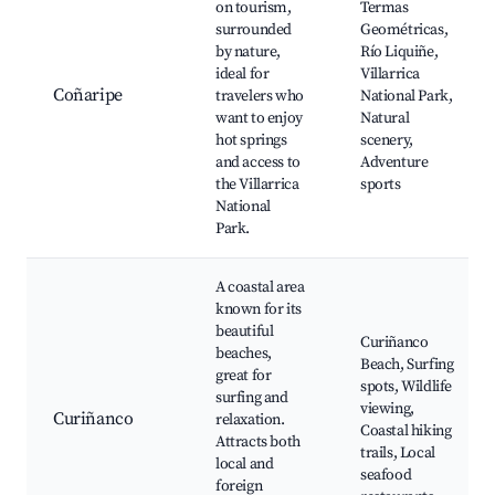
on tourism,
Termas
surrounded
Geométricas,
by nature,
Río Liquiñe,
ideal for
Villarrica
Coñaripe
travelers who
National Park,
want to enjoy
Natural
hot springs
scenery,
and access to
Adventure
the Villarrica
sports
National
Park.
A coastal area
known for its
beautiful
Curiñanco
beaches,
Beach, Surfing
great for
spots, Wildlife
surfing and
viewing,
Curiñanco
relaxation.
Coastal hiking
Attracts both
trails, Local
local and
seafood
foreign