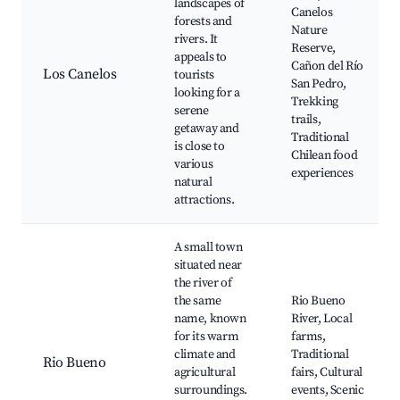
landscapes of
Canelos
forests and
Nature
rivers. It
Reserve,
appeals to
Cañon del Río
Los Canelos
tourists
San Pedro,
looking for a
Trekking
serene
trails,
getaway and
Traditional
is close to
Chilean food
various
experiences
natural
attractions.
A small town
situated near
the river of
the same
Rio Bueno
name, known
River, Local
for its warm
farms,
climate and
Traditional
Rio Bueno
agricultural
fairs, Cultural
surroundings.
events, Scenic