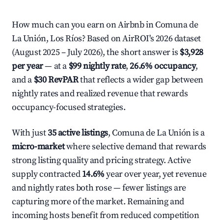
How much can you earn on Airbnb in Comuna de
La Unión, Los Ríos? Based on AirROI's 2026 dataset
(August 2025 – July 2026), the short answer is
$3,928
per year
— at a
$99 nightly rate
,
26.6% occupancy
,
and a
$30 RevPAR
that reflects a wider gap between
nightly rates and realized revenue that rewards
occupancy-focused strategies.
With just
35 active listings
, Comuna de La Unión is a
micro-market
where selective demand that rewards
strong listing quality and pricing strategy. Active
supply contracted
14.6%
year over year, yet revenue
and nightly rates both rose — fewer listings are
capturing more of the market. Remaining and
incoming hosts benefit from reduced competition