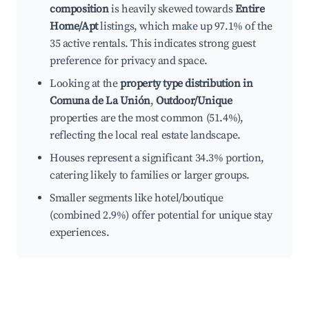
composition
is heavily skewed towards
Entire
Home/Apt
listings, which make up 97.1% of the
35 active rentals. This indicates strong guest
preference for privacy and space.
Looking at the
property type distribution in
Comuna de La Unión
,
Outdoor/Unique
properties are the most common (51.4%),
reflecting the local real estate landscape.
Houses represent a significant 34.3% portion,
catering likely to families or larger groups.
Smaller segments like hotel/boutique
(combined 2.9%) offer potential for unique stay
experiences.