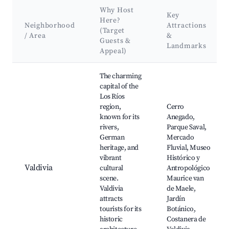
Why Host
Key
Here?
Neighborhood
Attractions
(Target
/ Area
&
Guests &
Landmarks
Appeal)
Best neighborhoods for Airbnb in Comuna de La Unión
The charming
capital of the
Los Ríos
region,
Cerro
known for its
Anegado,
rivers,
Parque Saval,
German
Mercado
heritage, and
Fluvial, Museo
vibrant
Histórico y
Valdivia
cultural
Antropológico
scene.
Maurice van
Valdivia
de Maele,
attracts
Jardín
tourists for its
Botánico,
historic
Costanera de