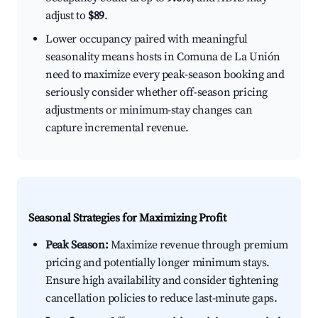
adjust to
$89
.
Lower occupancy paired with meaningful
seasonality means hosts in Comuna de La Unión
need to maximize every peak-season booking and
seriously consider whether off-season pricing
adjustments or minimum-stay changes can
capture incremental revenue.
Seasonal Strategies for Maximizing Profit
Peak Season:
Maximize revenue through premium
pricing and potentially longer minimum stays.
Ensure high availability and consider tightening
cancellation policies to reduce last-minute gaps.