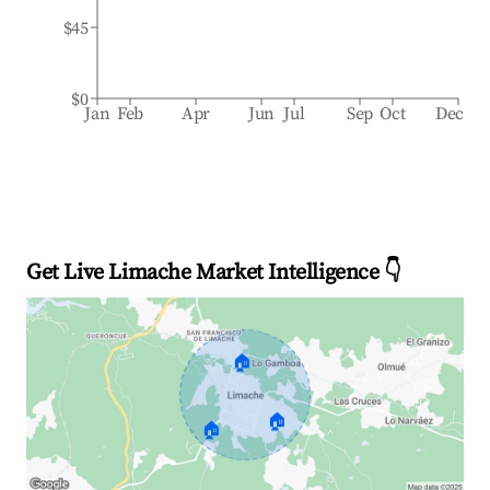
$45
$0
Jan
Feb
Apr
Jun
Jul
Sep
Oct
Dec
Get Live Limache Market Intelligence 👇
🏠
🏠
🏠