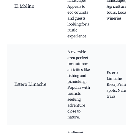
landscapes.
landscapes,
El Molino
Appeals to
Agricultural
eco-tourists
tours, Local
and guests
wineries
looking for a
rustic
experience.
A riverside
area perfect
for outdoor
activities like
Estero
fishing and
Limache
picnicking.
Estero Limache
River, Fishing
Popular with
spots, Nature
tourists
trails
seeking
adventure
close to
nature.