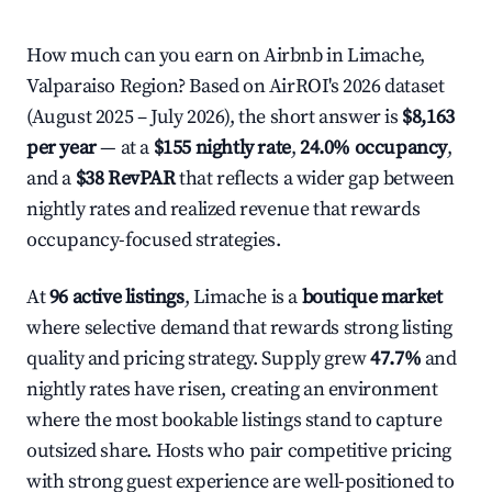
How much can you earn on Airbnb in Limache,
Valparaiso Region? Based on AirROI's 2026 dataset
(August 2025 – July 2026), the short answer is
$8,163
per year
— at a
$155 nightly rate
,
24.0% occupancy
,
and a
$38 RevPAR
that reflects a wider gap between
nightly rates and realized revenue that rewards
occupancy-focused strategies.
At
96 active listings
, Limache is a
boutique market
where selective demand that rewards strong listing
quality and pricing strategy. Supply grew
47.7%
and
nightly rates have risen, creating an environment
where the most bookable listings stand to capture
outsized share. Hosts who pair competitive pricing
with strong guest experience are well-positioned to