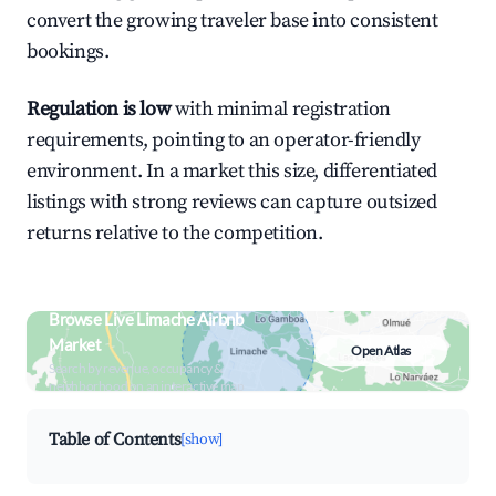
convert the growing traveler base into consistent
bookings.
Regulation is low
with minimal registration
requirements, pointing to an operator-friendly
environment. In a market this size, differentiated
listings with strong reviews can capture outsized
returns relative to the competition.
Browse Live Limache Airbnb
Market
Open Atlas
Search by revenue, occupancy &
neighborhood on an interactive map
Table of Contents
[show]