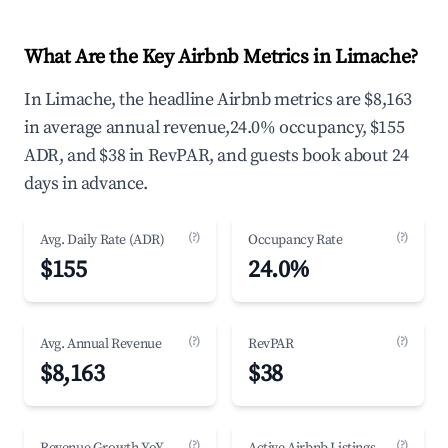
What Are the Key Airbnb Metrics in Limache?
In Limache, the headline Airbnb metrics are $8,163
in average annual revenue,24.0% occupancy, $155
ADR, and $38 in RevPAR, and guests book about 24
days in advance.
(?)
(?)
Avg. Daily Rate (ADR)
Occupancy Rate
$155
24.0%
(?)
(?)
Avg. Annual Revenue
RevPAR
$8,163
$38
(?)
(?)