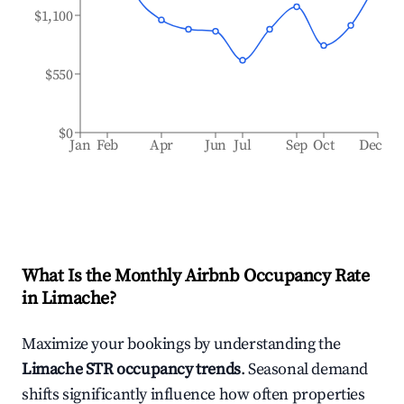
$1,100
$550
$0
Jan
Feb
Apr
Jun
Jul
Sep
Oct
Dec
What Is the Monthly Airbnb Occupancy Rate
in
Limache
?
Maximize your bookings by understanding the
Limache
STR occupancy trends
. Seasonal demand
shifts significantly influence how often properties