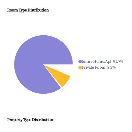
Room Type Distribution
Entire Home/Apt
:
91.7
%
Private Room
:
8.3
%
Property Type Distribution