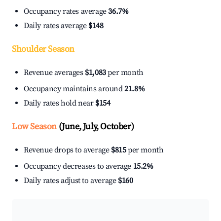
Occupancy rates average
36.7%
Daily rates average
$148
Shoulder Season
Revenue averages
$1,083
per month
Occupancy maintains around
21.8%
Daily rates hold near
$154
Low Season
(June, July, October)
Revenue drops to average
$815
per month
Occupancy decreases to average
15.2%
Daily rates adjust to average
$160