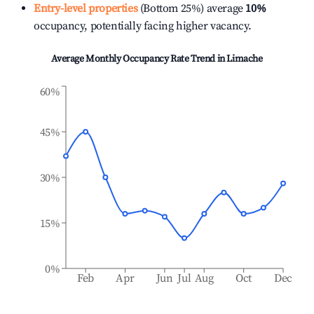
Entry-level properties
(Bottom 25%) average
10%
occupancy, potentially facing higher vacancy.
Average Monthly Occupancy Rate Trend in
Limache
60%
45%
30%
15%
0%
Feb
Apr
Jun
Jul
Aug
Oct
Dec