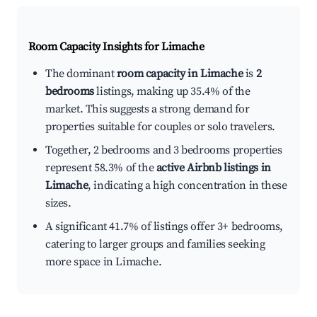
Room Capacity Insights for
Limache
The dominant
room capacity in Limache
is
2
bedrooms
listings, making up 35.4% of the
market. This suggests a strong demand for
properties suitable for couples or solo travelers.
Together, 2 bedrooms and 3 bedrooms properties
represent 58.3% of the
active Airbnb listings in
Limache
, indicating a high concentration in these
sizes.
A significant 41.7% of listings offer 3+ bedrooms,
catering to larger groups and families seeking
more space in Limache.