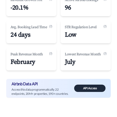
Revenue Growth YoY
Active Airbnb Listings
-20.1%
96
(?)
(?)
Avg. Booking Lead Time
STR Regulation Level
24 days
Low
(?)
(?)
Peak Revenue Month
Lowest Revenue Month
February
July
Airbnb Data API
API Access
Access this data programmatically. 22
endpoints, 20M+ properties, 190+ countries.