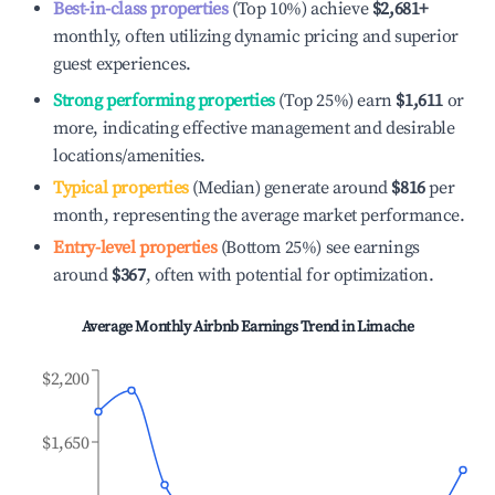
Best-in-class properties
(Top 10%) achieve
$2,681
+
monthly, often utilizing dynamic pricing and superior
guest experiences.
Strong performing properties
(Top 25%) earn
$1,611
or
more, indicating effective management and desirable
locations/amenities.
Typical properties
(Median) generate around
$816
per
month, representing the average market performance.
Entry-level properties
(Bottom 25%) see earnings
around
$367
, often with potential for optimization.
Average Monthly Airbnb Earnings Trend in
Limache
$2,200
$1,650