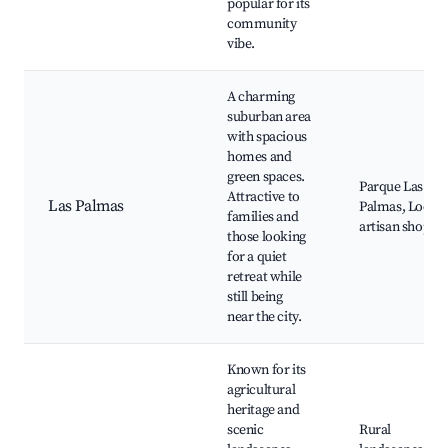
popular for its
community
vibe.
A charming
suburban area
with spacious
homes and
green spaces.
Parque Las
Attractive to
Las Palmas
Palmas, Local
families and
artisan shops
those looking
for a quiet
retreat while
still being
near the city.
Known for its
agricultural
heritage and
scenic
Rural