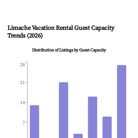
Limache
Vacation Rental Guest Capacity
Trends (
2026
)
Distribution of Listings by Guest Capacity
28
21
14
7