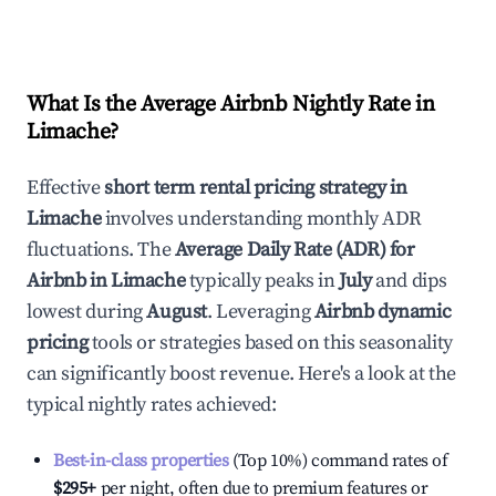
What Is the Average Airbnb Nightly Rate in
Limache
?
Effective
short term rental pricing strategy in
Limache
involves understanding monthly ADR
fluctuations. The
Average Daily Rate (ADR) for
Airbnb in
Limache
typically peaks in
July
and dips
lowest during
August
. Leveraging
Airbnb dynamic
pricing
tools or strategies based on this seasonality
can significantly boost revenue. Here's a look at the
typical nightly rates achieved:
Best-in-class properties
(Top 10%) command rates of
$295
+
per night, often due to premium features or