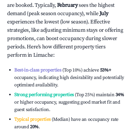
are booked. Typically,
February
sees the highest
demand (peak season occupancy), while
July
experiences the lowest (low season). Effective
strategies, like adjusting minimum stays or offering
promotions, can boost occupancy during slower
periods. Here's how different property tiers
perform in
Limache
:
Best-in-class properties
(Top 10%) achieve
53%
+
occupancy, indicating high desirability and potentially
optimized availability.
Strong performing properties
(Top 25%) maintain
34%
or higher occupancy, suggesting good market fit and
guest satisfaction.
Typical properties
(Median) have an occupancy rate
around
20%
.