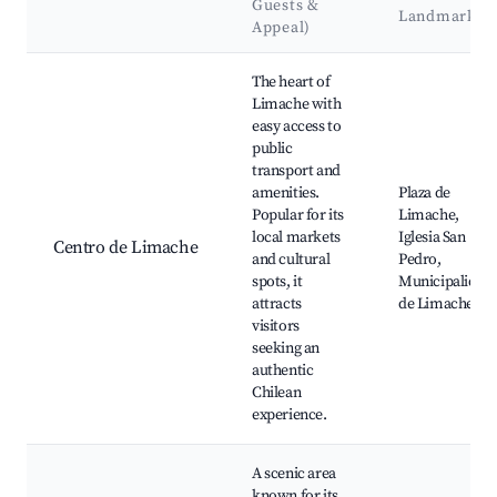
Guests &
Landmarks
Appeal)
Best neighborhoods for Airbnb in Limache
The heart of
Limache with
easy access to
public
transport and
amenities.
Plaza de
Popular for its
Limache,
local markets
Iglesia San
Centro de Limache
and cultural
Pedro,
spots, it
Municipalidad
attracts
de Limache
visitors
seeking an
authentic
Chilean
experience.
A scenic area
known for its