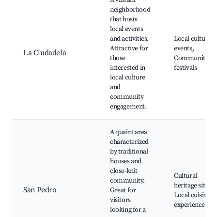
A vibrant
neighborhood
that hosts
local events
and activities.
Local cultural
Attractive for
events,
La Ciudadela
those
Community
interested in
festivals
local culture
and
community
engagement.
A quaint area
characterized
by traditional
houses and
close-knit
Cultural
community.
heritage sites,
San Pedro
Great for
Local cuisine
visitors
experiences
looking for a