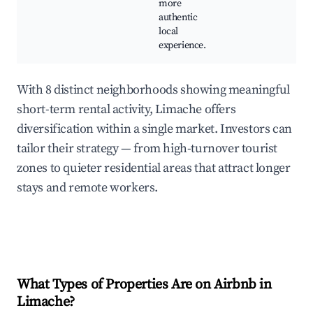
more
authentic
local
experience.
With 8 distinct neighborhoods showing meaningful
short-term rental activity, Limache offers
diversification within a single market. Investors can
tailor their strategy — from high-turnover tourist
zones to quieter residential areas that attract longer
stays and remote workers.
What Types of Properties Are on Airbnb in
Limache
?