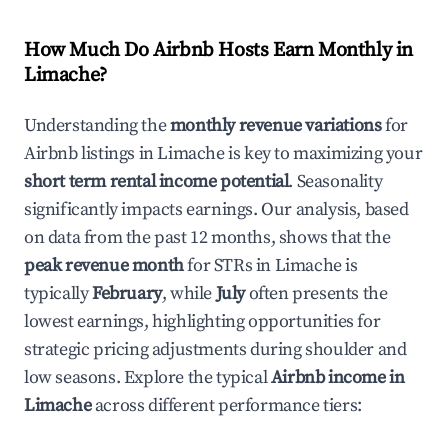
How Much Do Airbnb Hosts Earn Monthly in
Limache
?
Understanding the
monthly revenue variations
for
Airbnb listings in
Limache
is key to maximizing your
short term rental income potential
. Seasonality
significantly impacts earnings. Our analysis, based
on data from the past 12 months, shows that the
peak revenue month
for STRs in
Limache
is
typically
February
, while
July
often presents the
lowest earnings, highlighting opportunities for
strategic pricing adjustments during shoulder and
low seasons. Explore the typical
Airbnb income in
Limache
across different performance tiers: