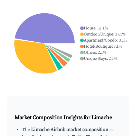
House
:
52.1
%
Outdoor/Unique
:
37.5
%
Apartment/Condo
:
3.1
%
Hotel/Boutique
:
3.1
%
Others
:
2.1
%
Unique Stays
:
2.1
%
Market Composition Insights for
Limache
The
Limache Airbnb market composition
is