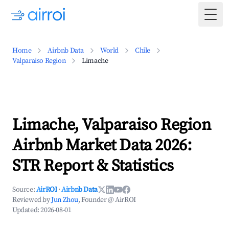
Togg
Home
Airbnb Data
World
Chile
Valparaiso Region
Limache
Limache, Valparaiso Region
Airbnb Market Data 2026:
STR Report & Statistics
Source:
AirROI
·
Airbnb Data
Reviewed by
Jun Zhou
, Founder @ AirROI
Updated:
2026-08-01