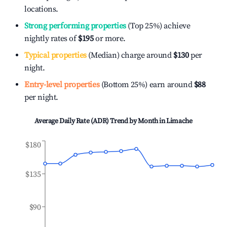
locations.
Strong performing properties
(Top 25%) achieve
nightly rates of
$195
or more.
Typical properties
(Median) charge around
$130
per
night.
Entry-level properties
(Bottom 25%) earn around
$88
per night.
Average Daily Rate (ADR) Trend by Month in
Limache
$180
$135
$90