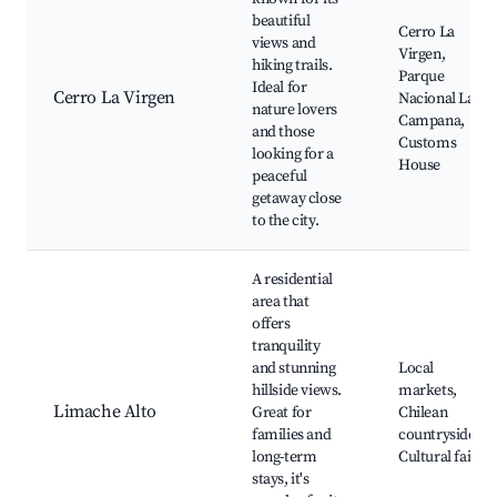
beautiful
Cerro La
views and
Virgen,
hiking trails.
Parque
Ideal for
Cerro La Virgen
Nacional La
nature lovers
Campana,
and those
Customs
looking for a
House
peaceful
getaway close
to the city.
A residential
area that
offers
tranquility
and stunning
Local
hillside views.
markets,
Limache Alto
Great for
Chilean
families and
countryside,
long-term
Cultural fairs
stays, it's