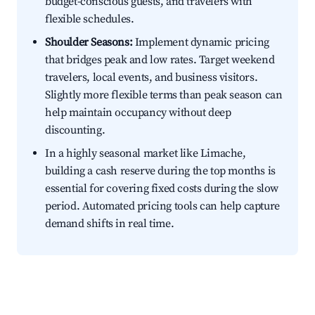
budget-conscious guests, and travelers with
flexible schedules.
Shoulder Seasons:
Implement dynamic pricing
that bridges peak and low rates. Target weekend
travelers, local events, and business visitors.
Slightly more flexible terms than peak season can
help maintain occupancy without deep
discounting.
In a highly seasonal market like Limache,
building a cash reserve during the top months is
essential for covering fixed costs during the slow
period. Automated pricing tools can help capture
demand shifts in real time.