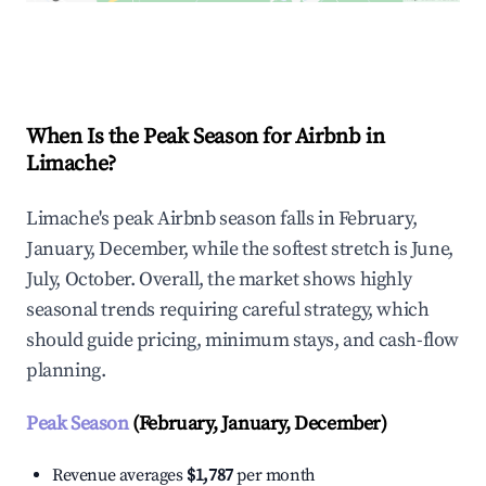
Explore Real-time Analytics
When Is the Peak Season for Airbnb in
Limache?
Limache's peak Airbnb season falls in February,
January, December, while the softest stretch is June,
July, October. Overall, the market shows highly
seasonal trends requiring careful strategy, which
should guide pricing, minimum stays, and cash-flow
planning.
Peak Season
(February, January, December)
Revenue averages
$1,787
per month