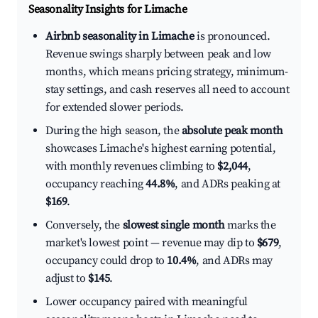
Seasonality Insights for Limache
Airbnb seasonality in Limache
is pronounced.
Revenue swings sharply between peak and low
months, which means pricing strategy, minimum-
stay settings, and cash reserves all need to account
for extended slower periods.
During the high season, the
absolute peak month
showcases Limache's highest earning potential,
with monthly revenues climbing to
$2,044
,
occupancy reaching
44.8%
, and ADRs peaking at
$169
.
Conversely, the
slowest single month
marks the
market's lowest point — revenue may dip to
$679
,
occupancy could drop to
10.4%
, and ADRs may
adjust to
$145
.
Lower occupancy paired with meaningful