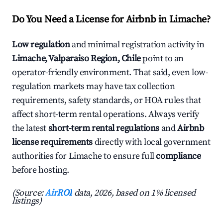
Do You Need a License for Airbnb in Limache?
Low regulation
and minimal registration activity in
Limache, Valparaiso Region, Chile
point to an
operator-friendly environment. That said, even low-
regulation markets may have tax collection
requirements, safety standards, or HOA rules that
affect short-term rental operations. Always verify
the latest
short-term rental regulations
and
Airbnb
license requirements
directly with local government
authorities for Limache to ensure full
compliance
before hosting.
(Source:
AirROI
data, 2026, based on 1% licensed
listings)