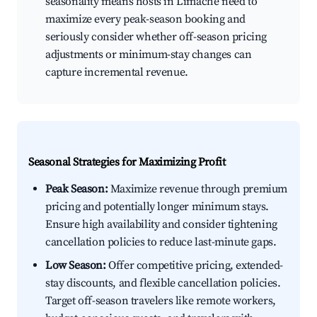
seasonality means hosts in Limache need to
maximize every peak-season booking and
seriously consider whether off-season pricing
adjustments or minimum-stay changes can
capture incremental revenue.
Seasonal Strategies for Maximizing Profit
Peak Season:
Maximize revenue through premium
pricing and potentially longer minimum stays.
Ensure high availability and consider tightening
cancellation policies to reduce last-minute gaps.
Low Season:
Offer competitive pricing, extended-
stay discounts, and flexible cancellation policies.
Target off-season travelers like remote workers,