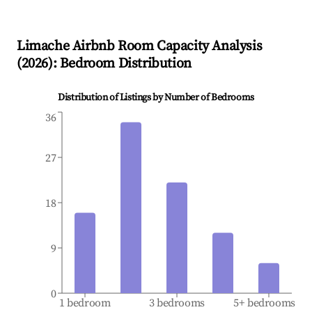
Limache
Airbnb Room Capacity Analysis
(
2026
): Bedroom Distribution
Distribution of Listings by Number of Bedrooms
36
27
18
9
0
1 bedroom
3 bedrooms
5+ bedrooms