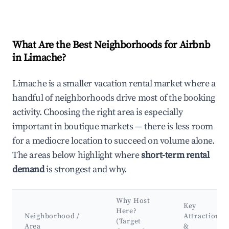
What Are the Best Neighborhoods for Airbnb
in Limache?
Limache is a smaller vacation rental market where a
handful of neighborhoods drive most of the booking
activity. Choosing the right area is especially
important in boutique markets — there is less room
for a mediocre location to succeed on volume alone.
The areas below highlight where
short-term rental
demand
is strongest and why.
Why Host
Key
Here?
Neighborhood /
Attractions
(Target
Area
&