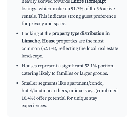
heavily skewed towards
Entire Home/Apt
listings, which make up 91.7% of the 96 active
rentals. This indicates strong guest preference
for privacy and space.
Looking at the
property type distribution in
Limache
,
House
properties are the most
common (52.1%), reflecting the local real estate
landscape.
Houses represent a significant 52.1% portion,
catering likely to families or larger groups.
Smaller segments like apartment/condo,
hotel/boutique, others, unique stays (combined
10.4%) offer potential for unique stay
experiences.