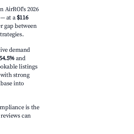
n AirROI's 2026
— at a
$116
der gap between
trategies.
tive demand
54.5%
and
okable listings
 with strong
 base into
ompliance is the
g reviews can