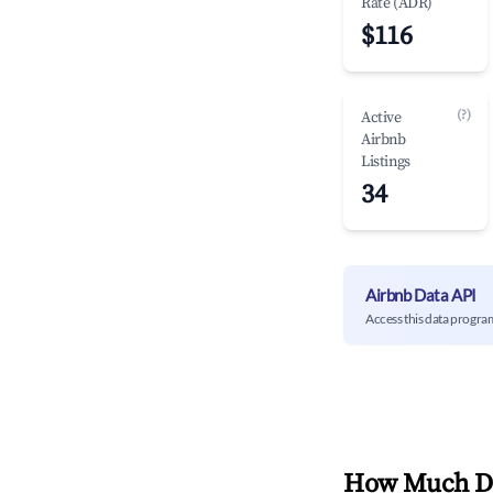
Rate (ADR)
$116
(?)
Active
Airbnb
Listings
34
Airbnb Data API
Access this data progra
How Much Do