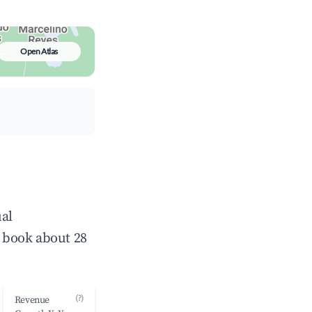
Open Atlas
ual
 book about 28
(?)
Revenue