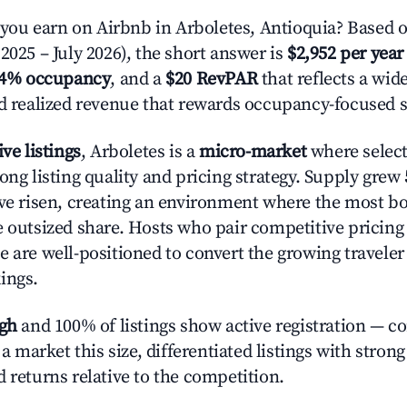
u earn on Airbnb in Arboletes, Antioquia? Based o
2025 – July 2026), the short answer is
$2,952 per year
.4% occupancy
, and a
$20 RevPAR
that reflects a wi
nd realized revenue that rewards occupancy-focused s
ive listings
, Arboletes is a
micro-market
where selec
ong listing quality and pricing strategy. Supply grew
ave risen, creating an environment where the most bo
e outsized share. Hosts who pair competitive pricing
e are well-positioned to convert the growing traveler
ings.
igh
and 100% of listings show active registration — c
n a market this size, differentiated listings with stron
 returns relative to the competition.