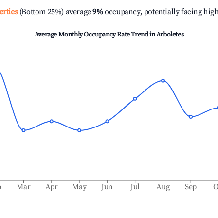
erties
(Bottom 25%) average
9%
occupancy, potentially facing hig
Average Monthly Occupancy Rate Trend in
Arboletes
b
Mar
Apr
May
Jun
Jul
Aug
Sep
O