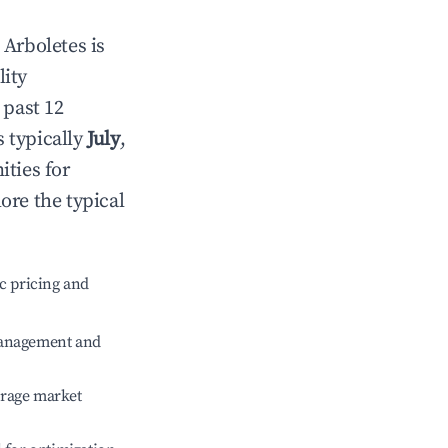
n
Arboletes
is
lity
 past 12
s typically
July
,
ities for
ore the typical
c pricing and
management and
erage market