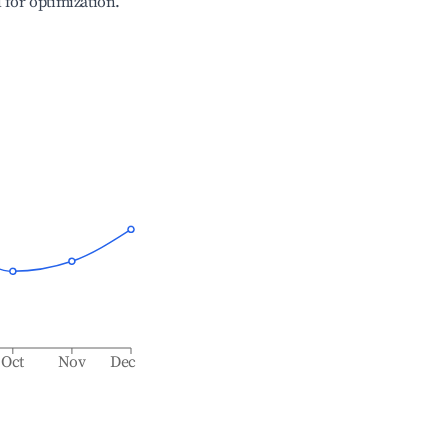
l for optimization.
Oct
Nov
Dec