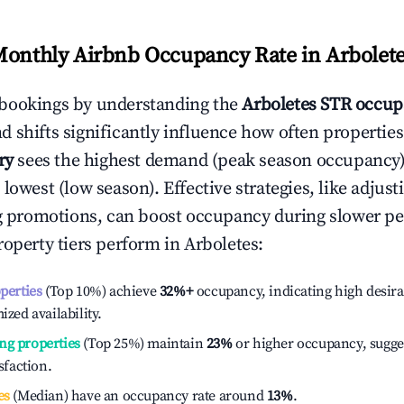
Monthly Airbnb Occupancy Rate in
Arbolet
bookings by understanding the
Arboletes
STR occup
 shifts significantly influence how often properties
ry
sees the highest demand (peak season occupancy)
 lowest (low season). Effective strategies, like adj
ng promotions, can boost occupancy during slower pe
roperty tiers perform in
Arboletes
:
operties
(Top 10%) achieve
32%
+
occupancy, indicating high desira
ized availability.
ng properties
(Top 25%) maintain
23%
or higher occupancy, sugge
isfaction.
es
(Median) have an occupancy rate around
13%
.