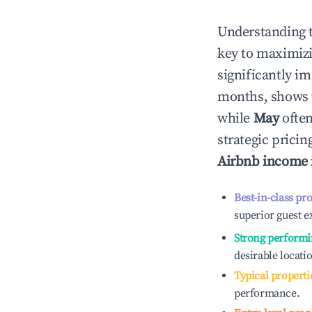
Understanding 
key to maximiz
significantly i
months, shows 
while
May
often
strategic prici
Airbnb income
Best-in-class pr
superior guest e
Strong performi
desirable locati
Typical properti
performance.