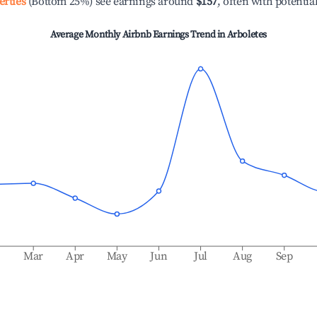
erties
(Bottom 25%) see earnings around
$157
, often with potentia
Average Monthly Airbnb Earnings Trend in
Arboletes
b
Mar
Apr
May
Jun
Jul
Aug
Sep