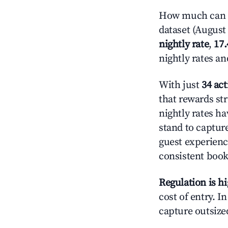
How much can yo
dataset (August 
nightly rate
,
17
nightly rates a
With just
34 act
that rewards str
nightly rates h
stand to captur
guest experienc
consistent book
Regulation is h
cost of entry. I
capture outsized