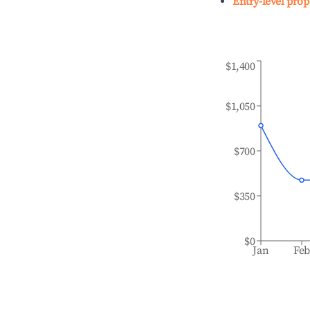
Entry-level prop
$1,400
$1,050
$700
$350
$0
Jan
Fe