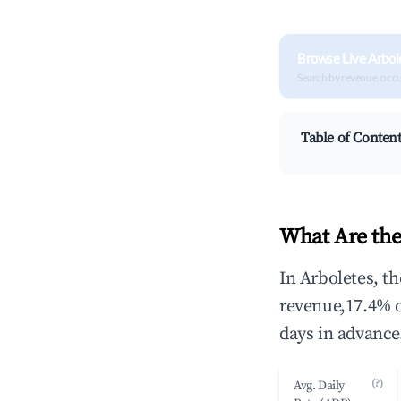
Browse Live Arbol
Search by revenue, occ
Table of Conten
What Are the
In Arboletes, t
revenue,17.4% 
days in advance
(?)
Avg. Daily