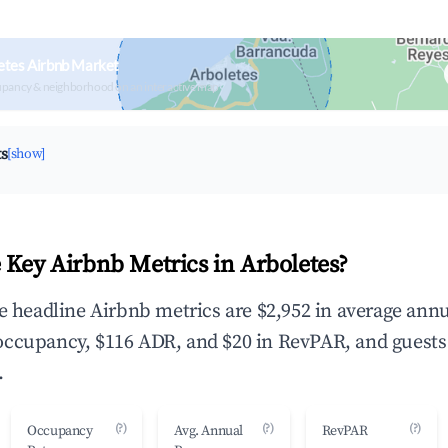
etes Airbnb Market
upancy & neighborhood on an interactive map
ts
[show]
 Key Airbnb Metrics in Arboletes?
he headline Airbnb metrics are $2,952 in average ann
occupancy, $116 ADR, and $20 in RevPAR, and guests
.
(?)
(?)
(?)
Occupancy
Avg. Annual
RevPAR