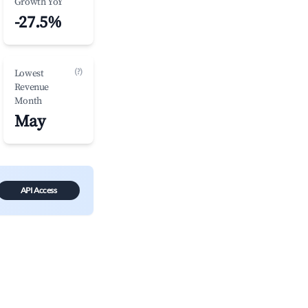
Growth YoY
-27.5%
(?)
Lowest
Revenue
Month
May
API Access