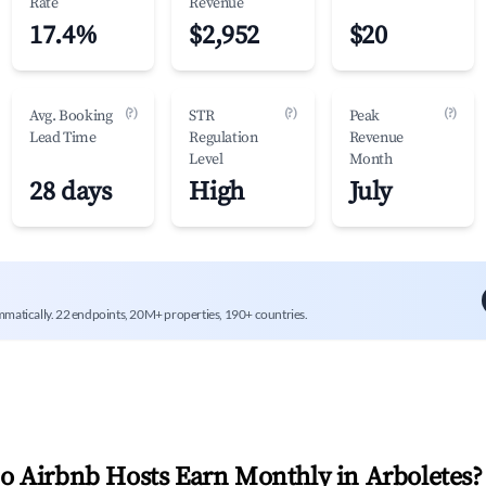
Rate
Revenue
17.4%
$2,952
$20
(?)
(?)
(?)
Avg. Booking
STR
Peak
Lead Time
Regulation
Revenue
Level
Month
28 days
High
July
mmatically. 22 endpoints, 20M+ properties, 190+ countries.
 Airbnb Hosts Earn Monthly in
Arboletes
?