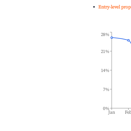
Entry-level prop
28%
21%
14%
7%
0%
Jan
Fe