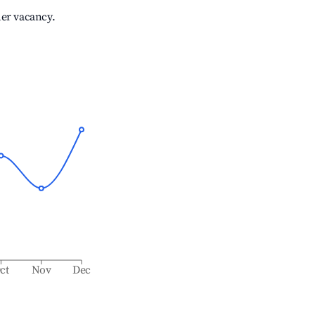
her vacancy.
ct
Nov
Dec