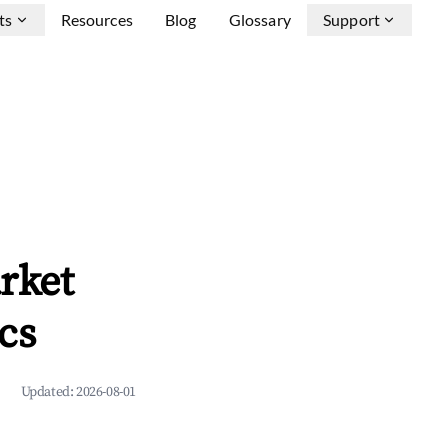
ts
Resources
Blog
Glossary
Support
rket
cs
Updated:
2026-08-01