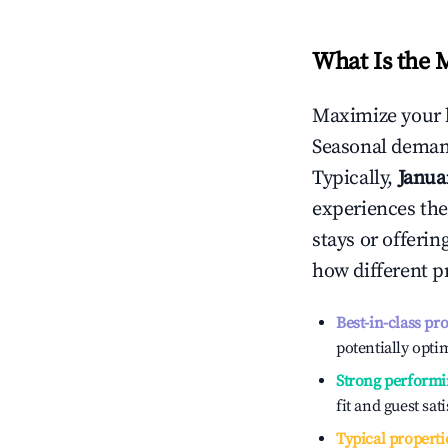
What Is the 
Maximize your 
Seasonal demand
Typically,
Janua
experiences the
stays or offeri
how different p
Best-in-class pr
potentially optim
Strong performi
fit and guest sat
Typical properti