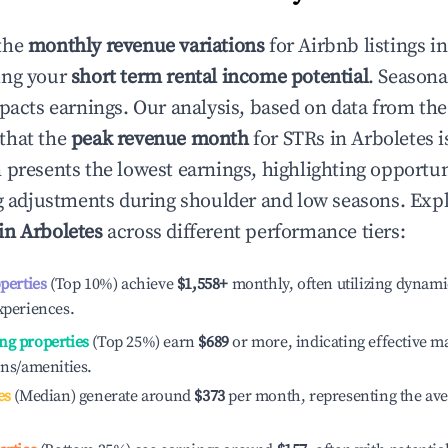
the
monthly revenue variations
for Airbnb listings i
ing your
short term rental income potential
. Seasona
mpacts earnings. Our analysis, based on data from the
that the
peak revenue month
for STRs in
Arboletes
i
 presents the lowest earnings, highlighting opportun
ng adjustments during shoulder and low seasons. Expl
 in
Arboletes
across different performance tiers:
operties
(Top 10%) achieve
$1,558
+
monthly, often utilizing dynami
xperiences.
ng properties
(Top 25%) earn
$689
or more, indicating effective 
ons/amenities.
es
(Median) generate around
$373
per month, representing the av