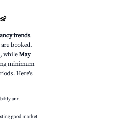
es
?
ancy trends
.
 are booked.
, while
May
usting minimum
riods. Here's
bility and
sting good market