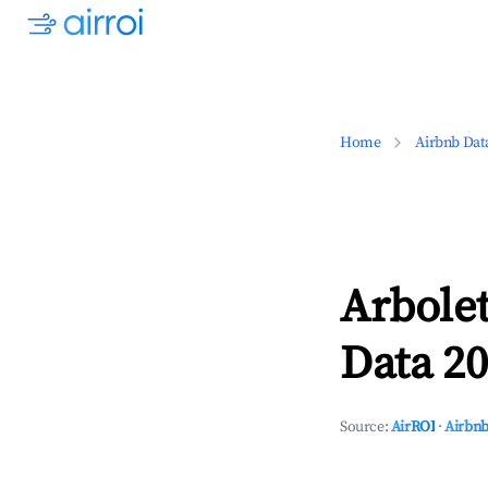
Home
Airbnb Dat
Arbolet
Data 20
Source:
AirROI
·
Airbnb