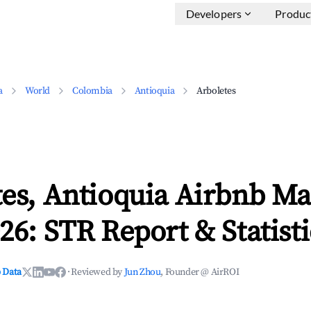
Developers
Produc
a
World
Colombia
Antioquia
Arboletes
es, Antioquia Airbnb Ma
26: STR Report & Statisti
 Data
·
Reviewed by
Jun Zhou
, Founder @ AirROI