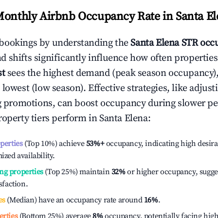
Monthly Airbnb Occupancy Rate in
Santa E
bookings by understanding the
Santa Elena
STR occu
 shifts significantly influence how often properties
st
sees the highest demand (peak season occupancy)
 lowest (low season). Effective strategies, like adj
ng promotions, can boost occupancy during slower pe
roperty tiers perform in
Santa Elena
:
operties
(Top 10%) achieve
53%
+
occupancy, indicating high desira
ized availability.
ng properties
(Top 25%) maintain
32%
or higher occupancy, sugge
isfaction.
es
(Median) have an occupancy rate around
16%
.
erties
(Bottom 25%) average
8%
occupancy, potentially facing hig