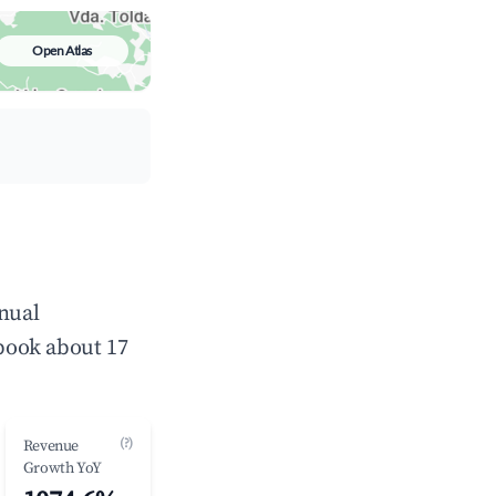
Open Atlas
nnual
book about 17
(?)
Revenue
Growth YoY