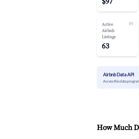
$97
(?)
Active
Airbnb
Listings
63
Airbnb Data API
Access this data progra
How Much Do