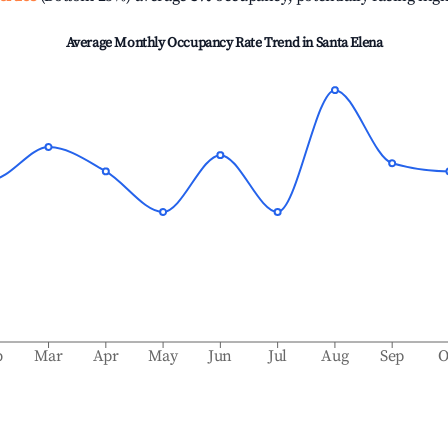
Average Monthly Occupancy Rate Trend in
Santa Elena
b
Mar
Apr
May
Jun
Jul
Aug
Sep
O