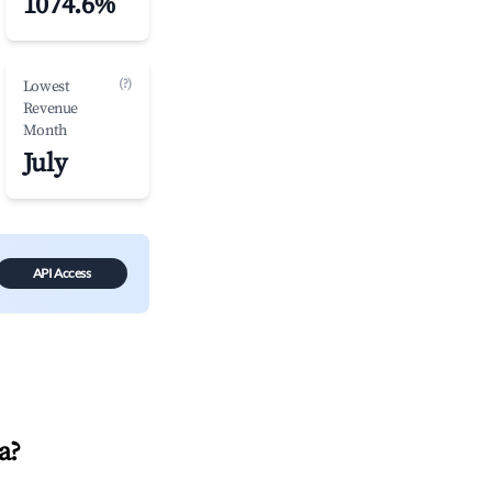
1074.6%
(?)
Lowest
Revenue
Month
July
API Access
a
?