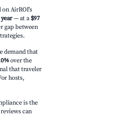
 on AirROI's
 year
— at a
$97
der gap between
trategies.
ve demand that
.0%
over the
al that traveler
For hosts,
mpliance is the
g reviews can