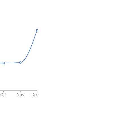
Oct
Nov
Dec