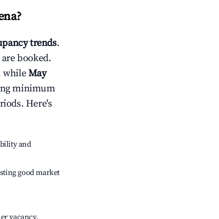
lena
?
pancy trends
.
 are booked.
, while
May
usting minimum
riods. Here's
bility and
sting good market
her vacancy.