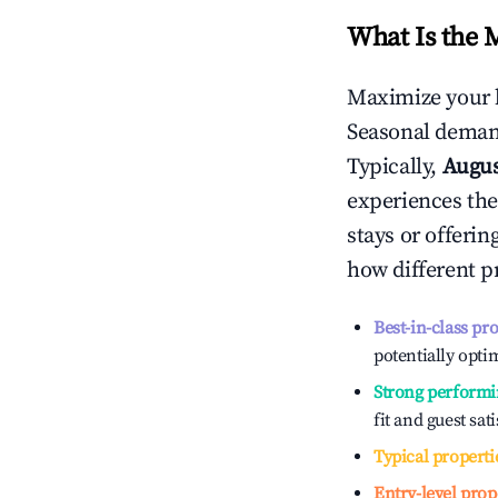
What Is the 
Maximize your 
Seasonal demand
Typically,
Augu
experiences the
stays or offeri
how different p
Best-in-class pr
potentially optim
Strong performi
fit and guest sat
Typical properti
Entry-level prop