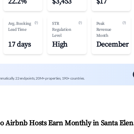
22.2%
$3,453
$17
(?)
(?)
(?)
Avg. Booking
STR
Peak
Lead Time
Regulation
Revenue
Level
Month
17 days
High
December
mmatically. 22 endpoints, 20M+ properties, 190+ countries.
 Airbnb Hosts Earn Monthly in
Santa Elen