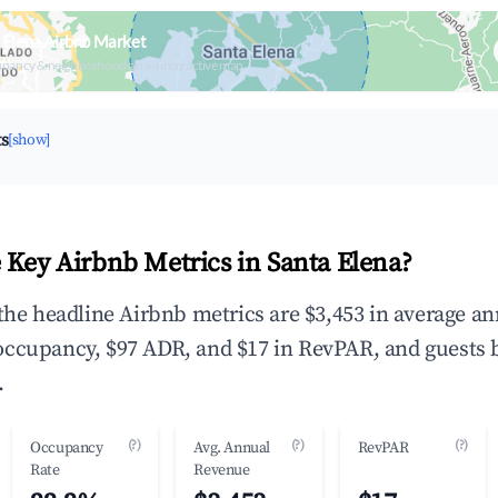
 Elena Airbnb Market
upancy & neighborhood on an interactive map
ts
[show]
 Key Airbnb Metrics in Santa Elena?
 the headline Airbnb metrics are $3,453 in average a
occupancy, $97 ADR, and $17 in RevPAR, and guests 
.
(?)
(?)
(?)
Occupancy
Avg. Annual
RevPAR
Rate
Revenue