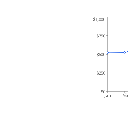
$1,000
$750
$500
$250
$0
Jan
Fe