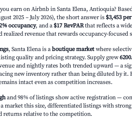
u earn on Airbnb in Santa Elena, Antioquia? Based
gust 2025 – July 2026), the short answer is
$3,453 per
.2% occupancy
, and a
$17 RevPAR
that reflects a wi
nd realized revenue that rewards occupancy-focused s
ings
, Santa Elena is a
boutique market
where selecti
isting quality and pricing strategy. Supply grew
6200
evenue and nightly rates both trended upward — a sign
cing new inventory rather than being diluted by it. 
emains intact even as competition increases.
igh
and 98% of listings show active registration — co
n a market this size, differentiated listings with stron
 returns relative to the competition.