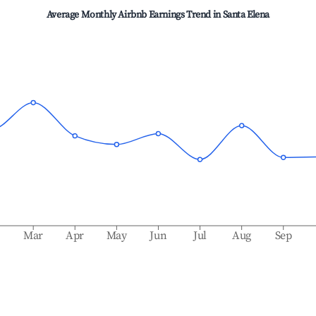
Average Monthly Airbnb Earnings Trend in
Santa Elena
b
Mar
Apr
May
Jun
Jul
Aug
Sep