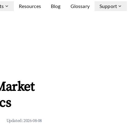
ts
Resources
Blog
Glossary
Support
Market
cs
Updated:
2026-08-08