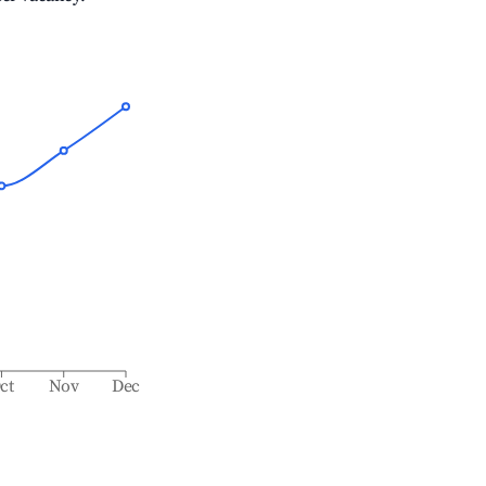
ct
Nov
Dec