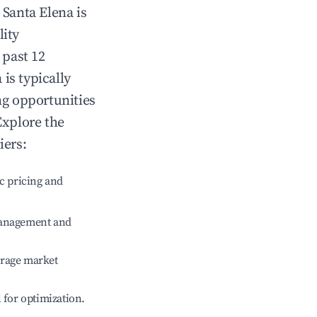
n
Santa Elena
is
lity
 past 12
a
is typically
ng opportunities
Explore the
iers:
c pricing and
management and
erage market
l for optimization.