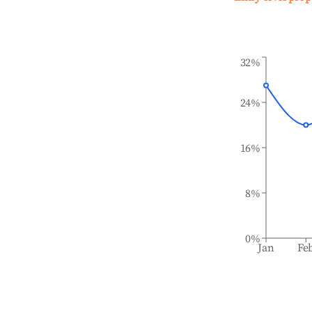
32%
24%
16%
8%
0%
Jan
Fe