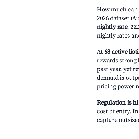
How much can yo
2026 dataset (Au
nightly rate
,
22
nightly rates a
At
63 active list
rewards strong l
past year, yet r
demand is outpa
pricing power r
Regulation is h
cost of entry. I
capture outsized