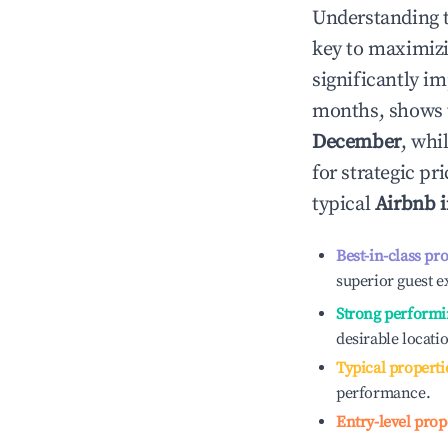
Understanding 
key to maximiz
significantly i
months, shows 
December
, whi
for strategic p
typical
Airbnb 
Best-in-class pr
superior guest e
Strong performi
desirable locati
Typical properti
performance.
Entry-level prop