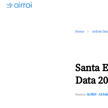
Home
Airbnb Dat
Santa E
Data 20
Source:
AirROI
·
Airbnb