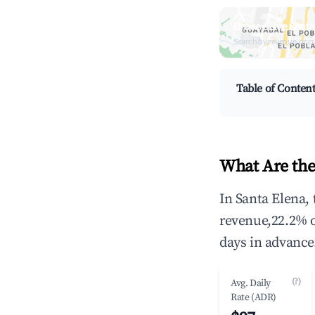
Browse Live Santa
Search by revenue, occ
Table of Conten
What Are the
In Santa Elena,
revenue,22.2% 
days in advance
(?)
Avg. Daily
Rate (ADR)