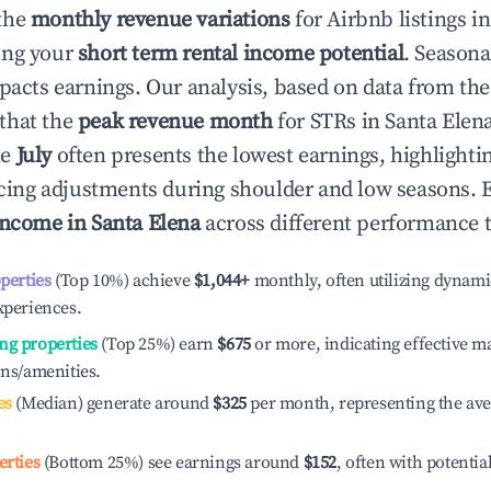
the
monthly revenue variations
for Airbnb listings i
ing your
short term rental income potential
. Seasona
mpacts earnings. Our analysis, based on data from the
that the
peak revenue month
for STRs in
Santa Elen
le
July
often presents the lowest earnings, highlighti
ricing adjustments during shoulder and low seasons. 
income in
Santa Elena
across different performance t
operties
(Top 10%) achieve
$1,044
+
monthly, often utilizing dynami
xperiences.
ng properties
(Top 25%) earn
$675
or more, indicating effective 
ons/amenities.
es
(Median) generate around
$325
per month, representing the av
erties
(Bottom 25%) see earnings around
$152
, often with potentia