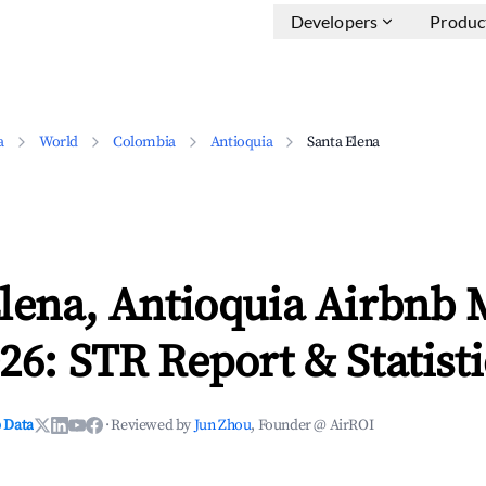
Developers
Produc
a
World
Colombia
Antioquia
Santa Elena
lena, Antioquia Airbnb 
26: STR Report & Statisti
 Data
·
Reviewed by
Jun Zhou
, Founder @ AirROI