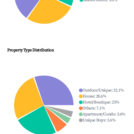
Shared Room
:
3.6
%
Property Type Distribution
Outdoor/Unique
:
32.1
%
House
:
28.6
%
Hotel/Boutique
:
25
%
Others
:
7.1
%
Apartment/Condo
:
3.6
%
Unique Stays
:
3.6
%