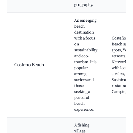
geography.
An emerging
beach
destination
with a focus
Costeño
on
Beach surf
sustainability
spots, Yoga
and eco-
retreats,
tourism. It is
Networking
Costeño Beach
popular
with local
among
surfers,
surfers and
Sustainable
those
restaurants,
seeking a
Camping
peaceful
beach
experience.
A fishing
village