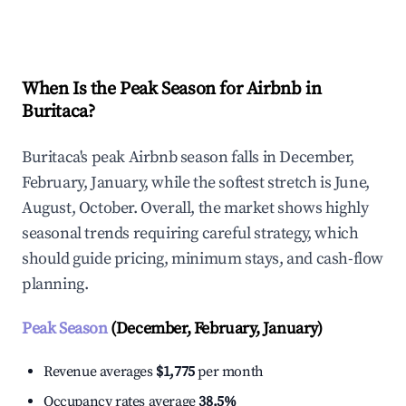
Explore Real-time Analytics
When Is the Peak Season for Airbnb in
Buritaca?
Buritaca's peak Airbnb season falls in December,
February, January, while the softest stretch is June,
August, October. Overall, the market shows highly
seasonal trends requiring careful strategy, which
should guide pricing, minimum stays, and cash-flow
planning.
Peak Season
(December, February, January)
Revenue averages
$1,775
per month
Occupancy rates average
38.5%