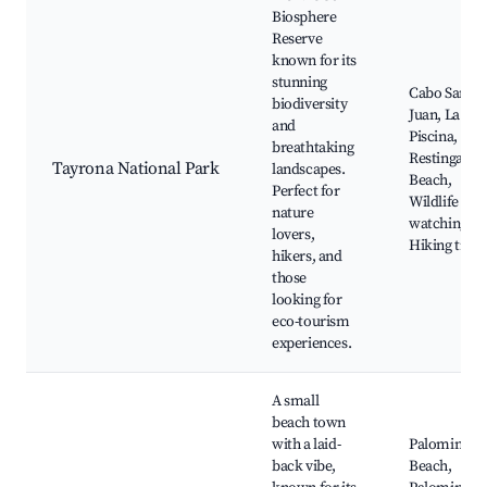
Biosphere
Reserve
known for its
stunning
Cabo San
biodiversity
Juan, La
and
Piscina,
breathtaking
Restinga
Tayrona National Park
landscapes.
Beach,
Perfect for
Wildlife
nature
watching,
lovers,
Hiking trails
hikers, and
those
looking for
eco-tourism
experiences.
A small
beach town
with a laid-
Palomino
back vibe,
Beach,