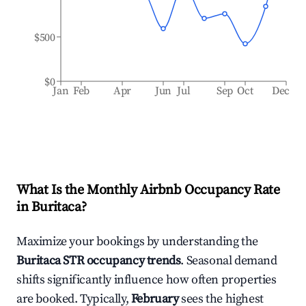
$500
$0
Jan
Feb
Apr
Jun
Jul
Sep
Oct
Dec
What Is the Monthly Airbnb Occupancy Rate
in
Buritaca
?
Maximize your bookings by understanding the
Buritaca
STR occupancy trends
. Seasonal demand
shifts significantly influence how often properties
are booked. Typically,
February
sees the highest