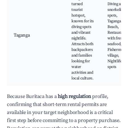
turned
Diving and
tourist
snorkeling
hotspot,
spots,
known for its
Taganga
diving spots
Beach,
and vibrant
Restaurants
Taganga
nightlife.
with fresh
Attracts both
seafood,
backpackers
Fishermen's
and families
village,
looking for
Nightlife
water
spots
activities and
local culture.
Because Buritaca has a
high regulation
profile,
confirming that short-term rental permits are
available in your target neighborhood is a critical
first step before committing to a property purchase.