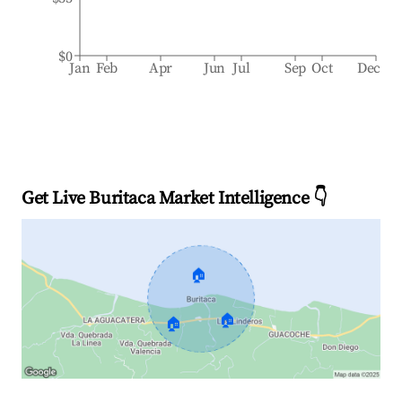
$0
Jan
Feb
Apr
Jun
Jul
Sep
Oct
Dec
Get Live Buritaca Market Intelligence 👇
🏠
🏠
🏠