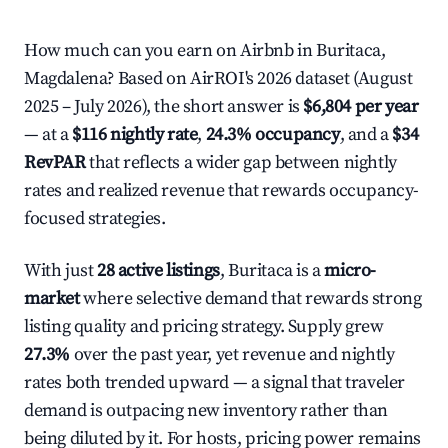
How much can you earn on Airbnb in Buritaca,
Magdalena? Based on AirROI's 2026 dataset (August
2025 – July 2026), the short answer is
$6,804 per year
— at a
$116 nightly rate
,
24.3% occupancy
, and a
$34
RevPAR
that reflects a wider gap between nightly
rates and realized revenue that rewards occupancy-
focused strategies.
With just
28 active listings
, Buritaca is a
micro-
market
where selective demand that rewards strong
listing quality and pricing strategy. Supply grew
27.3%
over the past year, yet revenue and nightly
rates both trended upward — a signal that traveler
demand is outpacing new inventory rather than
being diluted by it. For hosts, pricing power remains