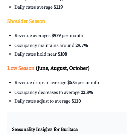
Daily rates average
$119
Shoulder Season
Revenue averages
$979
per month
Occupancy maintains around
29.7%
Daily rates hold near
$108
Low Season
(June, August, October)
Revenue drops to average
$575
per month
Occupancy decreases to average
22.8%
Daily rates adjust to average
$110
Seasonality Insights for Buritaca