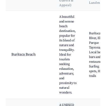
Guests &
Landmark
Appeal)
Best neighborhoods for Airbnb in Buritaca
A beautiful
and serene
beach
destination,
Buritaca
popular for
River, El
its blend of
Parque
nature and
Tayrona,
tranquility.
Local beach
Buritaca Beach
Ideal for
bars and
tourists
restaurants,
seeking
Surfing
relaxation,
spots, Hikin
adventure,
trails
and
proximity to
natural
wonders.
A UNESCO