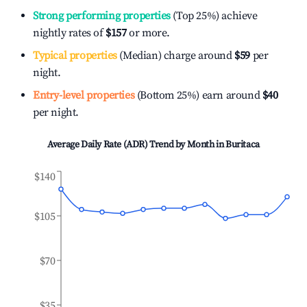
Strong performing properties
(Top 25%) achieve
nightly rates of
$157
or more.
Typical properties
(Median) charge around
$59
per
night.
Entry-level properties
(Bottom 25%) earn around
$40
per night.
Average Daily Rate (ADR) Trend by Month in
Buritaca
$140
$105
$70
$35