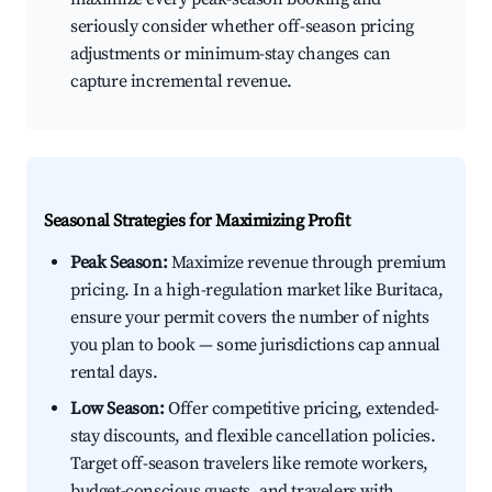
seriously consider whether off-season pricing
adjustments or minimum-stay changes can
capture incremental revenue.
Seasonal Strategies for Maximizing Profit
Peak Season:
Maximize revenue through premium
pricing. In a high-regulation market like Buritaca,
ensure your permit covers the number of nights
you plan to book — some jurisdictions cap annual
rental days.
Low Season:
Offer competitive pricing, extended-
stay discounts, and flexible cancellation policies.
Target off-season travelers like remote workers,
budget-conscious guests, and travelers with