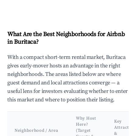
What Are the Best Neighborhoods for Airbnb
in Buritaca?
With a compact short-term rental market, Buritaca
gives early-mover hosts an advantage in the right
neighborhoods. The areas listed below are where
guest demand and local attractions converge — a
useful lens for investors evaluating whether to enter
this market and where to position their listing.
Why Host
Key
Here?
Attraction
Neighborhood / Area
(Target
&