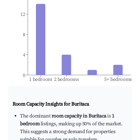
12
8
4
0
1 bedroom
2 bedrooms
5+ bedrooms
Room Capacity Insights for
Buritaca
The dominant
room capacity in Buritaca
is
1
bedroom
listings, making up 50% of the market.
This suggests a strong demand for properties
suitable for couples or solo travelers.