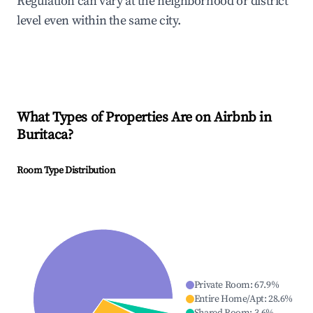
Regulation can vary at the neighborhood or district
level even within the same city.
What Types of Properties Are on Airbnb in
Buritaca
?
Room Type Distribution
Private Room
:
67.9
%
Entire Home/Apt
:
28.6
%