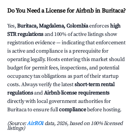
Do You Need a License for Airbnb in Buritaca?
Yes,
Buritaca, Magdalena, Colombia
enforces
high
STR regulations
and 100% of active listings show
registration evidence — indicating that enforcement
is active and compliance is a prerequisite for
operating legally. Hosts entering this market should
budget for permit fees, inspections, and potential
occupancy tax obligations as part of their startup
costs. Always verify the latest
short-term rental
regulations
and
Airbnb license requirements
directly with local government authorities for
Buritaca to ensure full
compliance
before hosting.
(Source:
AirROI
data, 2026, based on 100% licensed
listings)