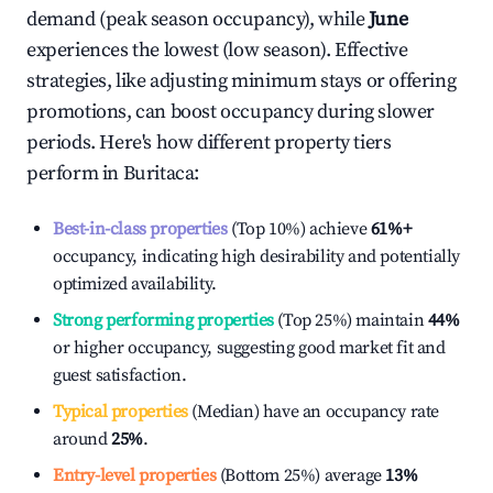
demand (peak season occupancy), while
June
experiences the lowest (low season). Effective
strategies, like adjusting minimum stays or offering
promotions, can boost occupancy during slower
periods. Here's how different property tiers
perform in
Buritaca
:
Best-in-class properties
(Top 10%) achieve
61%
+
occupancy, indicating high desirability and potentially
optimized availability.
Strong performing properties
(Top 25%) maintain
44%
or higher occupancy, suggesting good market fit and
guest satisfaction.
Typical properties
(Median) have an occupancy rate
around
25%
.
Entry-level properties
(Bottom 25%) average
13%