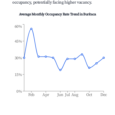
occupancy, potentially facing higher vacancy.
Average Monthly Occupancy Rate Trend in
Buritaca
60%
45%
30%
15%
0%
Feb
Apr
Jun
Jul
Aug
Oct
Dec