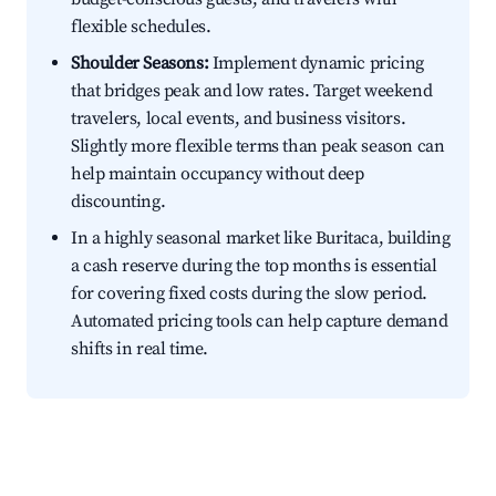
flexible schedules.
Shoulder Seasons:
Implement dynamic pricing
that bridges peak and low rates. Target weekend
travelers, local events, and business visitors.
Slightly more flexible terms than peak season can
help maintain occupancy without deep
discounting.
In a highly seasonal market like Buritaca, building
a cash reserve during the top months is essential
for covering fixed costs during the slow period.
Automated pricing tools can help capture demand
shifts in real time.