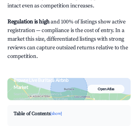
intact even as competition increases.
Regulation is high
and 100% of listings show active
registration — compliance is the cost of entry. In a
market this size, differentiated listings with strong
reviews can capture outsized returns relative to the
competition.
Browse Live Buritaca Airbnb
Market
Open Atlas
Search by revenue, occupancy &
neighborhood on an interactive map
Table of Contents
[show]