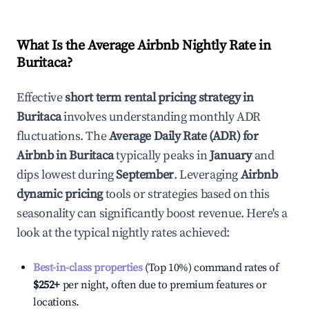
What Is the Average Airbnb Nightly Rate in
Buritaca
?
Effective
short term rental pricing strategy in
Buritaca
involves understanding monthly ADR
fluctuations. The
Average Daily Rate (ADR) for
Airbnb in
Buritaca
typically peaks in
January
and
dips lowest during
September
. Leveraging
Airbnb
dynamic pricing
tools or strategies based on this
seasonality can significantly boost revenue. Here's a
look at the typical nightly rates achieved:
Best-in-class properties
(Top 10%) command rates of
$252
+
per night, often due to premium features or
locations.