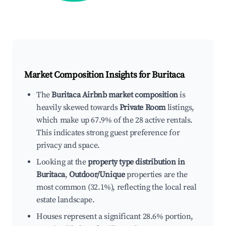
Market Composition Insights for
Buritaca
The
Buritaca Airbnb market composition
is
heavily skewed towards
Private Room
listings,
which make up 67.9% of the 28 active rentals.
This indicates strong guest preference for
privacy and space.
Looking at the
property type distribution in
Buritaca
,
Outdoor/Unique
properties are the
most common (32.1%), reflecting the local real
estate landscape.
Houses represent a significant 28.6% portion,