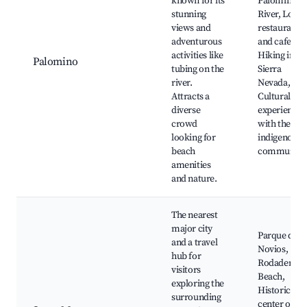
known for its
Palomino
stunning
River, Local
views and
restaurants
adventurous
and cafes,
activities like
Hiking in th
Palomino
tubing on the
Sierra
river.
Nevada,
Attracts a
Cultural
diverse
experiences
crowd
with the
looking for
indigenous
beach
communitie
amenities
and nature.
The nearest
major city
Parque de lo
and a travel
Novios,
hub for
Rodadero
visitors
Beach,
exploring the
Historic
surrounding
center of