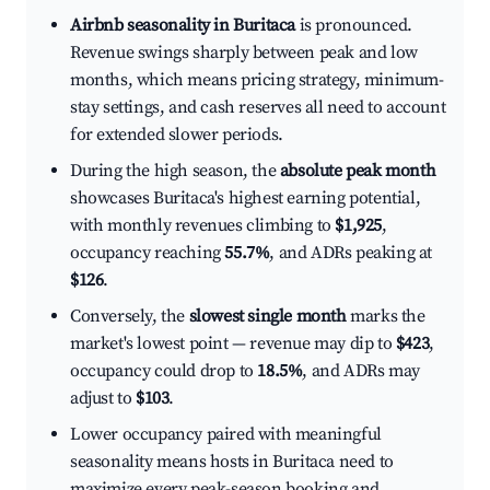
Airbnb seasonality in Buritaca
is pronounced.
Revenue swings sharply between peak and low
months, which means pricing strategy, minimum-
stay settings, and cash reserves all need to account
for extended slower periods.
During the high season, the
absolute peak month
showcases Buritaca's highest earning potential,
with monthly revenues climbing to
$1,925
,
occupancy reaching
55.7%
, and ADRs peaking at
$126
.
Conversely, the
slowest single month
marks the
market's lowest point — revenue may dip to
$423
,
occupancy could drop to
18.5%
, and ADRs may
adjust to
$103
.
Lower occupancy paired with meaningful
seasonality means hosts in Buritaca need to
maximize every peak-season booking and