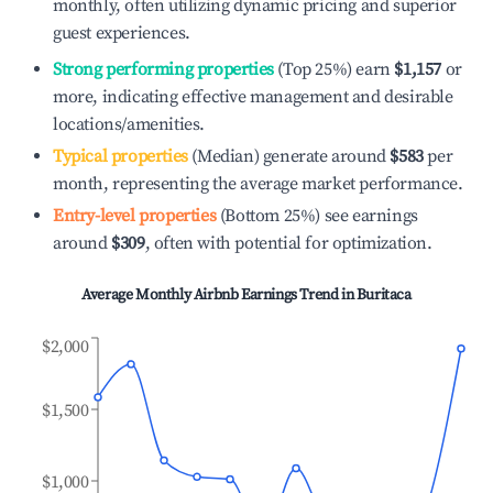
monthly, often utilizing dynamic pricing and superior
guest experiences.
Strong performing properties
(Top 25%) earn
$1,157
or
more, indicating effective management and desirable
locations/amenities.
Typical properties
(Median) generate around
$583
per
month, representing the average market performance.
Entry-level properties
(Bottom 25%) see earnings
around
$309
, often with potential for optimization.
Average Monthly Airbnb Earnings Trend in
Buritaca
$2,000
$1,500
$1,000