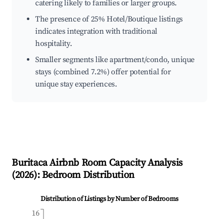
catering likely to families or larger groups.
The presence of 25% Hotel/Boutique listings
indicates integration with traditional
hospitality.
Smaller segments like apartment/condo, unique
stays (combined 7.2%) offer potential for
unique stay experiences.
Buritaca
Airbnb Room Capacity Analysis
(
2026
): Bedroom Distribution
Distribution of Listings by Number of Bedrooms
16