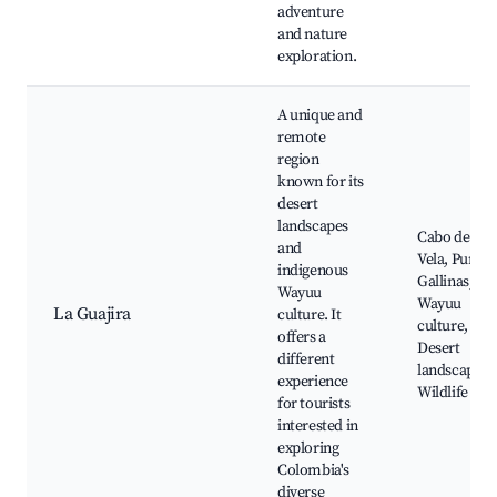
adventure
and nature
exploration.
A unique and
remote
region
known for its
desert
landscapes
Cabo de la
and
Vela, Punta
indigenous
Gallinas,
Wayuu
Wayuu
La Guajira
culture. It
culture,
offers a
Desert
different
landscapes,
experience
Wildlife
for tourists
interested in
exploring
Colombia's
diverse