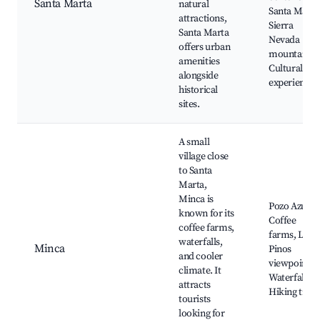
Santa Marta
natural
Santa Marta
attractions,
Sierra
Santa Marta
Nevada
offers urban
mountains,
amenities
Cultural
alongside
experiences
historical
sites.
A small
village close
to Santa
Marta,
Minca is
Pozo Azul,
known for its
Coffee
coffee farms,
farms, Los
waterfalls,
Minca
Pinos
and cooler
viewpoint,
climate. It
Waterfalls,
attracts
Hiking trails
tourists
looking for