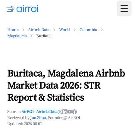
Togg
Home
Airbnb Data
World
Colombia
Magdalena
Buritaca
Buritaca, Magdalena Airbnb
Market Data 2026: STR
Report & Statistics
Source:
AirROI
·
Airbnb Data
Reviewed by
Jun Zhou
, Founder @ AirROI
Updated:
2026-08-01