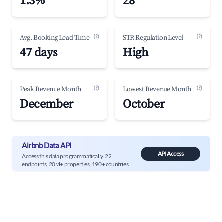
1.3%
28
(?)
(?)
Avg. Booking Lead Time
STR Regulation Level
47 days
High
(?)
(?)
Peak Revenue Month
Lowest Revenue Month
December
October
Airbnb Data API
API Access
Access this data programmatically. 22
endpoints, 20M+ properties, 190+ countries.