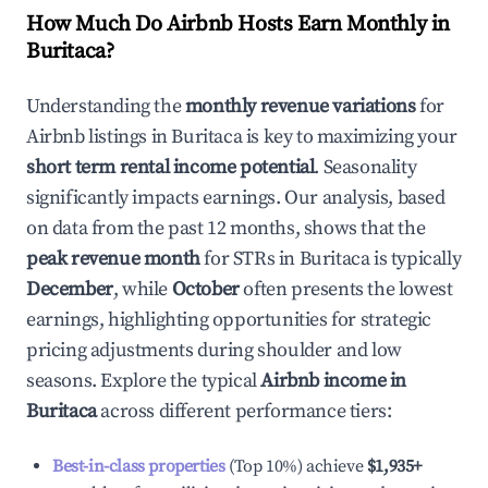
How Much Do Airbnb Hosts Earn Monthly in
Buritaca
?
Understanding the
monthly revenue variations
for
Airbnb listings in
Buritaca
is key to maximizing your
short term rental income potential
. Seasonality
significantly impacts earnings. Our analysis, based
on data from the past 12 months, shows that the
peak revenue month
for STRs in
Buritaca
is typically
December
, while
October
often presents the lowest
earnings, highlighting opportunities for strategic
pricing adjustments during shoulder and low
seasons. Explore the typical
Airbnb income in
Buritaca
across different performance tiers:
Best-in-class properties
(Top 10%) achieve
$1,935
+