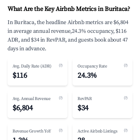
What Are the Key Airbnb Metrics in Buritaca?
In Buritaca, the headline Airbnb metrics are $6,804
in average annual revenue,24.3% occupancy, $116
ADR, and $34 in RevPAR, and guests book about 47
days in advance.
(?)
(?)
Avg. Daily Rate (ADR)
Occupancy Rate
$116
24.3%
(?)
(?)
Avg. Annual Revenue
RevPAR
$6,804
$34
(?)
(?)
Revenue Growth YoY
Active Airbnb Listings