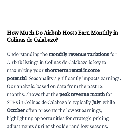
How Much Do Airbnb Hosts Earn Monthly in
Colinas de Calabazo
?
Understanding the
monthly revenue variations
for
Airbnb listings in
Colinas de Calabazo
is key to
maximizing your
short term rental income
potential
. Seasonality significantly impacts earnings.
Our analysis, based on data from the past 12
months, shows that the
peak revenue month
for
STRs in
Colinas de Calabazo
is typically
July
, while
October
often presents the lowest earnings,
highlighting opportunities for strategic pricing
adjustments during shoulder and low seasons.