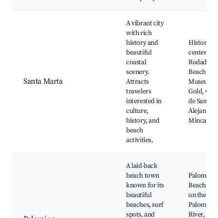
A vibrant city
with rich
history and
Historic ci
beautiful
center,
coastal
Rodadero
scenery.
Beach,
Santa Marta
Attracts
Museum o
travelers
Gold, Qui
interested in
de San Pe
culture,
Alejandrin
history, and
Minca
beach
activities.
A laid-back
beach town
Palomino
known for its
Beach, Tu
beautiful
on the
beaches, surf
Palomino
spots, and
River, Loc