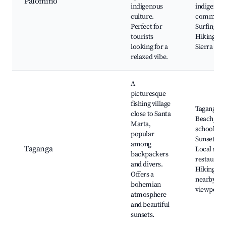
Palomino
indigenous
indigenou
culture.
communit
Perfect for
Surfing,
tourists
Hiking in 
looking for a
Sierra Ne
relaxed vibe.
A
picturesque
fishing village
Taganga
close to Santa
Beach, Di
Marta,
schools,
popular
Sunset vie
among
Taganga
Local sea
backpackers
restaurant
and divers.
Hiking to
Offers a
nearby
bohemian
viewpoint
atmosphere
and beautiful
sunsets.