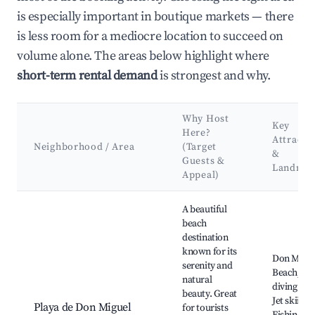
is especially important in boutique markets — there
is less room for a mediocre location to succeed on
volume alone. The areas below highlight where
short-term rental demand
is strongest and why.
Why Host
Key
Here?
Attracti
Neighborhood / Area
(Target
&
Guests &
Landmar
Appeal)
Best neighborhoods for Airbnb in Colinas de Calabazo
A beautiful
beach
destination
known for its
Don Migu
serenity and
Beach, Sc
natural
diving spo
beauty. Great
Jet skiing,
Playa de Don Miguel
for tourists