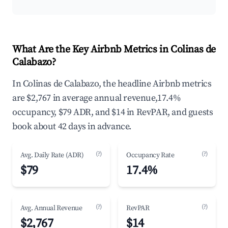
What Are the Key Airbnb Metrics in Colinas de
Calabazo?
In Colinas de Calabazo, the headline Airbnb metrics
are $2,767 in average annual revenue,17.4%
occupancy, $79 ADR, and $14 in RevPAR, and guests
book about 42 days in advance.
(?)
(?)
Avg. Daily Rate (ADR)
Occupancy Rate
$79
17.4%
(?)
(?)
Avg. Annual Revenue
RevPAR
$2,767
$14