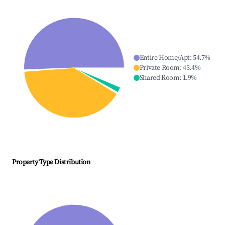
Entire Home/Apt
:
54.7
%
Private Room
:
43.4
%
Shared Room
:
1.9
%
Property Type Distribution