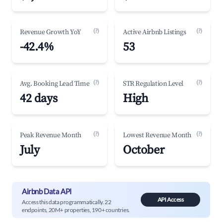
(?)
(?)
Revenue Growth YoY
Active Airbnb Listings
-42.4%
53
(?)
(?)
Avg. Booking Lead Time
STR Regulation Level
42 days
High
(?)
(?)
Peak Revenue Month
Lowest Revenue Month
July
October
Airbnb Data API
API Access
Access this data programmatically. 22
endpoints, 20M+ properties, 190+ countries.