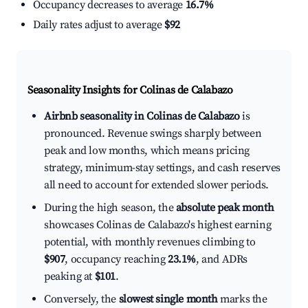
Occupancy decreases to average
16.7%
Daily rates adjust to average
$92
Seasonality Insights for Colinas de Calabazo
Airbnb seasonality in Colinas de Calabazo
is
pronounced. Revenue swings sharply between
peak and low months, which means pricing
strategy, minimum-stay settings, and cash reserves
all need to account for extended slower periods.
During the high season, the
absolute peak month
showcases Colinas de Calabazo's highest earning
potential, with monthly revenues climbing to
$907
, occupancy reaching
23.1%
, and ADRs
peaking at
$101
.
Conversely, the
slowest single month
marks the