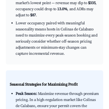
market's lowest point — revenue may dip to
$335
,
occupancy could drop to
13.0%
, and ADRs may
adjust to
$87
.
Lower occupancy paired with meaningful
seasonality means hosts in Colinas de Calabazo
need to maximize every peak-season booking and
seriously consider whether off-season pricing
adjustments or minimum-stay changes can
capture incremental revenue.
Seasonal Strategies for Maximizing Profit
Peak Season:
Maximize revenue through premium
pricing. In a high-regulation market like Colinas
de Calabazo, ensure your permit covers the