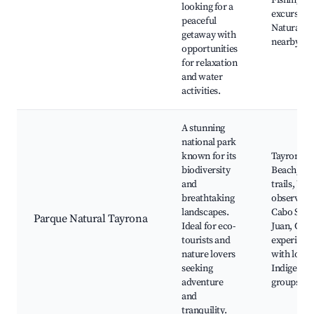
Fishing
looking for a
excursions
peaceful
Natural p
getaway with
nearby
opportunities
for relaxation
and water
activities.
A stunning
national park
known for its
Tayrona
biodiversity
Beach, Hi
and
trails, Wil
breathtaking
observati
landscapes.
Cabo San
Parque Natural Tayrona
Ideal for eco-
Juan, Cult
tourists and
experienc
nature lovers
with local
seeking
Indigenou
adventure
groups
and
tranquility.