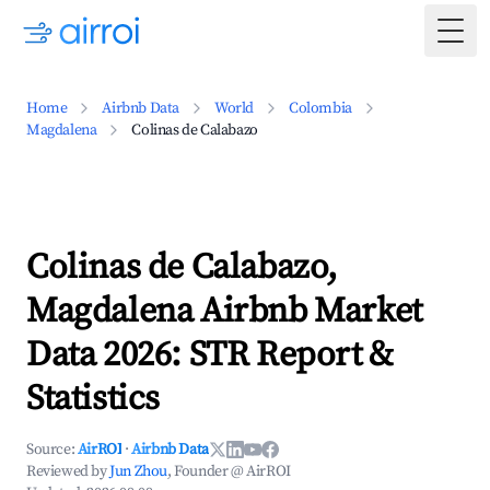
Togg
Home
Airbnb Data
World
Colombia
Magdalena
Colinas de Calabazo
Colinas de Calabazo,
Magdalena Airbnb Market
Data 2026: STR Report &
Statistics
Source:
AirROI
·
Airbnb Data
Reviewed by
Jun Zhou
, Founder @ AirROI