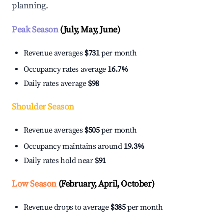
planning.
Peak Season
(July, May, June)
Revenue averages
$731
per month
Occupancy rates average
16.7%
Daily rates average
$98
Shoulder Season
Revenue averages
$505
per month
Occupancy maintains around
19.3%
Daily rates hold near
$91
Low Season
(February, April, October)
Revenue drops to average
$385
per month