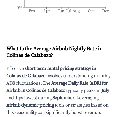
0%
Feb
Apr
Jun
Jul
Aug
Oct
Dec
What Is the Average Airbnb Nightly Rate in
Colinas de Calabazo
?
Effective
short term rental pricing strategy in
Colinas de Calabazo
involves understanding monthly
ADR fluctuations. The
Average Daily Rate (ADR) for
Airbnb in
Colinas de Calabazo
typically peaks in
July
and dips lowest during
September
. Leveraging
Airbnb dynamic pricing
tools or strategies based on
this seasonality can significantly boost revenue.