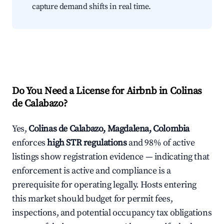
capture demand shifts in real time.
Do You Need a License for Airbnb in Colinas
de Calabazo?
Yes,
Colinas de Calabazo, Magdalena, Colombia
enforces
high STR regulations
and 98% of active
listings show registration evidence — indicating that
enforcement is active and compliance is a
prerequisite for operating legally. Hosts entering
this market should budget for permit fees,
inspections, and potential occupancy tax obligations