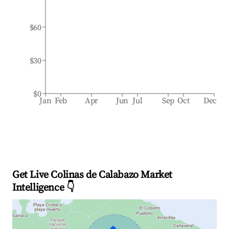
$60
$30
$0
Jan
Feb
Apr
Jun
Jul
Sep
Oct
Dec
Get Live Colinas de Calabazo Market
Intelligence 👇