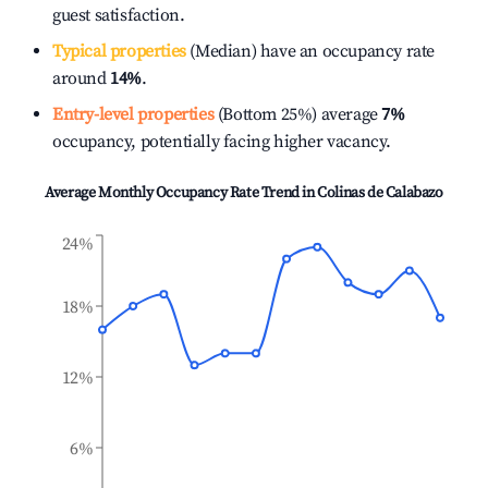
guest satisfaction.
Typical properties
(Median) have an occupancy rate
around
14%
.
Entry-level properties
(Bottom 25%) average
7%
occupancy, potentially facing higher vacancy.
Average Monthly Occupancy Rate Trend in
Colinas de Calabazo
24%
18%
12%
6%