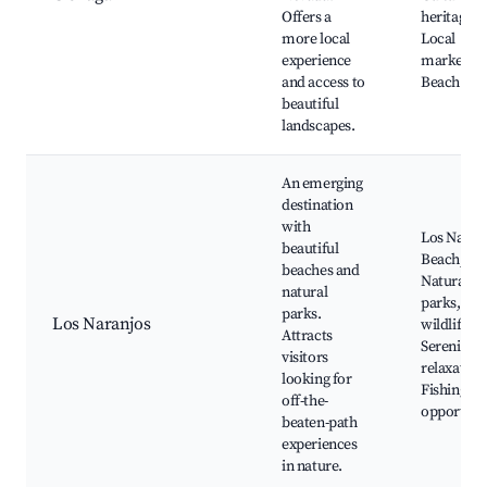
Offers a
heritage si
more local
Local
experience
markets,
and access to
Beach acc
beautiful
landscapes.
An emerging
destination
with
Los Naran
beautiful
Beach,
beaches and
Natural
natural
parks, Loc
parks.
Los Naranjos
wildlife,
Attracts
Serenity a
visitors
relaxation
looking for
Fishing
off-the-
opportuni
beaten-path
experiences
in nature.