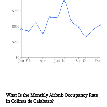
$750
$500
$250
$0
Jan
Feb
Apr
Jun
Jul
Sep
Oct
Dec
What Is the Monthly Airbnb Occupancy Rate
in
Colinas de Calabazo
?