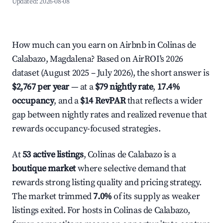
Updated:
2026-08-08
How much can you earn on Airbnb in Colinas de
Calabazo, Magdalena? Based on AirROI's 2026
dataset (August 2025 – July 2026), the short answer is
$2,767 per year
— at a
$79 nightly rate
,
17.4%
occupancy
, and a
$14 RevPAR
that reflects a wider
gap between nightly rates and realized revenue that
rewards occupancy-focused strategies.
At
53 active listings
, Colinas de Calabazo is a
boutique market
where selective demand that
rewards strong listing quality and pricing strategy.
The market trimmed
7.0%
of its supply as weaker
listings exited. For hosts in Colinas de Calabazo,