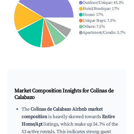
Outdoor/Unique
:
45.3
%
Hotel/Boutique
:
17
%
House
:
17
%
Unique Stays
:
7.5
%
Others
:
7.5
%
Apartment/Condo
:
5.7
%
Market Composition Insights for
Colinas de
Calabazo
The
Colinas de Calabazo Airbnb market
composition
is heavily skewed towards
Entire
Home/Apt
listings, which make up 54.7% of the
53 active rentals. This indicates strong guest