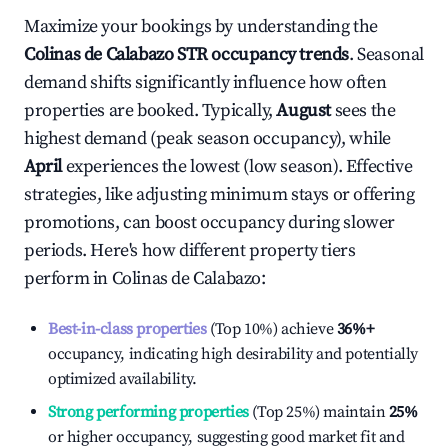
Maximize your bookings by understanding the
Colinas de Calabazo
STR occupancy trends
. Seasonal
demand shifts significantly influence how often
properties are booked. Typically,
August
sees the
highest demand (peak season occupancy), while
April
experiences the lowest (low season). Effective
strategies, like adjusting minimum stays or offering
promotions, can boost occupancy during slower
periods. Here's how different property tiers
perform in
Colinas de Calabazo
:
Best-in-class properties
(Top 10%) achieve
36%
+
occupancy, indicating high desirability and potentially
optimized availability.
Strong performing properties
(Top 25%) maintain
25%
or higher occupancy, suggesting good market fit and