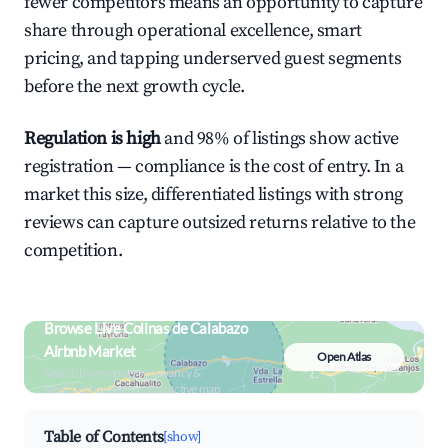
fewer competitors means an opportunity to capture
share through operational excellence, smart
pricing, and tapping underserved guest segments
before the next growth cycle.
Regulation is high
and 98% of listings show active
registration — compliance is the cost of entry. In a
market this size, differentiated listings with strong
reviews can capture outsized returns relative to the
competition.
Browse Live Colinas de Calabazo
Airbnb Market
Open Atlas
Search by revenue, occupancy &
neighborhood on an interactive map
Table of Contents
[show]