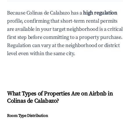
Because Colinas de Calabazo has a
high regulation
profile, confirming that short-term rental permits
are available in your target neighborhood is a critical
first step before committing to a property purchase.
Regulation can vary at the neighborhood or district
level even within the same city.
What Types of Properties Are on Airbnb in
Colinas de Calabazo
?
Room Type Distribution