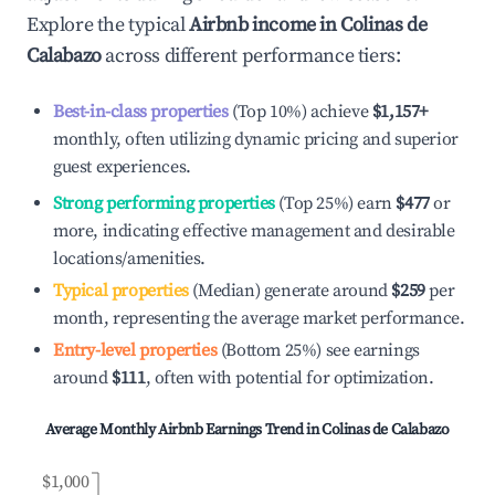
Explore the typical
Airbnb income in
Colinas de
Calabazo
across different performance tiers:
Best-in-class properties
(Top 10%) achieve
$1,157
+
monthly, often utilizing dynamic pricing and superior
guest experiences.
Strong performing properties
(Top 25%) earn
$477
or
more, indicating effective management and desirable
locations/amenities.
Typical properties
(Median) generate around
$259
per
month, representing the average market performance.
Entry-level properties
(Bottom 25%) see earnings
around
$111
, often with potential for optimization.
Average Monthly Airbnb Earnings Trend in
Colinas de Calabazo
$1,000