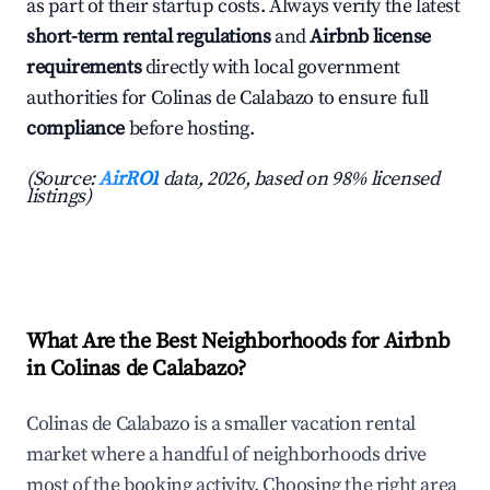
as part of their startup costs. Always verify the latest
short-term rental regulations
and
Airbnb license
requirements
directly with local government
authorities for Colinas de Calabazo to ensure full
compliance
before hosting.
(Source:
AirROI
data, 2026, based on 98% licensed
listings)
What Are the Best Neighborhoods for Airbnb
in Colinas de Calabazo?
Colinas de Calabazo is a smaller vacation rental
market where a handful of neighborhoods drive
most of the booking activity. Choosing the right area