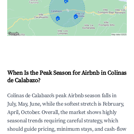
🏠
🏠
🏠
Explore Real-time Analytics
When Is the Peak Season for Airbnb in Colinas
de Calabazo?
Colinas de Calabazo's peak Airbnb season falls in
July, May, June, while the softest stretch is February,
April, October. Overall, the market shows highly
seasonal trends requiring careful strategy, which
should guide pricing, minimum stays, and cash-flow