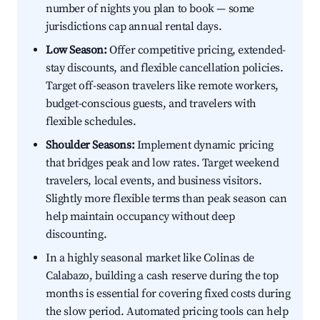
number of nights you plan to book — some
jurisdictions cap annual rental days.
Low Season:
Offer competitive pricing, extended-
stay discounts, and flexible cancellation policies.
Target off-season travelers like remote workers,
budget-conscious guests, and travelers with
flexible schedules.
Shoulder Seasons:
Implement dynamic pricing
that bridges peak and low rates. Target weekend
travelers, local events, and business visitors.
Slightly more flexible terms than peak season can
help maintain occupancy without deep
discounting.
In a highly seasonal market like Colinas de
Calabazo, building a cash reserve during the top
months is essential for covering fixed costs during
the slow period. Automated pricing tools can help