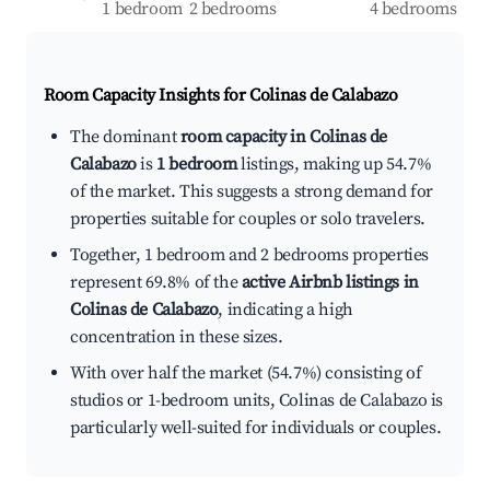
1 bedroom
2 bedrooms
4 bedrooms
Room Capacity Insights for
Colinas de Calabazo
The dominant
room capacity in Colinas de
Calabazo
is
1 bedroom
listings, making up 54.7%
of the market. This suggests a strong demand for
properties suitable for couples or solo travelers.
Together, 1 bedroom and 2 bedrooms properties
represent 69.8% of the
active Airbnb listings in
Colinas de Calabazo
, indicating a high
concentration in these sizes.
With over half the market (54.7%) consisting of
studios or 1-bedroom units, Colinas de Calabazo is
particularly well-suited for individuals or couples.