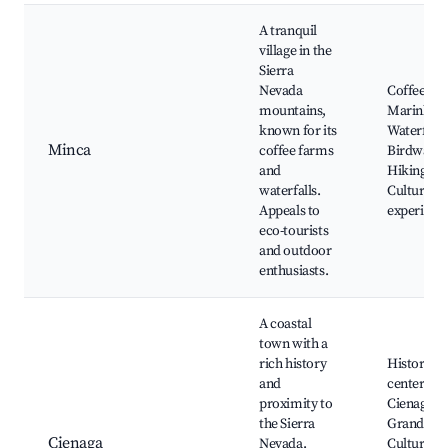
A tranquil
village in the
Sierra
Nevada
Coffee tou
mountains,
Marinka
known for its
Waterfalls
Minca
coffee farms
Birdwatch
and
Hiking trai
waterfalls.
Cultural
Appeals to
experienc
eco-tourists
and outdoor
enthusiasts.
A coastal
town with a
rich history
Historic
and
center,
proximity to
Cienaga
the Sierra
Grande,
Cienaga
Nevada.
Cultural