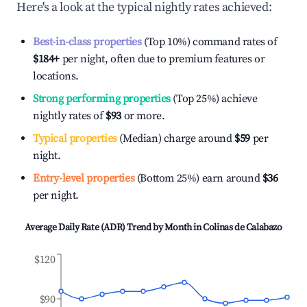
Here's a look at the typical nightly rates achieved:
Best-in-class properties
(Top 10%) command rates of
$184
+
per night, often due to premium features or
locations.
Strong performing properties
(Top 25%) achieve
nightly rates of
$93
or more.
Typical properties
(Median) charge around
$59
per
night.
Entry-level properties
(Bottom 25%) earn around
$36
per night.
Average Daily Rate (ADR) Trend by Month in
Colinas de Calabazo
$120
$90