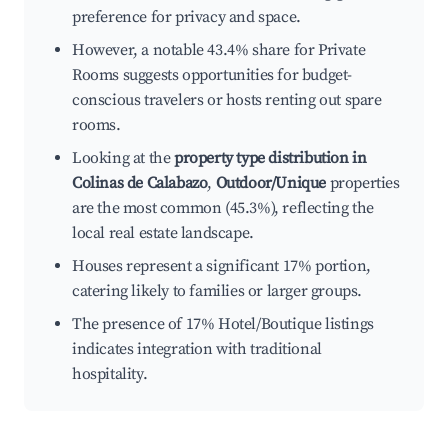
preference for privacy and space.
However, a notable 43.4% share for Private
Rooms suggests opportunities for budget-
conscious travelers or hosts renting out spare
rooms.
Looking at the
property type distribution in
Colinas de Calabazo
,
Outdoor/Unique
properties
are the most common (45.3%), reflecting the
local real estate landscape.
Houses represent a significant 17% portion,
catering likely to families or larger groups.
The presence of 17% Hotel/Boutique listings
indicates integration with traditional
hospitality.