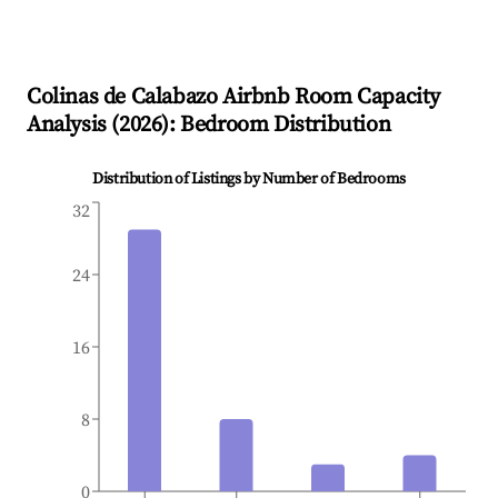
Colinas de Calabazo
Airbnb Room Capacity
Analysis (
2026
): Bedroom Distribution
Distribution of Listings by Number of Bedrooms
32
24
16
8
0