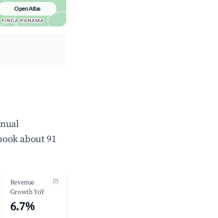
Open Atlas
nnual
book about 91
(?)
Revenue
Growth YoY
6.7%