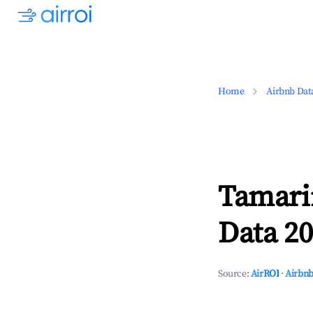
Home
Airbnb Dat
Tamari
Data 20
Source:
AirROI
·
Airbnb