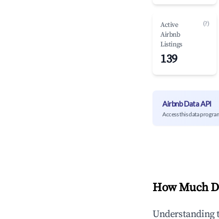
(?)
Active
Airbnb
Listings
139
Airbnb Data API
Access this data progra
How Much Do
Understanding 