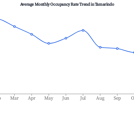
Average Monthly Occupancy Rate Trend in
Tamarindo
b
Mar
Apr
May
Jun
Jul
Aug
Sep
O