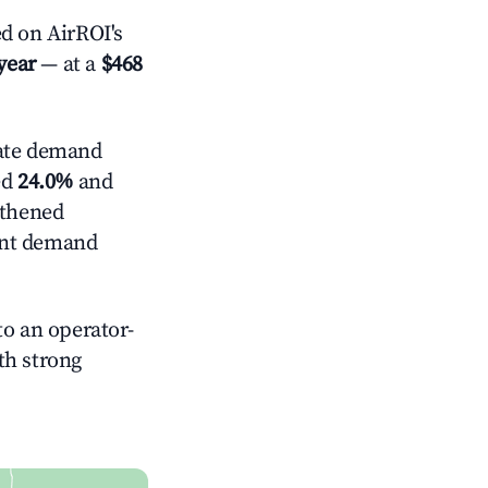
d on AirROI's
year
— at a
$468
ate demand
ed
24.0%
and
gthened
ent demand
o an operator-
ith strong