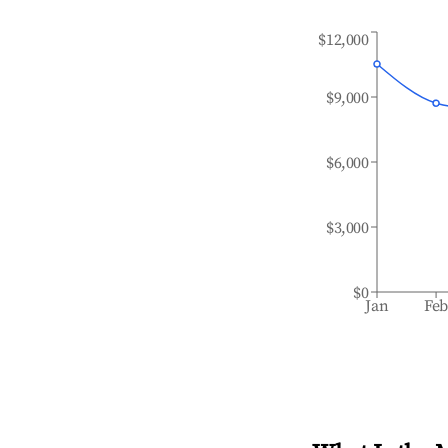
$12,000
$9,000
$6,000
$3,000
$0
Jan
Fe