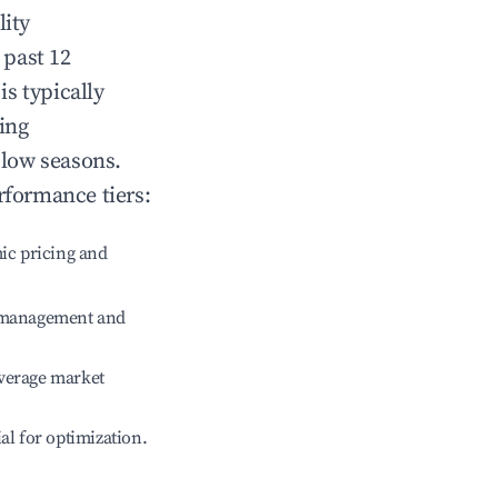
lity
 past 12
is typically
ing
 low seasons.
rformance tiers:
ic pricing and
e management and
verage market
ial for optimization.