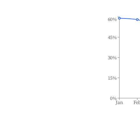
60%
45%
30%
15%
0%
Jan
Fe