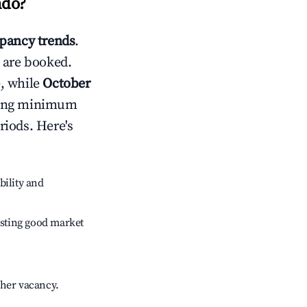
ndo
?
pancy trends
.
 are booked.
, while
October
usting minimum
riods. Here's
bility and
sting good market
gher vacancy.