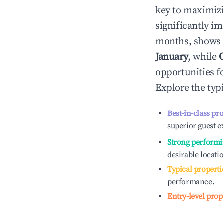
key to maximiz
significantly i
months, shows 
January
, while
opportunities f
Explore the typ
Best-in-class pr
superior guest e
Strong performi
desirable locati
Typical properti
performance.
Entry-level prop