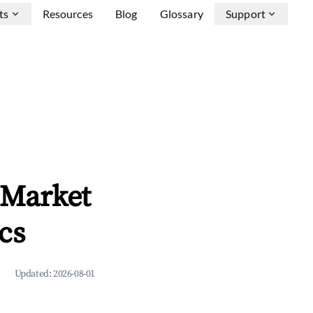
ts
Resources
Blog
Glossary
Support
 Market
cs
Updated:
2026-08-01