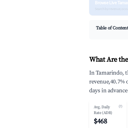
Browse Live Tama
Search by revenue, occ
Table of Conten
What Are the
In Tamarindo, t
revenue,40.7% 
days in advance
(?)
Avg. Daily
Rate (ADR)
$468