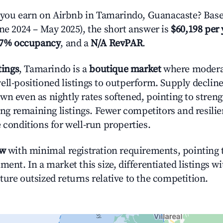
ou earn on Airbnb in Tamarindo, Guanacaste? Base
une 2024 – May 2025), the short answer is
$60,198 per 
.7% occupancy
, and a
N/A RevPAR
.
tings
, Tamarindo is a
boutique market
where moder
ell-positioned listings to outperform. Supply declin
wn even as nightly rates softened, pointing to stren
g remaining listings. Fewer competitors and resili
 conditions for well-run properties.
ow
with minimal registration requirements, pointing t
ment. In a market this size, differentiated listings w
ture outsized returns relative to the competition.