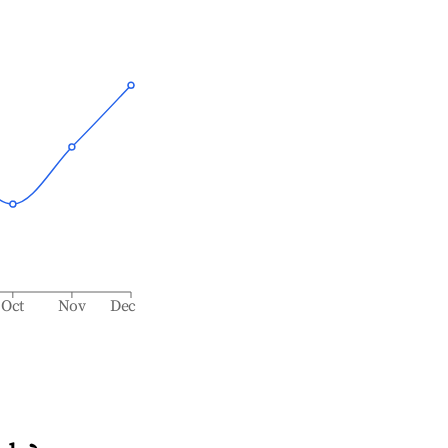
Oct
Nov
Dec