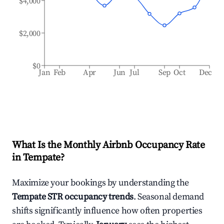
$4,000
$2,000
$0
Jan
Feb
Apr
Jun
Jul
Sep
Oct
Dec
What Is the Monthly Airbnb Occupancy Rate
in
Tempate
?
Maximize your bookings by understanding the
Tempate
STR occupancy trends
. Seasonal demand
shifts significantly influence how often properties