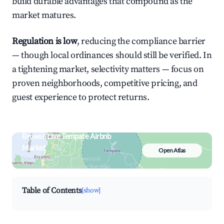
build durable advantages that compound as the
market matures.
Regulation is low
, reducing the compliance barrier
— though local ordinances should still be verified. In
a tightening market, selectivity matters — focus on
proven neighborhoods, competitive pricing, and
guest experience to protect returns.
Browse Live Tempate Airbnb
Market
Open Atlas
Search by revenue, occupancy &
neighborhood on an interactive map
Table of Contents
[show]