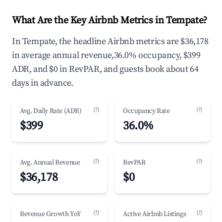
What Are the Key Airbnb Metrics in Tempate?
In Tempate, the headline Airbnb metrics are $36,178
in average annual revenue,36.0% occupancy, $399
ADR, and $0 in RevPAR, and guests book about 64
days in advance.
(?)
(?)
Avg. Daily Rate (ADR)
Occupancy Rate
$399
36.0%
(?)
(?)
Avg. Annual Revenue
RevPAR
$36,178
$0
(?)
(?)
Revenue Growth YoY
Active Airbnb Listings