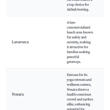
a top choice for
an
Airbnb hosting.
sho
A less-
Qui
commercialized
bea
beach area known
Nat
for safety and
par
Lavarseca
serenity, making
cui
it attractive for
Wil
families seeking
wat
peaceful
Cul
getaways.
exp
Famous for its
Nos
yoga retreats and
Bea
wellness centers,
ret
Nosara draws a
Gui
Nosara
health-conscious
Bea
crowd and surfers
Nat
alike, enhancing
Wil
potential for
Ref