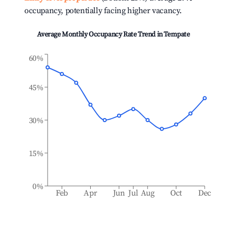
occupancy, potentially facing higher vacancy.
Average Monthly Occupancy Rate Trend in
Tempate
60%
45%
30%
15%
0%
Feb
Apr
Jun
Jul
Aug
Oct
Dec