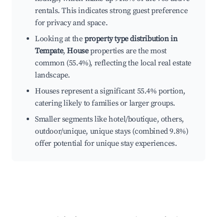
rentals. This indicates strong guest preference
for privacy and space.
Looking at the
property type distribution in
Tempate
,
House
properties are the most
common (55.4%), reflecting the local real estate
landscape.
Houses represent a significant 55.4% portion,
catering likely to families or larger groups.
Smaller segments like hotel/boutique, others,
outdoor/unique, unique stays (combined 9.8%)
offer potential for unique stay experiences.