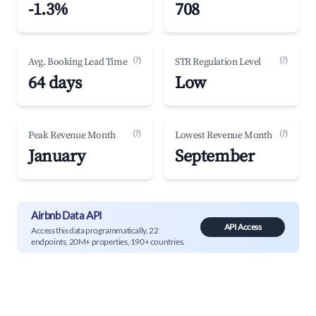
-1.3%
708
(?)
(?)
Avg. Booking Lead Time
STR Regulation Level
64 days
Low
(?)
(?)
Peak Revenue Month
Lowest Revenue Month
January
September
Airbnb Data API
API Access
Access this data programmatically. 22
endpoints, 20M+ properties, 190+ countries.