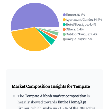
House
:
55.4
%
Apartment/Condo
:
34.9
%
Hotel/Boutique
:
4.4
%
Others
:
2.4
%
Outdoor/Unique
:
2.4
%
Unique Stays
:
0.6
%
Market Composition Insights for
Tempate
The
Tempate Airbnb market composition
is
heavily skewed towards
Entire Home/Apt
listings, which make up 91.8% of the 708 active