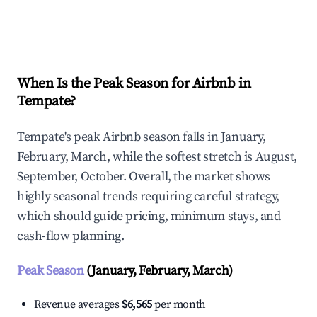
Explore Real-time Analytics
When Is the Peak Season for Airbnb in
Tempate?
Tempate's peak Airbnb season falls in January,
February, March, while the softest stretch is August,
September, October. Overall, the market shows
highly seasonal trends requiring careful strategy,
which should guide pricing, minimum stays, and
cash-flow planning.
Peak Season
(January, February, March)
Revenue averages
$6,565
per month