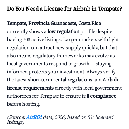
Do You Need a License for Airbnb in Tempate?
Tempate, Provincia Guanacaste, Costa Rica
currently shows a
low regulation
profile despite
having 708 active listings. Larger markets with light
regulation can attract new supply quickly, but that
also means regulatory frameworks may evolve as
local governments respond to growth — staying
informed protects your investment. Always verify
the latest
short-term rental regulations
and
Airbnb
license requirements
directly with local government
authorities for Tempate to ensure full
compliance
before hosting.
(Source:
AirROI
data, 2026, based on 5% licensed
listings)