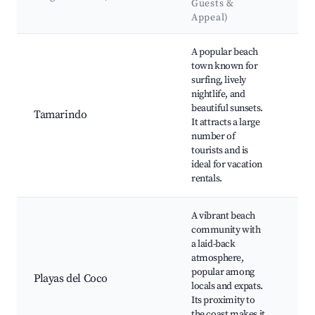
Guests &
&
Appeal)
La
Best neighborhoods for Airbnb in Tempate
A popular beach
Ta
town known for
Bea
surfing, lively
Gra
nightlife, and
Bau
beautiful sunsets.
Nat
Tamarindo
It attracts a large
Mar
number of
Ta
tourists and is
Gol
ideal for vacation
Nig
rentals.
res
A vibrant beach
Pla
community with
Coc
a laid-back
Div
atmosphere,
sno
popular among
Coc
Playas del Coco
locals and expats.
Coc
Its proximity to
nigh
the coast makes it
Res