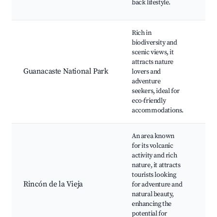
back lifestyle.
res
Rich in
biodiversity and
Hik
scenic views, it
Wil
attracts nature
spo
Guanacaste National Park
lovers and
Sce
adventure
Eco
seekers, ideal for
Nat
eco-friendly
spr
accommodations.
An area known
Rin
for its volcanic
Vie
activity and rich
Vol
nature, it attracts
Hik
tourists looking
wat
Rincón de la Vieja
for adventure and
Nat
natural beauty,
spr
enhancing the
Wil
potential for
enc