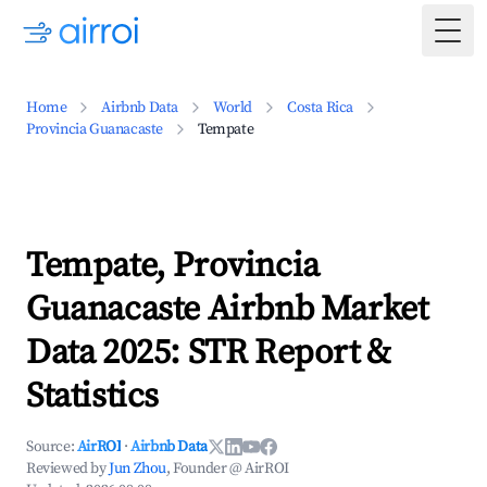
Togg
Home
Airbnb Data
World
Costa Rica
Provincia Guanacaste
Tempate
Tempate, Provincia
Guanacaste Airbnb Market
Data 2025: STR Report &
Statistics
Source:
AirROI
·
Airbnb Data
Reviewed by
Jun Zhou
, Founder @ AirROI