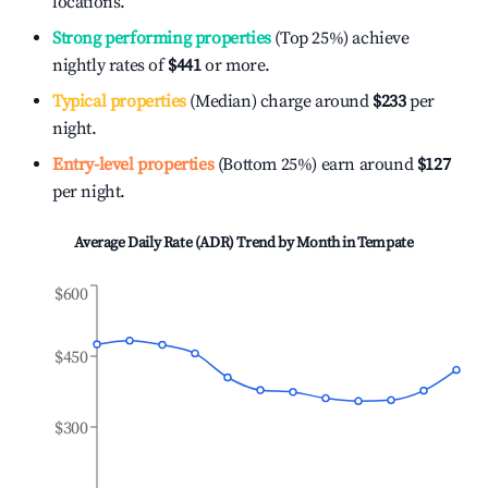
locations.
Strong performing properties
(Top 25%) achieve
nightly rates of
$441
or more.
Typical properties
(Median) charge around
$233
per
night.
Entry-level properties
(Bottom 25%) earn around
$127
per night.
Average Daily Rate (ADR) Trend by Month in
Tempate
$600
$450
$300