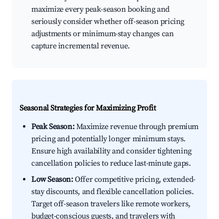
maximize every peak-season booking and
seriously consider whether off-season pricing
adjustments or minimum-stay changes can
capture incremental revenue.
Seasonal Strategies for Maximizing Profit
Peak Season:
Maximize revenue through premium
pricing and potentially longer minimum stays.
Ensure high availability and consider tightening
cancellation policies to reduce last-minute gaps.
Low Season:
Offer competitive pricing, extended-
stay discounts, and flexible cancellation policies.
Target off-season travelers like remote workers,
budget-conscious guests, and travelers with