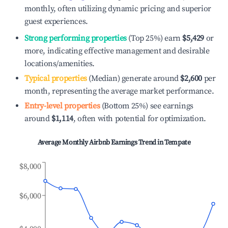
monthly, often utilizing dynamic pricing and superior
guest experiences.
Strong performing properties
(Top 25%) earn
$5,429
or
more, indicating effective management and desirable
locations/amenities.
Typical properties
(Median) generate around
$2,600
per
month, representing the average market performance.
Entry-level properties
(Bottom 25%) see earnings
around
$1,114
, often with potential for optimization.
Average Monthly Airbnb Earnings Trend in
Tempate
$8,000
$6,000