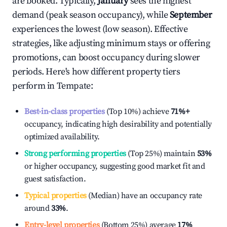
are booked. Typically,
January
sees the highest
demand (peak season occupancy), while
September
experiences the lowest (low season). Effective
strategies, like adjusting minimum stays or offering
promotions, can boost occupancy during slower
periods. Here's how different property tiers
perform in
Tempate
:
Best-in-class properties
(Top 10%) achieve
71%
+
occupancy, indicating high desirability and potentially
optimized availability.
Strong performing properties
(Top 25%) maintain
53%
or higher occupancy, suggesting good market fit and
guest satisfaction.
Typical properties
(Median) have an occupancy rate
around
33%
.
Entry-level properties
(Bottom 25%) average
17%