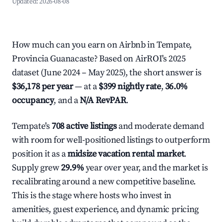
Updated:
2026-08-08
How much can you earn on Airbnb in Tempate,
Provincia Guanacaste? Based on AirROI's 2025
dataset (June 2024 – May 2025), the short answer is
$36,178 per year
— at a
$399 nightly rate
,
36.0%
occupancy
, and a
N/A RevPAR
.
Tempate's
708 active listings
and moderate demand
with room for well-positioned listings to outperform
position it as a
midsize vacation rental market
.
Supply grew
29.9%
year over year, and the market is
recalibrating around a new competitive baseline.
This is the stage where hosts who invest in
amenities, guest experience, and dynamic pricing