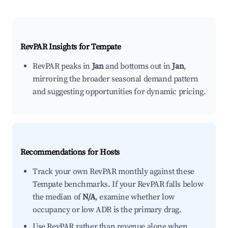
RevPAR Insights for
Tempate
RevPAR peaks in
Jan
and bottoms out in
Jan
,
mirroring the broader seasonal demand pattern
and suggesting opportunities for dynamic pricing.
Recommendations for Hosts
Track your own RevPAR monthly against these
Tempate benchmarks. If your RevPAR falls below
the median of
N/A
, examine whether low
occupancy or low ADR is the primary drag.
Use RevPAR rather than revenue alone when