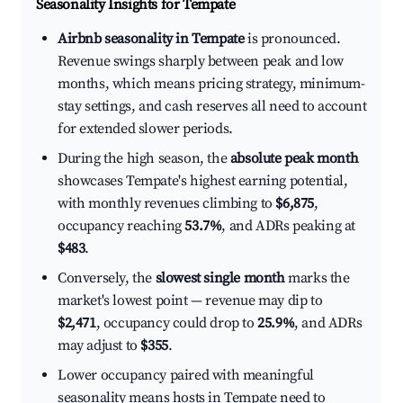
Seasonality Insights for Tempate
Airbnb seasonality in Tempate
is pronounced.
Revenue swings sharply between peak and low
months, which means pricing strategy, minimum-
stay settings, and cash reserves all need to account
for extended slower periods.
During the high season, the
absolute peak month
showcases Tempate's highest earning potential,
with monthly revenues climbing to
$6,875
,
occupancy reaching
53.7%
, and ADRs peaking at
$483
.
Conversely, the
slowest single month
marks the
market's lowest point — revenue may dip to
$2,471
, occupancy could drop to
25.9%
, and ADRs
may adjust to
$355
.
Lower occupancy paired with meaningful
seasonality means hosts in Tempate need to