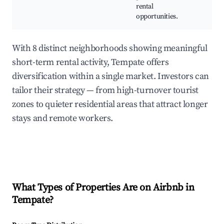
rental
Cab
opportunities.
lod
With 8 distinct neighborhoods showing meaningful
short-term rental activity, Tempate offers
diversification within a single market. Investors can
tailor their strategy — from high-turnover tourist
zones to quieter residential areas that attract longer
stays and remote workers.
What Types of Properties Are on Airbnb in
Tempate
?