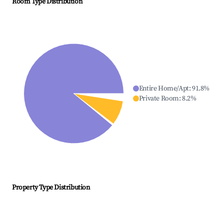
Room Type Distribution
Entire Home/Apt
:
91.8
%
Private Room
:
8.2
%
Property Type Distribution