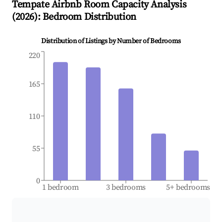
Tempate
Airbnb Room Capacity Analysis
(
2026
): Bedroom Distribution
Distribution of Listings by Number of Bedrooms
220
165
110
55
0
1 bedroom
3 bedrooms
5+ bedrooms