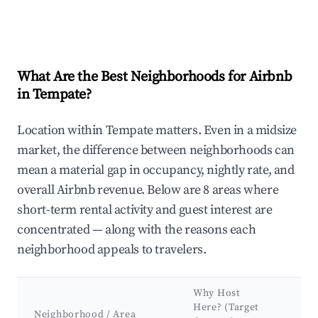
What Are the Best Neighborhoods for Airbnb
in Tempate?
Location within Tempate matters. Even in a midsize
market, the difference between neighborhoods can
mean a material gap in occupancy, nightly rate, and
overall Airbnb revenue. Below are 8 areas where
short-term rental activity and guest interest are
concentrated — along with the reasons each
neighborhood appeals to travelers.
Why Host
Ke
Here? (Target
At
Neighborhood / Area