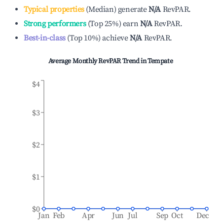
Typical properties
(
Median
)
generate
N/A
RevPAR.
Strong performers
(
Top 25%
)
earn
N/A
RevPAR.
Best-in-class
(
Top 10%
)
achieve
N/A
RevPAR.
Average Monthly RevPAR Trend in
Tempate
$4
$3
$2
$1
$0
Jan
Feb
Apr
Jun
Jul
Sep
Oct
Dec