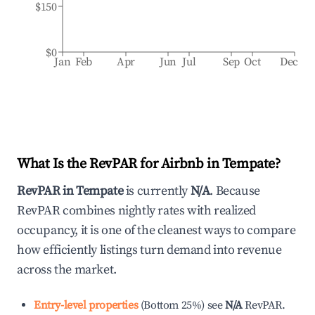
$150
$0
Jan
Feb
Apr
Jun
Jul
Sep
Oct
Dec
What Is the RevPAR for Airbnb in
Tempate
?
RevPAR in
Tempate
is currently
N/A
. Because
RevPAR combines nightly rates with realized
occupancy, it is one of the cleanest ways to compare
how efficiently listings turn demand into revenue
across the market.
Entry-level properties
(
Bottom 25%
)
see
N/A
RevPAR.