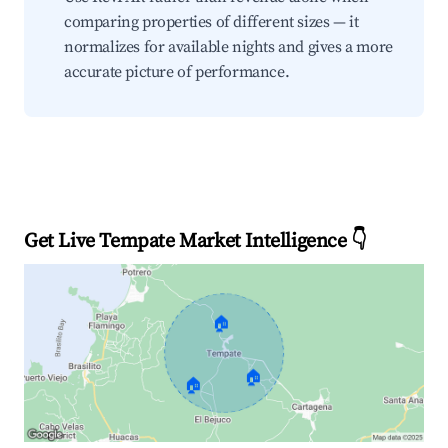
comparing properties of different sizes — it
normalizes for available nights and gives a more
accurate picture of performance.
Get Live Tempate Market Intelligence 👇
🏠
🏠
🏠