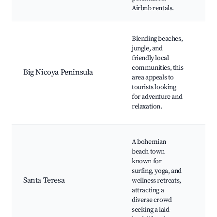
Airbnb rentals.
Sur
Pla
Blending beaches,
Sam
jungle, and
Pla
friendly local
Car
communities, this
Big Nicoya Peninsula
Wil
area appeals to
wat
tourists looking
Sur
for adventure and
Eco
relaxation.
opt
San
A bohemian
Bea
beach town
Bla
known for
Nat
surfing, yoga, and
Res
Santa Teresa
wellness retreats,
Sur
attracting a
spo
diverse crowd
stu
seeking a laid-
Bea