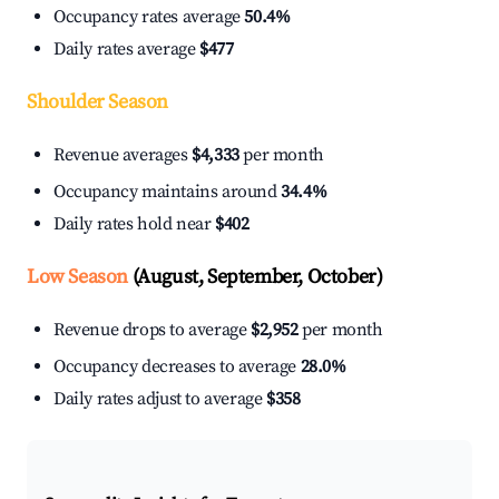
Occupancy rates average
50.4%
Daily rates average
$477
Shoulder Season
Revenue averages
$4,333
per month
Occupancy maintains around
34.4%
Daily rates hold near
$402
Low Season
(August, September, October)
Revenue drops to average
$2,952
per month
Occupancy decreases to average
28.0%
Daily rates adjust to average
$358