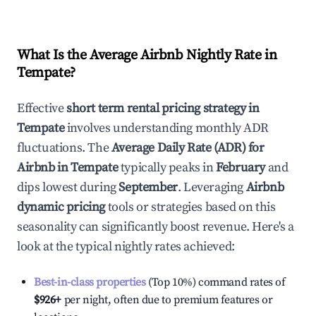
What Is the Average Airbnb Nightly Rate in
Tempate
?
Effective
short term rental pricing strategy in
Tempate
involves understanding monthly ADR
fluctuations. The
Average Daily Rate (ADR) for
Airbnb in
Tempate
typically peaks in
February
and
dips lowest during
September
. Leveraging
Airbnb
dynamic pricing
tools or strategies based on this
seasonality can significantly boost revenue. Here's a
look at the typical nightly rates achieved:
Best-in-class properties
(Top 10%) command rates of
$926
+
per night, often due to premium features or