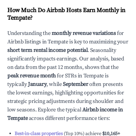
How Much Do Airbnb Hosts Earn Monthly in
Tempate
?
Understanding the
monthly revenue variations
for
Airbnb listings in
Tempate
is key to maximizing your
short term rental income potential
. Seasonality
significantly impacts earnings. Our analysis, based
on data from the past 12 months, shows that the
peak revenue month
for STRs in
Tempate
is
typically
January
, while
September
often presents
the lowest earnings, highlighting opportunities for
strategic pricing adjustments during shoulder and
low seasons. Explore the typical
Airbnb income in
Tempate
across different performance tiers:
Best-in-class properties
(Top 10%) achieve
$10,165
+