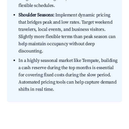
flexible schedules.
Shoulder Seasons:
Implement dynamic pricing
that bridges peak and low rates. Target weekend
travelers, local events, and business visitors.
Slightly more flexible terms than peak season can
help maintain occupancy without deep
discounting.
In a highly seasonal market like Tempate, building
a cash reserve during the top months is essential
for covering fixed costs during the slow period.
Automated pricing tools can help capture demand
shifts in real time.