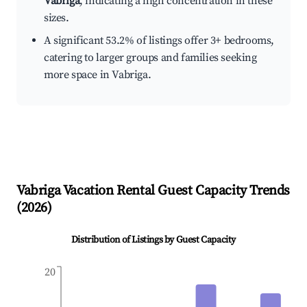
Vabriga
, indicating a high concentration in these
sizes.
A significant 53.2% of listings offer 3+ bedrooms,
catering to larger groups and families seeking
more space in Vabriga.
Vabriga
Vacation Rental Guest Capacity Trends
(
2026
)
Distribution of Listings by Guest Capacity
20