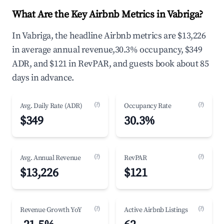
What Are the Key Airbnb Metrics in Vabriga?
In Vabriga, the headline Airbnb metrics are $13,226
in average annual revenue,30.3% occupancy, $349
ADR, and $121 in RevPAR, and guests book about 85
days in advance.
(?)
(?)
Avg. Daily Rate (ADR)
Occupancy Rate
$349
30.3%
(?)
(?)
Avg. Annual Revenue
RevPAR
$13,226
$121
(?)
(?)
Revenue Growth YoY
Active Airbnb Listings