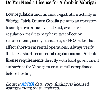
Do You Need a License for Airbnb in Vabriga?
Low regulation
and minimal registration activity in
Vabriga, Istria County, Croatia
point to an operator-
friendly environment. That said, even low-
regulation markets may have tax collection
requirements, safety standards, or HOA rules that
affect short-term rental operations. Always verify
the latest
short-term rental regulations
and
Airbnb
license requirements
directly with local government
authorities for Vabriga to ensure full
compliance
before hosting.
(Source:
AirROI
data, 2026, finding no licensed
listings among those analyzed)