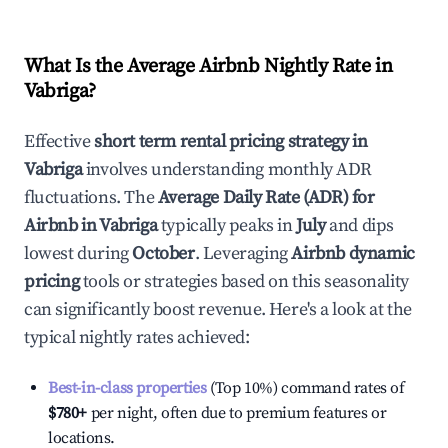
What Is the Average Airbnb Nightly Rate in
Vabriga
?
Effective
short term rental pricing strategy in
Vabriga
involves understanding monthly ADR
fluctuations. The
Average Daily Rate (ADR) for
Airbnb in
Vabriga
typically peaks in
July
and dips
lowest during
October
. Leveraging
Airbnb dynamic
pricing
tools or strategies based on this seasonality
can significantly boost revenue. Here's a look at the
typical nightly rates achieved:
Best-in-class properties
(Top 10%) command rates of
$780
+
per night, often due to premium features or
locations.