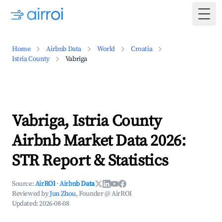
Togg
Home
Airbnb Data
World
Croatia
Istria County
Vabriga
Vabriga, Istria County
Airbnb Market Data 2026:
STR Report & Statistics
Source:
AirROI
·
Airbnb Data
Reviewed by
Jun Zhou
, Founder @ AirROI
Updated:
2026-08-08