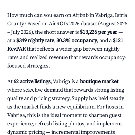
How much can you earn on Airbnb in Vabriga, Istria
County? Based on AirROI's 2026 dataset (August 2025
– July 2026), the short answer is
$13,226 per year
—
at a
$349 nightly rate
,
30.3% occupancy
, and a
$121
RevPAR
that reflects a wider gap between nightly
rates and realized revenue that rewards occupancy-
focused strategies.
At
62 active listings
, Vabriga is a
boutique market
where selective demand that rewards strong listing
quality and pricing strategy. Supply has held steady
as the market finds a new equilibrium. For hosts in
Vabriga, this is the ideal moment to sharpen guest
experience, refresh listing photos, and implement
dynamic pricing — incremental improvements