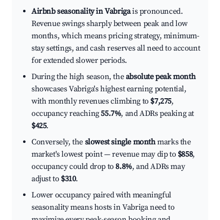
Airbnb seasonality in Vabriga
is pronounced.
Revenue swings sharply between peak and low
months, which means pricing strategy, minimum-
stay settings, and cash reserves all need to account
for extended slower periods.
During the high season, the
absolute peak month
showcases Vabriga's highest earning potential,
with monthly revenues climbing to
$7,275
,
occupancy reaching
55.7%
, and ADRs peaking at
$425
.
Conversely, the
slowest single month
marks the
market's lowest point — revenue may dip to
$858
,
occupancy could drop to
8.8%
, and ADRs may
adjust to
$310
.
Lower occupancy paired with meaningful
seasonality means hosts in Vabriga need to
maximize every peak-season booking and