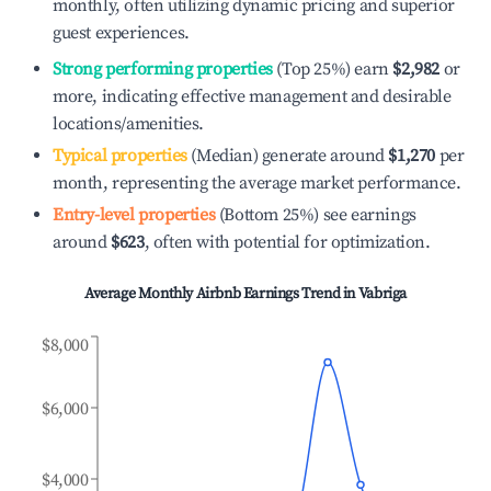
monthly, often utilizing dynamic pricing and superior
guest experiences.
Strong performing properties
(Top 25%) earn
$2,982
or
more, indicating effective management and desirable
locations/amenities.
Typical properties
(Median) generate around
$1,270
per
month, representing the average market performance.
Entry-level properties
(Bottom 25%) see earnings
around
$623
, often with potential for optimization.
Average Monthly Airbnb Earnings Trend in
Vabriga
$8,000
$6,000
$4,000