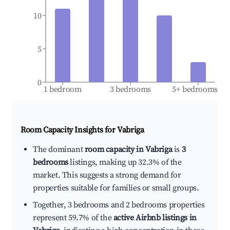
10
5
0
1 bedroom
3 bedrooms
5+ bedrooms
Room Capacity Insights for
Vabriga
The dominant
room capacity in Vabriga
is
3
bedrooms
listings, making up 32.3% of the
market. This suggests a strong demand for
properties suitable for families or small groups.
Together, 3 bedrooms and 2 bedrooms properties
represent 59.7% of the
active Airbnb listings in