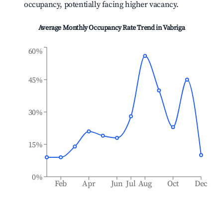
occupancy, potentially facing higher vacancy.
Average Monthly Occupancy Rate Trend in
Vabriga
60%
45%
30%
15%
0%
Feb
Apr
Jun
Jul
Aug
Oct
Dec