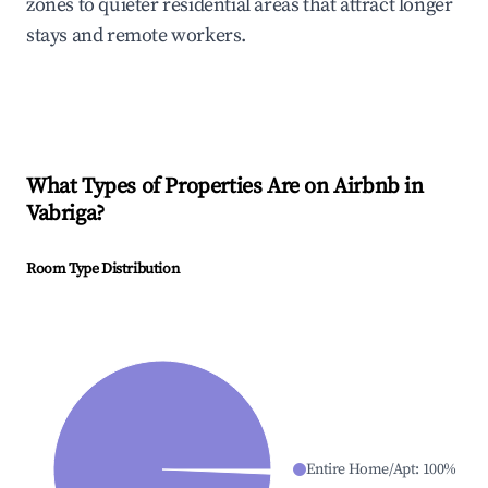
zones to quieter residential areas that attract longer
stays and remote workers.
What Types of Properties Are on Airbnb in
Vabriga
?
Room Type Distribution
Entire Home/Apt
:
100
%