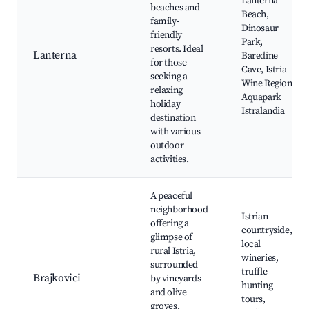
Lanterna
beaches and
Beach,
family-
Dinosaur
friendly
Park,
resorts. Ideal
Lanterna
Baredine
for those
Cave, Istria
seeking a
Wine Region,
relaxing
Aquapark
holiday
Istralandia
destination
with various
outdoor
activities.
A peaceful
neighborhood
Istrian
offering a
countryside,
glimpse of
local
rural Istria,
wineries,
surrounded
truffle
Brajkovici
by vineyards
hunting
and olive
tours,
groves.