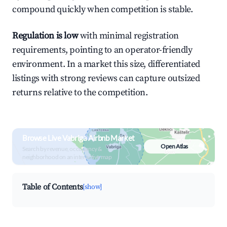
compound quickly when competition is stable.
Regulation is low
with minimal registration
requirements, pointing to an operator-friendly
environment. In a market this size, differentiated
listings with strong reviews can capture outsized
returns relative to the competition.
Browse Live Vabriga Airbnb Market
Open Atlas
Search by revenue, occupancy &
neighborhood on an interactive map
Table of Contents
[show]