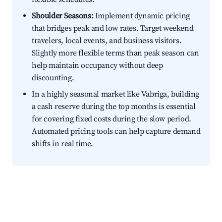
Shoulder Seasons:
Implement dynamic pricing
that bridges peak and low rates. Target weekend
travelers, local events, and business visitors.
Slightly more flexible terms than peak season can
help maintain occupancy without deep
discounting.
In a highly seasonal market like Vabriga, building
a cash reserve during the top months is essential
for covering fixed costs during the slow period.
Automated pricing tools can help capture demand
shifts in real time.