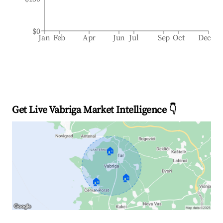
$0
Jan
Feb
Apr
Jun
Jul
Sep
Oct
Dec
Get Live Vabriga Market Intelligence 👇
🏠
🏠
🏠