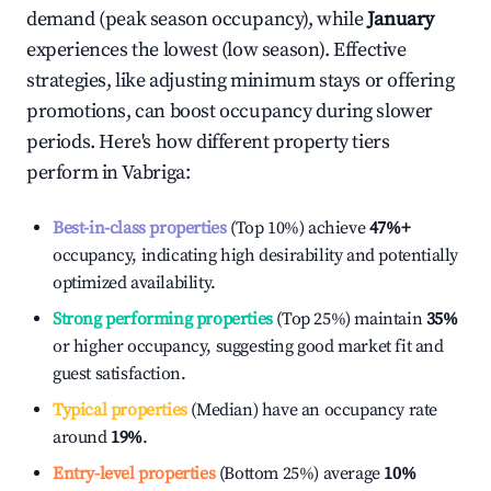
demand (peak season occupancy), while
January
experiences the lowest (low season). Effective
strategies, like adjusting minimum stays or offering
promotions, can boost occupancy during slower
periods. Here's how different property tiers
perform in
Vabriga
:
Best-in-class properties
(Top 10%) achieve
47%
+
occupancy, indicating high desirability and potentially
optimized availability.
Strong performing properties
(Top 25%) maintain
35%
or higher occupancy, suggesting good market fit and
guest satisfaction.
Typical properties
(Median) have an occupancy rate
around
19%
.
Entry-level properties
(Bottom 25%) average
10%