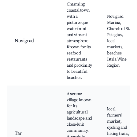
Charming
coastal town
with a
Novigrad
picturesque
Marina,
waterfront
Church of St.
and vibrant
Pelagius,
Novigrad
atmosphere.
local
Known for its
markets,
seafood
beaches,
restaurants
Istria Wine
and proximity
Region
to beautiful
beaches.
A serene
village known
for its
local
agricultural
farmers'
landscape and
market,
close-knit
cycling and
community.
Tar
hiking trails,
Appeals to