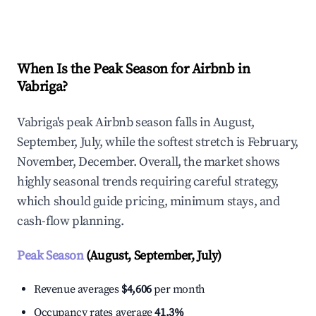
Explore Real-time Analytics
When Is the Peak Season for Airbnb in
Vabriga?
Vabriga's peak Airbnb season falls in August,
September, July, while the softest stretch is February,
November, December. Overall, the market shows
highly seasonal trends requiring careful strategy,
which should guide pricing, minimum stays, and
cash-flow planning.
Peak Season
(August, September, July)
Revenue averages
$4,606
per month
Occupancy rates average
41.3%