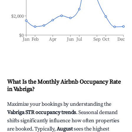
$2,000
$0
Jan
Feb
Apr
Jun
Jul
Sep
Oct
Dec
What Is the Monthly Airbnb Occupancy Rate
in
Vabriga
?
Maximize your bookings by understanding the
Vabriga
STR occupancy trends
. Seasonal demand
shifts significantly influence how often properties
are booked. Typically,
August
sees the highest