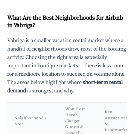
What Are the Best Neighborhoods for Airbnb
in Vabriga?
Vabriga is a smaller vacation rental market where a
handful of neighborhoods drive most of the booking
activity. Choosing the right area is especially
important in boutique markets — there is less room
for a mediocre location to succeed on volume alone.
The areas below highlight where
short-term rental
demand
is strongest and why.
Why Host
Key
Here?
Neighborhood /
Attractions
(Target
Area
&
Guests &
Landmarks
Appeal)