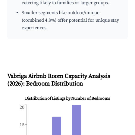
catering likely to families or larger groups.
Smaller segments like outdoor/unique
(combined 4.8%) offer potential for unique stay
experiences.
Vabriga
Airbnb Room Capacity Analysis
(
2026
): Bedroom Distribution
Distribution of Listings by Number of Bedrooms
20
15