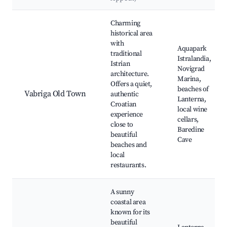
Best neighborhoods for Airbnb in Vabriga
Charming
historical area
with
Aquapark
traditional
Istralandia,
Istrian
Novigrad
architecture.
Marina,
Offers a quiet,
beaches of
Vabriga Old Town
authentic
Lanterna,
Croatian
local wine
experience
cellars,
close to
Baredine
beautiful
Cave
beaches and
local
restaurants.
A sunny
coastal area
known for its
beautiful