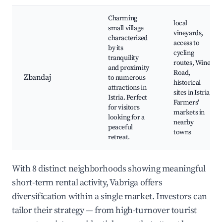
Charming
local
small village
vineyards,
characterized
access to
by its
cycling
tranquility
routes, Wine
and proximity
Road,
Zbandaj
to numerous
historical
attractions in
sites in Istria,
Istria. Perfect
Farmers'
for visitors
markets in
looking for a
nearby
peaceful
towns
retreat.
With 8 distinct neighborhoods showing meaningful
short-term rental activity, Vabriga offers
diversification within a single market. Investors can
tailor their strategy — from high-turnover tourist