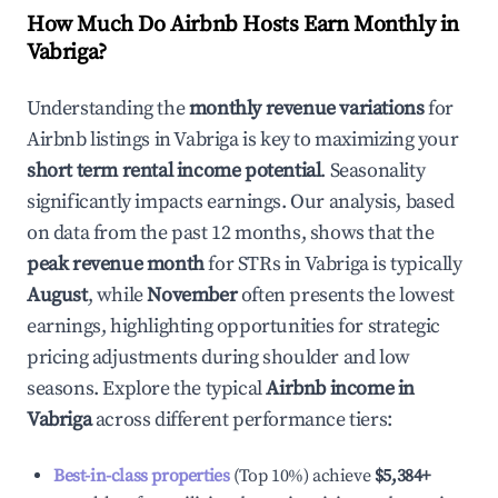
How Much Do Airbnb Hosts Earn Monthly in
Vabriga
?
Understanding the
monthly revenue variations
for
Airbnb listings in
Vabriga
is key to maximizing your
short term rental income potential
. Seasonality
significantly impacts earnings. Our analysis, based
on data from the past 12 months, shows that the
peak revenue month
for STRs in
Vabriga
is typically
August
, while
November
often presents the lowest
earnings, highlighting opportunities for strategic
pricing adjustments during shoulder and low
seasons. Explore the typical
Airbnb income in
Vabriga
across different performance tiers:
Best-in-class properties
(Top 10%) achieve
$5,384
+