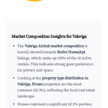
Market Composition Insights for
Vabriga
The
Vabriga Airbnb market composition
is
heavily skewed towards
Entire Home/Apt
listings, which make up 100% of the 62 active
rentals. This indicates strong guest preference
for privacy and space.
Looking at the
property type distribution in
Vabriga
,
House
properties are the most
common (62.9%), reflecting the local real estate
landscape.
Houses represent a significant 62.9% portion,