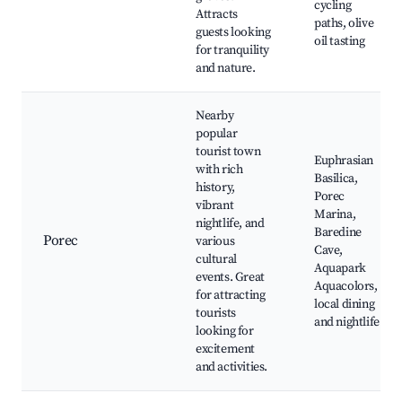
cycling
Attracts
paths, olive
guests looking
oil tasting
for tranquility
and nature.
Nearby
popular
tourist town
Euphrasian
with rich
Basilica,
history,
Porec
vibrant
Marina,
nightlife, and
Baredine
Porec
various
Cave,
cultural
Aquapark
events. Great
Aquacolors,
for attracting
local dining
tourists
and nightlife
looking for
excitement
and activities.