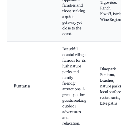
Trgovišće,
families and
Ranch
those seeking
Kovači, Istria
a quiet
Wine Region
getaway yet
close to the
coast.
Beautiful
coastal village
famous for its
lush nature
Dinopark
parks and
Funtana,
family-
beaches,
friendly
Funtana
nature parks,
attractions. A
local seafood
great spot for
restaurants,
guests seeking
bike paths
outdoor
adventures
and
relaxation.