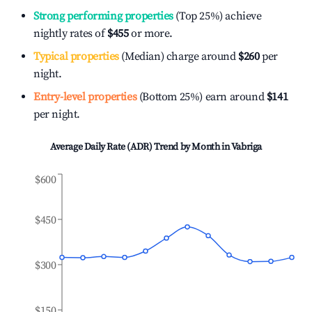
Strong performing properties
(Top 25%) achieve
nightly rates of
$455
or more.
Typical properties
(Median) charge around
$260
per
night.
Entry-level properties
(Bottom 25%) earn around
$141
per night.
Average Daily Rate (ADR) Trend by Month in
Vabriga
$600
$450
$300
$150