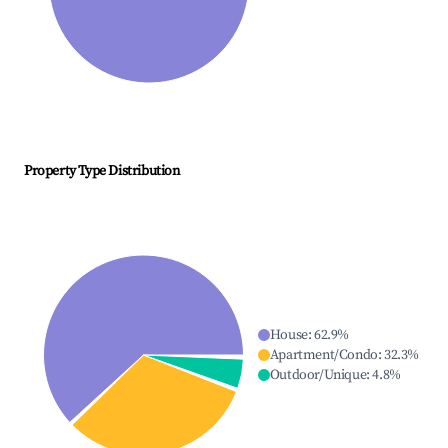
Property Type Distribution
House
:
62.9
%
Apartment/Condo
:
32.3
%
Outdoor/Unique
:
4.8
%