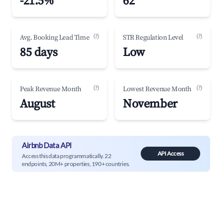
-21.5%
62
(?)
(?)
Avg. Booking Lead Time
STR Regulation Level
85 days
Low
(?)
(?)
Peak Revenue Month
Lowest Revenue Month
August
November
Airbnb Data API
API Access
Access this data programmatically. 22
endpoints, 20M+ properties, 190+ countries.