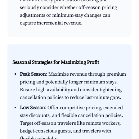
seriously consider whether off-season pricing
adjustments or minimum-stay changes can
capture incremental revenue.
Seasonal Strategies for Maximizing Profit
Peak Season:
Maximize revenue through premium
pricing and potentially longer minimum stays.
Ensure high availability and consider tightening
cancellation policies to reduce last-minute gaps.
Low Season:
Offer competitive pricing, extended-
stay discounts, and flexible cancellation policies.
Target off-season travelers like remote workers,
budget-conscious guests, and travelers with
flexible schedules.