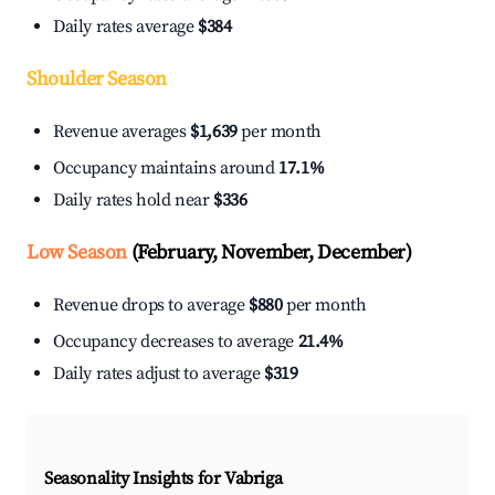
Daily rates average
$384
Shoulder Season
Revenue averages
$1,639
per month
Occupancy maintains around
17.1%
Daily rates hold near
$336
Low Season
(February, November, December)
Revenue drops to average
$880
per month
Occupancy decreases to average
21.4%
Daily rates adjust to average
$319
Seasonality Insights for Vabriga