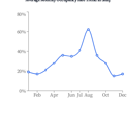
Average Monthly Occupancy Rate Trend in
Slunj
80%
60%
40%
20%
0%
Feb
Apr
Jun
Jul
Aug
Oct
Dec