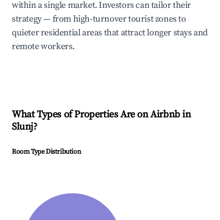
within a single market. Investors can tailor their
strategy — from high-turnover tourist zones to
quieter residential areas that attract longer stays and
remote workers.
What Types of Properties Are on Airbnb in
Slunj
?
Room Type Distribution