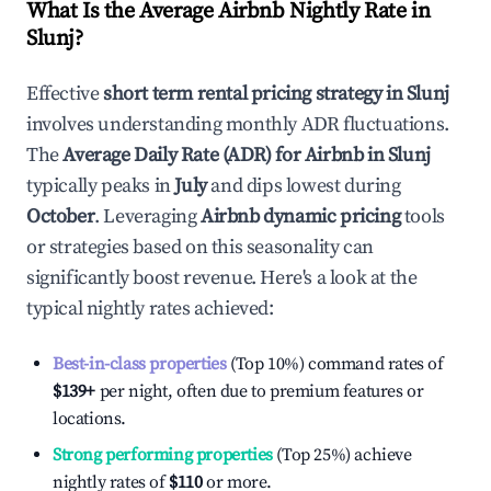
What Is the Average Airbnb Nightly Rate in
Slunj
?
Effective
short term rental pricing strategy in
Slunj
involves understanding monthly ADR fluctuations.
The
Average Daily Rate (ADR) for Airbnb in
Slunj
typically peaks in
July
and dips lowest during
October
. Leveraging
Airbnb dynamic pricing
tools
or strategies based on this seasonality can
significantly boost revenue. Here's a look at the
typical nightly rates achieved:
Best-in-class properties
(Top 10%) command rates of
$139
+
per night, often due to premium features or
locations.
Strong performing properties
(Top 25%) achieve
nightly rates of
$110
or more.