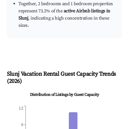
Together, 2 bedrooms and 1 bedroom properties
represent 73.2% of the
active Airbnb listings in
Slunj
, indicating a high concentration in these
sizes.
Slunj
Vacation Rental Guest Capacity Trends
(
2026
)
Distribution of Listings by Guest Capacity
12
9