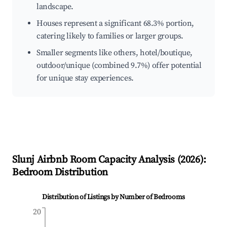
landscape.
Houses represent a significant 68.3% portion,
catering likely to families or larger groups.
Smaller segments like others, hotel/boutique,
outdoor/unique (combined 9.7%) offer potential
for unique stay experiences.
Slunj
Airbnb Room Capacity Analysis (
2026
):
Bedroom Distribution
Distribution of Listings by Number of Bedrooms
20