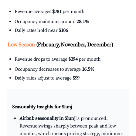
Revenue averages
$781
per month
Occupancy maintains around
28.1%
Daily rates hold near
$106
Low Season
(February, November, December)
Revenue drops to average
$394
per month
Occupancy decreases to average
16.5%
Daily rates adjust to average
$99
Seasonality Insights for Slunj
Airbnb seasonality in Slunj
is pronounced.
Revenue swings sharply between peak and low
months, which means pricing strategy, minimum-