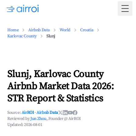
Togg
Home
Airbnb Data
World
Croatia
Karlovac County
Slunj
Slunj, Karlovac County
Airbnb Market Data 2026:
STR Report & Statistics
Source:
AirROI
·
Airbnb Data
Reviewed by
Jun Zhou
, Founder @ AirROI
Updated:
2026-08-01