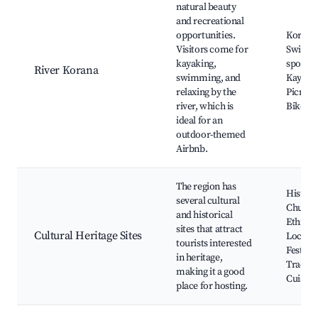
natural beauty
and recreational
opportunities.
Korana 
Visitors come for
Swimm
kayaking,
spots,
River Korana
swimming, and
Kayakin
relaxing by the
Picnic a
river, which is
Bike tra
ideal for an
outdoor-themed
Airbnb.
The region has
Histori
several cultural
Church
and historical
Ethno V
sites that attract
Cultural Heritage Sites
Local
tourists interested
Festival
in heritage,
Traditi
making it a good
Cuisine
place for hosting.