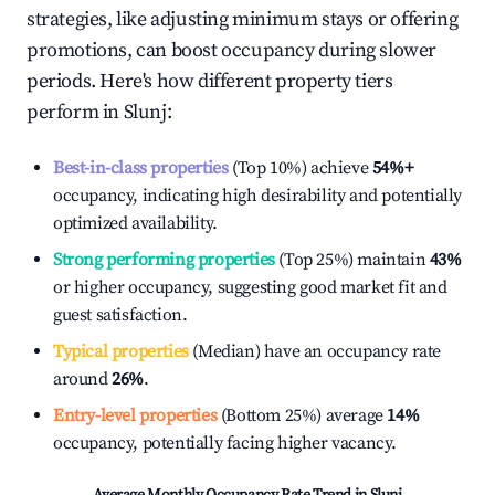
strategies, like adjusting minimum stays or offering
promotions, can boost occupancy during slower
periods. Here's how different property tiers
perform in
Slunj
:
Best-in-class properties
(Top 10%) achieve
54%
+
occupancy, indicating high desirability and potentially
optimized availability.
Strong performing properties
(Top 25%) maintain
43%
or higher occupancy, suggesting good market fit and
guest satisfaction.
Typical properties
(Median) have an occupancy rate
around
26%
.
Entry-level properties
(Bottom 25%) average
14%
occupancy, potentially facing higher vacancy.