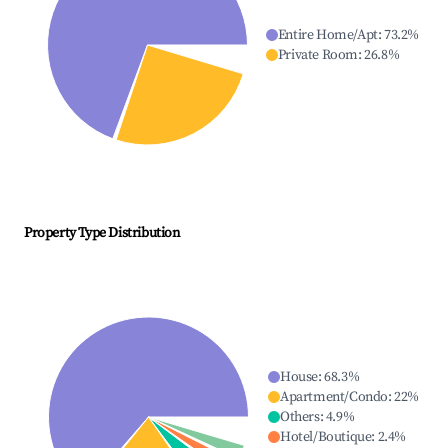
Entire Home/Apt
:
73.2
%
Private Room
:
26.8
%
Property Type Distribution
House
:
68.3
%
Apartment/Condo
:
22
%
Others
:
4.9
%
Hotel/Boutique
:
2.4
%