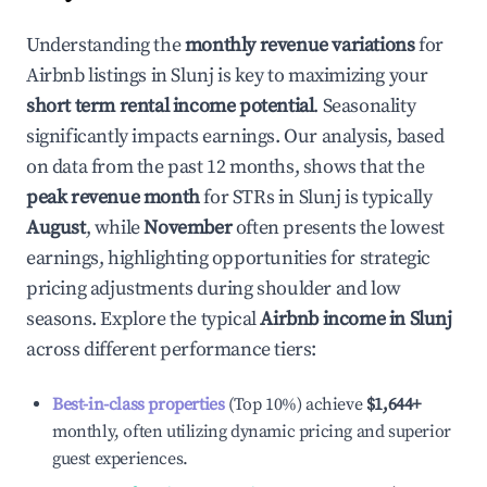
Understanding the
monthly revenue variations
for
Airbnb listings in
Slunj
is key to maximizing your
short term rental income potential
. Seasonality
significantly impacts earnings. Our analysis, based
on data from the past 12 months, shows that the
peak revenue month
for STRs in
Slunj
is typically
August
, while
November
often presents the lowest
earnings, highlighting opportunities for strategic
pricing adjustments during shoulder and low
seasons. Explore the typical
Airbnb income in
Slunj
across different performance tiers:
Best-in-class properties
(Top 10%) achieve
$1,644
+
monthly, often utilizing dynamic pricing and superior
guest experiences.