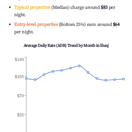
Typical properties
(Median) charge around
$83
per
night.
Entry-level properties
(Bottom 25%) earn around
$64
per night.
Average Daily Rate (ADR) Trend by Month in
Slunj
$140
$105
$70
$35