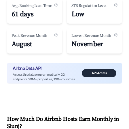
(?)
(?)
Avg. Booking Lead Time
STR Regulation Level
61 days
Low
(?)
(?)
Peak Revenue Month
Lowest Revenue Month
August
November
Airbnb Data API
API Access
Access this data programmatically. 22
endpoints, 20M+ properties, 190+ countries.
How Much Do Airbnb Hosts Earn Monthly in
Slunj
?