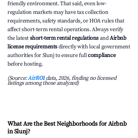
friendly environment. That said, even low-
regulation markets may have tax collection
requirements, safety standards, or HOA rules that
affect short-term rental operations. Always verify
the latest
short-term rental regulations
and
Airbnb
license requirements
directly with local government
authorities for Slunj to ensure full
compliance
before hosting.
(Source:
AirROI
data, 2026, finding no licensed
listings among those analyzed)
What Are the Best Neighborhoods for Airbnb
in Slunj?