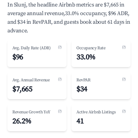
In Slunj, the headline Airbnb metrics are $7,665 in
average annual revenue,33.0% occupancy, $96 ADR,
and $34 in RevPAR, and guests book about 61 days in
advance.
(?)
(?)
Avg. Daily Rate (ADR)
Occupancy Rate
$96
33.0%
(?)
(?)
Avg. Annual Revenue
RevPAR
$7,665
$34
(?)
(?)
Revenue Growth YoY
Active Airbnb Listings
26.2%
41