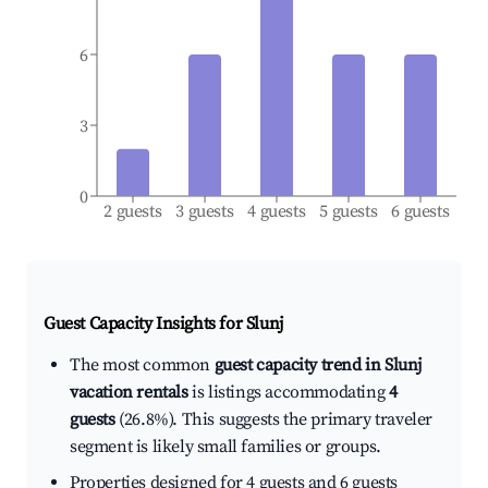
6
3
0
2 guests
3 guests
4 guests
5 guests
6 guests
Guest Capacity Insights for
Slunj
The most common
guest capacity trend in Slunj
vacation rentals
is listings accommodating
4
guests
(26.8%). This suggests the primary traveler
segment is likely small families or groups.
Properties designed for 4 guests and 6 guests