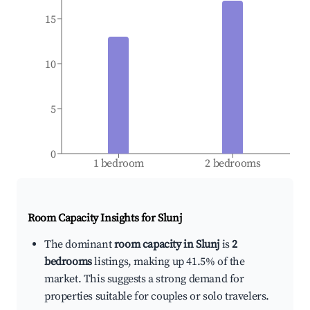
15
10
5
0
1 bedroom
2 bedrooms
Room Capacity Insights for
Slunj
The dominant
room capacity in Slunj
is
2
bedrooms
listings, making up 41.5% of the
market. This suggests a strong demand for
properties suitable for couples or solo travelers.