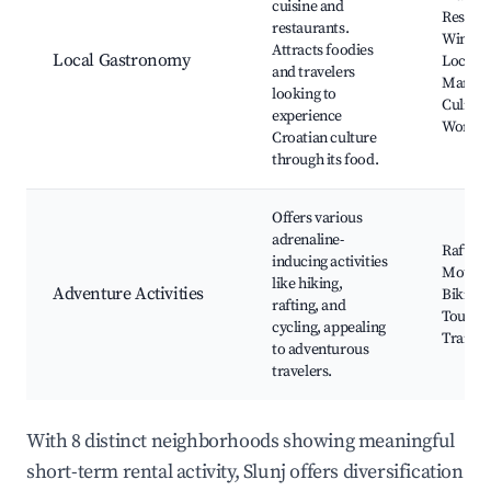
cuisine and
Restaur
restaurants.
Wine Ta
Attracts foodies
Local Gastronomy
Local
and travelers
Market
looking to
Culinar
experience
Worksh
Croatian culture
through its food.
Offers various
adrenaline-
Rafting
inducing activities
Mounta
like hiking,
Adventure Activities
Biking,
rafting, and
Tours, 
cycling, appealing
Trails
to adventurous
travelers.
With 8 distinct neighborhoods showing meaningful
short-term rental activity, Slunj offers diversification