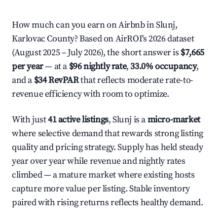
How much can you earn on Airbnb in Slunj,
Karlovac County? Based on AirROI's 2026 dataset
(August 2025 – July 2026), the short answer is
$7,665
per year
— at a
$96 nightly rate
,
33.0% occupancy
,
and a
$34 RevPAR
that reflects moderate rate-to-
revenue efficiency with room to optimize.
With just
41 active listings
, Slunj is a
micro-market
where selective demand that rewards strong listing
quality and pricing strategy. Supply has held steady
year over year while revenue and nightly rates
climbed — a mature market where existing hosts
capture more value per listing. Stable inventory
paired with rising returns reflects healthy demand.