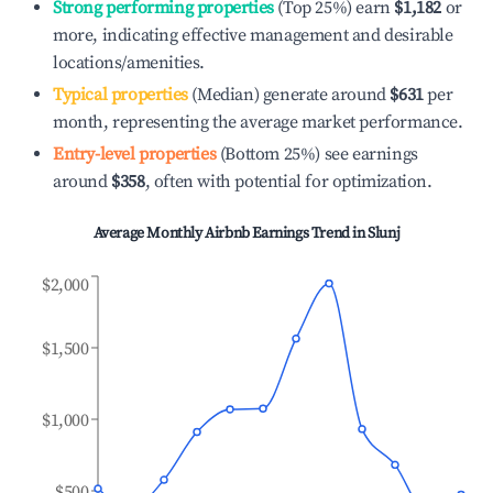
Strong performing properties
(Top 25%) earn
$1,182
or
more, indicating effective management and desirable
locations/amenities.
Typical properties
(Median) generate around
$631
per
month, representing the average market performance.
Entry-level properties
(Bottom 25%) see earnings
around
$358
, often with potential for optimization.
Average Monthly Airbnb Earnings Trend in
Slunj
$2,000
$1,500
$1,000
$500