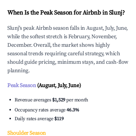
When Is the Peak Season for Airbnb in Slunj?
Slunj's peak Airbnb season falls in August, July, June,
while the softest stretch is February, November,
December. Overall, the market shows highly
seasonal trends requiring careful strategy, which
should guide pricing, minimum stays, and cash-flow
planning.
Peak Season
(August, July, June)
Revenue averages
$1,529
per month
Occupancy rates average
46.3%
Daily rates average
$119
Shoulder Season