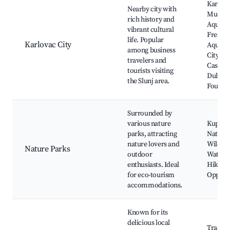
Karlov
Nearby city with
Museu
rich history and
Aquati
vibrant cultural
Freshw
life. Popular
Karlovac City
Aquari
among business
City Pa
travelers and
Castle
tourists visiting
Dubova
the Slunj area.
Four Ri
Surrounded by
various nature
Kupa Ri
parks, attracting
Nature 
nature lovers and
Wildlif
Nature Parks
outdoor
Watchi
enthusiasts. Ideal
Hiking
for eco-tourism
Opportu
accommodations.
Known for its
delicious local
Traditi