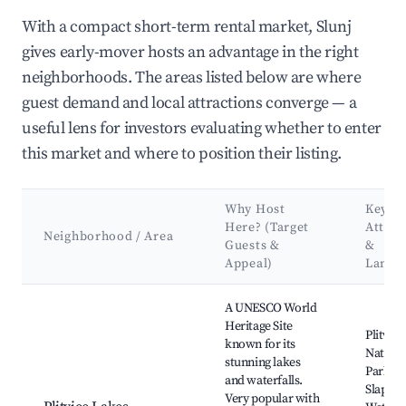
With a compact short-term rental market, Slunj
gives early-mover hosts an advantage in the right
neighborhoods. The areas listed below are where
guest demand and local attractions converge — a
useful lens for investors evaluating whether to enter
this market and where to position their listing.
Why Host
Key
Here? (Target
Attrac
Neighborhood / Area
Guests &
&
Appeal)
Landm
Best neighborhoods for Airbnb in Slunj
A UNESCO World
Heritage Site
Plitvic
known for its
Nationa
stunning lakes
Park, Ve
and waterfalls.
Slap, Sa
Very popular with