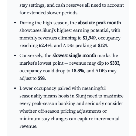
stay settings, and cash reserves all need to account
for extended slower periods.
During the high season, the
absolute peak month
showcases Slunj's highest earning potential, with
monthly revenues climbing to
$1,949
, occupancy
reaching
62.4%
, and ADRs peaking at
$124
.
Conversely, the
slowest single month
marks the
market's lowest point — revenue may dip to
$333
,
occupancy could drop to
15.3%
, and ADRs may
adjust to
$98
.
Lower occupancy paired with meaningful
seasonality means hosts in Slunj need to maximize
every peak-season booking and seriously consider
whether off-season pricing adjustments or
minimum-stay changes can capture incremental
revenue.