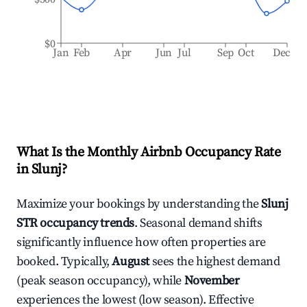
$0
Jan
Feb
Apr
Jun
Jul
Sep
Oct
Dec
What Is the Monthly Airbnb Occupancy Rate
in
Slunj
?
Maximize your bookings by understanding the
Slunj
STR occupancy trends
. Seasonal demand shifts
significantly influence how often properties are
booked. Typically,
August
sees the highest demand
(peak season occupancy), while
November
experiences the lowest (low season). Effective