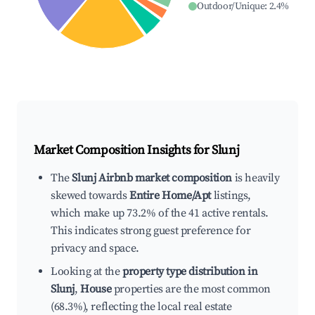
Outdoor/Unique
:
2.4
%
Market Composition Insights for
Slunj
The
Slunj Airbnb market composition
is heavily
skewed towards
Entire Home/Apt
listings,
which make up 73.2% of the 41 active rentals.
This indicates strong guest preference for
privacy and space.
Looking at the
property type distribution in
Slunj
,
House
properties are the most common
(68.3%), reflecting the local real estate