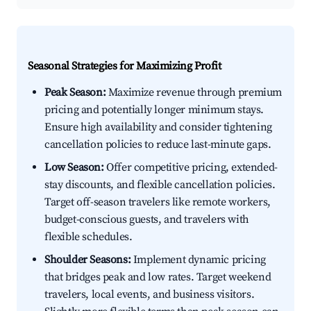
Seasonal Strategies for Maximizing Profit
Peak Season:
Maximize revenue through premium
pricing and potentially longer minimum stays.
Ensure high availability and consider tightening
cancellation policies to reduce last-minute gaps.
Low Season:
Offer competitive pricing, extended-
stay discounts, and flexible cancellation policies.
Target off-season travelers like remote workers,
budget-conscious guests, and travelers with
flexible schedules.
Shoulder Seasons:
Implement dynamic pricing
that bridges peak and low rates. Target weekend
travelers, local events, and business visitors.