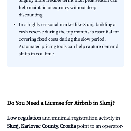
Slightly more flexible terms than peak season can
help maintain occupancy without deep
discounting.
In a highly seasonal market like Slunj, building a
cash reserve during the top months is essential for
covering fixed costs during the slow period.
Automated pricing tools can help capture demand
shifts in real time.
Do You Need a License for Airbnb in Slunj?
Low regulation
and minimal registration activity in
Slunj, Karlovac County, Croatia
point to an operator-