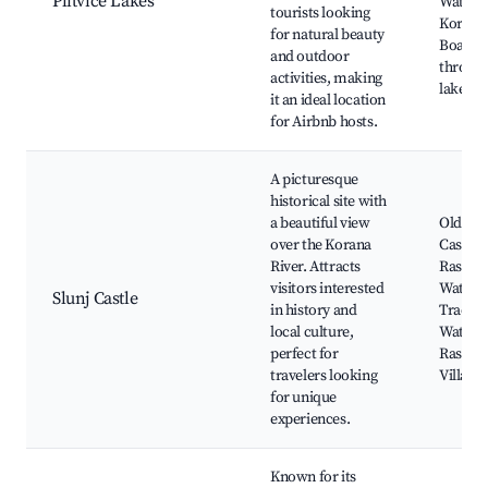
Plitvice Lakes
Waterfa
tourists looking
Korana 
for natural beauty
Boardw
and outdoor
through
activities, making
lakes
it an ideal location
for Airbnb hosts.
A picturesque
historical site with
a beautiful view
Old Mill
over the Korana
Castle,
River. Attracts
Rastok
visitors interested
Waterfa
Slunj Castle
in history and
Traditi
local culture,
Water M
perfect for
Rastok
travelers looking
Village
for unique
experiences.
Known for its