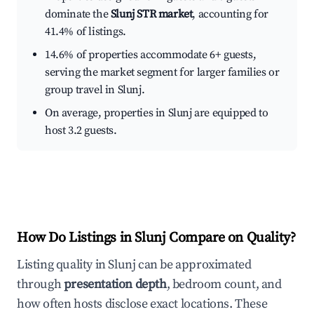
dominate the
Slunj STR market
, accounting for
41.4% of listings.
14.6% of properties accommodate 6+ guests,
serving the market segment for larger families or
group travel in Slunj.
On average, properties in Slunj are equipped to
host 3.2 guests.
How Do Listings in Slunj Compare on Quality?
Listing quality in Slunj can be approximated
through
presentation depth
, bedroom count, and
how often hosts disclose exact locations. These