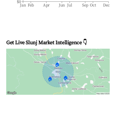
$0
Jan
Feb
Apr
Jun
Jul
Sep
Oct
Dec
Get Live Slunj Market Intelligence 👇
🏠
🏠
🏠
Explore Real-time Analytics