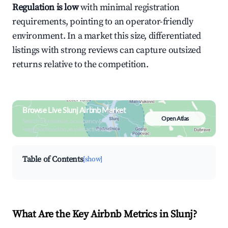
Regulation is low
with minimal registration
requirements, pointing to an operator-friendly
environment. In a market this size, differentiated
listings with strong reviews can capture outsized
returns relative to the competition.
Browse Live Slunj Airbnb Market
Open Atlas
Search by revenue, occupancy &
neighborhood on an interactive map
Table of Contents
[show]
What Are the Key Airbnb Metrics in Slunj?