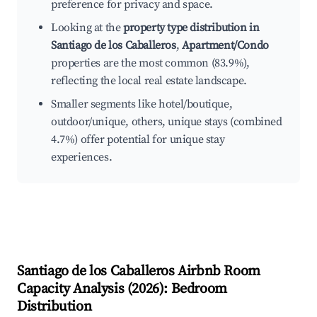
preference for privacy and space.
Looking at the
property type distribution in
Santiago de los Caballeros
,
Apartment/Condo
properties are the most common (83.9%),
reflecting the local real estate landscape.
Smaller segments like hotel/boutique,
outdoor/unique, others, unique stays (combined
4.7%) offer potential for unique stay
experiences.
Santiago de los Caballeros
Airbnb Room
Capacity Analysis (
2026
): Bedroom
Distribution