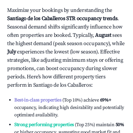
Maximize your bookings by understanding the
Santiago de los Caballeros
STR occupancy trends
.
Seasonal demand shifts significantly influence how
often properties are booked. Typically,
August
sees
the highest demand (peak season occupancy), while
July
experiences the lowest (low season). Effective
strategies, like adjusting minimum stays or offering
promotions, can boost occupancy during slower
periods. Here's how different property tiers
perform in
Santiago de los Caballeros
:
Best-in-class properties
(Top 10%) achieve
69%
+
occupancy, indicating high desirability and potentially
optimized availability.
Strong performing properties
(Top 25%) maintain
50%
or higher occupancy, suggesting good market fit and