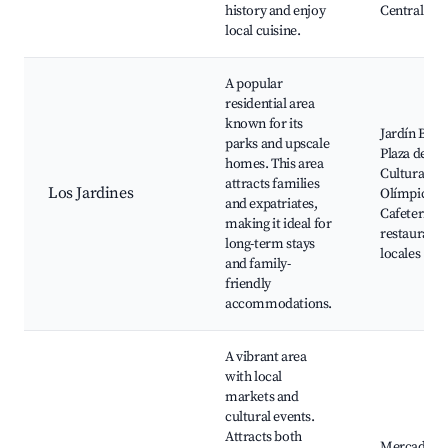
history and enjoy
Central
local cuisine.
A popular
residential area
known for its
Jardín Botá
parks and upscale
Plaza de la
homes. This area
Cultura, Ce
attracts families
Los Jardines
Olímpico,
and expatriates,
Cafeterías 
making it ideal for
restaurante
long-term stays
locales
and family-
friendly
accommodations.
A vibrant area
with local
markets and
cultural events.
Attracts both
Mercado d