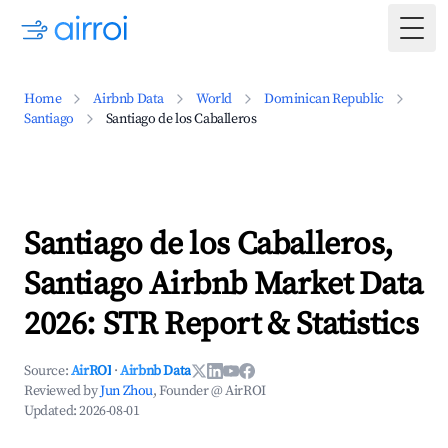
Togg
Home
Airbnb Data
World
Dominican Republic
Santiago
Santiago de los Caballeros
Santiago de los Caballeros,
Santiago Airbnb Market Data
2026: STR Report & Statistics
Source:
AirROI
·
Airbnb Data
Reviewed by
Jun Zhou
, Founder @ AirROI
Updated:
2026-08-01