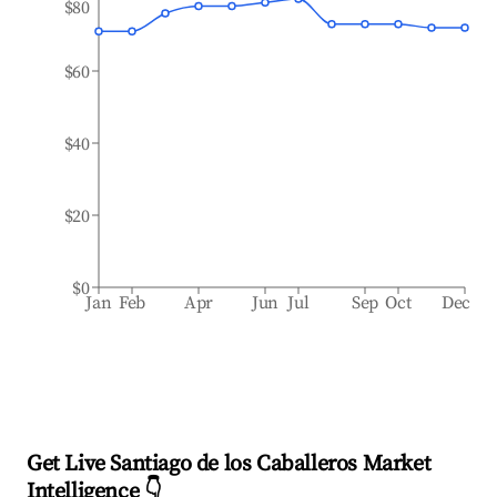
$80
$60
$40
$20
$0
Jan
Feb
Apr
Jun
Jul
Sep
Oct
Dec
Get Live Santiago de los Caballeros Market
Intelligence 👇