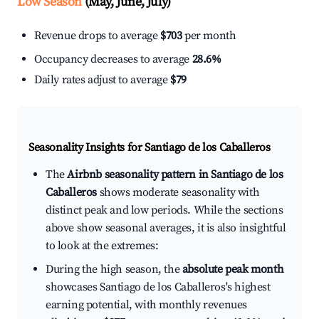
Low Season
(May, June, July)
Revenue drops to average
$703
per month
Occupancy decreases to average
28.6%
Daily rates adjust to average
$79
Seasonality Insights for Santiago de los Caballeros
The
Airbnb seasonality pattern in Santiago de los
Caballeros
shows moderate seasonality with
distinct peak and low periods. While the sections
above show seasonal averages, it is also insightful
to look at the extremes:
During the high season, the
absolute peak month
showcases Santiago de los Caballeros's highest
earning potential, with monthly revenues