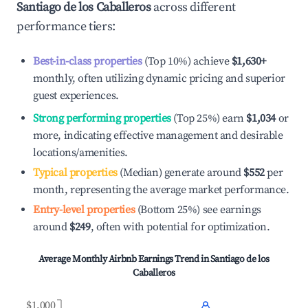
Santiago de los Caballeros
across different
performance tiers:
Best-in-class properties
(Top 10%) achieve
$1,630
+
monthly, often utilizing dynamic pricing and superior
guest experiences.
Strong performing properties
(Top 25%) earn
$1,034
or
more, indicating effective management and desirable
locations/amenities.
Typical properties
(Median) generate around
$552
per
month, representing the average market performance.
Entry-level properties
(Bottom 25%) see earnings
around
$249
, often with potential for optimization.
Average Monthly Airbnb Earnings Trend in
Santiago de los
Caballeros
$1,000