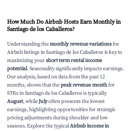
How Much Do Airbnb Hosts Earn Monthly in
Santiago de los Caballeros
?
Understanding the
monthly revenue variations
for
Airbnb listings in
Santiago de los Caballeros
is key to
maximizing your
short term rental income
potential
. Seasonality significantly impacts earnings.
Our analysis, based on data from the past 12
months, shows that the
peak revenue month
for
STRs in
Santiago de los Caballeros
is typically
August
, while
July
often presents the lowest
earnings, highlighting opportunities for strategic
pricing adjustments during shoulder and low
seasons. Explore the typical
Airbnb income in