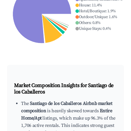
House
:
11.4
%
Hotel/Boutique
:
1.9
%
Outdoor/Unique
:
1.6
%
Others
:
0.8
%
Unique Stays
:
0.4
%
Market Composition Insights for
Santiago de
los Caballeros
The
Santiago de los Caballeros Airbnb market
composition
is heavily skewed towards
Entire
Home/Apt
listings, which make up 96.3% of the
1,706 active rentals. This indicates strong guest