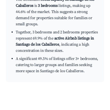
Caballeros
is
3 bedrooms
listings, making up
44.6% of the market. This suggests a strong
demand for properties suitable for families or
small groups.
Together, 3 bedrooms and 2 bedrooms properties
represent 69.9% of the
active Airbnb listings in
Santiago de los Caballeros
, indicating a high
concentration in these sizes.
A significant 49.5% of listings offer 3+ bedrooms,
catering to larger groups and families seeking
more space in Santiago de los Caballeros.