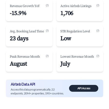
(?)
(?)
Revenue Growth YoY
Active Airbnb Listings
-15.9%
1,706
(?)
(?)
Avg. Booking Lead Time
STR Regulation Level
23 days
Low
(?)
(?)
Peak Revenue Month
Lowest Revenue Month
August
July
Airbnb Data API
API Access
Access this data programmatically. 22
endpoints, 20M+ properties, 190+ countries.