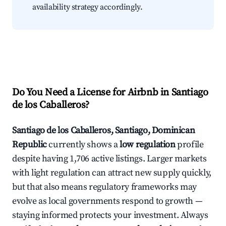
availability strategy accordingly.
Do You Need a License for Airbnb in Santiago
de los Caballeros?
Santiago de los Caballeros, Santiago, Dominican
Republic
currently shows a
low regulation
profile
despite having 1,706 active listings. Larger markets
with light regulation can attract new supply quickly,
but that also means regulatory frameworks may
evolve as local governments respond to growth —
staying informed protects your investment. Always