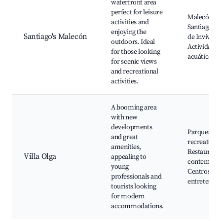
waterfront area
perfect for leisure
Malecón de
activities and
Santiago, P
enjoying the
Santiago's Malecón
de Invivien
outdoors. Ideal
Actividades
for those looking
acuáticas
for scenic views
and recreational
activities.
A booming area
with new
developments
Parques y á
and great
recreativas
amenities,
Restaurant
Villa Olga
appealing to
contempor
young
Centros de
professionals and
entretenim
tourists looking
for modern
accommodations.