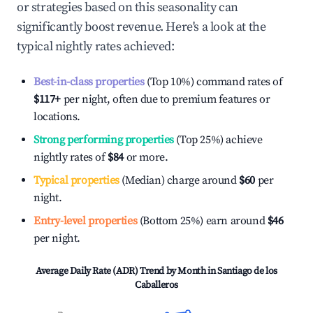
or strategies based on this seasonality can
significantly boost revenue. Here's a look at the
typical nightly rates achieved:
Best-in-class properties
(Top 10%) command rates of
$117
+
per night, often due to premium features or
locations.
Strong performing properties
(Top 25%) achieve
nightly rates of
$84
or more.
Typical properties
(Median) charge around
$60
per
night.
Entry-level properties
(Bottom 25%) earn around
$46
per night.
Average Daily Rate (ADR) Trend by Month in
Santiago de los
Caballeros