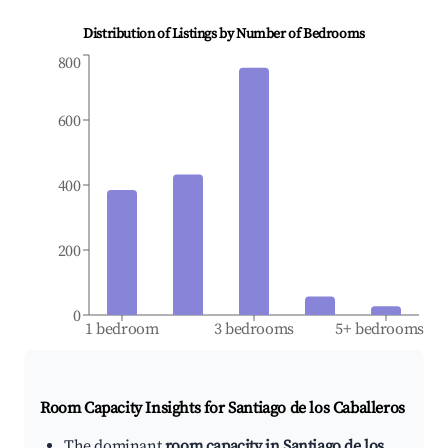
Distribution of Listings by Number of Bedrooms
800
600
400
200
0
1 bedroom
3 bedrooms
5+ bedrooms
Room Capacity Insights for
Santiago de los Caballeros
The dominant
room capacity in Santiago de los