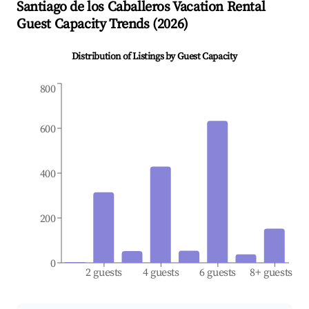
Santiago de los Caballeros
Vacation Rental
Guest Capacity Trends (
2026
)
Distribution of Listings by Guest Capacity
800
600
400
200
0
2 guests
4 guests
6 guests
8+ guests