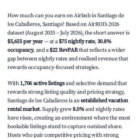
How much can you earn on Airbnb in Santiago de
los Caballeros, Santiago? Based on AirROI's 2026
dataset (August 2025 – July 2026), the short answer is
$5,655 per year
— at a
$75 nightly rate
,
30.8%
occupancy
, and a
$22 RevPAR
that reflects a wider
gap between nightly rates and realized revenue that
rewards occupancy-focused strategies.
With
1,706 active listings
and selective demand that
rewards strong listing quality and pricing strategy,
Santiago de los Caballeros is an
established vacation
rental market
. Supply grew
8.0%
and nightly rates
have risen, creating an environment where the most
bookable listings stand to capture outsized share.
Hosts who pair competitive pricing with strong