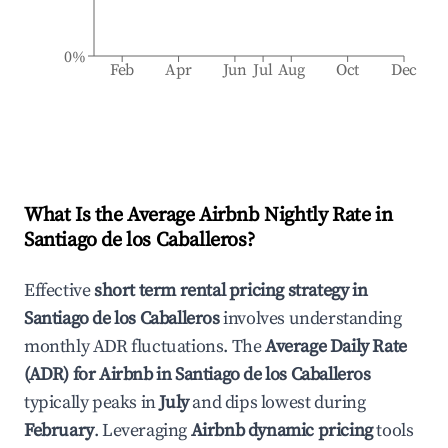
0%
Feb
Apr
Jun
Jul
Aug
Oct
Dec
What Is the Average Airbnb Nightly Rate in
Santiago de los Caballeros
?
Effective
short term rental pricing strategy in
Santiago de los Caballeros
involves understanding
monthly ADR fluctuations. The
Average Daily Rate
(ADR) for Airbnb in
Santiago de los Caballeros
typically peaks in
July
and dips lowest during
February
. Leveraging
Airbnb dynamic pricing
tools