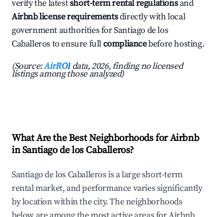
verify the latest
short-term rental regulations
and
Airbnb license requirements
directly with local
government authorities for Santiago de los
Caballeros to ensure full
compliance
before hosting.
(Source:
AirROI
data, 2026, finding no licensed
listings among those analyzed)
What Are the Best Neighborhoods for Airbnb
in Santiago de los Caballeros?
Santiago de los Caballeros is a large short-term
rental market, and performance varies significantly
by location within the city. The neighborhoods
below are among the most active areas for Airbnb