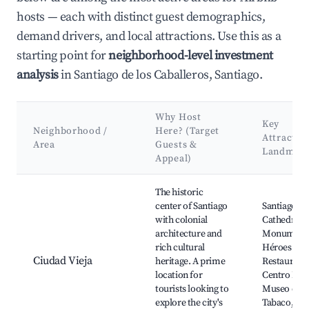
hosts — each with distinct guest demographics,
demand drivers, and local attractions. Use this as a
starting point for
neighborhood-level investment
analysis
in Santiago de los Caballeros, Santiago.
Why Host
Key
Neighborhood /
Here? (Target
Attractio
Area
Guests &
Landmar
Appeal)
Best neighborhoods for Airbnb in Santiago de los Caballeros
The historic
center of Santiago
Santiago
with colonial
Cathedral,
architecture and
Monumento
rich cultural
Héroes de l
Ciudad Vieja
heritage. A prime
Restauraci
location for
Centro Leó
tourists looking to
Museo del
explore the city's
Tabaco, Pa