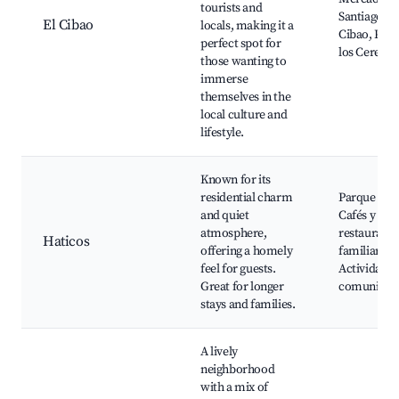
tourists and
Santiago, T
El Cibao
locals, making it a
Cibao, Parq
perfect spot for
los Cerezos
those wanting to
immerse
themselves in the
local culture and
lifestyle.
Known for its
residential charm
Parque Hat
and quiet
Cafés y
atmosphere,
restaurante
Haticos
offering a homely
familiares,
feel for guests.
Actividades
Great for longer
comunitari
stays and families.
A lively
neighborhood
with a mix of