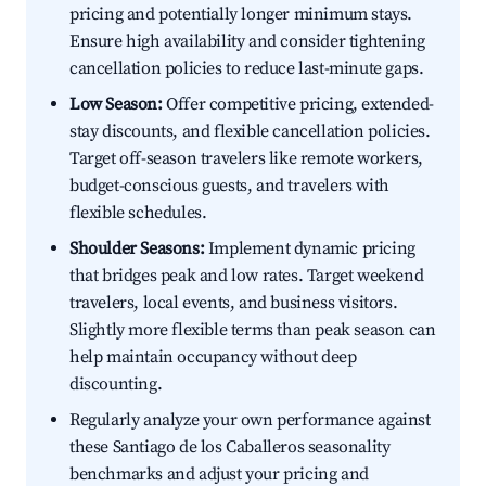
pricing and potentially longer minimum stays.
Ensure high availability and consider tightening
cancellation policies to reduce last-minute gaps.
Low Season:
Offer competitive pricing, extended-
stay discounts, and flexible cancellation policies.
Target off-season travelers like remote workers,
budget-conscious guests, and travelers with
flexible schedules.
Shoulder Seasons:
Implement dynamic pricing
that bridges peak and low rates. Target weekend
travelers, local events, and business visitors.
Slightly more flexible terms than peak season can
help maintain occupancy without deep
discounting.
Regularly analyze your own performance against
these Santiago de los Caballeros seasonality
benchmarks and adjust your pricing and