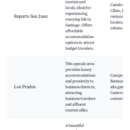
tourists and
Catedral de
locals, ideal for
Cibao, Bare
experiencing
Reparto San Juan
restaurante
everyday life in
locales, Cul
Santiago. Offers
urbana
affordable
accommodation
options to attract
budget travelers.
This upscale area
provides luxury
accommodations
Campo de G
and proximity to
Restaurant
Los Prados
business districts,
alta gama,
attracting
Centros
business travelers
comerciale
and affluent
tourists alike.
A beautiful