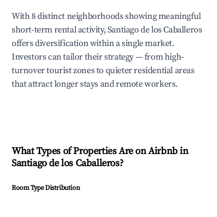
With 8 distinct neighborhoods showing meaningful
short-term rental activity, Santiago de los Caballeros
offers diversification within a single market.
Investors can tailor their strategy — from high-
turnover tourist zones to quieter residential areas
that attract longer stays and remote workers.
What Types of Properties Are on Airbnb in
Santiago de los Caballeros
?
Room Type Distribution