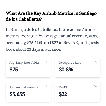
What Are the Key Airbnb Metrics in Santiago
de los Caballeros?
In Santiago de los Caballeros, the headline Airbnb
metrics are $5,655 in average annual revenue,30.8%
occupancy, $75 ADR, and $22 in RevPAR, and guests
book about 23 days in advance.
(?)
(?)
Avg. Daily Rate (ADR)
Occupancy Rate
$75
30.8%
(?)
(?)
Avg. Annual Revenue
RevPAR
$5,655
$22