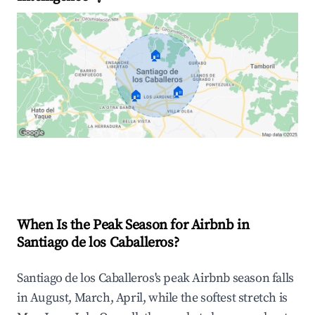
🏠
🏠
🏠
Explore Real-time Analytics
When Is the Peak Season for Airbnb in
Santiago de los Caballeros?
Santiago de los Caballeros's peak Airbnb season falls
in August, March, April, while the softest stretch is