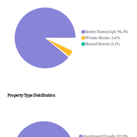
Entire Home/Apt
:
96.3
%
Private Room
:
3.6
%
Shared Room
:
0.1
%
Property Type Distribution
Apartment/Condo
:
83.9
%