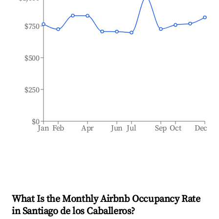
$750
$500
$250
$0
Jan
Feb
Apr
Jun
Jul
Sep
Oct
Dec
What Is the Monthly Airbnb Occupancy Rate
in
Santiago de los Caballeros
?