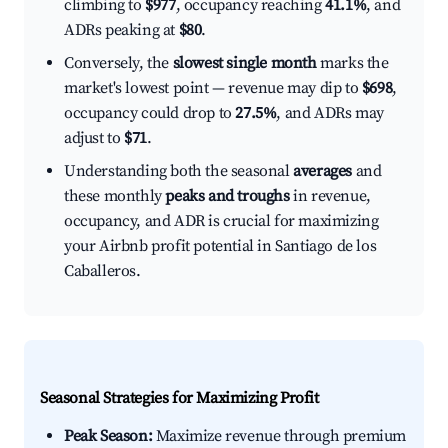
climbing to
$977
, occupancy reaching
41.1%
, and
ADRs peaking at
$80
.
Conversely, the
slowest single month
marks the
market's lowest point — revenue may dip to
$698
,
occupancy could drop to
27.5%
, and ADRs may
adjust to
$71
.
Understanding both the seasonal
averages
and
these monthly
peaks and troughs
in revenue,
occupancy, and ADR is crucial for maximizing
your Airbnb profit potential in Santiago de los
Caballeros.
Seasonal Strategies for Maximizing Profit
Peak Season:
Maximize revenue through premium