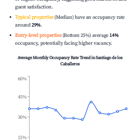
guest satisfaction.
Typical properties
(Median) have an occupancy rate
around
29%
.
Entry-level properties
(Bottom 25%) average
14%
occupancy, potentially facing higher vacancy.
Average Monthly Occupancy Rate Trend in
Santiago de los
Caballeros
60%
45%
30%
15%