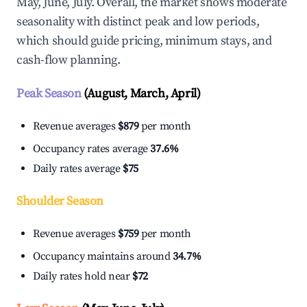
May, June, July. Overall, the market shows moderate
seasonality with distinct peak and low periods,
which should guide pricing, minimum stays, and
cash-flow planning.
Peak Season
(August, March, April)
Revenue averages
$879
per month
Occupancy rates average
37.6%
Daily rates average
$75
Shoulder Season
Revenue averages
$759
per month
Occupancy maintains around
34.7%
Daily rates hold near
$72