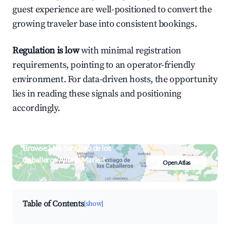
guest experience are well-positioned to convert the
growing traveler base into consistent bookings.
Regulation is low
with minimal registration
requirements, pointing to an operator-friendly
environment. For data-driven hosts, the opportunity
lies in reading these signals and positioning
accordingly.
Browse Live Santiago de los
Caballeros Airbnb Market
Open Atlas
Search by revenue, occupancy &
neighborhood on an interactive map
Table of Contents
[show]