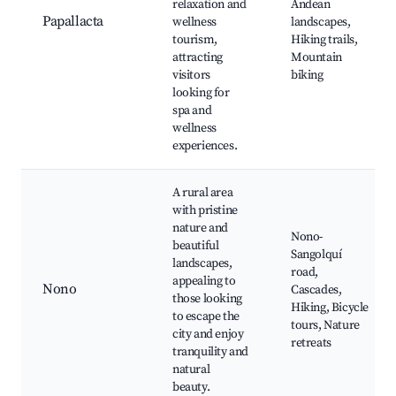
relaxation and
Andean
Papallacta
wellness
landscapes,
tourism,
Hiking trails,
attracting
Mountain
visitors
biking
looking for
spa and
wellness
experiences.
A rural area
with pristine
nature and
Nono-
beautiful
Sangolquí
landscapes,
road,
appealing to
Nono
Cascades,
those looking
Hiking, Bicycle
to escape the
tours, Nature
city and enjoy
retreats
tranquility and
natural
beauty.