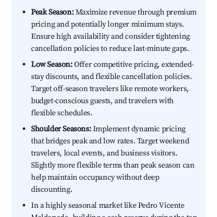
Peak Season:
Maximize revenue through premium
pricing and potentially longer minimum stays.
Ensure high availability and consider tightening
cancellation policies to reduce last-minute gaps.
Low Season:
Offer competitive pricing, extended-
stay discounts, and flexible cancellation policies.
Target off-season travelers like remote workers,
budget-conscious guests, and travelers with
flexible schedules.
Shoulder Seasons:
Implement dynamic pricing
that bridges peak and low rates. Target weekend
travelers, local events, and business visitors.
Slightly more flexible terms than peak season can
help maintain occupancy without deep
discounting.
In a highly seasonal market like Pedro Vicente