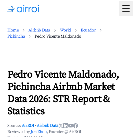
Togg
Home
Airbnb Data
World
Ecuador
Pichincha
Pedro Vicente Maldonado
Pedro Vicente Maldonado,
Pichincha Airbnb Market
Data 2026: STR Report &
Statistics
Source:
AirROI
·
Airbnb Data
Reviewed by
Jun Zhou
, Founder @ AirROI