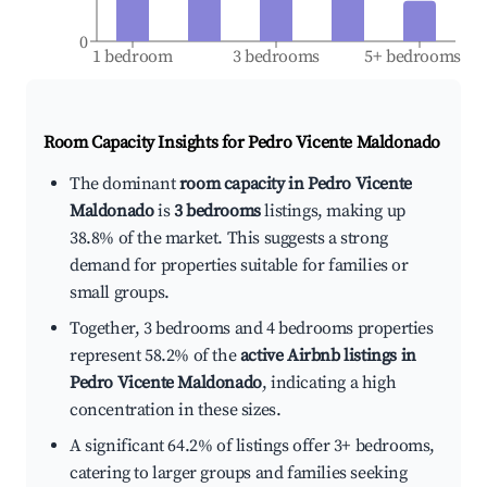
0
1 bedroom
3 bedrooms
5+ bedrooms
Room Capacity Insights for
Pedro Vicente Maldonado
The dominant
room capacity in Pedro Vicente
Maldonado
is
3 bedrooms
listings, making up
38.8% of the market. This suggests a strong
demand for properties suitable for families or
small groups.
Together, 3 bedrooms and 4 bedrooms properties
represent 58.2% of the
active Airbnb listings in
Pedro Vicente Maldonado
, indicating a high
concentration in these sizes.
A significant 64.2% of listings offer 3+ bedrooms,
catering to larger groups and families seeking