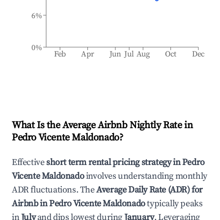
6%
0%
Feb
Apr
Jun
Jul
Aug
Oct
Dec
What Is the Average Airbnb Nightly Rate in
Pedro Vicente Maldonado
?
Effective
short term rental pricing strategy in
Pedro
Vicente Maldonado
involves understanding monthly
ADR fluctuations. The
Average Daily Rate (ADR) for
Airbnb in
Pedro Vicente Maldonado
typically peaks
in
July
and dips lowest during
January
. Leveraging