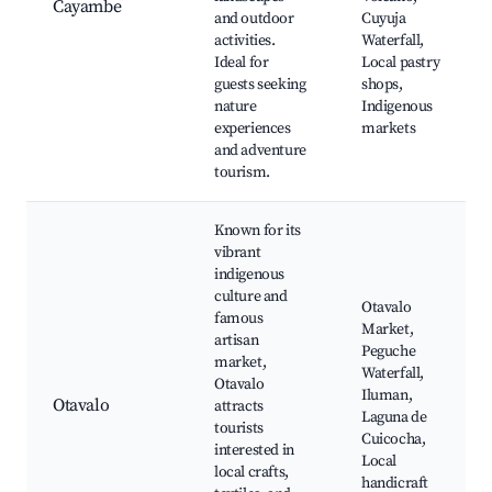
Cayambe
and outdoor
Cuyuja
activities.
Waterfall,
Ideal for
Local pastry
guests seeking
shops,
nature
Indigenous
experiences
markets
and adventure
tourism.
Known for its
vibrant
indigenous
culture and
Otavalo
famous
Market,
artisan
Peguche
market,
Waterfall,
Otavalo
Iluman,
Otavalo
attracts
Laguna de
tourists
Cuicocha,
interested in
Local
local crafts,
handicraft