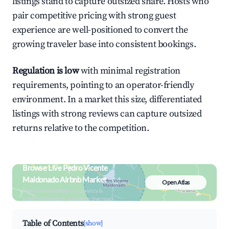
listings stand to capture outsized share. Hosts who
pair competitive pricing with strong guest
experience are well-positioned to convert the
growing traveler base into consistent bookings.
Regulation is low
with minimal registration
requirements, pointing to an operator-friendly
environment. In a market this size, differentiated
listings with strong reviews can capture outsized
returns relative to the competition.
Browse Live Pedro Vicente
Maldonado Airbnb Market
Open Atlas
Search by revenue, occupancy &
neighborhood on an interactive map
Table of Contents
[show]