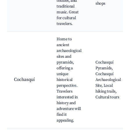
textiles, and
shops
traditional
music. Great
for cultural
travelers.
Home to
ancient
archaeological
sites and
pyramids,
Cochasquí
offering a
Pyramids,
unique
Cochasquí
Cochasquí
historical
Archaeological
perspective.
Site, Local
Travelers
hiking trails,
interested in
Cultural tours
history and
adventure will
find it
appealing.