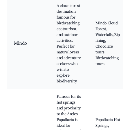
A cloud forest
destination
famous for
birdwatching,
Mindo Cloud
ecotourism,
Forest,
and outdoor
Waterfalls, Zip-
activities.
lining,
Mindo
Perfect for
Chocolate
nature lovers
tours,
and adventure
Birdwatching
seekers who
tours
wish to
explore
biodiversity.
Famous for its
hot springs
and proximity
to the Andes,
Papallacta is
Papallacta Hot
ideal for
Springs,