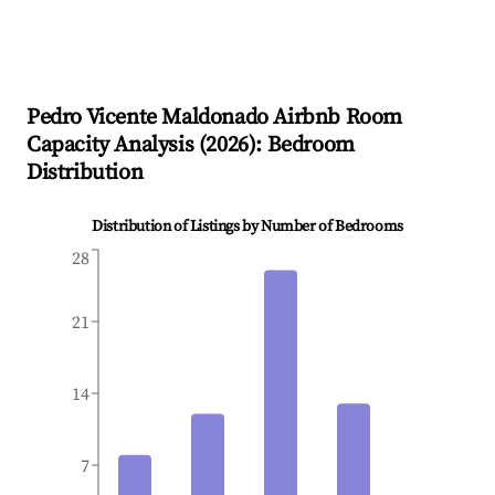
Pedro Vicente Maldonado
Airbnb Room
Capacity Analysis (
2026
): Bedroom
Distribution
Distribution of Listings by Number of Bedrooms
28
21
14
7