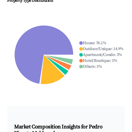
Property Type Distribution
House
:
76.1
%
Outdoor/Unique
:
14.9
%
Apartment/Condo
:
3
%
Hotel/Boutique
:
3
%
Others
:
3
%
Market Composition Insights for
Pedro