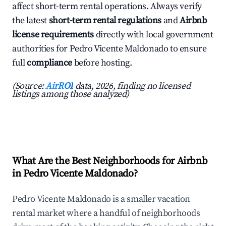
affect short-term rental operations. Always verify
the latest
short-term rental regulations
and
Airbnb
license requirements
directly with local government
authorities for Pedro Vicente Maldonado to ensure
full
compliance
before hosting.
(Source:
AirROI
data, 2026, finding no licensed
listings among those analyzed)
What Are the Best Neighborhoods for Airbnb
in Pedro Vicente Maldonado?
Pedro Vicente Maldonado is a smaller vacation
rental market where a handful of neighborhoods