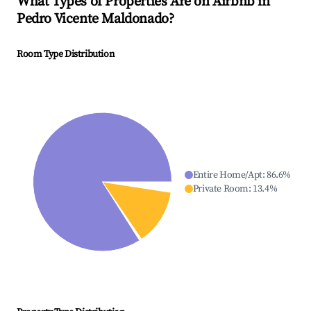
What Types of Properties Are on Airbnb in
Pedro Vicente Maldonado
?
Room Type Distribution
Entire Home/Apt
:
86.6
%
Private Room
:
13.4
%