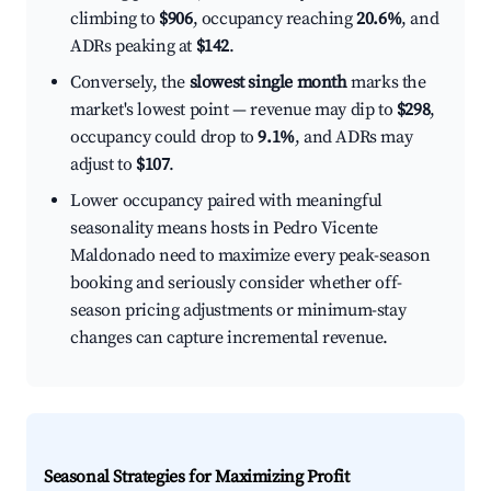
climbing to
$906
, occupancy reaching
20.6%
, and
ADRs peaking at
$142
.
Conversely, the
slowest single month
marks the
market's lowest point — revenue may dip to
$298
,
occupancy could drop to
9.1%
, and ADRs may
adjust to
$107
.
Lower occupancy paired with meaningful
seasonality means hosts in Pedro Vicente
Maldonado need to maximize every peak-season
booking and seriously consider whether off-
season pricing adjustments or minimum-stay
changes can capture incremental revenue.
Seasonal Strategies for Maximizing Profit