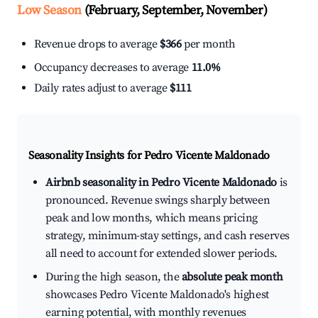
Low Season
(February, September, November)
Revenue drops to average
$366
per month
Occupancy decreases to average
11.0%
Daily rates adjust to average
$111
Seasonality Insights for Pedro Vicente Maldonado
Airbnb seasonality in Pedro Vicente Maldonado
is
pronounced. Revenue swings sharply between
peak and low months, which means pricing
strategy, minimum-stay settings, and cash reserves
all need to account for extended slower periods.
During the high season, the
absolute peak month
showcases Pedro Vicente Maldonado's highest
earning potential, with monthly revenues