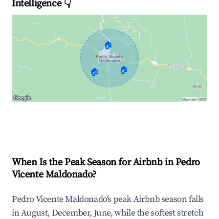
Intelligence 👇
🏠
🏠
🏠
Explore Real-time Analytics
When Is the Peak Season for Airbnb in Pedro
Vicente Maldonado?
Pedro Vicente Maldonado's peak Airbnb season falls
in August, December, June, while the softest stretch