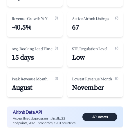
(?)
(?)
Revenue Growth YoY
Active Airbnb Listings
-40.5%
67
(?)
(?)
Avg. Booking Lead Time
STR Regulation Level
15 days
Low
(?)
(?)
Peak Revenue Month
Lowest Revenue Month
August
November
Airbnb Data API
API Access
Access this data programmatically. 22
endpoints, 20M+ properties, 190+ countries.