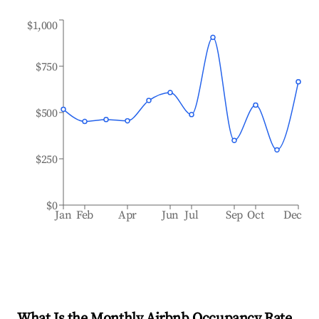
$1,000
$750
$500
$250
$0
Jan
Feb
Apr
Jun
Jul
Sep
Oct
Dec
What Is the Monthly Airbnb Occupancy Rate