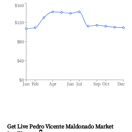
$160
$120
$80
$40
$0
Jan
Feb
Apr
Jun
Jul
Sep
Oct
Dec
Get Live Pedro Vicente Maldonado Market