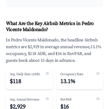
What Are the Key Airbnb Metrics in Pedro
Vicente Maldonado?
In Pedro Vicente Maldonado, the headline Airbnb
metrics are $2,929 in average annual revenue,13.1%
occupancy, $118 ADR, and $16 in RevPAR, and
guests book about 15 days in advance.
(?)
(?)
Avg. Daily Rate (ADR)
Occupancy Rate
$118
13.1%
(?)
(?)
Avg. Annual Revenue
RevPAR
$2,929
$16