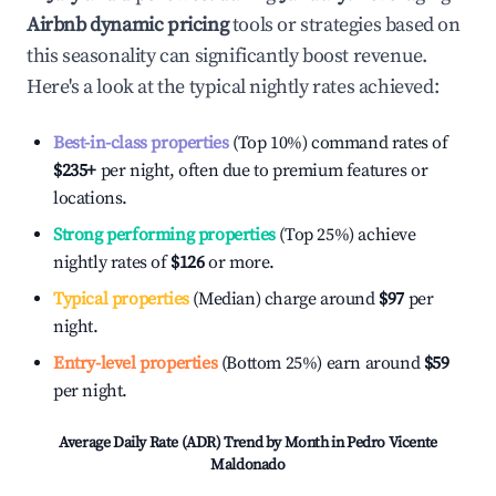
Airbnb dynamic pricing
tools or strategies based on
this seasonality can significantly boost revenue.
Here's a look at the typical nightly rates achieved:
Best-in-class properties
(Top 10%) command rates of
$235
+
per night, often due to premium features or
locations.
Strong performing properties
(Top 25%) achieve
nightly rates of
$126
or more.
Typical properties
(Median) charge around
$97
per
night.
Entry-level properties
(Bottom 25%) earn around
$59
per night.
Average Daily Rate (ADR) Trend by Month in
Pedro Vicente
Maldonado