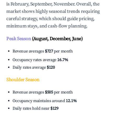
is February, September, November. Overall, the
market shows highly seasonal trends requiring
careful strategy, which should guide pricing,
minimum stays, and cash-flow planning.
Peak Season
(August, December, June)
Revenue averages
$727
per month
Occupancy rates average
16.7%
Daily rates average
$120
Shoulder Season
Revenue averages
$505
per month
Occupancy maintains around
12.1%
Daily rates hold near
$129