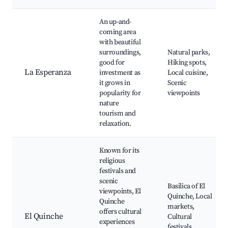
An up-and-
coming area
with beautiful
surroundings,
Natural parks,
good for
Hiking spots,
La Esperanza
investment as
Local cuisine,
it grows in
Scenic
popularity for
viewpoints
nature
tourism and
relaxation.
Known for its
religious
festivals and
scenic
Basilica of El
viewpoints, El
Quinche, Local
Quinche
markets,
offers cultural
El Quinche
Cultural
experiences
festivals,