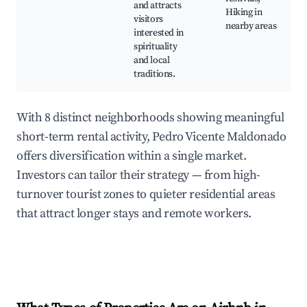
and attracts
Hiking in
visitors
nearby areas
interested in
spirituality
and local
traditions.
With 8 distinct neighborhoods showing meaningful
short-term rental activity, Pedro Vicente Maldonado
offers diversification within a single market.
Investors can tailor their strategy — from high-
turnover tourist zones to quieter residential areas
that attract longer stays and remote workers.