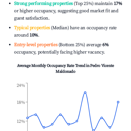
Strong performing properties
(Top 25%) maintain
17%
or higher occupancy, suggesting good market fit and
guest satisfaction.
Typical properties
(Median) have an occupancy rate
around
10%
.
Entry-level properties
(Bottom 25%) average
6%
occupancy, potentially facing higher vacancy.
Average Monthly Occupancy Rate Trend in
Pedro Vicente
Maldonado
24%
18%
12%