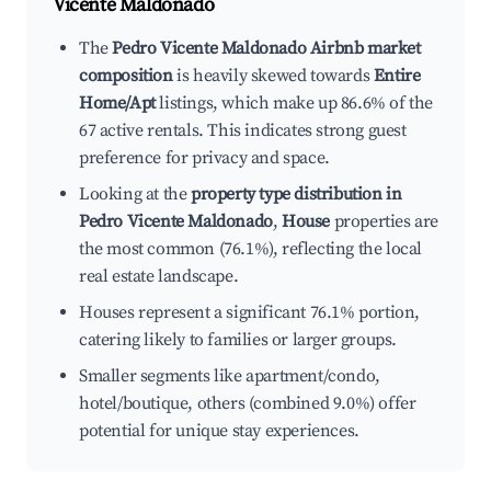
Vicente Maldonado
The
Pedro Vicente Maldonado Airbnb market
composition
is heavily skewed towards
Entire
Home/Apt
listings, which make up 86.6% of the
67 active rentals. This indicates strong guest
preference for privacy and space.
Looking at the
property type distribution in
Pedro Vicente Maldonado
,
House
properties are
the most common (76.1%), reflecting the local
real estate landscape.
Houses represent a significant 76.1% portion,
catering likely to families or larger groups.
Smaller segments like apartment/condo,
hotel/boutique, others (combined 9.0%) offer
potential for unique stay experiences.