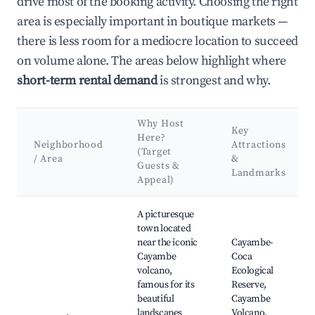
drive most of the booking activity. Choosing the right
area is especially important in boutique markets —
there is less room for a mediocre location to succeed
on volume alone. The areas below highlight where
short-term rental demand
is strongest and why.
Why Host
Key
Here?
Neighborhood
Attractions
(Target
/ Area
&
Guests &
Landmarks
Appeal)
Best neighborhoods for Airbnb in Pedro Vicente Maldonado
A picturesque
town located
near the iconic
Cayambe-
Cayambe
Coca
volcano,
Ecological
famous for its
Reserve,
beautiful
Cayambe
landscapes
Volcano,