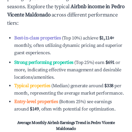
seasons. Explore the typical
Airbnb income in
Pedro
Vicente Maldonado
across different performance
tiers:
Best-in-class properties
(Top 10%) achieve
$1,114
+
monthly, often utilizing dynamic pricing and superior
guest experiences.
Strong performing properties
(Top 25%) earn
$691
or
more, indicating effective management and desirable
locations/amenities.
Typical properties
(Median) generate around
$338
per
month, representing the average market performance.
Entry-level properties
(Bottom 25%) see earnings
around
$149
, often with potential for optimization.
Average Monthly Airbnb Earnings Trend in
Pedro Vicente
Maldonado