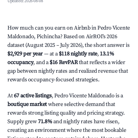
Updated:
2026-08-08
How much can you earn on Airbnb in Pedro Vicente
Maldonado, Pichincha? Based on AirROI's 2026
dataset (August 2025 – July 2026), the short answer is
$2,929 per year
— at a
$118 nightly rate
,
13.1%
occupancy
, and a
$16 RevPAR
that reflects a wider
gap between nightly rates and realized revenue that
rewards occupancy-focused strategies.
At
67 active listings
, Pedro Vicente Maldonado is a
boutique market
where selective demand that
rewards strong listing quality and pricing strategy.
Supply grew
71.8%
and nightly rates have risen,
creating an environment where the most bookable