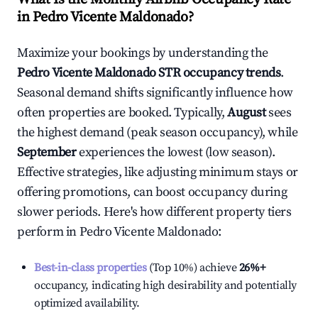
in
Pedro Vicente Maldonado
?
Maximize your bookings by understanding the
Pedro Vicente Maldonado
STR occupancy trends
.
Seasonal demand shifts significantly influence how
often properties are booked. Typically,
August
sees
the highest demand (peak season occupancy), while
September
experiences the lowest (low season).
Effective strategies, like adjusting minimum stays or
offering promotions, can boost occupancy during
slower periods. Here's how different property tiers
perform in
Pedro Vicente Maldonado
:
Best-in-class properties
(Top 10%) achieve
26%
+
occupancy, indicating high desirability and potentially
optimized availability.