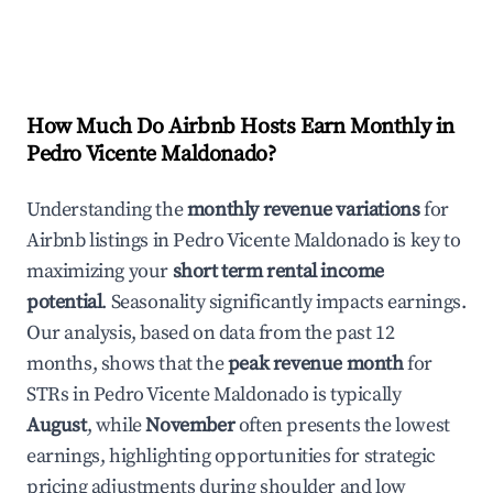
How Much Do Airbnb Hosts Earn Monthly in
Pedro Vicente Maldonado
?
Understanding the
monthly revenue variations
for
Airbnb listings in
Pedro Vicente Maldonado
is key to
maximizing your
short term rental income
potential
. Seasonality significantly impacts earnings.
Our analysis, based on data from the past 12
months, shows that the
peak revenue month
for
STRs in
Pedro Vicente Maldonado
is typically
August
, while
November
often presents the lowest
earnings, highlighting opportunities for strategic
pricing adjustments during shoulder and low