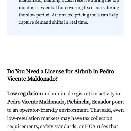
Maldonado, building a cash reserve during the top
months is essential for covering fixed costs during
the slow period. Automated pricing tools can help
capture demand shifts in real time.
Do You Need a License for Airbnb in Pedro
Vicente Maldonado?
Low regulation
and minimal registration activity in
Pedro Vicente Maldonado, Pichincha, Ecuador
point
to an operator-friendly environment. That said, even
low-regulation markets may have tax collection
requirements, safety standards, or HOA rules that