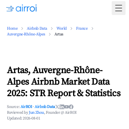
Togg
Home
Airbnb Data
World
France
Auvergne-Rhône-Alpes
Artas
Artas, Auvergne-Rhône-
Alpes Airbnb Market Data
2025: STR Report & Statistics
Source:
AirROI
·
Airbnb Data
Reviewed by
Jun Zhou
, Founder @ AirROI
Updated:
2026-08-01