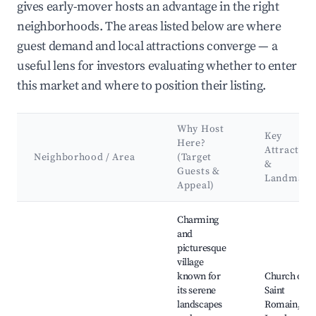
gives early-mover hosts an advantage in the right
neighborhoods. The areas listed below are where
guest demand and local attractions converge — a
useful lens for investors evaluating whether to enter
this market and where to position their listing.
Why Host
Key
Here?
Attraction
Neighborhood / Area
(Target
&
Guests &
Landmark
Appeal)
Best neighborhoods for Airbnb in Artas
Charming
and
picturesque
village
known for
Church of
its serene
Saint
landscapes
Romain,