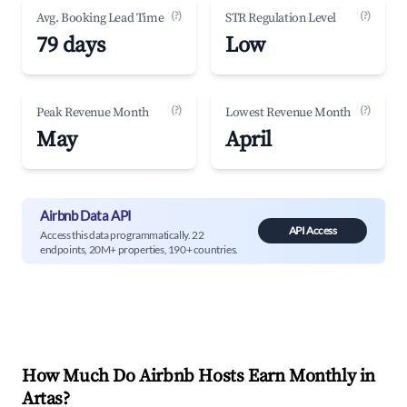
(?)
(?)
Avg. Booking Lead Time
STR Regulation Level
79 days
Low
(?)
(?)
Peak Revenue Month
Lowest Revenue Month
May
April
Airbnb Data API
API Access
Access this data programmatically. 22
endpoints, 20M+ properties, 190+ countries.
How Much Do Airbnb Hosts Earn Monthly in
Artas
?