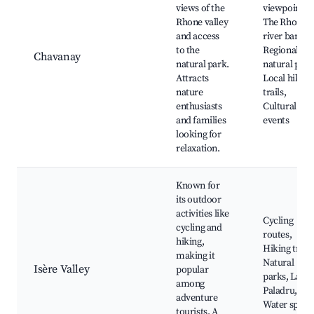
views of the
viewpoint,
Rhone valley
The Rhone
and access
river banks,
to the
Regional
Chavanay
natural park.
natural park
Attracts
Local hiking
nature
trails,
enthusiasts
Cultural
and families
events
looking for
relaxation.
Known for
its outdoor
activities like
Cycling
cycling and
routes,
hiking,
Hiking trails
making it
Natural
Isère Valley
popular
parks, Lake
among
Paladru,
adventure
Water sport
tourists. A