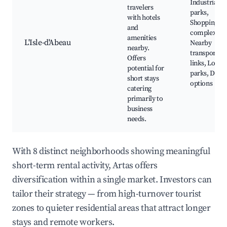
Industrial
travelers
parks,
with hotels
Shopping
and
complexes,
amenities
L'Isle-d'Abeau
Nearby
nearby.
transport
Offers
links, Local
potential for
parks, Dinin
short stays
options
catering
primarily to
business
needs.
With 8 distinct neighborhoods showing meaningful
short-term rental activity, Artas offers
diversification within a single market. Investors can
tailor their strategy — from high-turnover tourist
zones to quieter residential areas that attract longer
stays and remote workers.