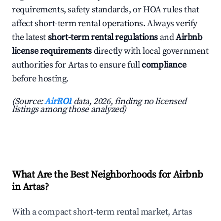
requirements, safety standards, or HOA rules that
affect short-term rental operations. Always verify
the latest
short-term rental regulations
and
Airbnb
license requirements
directly with local government
authorities for Artas to ensure full
compliance
before hosting.
(Source:
AirROI
data, 2026, finding no licensed
listings among those analyzed)
What Are the Best Neighborhoods for Airbnb
in Artas?
With a compact short-term rental market, Artas