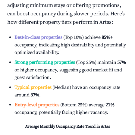
adjusting minimum stays or offering promotions,
can boost occupancy during slower periods. Here's
how different property tiers perform in
Artas
:
Best-in-class properties
(Top 10%) achieve
85%
+
occupancy, indicating high desirability and potentially
optimized availability.
Strong performing properties
(Top 25%) maintain
57%
or higher occupancy, suggesting good market fit and
guest satisfaction.
Typical properties
(Median) have an occupancy rate
around
37%
.
Entry-level properties
(Bottom 25%) average
21%
occupancy, potentially facing higher vacancy.
Average Monthly Occupancy Rate Trend in
Artas