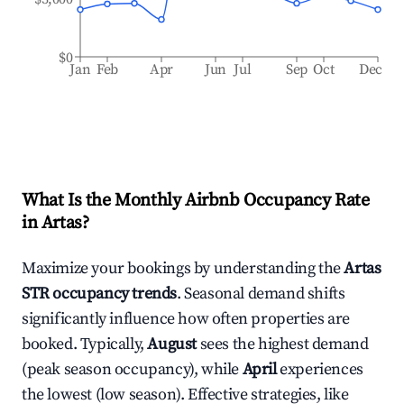
$0
Jan
Feb
Apr
Jun
Jul
Sep
Oct
Dec
What Is the Monthly Airbnb Occupancy Rate
in
Artas
?
Maximize your bookings by understanding the
Artas
STR occupancy trends
. Seasonal demand shifts
significantly influence how often properties are
booked. Typically,
August
sees the highest demand
(peak season occupancy), while
April
experiences
the lowest (low season). Effective strategies, like