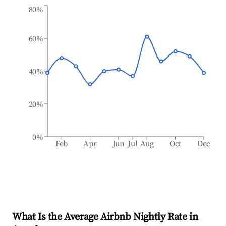
80%
60%
40%
20%
0%
Feb
Apr
Jun
Jul
Aug
Oct
Dec
What Is the Average Airbnb Nightly Rate in