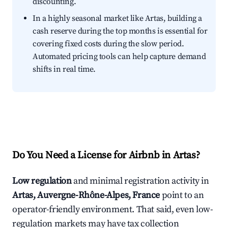
discounting.
In a highly seasonal market like Artas, building a
cash reserve during the top months is essential for
covering fixed costs during the slow period.
Automated pricing tools can help capture demand
shifts in real time.
Do You Need a License for Airbnb in Artas?
Low regulation
and minimal registration activity in
Artas, Auvergne-Rhône-Alpes, France
point to an
operator-friendly environment. That said, even low-
regulation markets may have tax collection