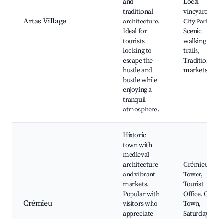
and
Local
traditional
vineyards,
Artas Village
architecture.
City Park,
Ideal for
Scenic
tourists
walking
looking to
trails,
escape the
Traditional
hustle and
markets
bustle while
enjoying a
tranquil
atmosphere.
Historic
town with
medieval
architecture
Crémieu
and vibrant
Tower,
markets.
Tourist
Popular with
Office, Old
Crémieu
visitors who
Town,
appreciate
Saturday