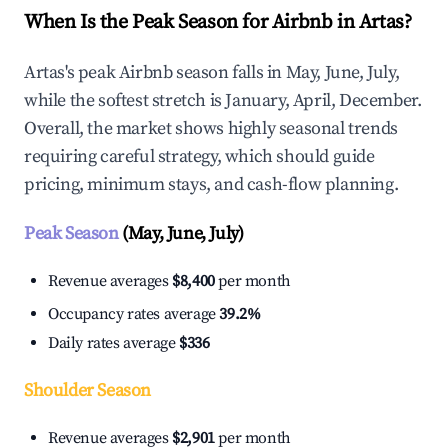
When Is the Peak Season for Airbnb in Artas?
Artas's peak Airbnb season falls in May, June, July,
while the softest stretch is January, April, December.
Overall, the market shows highly seasonal trends
requiring careful strategy, which should guide
pricing, minimum stays, and cash-flow planning.
Peak Season
(May, June, July)
Revenue averages
$8,400
per month
Occupancy rates average
39.2%
Daily rates average
$336
Shoulder Season
Revenue averages
$2,901
per month