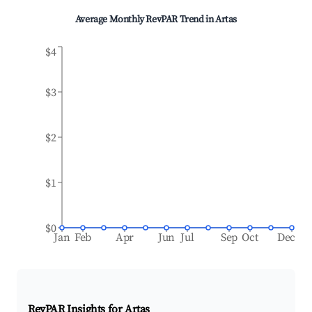
Average Monthly RevPAR Trend in
Artas
$4
$3
$2
$1
$0
Jan
Feb
Apr
Jun
Jul
Sep
Oct
Dec
RevPAR Insights for
Artas