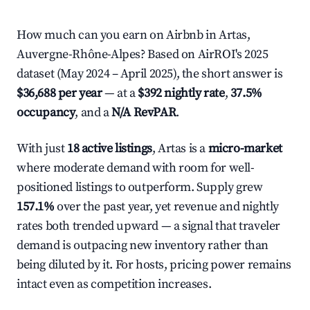
How much can you earn on Airbnb in Artas,
Auvergne-Rhône-Alpes? Based on AirROI's 2025
dataset (May 2024 – April 2025), the short answer is
$36,688 per year
— at a
$392 nightly rate
,
37.5%
occupancy
, and a
N/A RevPAR
.
With just
18 active listings
, Artas is a
micro-market
where moderate demand with room for well-
positioned listings to outperform. Supply grew
157.1%
over the past year, yet revenue and nightly
rates both trended upward — a signal that traveler
demand is outpacing new inventory rather than
being diluted by it. For hosts, pricing power remains
intact even as competition increases.