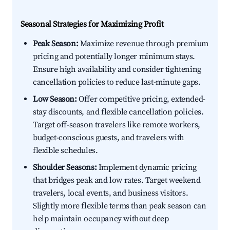
Seasonal Strategies for Maximizing Profit
Peak Season:
Maximize revenue through premium
pricing and potentially longer minimum stays.
Ensure high availability and consider tightening
cancellation policies to reduce last-minute gaps.
Low Season:
Offer competitive pricing, extended-
stay discounts, and flexible cancellation policies.
Target off-season travelers like remote workers,
budget-conscious guests, and travelers with
flexible schedules.
Shoulder Seasons:
Implement dynamic pricing
that bridges peak and low rates. Target weekend
travelers, local events, and business visitors.
Slightly more flexible terms than peak season can
help maintain occupancy without deep