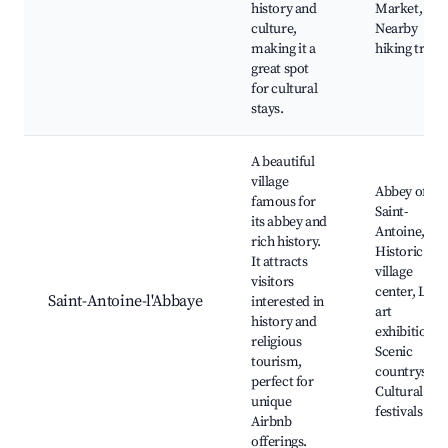
history and
Market,
culture,
Nearby
making it a
hiking trails
great spot
for cultural
stays.
A beautiful
village
Abbey of
famous for
Saint-
its abbey and
Antoine,
rich history.
Historic
It attracts
village
visitors
center, Loca
Saint-Antoine-l'Abbaye
interested in
art
history and
exhibitions,
religious
Scenic
tourism,
countryside
perfect for
Cultural
unique
festivals
Airbnb
offerings.