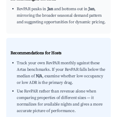
RevPAR peaks in
Jan
and bottoms out in
Jan
,
mirroring the broader seasonal demand pattern
and suggesting opportunities for dynamic pricing.
Recommendations for Hosts
Track your own RevPAR monthly against these
Artas benchmarks. If your RevPAR falls below the
median of
N/A
, examine whether low occupancy
or low ADR is the primary drag.
Use RevPAR rather than revenue alone when
comparing properties of different sizes — it
normalizes for available nights and gives a more
accurate picture of performance.