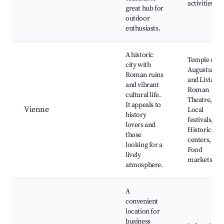
activities
great hub for
outdoor
enthusiasts.
A historic
Temple of
city with
Augustus
Roman ruins
and Livia,
and vibrant
Roman
cultural life.
Theatre,
It appeals to
Vienne
Local
history
festivals,
lovers and
Historic
those
centers,
looking for a
Food
lively
markets
atmosphere.
A
convenient
location for
business