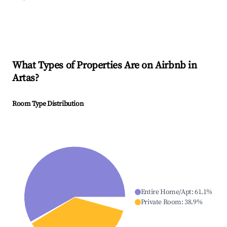
What Types of Properties Are on Airbnb in
Artas
?
Room Type Distribution
Entire Home/Apt
:
61.1
%
Private Room
:
38.9
%