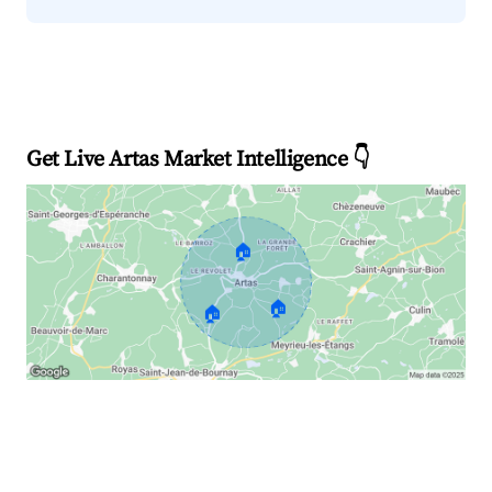
Get Live Artas Market Intelligence 👇
🏠
🏠
🏠
Explore Real-time Analytics