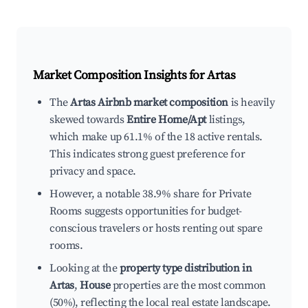
Market Composition Insights for
Artas
The
Artas Airbnb market composition
is heavily
skewed towards
Entire Home/Apt
listings,
which make up 61.1% of the 18 active rentals.
This indicates strong guest preference for
privacy and space.
However, a notable 38.9% share for Private
Rooms suggests opportunities for budget-
conscious travelers or hosts renting out spare
rooms.
Looking at the
property type distribution in
Artas
,
House
properties are the most common
(50%), reflecting the local real estate landscape.