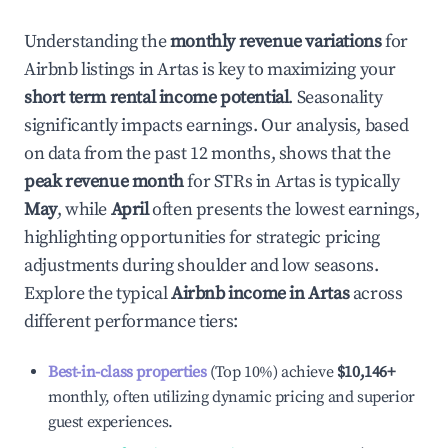
Understanding the
monthly revenue variations
for
Airbnb listings in
Artas
is key to maximizing your
short term rental income potential
. Seasonality
significantly impacts earnings. Our analysis, based
on data from the past 12 months, shows that the
peak revenue month
for STRs in
Artas
is typically
May
, while
April
often presents the lowest earnings,
highlighting opportunities for strategic pricing
adjustments during shoulder and low seasons.
Explore the typical
Airbnb income in
Artas
across
different performance tiers:
Best-in-class properties
(Top 10%) achieve
$10,146
+
monthly, often utilizing dynamic pricing and superior
guest experiences.