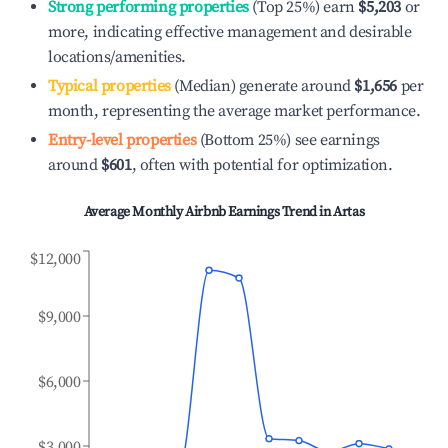
Strong performing properties
(Top 25%) earn
$5,203
or
more, indicating effective management and desirable
locations/amenities.
Typical properties
(Median) generate around
$1,656
per
month, representing the average market performance.
Entry-level properties
(Bottom 25%) see earnings
around
$601
, often with potential for optimization.
Average Monthly Airbnb Earnings Trend in
Artas
$12,000
$9,000
$6,000
$3,000