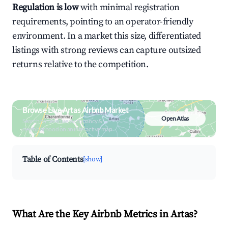
Regulation is low
with minimal registration
requirements, pointing to an operator-friendly
environment. In a market this size, differentiated
listings with strong reviews can capture outsized
returns relative to the competition.
Browse Live Artas Airbnb Market
Open Atlas
Search by revenue, occupancy &
neighborhood on an interactive map
Table of Contents
[show]
What Are the Key Airbnb Metrics in Artas?