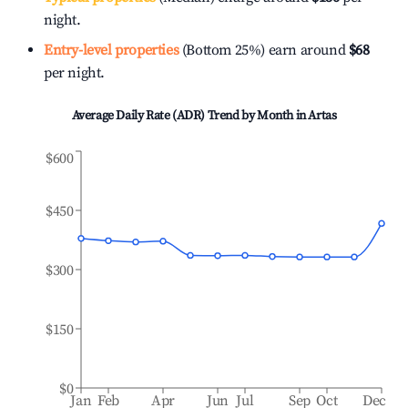
night.
Entry-level properties
(Bottom 25%) earn around
$68
per night.
Average Daily Rate (ADR) Trend by Month in
Artas
$600
$450
$300
$150
$0
Jan
Feb
Apr
Jun
Jul
Sep
Oct
Dec