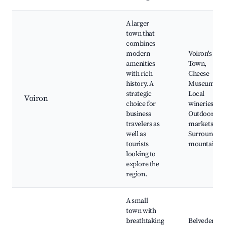
A larger
town that
combines
modern
Voiron's Old
amenities
Town,
with rich
Cheese
history. A
Museum,
strategic
Local
Voiron
choice for
wineries,
business
Outdoor
travelers as
markets,
well as
Surroundin
tourists
mountains
looking to
explore the
region.
A small
town with
breathtaking
Belvedere