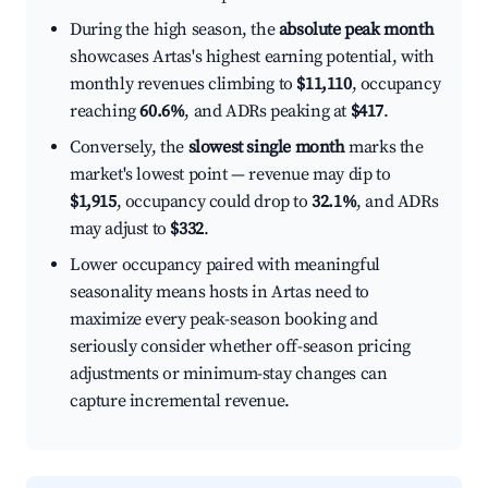
During the high season, the
absolute peak month
showcases Artas's highest earning potential, with
monthly revenues climbing to
$11,110
, occupancy
reaching
60.6%
, and ADRs peaking at
$417
.
Conversely, the
slowest single month
marks the
market's lowest point — revenue may dip to
$1,915
, occupancy could drop to
32.1%
, and ADRs
may adjust to
$332
.
Lower occupancy paired with meaningful
seasonality means hosts in Artas need to
maximize every peak-season booking and
seriously consider whether off-season pricing
adjustments or minimum-stay changes can
capture incremental revenue.