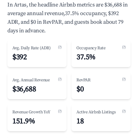
In Artas, the headline Airbnb metrics are $36,688 in
average annual revenue,37.5% occupancy, $392
ADR, and $0 in RevPAR, and guests book about 79
days in advance.
(?)
(?)
Avg. Daily Rate (ADR)
Occupancy Rate
$392
37.5%
(?)
(?)
Avg. Annual Revenue
RevPAR
$36,688
$0
(?)
(?)
Revenue Growth YoY
Active Airbnb Listings
151.9%
18