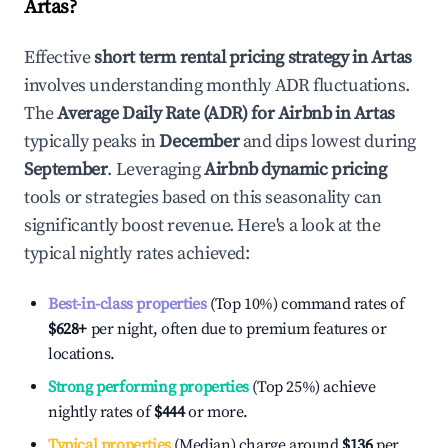
Artas
?
Effective
short term rental pricing strategy in
Artas
involves understanding monthly ADR fluctuations.
The
Average Daily Rate (ADR) for Airbnb in
Artas
typically peaks in
December
and dips lowest during
September
. Leveraging
Airbnb dynamic pricing
tools or strategies based on this seasonality can
significantly boost revenue. Here's a look at the
typical nightly rates achieved:
Best-in-class properties
(Top 10%) command rates of
$628
+
per night, often due to premium features or
locations.
Strong performing properties
(Top 25%) achieve
nightly rates of
$444
or more.
Typical properties
(Median) charge around
$136
per