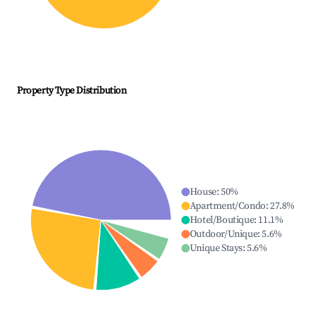
Property Type Distribution
House
:
50
%
Apartment/Condo
:
27.8
%
Hotel/Boutique
:
11.1
%
Outdoor/Unique
:
5.6
%
Unique Stays
:
5.6
%