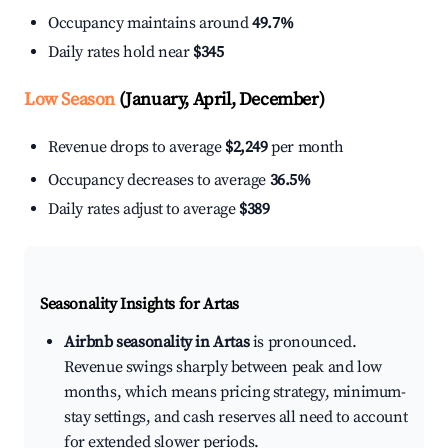
Occupancy maintains around
49.7%
Daily rates hold near
$345
Low Season
(January, April, December)
Revenue drops to average
$2,249
per month
Occupancy decreases to average
36.5%
Daily rates adjust to average
$389
Seasonality Insights for Artas
Airbnb seasonality in Artas
is pronounced.
Revenue swings sharply between peak and low
months, which means pricing strategy, minimum-
stay settings, and cash reserves all need to account
for extended slower periods.