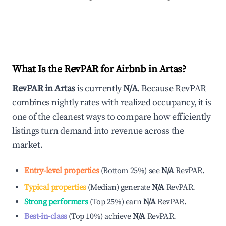
What Is the RevPAR for Airbnb in
Artas
?
RevPAR in
Artas
is currently
N/A
. Because RevPAR
combines nightly rates with realized occupancy, it is
one of the cleanest ways to compare how efficiently
listings turn demand into revenue across the
market.
Entry-level properties
(
Bottom 25%
)
see
N/A
RevPAR.
Typical properties
(
Median
)
generate
N/A
RevPAR.
Strong performers
(
Top 25%
)
earn
N/A
RevPAR.
Best-in-class
(
Top 10%
)
achieve
N/A
RevPAR.