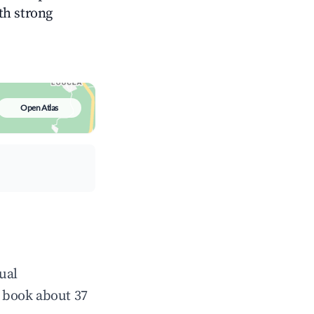
ith strong
Open Atlas
ual
 book about 37