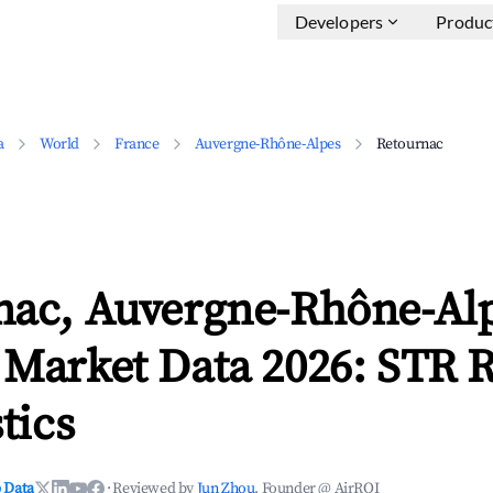
Developers
Produc
a
World
France
Auvergne-Rhône-Alpes
Retournac
nac, Auvergne-Rhône-Al
 Market Data 2026: STR 
tics
 Data
·
Reviewed by
Jun Zhou
, Founder @ AirROI