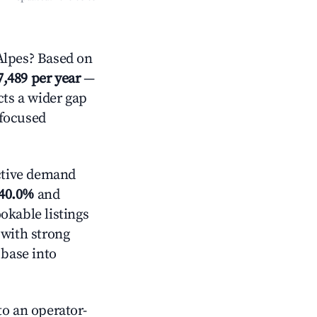
lpes? Based on
7,489 per year
—
cts a wider gap
-focused
ctive demand
40.0%
and
okable listings
 with strong
 base into
o an operator-