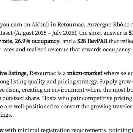
ou earn on Airbnb in Retournac, Auvergne-Rhône-A
taset (August 2025 – July 2026), the short answer is
$
 rate
,
26.9% occupancy
, and a
$28 RevPAR
that refle
 rates and realized revenue that rewards occupancy
ive listings
, Retournac is a
micro-market
where sele
ong listing quality and pricing strategy. Supply grew
ave risen, creating an environment where the most bo
e outsized share. Hosts who pair competitive pricing
e are well-positioned to convert the growing traveler
ings.
ow
with minimal registration requirements, pointing t