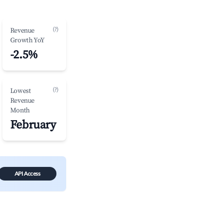
(?)
Revenue
Growth YoY
-2.5%
(?)
Lowest
Revenue
Month
February
API Access