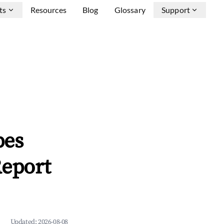
ts
Resources
Blog
Glossary
Support
pes
Report
Updated:
2026-08-08