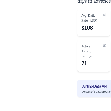
days in advance
(?)
Avg. Daily
Rate (ADR)
$108
(?)
Active
Airbnb
Listings
21
Airbnb Data API
Access this data progra