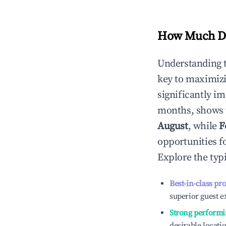
How Much Do
Understanding 
key to maximiz
significantly i
months, shows 
August
, while
F
opportunities f
Explore the typ
Best-in-class pr
superior guest e
Strong performi
desirable locati