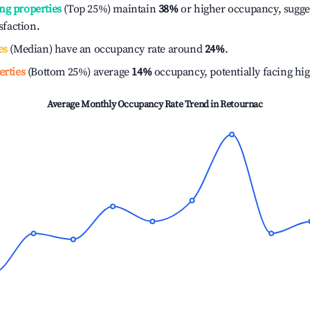
ng properties
(Top 25%) maintain
38%
or higher occupancy, sugge
isfaction.
es
(Median) have an occupancy rate around
24%
.
erties
(Bottom 25%) average
14%
occupancy, potentially facing hi
Average Monthly Occupancy Rate Trend in
Retournac