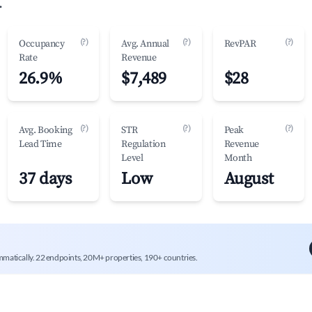
.
(?)
(?)
(?)
Occupancy
Avg. Annual
RevPAR
Rate
Revenue
26.9%
$7,489
$28
(?)
(?)
(?)
Avg. Booking
STR
Peak
Lead Time
Regulation
Revenue
Level
Month
37 days
Low
August
mmatically. 22 endpoints, 20M+ properties, 190+ countries.