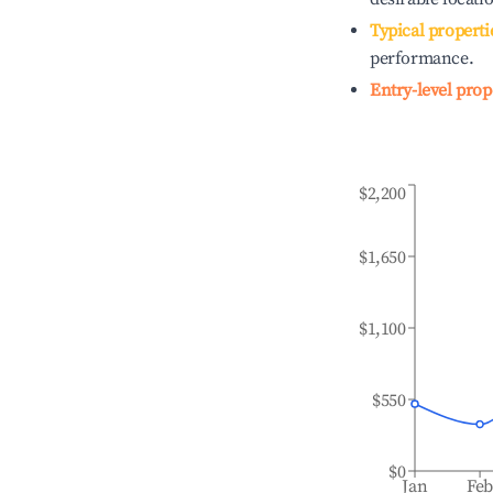
Typical properti
performance.
Entry-level prop
$2,200
$1,650
$1,100
$550
$0
Jan
Fe