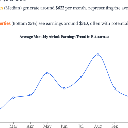
es
(Median) generate around
$622
per month, representing the av
erties
(Bottom 25%) see earnings around
$310
, often with potentia
Average Monthly Airbnb Earnings Trend in
Retournac
b
Mar
Apr
May
Jun
Jul
Aug
Sep