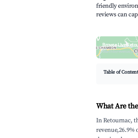
friendly environ
reviews can cap
Browse Live Reto
Search by revenue, occ
Table of Conten
What Are the
In Retournac, t
revenue,26.9% 