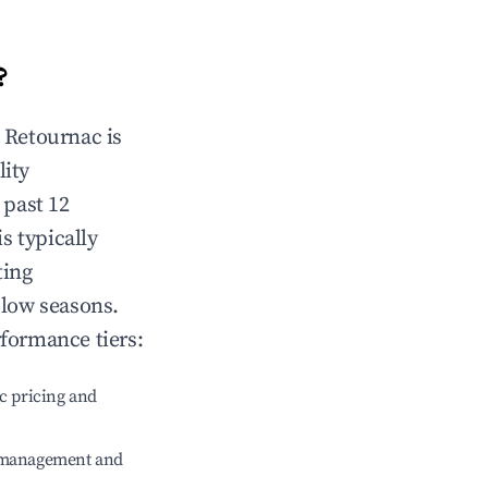
?
n
Retournac
is
lity
 past 12
is typically
ting
 low seasons.
rformance tiers:
c pricing and
e management and