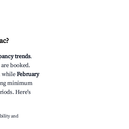
ac
?
ancy trends
.
 are booked.
, while
February
usting minimum
riods. Here's
bility and