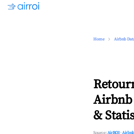
Home
Airbnb Dat
Retour
Airbnb
& Statis
Source:
AirROI
·
Airbnb