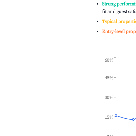
Strong performi
fit and guest sat
Typical properti
Entry-level prop
60%
45%
30%
15%