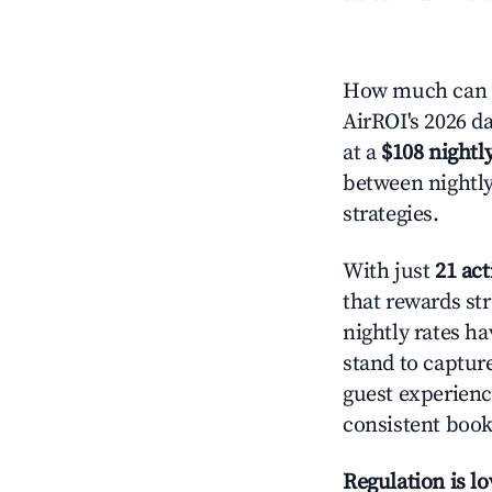
How much can y
AirROI's 2026 da
at a
$108 nightly
between nightly
strategies.
With just
21 act
that rewards str
nightly rates h
stand to captur
guest experienc
consistent book
Regulation is l