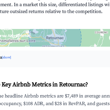
ment. In a market this size, differentiated listings w
ture outsized returns relative to the competition.
urnac Airbnb Market
upancy & neighborhood on an interactive map
ts
[show]
 Key Airbnb Metrics in Retournac?
he headline Airbnb metrics are $7,489 in average ann
occupancy, $108 ADR, and $28 in RevPAR, and guests