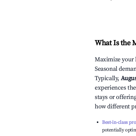
What Is the 
Maximize your 
Seasonal demand
Typically,
Augu
experiences the
stays or offeri
how different p
Best-in-class pr
potentially optim