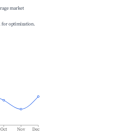
erage market
l for optimization.
Oct
Nov
Dec