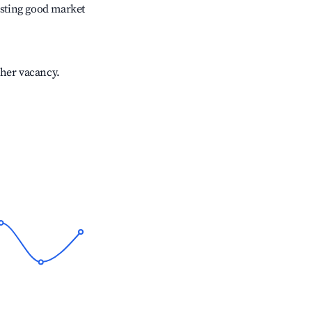
sting good market
gher vacancy.