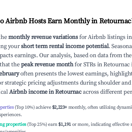
 Airbnb Hosts Earn Monthly in
Retournac
the
monthly revenue variations
for Airbnb listings i
ing your
short term rental income potential
. Seasona
mpacts earnings. Our analysis, based on data from the
that the
peak revenue month
for STRs in
Retournac
ebruary
often presents the lowest earnings, highligh
or strategic pricing adjustments during shoulder and
ical
Airbnb income in
Retournac
across different pe
operties
(Top 10%) achieve
$2,223
+
monthly, often utilizing dynami
xperiences.
ng properties
(Top 25%) earn
$1,191
or more, indicating effectiv
ons/amenities.