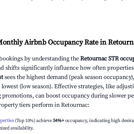
Monthly Airbnb Occupancy Rate in
Retourn
bookings by understanding the
Retournac
STR occup
 shifts significantly influence how often properties
st
sees the highest demand (peak season occupancy)
 lowest (low season). Effective strategies, like adj
ng promotions, can boost occupancy during slower pe
roperty tiers perform in
Retournac
:
operties
(Top 10%) achieve
54%
+
occupancy, indicating high desira
ized availability.