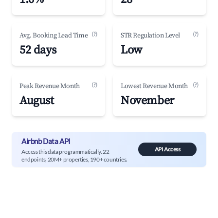
(?)
(?)
Avg. Booking Lead Time
STR Regulation Level
52 days
Low
(?)
(?)
Peak Revenue Month
Lowest Revenue Month
August
November
Airbnb Data API
API Access
Access this data programmatically. 22
endpoints, 20M+ properties, 190+ countries.