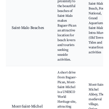
proximity to
Saint-Malo
the beautiful
Beach, Fort
beaches of
National,
Saint-Malo
Grand
makes
Aquarium
Baguer-Pican
Saint-Malo Beaches
Saint-Malo,
an attractive
Intra-Muros
location for
(Old Town),
beach lovers
Tides and
and tourists
waterfront
seeking
activities
seaside
activities.
A short drive
from Baguer-
Pican, Mont-
Mont-Saint-
Saint-Michel
Michel
is a UNESCO
Abbey, The
World
medieval
Heritage site,
village,
Mont-Saint-Michel
attracting