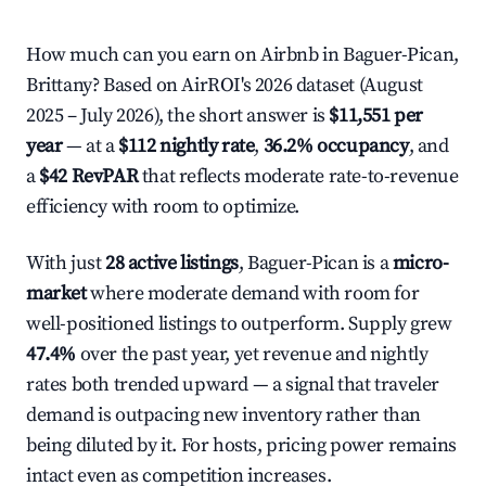
How much can you earn on Airbnb in Baguer-Pican,
Brittany? Based on AirROI's 2026 dataset (August
2025 – July 2026), the short answer is
$11,551 per
year
— at a
$112 nightly rate
,
36.2% occupancy
, and
a
$42 RevPAR
that reflects moderate rate-to-revenue
efficiency with room to optimize.
With just
28 active listings
, Baguer-Pican is a
micro-
market
where moderate demand with room for
well-positioned listings to outperform. Supply grew
47.4%
over the past year, yet revenue and nightly
rates both trended upward — a signal that traveler
demand is outpacing new inventory rather than
being diluted by it. For hosts, pricing power remains
intact even as competition increases.