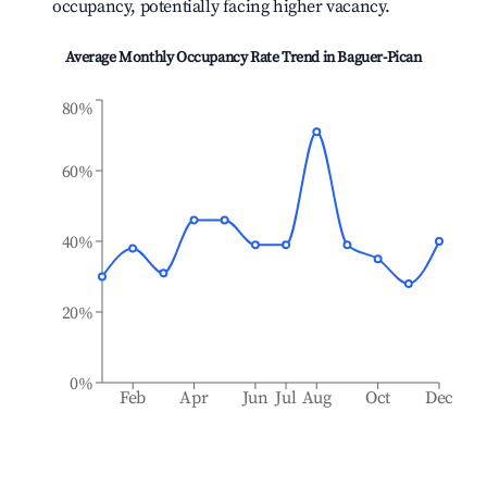
occupancy, potentially facing higher vacancy.
Average Monthly Occupancy Rate Trend in
Baguer-Pican
80%
60%
40%
20%
0%
Feb
Apr
Jun
Jul
Aug
Oct
Dec