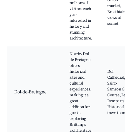
Onion
millions of
market,
visitors each
Breathtaking
year
views at
interested in
sunset
history and
stunning
architecture.
Nearby Dol-
de-Bretagne
offers
historical
Dol
sites and
Cathedral,
cultural
Saint-
experiences,
Samson Golf
Dol-de-Bretagne
making it a
Course, Les
great
Remparts,
addition for
Historical
guests
town tours
exploring
Brittany's
rich heritage.