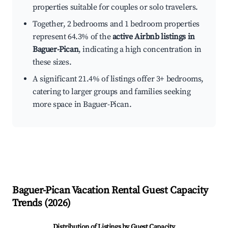
properties suitable for couples or solo travelers.
Together, 2 bedrooms and 1 bedroom properties
represent 64.3% of the
active Airbnb listings in
Baguer-Pican
, indicating a high concentration in
these sizes.
A significant 21.4% of listings offer 3+ bedrooms,
catering to larger groups and families seeking
more space in Baguer-Pican.
Baguer-Pican
Vacation Rental Guest Capacity
Trends (
2026
)
Distribution of Listings by Guest Capacity