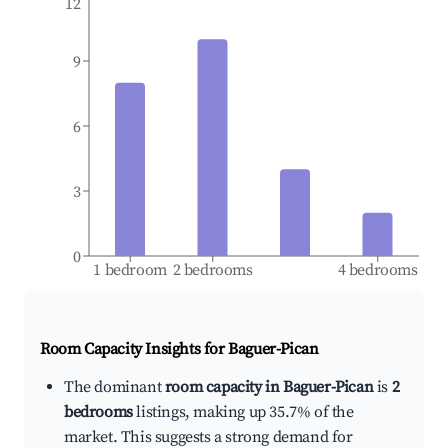
12
9
6
3
0
1 bedroom
2 bedrooms
4 bedrooms
Room Capacity Insights for
Baguer-Pican
The dominant
room capacity in Baguer-Pican
is
2
bedrooms
listings, making up 35.7% of the
market. This suggests a strong demand for