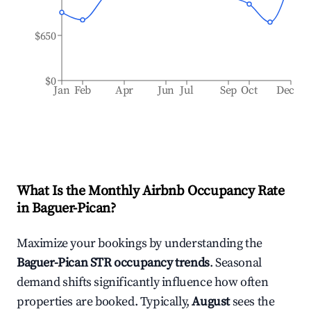
$650
$0
Jan
Feb
Apr
Jun
Jul
Sep
Oct
Dec
What Is the Monthly Airbnb Occupancy Rate
in
Baguer-Pican
?
Maximize your bookings by understanding the
Baguer-Pican
STR occupancy trends
. Seasonal
demand shifts significantly influence how often
properties are booked. Typically,
August
sees the