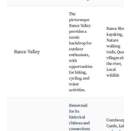
The
picturesque
Rance Valley
Rance River
provides a
kayaking,
scenic
Nature
backdrop for
walking
outdoor
Rance Valley
trails, Quaint
enthusiasts,
villages along
with
the river,
opportunities
Local
for hiking,
wildlife
cycling, and
water
activities.
Renowned
for its
historical
Combourg
château and
Castle, Lake
connections