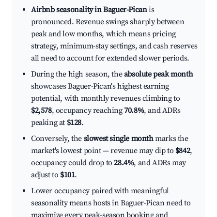
Airbnb seasonality in Baguer-Pican
is
pronounced. Revenue swings sharply between
peak and low months, which means pricing
strategy, minimum-stay settings, and cash reserves
all need to account for extended slower periods.
During the high season, the
absolute peak month
showcases Baguer-Pican's highest earning
potential, with monthly revenues climbing to
$2,578
, occupancy reaching
70.8%
, and ADRs
peaking at
$128
.
Conversely, the
slowest single month
marks the
market's lowest point — revenue may dip to
$842
,
occupancy could drop to
28.4%
, and ADRs may
adjust to
$101
.
Lower occupancy paired with meaningful
seasonality means hosts in Baguer-Pican need to
maximize every peak-season booking and