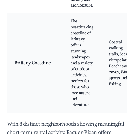
architecture.
The
breathtaking
coastline of
Brittany
Coastal
offers
walking
stunning
trails, Scenic
landscapes
viewpoints,
Brittany Coastline
and a variety
Beaches and
of outdoor
coves, Water
activities,
sports and
perfect for
fishing
those who
love nature
and
adventure.
With 8 distinct neighborhoods showing meaningful
short-term rental activity, Baguer-Pican offers