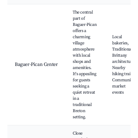
Best neighborhoods for Airbnb in Baguer-Pican
The central
part of
Baguer-Pican
offers a
charming
Local
village
bakeries,
atmosphere
Traditional
with local
Brittany
shops and
architecture,
Baguer-Pican Center
amenities.
Nearby
It's appealing
hiking trails,
for guests
Community
seeking a
market
quiet retreat
events
in a
traditional
Breton
setting.
Close