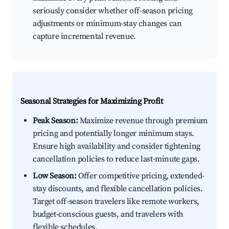
seriously consider whether off-season pricing
adjustments or minimum-stay changes can
capture incremental revenue.
Seasonal Strategies for Maximizing Profit
Peak Season:
Maximize revenue through premium
pricing and potentially longer minimum stays.
Ensure high availability and consider tightening
cancellation policies to reduce last-minute gaps.
Low Season:
Offer competitive pricing, extended-
stay discounts, and flexible cancellation policies.
Target off-season travelers like remote workers,
budget-conscious guests, and travelers with
flexible schedules.