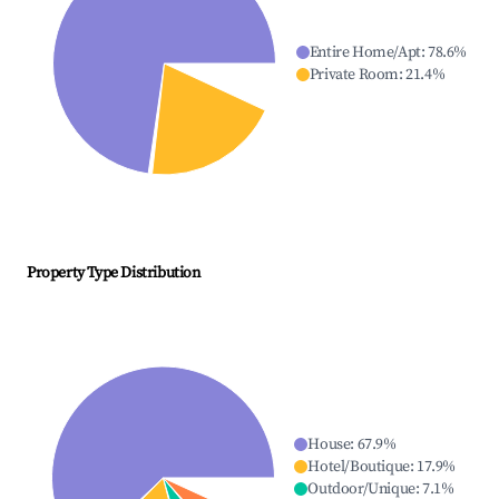
Entire Home/Apt
:
78.6
%
Private Room
:
21.4
%
Property Type Distribution
House
:
67.9
%
Hotel/Boutique
:
17.9
%
Outdoor/Unique
:
7.1
%