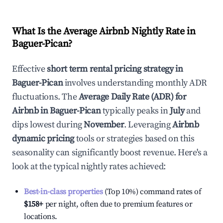
What Is the Average Airbnb Nightly Rate in
Baguer-Pican
?
Effective
short term rental pricing strategy in
Baguer-Pican
involves understanding monthly ADR
fluctuations. The
Average Daily Rate (ADR) for
Airbnb in
Baguer-Pican
typically peaks in
July
and
dips lowest during
November
. Leveraging
Airbnb
dynamic pricing
tools or strategies based on this
seasonality can significantly boost revenue. Here's a
look at the typical nightly rates achieved:
Best-in-class properties
(Top 10%) command rates of
$158
+
per night, often due to premium features or
locations.