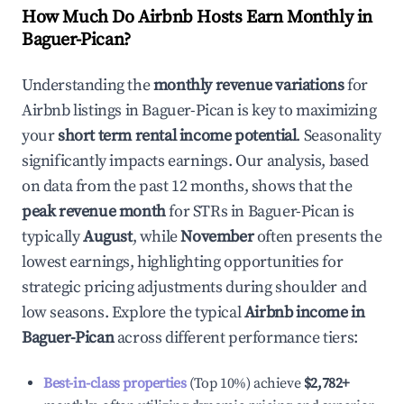
How Much Do Airbnb Hosts Earn Monthly in
Baguer-Pican
?
Understanding the
monthly revenue variations
for
Airbnb listings in
Baguer-Pican
is key to maximizing
your
short term rental income potential
. Seasonality
significantly impacts earnings. Our analysis, based
on data from the past 12 months, shows that the
peak revenue month
for STRs in
Baguer-Pican
is
typically
August
, while
November
often presents the
lowest earnings, highlighting opportunities for
strategic pricing adjustments during shoulder and
low seasons. Explore the typical
Airbnb income in
Baguer-Pican
across different performance tiers:
Best-in-class properties
(Top 10%) achieve
$2,782
+