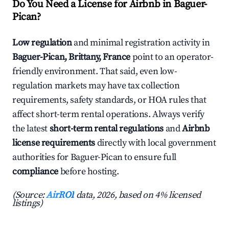
Do You Need a License for Airbnb in Baguer-
Pican?
Low regulation
and minimal registration activity in
Baguer-Pican, Brittany, France
point to an operator-
friendly environment. That said, even low-
regulation markets may have tax collection
requirements, safety standards, or HOA rules that
affect short-term rental operations. Always verify
the latest
short-term rental regulations
and
Airbnb
license requirements
directly with local government
authorities for Baguer-Pican to ensure full
compliance
before hosting.
(Source:
AirROI
data, 2026, based on 4% licensed
listings)