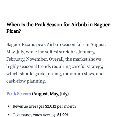
Explore Real-time Analytics
When Is the Peak Season for Airbnb in Baguer-
Pican?
Baguer-Pican's peak Airbnb season falls in August,
May, July, while the softest stretch is January,
February, November. Overall, the market shows
highly seasonal trends requiring careful strategy,
which should guide pricing, minimum stays, and
cash-flow planning.
Peak Season
(August, May, July)
Revenue averages
$2,012
per month
Occupancy rates average
51.9%