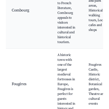
and park
to French
areas,
literature,
Combourg
Historical
Combourg
walking
appeals to
tours, Local
visitors
cafes and
interested in
shops
cultural and
historical
tourism.
A historic
town with
one of the
Fougères
largest
Castle,
medieval
Historic
fortresses in
district,
Fougères
Europe,
Botanical
Fougères is
garden,
perfect for
Theatre and
guests
cultural
interested in
events
history and