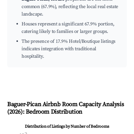
common (67.9%), reflecting the local real estate
landscape.
Houses represent a significant 67.9% portion,
catering likely to families or larger groups.
The presence of 17.9% Hotel/Boutique listings
indicates integration with traditional
hospitality.
Baguer-Pican
Airbnb Room Capacity Analysis
(
2026
): Bedroom Distribution
Distribution of Listings by Number of Bedrooms