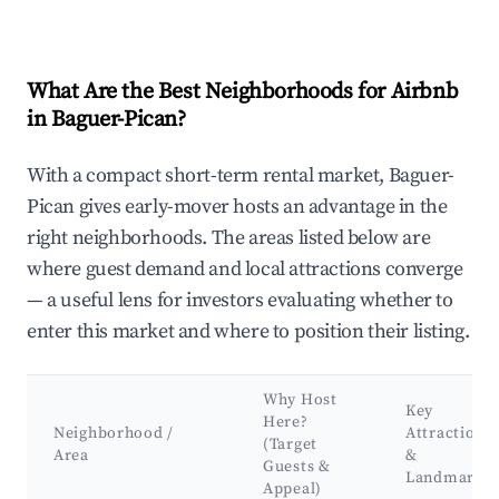
What Are the Best Neighborhoods for Airbnb
in Baguer-Pican?
With a compact short-term rental market, Baguer-
Pican gives early-mover hosts an advantage in the
right neighborhoods. The areas listed below are
where guest demand and local attractions converge
— a useful lens for investors evaluating whether to
enter this market and where to position their listing.
Why Host
Key
Here?
Neighborhood /
Attractions
(Target
Area
&
Guests &
Landmarks
Appeal)