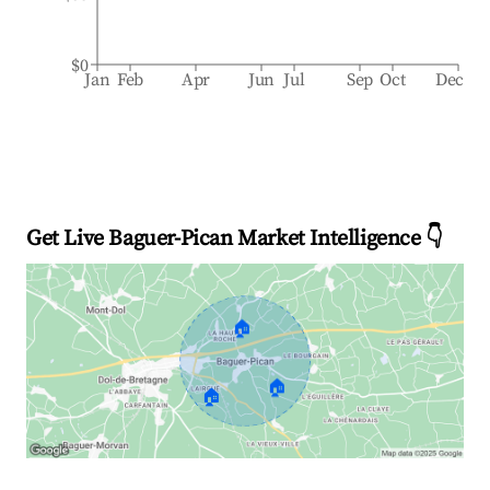
$0
Jan
Feb
Apr
Jun
Jul
Sep
Oct
Dec
Get Live Baguer-Pican Market Intelligence 👇
🏠
🏠
🏠