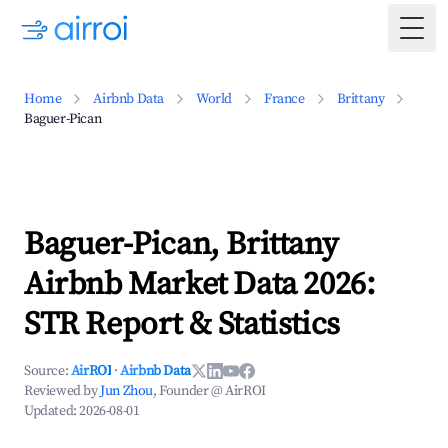
Togg
Home
Airbnb Data
World
France
Brittany
Baguer-Pican
Baguer-Pican, Brittany
Airbnb Market Data 2026:
STR Report & Statistics
Source:
AirROI
·
Airbnb Data
Reviewed by
Jun Zhou
, Founder @ AirROI
Updated:
2026-08-01