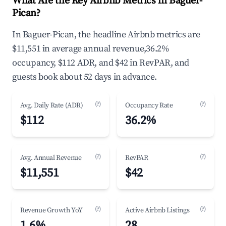
What Are the Key Airbnb Metrics in Baguer-
Pican?
In Baguer-Pican, the headline Airbnb metrics are
$11,551 in average annual revenue,36.2%
occupancy, $112 ADR, and $42 in RevPAR, and
guests book about 52 days in advance.
(?)
(?)
Avg. Daily Rate (ADR)
Occupancy Rate
$112
36.2%
(?)
(?)
Avg. Annual Revenue
RevPAR
$11,551
$42
(?)
(?)
Revenue Growth YoY
Active Airbnb Listings
1.6%
28