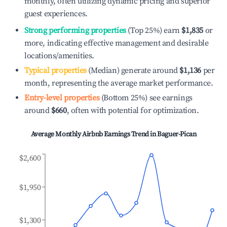
monthly, often utilizing dynamic pricing and superior
guest experiences.
Strong performing properties
(Top 25%) earn
$1,835
or
more, indicating effective management and desirable
locations/amenities.
Typical properties
(Median) generate around
$1,136
per
month, representing the average market performance.
Entry-level properties
(Bottom 25%) see earnings
around
$660
, often with potential for optimization.
Average Monthly Airbnb Earnings Trend in
Baguer-Pican
$2,600
$1,950
$1,300