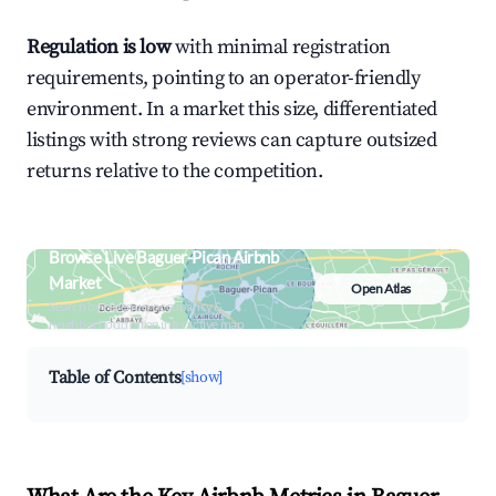
Regulation is low
with minimal registration
requirements, pointing to an operator-friendly
environment. In a market this size, differentiated
listings with strong reviews can capture outsized
returns relative to the competition.
Browse Live Baguer-Pican Airbnb
Market
Open Atlas
Search by revenue, occupancy &
neighborhood on an interactive map
Table of Contents
[show]