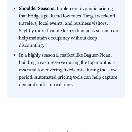
Shoulder Seasons:
Implement dynamic pricing
that bridges peak and low rates. Target weekend
travelers, local events, and business visitors.
Slightly more flexible terms than peak season can
help maintain occupancy without deep
discounting.
In a highly seasonal market like Baguer-Pican,
building a cash reserve during the top months is
essential for covering fixed costs during the slow
period. Automated pricing tools can help capture
demand shifts in real time.