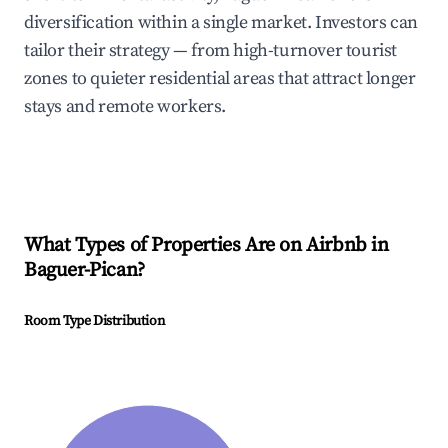
diversification within a single market. Investors can
tailor their strategy — from high-turnover tourist
zones to quieter residential areas that attract longer
stays and remote workers.
What Types of Properties Are on Airbnb in
Baguer-Pican
?
Room Type Distribution