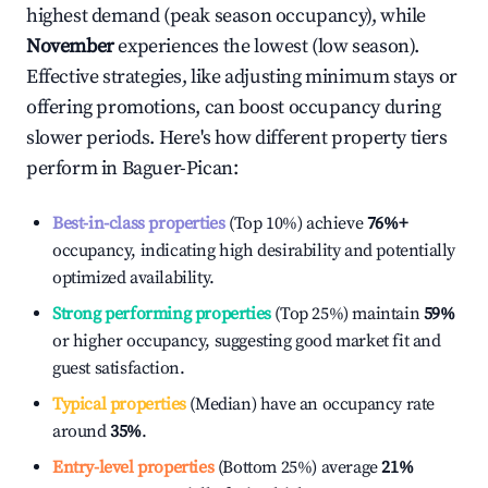
highest demand (peak season occupancy), while
November
experiences the lowest (low season).
Effective strategies, like adjusting minimum stays or
offering promotions, can boost occupancy during
slower periods. Here's how different property tiers
perform in
Baguer-Pican
:
Best-in-class properties
(Top 10%) achieve
76%
+
occupancy, indicating high desirability and potentially
optimized availability.
Strong performing properties
(Top 25%) maintain
59%
or higher occupancy, suggesting good market fit and
guest satisfaction.
Typical properties
(Median) have an occupancy rate
around
35%
.
Entry-level properties
(Bottom 25%) average
21%