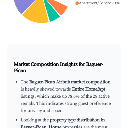
Apartment/Condo
:
7.1
%
Market Composition Insights for
Baguer-
Pican
The
Baguer-Pican Airbnb market composition
is heavily skewed towards
Entire Home/Apt
listings, which make up 78.6% of the 28 active
rentals. This indicates strong guest preference
for privacy and space.
Looking at the
property type distribution in
Baguer-Pican
,
House
properties are the most