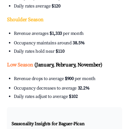
Daily rates average
$120
Shoulder Season
Revenue averages
$1,333
per month
Occupancy maintains around
38.5%
Daily rates hold near
$110
Low Season
(January, February, November)
Revenue drops to average
$900
per month
Occupancy decreases to average
32.2%
Daily rates adjust to average
$102
Seasonality Insights for Baguer-Pican