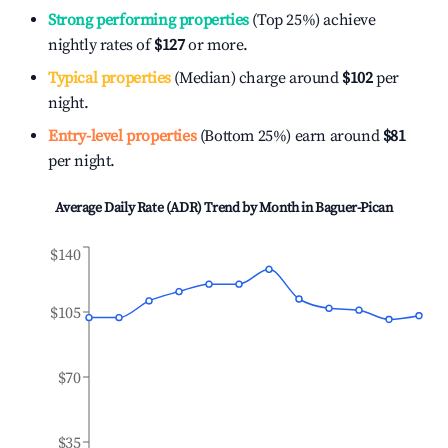
Strong performing properties
(Top 25%) achieve
nightly rates of
$127
or more.
Typical properties
(Median) charge around
$102
per
night.
Entry-level properties
(Bottom 25%) earn around
$81
per night.
Average Daily Rate (ADR) Trend by Month in
Baguer-Pican
$140
$105
$70
$35