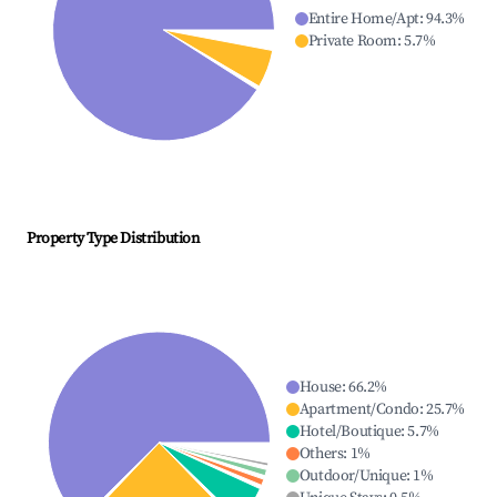
Entire Home/Apt
:
94.3
%
Private Room
:
5.7
%
Property Type Distribution
House
:
66.2
%
Apartment/Condo
:
25.7
%
Hotel/Boutique
:
5.7
%
Others
:
1
%
Outdoor/Unique
:
1
%