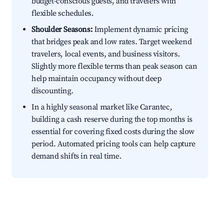
budget-conscious guests, and travelers with
flexible schedules.
Shoulder Seasons:
Implement dynamic pricing
that bridges peak and low rates. Target weekend
travelers, local events, and business visitors.
Slightly more flexible terms than peak season can
help maintain occupancy without deep
discounting.
In a highly seasonal market like Carantec,
building a cash reserve during the top months is
essential for covering fixed costs during the slow
period. Automated pricing tools can help capture
demand shifts in real time.