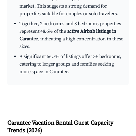
market. This suggests a strong demand for
properties suitable for couples or solo travelers.
Together, 2 bedrooms and 3 bedrooms properties
represent 48.6% of the
active Airbnb listings in
Carantec
, indicating a high concentration in these
sizes.
A significant 56.7% of listings offer 3+ bedrooms,
catering to larger groups and families seeking
more space in Carantec.
Carantec
Vacation Rental Guest Capacity
Trends (
2026
)