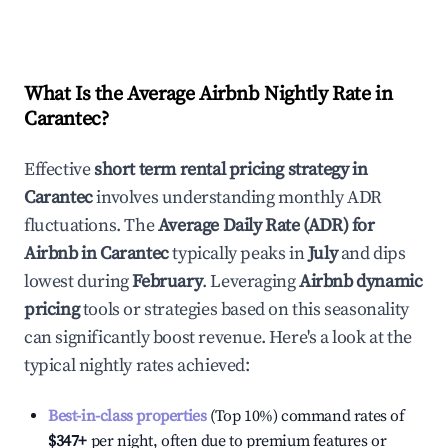
What Is the Average Airbnb Nightly Rate in
Carantec
?
Effective
short term rental pricing strategy in
Carantec
involves understanding monthly ADR
fluctuations. The
Average Daily Rate (ADR) for
Airbnb in
Carantec
typically peaks in
July
and dips
lowest during
February
. Leveraging
Airbnb dynamic
pricing
tools or strategies based on this seasonality
can significantly boost revenue. Here's a look at the
typical nightly rates achieved:
Best-in-class properties
(Top 10%) command rates of
$347
+
per night, often due to premium features or