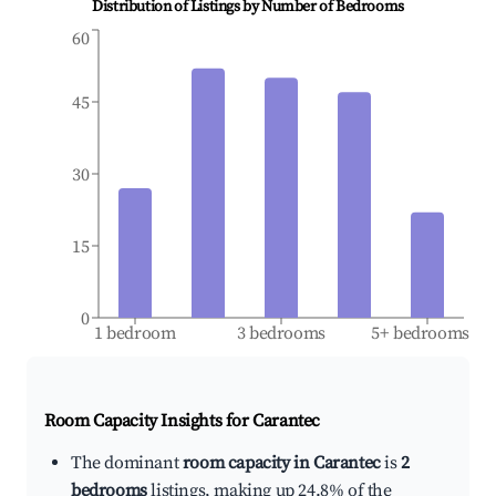
Distribution of Listings by Number of Bedrooms
60
45
30
15
0
1 bedroom
3 bedrooms
5+ bedrooms
Room Capacity Insights for
Carantec
The dominant
room capacity in Carantec
is
2
bedrooms
listings, making up 24.8% of the