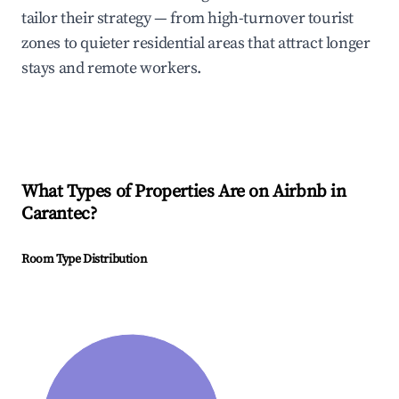
tailor their strategy — from high-turnover tourist
zones to quieter residential areas that attract longer
stays and remote workers.
What Types of Properties Are on Airbnb in
Carantec
?
Room Type Distribution