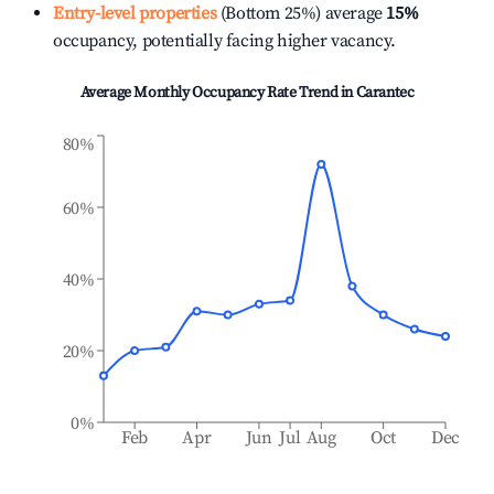
Entry-level properties
(Bottom 25%) average
15%
occupancy, potentially facing higher vacancy.
Average Monthly Occupancy Rate Trend in
Carantec
80%
60%
40%
20%
0%
Feb
Apr
Jun
Jul
Aug
Oct
Dec