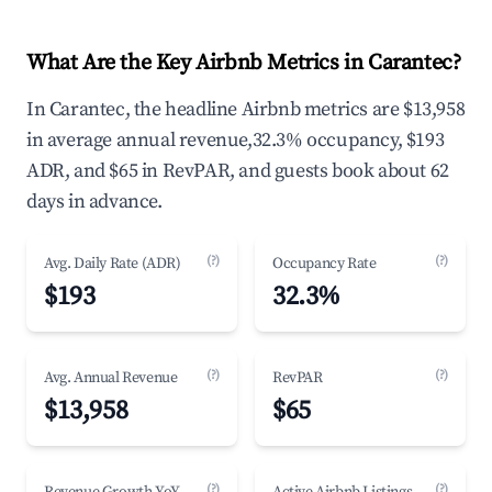
What Are the Key Airbnb Metrics in Carantec?
In Carantec, the headline Airbnb metrics are $13,958
in average annual revenue,32.3% occupancy, $193
ADR, and $65 in RevPAR, and guests book about 62
days in advance.
(?)
(?)
Avg. Daily Rate (ADR)
Occupancy Rate
$193
32.3%
(?)
(?)
Avg. Annual Revenue
RevPAR
$13,958
$65
(?)
(?)