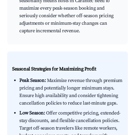
seasonality means hosts in Carantec need to
maximize every peak-season booking and
seriously consider whether off-season pricing
adjustments or minimum-stay changes can
capture incremental revenue.
Seasonal Strategies for Maximizing Profit
Peak Season:
Maximize revenue through premium
pricing and potentially longer minimum stays.
Ensure high availability and consider tightening
cancellation policies to reduce last-minute gaps.
Low Season:
Offer competitive pricing, extended-
stay discounts, and flexible cancellation policies.
Target off-season travelers like remote workers,