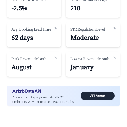
Revenue Growth YoY
Active Airbnb Listings
-2.5%
210
(?)
(?)
Avg. Booking Lead Time
STR Regulation Level
62 days
Moderate
(?)
(?)
Peak Revenue Month
Lowest Revenue Month
August
January
Airbnb Data API
API Access
Access this data programmatically. 22
endpoints, 20M+ properties, 190+ countries.