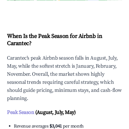
Explore Real-time Analytics
When Is the Peak Season for Airbnb in
Carantec?
Carantec's peak Airbnb season falls in August, July,
May, while the softest stretch is January, February,
November. Overall, the market shows highly
seasonal trends requiring careful strategy, which
should guide pricing, minimum stays, and cash-flow
planning.
Peak Season
(August, July, May)
Revenue averages
$3,041
per month