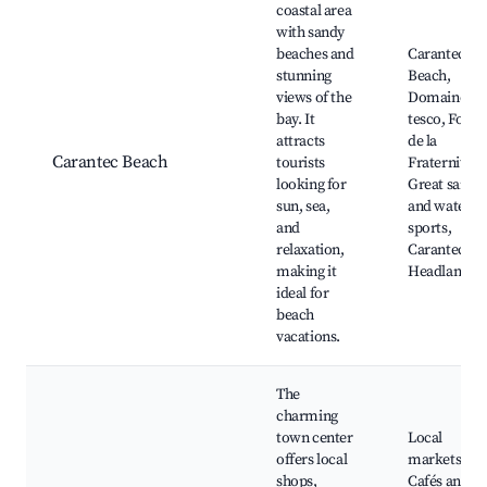
coastal area
with sandy
beaches and
Carantec
stunning
Beach,
views of the
Domaine de
bay. It
tesco, Fort
attracts
de la
Carantec Beach
tourists
Fraternité,
looking for
Great sand
sun, sea,
and water
and
sports,
relaxation,
Carantec
making it
Headland
ideal for
beach
vacations.
The
charming
town center
Local
offers local
markets,
shops,
Cafés and