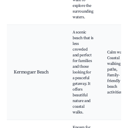
want to
explore the
surrounding
waters.
A scenic
beach that is
less
crowded
Calm waters
and perfect
Coastal
for families
walking
and those
paths,
Kermoguer Beach
looking for
Family-
a peaceful
friendly
getaway. It
beach
offers
activities
beautiful
nature and
coastal
walks.
Known for