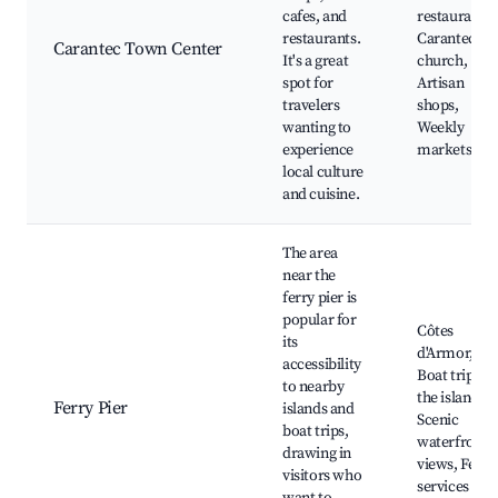
cafes, and
restaurants,
restaurants.
Carantec
Carantec Town Center
It's a great
church,
spot for
Artisan
travelers
shops,
wanting to
Weekly
experience
markets
local culture
and cuisine.
The area
near the
ferry pier is
popular for
Côtes
its
d'Armor,
accessibility
Boat trips to
to nearby
the islands,
Ferry Pier
islands and
Scenic
boat trips,
waterfront
drawing in
views, Ferry
visitors who
services