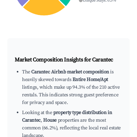
Unique Stays
:
0.5
%
Market Composition Insights for
Carantec
The
Carantec Airbnb market composition
is
heavily skewed towards
Entire Home/Apt
listings, which make up 94.3% of the 210 active
rentals. This indicates strong guest preference
for privacy and space.
Looking at the
property type distribution in
Carantec
,
House
properties are the most
common (66.2%), reflecting the local real estate
landscape.