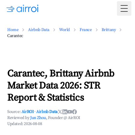
Togg
Home
Airbnb Data
World
France
Brittany
Carantec
Carantec, Brittany Airbnb
Market Data 2026: STR
Report & Statistics
Source:
AirROI
·
Airbnb Data
Reviewed by
Jun Zhou
, Founder @ AirROI
Updated:
2026-08-08