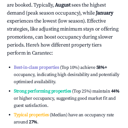
are booked. Typically,
August
sees the highest
demand (peak season occupancy), while
January
experiences the lowest (low season). Effective
strategies, like adjusting minimum stays or offering
promotions, can boost occupancy during slower
periods. Here's how different property tiers
perform in
Carantec
:
Best-in-class properties
(Top 10%) achieve
58%
+
occupancy, indicating high desirability and potentially
optimized availability.
Strong performing properties
(Top 25%) maintain
44%
or higher occupancy, suggesting good market fit and
guest satisfaction.
Typical properties
(Median) have an occupancy rate
around
27%
.