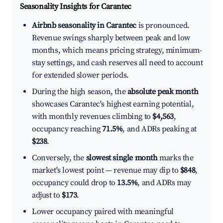
Seasonality Insights for Carantec
Airbnb seasonality in Carantec
is pronounced.
Revenue swings sharply between peak and low
months, which means pricing strategy, minimum-
stay settings, and cash reserves all need to account
for extended slower periods.
During the high season, the
absolute peak month
showcases Carantec's highest earning potential,
with monthly revenues climbing to
$4,563
,
occupancy reaching
71.5%
, and ADRs peaking at
$238
.
Conversely, the
slowest single month
marks the
market's lowest point — revenue may dip to
$848
,
occupancy could drop to
13.5%
, and ADRs may
adjust to
$173
.
Lower occupancy paired with meaningful