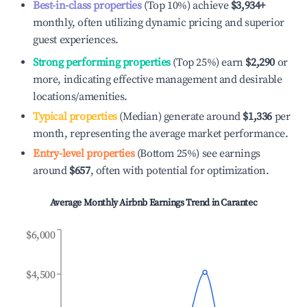
Best-in-class properties
(Top 10%) achieve
$3,934
+
monthly, often utilizing dynamic pricing and superior
guest experiences.
Strong performing properties
(Top 25%) earn
$2,290
or
more, indicating effective management and desirable
locations/amenities.
Typical properties
(Median) generate around
$1,336
per
month, representing the average market performance.
Entry-level properties
(Bottom 25%) see earnings
around
$657
, often with potential for optimization.
Average Monthly Airbnb Earnings Trend in
Carantec
$6,000
$4,500