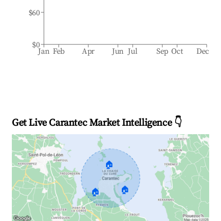
$60
$0
Jan
Feb
Apr
Jun
Jul
Sep
Oct
Dec
Get Live Carantec Market Intelligence 👇
🏠
🏠
🏠