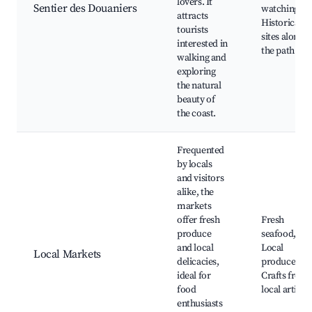
lovers. It
Sentier des Douaniers
watching,
attracts
Historical
tourists
sites along
interested in
the path
walking and
exploring
the natural
beauty of
the coast.
Frequented
by locals
and visitors
alike, the
markets
offer fresh
Fresh
produce
seafood,
and local
Local
Local Markets
delicacies,
produce,
ideal for
Crafts from
food
local artisan
enthusiasts