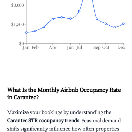
$3,000
$1,500
$0
Jan
Feb
Apr
Jun
Jul
Sep
Oct
Dec
What Is the Monthly Airbnb Occupancy Rate
in
Carantec
?
Maximize your bookings by understanding the
Carantec
STR occupancy trends
. Seasonal demand
shifts significantly influence how often properties