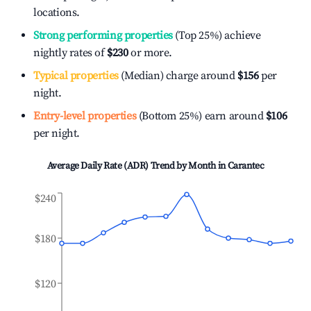
locations.
Strong performing properties
(Top 25%) achieve
nightly rates of
$230
or more.
Typical properties
(Median) charge around
$156
per
night.
Entry-level properties
(Bottom 25%) earn around
$106
per night.
Average Daily Rate (ADR) Trend by Month in
Carantec
$240
$180
$120