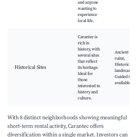
and anyone
wanting to
experience
local life.
Carantec is
rich in
history, with
Ancient
several sites
ruins,
that reflect
Historical
Historical Sites
its heritage.
landmarks,
Ideal for
Guided tour
those
available
interested in
history and
culture.
With 8 distinct neighborhoods showing meaningful
short-term rental activity, Carantec offers
diversification within a single market. Investors can