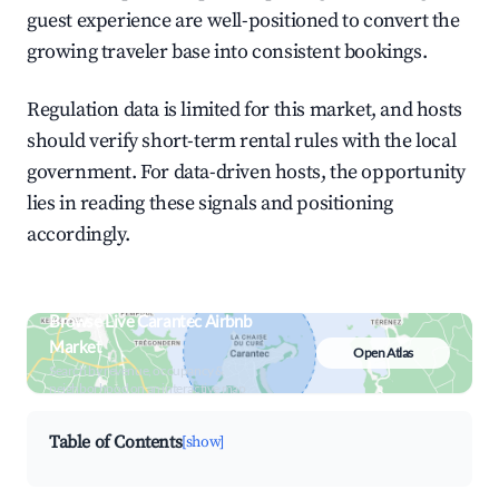
guest experience are well-positioned to convert the
growing traveler base into consistent bookings.
Regulation data is limited for this market, and hosts
should verify short-term rental rules with the local
government. For data-driven hosts, the opportunity
lies in reading these signals and positioning
accordingly.
Browse Live Carantec Airbnb
Market
Open Atlas
Search by revenue, occupancy &
neighborhood on an interactive map
Table of Contents
[show]