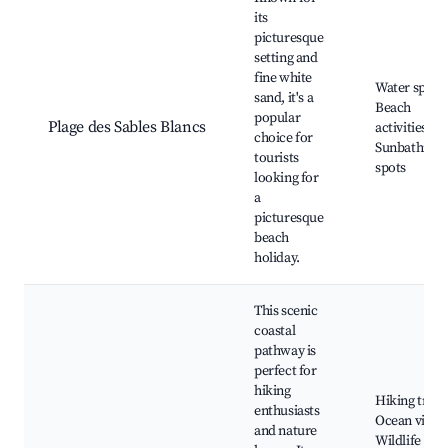
its
picturesque
setting and
fine white
Water sports
sand, it's a
Beach
popular
Plage des Sables Blancs
activities,
choice for
Sunbathing
tourists
spots
looking for
a
picturesque
beach
holiday.
This scenic
coastal
pathway is
perfect for
hiking
Hiking trails
enthusiasts
Ocean views
and nature
Wildlife