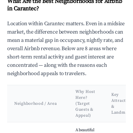
What Are the Best Neighborhoods for Airbnb
in Carantec?
Location within Carantec matters. Even in a midsize
market, the difference between neighborhoods can
mean a material gap in occupancy, nightly rate, and
overall Airbnb revenue. Below are 8 areas where
short-term rental activity and guest interest are
concentrated — along with the reasons each
neighborhood appeals to travelers.
Why Host
Key
Here?
Attraction
Neighborhood / Area
(Target
&
Guests &
Landmark
Appeal)
Best neighborhoods for Airbnb in Carantec
A beautiful