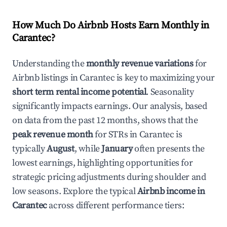
How Much Do Airbnb Hosts Earn Monthly in
Carantec
?
Understanding the
monthly revenue variations
for
Airbnb listings in
Carantec
is key to maximizing your
short term rental income potential
. Seasonality
significantly impacts earnings. Our analysis, based
on data from the past 12 months, shows that the
peak revenue month
for STRs in
Carantec
is
typically
August
, while
January
often presents the
lowest earnings, highlighting opportunities for
strategic pricing adjustments during shoulder and
low seasons. Explore the typical
Airbnb income in
Carantec
across different performance tiers: