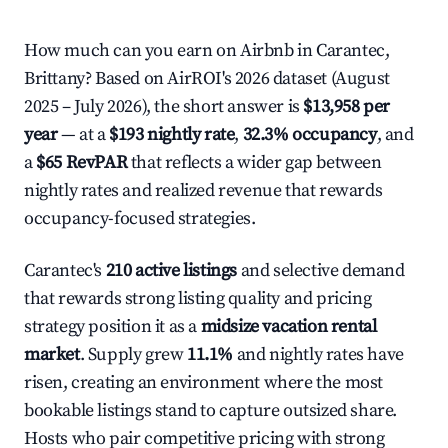
How much can you earn on Airbnb in Carantec,
Brittany? Based on AirROI's 2026 dataset (August
2025 – July 2026), the short answer is
$13,958 per
year
— at a
$193 nightly rate
,
32.3% occupancy
, and
a
$65 RevPAR
that reflects a wider gap between
nightly rates and realized revenue that rewards
occupancy-focused strategies.
Carantec's
210 active listings
and selective demand
that rewards strong listing quality and pricing
strategy position it as a
midsize vacation rental
market
. Supply grew
11.1%
and nightly rates have
risen, creating an environment where the most
bookable listings stand to capture outsized share.
Hosts who pair competitive pricing with strong