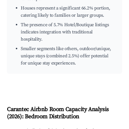
Houses represent a significant 66.2% portion,
catering likely to families or larger groups.
The presence of 5.7% Hotel/Boutique listings
indicates integration with traditional
hospitality.
Smaller segments like others, outdoor/unique,
unique stays (combined 2.5%) offer potential
for unique stay experiences.
Carantec
Airbnb Room Capacity Analysis
(
2026
): Bedroom Distribution