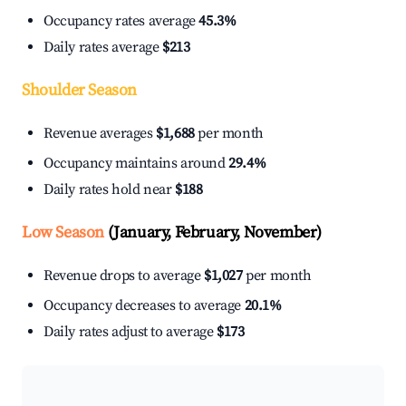
Occupancy rates average
45.3%
Daily rates average
$213
Shoulder Season
Revenue averages
$1,688
per month
Occupancy maintains around
29.4%
Daily rates hold near
$188
Low Season
(January, February, November)
Revenue drops to average
$1,027
per month
Occupancy decreases to average
20.1%
Daily rates adjust to average
$173