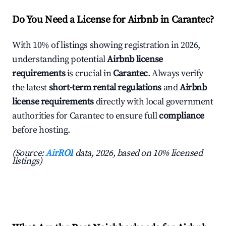
Do You Need a License for Airbnb in Carantec?
With 10% of listings showing registration in 2026,
understanding potential
Airbnb license
requirements
is crucial in
Carantec
. Always verify
the latest
short-term rental regulations
and
Airbnb
license requirements
directly with local government
authorities for Carantec to ensure full
compliance
before hosting.
(Source:
AirROI
data, 2026, based on 10% licensed
listings)