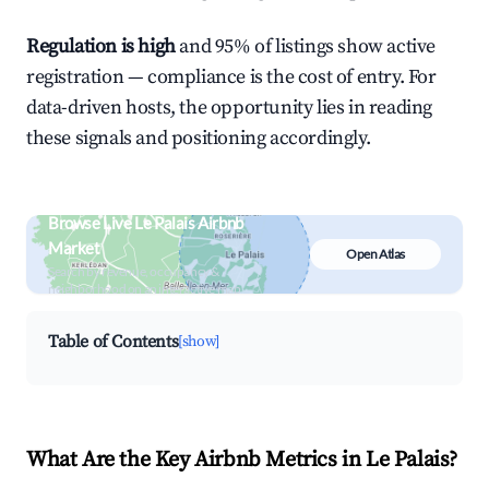
Regulation is high
and 95% of listings show active
registration — compliance is the cost of entry. For
data-driven hosts, the opportunity lies in reading
these signals and positioning accordingly.
Browse Live Le Palais Airbnb
Market
Open Atlas
Search by revenue, occupancy &
neighborhood on an interactive map
Table of Contents
[show]
What Are the Key Airbnb Metrics in Le Palais?