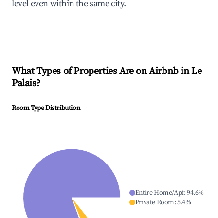
level even within the same city.
What Types of Properties Are on Airbnb in
Le
Palais
?
Room Type Distribution
Entire Home/Apt
:
94.6
%
Private Room
:
5.4
%