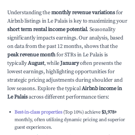
Understanding the
monthly revenue variations
for
Airbnb listings in
Le Palais
is key to maximizing your
short term rental income potential
. Seasonality
significantly impacts earnings. Our analysis, based
on data from the past 12 months, shows that the
peak revenue month
for STRs in
Le Palais
is
typically
August
, while
January
often presents the
lowest earnings, highlighting opportunities for
strategic pricing adjustments during shoulder and
low seasons. Explore the typical
Airbnb income in
Le Palais
across different performance tiers:
Best-in-class properties
(Top 10%) achieve
$3,978
+
monthly, often utilizing dynamic pricing and superior
guest experiences.