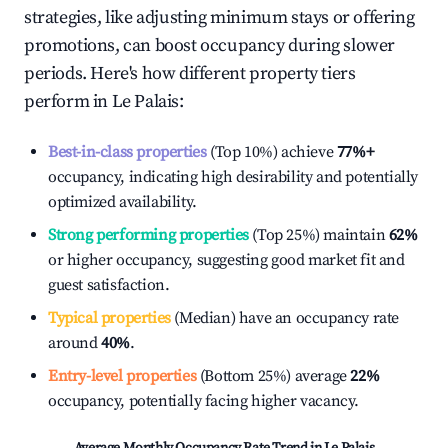
strategies, like adjusting minimum stays or offering
promotions, can boost occupancy during slower
periods. Here's how different property tiers
perform in
Le Palais
:
Best-in-class properties
(Top 10%) achieve
77%
+
occupancy, indicating high desirability and potentially
optimized availability.
Strong performing properties
(Top 25%) maintain
62%
or higher occupancy, suggesting good market fit and
guest satisfaction.
Typical properties
(Median) have an occupancy rate
around
40%
.
Entry-level properties
(Bottom 25%) average
22%
occupancy, potentially facing higher vacancy.