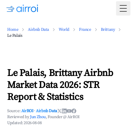
Togg
Home
Airbnb Data
World
France
Brittany
Le Palais
Le Palais, Brittany Airbnb
Market Data 2026: STR
Report & Statistics
Source:
AirROI
·
Airbnb Data
Reviewed by
Jun Zhou
, Founder @ AirROI
Updated:
2026-08-08