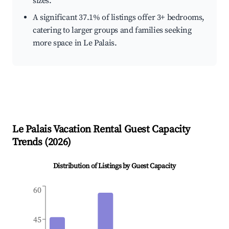
sizes.
A significant 37.1% of listings offer 3+ bedrooms,
catering to larger groups and families seeking
more space in Le Palais.
Le Palais
Vacation Rental Guest Capacity
Trends (
2026
)
Distribution of Listings by Guest Capacity
60
45