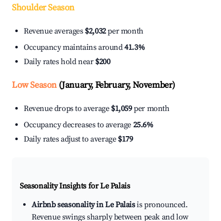
Shoulder Season
Revenue averages
$2,032
per month
Occupancy maintains around
41.3%
Daily rates hold near
$200
Low Season
(January, February, November)
Revenue drops to average
$1,059
per month
Occupancy decreases to average
25.6%
Daily rates adjust to average
$179
Seasonality Insights for Le Palais
Airbnb seasonality in Le Palais
is pronounced.
Revenue swings sharply between peak and low