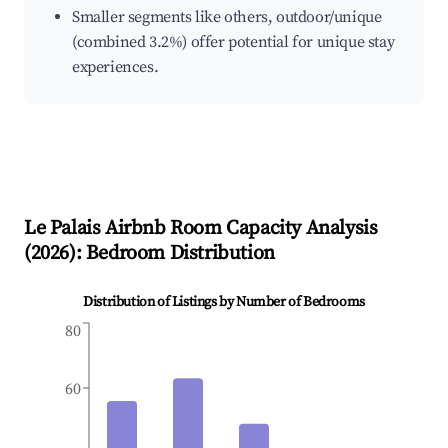
Smaller segments like others, outdoor/unique
(combined 3.2%) offer potential for unique stay
experiences.
Le Palais
Airbnb Room Capacity Analysis
(
2026
): Bedroom Distribution
Distribution of Listings by Number of Bedrooms
80
60