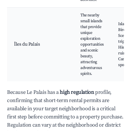
The nearby
small islands
Island 
that provide
Birdwa
unique
Scenic 
exploration
trips,
Îles du Palais
opportunities
Histori
and scenic
ruins,
beauty,
Campi
attracting
spots
adventurous
spirits.
Because Le Palais has a
high regulation
profile,
confirming that short-term rental permits are
available in your target neighborhood is a critical
first step before committing to a property purchase.
Regulation can vary at the neighborhood or district