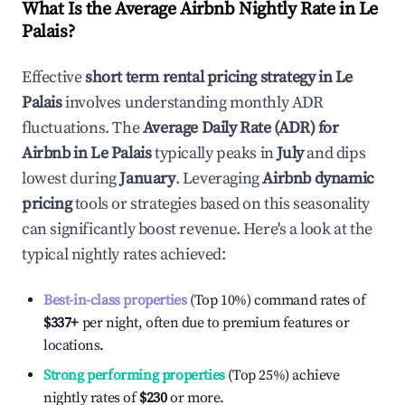
What Is the Average Airbnb Nightly Rate in
Le
Palais
?
Effective
short term rental pricing strategy in
Le
Palais
involves understanding monthly ADR
fluctuations. The
Average Daily Rate (ADR) for
Airbnb in
Le Palais
typically peaks in
July
and dips
lowest during
January
. Leveraging
Airbnb dynamic
pricing
tools or strategies based on this seasonality
can significantly boost revenue. Here's a look at the
typical nightly rates achieved:
Best-in-class properties
(Top 10%) command rates of
$337
+
per night, often due to premium features or
locations.
Strong performing properties
(Top 25%) achieve
nightly rates of
$230
or more.