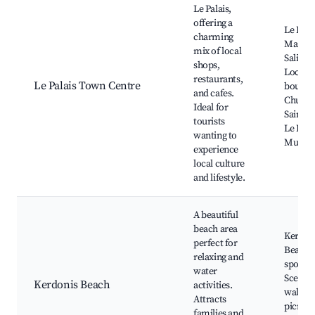
Le Palais,
offering a
Le Pala
charming
Market
mix of local
Saline 
shops,
Local
restaurants,
Le Palais Town Centre
boutiqu
and cafes.
Church
Ideal for
Saint-S
tourists
Le Pala
wanting to
Museu
experience
local culture
and lifestyle.
A beautiful
beach area
Kerdon
perfect for
Beach,
relaxing and
sports 
water
Scenic 
Kerdonis Beach
activities.
walks,
Attracts
picnic 
families and