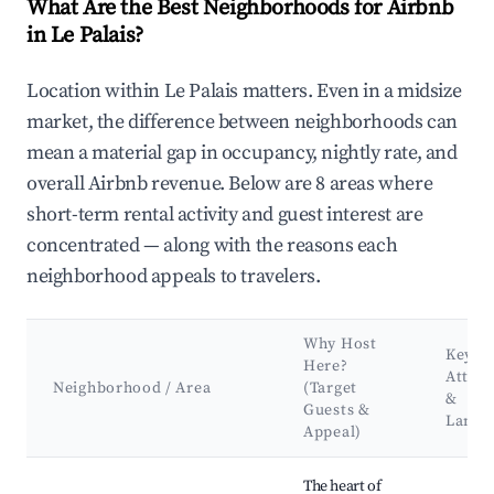
What Are the Best Neighborhoods for Airbnb
in Le Palais?
Location within Le Palais matters. Even in a midsize
market, the difference between neighborhoods can
mean a material gap in occupancy, nightly rate, and
overall Airbnb revenue. Below are 8 areas where
short-term rental activity and guest interest are
concentrated — along with the reasons each
neighborhood appeals to travelers.
Why Host
Key
Here?
Attrac
Neighborhood / Area
(Target
&
Guests &
Landm
Appeal)
Best neighborhoods for Airbnb in Le Palais
The heart of