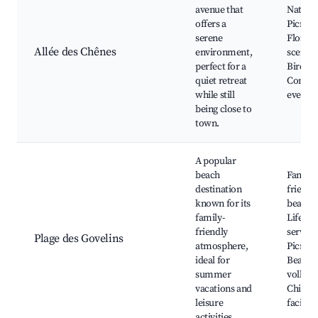
avenue that
Nature 
offers a
Picnic 
serene
Floral
Allée des Chênes
environment,
scenery
perfect for a
Birdwa
quiet retreat
Commu
while still
events
being close to
town.
A popular
beach
Family-
destination
friendl
known for its
beach,
family-
Lifegua
friendly
service
Plage des Govelins
atmosphere,
Picnic 
ideal for
Beach
summer
volleyba
vacations and
Child-f
leisure
faciliti
activities.