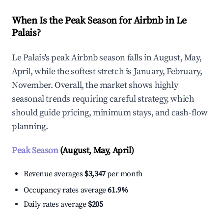
When Is the Peak Season for Airbnb in Le
Palais?
Le Palais's peak Airbnb season falls in August, May,
April, while the softest stretch is January, February,
November. Overall, the market shows highly
seasonal trends requiring careful strategy, which
should guide pricing, minimum stays, and cash-flow
planning.
Peak Season
(August, May, April)
Revenue averages
$3,347
per month
Occupancy rates average
61.9%
Daily rates average
$205