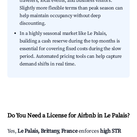
travelers, local events, and business visitors.
Slightly more flexible terms than peak season can
help maintain occupancy without deep
discounting.
In a highly seasonal market like Le Palais,
building a cash reserve during the top months is
essential for covering fixed costs during the slow
period. Automated pricing tools can help capture
demand shifts in real time.
Do You Need a License for Airbnb in Le Palais?
Yes,
Le Palais, Brittany, France
enforces
high STR