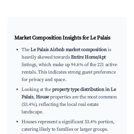
Market Composition Insights for
Le Palais
The
Le Palais Airbnb market composition
is
heavily skewed towards
Entire Home/Apt
listings, which make up 94.6% of the 221 active
rentals. This indicates strong guest preference
for privacy and space.
Looking at the
property type distribution in Le
Palais
,
House
properties are the most common
(53.4%), reflecting the local real estate
landscape.
Houses represent a significant 53.4% portion,
catering likely to families or larger groups.