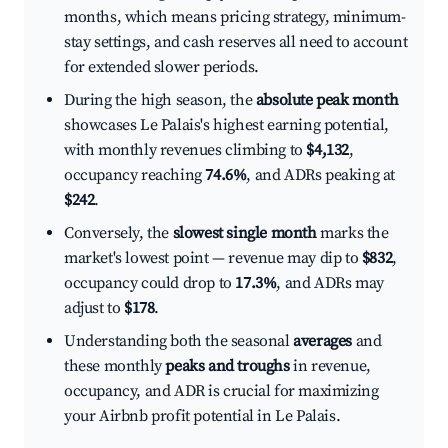
months, which means pricing strategy, minimum-
stay settings, and cash reserves all need to account
for extended slower periods.
During the high season, the
absolute peak month
showcases Le Palais's highest earning potential,
with monthly revenues climbing to
$4,132
,
occupancy reaching
74.6%
, and ADRs peaking at
$242
.
Conversely, the
slowest single month
marks the
market's lowest point — revenue may dip to
$832
,
occupancy could drop to
17.3%
, and ADRs may
adjust to
$178
.
Understanding both the seasonal
averages
and
these monthly
peaks and troughs
in revenue,
occupancy, and ADR is crucial for maximizing
your Airbnb profit potential in Le Palais.