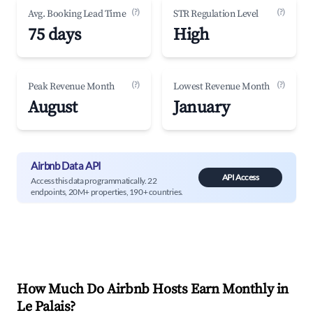
(?)
(?)
Avg. Booking Lead Time
STR Regulation Level
75 days
High
(?)
(?)
Peak Revenue Month
Lowest Revenue Month
August
January
Airbnb Data API
API Access
Access this data programmatically. 22
endpoints, 20M+ properties, 190+ countries.
How Much Do Airbnb Hosts Earn Monthly in
Le Palais
?