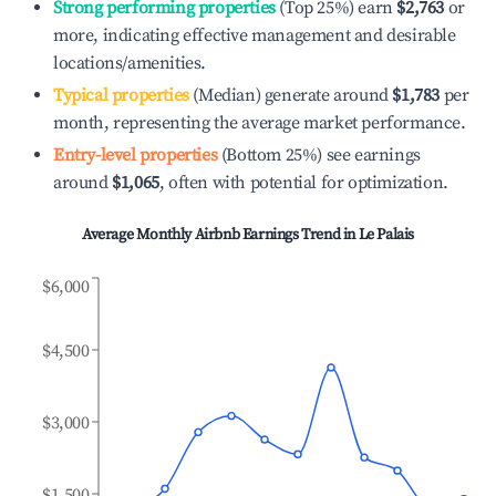
Strong performing properties
(Top 25%) earn
$2,763
or
more, indicating effective management and desirable
locations/amenities.
Typical properties
(Median) generate around
$1,783
per
month, representing the average market performance.
Entry-level properties
(Bottom 25%) see earnings
around
$1,065
, often with potential for optimization.
Average Monthly Airbnb Earnings Trend in
Le Palais
$6,000
$4,500
$3,000
$1,500