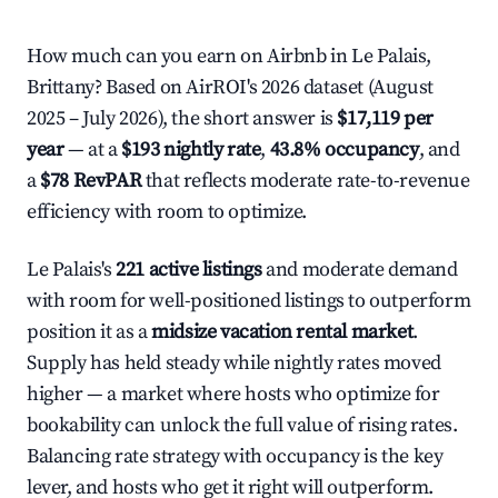
How much can you earn on Airbnb in Le Palais,
Brittany? Based on AirROI's 2026 dataset (August
2025 – July 2026), the short answer is
$17,119 per
year
— at a
$193 nightly rate
,
43.8% occupancy
, and
a
$78 RevPAR
that reflects moderate rate-to-revenue
efficiency with room to optimize.
Le Palais's
221 active listings
and moderate demand
with room for well-positioned listings to outperform
position it as a
midsize vacation rental market
.
Supply has held steady while nightly rates moved
higher — a market where hosts who optimize for
bookability can unlock the full value of rising rates.
Balancing rate strategy with occupancy is the key
lever, and hosts who get it right will outperform.