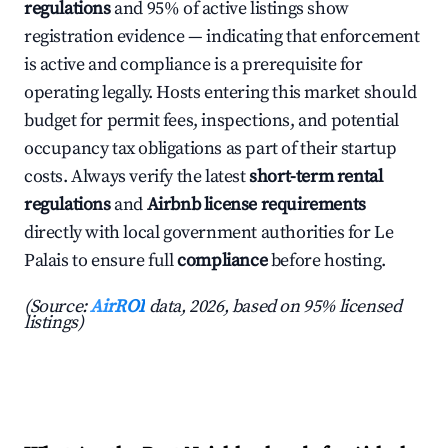
regulations
and 95% of active listings show
registration evidence — indicating that enforcement
is active and compliance is a prerequisite for
operating legally. Hosts entering this market should
budget for permit fees, inspections, and potential
occupancy tax obligations as part of their startup
costs. Always verify the latest
short-term rental
regulations
and
Airbnb license requirements
directly with local government authorities for Le
Palais to ensure full
compliance
before hosting.
(Source:
AirROI
data, 2026, based on 95% licensed
listings)