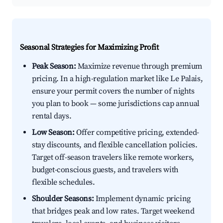
Seasonal Strategies for Maximizing Profit
Peak Season:
Maximize revenue through premium
pricing. In a high-regulation market like Le Palais,
ensure your permit covers the number of nights
you plan to book — some jurisdictions cap annual
rental days.
Low Season:
Offer competitive pricing, extended-
stay discounts, and flexible cancellation policies.
Target off-season travelers like remote workers,
budget-conscious guests, and travelers with
flexible schedules.
Shoulder Seasons:
Implement dynamic pricing
that bridges peak and low rates. Target weekend