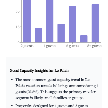
30
15
0
2 guests
4 guests
6 guests
8+ guests
Guest Capacity Insights for
Le Palais
The most common
guest capacity trend in Le
Palais vacation rentals
is listings accommodating
4
guests
(25.8%). This suggests the primary traveler
segment is likely small families or groups.
Properties designed for 4 guests and 2 guests