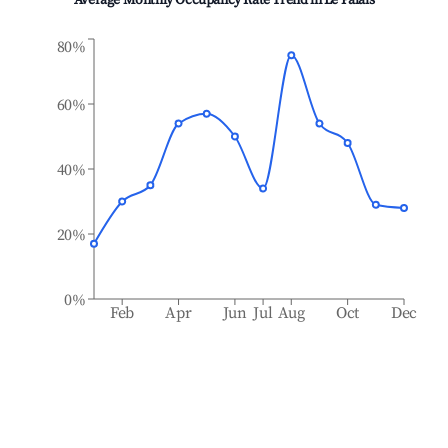
Average Monthly Occupancy Rate Trend in
Le Palais
80%
60%
40%
20%
0%
Feb
Apr
Jun
Jul
Aug
Oct
Dec