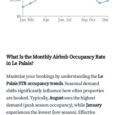
$0
Jan
Feb
Apr
Jun
Jul
Sep
Oct
Dec
What Is the Monthly Airbnb Occupancy Rate
in
Le Palais
?
Maximize your bookings by understanding the
Le
Palais
STR occupancy trends
. Seasonal demand
shifts significantly influence how often properties
are booked. Typically,
August
sees the highest
demand (peak season occupancy), while
January
experiences the lowest (low season). Effective