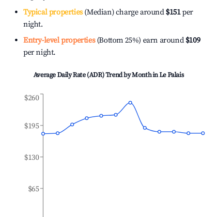
Typical properties
(Median) charge around
$151
per
night.
Entry-level properties
(Bottom 25%) earn around
$109
per night.
Average Daily Rate (ADR) Trend by Month in
Le Palais
$260
$195
$130
$65