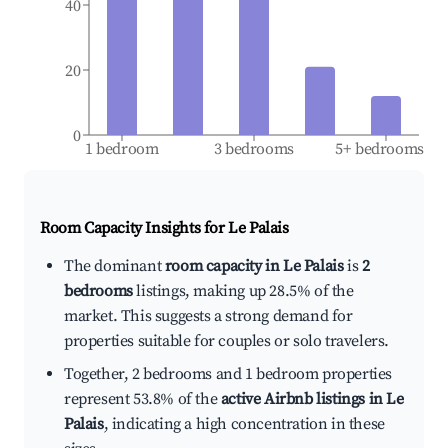
40
20
0
1 bedroom
3 bedrooms
5+ bedrooms
Room Capacity Insights for
Le Palais
The dominant
room capacity in Le Palais
is
2
bedrooms
listings, making up 28.5% of the
market. This suggests a strong demand for
properties suitable for couples or solo travelers.
Together, 2 bedrooms and 1 bedroom properties
represent 53.8% of the
active Airbnb listings in Le
Palais
, indicating a high concentration in these