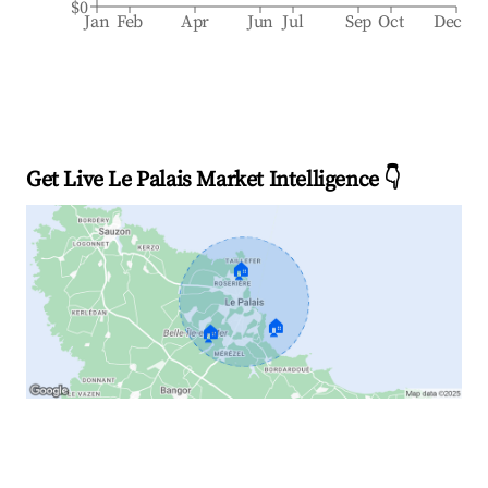
$0
Jan
Feb
Apr
Jun
Jul
Sep
Oct
Dec
Get Live Le Palais Market Intelligence 👇
🏠
🏠
🏠
Explore Real-time Analytics