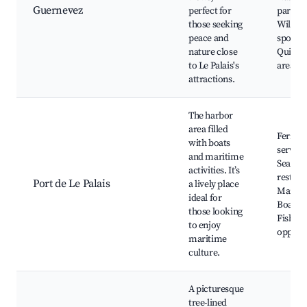
Guernevez
perfect for
parks,
those seeking
Wildlif
peace and
spottin
nature close
Quiet p
to Le Palais's
areas
attractions.
The harbor
area filled
Ferry
with boats
service
and maritime
Seaside
activities. It’s
restaur
Port de Le Palais
a lively place
Marina
ideal for
Boat to
those looking
Fishing
to enjoy
opportu
maritime
culture.
A picturesque
tree-lined