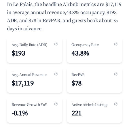
In Le Palais, the headline Airbnb metrics are $17,119
in average annual revenue,43.8% occupancy, $193
ADR, and $78 in RevPAR, and guests book about 75
days in advance.
(?)
(?)
Avg. Daily Rate (ADR)
Occupancy Rate
$193
43.8%
(?)
(?)
Avg. Annual Revenue
RevPAR
$17,119
$78
(?)
(?)
Revenue Growth YoY
Active Airbnb Listings
-0.1%
221