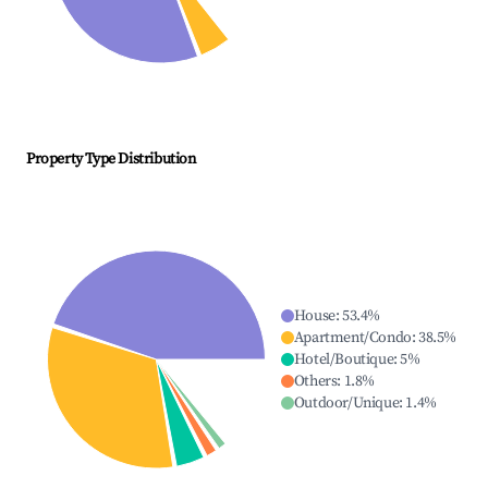
Property Type Distribution
House
:
53.4
%
Apartment/Condo
:
38.5
%
Hotel/Boutique
:
5
%
Others
:
1.8
%
Outdoor/Unique
:
1.4
%