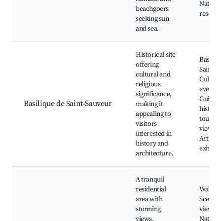
Natura
beachgoers
reserve
seeking sun
and sea.
Historical site
Basiliq
offering
Saint-S
cultural and
Cultura
religious
events,
significance,
Guided
Basilique de Saint-Sauveur
making it
historic
appealing to
tours, 
visitors
viewpoi
interested in
Art
history and
exhibit
architecture.
A tranquil
residential
Walking
area with
Scenic
stunning
viewpoi
views,
Natura