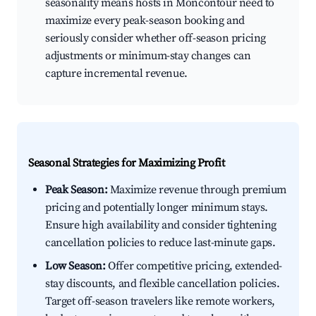
seasonality means hosts in Moncontour need to
maximize every peak-season booking and
seriously consider whether off-season pricing
adjustments or minimum-stay changes can
capture incremental revenue.
Seasonal Strategies for Maximizing Profit
Peak Season:
Maximize revenue through premium
pricing and potentially longer minimum stays.
Ensure high availability and consider tightening
cancellation policies to reduce last-minute gaps.
Low Season:
Offer competitive pricing, extended-
stay discounts, and flexible cancellation policies.
Target off-season travelers like remote workers,