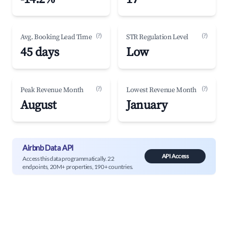
(?)
(?)
Avg. Booking Lead Time
STR Regulation Level
45 days
Low
(?)
(?)
Peak Revenue Month
Lowest Revenue Month
August
January
Airbnb Data API
API Access
Access this data programmatically. 22
endpoints, 20M+ properties, 190+ countries.