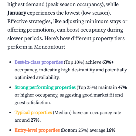
highest demand (peak season occupancy), while
January
experiences the lowest (low season).
Effective strategies, like adjusting minimum stays or
offering promotions, can boost occupancy during
slower periods. Here's how different property tiers
perform in
Moncontour
:
Best-in-class properties
(Top 10%) achieve
63%
+
occupancy, indicating high desirability and potentially
optimized availability.
Strong performing properties
(Top 25%) maintain
47%
or higher occupancy, suggesting good market fit and
guest satisfaction.
Typical properties
(Median) have an occupancy rate
around
27%
.
Entry-level properties
(Bottom 25%) average
16%