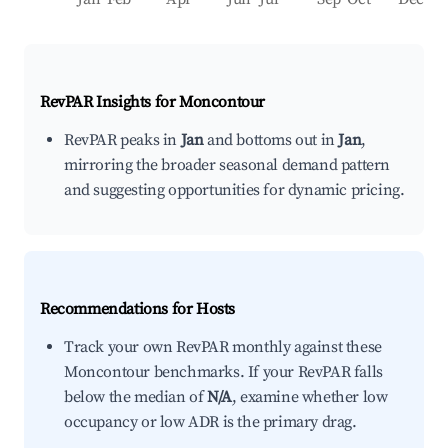
RevPAR Insights for
Moncontour
RevPAR peaks in
Jan
and bottoms out in
Jan
,
mirroring the broader seasonal demand pattern
and suggesting opportunities for dynamic pricing.
Recommendations for Hosts
Track your own RevPAR monthly against these
Moncontour benchmarks. If your RevPAR falls
below the median of
N/A
, examine whether low
occupancy or low ADR is the primary drag.