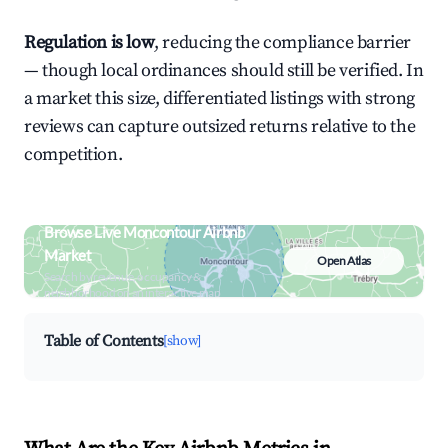
Regulation is low
, reducing the compliance barrier
— though local ordinances should still be verified. In
a market this size, differentiated listings with strong
reviews can capture outsized returns relative to the
competition.
Browse Live Moncontour Airbnb
Market
Open Atlas
Search by revenue, occupancy &
neighborhood on an interactive map
Table of Contents
[show]