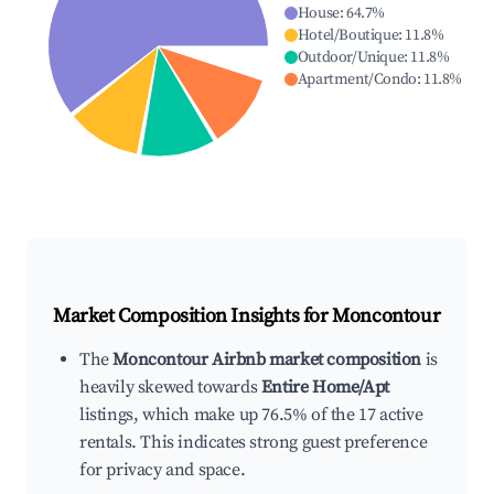
House
:
64.7
%
Hotel/Boutique
:
11.8
%
Outdoor/Unique
:
11.8
%
Apartment/Condo
:
11.8
%
Market Composition Insights for
Moncontour
The
Moncontour Airbnb market composition
is
heavily skewed towards
Entire Home/Apt
listings, which make up 76.5% of the 17 active
rentals. This indicates strong guest preference
for privacy and space.