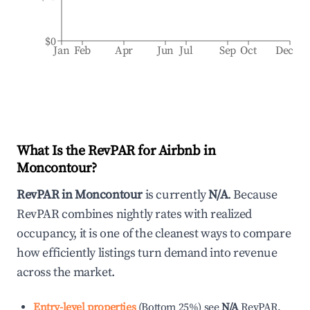
$0
Jan
Feb
Apr
Jun
Jul
Sep
Oct
Dec
What Is the RevPAR for Airbnb in
Moncontour
?
RevPAR in
Moncontour
is currently
N/A
. Because
RevPAR combines nightly rates with realized
occupancy, it is one of the cleanest ways to compare
how efficiently listings turn demand into revenue
across the market.
Entry-level properties
(
Bottom 25%
)
see
N/A
RevPAR.