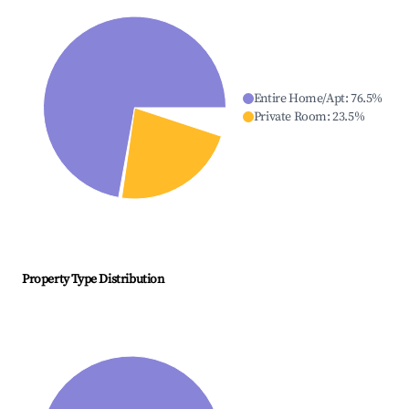
Entire Home/Apt
:
76.5
%
Private Room
:
23.5
%
Property Type Distribution