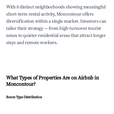
With 8 distinct neighborhoods showing meaningful
short-term rental activity, Moncontour offers
diversification within a single market. Investors can
tailor their strategy — from high-turnover tourist
zones to quieter residential areas that attract longer
stays and remote workers.
What Types of Properties Are on Airbnb in
Moncontour
?
Room Type Distribution