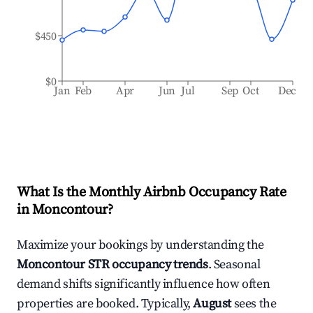
$450
$0
Jan
Feb
Apr
Jun
Jul
Sep
Oct
Dec
What Is the Monthly Airbnb Occupancy Rate
in
Moncontour
?
Maximize your bookings by understanding the
Moncontour
STR occupancy trends
. Seasonal
demand shifts significantly influence how often
properties are booked. Typically,
August
sees the