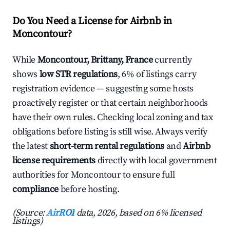
Do You Need a License for Airbnb in
Moncontour?
While
Moncontour, Brittany, France
currently
shows
low STR regulations
, 6% of listings carry
registration evidence — suggesting some hosts
proactively register or that certain neighborhoods
have their own rules. Checking local zoning and tax
obligations before listing is still wise. Always verify
the latest
short-term rental regulations
and
Airbnb
license requirements
directly with local government
authorities for Moncontour to ensure full
compliance
before hosting.
(Source:
AirROI
data, 2026, based on 6% licensed
listings)