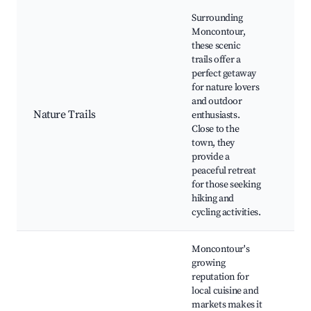
Surrounding
Moncontour,
these scenic
trails offer a
Bro
perfect getaway
For
for nature lovers
de l
and outdoor
Riv
Nature Trails
enthusiasts.
Lak
Close to the
Wil
town, they
Wat
provide a
Pic
peaceful retreat
for those seeking
hiking and
cycling activities.
Moncontour's
growing
Loc
reputation for
Far
local cuisine and
Mar
markets makes it
Bri