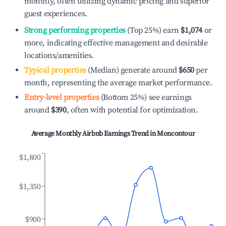
monthly, often utilizing dynamic pricing and superior
guest experiences.
Strong performing properties
(Top 25%) earn
$1,074
or
more, indicating effective management and desirable
locations/amenities.
Typical properties
(Median) generate around
$650
per
month, representing the average market performance.
Entry-level properties
(Bottom 25%) see earnings
around
$390
, often with potential for optimization.
Average Monthly Airbnb Earnings Trend in
Moncontour
$1,800
$1,350
$900