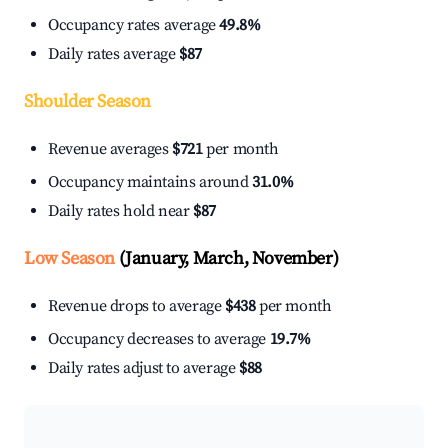
Occupancy rates average
49.8%
Daily rates average
$87
Shoulder Season
Revenue averages
$721
per month
Occupancy maintains around
31.0%
Daily rates hold near
$87
Low Season
(January, March, November)
Revenue drops to average
$438
per month
Occupancy decreases to average
19.7%
Daily rates adjust to average
$88