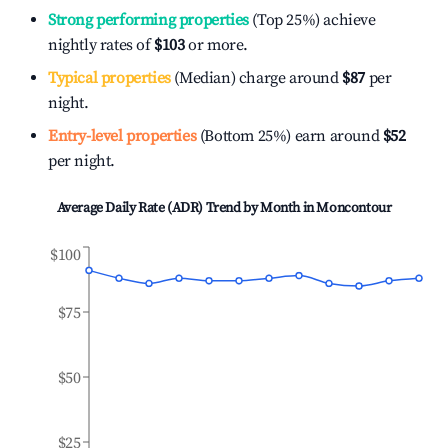
Strong performing properties
(Top 25%) achieve
nightly rates of
$103
or more.
Typical properties
(Median) charge around
$87
per
night.
Entry-level properties
(Bottom 25%) earn around
$52
per night.
Average Daily Rate (ADR) Trend by Month in
Moncontour
$100
$75
$50
$25