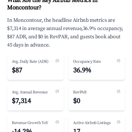
What Are the Key Airbnb Metrics in
Moncontour?
In Moncontour, the headline Airbnb metrics are
$7,314 in average annual revenue,36.9% occupancy,
$87 ADR, and $0 in RevPAR, and guests book about
45 days in advance.
(?)
(?)
Avg. Daily Rate (ADR)
Occupancy Rate
$87
36.9%
(?)
(?)
Avg. Annual Revenue
RevPAR
$7,314
$0
(?)
(?)
Revenue Growth YoY
Active Airbnb Listings
-14.2%
17