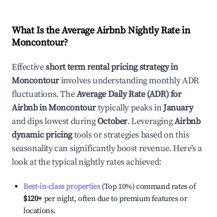
What Is the Average Airbnb Nightly Rate in
Moncontour
?
Effective
short term rental pricing strategy in
Moncontour
involves understanding monthly ADR
fluctuations. The
Average Daily Rate (ADR) for
Airbnb in
Moncontour
typically peaks in
January
and dips lowest during
October
. Leveraging
Airbnb
dynamic pricing
tools or strategies based on this
seasonality can significantly boost revenue. Here's a
look at the typical nightly rates achieved:
Best-in-class properties
(Top 10%) command rates of
$120
+
per night, often due to premium features or
locations.