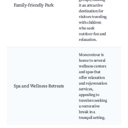
Faci
Family-friendly Park
it an attractive
Nat
destination for
Trai
visitors traveling
Sea
with children
Eve
who seek
outdoor fun and
relaxation.
Moncontour is
home to several
Spa
wellness centers
Wel
and spas that
Wor
offer relaxation
Yog
and rejuvenation
Spa and Wellness Retreats
Ret
services,
The
appealing to
Bat
travelers seeking
Rel
a restorative
Pro
break in a
tranquil setting.