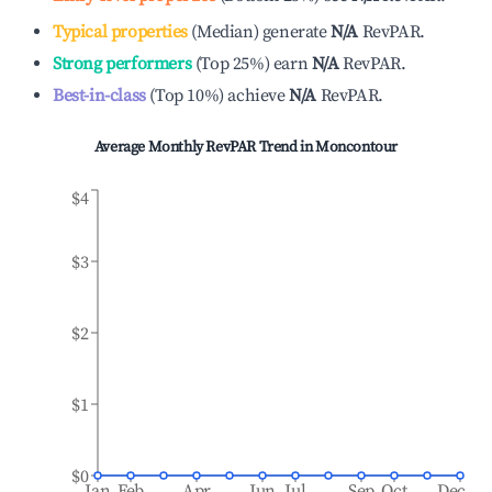
Typical properties
(
Median
)
generate
N/A
RevPAR.
Strong performers
(
Top 25%
)
earn
N/A
RevPAR.
Best-in-class
(
Top 10%
)
achieve
N/A
RevPAR.
Average Monthly RevPAR Trend in
Moncontour
$4
$3
$2
$1
$0
Jan
Feb
Apr
Jun
Jul
Sep
Oct
Dec