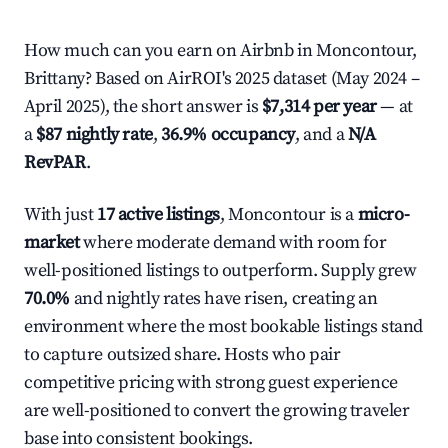
How much can you earn on Airbnb in Moncontour,
Brittany? Based on AirROI's 2025 dataset (May 2024 –
April 2025), the short answer is
$7,314 per year
— at
a
$87 nightly rate
,
36.9% occupancy
, and a
N/A
RevPAR
.
With just
17 active listings
, Moncontour is a
micro-
market
where moderate demand with room for
well-positioned listings to outperform. Supply grew
70.0%
and nightly rates have risen, creating an
environment where the most bookable listings stand
to capture outsized share. Hosts who pair
competitive pricing with strong guest experience
are well-positioned to convert the growing traveler
base into consistent bookings.