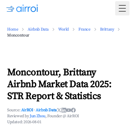
Togg
Home
Airbnb Data
World
France
Brittany
Moncontour
Moncontour, Brittany
Airbnb Market Data 2025:
STR Report & Statistics
Source:
AirROI
·
Airbnb Data
Reviewed by
Jun Zhou
, Founder @ AirROI
Updated:
2026-08-01