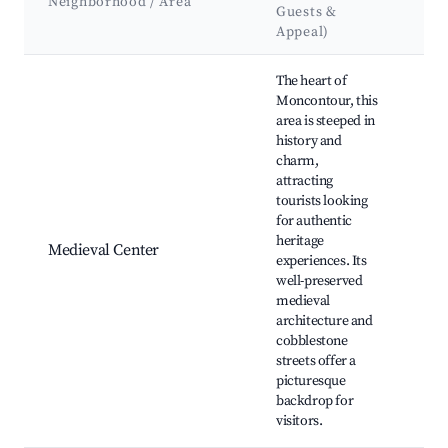
Neighborhood / Area
Guests &
&
Appeal)
La
Best neighborhoods for Airbnb in Moncontour
The heart of
Moncontour, this
area is steeped in
history and
charm,
Mo
attracting
Cast
tourists looking
Mat
for authentic
Chu
heritage
Med
Medieval Center
experiences. Its
Fest
well-preserved
Vil
medieval
Squ
architecture and
Art
cobblestone
Sho
streets offer a
picturesque
backdrop for
visitors.