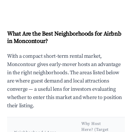
What Are the Best Neighborhoods for Airbnb
in Moncontour?
With a compact short-term rental market,
Moncontour gives early-mover hosts an advantage
in the right neighborhoods. The areas listed below
are where guest demand and local attractions
converge — a useful lens for investors evaluating
whether to enter this market and where to position
their listing.
Why Host
Ke
Here? (Target
Att