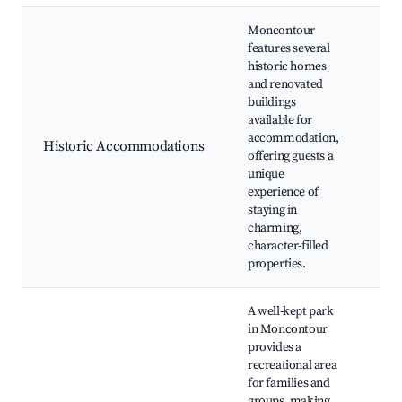
Moncontour
features several
historic homes
Her
and renovated
Gue
buildings
Bou
available for
Hot
accommodation,
and
Historic Accommodations
offering guests a
Bre
unique
His
experience of
Tou
staying in
Cul
charming,
Exp
character-filled
properties.
A well-kept park
in Moncontour
provides a
Pla
recreational area
Pic
for families and
Spo
groups, making