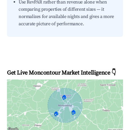
Use RevPAR rather than revenue alone when
comparing properties of different sizes — it
normalizes for available nights and gives a more
accurate picture of performance.
Get Live Moncontour Market Intelligence 👇
🏠
🏠
🏠