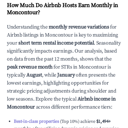
How Much Do Airbnb Hosts Earn Monthly in
Moncontour
?
Understanding the
monthly revenue variations
for
Airbnb listings in
Moncontour
is key to maximizing
your
short term rental income potential
. Seasonality
significantly impacts earnings. Our analysis, based
on data from the past 12 months, shows that the
peak revenue month
for STRs in
Moncontour
is
typically
August
, while
January
often presents the
lowest earnings, highlighting opportunities for
strategic pricing adjustments during shoulder and
low seasons. Explore the typical
Airbnb income in
Moncontour
across different performance tiers:
Best-in-class properties
(Top 10%) achieve
$1,494
+