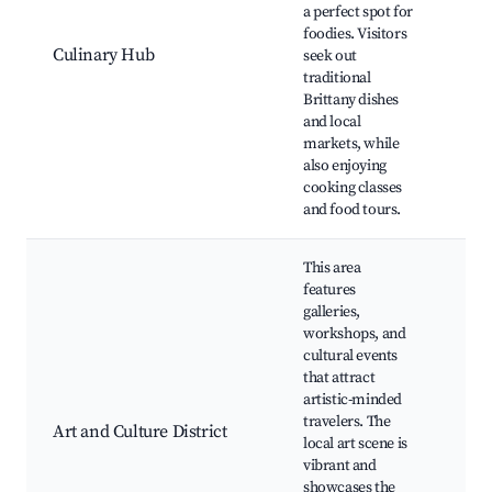
a perfect spot for
Ga
foodies. Visitors
Tou
Culinary Hub
seek out
Res
traditional
fea
Brittany dishes
loca
and local
Cul
markets, while
Wor
also enjoying
Tas
cooking classes
Eve
and food tours.
This area
features
galleries,
workshops, and
cultural events
that attract
Art 
artistic-minded
Exh
travelers. The
Cul
Art and Culture District
local art scene is
Cen
vibrant and
Wor
showcases the
Art 