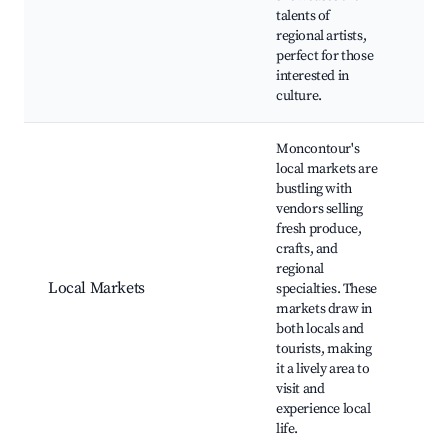
talents of
regional artists,
perfect for those
interested in
culture.
Moncontour's
local markets are
bustling with
vendors selling
Wee
fresh produce,
Mar
crafts, and
Craf
regional
Fo
Local Markets
specialties. These
Ven
markets draw in
Mus
both locals and
Co
tourists, making
Eve
it a lively area to
visit and
experience local
life.