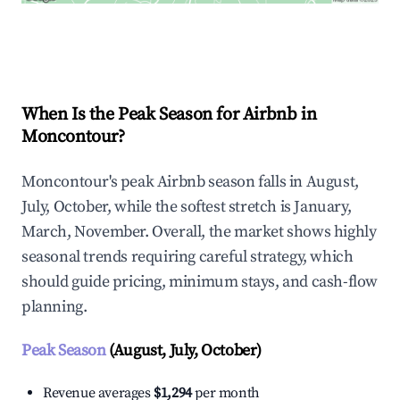
Explore Real-time Analytics
When Is the Peak Season for Airbnb in
Moncontour?
Moncontour's peak Airbnb season falls in August,
July, October, while the softest stretch is January,
March, November. Overall, the market shows highly
seasonal trends requiring careful strategy, which
should guide pricing, minimum stays, and cash-flow
planning.
Peak Season
(August, July, October)
Revenue averages
$1,294
per month