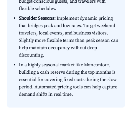
budget-conscious guests, and travelers with
flexible schedules.
Shoulder Seasons:
Implement dynamic pricing
that bridges peak and low rates. Target weekend
travelers, local events, and business visitors.
Slightly more flexible terms than peak season can
help maintain occupancy without deep
discounting.
In a highly seasonal market like Moncontour,
building a cash reserve during the top months is
essential for covering fixed costs during the slow
period. Automated pricing tools can help capture
demand shifts in real time.