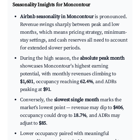
Seasonality Insights for Moncontour
Airbnb seasonality in Moncontour
is pronounced.
Revenue swings sharply between peak and low
months, which means pricing strategy, minimum-
stay settings, and cash reserves all need to account
for extended slower periods.
During the high season, the
absolute peak month
showcases Moncontour's highest earning
potential, with monthly revenues climbing to
$1,601
, occupancy reaching
62.4%
, and ADRs
peaking at
$91
.
Conversely, the
slowest single month
marks the
market's lowest point — revenue may dip to
$406
,
occupancy could drop to
18.7%
, and ADRs may
adjust to
$85
.
Lower occupancy paired with meaningful