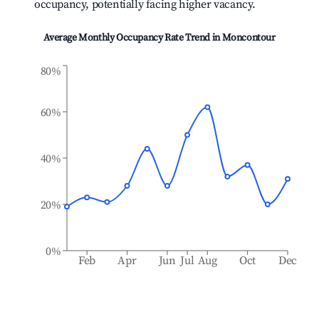
occupancy, potentially facing higher vacancy.
Average Monthly Occupancy Rate Trend in
Moncontour
80%
60%
40%
20%
0%
Feb
Apr
Jun
Jul
Aug
Oct
Dec