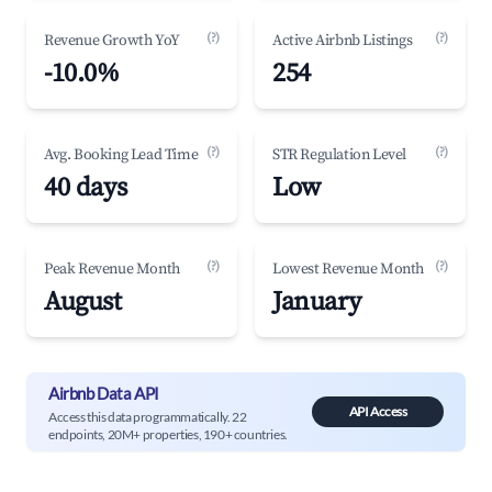
(?)
(?)
Revenue Growth YoY
Active Airbnb Listings
-10.0%
254
(?)
(?)
Avg. Booking Lead Time
STR Regulation Level
40 days
Low
(?)
(?)
Peak Revenue Month
Lowest Revenue Month
August
January
Airbnb Data API
API Access
Access this data programmatically. 22
endpoints, 20M+ properties, 190+ countries.