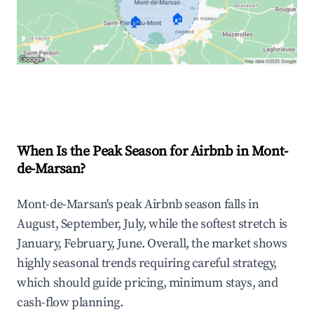
🏠
🏠
Explore Real-time Analytics
When Is the Peak Season for Airbnb in Mont-
de-Marsan?
Mont-de-Marsan's peak Airbnb season falls in
August, September, July, while the softest stretch is
January, February, June. Overall, the market shows
highly seasonal trends requiring careful strategy,
which should guide pricing, minimum stays, and
cash-flow planning.