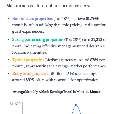
Marsan
across different performance tiers:
Best-in-class properties
(Top 10%) achieve
$1,793
+
monthly, often utilizing dynamic pricing and superior
guest experiences.
Strong performing properties
(Top 25%) earn
$1,213
or
more, indicating effective management and desirable
locations/amenities.
Typical properties
(Median) generate around
$754
per
month, representing the average market performance.
Entry-level properties
(Bottom 25%) see earnings
around
$395
, often with potential for optimization.
Average Monthly Airbnb Earnings Trend in
Mont-de-Marsan
$1,600