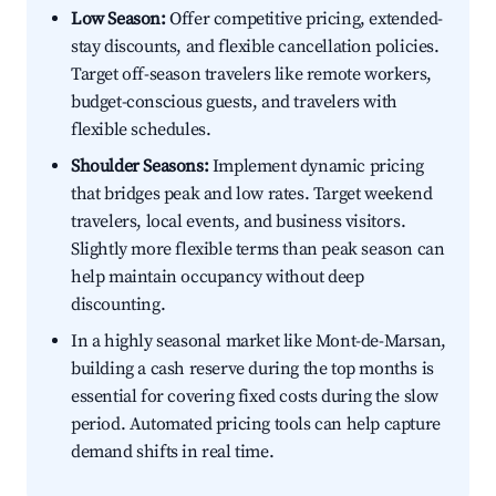
Low Season:
Offer competitive pricing, extended-
stay discounts, and flexible cancellation policies.
Target off-season travelers like remote workers,
budget-conscious guests, and travelers with
flexible schedules.
Shoulder Seasons:
Implement dynamic pricing
that bridges peak and low rates. Target weekend
travelers, local events, and business visitors.
Slightly more flexible terms than peak season can
help maintain occupancy without deep
discounting.
In a highly seasonal market like Mont-de-Marsan,
building a cash reserve during the top months is
essential for covering fixed costs during the slow
period. Automated pricing tools can help capture
demand shifts in real time.