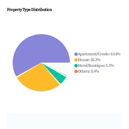
Property Type Distribution
Apartment/Condo
:
63.8
%
House
:
30.3
%
Hotel/Boutique
:
5.5
%
Others
:
0.4
%