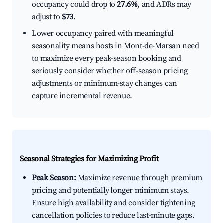
occupancy could drop to
27.6%
, and ADRs may
adjust to
$73
.
Lower occupancy paired with meaningful
seasonality means hosts in Mont-de-Marsan need
to maximize every peak-season booking and
seriously consider whether off-season pricing
adjustments or minimum-stay changes can
capture incremental revenue.
Seasonal Strategies for Maximizing Profit
Peak Season:
Maximize revenue through premium
pricing and potentially longer minimum stays.
Ensure high availability and consider tightening
cancellation policies to reduce last-minute gaps.