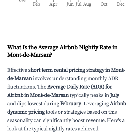
0%
Feb
Apr
Jun
Jul
Aug
Oct
Dec
What Is the Average Airbnb Nightly Rate in
Mont-de-Marsan
?
Effective
short term rental pricing strategy in
Mont-
de-Marsan
involves understanding monthly ADR
fluctuations. The
Average Daily Rate (ADR) for
Airbnb in
Mont-de-Marsan
typically peaks in
July
and dips lowest during
February
. Leveraging
Airbnb
dynamic pricing
tools or strategies based on this
seasonality can significantly boost revenue. Here's a
look at the typical nightly rates achieved: