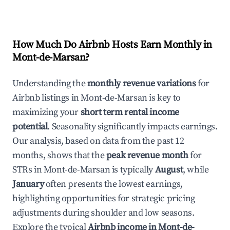
How Much Do Airbnb Hosts Earn Monthly in
Mont-de-Marsan
?
Understanding the
monthly revenue variations
for
Airbnb listings in
Mont-de-Marsan
is key to
maximizing your
short term rental income
potential
. Seasonality significantly impacts earnings.
Our analysis, based on data from the past 12
months, shows that the
peak revenue month
for
STRs in
Mont-de-Marsan
is typically
August
, while
January
often presents the lowest earnings,
highlighting opportunities for strategic pricing
adjustments during shoulder and low seasons.
Explore the typical
Airbnb income in
Mont-de-