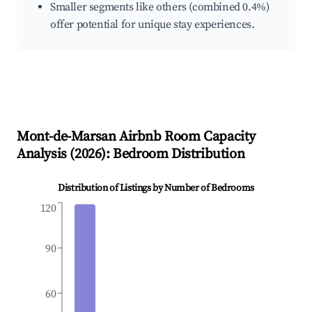
Smaller segments like others (combined 0.4%)
offer potential for unique stay experiences.
Mont-de-Marsan
Airbnb Room Capacity
Analysis (
2026
): Bedroom Distribution
Distribution of Listings by Number of Bedrooms
120
90
60