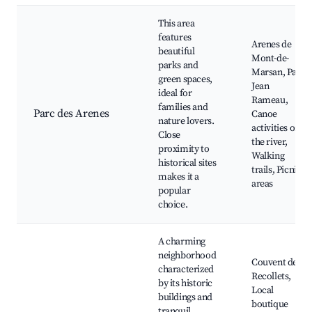
This area
features
Arenes de
beautiful
Mont-de-
parks and
Marsan, Parc
green spaces,
Jean
ideal for
Rameau,
families and
Parc des Arenes
Canoe
nature lovers.
activities on
Close
the river,
proximity to
Walking
historical sites
trails, Picnic
makes it a
areas
popular
choice.
A charming
neighborhood
Couvent des
characterized
Recollets,
by its historic
Local
buildings and
boutique
tranquil