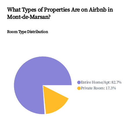
What Types of Properties Are on Airbnb in
Mont-de-Marsan
?
Room Type Distribution
Entire Home/Apt
:
82.7
%
Private Room
:
17.3
%