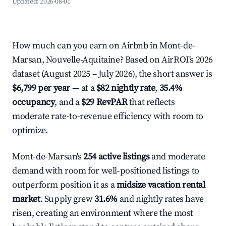
Updated:
2026-08-01
How much can you earn on Airbnb in Mont-de-
Marsan, Nouvelle-Aquitaine? Based on AirROI's 2026
dataset (August 2025 – July 2026), the short answer is
$6,799 per year
— at a
$82 nightly rate
,
35.4%
occupancy
, and a
$29 RevPAR
that reflects
moderate rate-to-revenue efficiency with room to
optimize.
Mont-de-Marsan's
254 active listings
and moderate
demand with room for well-positioned listings to
outperform position it as a
midsize vacation rental
market
. Supply grew
31.6%
and nightly rates have
risen, creating an environment where the most