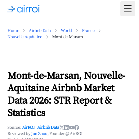
Togg
Home
Airbnb Data
World
France
Nouvelle-Aquitaine
Mont-de-Marsan
Mont-de-Marsan, Nouvelle-
Aquitaine Airbnb Market
Data 2026: STR Report &
Statistics
Source:
AirROI
·
Airbnb Data
Reviewed by
Jun Zhou
, Founder @ AirROI