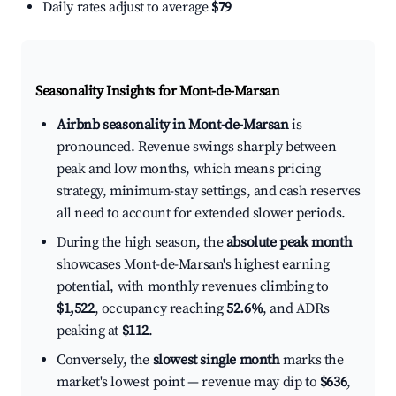
Daily rates adjust to average
$79
Seasonality Insights for Mont-de-Marsan
Airbnb seasonality in Mont-de-Marsan
is
pronounced. Revenue swings sharply between
peak and low months, which means pricing
strategy, minimum-stay settings, and cash reserves
all need to account for extended slower periods.
During the high season, the
absolute peak month
showcases Mont-de-Marsan's highest earning
potential, with monthly revenues climbing to
$1,522
, occupancy reaching
52.6%
, and ADRs
peaking at
$112
.
Conversely, the
slowest single month
marks the
market's lowest point — revenue may dip to
$636
,