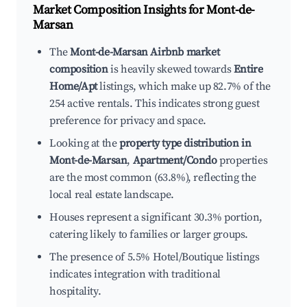
Market Composition Insights for
Mont-de-
Marsan
The
Mont-de-Marsan Airbnb market
composition
is heavily skewed towards
Entire
Home/Apt
listings, which make up 82.7% of the
254 active rentals. This indicates strong guest
preference for privacy and space.
Looking at the
property type distribution in
Mont-de-Marsan
,
Apartment/Condo
properties
are the most common (63.8%), reflecting the
local real estate landscape.
Houses represent a significant 30.3% portion,
catering likely to families or larger groups.
The presence of 5.5% Hotel/Boutique listings
indicates integration with traditional
hospitality.