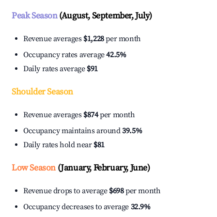
Peak Season
(August, September, July)
Revenue averages
$1,228
per month
Occupancy rates average
42.5%
Daily rates average
$91
Shoulder Season
Revenue averages
$874
per month
Occupancy maintains around
39.5%
Daily rates hold near
$81
Low Season
(January, February, June)
Revenue drops to average
$698
per month
Occupancy decreases to average
32.9%