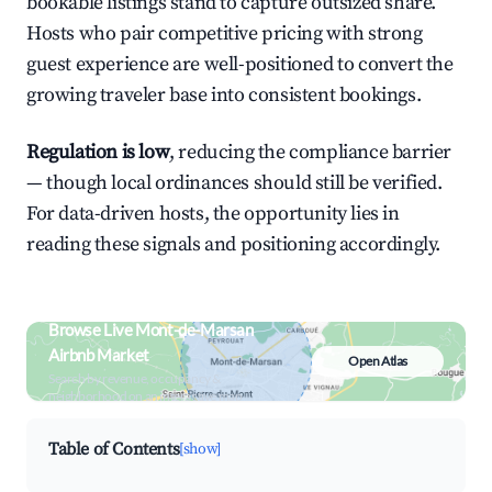
bookable listings stand to capture outsized share.
Hosts who pair competitive pricing with strong
guest experience are well-positioned to convert the
growing traveler base into consistent bookings.
Regulation is low
, reducing the compliance barrier
— though local ordinances should still be verified.
For data-driven hosts, the opportunity lies in
reading these signals and positioning accordingly.
Browse Live Mont-de-Marsan
Airbnb Market
Open Atlas
Search by revenue, occupancy &
neighborhood on an interactive map
Table of Contents
[show]