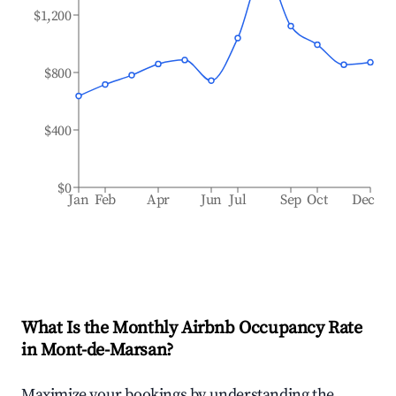
$1,200
$800
$400
$0
Jan
Feb
Apr
Jun
Jul
Sep
Oct
Dec
What Is the Monthly Airbnb Occupancy Rate
in
Mont-de-Marsan
?
Maximize your bookings by understanding the