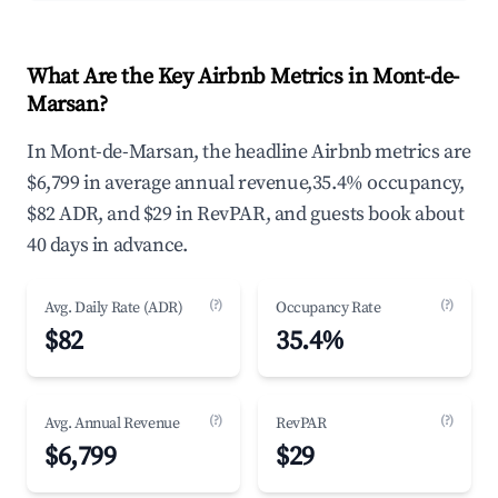
What Are the Key Airbnb Metrics in Mont-de-
Marsan?
In Mont-de-Marsan, the headline Airbnb metrics are
$6,799 in average annual revenue,35.4% occupancy,
$82 ADR, and $29 in RevPAR, and guests book about
40 days in advance.
(?)
(?)
Avg. Daily Rate (ADR)
Occupancy Rate
$82
35.4%
(?)
(?)
Avg. Annual Revenue
RevPAR
$6,799
$29