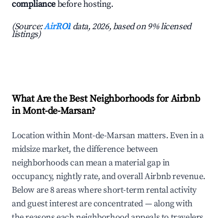
compliance
before hosting.
(Source:
AirROI
data, 2026, based on 9% licensed
listings)
What Are the Best Neighborhoods for Airbnb
in Mont-de-Marsan?
Location within Mont-de-Marsan matters. Even in a
midsize market, the difference between
neighborhoods can mean a material gap in
occupancy, nightly rate, and overall Airbnb revenue.
Below are 8 areas where short-term rental activity
and guest interest are concentrated — along with
the reasons each neighborhood appeals to travelers.