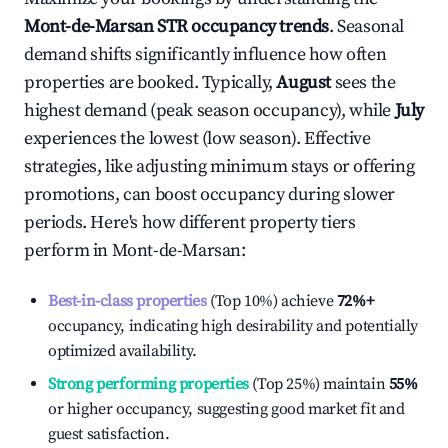
Mont-de-Marsan
STR occupancy trends
. Seasonal
demand shifts significantly influence how often
properties are booked. Typically,
August
sees the
highest demand (peak season occupancy), while
July
experiences the lowest (low season). Effective
strategies, like adjusting minimum stays or offering
promotions, can boost occupancy during slower
periods. Here's how different property tiers
perform in
Mont-de-Marsan
:
Best-in-class properties
(Top 10%) achieve
72%
+
occupancy, indicating high desirability and potentially
optimized availability.
Strong performing properties
(Top 25%) maintain
55%
or higher occupancy, suggesting good market fit and
guest satisfaction.