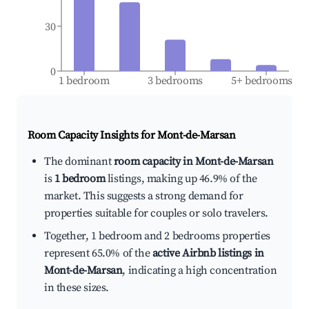
30
0
1 bedroom
3 bedrooms
5+ bedrooms
Room Capacity Insights for
Mont-de-Marsan
The dominant
room capacity in Mont-de-Marsan
is
1 bedroom
listings, making up 46.9% of the
market. This suggests a strong demand for
properties suitable for couples or solo travelers.
Together, 1 bedroom and 2 bedrooms properties
represent 65.0% of the
active Airbnb listings in
Mont-de-Marsan
, indicating a high concentration
in these sizes.