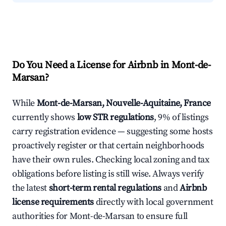
Do You Need a License for Airbnb in Mont-de-
Marsan?
While
Mont-de-Marsan, Nouvelle-Aquitaine, France
currently shows
low STR regulations
, 9% of listings
carry registration evidence — suggesting some hosts
proactively register or that certain neighborhoods
have their own rules. Checking local zoning and tax
obligations before listing is still wise. Always verify
the latest
short-term rental regulations
and
Airbnb
license requirements
directly with local government
authorities for Mont-de-Marsan to ensure full