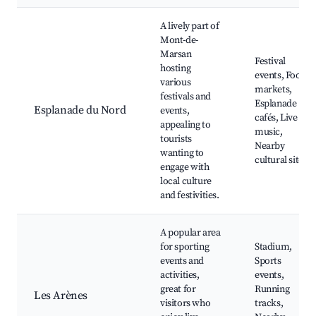
A lively part of
Mont-de-
Marsan
Festival
hosting
events, Food
various
markets,
festivals and
Esplanade
Esplanade du Nord
events,
cafés, Live
appealing to
music,
tourists
Nearby
wanting to
cultural sites
engage with
local culture
and festivities.
A popular area
for sporting
Stadium,
events and
Sports
activities,
events,
great for
Running
Les Arènes
visitors who
tracks,