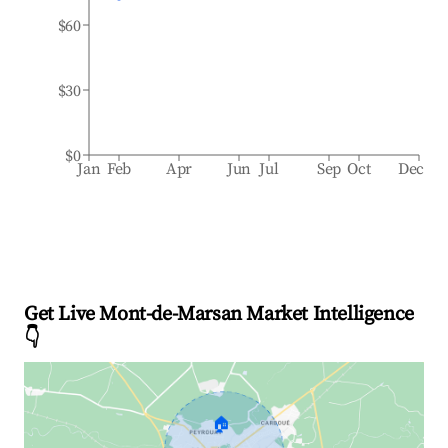
$60
$30
$0
Jan
Feb
Apr
Jun
Jul
Sep
Oct
Dec
Get Live Mont-de-Marsan Market Intelligence
👇
🏠