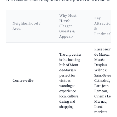
Why Host
Key
Here?
Neighborhood /
Attractions
(Target
Area
&
Guests &
Landmarks
Appeal)
Best neighborhoods for Airbnb in Mont-de-Marsan
Place Pierre
The city center
de Marca,
is the bustling
Musée
hub of Mont-
Despiau-
de-Marsan,
Wlérick,
perfect for
Saint-Sever
Centre-ville
visitors
Cathedral,
wanting to
Parc Jean
experience
Rameau,
local culture,
Cinema Le
dining and
Marnac,
shopping.
Local
markets