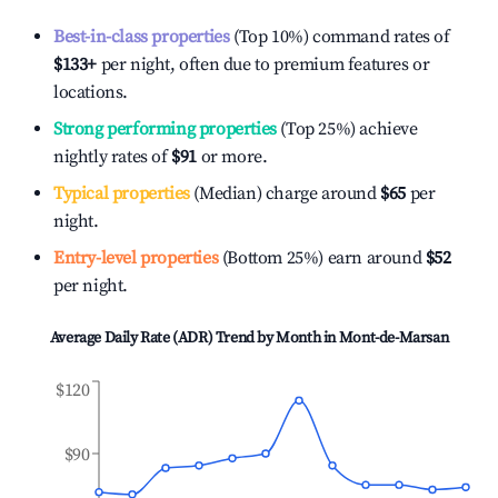
Best-in-class properties
(Top 10%) command rates of
$133
+
per night, often due to premium features or
locations.
Strong performing properties
(Top 25%) achieve
nightly rates of
$91
or more.
Typical properties
(Median) charge around
$65
per
night.
Entry-level properties
(Bottom 25%) earn around
$52
per night.
Average Daily Rate (ADR) Trend by Month in
Mont-de-Marsan
$120
$90