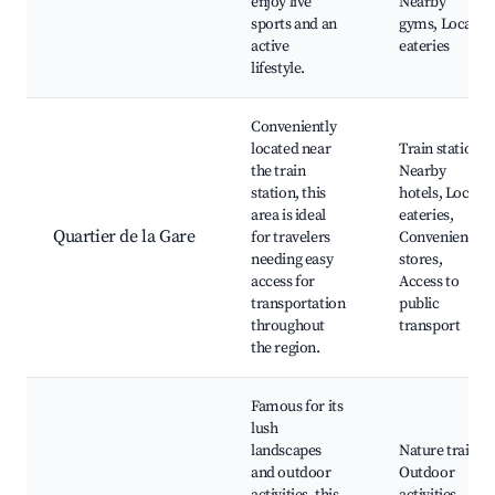
enjoy live
Nearby
sports and an
gyms, Local
active
eateries
lifestyle.
Conveniently
located near
Train station,
the train
Nearby
station, this
hotels, Local
area is ideal
eateries,
Quartier de la Gare
for travelers
Convenience
needing easy
stores,
access for
Access to
transportation
public
throughout
transport
the region.
Famous for its
lush
landscapes
Nature trails,
and outdoor
Outdoor