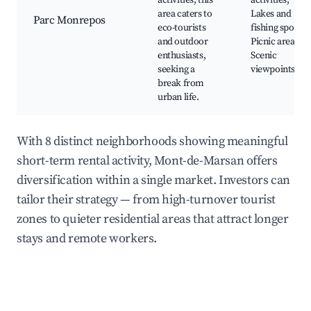
activities, this
activities,
area caters to
Lakes and
Parc Monrepos
eco-tourists
fishing spots,
and outdoor
Picnic areas,
enthusiasts,
Scenic
seeking a
viewpoints
break from
urban life.
With 8 distinct neighborhoods showing meaningful
short-term rental activity, Mont-de-Marsan offers
diversification within a single market. Investors can
tailor their strategy — from high-turnover tourist
zones to quieter residential areas that attract longer
stays and remote workers.