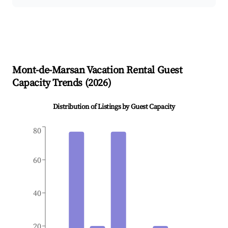
Mont-de-Marsan
Vacation Rental Guest
Capacity Trends (
2026
)
Distribution of Listings by Guest Capacity
80
60
40
20