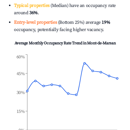
Typical properties
(Median) have an occupancy rate
around
36%
.
Entry-level properties
(Bottom 25%) average
19%
occupancy, potentially facing higher vacancy.
Average Monthly Occupancy Rate Trend in
Mont-de-Marsan
60%
45%
30%
15%