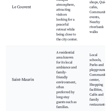
shops, Quiet
atmosphere,
Le Couvent
cafes,
attracting
Community
visitors
events,
looking for a
Nearby
peaceful
riverbank
retreat while
walks
being close to
the city center.
A residential
Local
area known
schools,
for its local
Parks and
ambiance and
playgrounds,
family-
Community
friendly
Saint-Maurin
center,
environment,
Shopping
often
facilities,
preferred by
Cafés and
long-stay
family
guests such as
restaurants
families.