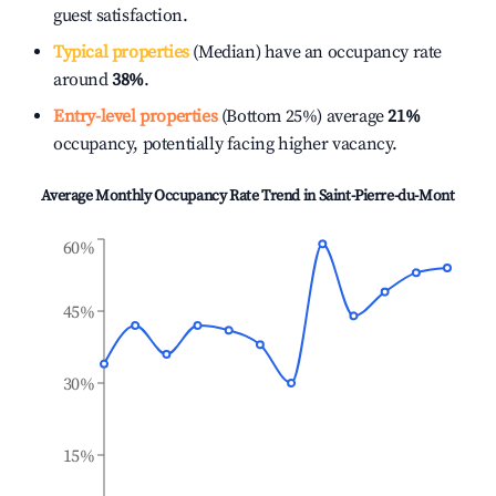
guest satisfaction.
Typical properties
(Median) have an occupancy rate
around
38%
.
Entry-level properties
(Bottom 25%) average
21%
occupancy, potentially facing higher vacancy.
Average Monthly Occupancy Rate Trend in
Saint-Pierre-du-Mont
60%
45%
30%
15%