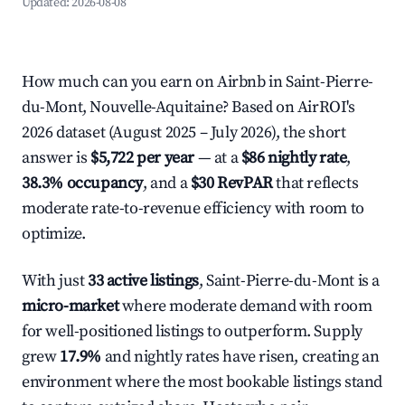
Updated:
2026-08-08
How much can you earn on Airbnb in Saint-Pierre-
du-Mont, Nouvelle-Aquitaine? Based on AirROI's
2026 dataset (August 2025 – July 2026), the short
answer is
$5,722 per year
— at a
$86 nightly rate
,
38.3% occupancy
, and a
$30 RevPAR
that reflects
moderate rate-to-revenue efficiency with room to
optimize.
With just
33 active listings
, Saint-Pierre-du-Mont is a
micro-market
where moderate demand with room
for well-positioned listings to outperform. Supply
grew
17.9%
and nightly rates have risen, creating an
environment where the most bookable listings stand