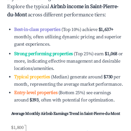
Explore the typical
Airbnb income in
Saint-Pierre-
du-Mont
across different performance tiers:
Best-in-class properties
(Top 10%) achieve
$1,637
+
monthly, often utilizing dynamic pricing and superior
guest experiences.
Strong performing properties
(Top 25%) earn
$1,068
or
more, indicating effective management and desirable
locations/amenities.
Typical properties
(Median) generate around
$730
per
month, representing the average market performance.
Entry-level properties
(Bottom 25%) see earnings
around
$393
, often with potential for optimization.
Average Monthly Airbnb Earnings Trend in
Saint-Pierre-du-Mont
$1,800