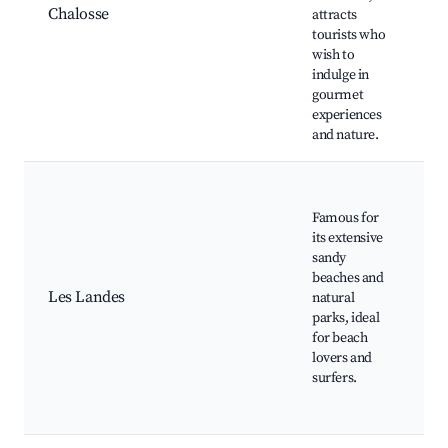
Chalosse
attracts
Sa
tourists who
Lo
wish to
Wi
indulge in
Sc
gourmet
experiences
and nature.
Pl
Ho
Famous for
Na
its extensive
Re
sandy
Pa
beaches and
La
Les Landes
natural
G
parks, ideal
Su
for beach
sc
lovers and
tr
surfers.
B
re