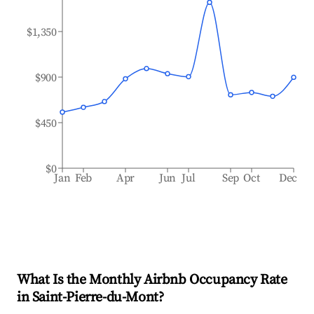
$1,350
$900
$450
$0
Jan
Feb
Apr
Jun
Jul
Sep
Oct
Dec
What Is the Monthly Airbnb Occupancy Rate
in
Saint-Pierre-du-Mont
?