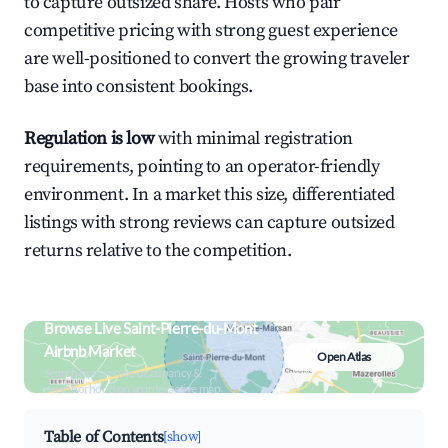
to capture outsized share. Hosts who pair
competitive pricing with strong guest experience
are well-positioned to convert the growing traveler
base into consistent bookings.
Regulation is low
with minimal registration
requirements, pointing to an operator-friendly
environment. In a market this size, differentiated
listings with strong reviews can capture outsized
returns relative to the competition.
Browse Live Saint-Pierre-du-Mont
Airbnb Market
Open Atlas
Search by revenue, occupancy &
neighborhood on an interactive map
Table of Contents
[show]