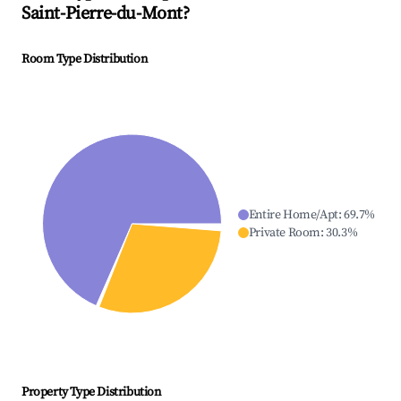
Saint-Pierre-du-Mont
?
Room Type Distribution
Entire Home/Apt
:
69.7
%
Private Room
:
30.3
%
Property Type Distribution