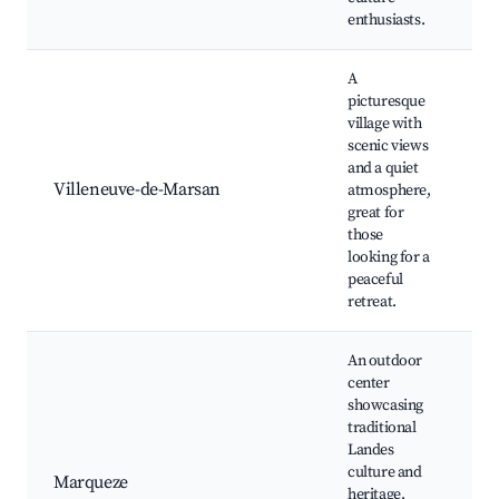
ev
enthusiasts.
A
picturesque
Ch
village with
Sa
scenic views
C
and a quiet
Tr
Villeneuve-de-Marsan
atmosphere,
m
great for
W
those
pa
looking for a
ar
peaceful
retreat.
An outdoor
center
M
showcasing
si
traditional
he
Landes
di
culture and
F
Marqueze
heritage,
ac