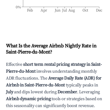
0%
Feb
Apr
Jun
Jul
Aug
Oct
Dec
What Is the Average Airbnb Nightly Rate in
Saint-Pierre-du-Mont
?
Effective
short term rental pricing strategy in
Saint-
Pierre-du-Mont
involves understanding monthly
ADR fluctuations. The
Average Daily Rate (ADR) for
Airbnb in
Saint-Pierre-du-Mont
typically peaks in
July
and dips lowest during
December
. Leveraging
Airbnb dynamic pricing
tools or strategies based on
this seasonality can significantly boost revenue.