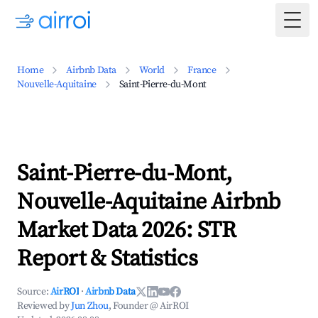
Togg
Home
Airbnb Data
World
France
Nouvelle-Aquitaine
Saint-Pierre-du-Mont
Saint-Pierre-du-Mont,
Nouvelle-Aquitaine Airbnb
Market Data 2026: STR
Report & Statistics
Source:
AirROI
·
Airbnb Data
Reviewed by
Jun Zhou
, Founder @ AirROI