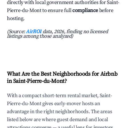
directly with local government authorities for Saint-
Pierre-du-Mont to ensure full
compliance
before
hosting.
(Source:
AirROI
data, 2026, finding no licensed
listings among those analyzed)
What Are the Best Neighborhoods for Airbnb
in Saint-Pierre-du-Mont?
With a compact short-term rental market, Saint-
Pierre-du-Mont gives early-mover hosts an
advantage in the right neighborhoods. The areas
listed below are where guest demand and local
attractions converge — a useful lens for investors