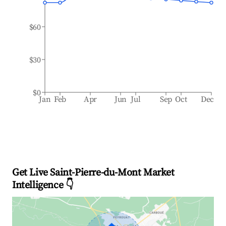
$60
$30
$0
Jan
Feb
Apr
Jun
Jul
Sep
Oct
Dec
Get Live Saint-Pierre-du-Mont Market
Intelligence 👇