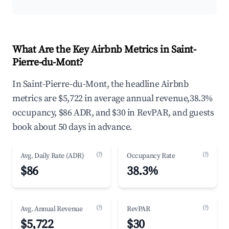
What Are the Key Airbnb Metrics in Saint-
Pierre-du-Mont?
In Saint-Pierre-du-Mont, the headline Airbnb
metrics are $5,722 in average annual revenue,38.3%
occupancy, $86 ADR, and $30 in RevPAR, and guests
book about 50 days in advance.
(?)
(?)
Avg. Daily Rate (ADR)
Occupancy Rate
$86
38.3%
(?)
(?)
Avg. Annual Revenue
RevPAR
$5,722
$30