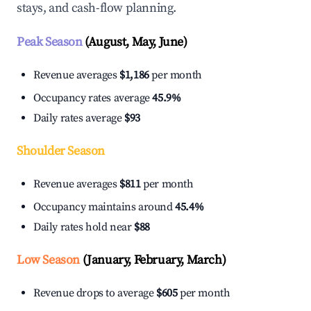
stays, and cash-flow planning.
Peak Season
(August, May, June)
Revenue averages
$1,186
per month
Occupancy rates average
45.9%
Daily rates average
$93
Shoulder Season
Revenue averages
$811
per month
Occupancy maintains around
45.4%
Daily rates hold near
$88
Low Season
(January, February, March)
Revenue drops to average
$605
per month