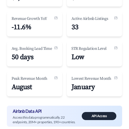
(?)
(?)
Revenue Growth YoY
Active Airbnb Listings
-11.6%
33
(?)
(?)
Avg. Booking Lead Time
STR Regulation Level
50 days
Low
(?)
(?)
Peak Revenue Month
Lowest Revenue Month
August
January
Airbnb Data API
API Access
Access this data programmatically. 22
endpoints, 20M+ properties, 190+ countries.