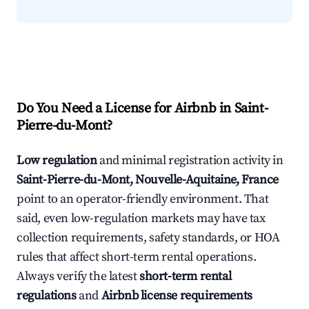
Do You Need a License for Airbnb in Saint-
Pierre-du-Mont?
Low regulation
and minimal registration activity in
Saint-Pierre-du-Mont, Nouvelle-Aquitaine, France
point to an operator-friendly environment. That
said, even low-regulation markets may have tax
collection requirements, safety standards, or HOA
rules that affect short-term rental operations.
Always verify the latest
short-term rental
regulations
and
Airbnb license requirements