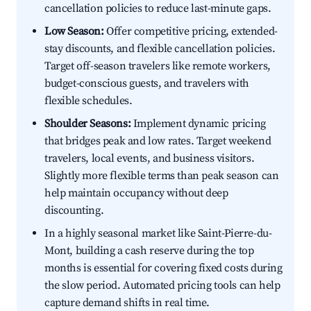
cancellation policies to reduce last-minute gaps.
Low Season:
Offer competitive pricing, extended-
stay discounts, and flexible cancellation policies.
Target off-season travelers like remote workers,
budget-conscious guests, and travelers with
flexible schedules.
Shoulder Seasons:
Implement dynamic pricing
that bridges peak and low rates. Target weekend
travelers, local events, and business visitors.
Slightly more flexible terms than peak season can
help maintain occupancy without deep
discounting.
In a highly seasonal market like Saint-Pierre-du-
Mont, building a cash reserve during the top
months is essential for covering fixed costs during
the slow period. Automated pricing tools can help
capture demand shifts in real time.