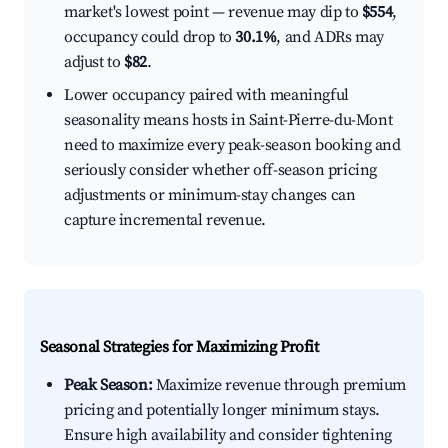
market's lowest point — revenue may dip to
$554
,
occupancy could drop to
30.1%
, and ADRs may
adjust to
$82
.
Lower occupancy paired with meaningful
seasonality means hosts in Saint-Pierre-du-Mont
need to maximize every peak-season booking and
seriously consider whether off-season pricing
adjustments or minimum-stay changes can
capture incremental revenue.
Seasonal Strategies for Maximizing Profit
Peak Season:
Maximize revenue through premium
pricing and potentially longer minimum stays.
Ensure high availability and consider tightening