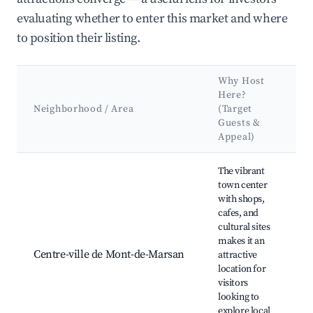
evaluating whether to enter this market and where
to position their listing.
Why Host
K
Here?
A
Neighborhood / Area
(Target
&
Guests &
L
Appeal)
Best neighborhoods for Airbnb in Saint-Pierre-du-Mont
The vibrant
town center
St
with shops,
Bo
cafes, and
Da
cultural sites
Fo
makes it an
M
Centre-ville de Mont-de-Marsan
attractive
M
location for
M
visitors
Pa
looking to
R
explore local
Ja