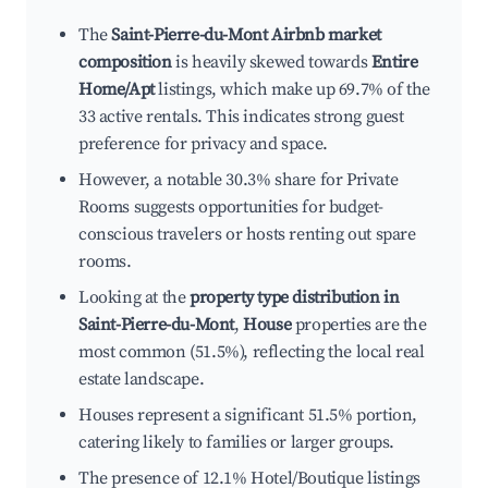
The
Saint-Pierre-du-Mont Airbnb market
composition
is heavily skewed towards
Entire
Home/Apt
listings, which make up 69.7% of the
33 active rentals. This indicates strong guest
preference for privacy and space.
However, a notable 30.3% share for Private
Rooms suggests opportunities for budget-
conscious travelers or hosts renting out spare
rooms.
Looking at the
property type distribution in
Saint-Pierre-du-Mont
,
House
properties are the
most common (51.5%), reflecting the local real
estate landscape.
Houses represent a significant 51.5% portion,
catering likely to families or larger groups.
The presence of 12.1% Hotel/Boutique listings