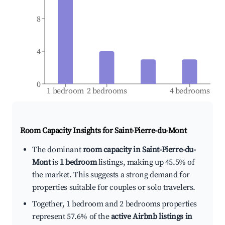
8
4
0
1 bedroom
2 bedrooms
4 bedrooms
Room Capacity Insights for
Saint-Pierre-du-Mont
The dominant
room capacity in Saint-Pierre-du-
Mont
is
1 bedroom
listings, making up 45.5% of
the market. This suggests a strong demand for
properties suitable for couples or solo travelers.
Together, 1 bedroom and 2 bedrooms properties
represent 57.6% of the
active Airbnb listings in