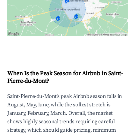
🏠
🏠
🏠
Explore Real-time Analytics
When Is the Peak Season for Airbnb in Saint-
Pierre-du-Mont?
Saint-Pierre-du-Mont's peak Airbnb season falls in
August, May, June, while the softest stretch is
January, February, March. Overall, the market
shows highly seasonal trends requiring careful
strategy, which should guide pricing, minimum