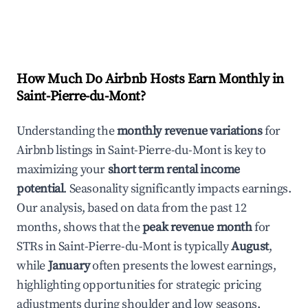
How Much Do Airbnb Hosts Earn Monthly in
Saint-Pierre-du-Mont
?
Understanding the
monthly revenue variations
for
Airbnb listings in
Saint-Pierre-du-Mont
is key to
maximizing your
short term rental income
potential
. Seasonality significantly impacts earnings.
Our analysis, based on data from the past 12
months, shows that the
peak revenue month
for
STRs in
Saint-Pierre-du-Mont
is typically
August
,
while
January
often presents the lowest earnings,
highlighting opportunities for strategic pricing
adjustments during shoulder and low seasons.