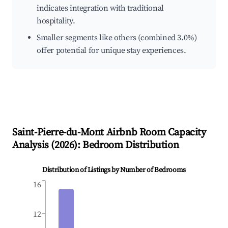
indicates integration with traditional
hospitality.
Smaller segments like others (combined 3.0%)
offer potential for unique stay experiences.
Saint-Pierre-du-Mont
Airbnb Room Capacity
Analysis (
2026
): Bedroom Distribution
Distribution of Listings by Number of Bedrooms
16
12