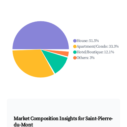
House
:
51.5
%
Apartment/Condo
:
33.3
%
Hotel/Boutique
:
12.1
%
Others
:
3
%
Market Composition Insights for
Saint-Pierre-
du-Mont