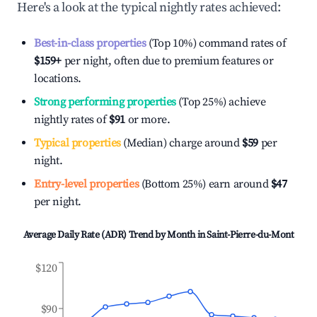
Here's a look at the typical nightly rates achieved:
Best-in-class properties
(Top 10%) command rates of
$159
+
per night, often due to premium features or
locations.
Strong performing properties
(Top 25%) achieve
nightly rates of
$91
or more.
Typical properties
(Median) charge around
$59
per
night.
Entry-level properties
(Bottom 25%) earn around
$47
per night.
Average Daily Rate (ADR) Trend by Month in
Saint-Pierre-du-Mont
$120
$90