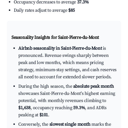
Occupancy decreases to average
37.3%
Daily rates adjust to average
$85
Seasonality Insights for Saint-Pierre-du-Mont
Airbnb seasonality in Saint-Pierre-du-Mont
is
pronounced. Revenue swings sharply between
peak and low months, which means pricing
strategy, minimum-stay settings, and cash reserves
all need to account for extended slower periods.
During the high season, the
absolute peak month
showcases Saint-Pierre-du-Mont's highest earning
potential, with monthly revenues climbing to
$1,638
, occupancy reaching
59.3%
, and ADRs
peaking at
$101
.
Conversely, the
slowest single month
marks the