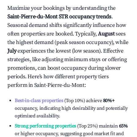
Maximize your bookings by understanding the
Saint-Pierre-du-Mont
STR occupancy trends
.
Seasonal demand shifts significantly influence how
often properties are booked. Typically,
August
sees
the highest demand (peak season occupancy), while
July
experiences the lowest (low season). Effective
strategies, like adjusting minimum stays or offering
promotions, can boost occupancy during slower
periods. Here's how different property tiers
perform in
Saint-Pierre-du-Mont
:
Best-in-class properties
(Top 10%) achieve
80%
+
occupancy, indicating high desirability and potentially
optimized availability.
Strong performing properties
(Top 25%) maintain
65%
or higher occupancy, suggesting good market fit and