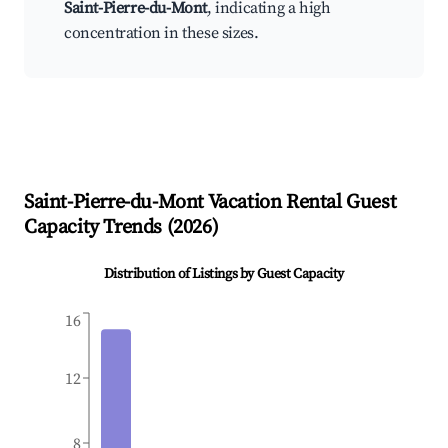
Saint-Pierre-du-Mont
, indicating a high
concentration in these sizes.
Saint-Pierre-du-Mont
Vacation Rental Guest
Capacity Trends (
2026
)
Distribution of Listings by Guest Capacity
16
12
8