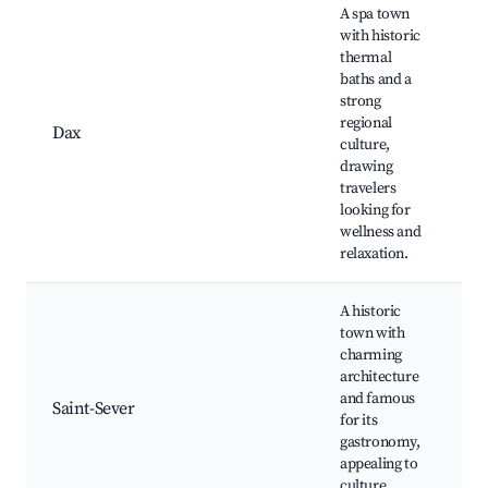
A spa town
with historic
thermal
T
baths and a
ba
strong
Ca
regional
Ca
Dax
culture,
Fê
drawing
Wa
travelers
th
looking for
ri
wellness and
relaxation.
A historic
Sa
town with
Ab
charming
re
architecture
Hi
and famous
Saint-Sever
ar
for its
Ch
gastronomy,
Sa
appealing to
Cu
culture