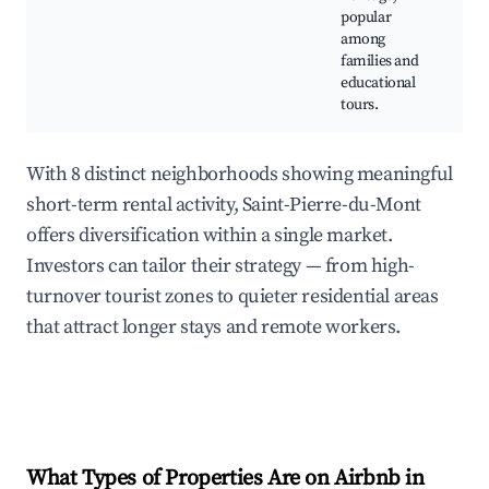
popular
N
among
ex
families and
Cu
educational
w
tours.
With 8 distinct neighborhoods showing meaningful
short-term rental activity, Saint-Pierre-du-Mont
offers diversification within a single market.
Investors can tailor their strategy — from high-
turnover tourist zones to quieter residential areas
that attract longer stays and remote workers.
What Types of Properties Are on Airbnb in