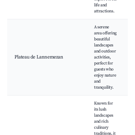
life and
Pr
attractions.
A serene
area offering
L
beautiful
Go
landscapes
Pi
and outdoor
Go
Plateau de Lannemezan
activities,
Ne
perfect for
Na
guests who
Lo
enjoy nature
m
and
tranquility.
Known for
its lush
landscapes
and rich
Ch
culinary
M
traditions, it
D