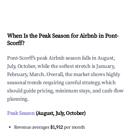
Explore Real-time Analytics
When Is the Peak Season for Airbnb in Pont-
Scorff?
Pont-Scorff's peak Airbnb season falls in August,
July, October, while the softest stretch is January,
February, March. Overall, the market shows highly
seasonal trends requiring careful strategy, which
should guide pricing, minimum stays, and cash-flow
planning.
Peak Season
(August, July, October)
Revenue averages
$1,912
per month