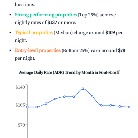
locations.
Strong performing properties
(Top 25%) achieve
nightly rates of
$137
or more.
Typical properties
(Median) charge around
$109
per
night.
Entry-level properties
(Bottom 25%) earn around
$78
per night.
Average Daily Rate (ADR) Trend by Month in
Pont-Scorff
$140
$105
$70