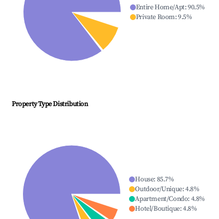
Entire Home/Apt
:
90.5
%
Private Room
:
9.5
%
Property Type Distribution
House
:
85.7
%
Outdoor/Unique
:
4.8
%
Apartment/Condo
:
4.8
%
Hotel/Boutique
:
4.8
%