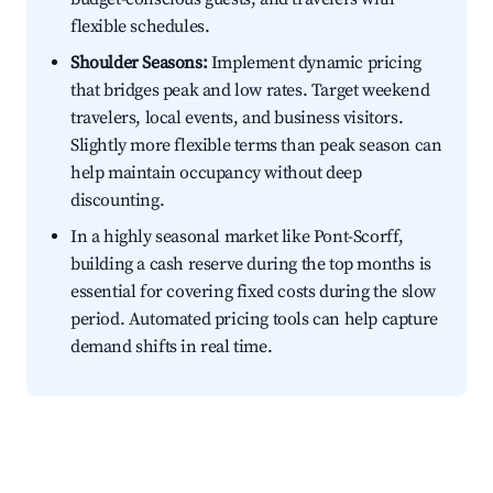
flexible schedules.
Shoulder Seasons:
Implement dynamic pricing
that bridges peak and low rates. Target weekend
travelers, local events, and business visitors.
Slightly more flexible terms than peak season can
help maintain occupancy without deep
discounting.
In a highly seasonal market like Pont-Scorff,
building a cash reserve during the top months is
essential for covering fixed costs during the slow
period. Automated pricing tools can help capture
demand shifts in real time.