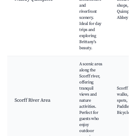
and
shops,
riverfront
Quimperl
scenery.
Abbey
Ideal for day
trips and
exploring
Brittany's
beauty.
A scenic area
along the
Scorff river,
offering
tranquil
Scorff Riv
views and
walks, Fis
Scorff River Area
nature
spots,
activities.
Paddleboa
Perfect for
Bicycle pa
guests who
enjoy
outdoor