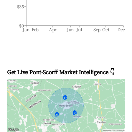
$35
$0
Jan
Feb
Apr
Jun
Jul
Sep
Oct
Dec
Get Live Pont-Scorff Market Intelligence 👇
🏠
🏠
🏠