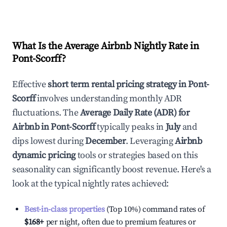
What Is the Average Airbnb Nightly Rate in
Pont-Scorff
?
Effective
short term rental pricing strategy in
Pont-
Scorff
involves understanding monthly ADR
fluctuations. The
Average Daily Rate (ADR) for
Airbnb in
Pont-Scorff
typically peaks in
July
and
dips lowest during
December
. Leveraging
Airbnb
dynamic pricing
tools or strategies based on this
seasonality can significantly boost revenue. Here's a
look at the typical nightly rates achieved:
Best-in-class properties
(Top 10%) command rates of
$168
+
per night, often due to premium features or