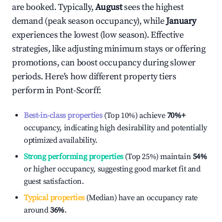
are booked. Typically,
August
sees the highest
demand (peak season occupancy), while
January
experiences the lowest (low season). Effective
strategies, like adjusting minimum stays or offering
promotions, can boost occupancy during slower
periods. Here's how different property tiers
perform in
Pont-Scorff
:
Best-in-class properties
(Top 10%) achieve
70%
+
occupancy, indicating high desirability and potentially
optimized availability.
Strong performing properties
(Top 25%) maintain
54%
or higher occupancy, suggesting good market fit and
guest satisfaction.
Typical properties
(Median) have an occupancy rate
around
36%
.