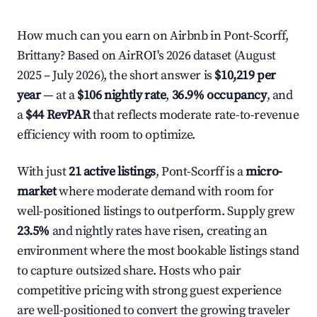
How much can you earn on Airbnb in Pont-Scorff,
Brittany? Based on AirROI's 2026 dataset (August
2025 – July 2026), the short answer is
$10,219 per
year
— at a
$106 nightly rate
,
36.9% occupancy
, and
a
$44 RevPAR
that reflects moderate rate-to-revenue
efficiency with room to optimize.
With just
21 active listings
, Pont-Scorff is a
micro-
market
where moderate demand with room for
well-positioned listings to outperform. Supply grew
23.5%
and nightly rates have risen, creating an
environment where the most bookable listings stand
to capture outsized share. Hosts who pair
competitive pricing with strong guest experience
are well-positioned to convert the growing traveler