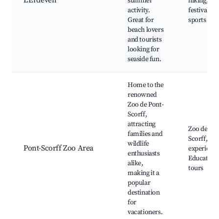
L'Erdeven
summer
hiking, S
activity.
festivals, 
Great for
sports
beach lovers
and tourists
looking for
seaside fun.
Home to the
renowned
Zoo de Pont-
Scorff,
attracting
Zoo de Pon
families and
Scorff, Wil
wildlife
Pont-Scorff Zoo Area
experience
enthusiasts
Education
alike,
tours
making it a
popular
destination
for
vacationers.