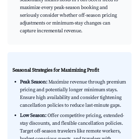
maximize every peak-season booking and
seriously consider whether off-season pricing
adjustments or minimum-stay changes can
capture incremental revenue.
Seasonal Strategies for Maximizing Profit
Peak Season:
Maximize revenue through premium
pricing and potentially longer minimum stays.
Ensure high availability and consider tightening
cancellation policies to reduce last-minute gaps.
Low Season:
Offer competitive pricing, extended-
stay discounts, and flexible cancellation policies.
Target off-season travelers like remote workers,
budget-conscious guests, and travelers with