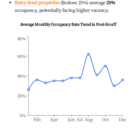
Entry-level properties
(Bottom 25%) average
20%
occupancy, potentially facing higher vacancy.
Average Monthly Occupancy Rate Trend in
Pont-Scorff
80%
60%
40%
20%
0%
Feb
Apr
Jun
Jul
Aug
Oct
Dec