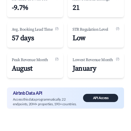
-9.7%
21
(?)
(?)
Avg. Booking Lead Time
STR Regulation Level
57 days
Low
(?)
(?)
Peak Revenue Month
Lowest Revenue Month
August
January
Airbnb Data API
API Access
Access this data programmatically. 22
endpoints, 20M+ properties, 190+ countries.