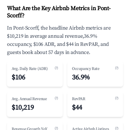
What Are the Key Airbnb Metrics in Pont-
Scorff?
In Pont-Scorff, the headline Airbnb metrics are
$10,219 in average annual revenue,36.9%
occupancy, $106 ADR, and $44 in RevPAR, and
guests book about 57 days in advance.
(?)
(?)
Avg. Daily Rate (ADR)
Occupancy Rate
$106
36.9%
(?)
(?)
Avg. Annual Revenue
RevPAR
$10,219
$44
(?)
(?)
Revenue Growth YoY
Active Airbnb Listings