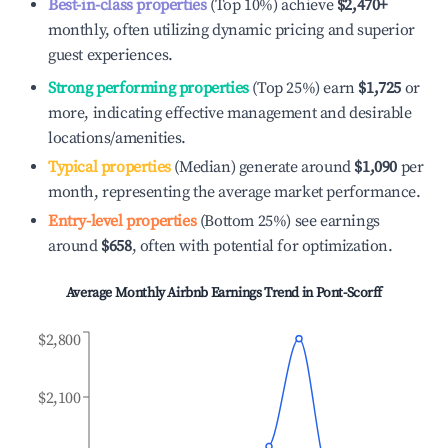
Best-in-class properties
(Top 10%) achieve
$2,470
+
monthly, often utilizing dynamic pricing and superior
guest experiences.
Strong performing properties
(Top 25%) earn
$1,725
or
more, indicating effective management and desirable
locations/amenities.
Typical properties
(Median) generate around
$1,090
per
month, representing the average market performance.
Entry-level properties
(Bottom 25%) see earnings
around
$658
, often with potential for optimization.
Average Monthly Airbnb Earnings Trend in
Pont-Scorff
$2,800
$2,100