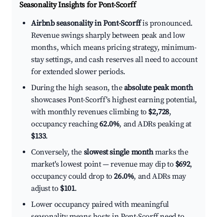
Seasonality Insights for Pont-Scorff
Airbnb seasonality in Pont-Scorff
is pronounced.
Revenue swings sharply between peak and low
months, which means pricing strategy, minimum-
stay settings, and cash reserves all need to account
for extended slower periods.
During the high season, the
absolute peak month
showcases Pont-Scorff's highest earning potential,
with monthly revenues climbing to
$2,728
,
occupancy reaching
62.0%
, and ADRs peaking at
$133
.
Conversely, the
slowest single month
marks the
market's lowest point — revenue may dip to
$692
,
occupancy could drop to
26.0%
, and ADRs may
adjust to
$101
.
Lower occupancy paired with meaningful
seasonality means hosts in Pont-Scorff need to