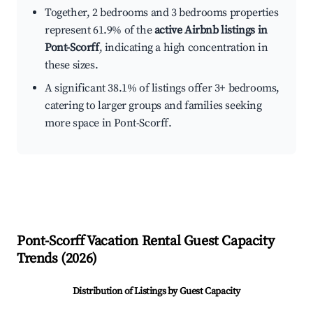
Together, 2 bedrooms and 3 bedrooms properties
represent 61.9% of the
active Airbnb listings in
Pont-Scorff
, indicating a high concentration in
these sizes.
A significant 38.1% of listings offer 3+ bedrooms,
catering to larger groups and families seeking
more space in Pont-Scorff.
Pont-Scorff
Vacation Rental Guest Capacity
Trends (
2026
)
Distribution of Listings by Guest Capacity