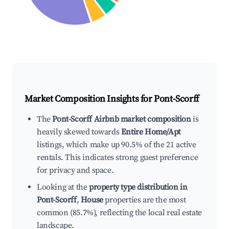
Market Composition Insights for
Pont-Scorff
The
Pont-Scorff Airbnb market composition
is
heavily skewed towards
Entire Home/Apt
listings, which make up 90.5% of the 21 active
rentals. This indicates strong guest preference
for privacy and space.
Looking at the
property type distribution in
Pont-Scorff
,
House
properties are the most
common (85.7%), reflecting the local real estate
landscape.