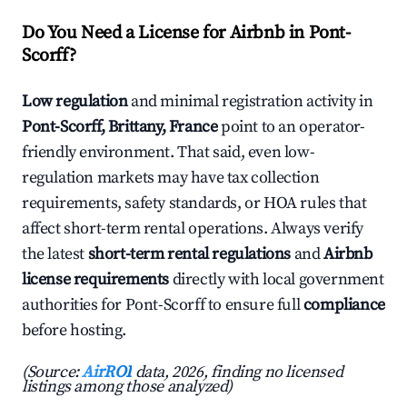
Do You Need a License for Airbnb in Pont-
Scorff?
Low regulation
and minimal registration activity in
Pont-Scorff, Brittany, France
point to an operator-
friendly environment. That said, even low-
regulation markets may have tax collection
requirements, safety standards, or HOA rules that
affect short-term rental operations. Always verify
the latest
short-term rental regulations
and
Airbnb
license requirements
directly with local government
authorities for Pont-Scorff to ensure full
compliance
before hosting.
(Source:
AirROI
data, 2026, finding no licensed
listings among those analyzed)