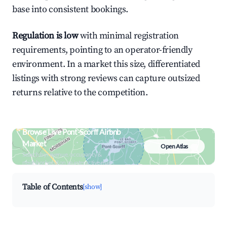
base into consistent bookings.
Regulation is low
with minimal registration
requirements, pointing to an operator-friendly
environment. In a market this size, differentiated
listings with strong reviews can capture outsized
returns relative to the competition.
Browse Live Pont-Scorff Airbnb
Market
Open Atlas
Search by revenue, occupancy &
neighborhood on an interactive map
Table of Contents
[show]