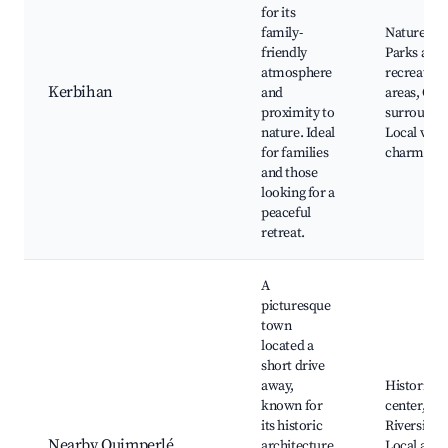
for its
family-
Nature trai
friendly
Parks and
atmosphere
recreation
Kerbihan
and
areas, Qui
proximity to
surroundin
nature. Ideal
Local villa
for families
charm
and those
looking for a
peaceful
retreat.
A
picturesque
town
located a
short drive
away,
Historic t
known for
center,
its historic
Riverside 
Nearby Quimperlé
architecture
Local arti