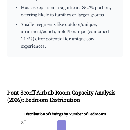
Houses represent a significant 85.7% portion,
catering likely to families or larger groups.
Smaller segments like outdoor/unique,
apartment/condo, hotel/boutique (combined
14.4%) offer potential for unique stay
experiences.
Pont-Scorff
Airbnb Room Capacity Analysis
(
2026
): Bedroom Distribution
Distribution of Listings by Number of Bedrooms
8