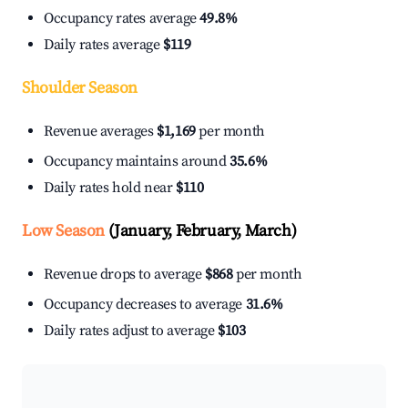
Occupancy rates average
49.8%
Daily rates average
$119
Shoulder Season
Revenue averages
$1,169
per month
Occupancy maintains around
35.6%
Daily rates hold near
$110
Low Season
(January, February, March)
Revenue drops to average
$868
per month
Occupancy decreases to average
31.6%
Daily rates adjust to average
$103