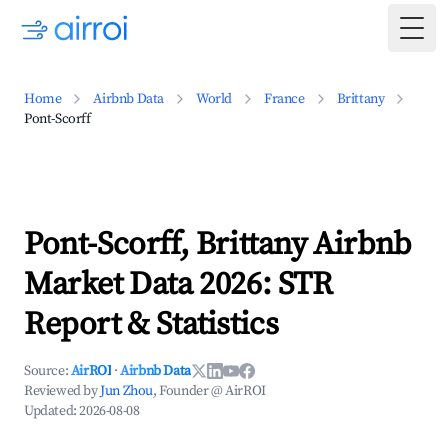
Togg
Home
Airbnb Data
World
France
Brittany
Pont-Scorff
Pont-Scorff, Brittany Airbnb
Market Data 2026: STR
Report & Statistics
Source:
AirROI
·
Airbnb Data
Reviewed by
Jun Zhou
, Founder @ AirROI
Updated:
2026-08-08