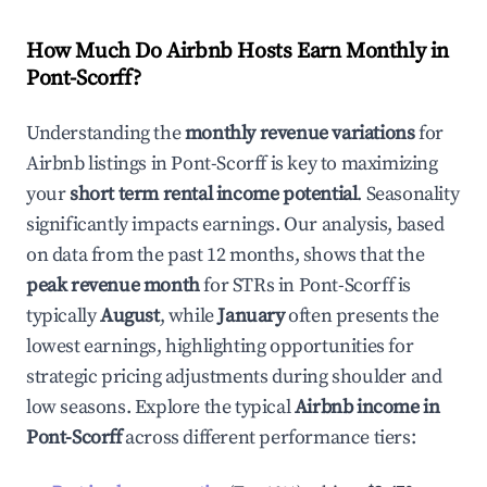
How Much Do Airbnb Hosts Earn Monthly in
Pont-Scorff
?
Understanding the
monthly revenue variations
for
Airbnb listings in
Pont-Scorff
is key to maximizing
your
short term rental income potential
. Seasonality
significantly impacts earnings. Our analysis, based
on data from the past 12 months, shows that the
peak revenue month
for STRs in
Pont-Scorff
is
typically
August
, while
January
often presents the
lowest earnings, highlighting opportunities for
strategic pricing adjustments during shoulder and
low seasons. Explore the typical
Airbnb income in
Pont-Scorff
across different performance tiers: