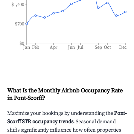
$1,400
$700
$0
Jan
Feb
Apr
Jun
Jul
Sep
Oct
Dec
What Is the Monthly Airbnb Occupancy Rate
in
Pont-Scorff
?
Maximize your bookings by understanding the
Pont-
Scorff
STR occupancy trends
. Seasonal demand
shifts significantly influence how often properties