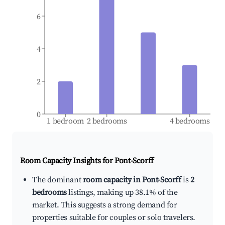
6
4
2
0
1 bedroom
2 bedrooms
4 bedrooms
Room Capacity Insights for
Pont-Scorff
The dominant
room capacity in Pont-Scorff
is
2
bedrooms
listings, making up 38.1% of the
market. This suggests a strong demand for
properties suitable for couples or solo travelers.