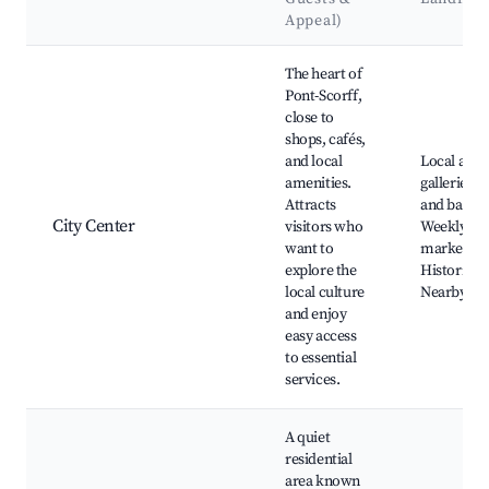
Appeal)
Best neighborhoods for Airbnb in Pont-Scorff
The heart of
Pont-Scorff,
close to
shops, cafés,
and local
Local art
amenities.
galleries, 
Attracts
and bakeri
City Center
visitors who
Weekly
want to
markets,
explore the
Historical 
local culture
Nearby pa
and enjoy
easy access
to essential
services.
A quiet
residential
area known