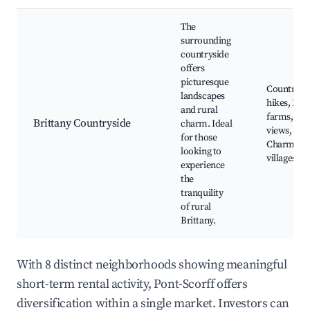
The
surrounding
countryside
offers
picturesque
Countrysi
landscapes
hikes, Loc
and rural
farms, Sce
Brittany Countryside
charm. Ideal
views,
for those
Charming
looking to
villages
experience
the
tranquility
of rural
Brittany.
With 8 distinct neighborhoods showing meaningful
short-term rental activity, Pont-Scorff offers
diversification within a single market. Investors can