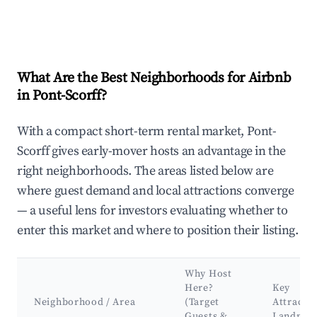
What Are the Best Neighborhoods for Airbnb
in Pont-Scorff?
With a compact short-term rental market, Pont-
Scorff gives early-mover hosts an advantage in the
right neighborhoods. The areas listed below are
where guest demand and local attractions converge
— a useful lens for investors evaluating whether to
enter this market and where to position their listing.
Why Host
Here?
Key
Neighborhood / Area
(Target
Attracti
Guests &
Landmar