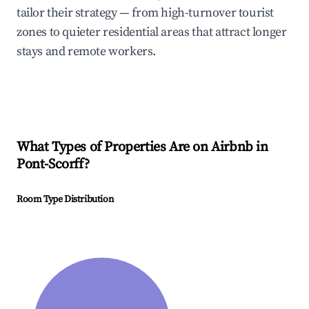
tailor their strategy — from high-turnover tourist
zones to quieter residential areas that attract longer
stays and remote workers.
What Types of Properties Are on Airbnb in
Pont-Scorff
?
Room Type Distribution