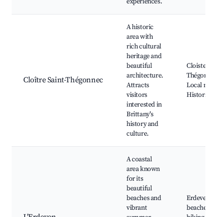
experiences.
A historic
area with
rich cultural
heritage and
beautiful
Cloister of
architecture.
Thégonnec
Cloître Saint-Thégonnec
Attracts
Local mus
visitors
Historical 
interested in
Brittany's
history and
culture.
A coastal
area known
for its
beautiful
beaches and
Erdeven
vibrant
beaches, C