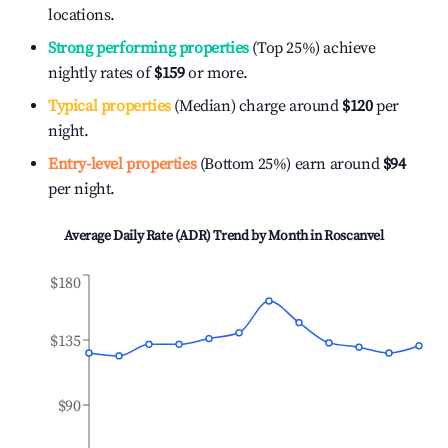
locations.
Strong performing properties
(Top 25%) achieve
nightly rates of
$159
or more.
Typical properties
(Median) charge around
$120
per
night.
Entry-level properties
(Bottom 25%) earn around
$94
per night.
Average Daily Rate (ADR) Trend by Month in
Roscanvel
$180
$135
$90