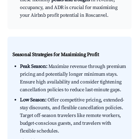
occupancy, and ADR is crucial for maximizing
your Airbnb profit potential in Roscanvel.
Seasonal Strategies for Maximizing Profit
Peak Season:
Maximize revenue through premium
pricing and potentially longer minimum stays.
Ensure high availability and consider tightening
cancellation policies to reduce last-minute gaps.
Low Season:
Offer competitive pricing, extended-
stay discounts, and flexible cancellation policies.
Target off-season travelers like remote workers,
budget-conscious guests, and travelers with
flexible schedules.