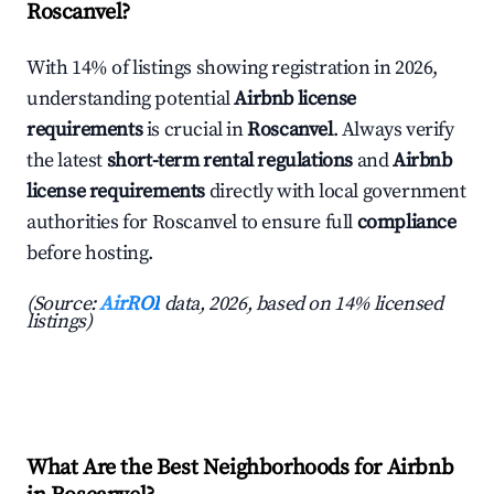
Roscanvel?
With 14% of listings showing registration in 2026,
understanding potential
Airbnb license
requirements
is crucial in
Roscanvel
. Always verify
the latest
short-term rental regulations
and
Airbnb
license requirements
directly with local government
authorities for Roscanvel to ensure full
compliance
before hosting.
(Source:
AirROI
data, 2026, based on 14% licensed
listings)
What Are the Best Neighborhoods for Airbnb