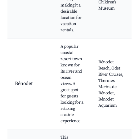
Children's
making it a
Museum
desirable
location for
vacation
rentals.
A popular
coastal
resort town
Bénodet
known for
Beach, Odet
its river and
River Cruises,
ocean
Thermes
Bénodet
views. A
Marins de
great spot
Bénodet,
for guests
Bénodet
looking for a
Aquarium
relaxing
seaside
experience.
This