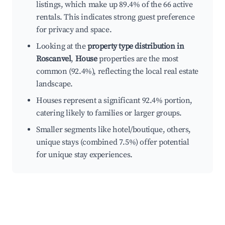
listings, which make up 89.4% of the 66 active
rentals. This indicates strong guest preference
for privacy and space.
Looking at the
property type distribution in
Roscanvel
,
House
properties are the most
common (92.4%), reflecting the local real estate
landscape.
Houses represent a significant 92.4% portion,
catering likely to families or larger groups.
Smaller segments like hotel/boutique, others,
unique stays (combined 7.5%) offer potential
for unique stay experiences.