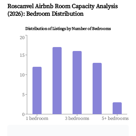
Roscanvel
Airbnb Room Capacity Analysis
(
2026
): Bedroom Distribution
Distribution of Listings by Number of Bedrooms
20
15
10
5
0
1 bedroom
3 bedrooms
5+ bedrooms