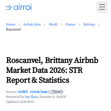
Togg
Home
Airbnb Data
World
France
Brittany
Roscanvel
Roscanvel, Brittany Airbnb
Market Data 2026: STR
Report & Statistics
Source:
AirROI
·
Airbnb Data
Reviewed by
Jun Zhou
, Founder @ AirROI
Updated:
2026-08-01