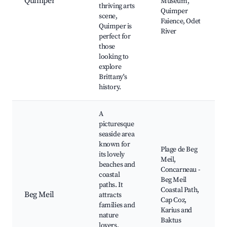
Quimper
Museum,
thriving arts
Quimper
scene,
Faience, Odet
Quimper is
River
perfect for
those
looking to
explore
Brittany's
history.
A
picturesque
seaside area
known for
Plage de Beg
its lovely
Meil,
beaches and
Concarneau -
coastal
Beg Meil
paths. It
Coastal Path,
Beg Meil
attracts
Cap Coz,
families and
Karius and
nature
Baktus
lovers,