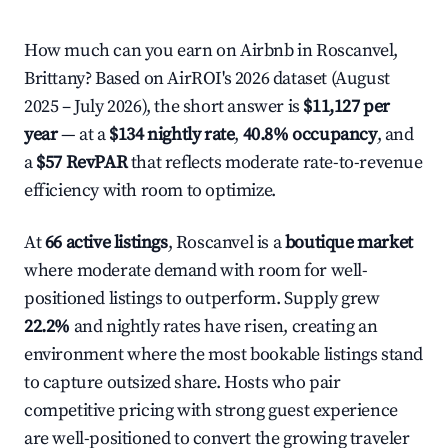
How much can you earn on Airbnb in Roscanvel,
Brittany? Based on AirROI's 2026 dataset (August
2025 – July 2026), the short answer is
$11,127 per
year
— at a
$134 nightly rate
,
40.8% occupancy
, and
a
$57 RevPAR
that reflects moderate rate-to-revenue
efficiency with room to optimize.
At
66 active listings
, Roscanvel is a
boutique market
where moderate demand with room for well-
positioned listings to outperform. Supply grew
22.2%
and nightly rates have risen, creating an
environment where the most bookable listings stand
to capture outsized share. Hosts who pair
competitive pricing with strong guest experience
are well-positioned to convert the growing traveler