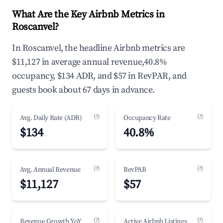
What Are the Key Airbnb Metrics in
Roscanvel?
In Roscanvel, the headline Airbnb metrics are
$11,127 in average annual revenue,40.8%
occupancy, $134 ADR, and $57 in RevPAR, and
guests book about 67 days in advance.
(?)
(?)
Avg. Daily Rate (ADR)
Occupancy Rate
$134
40.8%
(?)
(?)
Avg. Annual Revenue
RevPAR
$11,127
$57
(?)
(?)
Revenue Growth YoY
Active Airbnb Listings