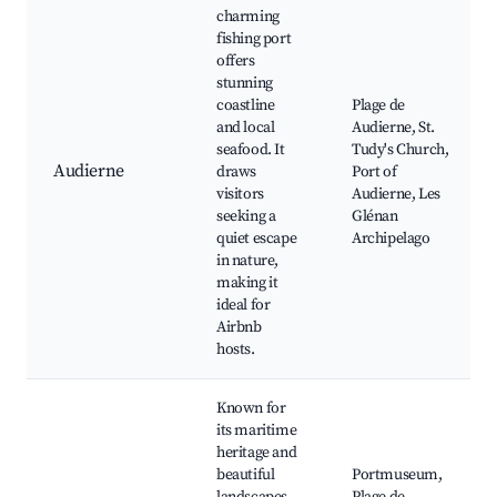
charming
fishing port
offers
stunning
coastline
Plage de
and local
Audierne, St.
seafood. It
Tudy's Church,
Audierne
draws
Port of
visitors
Audierne, Les
seeking a
Glénan
quiet escape
Archipelago
in nature,
making it
ideal for
Airbnb
hosts.
Known for
its maritime
heritage and
beautiful
Portmuseum,