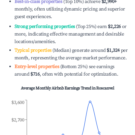
Best-in-class properties
(Top 10%) achieve
$2,990
+
monthly, often utilizing dynamic pricing and superior
guest experiences.
Strong performing properties
(Top 25%) earn
$2,226
or
more, indicating effective management and desirable
locations/amenities.
Typical properties
(Median) generate around
$1,324
per
month, representing the average market performance.
Entry-level properties
(Bottom 25%) see earnings
around
$716
, often with potential for optimization.
Average Monthly Airbnb Earnings Trend in
Roscanvel
$3,600
$2,700