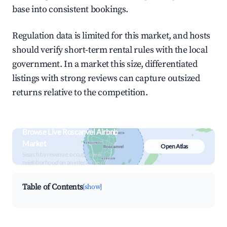
base into consistent bookings.
Regulation data is limited for this market, and hosts
should verify short-term rental rules with the local
government. In a market this size, differentiated
listings with strong reviews can capture outsized
returns relative to the competition.
Browse Live Roscanvel Airbnb
Market
Open Atlas
Search by revenue, occupancy &
neighborhood on an interactive map
Table of Contents
[show]