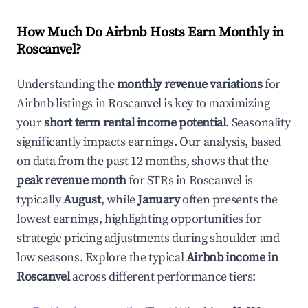
How Much Do Airbnb Hosts Earn Monthly in
Roscanvel
?
Understanding the
monthly revenue variations
for
Airbnb listings in
Roscanvel
is key to maximizing
your
short term rental income potential
. Seasonality
significantly impacts earnings. Our analysis, based
on data from the past 12 months, shows that the
peak revenue month
for STRs in
Roscanvel
is
typically
August
, while
January
often presents the
lowest earnings, highlighting opportunities for
strategic pricing adjustments during shoulder and
low seasons. Explore the typical
Airbnb income in
Roscanvel
across different performance tiers: