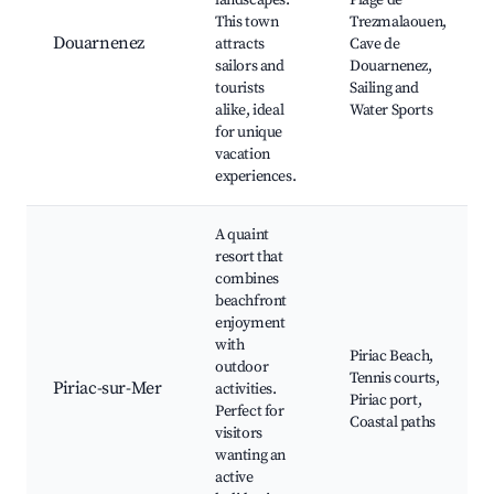
landscapes.
Plage de
This town
Trezmalaouen,
Douarnenez
attracts
Cave de
sailors and
Douarnenez,
tourists
Sailing and
alike, ideal
Water Sports
for unique
vacation
experiences.
A quaint
resort that
combines
beachfront
enjoyment
with
Piriac Beach,
outdoor
Tennis courts,
Piriac-sur-Mer
activities.
Piriac port,
Perfect for
Coastal paths
visitors
wanting an
active