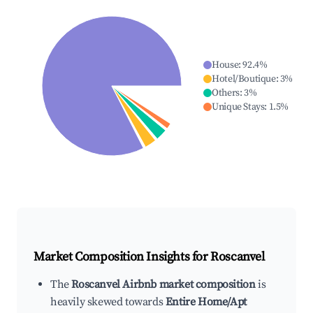
House
:
92.4
%
Hotel/Boutique
:
3
%
Others
:
3
%
Unique Stays
:
1.5
%
Market Composition Insights for
Roscanvel
The
Roscanvel Airbnb market composition
is
heavily skewed towards
Entire Home/Apt