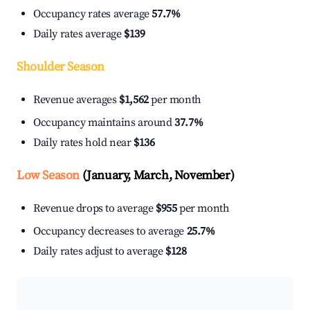
Occupancy rates average
57.7%
Daily rates average
$139
Shoulder Season
Revenue averages
$1,562
per month
Occupancy maintains around
37.7%
Daily rates hold near
$136
Low Season
(January, March, November)
Revenue drops to average
$955
per month
Occupancy decreases to average
25.7%
Daily rates adjust to average
$128