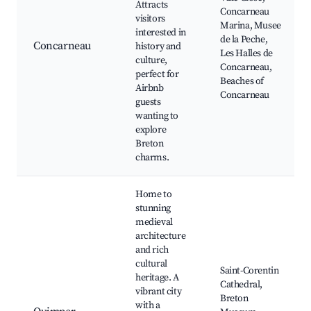
Attracts
Concarneau
visitors
Marina, Musee
interested in
de la Peche,
Concarneau
history and
Les Halles de
culture,
Concarneau,
perfect for
Beaches of
Airbnb
Concarneau
guests
wanting to
explore
Breton
charms.
Home to
stunning
medieval
architecture
and rich
cultural
Saint-Corentin
heritage. A
Cathedral,
vibrant city
Breton
with a