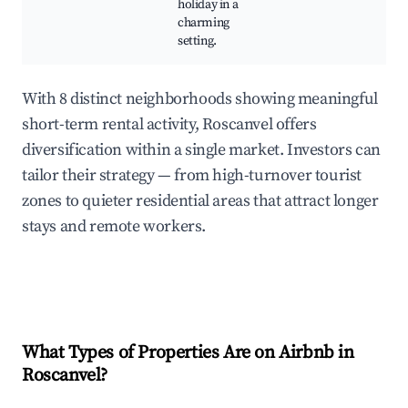
holiday in a
charming
setting.
With 8 distinct neighborhoods showing meaningful
short-term rental activity, Roscanvel offers
diversification within a single market. Investors can
tailor their strategy — from high-turnover tourist
zones to quieter residential areas that attract longer
stays and remote workers.
What Types of Properties Are on Airbnb in
Roscanvel
?