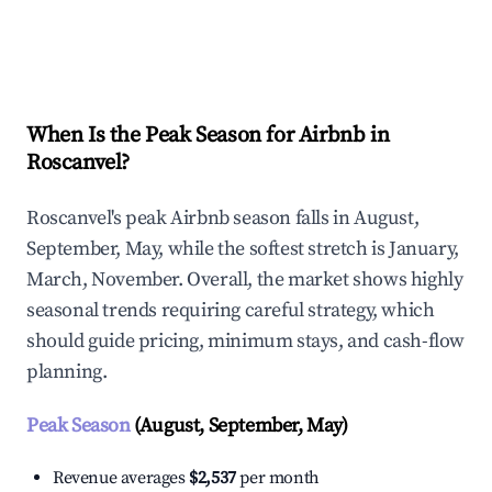
Explore Real-time Analytics
When Is the Peak Season for Airbnb in
Roscanvel?
Roscanvel's peak Airbnb season falls in August,
September, May, while the softest stretch is January,
March, November. Overall, the market shows highly
seasonal trends requiring careful strategy, which
should guide pricing, minimum stays, and cash-flow
planning.
Peak Season
(August, September, May)
Revenue averages
$2,537
per month