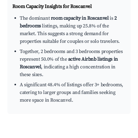
Room Capacity Insights for
Roscanvel
The dominant
room capacity in Roscanvel
is
2
bedrooms
listings, making up 25.8% of the
market. This suggests a strong demand for
properties suitable for couples or solo travelers.
Together, 2 bedrooms and 3 bedrooms properties
represent 50.0% of the
active Airbnb listings in
Roscanvel
, indicating a high concentration in
these sizes.
A significant 48.4% of listings offer 3+ bedrooms,
catering to larger groups and families seeking
more space in Roscanvel.