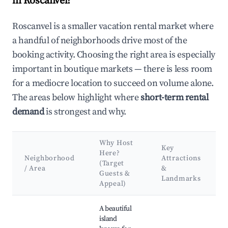
in Roscanvel?
Roscanvel is a smaller vacation rental market where
a handful of neighborhoods drive most of the
booking activity. Choosing the right area is especially
important in boutique markets — there is less room
for a mediocre location to succeed on volume alone.
The areas below highlight where
short-term rental
demand
is strongest and why.
Why Host
Key
Here?
Neighborhood
Attractions
(Target
/ Area
&
Guests &
Landmarks
Appeal)
Best neighborhoods for Airbnb in Roscanvel
A beautiful
island