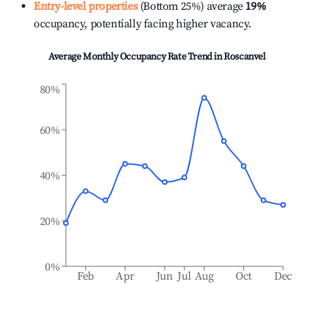
Entry-level properties
(Bottom 25%) average
19%
occupancy, potentially facing higher vacancy.
Average Monthly Occupancy Rate Trend in
Roscanvel
80%
60%
40%
20%
0%
Feb
Apr
Jun
Jul
Aug
Oct
Dec