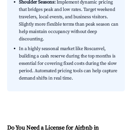
Shoulder Seasons:
Implement dynamic pricing
that bridges peak and low rates. Target weekend
travelers, local events, and business visitors.
Slightly more flexible terms than peak season can
help maintain occupancy without deep
discounting.
In a highly seasonal market like Roscanvel,
building a cash reserve during the top months is
essential for covering fixed costs during the slow
period. Automated pricing tools can help capture
demand shifts in real time.
Do You Need a License for Airbnb in