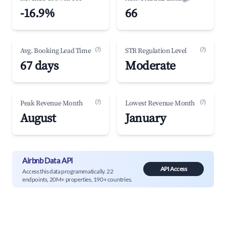
-16.9%
66
(?)
(?)
Avg. Booking Lead Time
STR Regulation Level
67 days
Moderate
(?)
(?)
Peak Revenue Month
Lowest Revenue Month
August
January
Airbnb Data API
API Access
Access this data programmatically. 22
endpoints, 20M+ properties, 190+ countries.