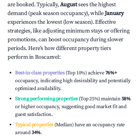
are booked. Typically,
August
sees the highest
demand (peak season occupancy), while
January
experiences the lowest (low season). Effective
strategies, like adjusting minimum stays or offering
promotions, can boost occupancy during slower
periods. Here's how different property tiers
perform in
Roscanvel
:
Best-in-class properties
(Top 10%) achieve
76%
+
occupancy, indicating high desirability and potentially
optimized availability.
Strong performing properties
(Top 25%) maintain
58%
or higher occupancy, suggesting good market fit and
guest satisfaction.
Typical properties
(Median) have an occupancy rate
around
34%
.