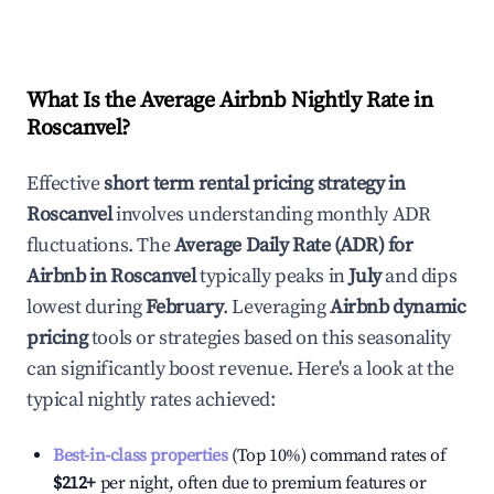
What Is the Average Airbnb Nightly Rate in
Roscanvel
?
Effective
short term rental pricing strategy in
Roscanvel
involves understanding monthly ADR
fluctuations. The
Average Daily Rate (ADR) for
Airbnb in
Roscanvel
typically peaks in
July
and dips
lowest during
February
. Leveraging
Airbnb dynamic
pricing
tools or strategies based on this seasonality
can significantly boost revenue. Here's a look at the
typical nightly rates achieved:
Best-in-class properties
(Top 10%) command rates of
$212
+
per night, often due to premium features or