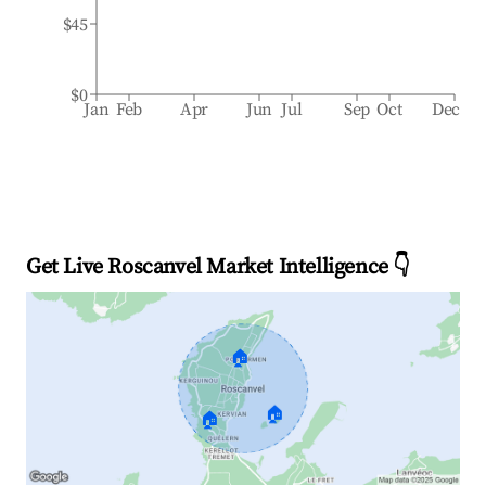
$45
$0
Jan
Feb
Apr
Jun
Jul
Sep
Oct
Dec
Get Live Roscanvel Market Intelligence 👇
🏠
🏠
🏠