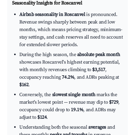
Seasonality Insights for Roscanvel
Airbnb seasonality in Roscanvel
is pronounced.
Revenue swings sharply between peak and low
months, which means pricing strategy, minimum-
stay settings, and cash reserves all need to account
for extended slower periods.
During the high season, the
absolute peak month
showcases Roscanvel's highest earning potential,
with monthly revenues climbing to
$3,517
,
occupancy reaching
74.2%
, and ADRs peaking at
$162
.
Conversely, the
slowest single month
marks the
market's lowest point — revenue may dip to
$729
,
occupancy could drop to
19.1%
, and ADRs may
adjust to
$124
.
Understanding both the seasonal
averages
and
these monthly
peaks and troughs
in revenue,