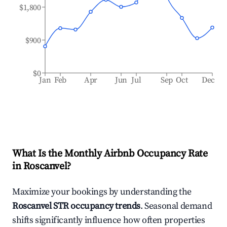
$1,800
$900
$0
Jan
Feb
Apr
Jun
Jul
Sep
Oct
Dec
What Is the Monthly Airbnb Occupancy Rate
in
Roscanvel
?
Maximize your bookings by understanding the
Roscanvel
STR occupancy trends
. Seasonal demand
shifts significantly influence how often properties