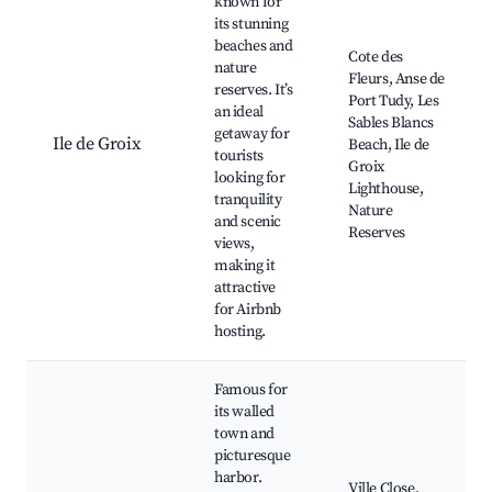
known for
its stunning
beaches and
Cote des
nature
Fleurs, Anse de
reserves. It’s
Port Tudy, Les
an ideal
Sables Blancs
getaway for
Ile de Groix
Beach, Ile de
tourists
Groix
looking for
Lighthouse,
tranquility
Nature
and scenic
Reserves
views,
making it
attractive
for Airbnb
hosting.
Famous for
its walled
town and
picturesque
harbor.
Ville Close,