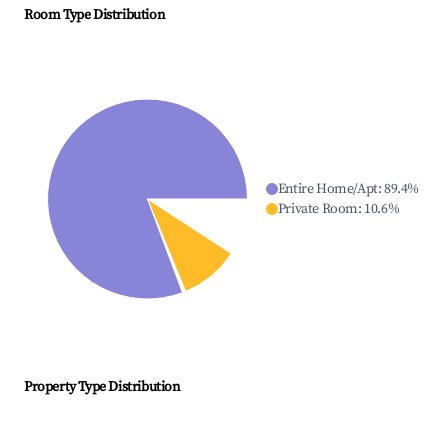
Room Type Distribution
Entire Home/Apt
:
89.4
%
Private Room
:
10.6
%
Property Type Distribution