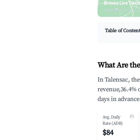
Browse Live Talen
Search by revenue, occ
Table of Conten
What Are the
In Talensac, th
revenue,36.4% 
days in advance
(?)
Avg. Daily
Rate (ADR)
$84