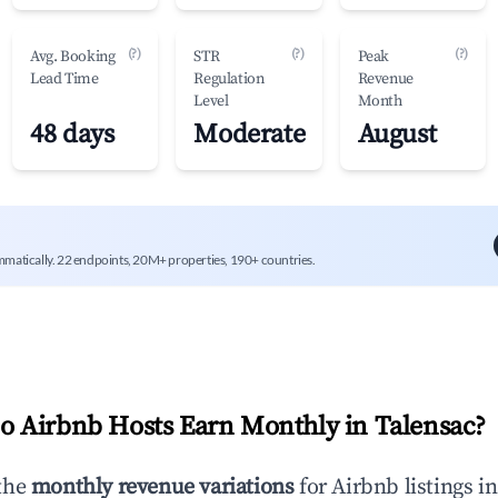
(?)
(?)
(?)
Avg. Booking
STR
Peak
Lead Time
Regulation
Revenue
Level
Month
48 days
Moderate
August
mmatically. 22 endpoints, 20M+ properties, 190+ countries.
 Airbnb Hosts Earn Monthly in
Talensac
?
the
monthly revenue variations
for Airbnb listings i