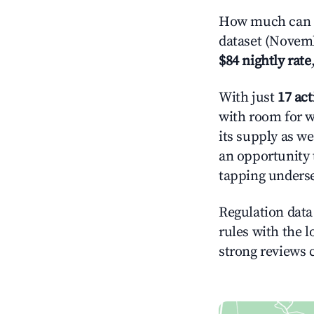
How much can yo
dataset (Novemb
$84 nightly rate
With just
17 act
with room for w
its supply as w
an opportunity 
tapping underse
Regulation data 
rules with the l
strong reviews 