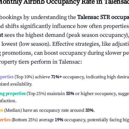
Monthly Airbnb Occupancy Rate in
Talensa
bookings by understanding the
Talensac
STR occupa
 shifts significantly influence how often properties
st
sees the highest demand (peak season occupancy)
 lowest (low season). Effective strategies, like adj
ng promotions, can boost occupancy during slower pe
roperty tiers perform in
Talensac
:
operties
(Top 10%) achieve
71%
+
occupancy, indicating high desira
ized availability.
ng properties
(Top 25%) maintain
55%
or higher occupancy, sugge
isfaction.
es
(Median) have an occupancy rate around
33%
.
erties
(Bottom 25%) average
19%
occupancy, potentially facing hi