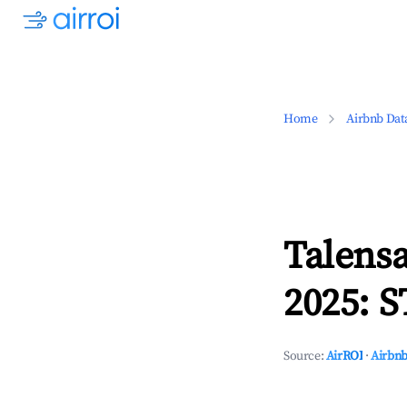
Home
Airbnb Dat
Talensa
2025: S
Source:
AirROI
·
Airbnb