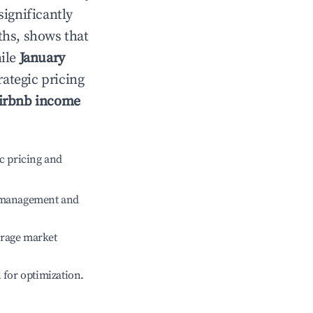
significantly
ths, shows that
hile
January
rategic pricing
irbnb income
c pricing and
e management and
erage market
l for optimization.