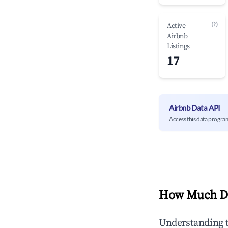
(?)
Active
Airbnb
Listings
17
Airbnb Data API
Access this data progra
How Much Do
Understanding 