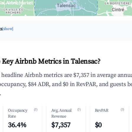
sac Airbnb Market
upancy & neighborhood on an interactive map
ts
[show]
 Key Airbnb Metrics in Talensac?
e headline Airbnb metrics are $7,357 in average annu
occupancy, $84 ADR, and $0 in RevPAR, and guests b
.
(?)
(?)
(?)
Occupancy
Avg. Annual
RevPAR
Rate
Revenue
36.4%
$7,357
$0