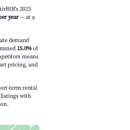
irROI's 2025
per year
— at a
ate demand
trimmed
15.0%
of
ompetitors means
rt pricing, and
hort-term rental
listings with
ion.