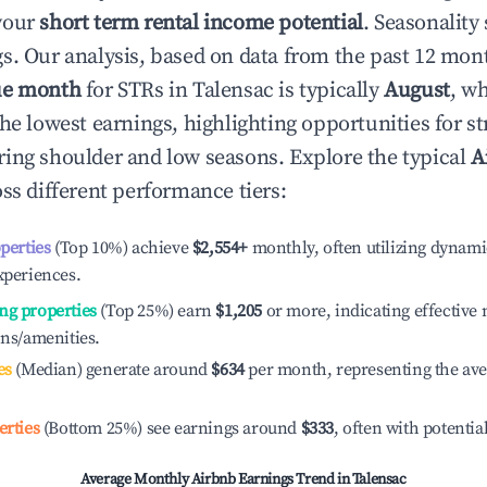
your
short term rental income potential
. Seasonality 
s. Our analysis, based on data from the past 12 mon
ue month
for STRs in
Talensac
is typically
August
, w
he lowest earnings, highlighting opportunities for st
ing shoulder and low seasons. Explore the typical
A
ss different performance tiers:
operties
(Top 10%) achieve
$2,554
+
monthly, often utilizing dynami
xperiences.
ng properties
(Top 25%) earn
$1,205
or more, indicating effectiv
ons/amenities.
es
(Median) generate around
$634
per month, representing the av
erties
(Bottom 25%) see earnings around
$333
, often with potentia
Average Monthly Airbnb Earnings Trend in
Talensac