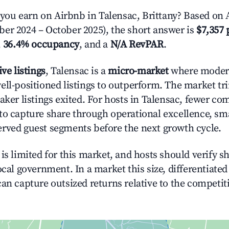
u earn on Airbnb in Talensac, Brittany? Based on A
er 2024 – October 2025), the short answer is
$7,357 
,
36.4% occupancy
, and a
N/A RevPAR
.
ive listings
, Talensac is a
micro-market
where moder
ell-positioned listings to outperform. The market 
eaker listings exited. For hosts in Talensac, fewer c
to capture share through operational excellence, sma
rved guest segments before the next growth cycle.
is limited for this market, and hosts should verify s
ocal government. In a market this size, differentiated 
can capture outsized returns relative to the competit