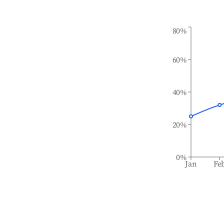
80%
60%
40%
20%
0%
Jan
Fe