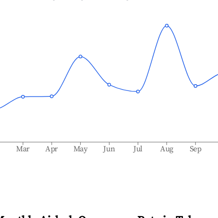
b
Mar
Apr
May
Jun
Jul
Aug
Sep