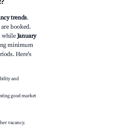
c
?
ncy trends
.
 are booked.
, while
January
usting minimum
riods. Here's
bility and
sting good market
gher vacancy.