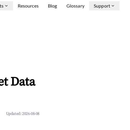
ts
Resources
Blog
Glossary
Support
et Data
Updated:
2026-08-08