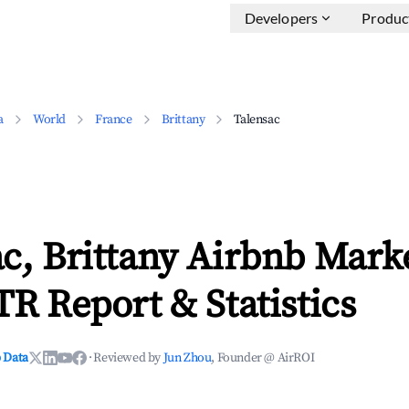
Developers
Produc
a
World
France
Brittany
Talensac
c, Brittany Airbnb Mark
TR Report & Statistics
 Data
·
Reviewed by
Jun Zhou
, Founder @ AirROI