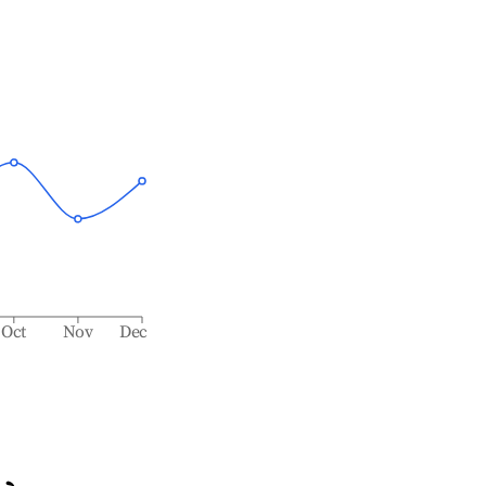
Oct
Nov
Dec