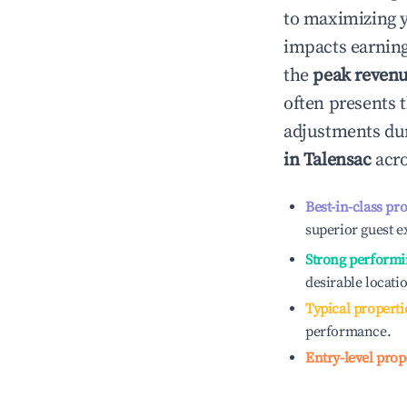
to maximizing 
impacts earning
the
peak reven
often presents t
adjustments dur
in
Talensac
acro
Best-in-class pr
superior guest e
Strong performi
desirable locati
Typical properti
performance.
Entry-level prop