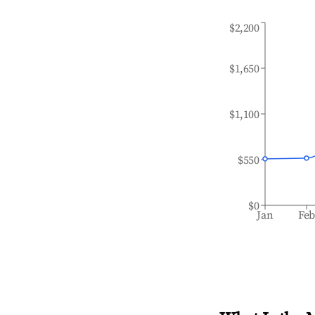
$2,200
$1,650
$1,100
$550
$0
Jan
Fe