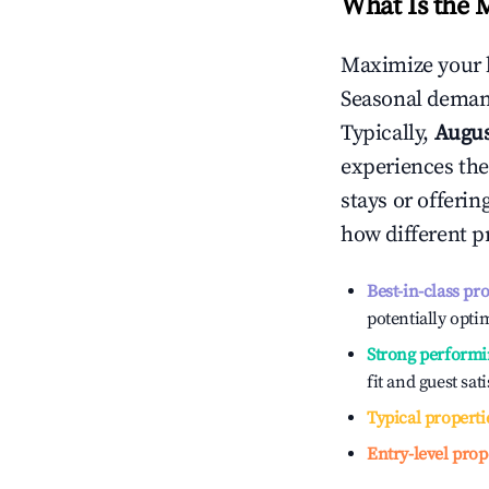
What Is the 
Maximize your 
Seasonal demand
Typically,
Augu
experiences the
stays or offeri
how different p
Best-in-class pr
potentially optim
Strong performi
fit and guest sat
Typical properti
Entry-level prop