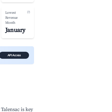
(?)
Lowest
Revenue
Month
January
API Access
n
Talensac
is key