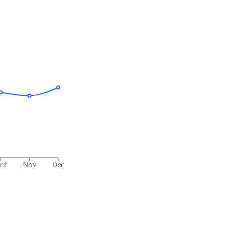
ct
Nov
Dec