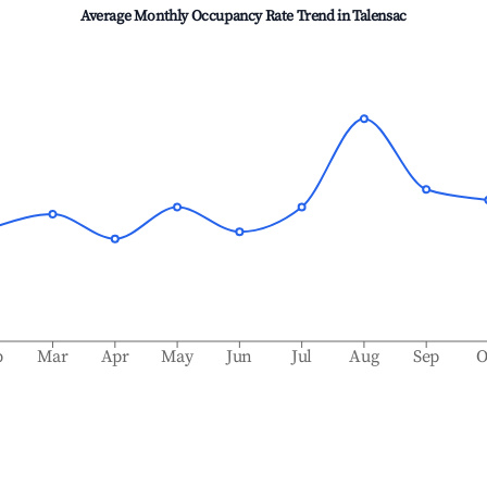
Average Monthly Occupancy Rate Trend in
Talensac
b
Mar
Apr
May
Jun
Jul
Aug
Sep
O