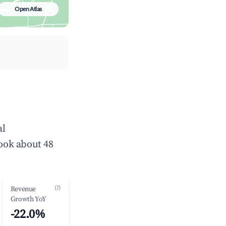
Open Atlas
al
ook about 48
(?)
Revenue
Growth YoY
-22.0%