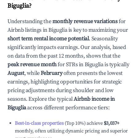
Biguglia
?
Understanding the
monthly revenue variations
for
Airbnb listings in
Biguglia
is key to maximizing your
short term rental income potential
. Seasonality
significantly impacts earnings. Our analysis, based
on data from the past 12 months, shows that the
peak revenue month
for STRs in
Biguglia
is typically
August
, while
February
often presents the lowest
earnings, highlighting opportunities for strategic
pricing adjustments during shoulder and low
seasons. Explore the typical
Airbnb income in
Biguglia
across different performance tiers:
Best-in-class properties
(Top 10%) achieve
$3,037
+
monthly, often utilizing dynamic pricing and superior