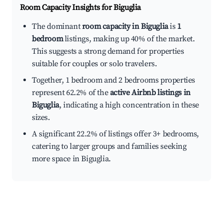
Room Capacity Insights for
Biguglia
The dominant
room capacity in Biguglia
is
1
bedroom
listings, making up 40% of the market.
This suggests a strong demand for properties
suitable for couples or solo travelers.
Together, 1 bedroom and 2 bedrooms properties
represent 62.2% of the
active Airbnb listings in
Biguglia
, indicating a high concentration in these
sizes.
A significant 22.2% of listings offer 3+ bedrooms,
catering to larger groups and families seeking
more space in Biguglia.