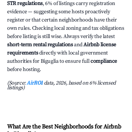
STR regulations
, 6% of listings carry registration
evidence — suggesting some hosts proactively
register or that certain neighborhoods have their
own rules. Checking local zoning and tax obligations
before listing is still wise. Always verify the latest
short-term rental regulations
and
Airbnb license
requirements
directly with local government
authorities for Biguglia to ensure full
compliance
before hosting.
(Source:
AirROI
data, 2026, based on 6% licensed
listings)
What Are the Best Neighborhoods for Airbnb