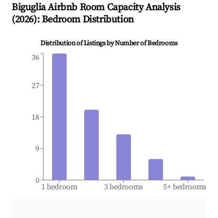
Biguglia
Airbnb Room Capacity Analysis
(
2026
): Bedroom Distribution
Distribution of Listings by Number of Bedrooms
36
27
18
9
0
1 bedroom
3 bedrooms
5+ bedrooms