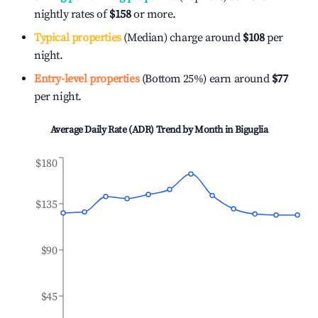
nightly rates of
$158
or more.
Typical properties
(Median) charge around
$108
per
night.
Entry-level properties
(Bottom 25%) earn around
$77
per night.
Average Daily Rate (ADR) Trend by Month in
Biguglia
$180
$135
$90
$45