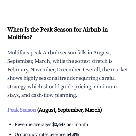
Explore Real-time Analytics
When Is the Peak Season for Airbnb in
Moltifao?
Moltifao's peak Airbnb season falls in August,
September, March, while the softest stretch is
February, November, December. Overall, the market
shows highly seasonal trends requiring careful
strategy, which should guide pricing, minimum
stays, and cash-flow planning.
Peak Season
(August, September, March)
Revenue averages
$2,647
per month
Occupancy rates average
54.8%