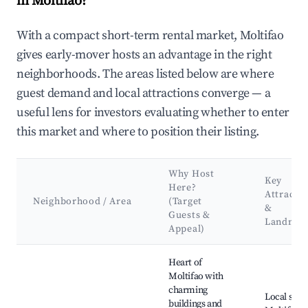
in Moltifao?
With a compact short-term rental market, Moltifao
gives early-mover hosts an advantage in the right
neighborhoods. The areas listed below are where
guest demand and local attractions converge — a
useful lens for investors evaluating whether to enter
this market and where to position their listing.
Why Host
Key
Here?
Attracti
Neighborhood / Area
(Target
&
Guests &
Landmar
Appeal)
Best neighborhoods for Airbnb in Moltifao
Heart of
Moltifao with
charming
Local shop
buildings and