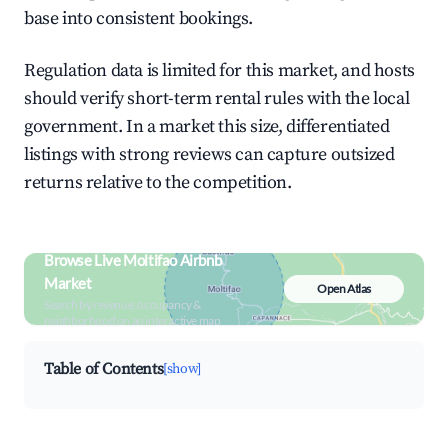
base into consistent bookings.
Regulation data is limited for this market, and hosts
should verify short-term rental rules with the local
government. In a market this size, differentiated
listings with strong reviews can capture outsized
returns relative to the competition.
Browse Live Moltifao Airbnb
Market
Open Atlas
Search by revenue, occupancy &
neighborhood on an interactive map
Table of Contents
[show]