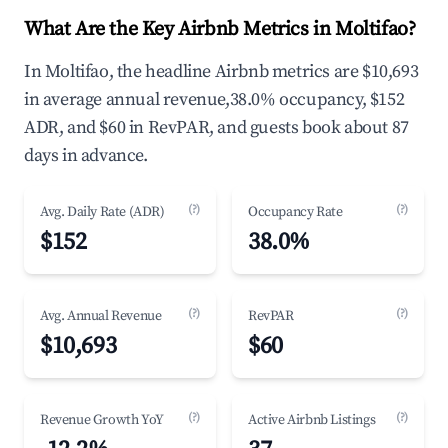
What Are the Key Airbnb Metrics in Moltifao?
In Moltifao, the headline Airbnb metrics are $10,693
in average annual revenue,38.0% occupancy, $152
ADR, and $60 in RevPAR, and guests book about 87
days in advance.
(?)
(?)
Avg. Daily Rate (ADR)
Occupancy Rate
$152
38.0%
(?)
(?)
Avg. Annual Revenue
RevPAR
$10,693
$60
(?)
(?)
Revenue Growth YoY
Active Airbnb Listings