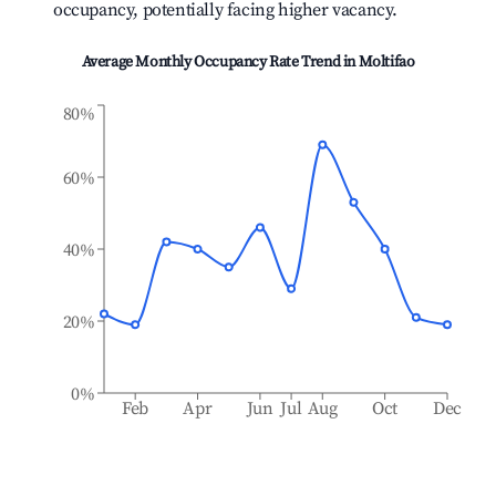
occupancy, potentially facing higher vacancy.
Average Monthly Occupancy Rate Trend in
Moltifao
80%
60%
40%
20%
0%
Feb
Apr
Jun
Jul
Aug
Oct
Dec