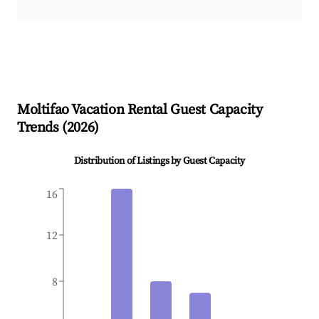
Moltifao
Vacation Rental Guest Capacity
Trends (
2026
)
Distribution of Listings by Guest Capacity
16
12
8