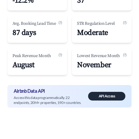
-12.2%
37
(?)
(?)
Avg. Booking Lead Time
STR Regulation Level
87 days
Moderate
(?)
(?)
Peak Revenue Month
Lowest Revenue Month
August
November
Airbnb Data API
API Access
Access this data programmatically. 22
endpoints, 20M+ properties, 190+ countries.