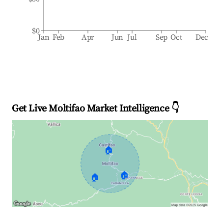
$0
Jan
Feb
Apr
Jun
Jul
Sep
Oct
Dec
Get Live Moltifao Market Intelligence 👇
🏠
🏠
🏠