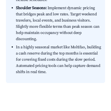
Shoulder Seasons:
Implement dynamic pricing
that bridges peak and low rates. Target weekend
travelers, local events, and business visitors.
Slightly more flexible terms than peak season can
help maintain occupancy without deep
discounting.
In a highly seasonal market like Moltifao, building
a cash reserve during the top months is essential
for covering fixed costs during the slow period.
Automated pricing tools can help capture demand
shifts in real time.