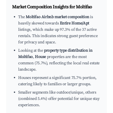
Market Composition Insights for
Moltifao
The
Moltifao Airbnb market composition
is
heavily skewed towards
Entire Home/Apt
listings, which make up 97.3% of the 37 active
rentals. This indicates strong guest preference
for privacy and space.
Looking at the
property type distribution in
Moltifao
,
House
properties are the most
common (75.7%), reflecting the local real estate
landscape.
Houses represent a significant 75.7% portion,
catering likely to families or larger groups.
Smaller segments like outdoor/unique, others
(combined 5.4%) offer potential for unique stay
experiences.