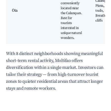
Calanques
conveniently
Piana, Hik
located near
Ota
trails,
the Calanques.
Breathtak
Best for
cliffs
tourists
interested in
unique natural
wonders.
With 8 distinct neighborhoods showing meaningful
short-term rental activity, Moltifao offers
diversification within a single market. Investors can
tailor their strategy — from high-turnover tourist
zones to quieter residential areas that attract longer
stays and remote workers.