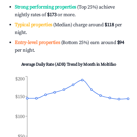
Strong performing properties
(Top 25%) achieve
nightly rates of
$173
or more.
Typical properties
(Median) charge around
$118
per
night.
Entry-level properties
(Bottom 25%) earn around
$94
per night.
Average Daily Rate (ADR) Trend by Month in
Moltifao
$200
$150
$100
$50