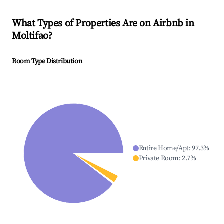
What Types of Properties Are on Airbnb in
Moltifao
?
Room Type Distribution
Entire Home/Apt
:
97.3
%
Private Room
:
2.7
%