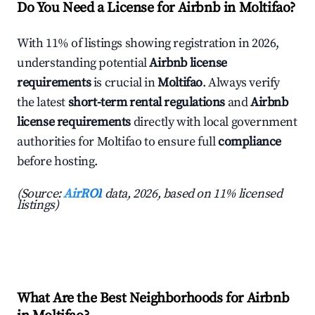
Do You Need a License for Airbnb in Moltifao?
With 11% of listings showing registration in 2026,
understanding potential
Airbnb license
requirements
is crucial in
Moltifao
. Always verify
the latest
short-term rental regulations
and
Airbnb
license requirements
directly with local government
authorities for Moltifao to ensure full
compliance
before hosting.
(Source:
AirROI
data, 2026, based on 11% licensed
listings)
What Are the Best Neighborhoods for Airbnb