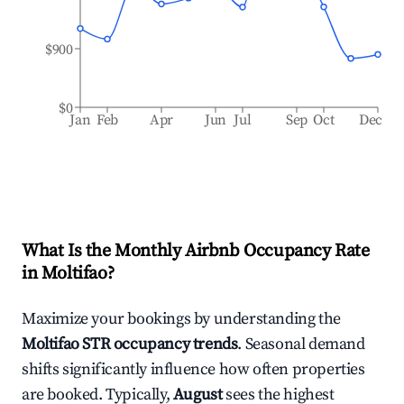
$900
$0
Jan
Feb
Apr
Jun
Jul
Sep
Oct
Dec
What Is the Monthly Airbnb Occupancy Rate
in
Moltifao
?
Maximize your bookings by understanding the
Moltifao
STR occupancy trends
. Seasonal demand
shifts significantly influence how often properties
are booked. Typically,
August
sees the highest