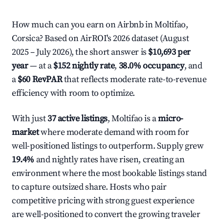
How much can you earn on Airbnb in Moltifao,
Corsica? Based on AirROI's 2026 dataset (August
2025 – July 2026), the short answer is
$10,693 per
year
— at a
$152 nightly rate
,
38.0% occupancy
, and
a
$60 RevPAR
that reflects moderate rate-to-revenue
efficiency with room to optimize.
With just
37 active listings
, Moltifao is a
micro-
market
where moderate demand with room for
well-positioned listings to outperform. Supply grew
19.4%
and nightly rates have risen, creating an
environment where the most bookable listings stand
to capture outsized share. Hosts who pair
competitive pricing with strong guest experience
are well-positioned to convert the growing traveler