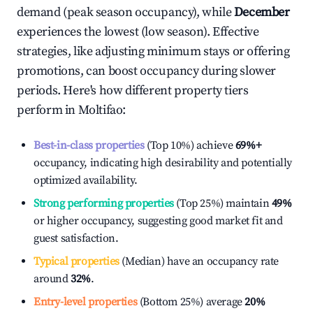
demand (peak season occupancy), while
December
experiences the lowest (low season). Effective
strategies, like adjusting minimum stays or offering
promotions, can boost occupancy during slower
periods. Here's how different property tiers
perform in
Moltifao
:
Best-in-class properties
(Top 10%) achieve
69%
+
occupancy, indicating high desirability and potentially
optimized availability.
Strong performing properties
(Top 25%) maintain
49%
or higher occupancy, suggesting good market fit and
guest satisfaction.
Typical properties
(Median) have an occupancy rate
around
32%
.
Entry-level properties
(Bottom 25%) average
20%