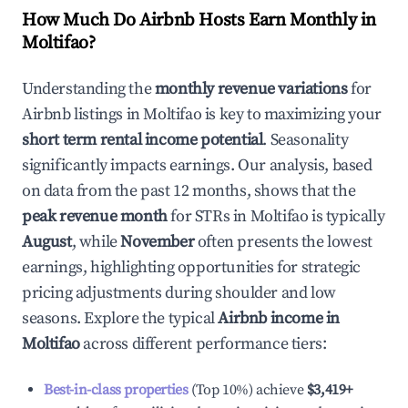
How Much Do Airbnb Hosts Earn Monthly in
Moltifao
?
Understanding the
monthly revenue variations
for
Airbnb listings in
Moltifao
is key to maximizing your
short term rental income potential
. Seasonality
significantly impacts earnings. Our analysis, based
on data from the past 12 months, shows that the
peak revenue month
for STRs in
Moltifao
is typically
August
, while
November
often presents the lowest
earnings, highlighting opportunities for strategic
pricing adjustments during shoulder and low
seasons. Explore the typical
Airbnb income in
Moltifao
across different performance tiers:
Best-in-class properties
(Top 10%) achieve
$3,419
+