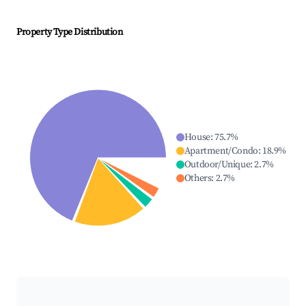
Property Type Distribution
House
:
75.7
%
Apartment/Condo
:
18.9
%
Outdoor/Unique
:
2.7
%
Others
:
2.7
%