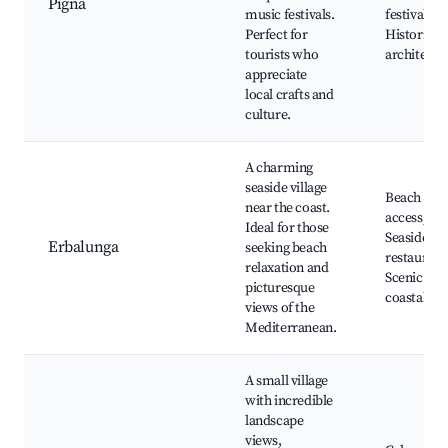
Pigna
music festivals.
festivals,
Perfect for
Historic
tourists who
architectu
appreciate
local crafts and
culture.
A charming
seaside village
Beach
near the coast.
access,
Ideal for those
Seaside
Erbalunga
seeking beach
restaurant
relaxation and
Scenic
picturesque
coastal wa
views of the
Mediterranean.
A small village
with incredible
landscape
views,