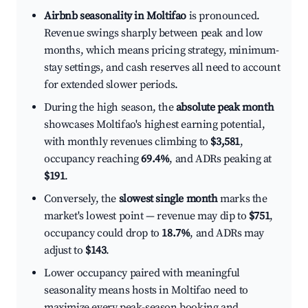
Airbnb seasonality in Moltifao
is pronounced.
Revenue swings sharply between peak and low
months, which means pricing strategy, minimum-
stay settings, and cash reserves all need to account
for extended slower periods.
During the high season, the
absolute peak month
showcases Moltifao's highest earning potential,
with monthly revenues climbing to
$3,581
,
occupancy reaching
69.4%
, and ADRs peaking at
$191
.
Conversely, the
slowest single month
marks the
market's lowest point — revenue may dip to
$751
,
occupancy could drop to
18.7%
, and ADRs may
adjust to
$143
.
Lower occupancy paired with meaningful
seasonality means hosts in Moltifao need to
maximize every peak-season booking and