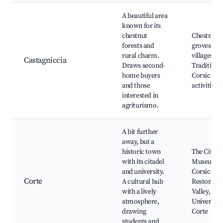
A beautiful area
known for its
chestnut
Chestnut
forests and
groves, Ru
rural charm.
villages,
Castagniccia
Draws second-
Traditiona
home buyers
Corsican
and those
activities
interested in
agriturismo.
A bit further
away, but a
historic town
The Citade
with its citadel
Museum o
and university.
Corsica,
Corte
A cultural hub
Restonica
with a lively
Valley,
atmosphere,
University
drawing
Corte
students and