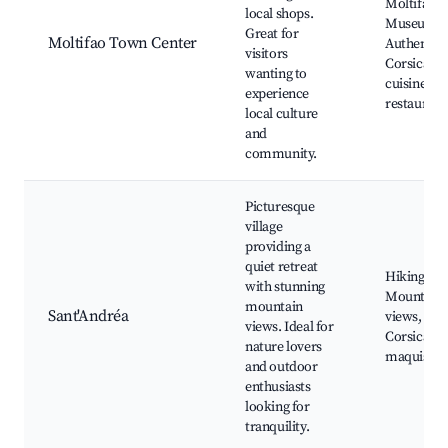
Moltifao
local shops.
Museum,
Great for
Moltifao Town Center
Authentic
visitors
Corsican
wanting to
cuisine
experience
restaurant
local culture
and
community.
Picturesque
village
providing a
quiet retreat
Hiking trai
with stunning
Mountain
mountain
Sant'Andréa
views,
views. Ideal for
Corsican
nature lovers
maquis
and outdoor
enthusiasts
looking for
tranquility.