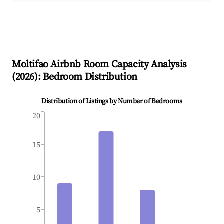
Moltifao
Airbnb Room Capacity Analysis
(
2026
): Bedroom Distribution
Distribution of Listings by Number of Bedrooms
20
15
10
5