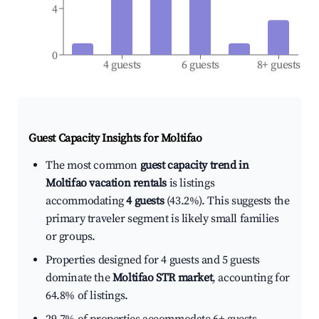
4
0
4 guests
6 guests
8+ guests
Guest Capacity Insights for
Moltifao
The most common
guest capacity trend in
Moltifao vacation rentals
is listings
accommodating
4 guests
(43.2%). This suggests the
primary traveler segment is likely small families
or groups.
Properties designed for 4 guests and 5 guests
dominate the
Moltifao STR market
, accounting for
64.8% of listings.