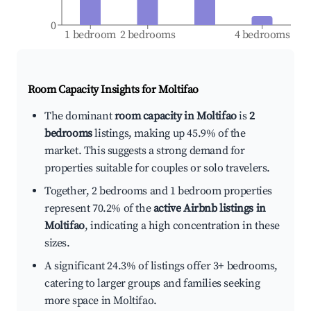
0
1 bedroom
2 bedrooms
4 bedrooms
Room Capacity Insights for
Moltifao
The dominant
room capacity in Moltifao
is
2
bedrooms
listings, making up 45.9% of the
market. This suggests a strong demand for
properties suitable for couples or solo travelers.
Together, 2 bedrooms and 1 bedroom properties
represent 70.2% of the
active Airbnb listings in
Moltifao
, indicating a high concentration in these
sizes.
A significant 24.3% of listings offer 3+ bedrooms,
catering to larger groups and families seeking
more space in Moltifao.