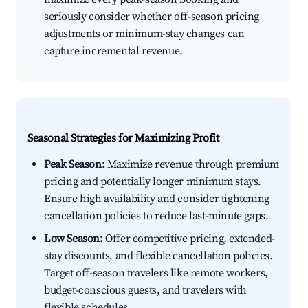
seriously consider whether off-season pricing
adjustments or minimum-stay changes can
capture incremental revenue.
Seasonal Strategies for Maximizing Profit
Peak Season:
Maximize revenue through premium
pricing and potentially longer minimum stays.
Ensure high availability and consider tightening
cancellation policies to reduce last-minute gaps.
Low Season:
Offer competitive pricing, extended-
stay discounts, and flexible cancellation policies.
Target off-season travelers like remote workers,
budget-conscious guests, and travelers with
flexible schedules.