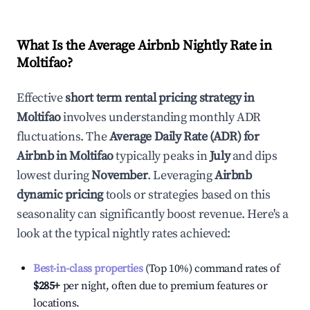
What Is the Average Airbnb Nightly Rate in
Moltifao
?
Effective
short term rental pricing strategy in
Moltifao
involves understanding monthly ADR
fluctuations. The
Average Daily Rate (ADR) for
Airbnb in
Moltifao
typically peaks in
July
and dips
lowest during
November
. Leveraging
Airbnb
dynamic pricing
tools or strategies based on this
seasonality can significantly boost revenue. Here's a
look at the typical nightly rates achieved:
Best-in-class properties
(Top 10%) command rates of
$285
+
per night, often due to premium features or
locations.