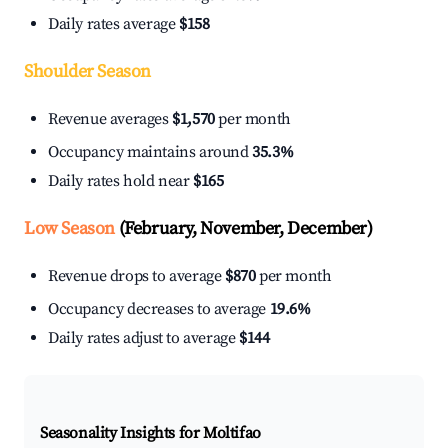
Daily rates average
$158
Shoulder Season
Revenue averages
$1,570
per month
Occupancy maintains around
35.3%
Daily rates hold near
$165
Low Season
(February, November, December)
Revenue drops to average
$870
per month
Occupancy decreases to average
19.6%
Daily rates adjust to average
$144
Seasonality Insights for Moltifao