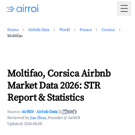
Togg
Home
Airbnb Data
World
France
Corsica
Moltifao
Moltifao, Corsica Airbnb
Market Data 2026: STR
Report & Statistics
Source:
AirROI
·
Airbnb Data
Reviewed by
Jun Zhou
, Founder @ AirROI
Updated:
2026-08-08