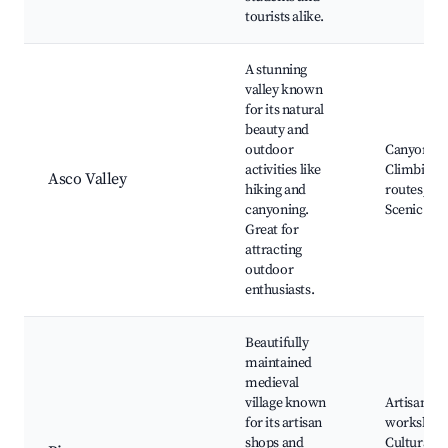
tourists alike.
A stunning
valley known
for its natural
beauty and
outdoor
Canyoning
activities like
Climbing
Asco Valley
hiking and
routes,
canyoning.
Scenic vie
Great for
attracting
outdoor
enthusiasts.
Beautifully
maintained
medieval
village known
Artisan
for its artisan
workshops
shops and
Cultural