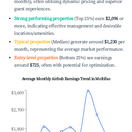
monthly, often utilizing dynamic pricing and superior
guest experiences.
Strong performing properties
(Top 25%) earn
$2,096
or
more, indicating effective management and desirable
locations/amenities.
Typical properties
(Median) generate around
$1,230
per
month, representing the average market performance.
Entry-level properties
(Bottom 25%) see earnings
around
$725
, often with potential for optimization.
Average Monthly Airbnb Earnings Trend in
Moltifao
$3,600
$2,700
$1,800