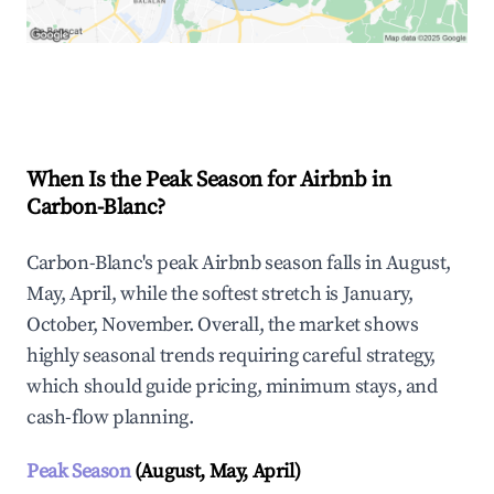
Explore Real-time Analytics
When Is the Peak Season for Airbnb in
Carbon-Blanc?
Carbon-Blanc's peak Airbnb season falls in August,
May, April, while the softest stretch is January,
October, November. Overall, the market shows
highly seasonal trends requiring careful strategy,
which should guide pricing, minimum stays, and
cash-flow planning.
Peak Season
(August, May, April)