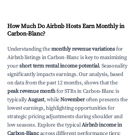
How Much Do Airbnb Hosts Earn Monthly in
Carbon-Blanc
?
Understanding the
monthly revenue variations
for
Airbnb listings in
Carbon-Blanc
is key to maximizing
your
short term rental income potential
. Seasonality
significantly impacts earnings. Our analysis, based
on data from the past 12 months, shows that the
peak revenue month
for STRs in
Carbon-Blanc
is
typically
August
, while
November
often presents the
lowest earnings, highlighting opportunities for
strategic pricing adjustments during shoulder and
low seasons. Explore the typical
Airbnb income in
Carbon-Blanc
across different performance tiers: