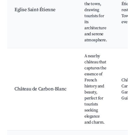
the town,
Étienne
Eglise Saint-Étienne
drawing
restaur
tourists for
Town s
its
events
architecture
and serene
atmosphere.
A nearby
château that
captures the
essence of
French
Châtea
history and
Carbon
Château de Carbon-Blanc
beauty,
Garden
perfect for
Guided 
tourists
seeking
elegance
and charm.