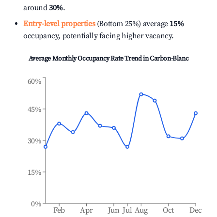
around
30%
.
Entry-level properties
(Bottom 25%) average
15%
occupancy, potentially facing higher vacancy.
Average Monthly Occupancy Rate Trend in
Carbon-Blanc
60%
45%
30%
15%
0%
Feb
Apr
Jun
Jul
Aug
Oct
Dec