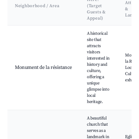
Attrac
Neighborhood / Area
(Target
&
Guests &
Landm
Appeal)
Best neighborhoods for Airbnb in Carbon-Blanc
A historical
site that
attracts
visitors
Monum
interested in
la Résis
history and
Monument de la résistance
Local p
culture,
Cultura
offering a
exhibit
unique
glimpse into
local
heritage.
A beautiful
church that
serves as a
landmark in
Eglise S