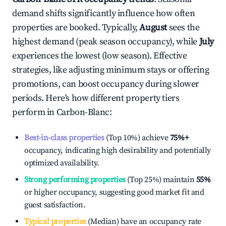
demand shifts significantly influence how often
properties are booked. Typically,
August
sees the
highest demand (peak season occupancy), while
July
experiences the lowest (low season). Effective
strategies, like adjusting minimum stays or offering
promotions, can boost occupancy during slower
periods. Here's how different property tiers
perform in
Carbon-Blanc
:
Best-in-class properties
(Top 10%) achieve
75%
+
occupancy, indicating high desirability and potentially
optimized availability.
Strong performing properties
(Top 25%) maintain
55%
or higher occupancy, suggesting good market fit and
guest satisfaction.
Typical properties
(Median) have an occupancy rate