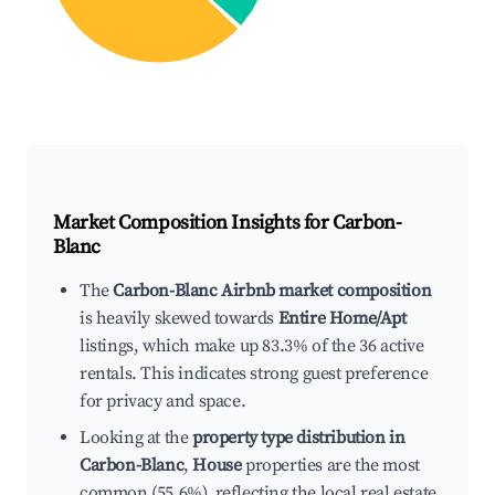
Market Composition Insights for
Carbon-
Blanc
The
Carbon-Blanc Airbnb market composition
is heavily skewed towards
Entire Home/Apt
listings, which make up 83.3% of the 36 active
rentals. This indicates strong guest preference
for privacy and space.
Looking at the
property type distribution in
Carbon-Blanc
,
House
properties are the most
common (55.6%), reflecting the local real estate