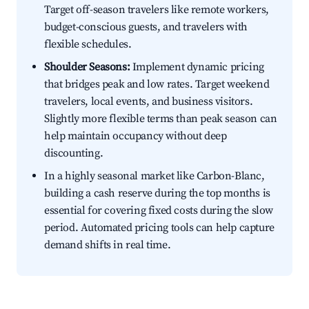
Target off-season travelers like remote workers,
budget-conscious guests, and travelers with
flexible schedules.
Shoulder Seasons:
Implement dynamic pricing
that bridges peak and low rates. Target weekend
travelers, local events, and business visitors.
Slightly more flexible terms than peak season can
help maintain occupancy without deep
discounting.
In a highly seasonal market like Carbon-Blanc,
building a cash reserve during the top months is
essential for covering fixed costs during the slow
period. Automated pricing tools can help capture
demand shifts in real time.