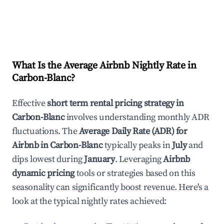
What Is the Average Airbnb Nightly Rate in
Carbon-Blanc
?
Effective
short term rental pricing strategy in
Carbon-Blanc
involves understanding monthly ADR
fluctuations. The
Average Daily Rate (ADR) for
Airbnb in
Carbon-Blanc
typically peaks in
July
and
dips lowest during
January
. Leveraging
Airbnb
dynamic pricing
tools or strategies based on this
seasonality can significantly boost revenue. Here's a
look at the typical nightly rates achieved: