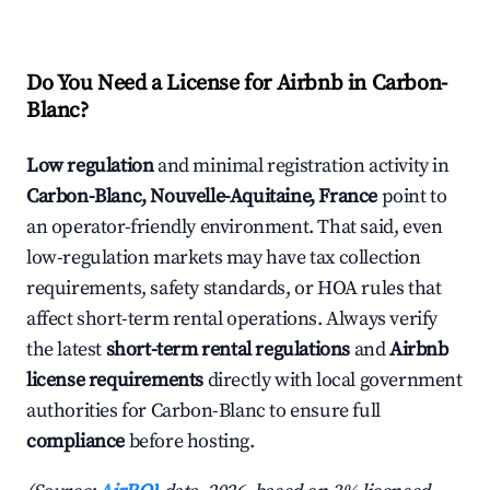
Do You Need a License for Airbnb in Carbon-
Blanc?
Low regulation
and minimal registration activity in
Carbon-Blanc, Nouvelle-Aquitaine, France
point to
an operator-friendly environment. That said, even
low-regulation markets may have tax collection
requirements, safety standards, or HOA rules that
affect short-term rental operations. Always verify
the latest
short-term rental regulations
and
Airbnb
license requirements
directly with local government
authorities for Carbon-Blanc to ensure full
compliance
before hosting.