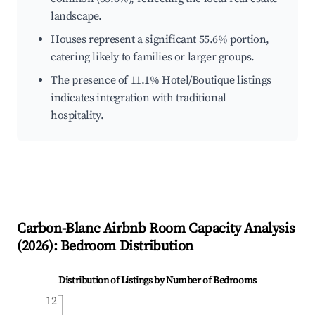
landscape.
Houses represent a significant 55.6% portion,
catering likely to families or larger groups.
The presence of 11.1% Hotel/Boutique listings
indicates integration with traditional
hospitality.
Carbon-Blanc
Airbnb Room Capacity Analysis
(
2026
): Bedroom Distribution
Distribution of Listings by Number of Bedrooms
12