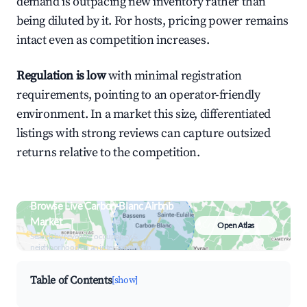
demand is outpacing new inventory rather than
being diluted by it. For hosts, pricing power remains
intact even as competition increases.
Regulation is low
with minimal registration
requirements, pointing to an operator-friendly
environment. In a market this size, differentiated
listings with strong reviews can capture outsized
returns relative to the competition.
Browse Live Carbon-Blanc Airbnb
Market
Open Atlas
Search by revenue, occupancy &
neighborhood on an interactive map
Table of Contents
[show]