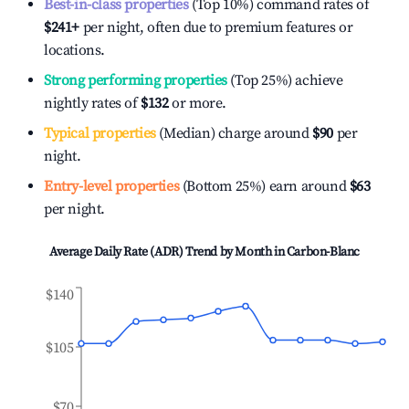
Best-in-class properties
(Top 10%) command rates of
$241
+
per night, often due to premium features or
locations.
Strong performing properties
(Top 25%) achieve
nightly rates of
$132
or more.
Typical properties
(Median) charge around
$90
per
night.
Entry-level properties
(Bottom 25%) earn around
$63
per night.
Average Daily Rate (ADR) Trend by Month in
Carbon-Blanc
$140
$105
$70