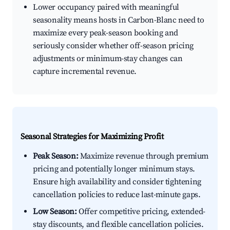
Lower occupancy paired with meaningful
seasonality means hosts in Carbon-Blanc need to
maximize every peak-season booking and
seriously consider whether off-season pricing
adjustments or minimum-stay changes can
capture incremental revenue.
Seasonal Strategies for Maximizing Profit
Peak Season:
Maximize revenue through premium
pricing and potentially longer minimum stays.
Ensure high availability and consider tightening
cancellation policies to reduce last-minute gaps.
Low Season:
Offer competitive pricing, extended-
stay discounts, and flexible cancellation policies.