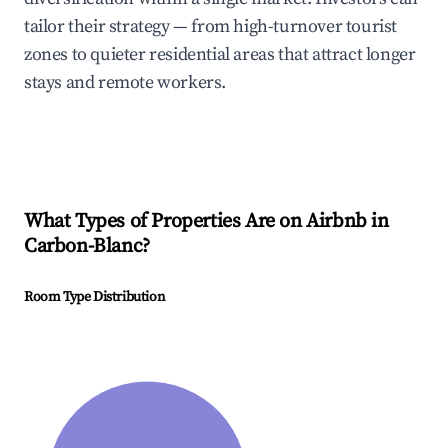
tailor their strategy — from high-turnover tourist
zones to quieter residential areas that attract longer
stays and remote workers.
What Types of Properties Are on Airbnb in
Carbon-Blanc
?
Room Type Distribution