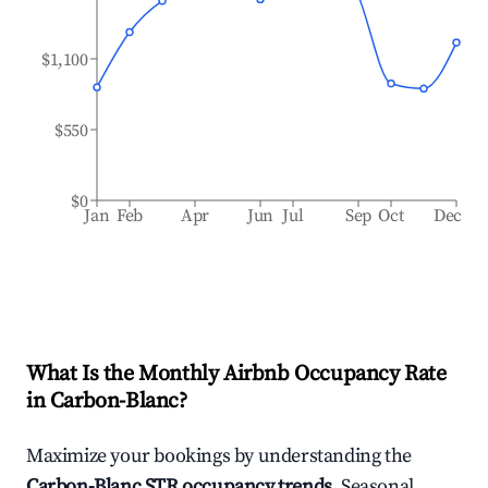
$1,100
$550
$0
Jan
Feb
Apr
Jun
Jul
Sep
Oct
Dec
What Is the Monthly Airbnb Occupancy Rate
in
Carbon-Blanc
?
Maximize your bookings by understanding the
Carbon-Blanc
STR occupancy trends
. Seasonal