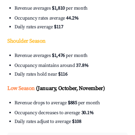
Revenue averages
$1,810
per month
Occupancy rates average
44.2%
Daily rates average
$117
Shoulder Season
Revenue averages
$1,476
per month
Occupancy maintains around
37.8%
Daily rates hold near
$116
Low Season
(January, October, November)
Revenue drops to average
$885
per month
Occupancy decreases to average
30.1%
Daily rates adjust to average
$108