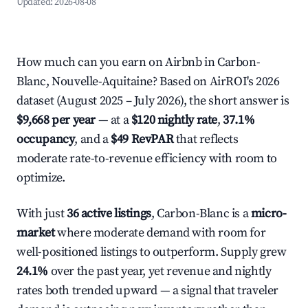
Updated:
2026-08-08
How much can you earn on Airbnb in Carbon-
Blanc, Nouvelle-Aquitaine? Based on AirROI's 2026
dataset (August 2025 – July 2026), the short answer is
$9,668 per year
— at a
$120 nightly rate
,
37.1%
occupancy
, and a
$49 RevPAR
that reflects
moderate rate-to-revenue efficiency with room to
optimize.
With just
36 active listings
, Carbon-Blanc is a
micro-
market
where moderate demand with room for
well-positioned listings to outperform. Supply grew
24.1%
over the past year, yet revenue and nightly
rates both trended upward — a signal that traveler