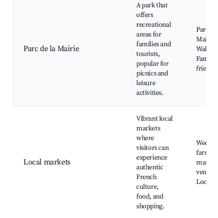
A park that
offers
recreational
Parc de 
areas for
Mairie,
families and
Parc de la Mairie
Walking 
tourists,
Family-
popular for
friendl
picnics and
leisure
activities.
Vibrant local
markets
where
Weekly
visitors can
farmer
experience
Local markets
market,
authentic
vendors
French
Local 
culture,
food, and
shopping.