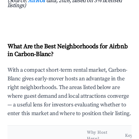
(Source:
AirROI
data, 2026, based on 3% licensed
listings)
What Are the Best Neighborhoods for Airbnb
in Carbon-Blanc?
With a compact short-term rental market, Carbon-
Blanc gives early-mover hosts an advantage in the
right neighborhoods. The areas listed below are
where guest demand and local attractions converge
— a useful lens for investors evaluating whether to
enter this market and where to position their listing.
Why Host
Key
Here?