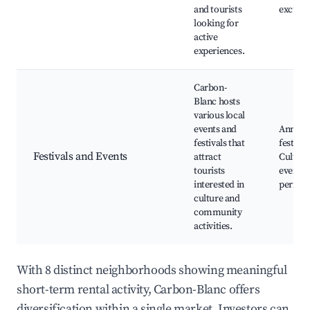
and tourists
excursi
looking for
active
experiences.
Carbon-
Blanc hosts
various local
events and
Annual
festivals that
festival
Festivals and Events
attract
Cultura
tourists
events,
interested in
perfor
culture and
community
activities.
With 8 distinct neighborhoods showing meaningful
short-term rental activity, Carbon-Blanc offers
diversification within a single market. Investors can