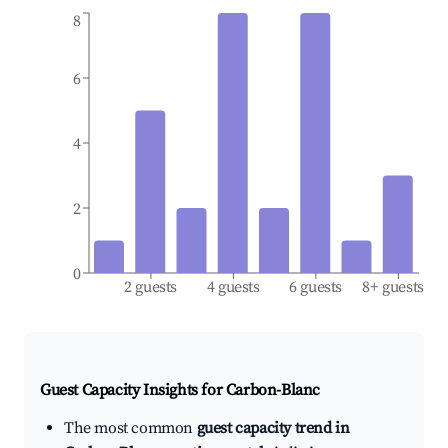
8
6
4
2
0
2 guests
4 guests
6 guests
8+ guests
Guest Capacity Insights for
Carbon-Blanc
The most common
guest capacity trend in