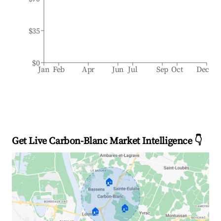
$35
$0
Jan
Feb
Apr
Jun
Jul
Sep
Oct
Dec
Get Live Carbon-Blanc Market Intelligence 👇
🏠
🏠
🏠