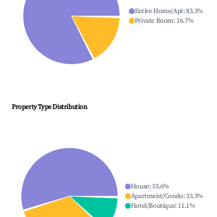
Entire Home/Apt
:
83.3
%
Private Room
:
16.7
%
Property Type Distribution
House
:
55.6
%
Apartment/Condo
:
33.3
%
Hotel/Boutique
:
11.1
%