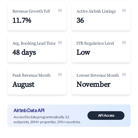
(?)
(?)
Revenue Growth YoY
Active Airbnb Listings
11.7%
36
(?)
(?)
Avg. Booking Lead Time
STR Regulation Level
48 days
Low
(?)
(?)
Peak Revenue Month
Lowest Revenue Month
August
November
Airbnb Data API
API Access
Access this data programmatically. 22
endpoints, 20M+ properties, 190+ countries.