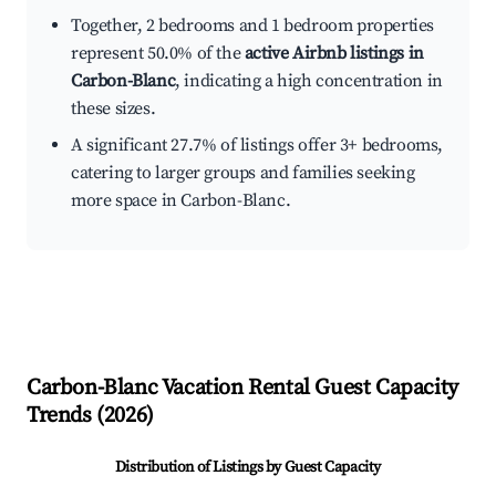
Together, 2 bedrooms and 1 bedroom properties
represent 50.0% of the
active Airbnb listings in
Carbon-Blanc
, indicating a high concentration in
these sizes.
A significant 27.7% of listings offer 3+ bedrooms,
catering to larger groups and families seeking
more space in Carbon-Blanc.
Carbon-Blanc
Vacation Rental Guest Capacity
Trends (
2026
)
Distribution of Listings by Guest Capacity