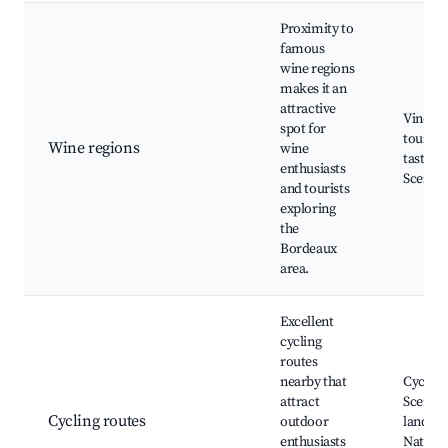
Proximity to
famous
wine regions
makes it an
attractive
Vineya
spot for
tours, 
Wine regions
wine
tasting 
enthusiasts
Scenic 
and tourists
exploring
the
Bordeaux
area.
Excellent
cycling
routes
nearby that
Cycling
attract
Scenic
Cycling routes
outdoor
landsca
enthusiasts
Nature