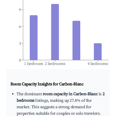
9
6
3
0
1 bedroom
2 bedrooms
4 bedrooms
Room Capacity Insights for
Carbon-Blanc
The dominant
room capacity in Carbon-Blanc
is
2
bedrooms
listings, making up 27.8% of the
market. This suggests a strong demand for
properties suitable for couples or solo travelers.