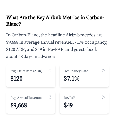
What Are the Key Airbnb Metrics in Carbon-
Blanc?
In Carbon-Blanc, the headline Airbnb metrics are
$9,668 in average annual revenue,37.1% occupancy,
$120 ADR, and $49 in RevPAR, and guests book
about 48 days in advance.
(?)
(?)
Avg. Daily Rate (ADR)
Occupancy Rate
$120
37.1%
(?)
(?)
Avg. Annual Revenue
RevPAR
$9,668
$49