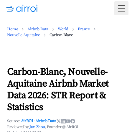
Togg
Home
Airbnb Data
World
France
Nouvelle-Aquitaine
Carbon-Blanc
Carbon-Blanc, Nouvelle-
Aquitaine Airbnb Market
Data 2026: STR Report &
Statistics
Source:
AirROI
·
Airbnb Data
Reviewed by
Jun Zhou
, Founder @ AirROI