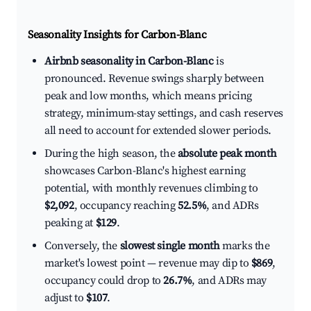
Seasonality Insights for Carbon-Blanc
Airbnb seasonality in Carbon-Blanc
is
pronounced. Revenue swings sharply between
peak and low months, which means pricing
strategy, minimum-stay settings, and cash reserves
all need to account for extended slower periods.
During the high season, the
absolute peak month
showcases Carbon-Blanc's highest earning
potential, with monthly revenues climbing to
$2,092
, occupancy reaching
52.5%
, and ADRs
peaking at
$129
.
Conversely, the
slowest single month
marks the
market's lowest point — revenue may dip to
$869
,
occupancy could drop to
26.7%
, and ADRs may
adjust to
$107
.