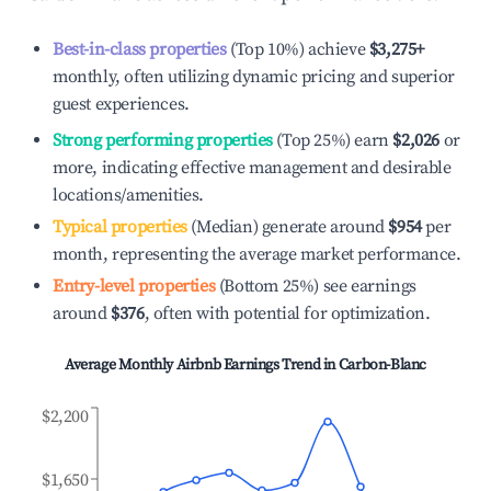
Best-in-class properties
(Top 10%) achieve
$3,275
+
monthly, often utilizing dynamic pricing and superior
guest experiences.
Strong performing properties
(Top 25%) earn
$2,026
or
more, indicating effective management and desirable
locations/amenities.
Typical properties
(Median) generate around
$954
per
month, representing the average market performance.
Entry-level properties
(Bottom 25%) see earnings
around
$376
, often with potential for optimization.
Average Monthly Airbnb Earnings Trend in
Carbon-Blanc
$2,200
$1,650