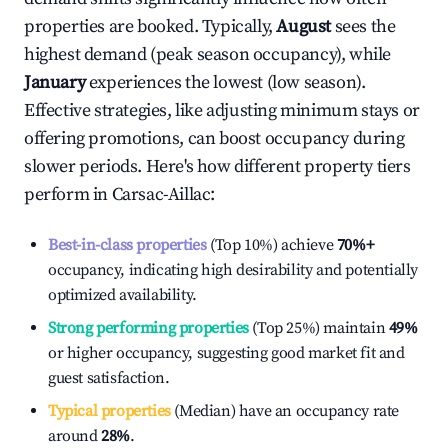
properties are booked. Typically,
August
sees the
highest demand (peak season occupancy), while
January
experiences the lowest (low season).
Effective strategies, like adjusting minimum stays or
offering promotions, can boost occupancy during
slower periods. Here's how different property tiers
perform in
Carsac-Aillac
:
Best-in-class properties
(Top 10%) achieve
70%
+
occupancy, indicating high desirability and potentially
optimized availability.
Strong performing properties
(Top 25%) maintain
49%
or higher occupancy, suggesting good market fit and
guest satisfaction.
Typical properties
(Median) have an occupancy rate
around
28%
.