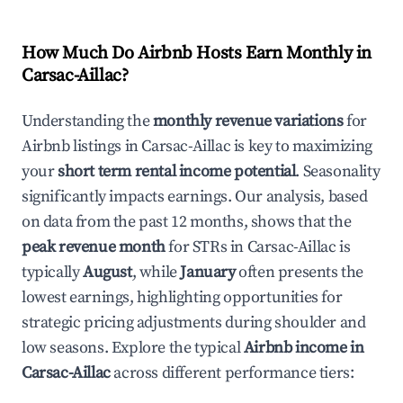
How Much Do Airbnb Hosts Earn Monthly in
Carsac-Aillac
?
Understanding the
monthly revenue variations
for
Airbnb listings in
Carsac-Aillac
is key to maximizing
your
short term rental income potential
. Seasonality
significantly impacts earnings. Our analysis, based
on data from the past 12 months, shows that the
peak revenue month
for STRs in
Carsac-Aillac
is
typically
August
, while
January
often presents the
lowest earnings, highlighting opportunities for
strategic pricing adjustments during shoulder and
low seasons. Explore the typical
Airbnb income in
Carsac-Aillac
across different performance tiers: