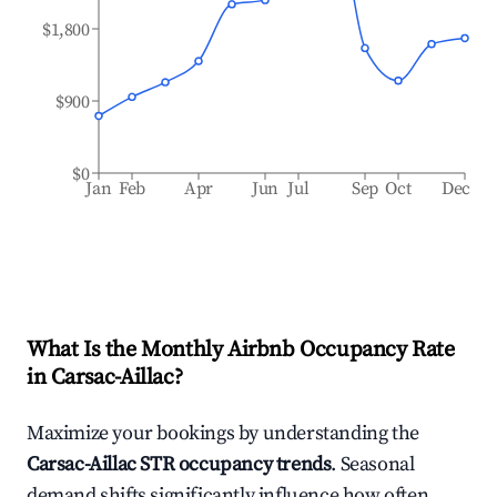
$1,800
$900
$0
Jan
Feb
Apr
Jun
Jul
Sep
Oct
Dec
What Is the Monthly Airbnb Occupancy Rate
in
Carsac-Aillac
?
Maximize your bookings by understanding the
Carsac-Aillac
STR occupancy trends
. Seasonal
demand shifts significantly influence how often