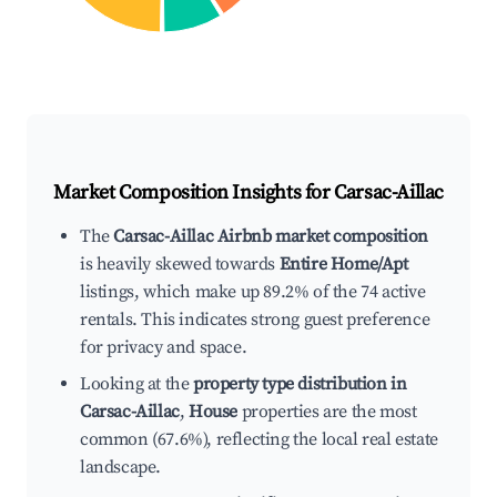
Market Composition Insights for
Carsac-Aillac
The
Carsac-Aillac Airbnb market composition
is heavily skewed towards
Entire Home/Apt
listings, which make up 89.2% of the 74 active
rentals. This indicates strong guest preference
for privacy and space.
Looking at the
property type distribution in
Carsac-Aillac
,
House
properties are the most
common (67.6%), reflecting the local real estate
landscape.