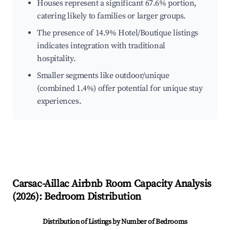
Houses represent a significant 67.6% portion,
catering likely to families or larger groups.
The presence of 14.9% Hotel/Boutique listings
indicates integration with traditional
hospitality.
Smaller segments like outdoor/unique
(combined 1.4%) offer potential for unique stay
experiences.
Carsac-Aillac
Airbnb Room Capacity Analysis
(
2026
): Bedroom Distribution
Distribution of Listings by Number of Bedrooms