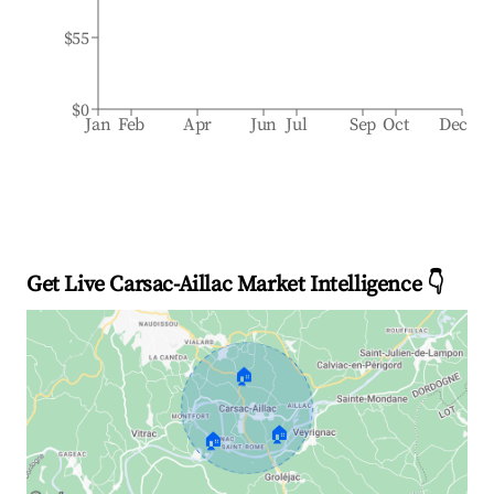
$55
$0
Jan
Feb
Apr
Jun
Jul
Sep
Oct
Dec
Get Live Carsac-Aillac Market Intelligence 👇
🏠
🏠
🏠