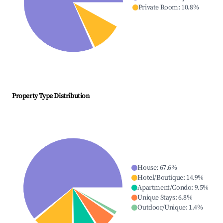
Private Room
:
10.8
%
Property Type Distribution
House
:
67.6
%
Hotel/Boutique
:
14.9
%
Apartment/Condo
:
9.5
%
Unique Stays
:
6.8
%
Outdoor/Unique
:
1.4
%