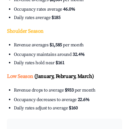
Occupancy rates average
46.0%
Daily rates average
$185
Shoulder Season
Revenue averages
$1,585
per month
Occupancy maintains around
32.4%
Daily rates hold near
$161
Low Season
(January, February, March)
Revenue drops to average
$933
per month
Occupancy decreases to average
22.6%
Daily rates adjust to average
$160