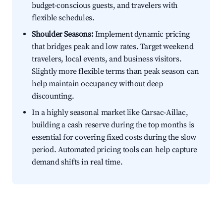
budget-conscious guests, and travelers with
flexible schedules.
Shoulder Seasons:
Implement dynamic pricing
that bridges peak and low rates. Target weekend
travelers, local events, and business visitors.
Slightly more flexible terms than peak season can
help maintain occupancy without deep
discounting.
In a highly seasonal market like Carsac-Aillac,
building a cash reserve during the top months is
essential for covering fixed costs during the slow
period. Automated pricing tools can help capture
demand shifts in real time.