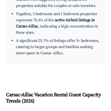
properties suitable for couples or solo travelers.
Together, 2 bedrooms and 1 bedroom properties
represent 70.3% of the
active Airbnb listings in
Carsac-Aillac
, indicating a high concentration in
these sizes.
A significant 25.7% of listings offer 3+ bedrooms,
catering to larger groups and families seeking
more space in Carsac-Aillac.
Carsac-Aillac
Vacation Rental Guest Capacity
Trends (
2026
)