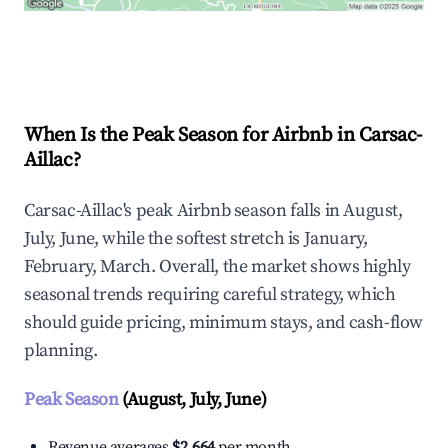
Explore Real-time Analytics
When Is the Peak Season for Airbnb in Carsac-
Aillac?
Carsac-Aillac's peak Airbnb season falls in August,
July, June, while the softest stretch is January,
February, March. Overall, the market shows highly
seasonal trends requiring careful strategy, which
should guide pricing, minimum stays, and cash-flow
planning.
Peak Season
(August, July, June)
Revenue averages
$2,664
per month