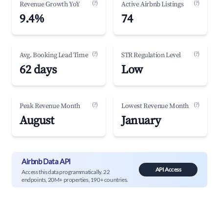
(?)
(?)
Revenue Growth YoY
Active Airbnb Listings
9.4%
74
(?)
(?)
Avg. Booking Lead Time
STR Regulation Level
62 days
Low
(?)
(?)
Peak Revenue Month
Lowest Revenue Month
August
January
Airbnb Data API
API Access
Access this data programmatically. 22
endpoints, 20M+ properties, 190+ countries.