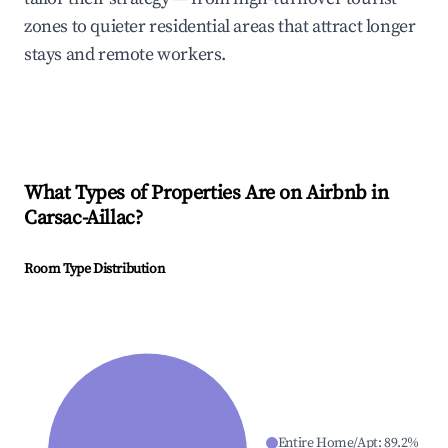
zones to quieter residential areas that attract longer
stays and remote workers.
What Types of Properties Are on Airbnb in
Carsac-Aillac
?
Room Type Distribution
Entire Home/Apt
:
89.2
%