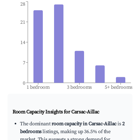
28
21
14
7
0
1 bedroom
3 bedrooms
5+ bedrooms
Room Capacity Insights for
Carsac-Aillac
The dominant
room capacity in Carsac-Aillac
is
2
bedrooms
listings, making up 36.5% of the
market. This suggests a strong demand for