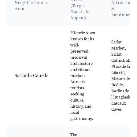
Neighborhood /
Attractions
(Target
Area
&
Guests &
Landmarks
Appeal)
Best neighborhoods for Airbnb in Carsac-Aillac
Historic town
known for its
Sarlat
well-
Market,
preserved
Sarlat
medieval
Cathedral,
architecture
Place de la
and vibrant
Liberté,
Sarlat-la-Canéda
market.
Maison de la
Attracts
Boétie,
tourists
Jardins de
seeking
l'Imaginaire,
culture,
Lascaux
history, and
Caves
local
gastronomy.
The