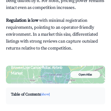
being diluted by it. For hosts, pricing power remains
intact even as competition increases.
Regulation is low
with minimal registration
requirements, pointing to an operator-friendly
environment. In a market this size, differentiated
listings with strong reviews can capture outsized
returns relative to the competition.
Browse Live Carsac-Aillac Airbnb
Market
Open Atlas
Search by revenue, occupancy &
neighborhood on an interactive map
Table of Contents
[show]