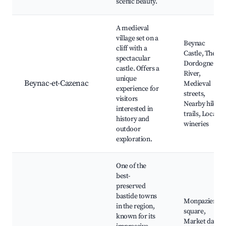
scenic beauty.
A medieval
village set on a
Beynac
cliff with a
Castle, The
spectacular
Dordogne
castle. Offers a
River,
unique
Beynac-et-Cazenac
Medieval
experience for
streets,
visitors
Nearby hiking
interested in
trails, Local
history and
wineries
outdoor
exploration.
One of the
best-
preserved
bastide towns
Monpazier
in the region,
square,
known for its
Market days,