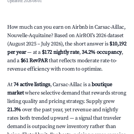
Updated:
2026-08-01
How much can you earn on Airbnb in Carsac-Aillac,
Nouvelle-Aquitaine? Based on AirROI's 2026 dataset
(August 2025 – July 2026), the short answer is
$10,192
per year
— at a
$172 nightly rate
,
34.2% occupancy
,
and a
$61 RevPAR
that reflects moderate rate-to-
revenue efficiency with room to optimize.
At
74 active listings
, Carsac-Aillac is a
boutique
market
where selective demand that rewards strong
listing quality and pricing strategy. Supply grew
21.3%
over the past year, yet revenue and nightly
rates both trended upward — a signal that traveler
demand is outpacing new inventory rather than