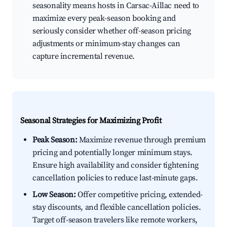
seasonality means hosts in Carsac-Aillac need to
maximize every peak-season booking and
seriously consider whether off-season pricing
adjustments or minimum-stay changes can
capture incremental revenue.
Seasonal Strategies for Maximizing Profit
Peak Season:
Maximize revenue through premium
pricing and potentially longer minimum stays.
Ensure high availability and consider tightening
cancellation policies to reduce last-minute gaps.
Low Season:
Offer competitive pricing, extended-
stay discounts, and flexible cancellation policies.
Target off-season travelers like remote workers,