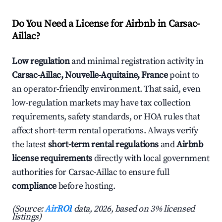
Do You Need a License for Airbnb in Carsac-
Aillac?
Low regulation
and minimal registration activity in
Carsac-Aillac, Nouvelle-Aquitaine, France
point to
an operator-friendly environment. That said, even
low-regulation markets may have tax collection
requirements, safety standards, or HOA rules that
affect short-term rental operations. Always verify
the latest
short-term rental regulations
and
Airbnb
license requirements
directly with local government
authorities for Carsac-Aillac to ensure full
compliance
before hosting.
(Source:
AirROI
data, 2026, based on 3% licensed
listings)