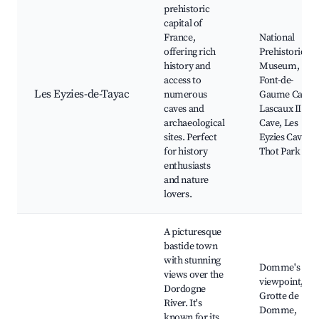
prehistoric
capital of
France,
National
offering rich
Prehistoric
history and
Museum,
access to
Font-de-
Les Eyzies-de-Tayac
numerous
Gaume Cave,
caves and
Lascaux II
archaeological
Cave, Les
sites. Perfect
Eyzies Caves,
for history
Thot Park
enthusiasts
and nature
lovers.
A picturesque
bastide town
with stunning
Domme's
views over the
viewpoint,
Dordogne
Grotte de
River. It's
Domme,
known for its