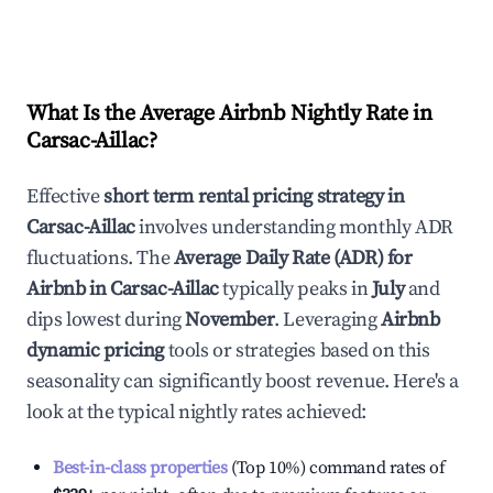
What Is the Average Airbnb Nightly Rate in
Carsac-Aillac
?
Effective
short term rental pricing strategy in
Carsac-Aillac
involves understanding monthly ADR
fluctuations. The
Average Daily Rate (ADR) for
Airbnb in
Carsac-Aillac
typically peaks in
July
and
dips lowest during
November
. Leveraging
Airbnb
dynamic pricing
tools or strategies based on this
seasonality can significantly boost revenue. Here's a
look at the typical nightly rates achieved:
Best-in-class properties
(Top 10%) command rates of