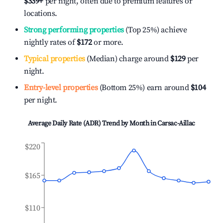
$339
+
per night, often due to premium features or
locations.
Strong performing properties
(Top 25%) achieve
nightly rates of
$172
or more.
Typical properties
(Median) charge around
$129
per
night.
Entry-level properties
(Bottom 25%) earn around
$104
per night.
Average Daily Rate (ADR) Trend by Month in
Carsac-Aillac
$220
$165
$110