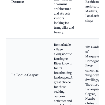
Domme
Bastide town
charming
architecture,
architecture
Markets,
and attracts
Local artisan
visitors
shops
looking for
tranquility and
beauty.
Remarkable
The Gardens
village
of
alongside the
Marqueyssac,
Dordogne
Dordogne
River known
River
for its
canoeing,
breathtaking
La Roque-Gageac
Troglodyte
landscapes. A
dwellings,
great choice
The church of
for those
La Roque-
seeking
Gageac,
outdoor
Nearby
activities and
châteaux