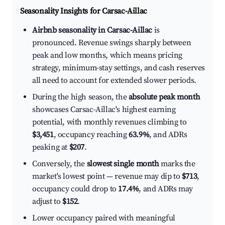
Seasonality Insights for Carsac-Aillac
Airbnb seasonality in Carsac-Aillac
is
pronounced. Revenue swings sharply between
peak and low months, which means pricing
strategy, minimum-stay settings, and cash reserves
all need to account for extended slower periods.
During the high season, the
absolute peak month
showcases Carsac-Aillac's highest earning
potential, with monthly revenues climbing to
$3,451
, occupancy reaching
63.9%
, and ADRs
peaking at
$207
.
Conversely, the
slowest single month
marks the
market's lowest point — revenue may dip to
$713
,
occupancy could drop to
17.4%
, and ADRs may
adjust to
$152
.
Lower occupancy paired with meaningful