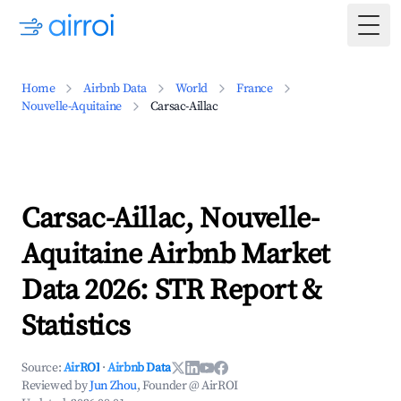
Togg
Home
Airbnb Data
World
France
Nouvelle-Aquitaine
Carsac-Aillac
Carsac-Aillac, Nouvelle-
Aquitaine Airbnb Market
Data 2026: STR Report &
Statistics
Source:
AirROI
·
Airbnb Data
Reviewed by
Jun Zhou
, Founder @ AirROI