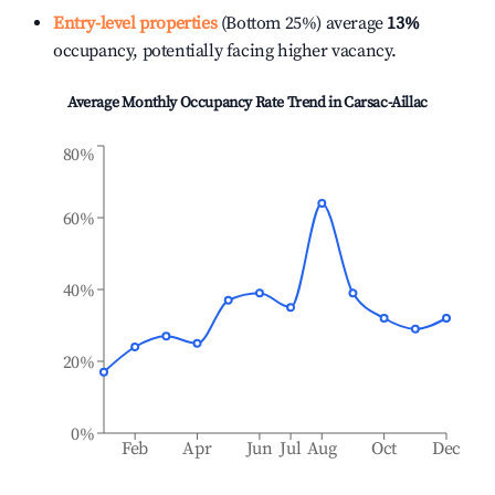
Entry-level properties
(Bottom 25%) average
13%
occupancy, potentially facing higher vacancy.
Average Monthly Occupancy Rate Trend in
Carsac-Aillac
80%
60%
40%
20%
0%
Feb
Apr
Jun
Jul
Aug
Oct
Dec