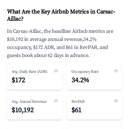
What Are the Key Airbnb Metrics in Carsac-
Aillac?
In Carsac-Aillac, the headline Airbnb metrics are
$10,192 in average annual revenue,34.2%
occupancy, $172 ADR, and $61 in RevPAR, and
guests book about 62 days in advance.
(?)
(?)
Avg. Daily Rate (ADR)
Occupancy Rate
$172
34.2%
(?)
(?)
Avg. Annual Revenue
RevPAR
$10,192
$61