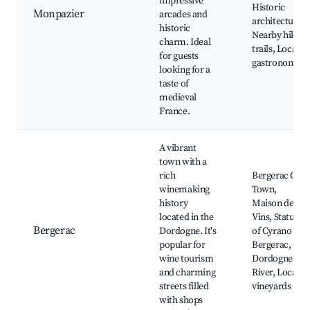
impressive
Historic
Monpazier
arcades and
architecture,
historic
Nearby hiking
charm. Ideal
trails, Local
for guests
gastronomy
looking for a
taste of
medieval
France.
A vibrant
town with a
rich
Bergerac Old
winemaking
Town,
history
Maison des
located in the
Vins, Statue
Bergerac
Dordogne. It's
of Cyrano de
popular for
Bergerac, La
wine tourism
Dordogne
and charming
River, Local
streets filled
vineyards
with shops