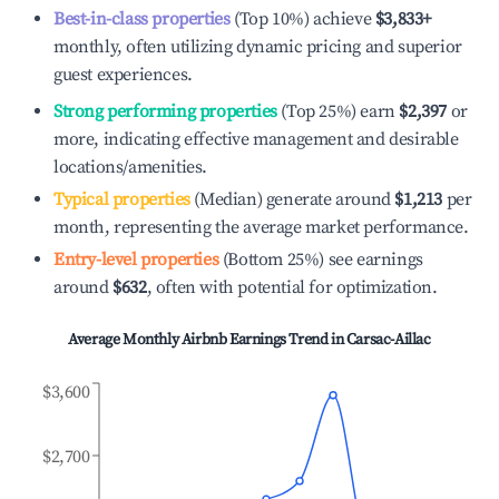
Best-in-class properties
(Top 10%) achieve
$3,833
+
monthly, often utilizing dynamic pricing and superior
guest experiences.
Strong performing properties
(Top 25%) earn
$2,397
or
more, indicating effective management and desirable
locations/amenities.
Typical properties
(Median) generate around
$1,213
per
month, representing the average market performance.
Entry-level properties
(Bottom 25%) see earnings
around
$632
, often with potential for optimization.
Average Monthly Airbnb Earnings Trend in
Carsac-Aillac
$3,600
$2,700