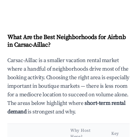
What Are the Best Neighborhoods for Airbnb
in Carsac-Aillac?
Carsac-Aillac is a smaller vacation rental market
where a handful of neighborhoods drive most of the
booking activity. Choosing the right area is especially
important in boutique markets — there is less room
for a mediocre location to succeed on volume alone.
The areas below highlight where
short-term rental
demand
is strongest and why.
Why Host
Key
Here?