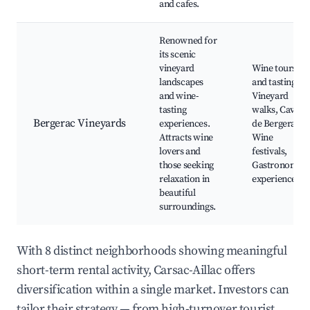
and cafes.
Renowned for
its scenic
vineyard
Wine tours
landscapes
and tastings,
and wine-
Vineyard
tasting
walks, Caves
Bergerac Vineyards
experiences.
de Bergerac,
Attracts wine
Wine
lovers and
festivals,
those seeking
Gastronomic
relaxation in
experiences
beautiful
surroundings.
With 8 distinct neighborhoods showing meaningful
short-term rental activity, Carsac-Aillac offers
diversification within a single market. Investors can
tailor their strategy — from high-turnover tourist