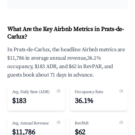
What Are the Key Airbnb Metrics in Prats-de-
Carlux?
In Prats-de-Carlux, the headline Airbnb metrics are
$11,786 in average annual revenue,36.1%
occupancy, $183 ADR, and $62 in RevPAR, and
guests book about 71 days in advance.
(?)
(?)
Avg. Daily Rate (ADR)
Occupancy Rate
$183
36.1%
(?)
(?)
Avg. Annual Revenue
RevPAR
$11,786
$62