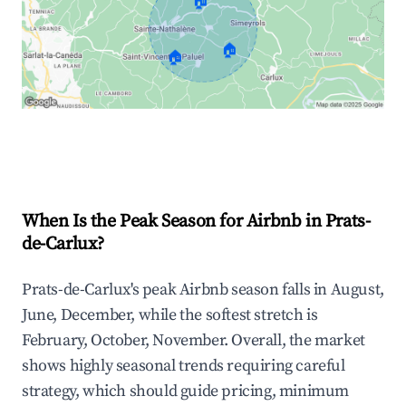
🏠
🏠
🏠
Explore Real-time Analytics
When Is the Peak Season for Airbnb in Prats-
de-Carlux?
Prats-de-Carlux's peak Airbnb season falls in August,
June, December, while the softest stretch is
February, October, November. Overall, the market
shows highly seasonal trends requiring careful
strategy, which should guide pricing, minimum