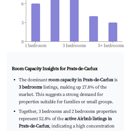
6
3
0
1 bedroom
3 bedrooms
5+ bedrooms
Room Capacity Insights for
Prats-de-Carlux
The dominant
room capacity in Prats-de-Carlux
is
3 bedrooms
listings, making up 27.8% of the
market. This suggests a strong demand for
properties suitable for families or small groups.
Together, 3 bedrooms and 2 bedrooms properties
represent 52.8% of the
active Airbnb listings in
Prats-de-Carlux
, indicating a high concentration