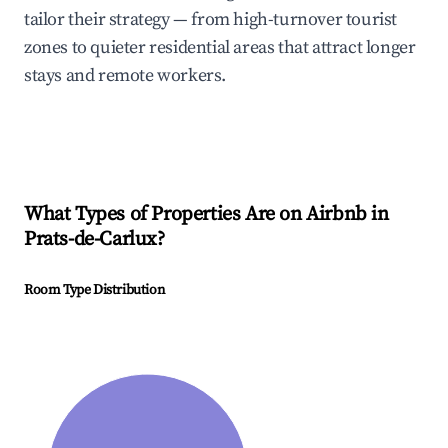
tailor their strategy — from high-turnover tourist
zones to quieter residential areas that attract longer
stays and remote workers.
What Types of Properties Are on Airbnb in
Prats-de-Carlux
?
Room Type Distribution