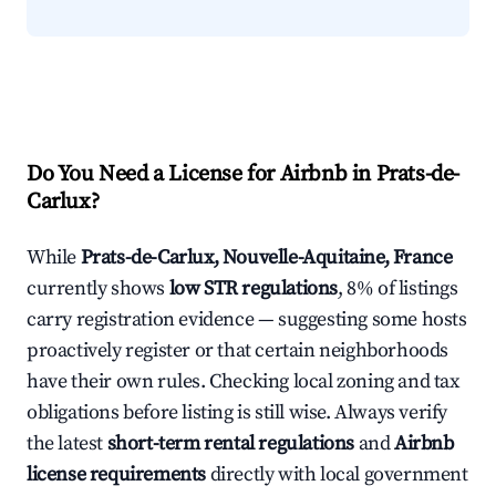
Do You Need a License for Airbnb in Prats-de-
Carlux?
While
Prats-de-Carlux, Nouvelle-Aquitaine, France
currently shows
low STR regulations
, 8% of listings
carry registration evidence — suggesting some hosts
proactively register or that certain neighborhoods
have their own rules. Checking local zoning and tax
obligations before listing is still wise. Always verify
the latest
short-term rental regulations
and
Airbnb
license requirements
directly with local government