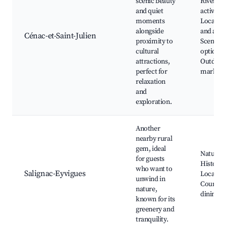
scenic beauty
Riverfro
and quiet
activities
moments
Local art
alongside
and arti
Cénac-et-Saint-Julien
proximity to
Scenic d
cultural
options,
attractions,
Outdoor
perfect for
markets
relaxation
and
exploration.
Another
nearby rural
gem, ideal
Nature p
for guests
Historic 
who want to
Salignac-Eyvigues
Local art
unwind in
Country
nature,
dining
known for its
greenery and
tranquility.