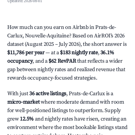
Updated:
2026-08-01
How much can you earn on Airbnb in Prats-de-
Carlux, Nouvelle-Aquitaine? Based on AirROI's 2026
dataset (August 2025 – July 2026), the short answer is
$11,786 per year
— at a
$183 nightly rate
,
36.1%
occupancy
, and a
$62 RevPAR
that reflects a wider
gap between nightly rates and realized revenue that
rewards occupancy-focused strategies.
With just
36 active listings
, Prats-de-Carlux is a
micro-market
where moderate demand with room
for well-positioned listings to outperform. Supply
grew
12.5%
and nightly rates have risen, creating an
environment where the most bookable listings stand