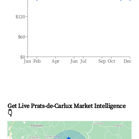
$120
$60
$0
Jan
Feb
Apr
Jun
Jul
Sep
Oct
Dec
Get Live Prats-de-Carlux Market Intelligence
👇