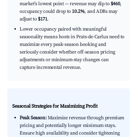
market's lowest point — revenue may dip to
$460
,
occupancy could drop to
10.2%
, and ADRs may
adjust to
$171
.
Lower occupancy paired with meaningful
seasonality means hosts in Prats-de-Carlux need to
maximize every peak-season booking and
seriously consider whether off-season pricing
adjustments or minimum-stay changes can
capture incremental revenue.
Seasonal Strategies for Maximizing Profit
Peak Season:
Maximize revenue through premium
pricing and potentially longer minimum stays.
Ensure high availability and consider tightening