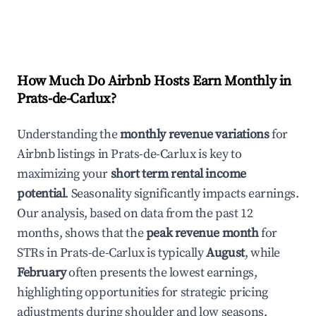
How Much Do Airbnb Hosts Earn Monthly in
Prats-de-Carlux
?
Understanding the
monthly revenue variations
for
Airbnb listings in
Prats-de-Carlux
is key to
maximizing your
short term rental income
potential
. Seasonality significantly impacts earnings.
Our analysis, based on data from the past 12
months, shows that the
peak revenue month
for
STRs in
Prats-de-Carlux
is typically
August
, while
February
often presents the lowest earnings,
highlighting opportunities for strategic pricing
adjustments during shoulder and low seasons.