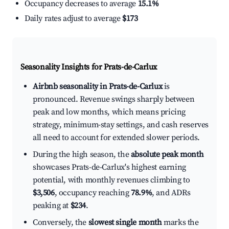
Occupancy decreases to average
15.1%
Daily rates adjust to average
$173
Seasonality Insights for Prats-de-Carlux
Airbnb seasonality in Prats-de-Carlux
is
pronounced. Revenue swings sharply between
peak and low months, which means pricing
strategy, minimum-stay settings, and cash reserves
all need to account for extended slower periods.
During the high season, the
absolute peak month
showcases Prats-de-Carlux's highest earning
potential, with monthly revenues climbing to
$3,506
, occupancy reaching
78.9%
, and ADRs
peaking at
$234
.
Conversely, the
slowest single month
marks the