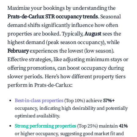
Maximize your bookings by understanding the
Prats-de-Carlux
STR occupancy trends
. Seasonal
demand shifts significantly influence how often
properties are booked. Typically,
August
sees the
highest demand (peak season occupancy), while
February
experiences the lowest (low season).
Effective strategies, like adjusting minimum stays or
offering promotions, can boost occupancy during
slower periods. Here's how different property tiers
perform in
Prats-de-Carlux
:
Best-in-class properties
(Top 10%) achieve
57%
+
occupancy, indicating high desirability and potentially
optimized availability.
Strong performing properties
(Top 25%) maintain
41%
or higher occupancy, suggesting good market fit and