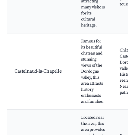
attracting
tours
many visitors
for its
cultural
heritage.
Famous for
its beautiful
Château
chateau and
Castelna
stunning
Dordog
views of the
valley vi
Castelnaud-la-Chapelle
Dordogne
Historic
valley, this
reenact
area attracts
Nearby h
history
paths
enthusiasts
and families.
Located near
the river, this
area provides