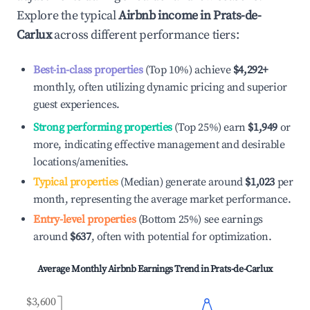
Explore the typical
Airbnb income in
Prats-de-
Carlux
across different performance tiers:
Best-in-class properties
(Top 10%) achieve
$4,292
+
monthly, often utilizing dynamic pricing and superior
guest experiences.
Strong performing properties
(Top 25%) earn
$1,949
or
more, indicating effective management and desirable
locations/amenities.
Typical properties
(Median) generate around
$1,023
per
month, representing the average market performance.
Entry-level properties
(Bottom 25%) see earnings
around
$637
, often with potential for optimization.
Average Monthly Airbnb Earnings Trend in
Prats-de-Carlux
$3,600