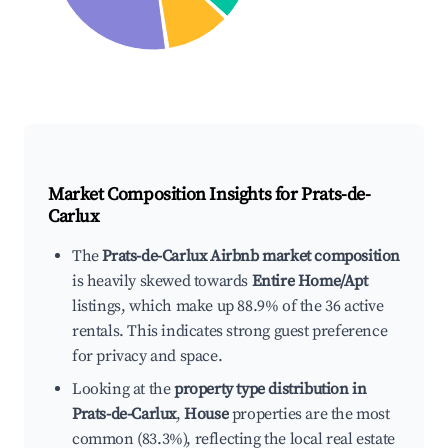
Market Composition Insights for
Prats-de-
Carlux
The
Prats-de-Carlux Airbnb market composition
is heavily skewed towards
Entire Home/Apt
listings, which make up 88.9% of the 36 active
rentals. This indicates strong guest preference
for privacy and space.
Looking at the
property type distribution in
Prats-de-Carlux
,
House
properties are the most
common (83.3%), reflecting the local real estate