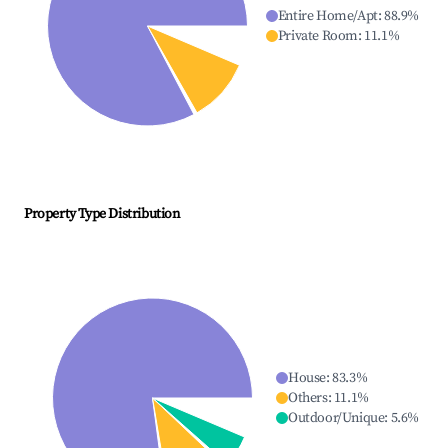
Entire Home/Apt
:
88.9
%
Private Room
:
11.1
%
Property Type Distribution
House
:
83.3
%
Others
:
11.1
%
Outdoor/Unique
:
5.6
%