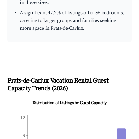
in these sizes.
A significant 47.2% of listings offer 3+ bedrooms,
catering to larger groups and families seeking
more space in Prats-de-Carlux.
Prats-de-Carlux
Vacation Rental Guest
Capacity Trends (
2026
)
Distribution of Listings by Guest Capacity
12
9