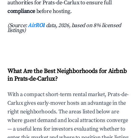
authorities for Prats-de-Carlux to ensure full
compliance
before hosting.
(Source:
AirROI
data, 2026, based on 8% licensed
listings)
What Are the Best Neighborhoods for Airbnb
in Prats-de-Carlux?
With a compact short-term rental market, Prats-de-
Carlux gives early-mover hosts an advantage in the
right neighborhoods. The areas listed below are
where guest demand and local attractions converge
— a useful lens for investors evaluating whether to
enter this market and where to position their listing.