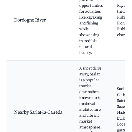
opportunities
Kayakin
for activities
the Dor
like kayaking
Fishing 
Dordogne River
and fishing
Picnic ar
while
Fishing v
showcasing
charm
incredible
natural
beauty.
A short drive
away, Sarlat
is a popular
tourist
Sarlat m
destination
Cathedra
known for its
Saint-
medieval
Sacerdos
architecture
Nearby Sarlat-la-Canéda
Historic
and vibrant
building
market
Local
atmosphere,
gastron