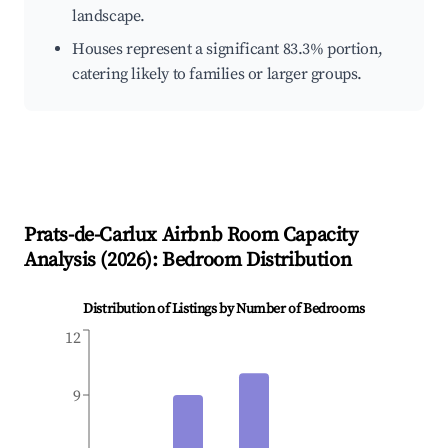
landscape.
Houses represent a significant 83.3% portion,
catering likely to families or larger groups.
Prats-de-Carlux
Airbnb Room Capacity
Analysis (
2026
): Bedroom Distribution
Distribution of Listings by Number of Bedrooms
12
9