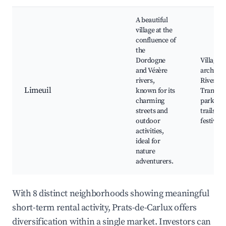
A beautiful
village at the
confluence of
the
Dordogne
Village
and Vézère
architec
rivers,
River ac
Limeuil
known for its
Tranquil
charming
parks, H
streets and
trails, L
outdoor
festivals
activities,
ideal for
nature
adventurers.
With 8 distinct neighborhoods showing meaningful
short-term rental activity, Prats-de-Carlux offers
diversification within a single market. Investors can