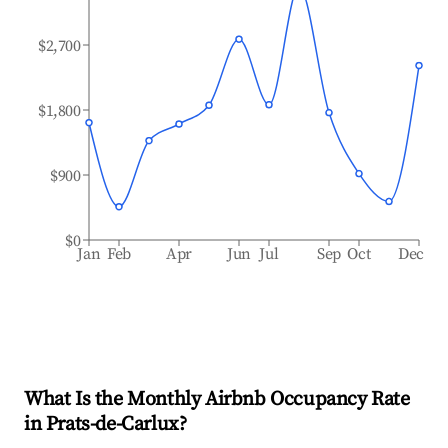
$2,700
$1,800
$900
$0
Jan
Feb
Apr
Jun
Jul
Sep
Oct
Dec
What Is the Monthly Airbnb Occupancy Rate
in
Prats-de-Carlux
?