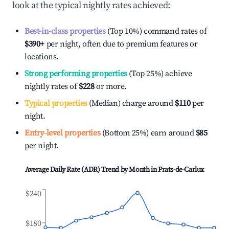
look at the typical nightly rates achieved:
Best-in-class properties
(Top 10%) command rates of
$390
+
per night, often due to premium features or
locations.
Strong performing properties
(Top 25%) achieve
nightly rates of
$228
or more.
Typical properties
(Median) charge around
$110
per
night.
Entry-level properties
(Bottom 25%) earn around
$85
per night.
Average Daily Rate (ADR) Trend by Month in
Prats-de-Carlux
$240
$180