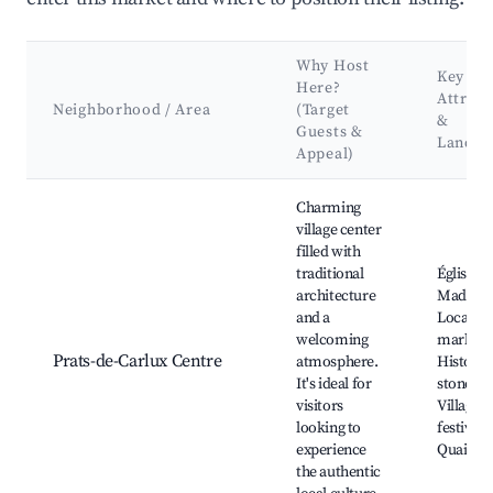
Why Host
Key
Here?
Attract
Neighborhood / Area
(Target
&
Guests &
Landm
Appeal)
Best neighborhoods for Airbnb in Prats-de-Carlux
Charming
village center
filled with
traditional
Église Sa
architecture
Madelei
and a
Local
welcoming
markets
Prats-de-Carlux Centre
atmosphere.
Historic
It's ideal for
stone ho
visitors
Village
looking to
festivals,
experience
Quaint c
the authentic