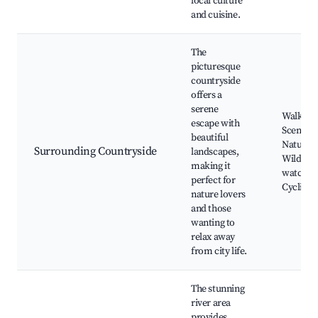
local culture
and cuisine.
The
picturesque
countryside
offers a
serene
Walking t
escape with
Scenic v
beautiful
Natural 
Surrounding Countryside
landscapes,
Wildlife
making it
watchin
perfect for
Cycling 
nature lovers
and those
wanting to
relax away
from city life.
The stunning
river area
provides