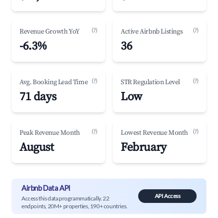
(?)
(?)
Revenue Growth YoY
Active Airbnb Listings
-6.3%
36
(?)
(?)
Avg. Booking Lead Time
STR Regulation Level
71 days
Low
(?)
(?)
Peak Revenue Month
Lowest Revenue Month
August
February
Airbnb Data API
API Access
Access this data programmatically. 22
endpoints, 20M+ properties, 190+ countries.