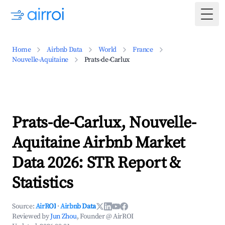
Togg
Home
Airbnb Data
World
France
Nouvelle-Aquitaine
Prats-de-Carlux
Prats-de-Carlux, Nouvelle-
Aquitaine Airbnb Market
Data 2026: STR Report &
Statistics
Source:
AirROI
·
Airbnb Data
Reviewed by
Jun Zhou
, Founder @ AirROI