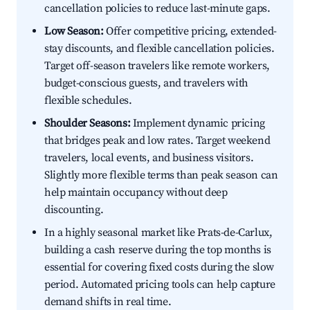
cancellation policies to reduce last-minute gaps.
Low Season:
Offer competitive pricing, extended-
stay discounts, and flexible cancellation policies.
Target off-season travelers like remote workers,
budget-conscious guests, and travelers with
flexible schedules.
Shoulder Seasons:
Implement dynamic pricing
that bridges peak and low rates. Target weekend
travelers, local events, and business visitors.
Slightly more flexible terms than peak season can
help maintain occupancy without deep
discounting.
In a highly seasonal market like Prats-de-Carlux,
building a cash reserve during the top months is
essential for covering fixed costs during the slow
period. Automated pricing tools can help capture
demand shifts in real time.