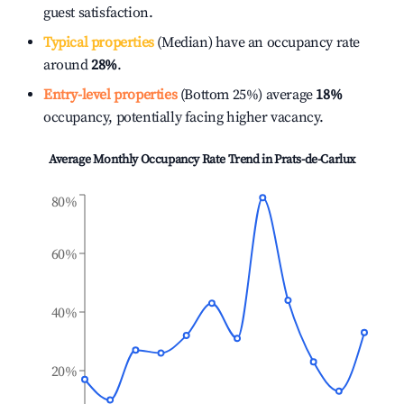
guest satisfaction.
Typical properties
(Median) have an occupancy rate
around
28%
.
Entry-level properties
(Bottom 25%) average
18%
occupancy, potentially facing higher vacancy.
Average Monthly Occupancy Rate Trend in
Prats-de-Carlux
80%
60%
40%
20%