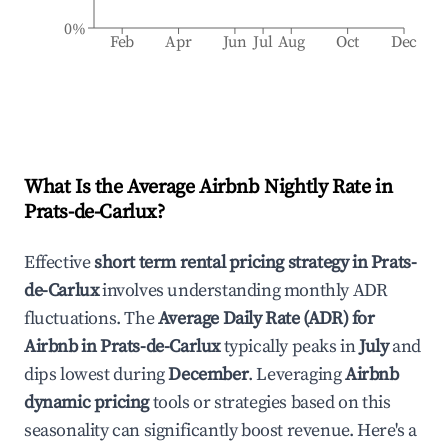
0%
Feb
Apr
Jun
Jul
Aug
Oct
Dec
What Is the Average Airbnb Nightly Rate in
Prats-de-Carlux
?
Effective
short term rental pricing strategy in
Prats-
de-Carlux
involves understanding monthly ADR
fluctuations. The
Average Daily Rate (ADR) for
Airbnb in
Prats-de-Carlux
typically peaks in
July
and
dips lowest during
December
. Leveraging
Airbnb
dynamic pricing
tools or strategies based on this
seasonality can significantly boost revenue. Here's a