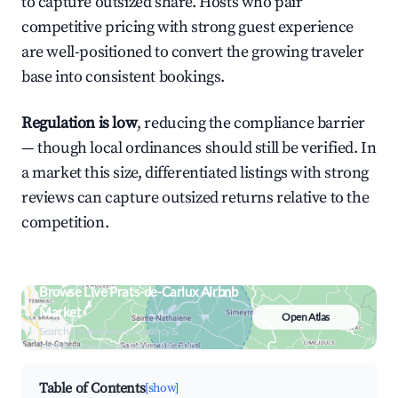
to capture outsized share. Hosts who pair
competitive pricing with strong guest experience
are well-positioned to convert the growing traveler
base into consistent bookings.
Regulation is low
, reducing the compliance barrier
— though local ordinances should still be verified. In
a market this size, differentiated listings with strong
reviews can capture outsized returns relative to the
competition.
Browse Live Prats-de-Carlux Airbnb
Market
Open Atlas
Search by revenue, occupancy &
neighborhood on an interactive map
Table of Contents
[show]