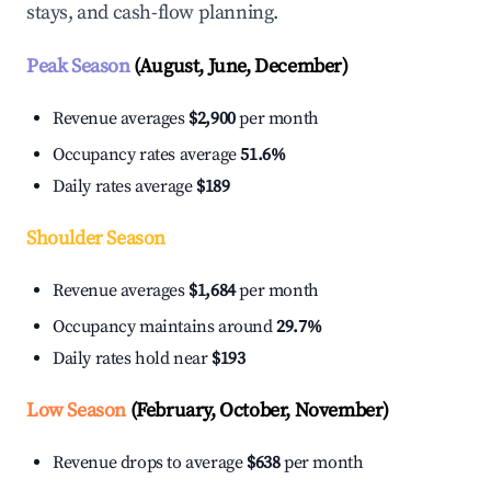
stays, and cash-flow planning.
Peak Season
(August, June, December)
Revenue averages
$2,900
per month
Occupancy rates average
51.6%
Daily rates average
$189
Shoulder Season
Revenue averages
$1,684
per month
Occupancy maintains around
29.7%
Daily rates hold near
$193
Low Season
(February, October, November)
Revenue drops to average
$638
per month