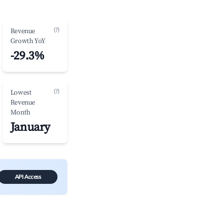
(?)
Revenue
Growth YoY
-29.3%
(?)
Lowest
Revenue
Month
January
API Access