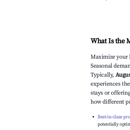
What Is the 
Maximize your 
Seasonal demand
Typically,
Augu
experiences the
stays or offeri
how different p
Best-in-class pr
potentially optim