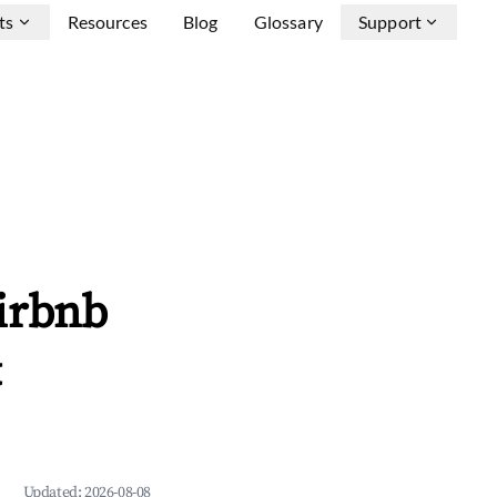
ts
Resources
Blog
Glossary
Support
irbnb
&
Updated:
2026-08-08