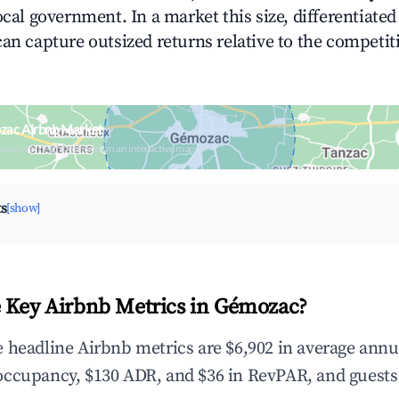
ocal government. In a market this size, differentiated 
can capture outsized returns relative to the competit
zac Airbnb Market
upancy & neighborhood on an interactive map
ts
[show]
 Key Airbnb Metrics in Gémozac?
 headline Airbnb metrics are $6,902 in average annu
occupancy, $130 ADR, and $36 in RevPAR, and guests