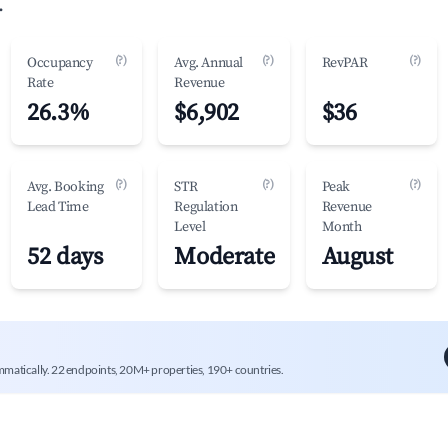
.
(?)
(?)
(?)
Occupancy
Avg. Annual
RevPAR
Rate
Revenue
26.3%
$6,902
$36
(?)
(?)
(?)
Avg. Booking
STR
Peak
Lead Time
Regulation
Revenue
Level
Month
52 days
Moderate
August
mmatically. 22 endpoints, 20M+ properties, 190+ countries.