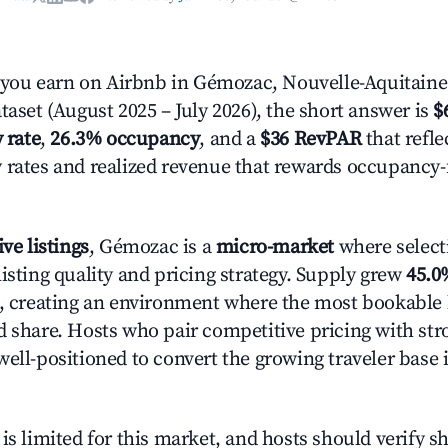
ou earn on Airbnb in Gémozac, Nouvelle-Aquitaine
taset (August 2025 – July 2026), the short answer is
$
 rate
,
26.3% occupancy
, and a
$36 RevPAR
that refle
 rates and realized revenue that rewards occupancy
ive listings
, Gémozac is a
micro-market
where select
isting quality and pricing strategy. Supply grew
45.0
n, creating an environment where the most bookable l
d share. Hosts who pair competitive pricing with str
well-positioned to convert the growing traveler base 
is limited for this market, and hosts should verify s