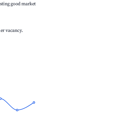
sting good market
her vacancy.