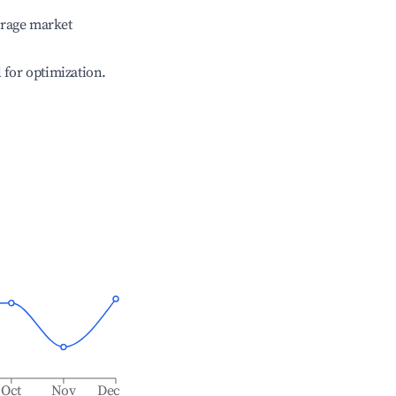
erage market
l for optimization.
Oct
Nov
Dec