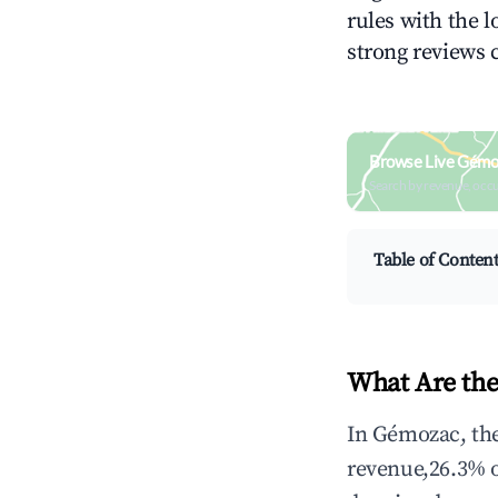
rules with the l
strong reviews 
Browse Live Gémo
Search by revenue, occ
Table of Conten
What Are the
In Gémozac, the
revenue,26.3% 