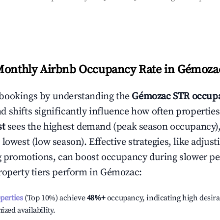
Monthly Airbnb Occupancy Rate in
Gémoza
bookings by understanding the
Gémozac
STR occupa
 shifts significantly influence how often properties
st
sees the highest demand (peak season occupancy)
 lowest (low season). Effective strategies, like adj
ng promotions, can boost occupancy during slower pe
roperty tiers perform in
Gémozac
:
operties
(Top 10%) achieve
48%
+
occupancy, indicating high desira
ized availability.