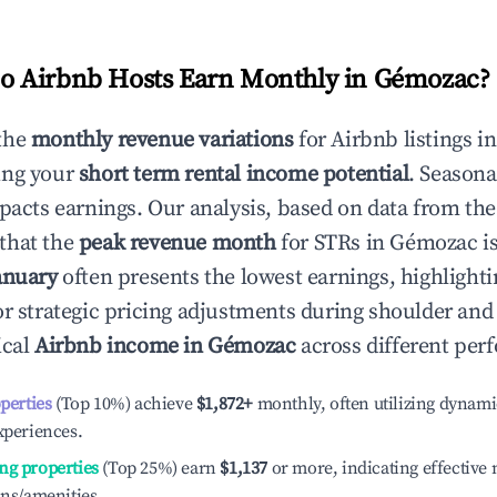
 Airbnb Hosts Earn Monthly in
Gémozac
?
the
monthly revenue variations
for Airbnb listings i
ing your
short term rental income potential
. Seasona
mpacts earnings. Our analysis, based on data from the
that the
peak revenue month
for STRs in
Gémozac
is
anuary
often presents the lowest earnings, highlighti
or strategic pricing adjustments during shoulder and
ical
Airbnb income in
Gémozac
across different perf
operties
(Top 10%) achieve
$1,872
+
monthly, often utilizing dynami
xperiences.
ng properties
(Top 25%) earn
$1,137
or more, indicating effectiv
ons/amenities.