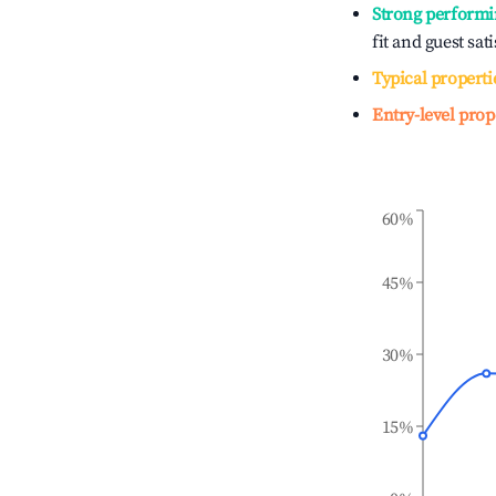
Strong performi
fit and guest sat
Typical properti
Entry-level prop
60%
45%
30%
15%