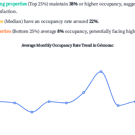
ng properties
(Top 25%) maintain
38%
or higher occupancy, sugge
isfaction.
es
(Median) have an occupancy rate around
22%
.
erties
(Bottom 25%) average
8%
occupancy, potentially facing hig
Average Monthly Occupancy Rate Trend in
Gémozac