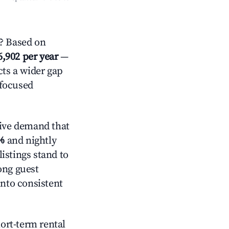
? Based on
6,902 per year
—
cts a wider gap
-focused
ive demand that
%
and nightly
istings stand to
ong guest
into consistent
hort-term rental