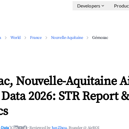
Developers
Produc
a
World
France
Nouvelle-Aquitaine
Gémozac
c, Nouvelle-Aquitaine A
 Data 2026: STR Report 
cs
 Data
·
Reviewed by
Jun Zhou
, Founder @ AirROI