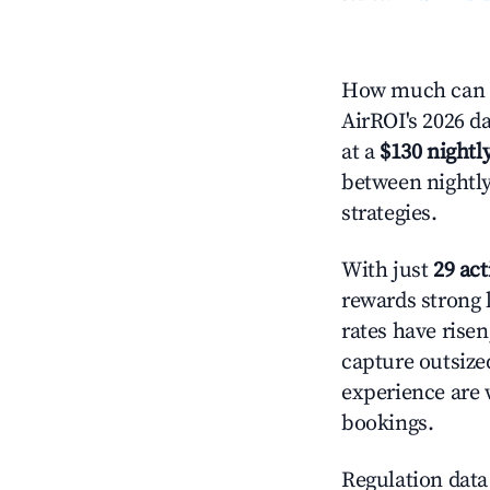
How much can y
AirROI's 2026 da
at a
$130 nightly
between nightly
strategies.
With just
29 act
rewards strong l
rates have rise
capture outsize
experience are 
bookings.
Regulation data 