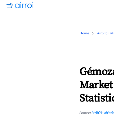
Home
Airbnb Dat
Gémoza
Market
Statisti
Source:
AirROI
·
Airbnb