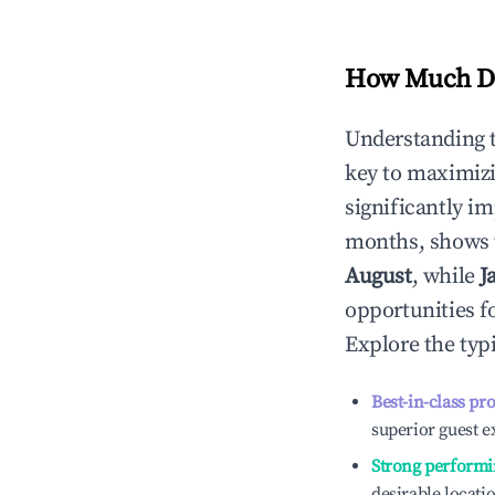
How Much Do
Understanding 
key to maximiz
significantly i
months, shows 
August
, while
J
opportunities f
Explore the typ
Best-in-class pr
superior guest e
Strong performi
desirable locati