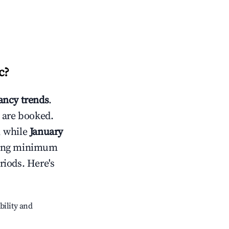
c
?
ncy trends
.
 are booked.
, while
January
usting minimum
riods. Here's
bility and