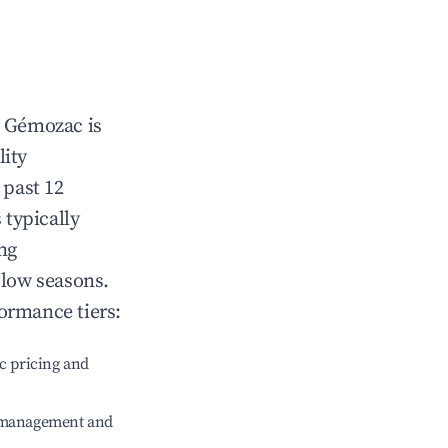
n
Gémozac
is
lity
 past 12
 typically
ng
 low seasons.
ormance tiers:
c pricing and
e management and