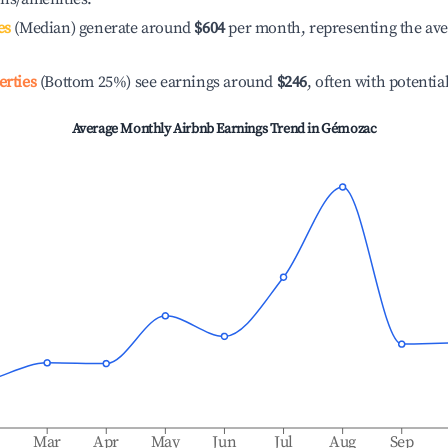
es
(Median) generate around
$604
per month, representing the av
erties
(Bottom 25%) see earnings around
$246
, often with potentia
Average Monthly Airbnb Earnings Trend in
Gémozac
b
Mar
Apr
May
Jun
Jul
Aug
Sep