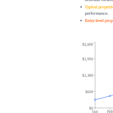
Typical properti
performance.
Entry-level prop
$2,600
$1,950
$1,300
$650
$0
Jan
Fe