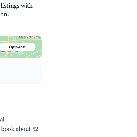
listings with
ion.
Open Atlas
al
 book about 52