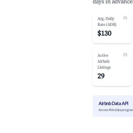
days in advance
(?)
Avg. Daily
Rate (ADR)
$130
(?)
Active
Airbnb
Listings
29
Airbnb Data API
Access this data progra