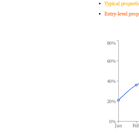
Typical properti
Entry-level prop
80%
60%
40%
20%
0%
Jan
Fe