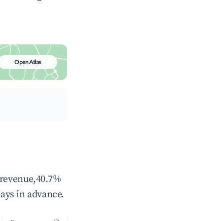
Open Atlas
l revenue,40.7%
ays in advance.