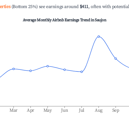
erties
(Bottom 25%) see earnings around
$411
, often with potentia
Average Monthly Airbnb Earnings Trend in
Saujon
b
Mar
Apr
May
Jun
Jul
Aug
Sep