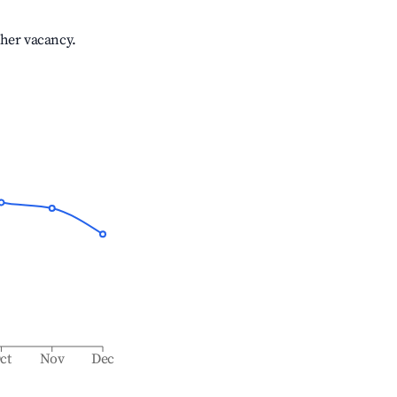
gher vacancy.
ct
Nov
Dec