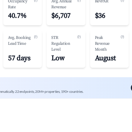
(?)
(?)
(?)
Occupancy
Avg. Annual
RevPAR
Rate
Revenue
40.7%
$6,707
$36
(?)
(?)
(?)
Avg. Booking
STR
Peak
Lead Time
Regulation
Revenue
Level
Month
57 days
Low
August
mmatically. 22 endpoints, 20M+ properties, 190+ countries.