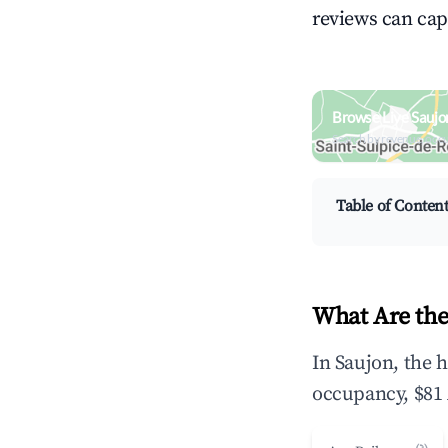
reviews can cap
Browse Live Saujo
Search by revenue, occ
Table of Conten
What Are the
In Saujon, the 
occupancy, $81 