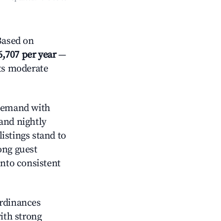
Based on
6,707 per year
—
cts moderate
demand with
and nightly
istings stand to
ong guest
into consistent
ordinances
with strong