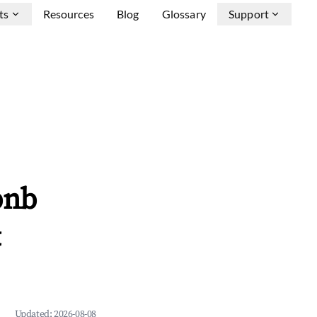
ts
Resources
Blog
Glossary
Support
bnb
&
Updated:
2026-08-08