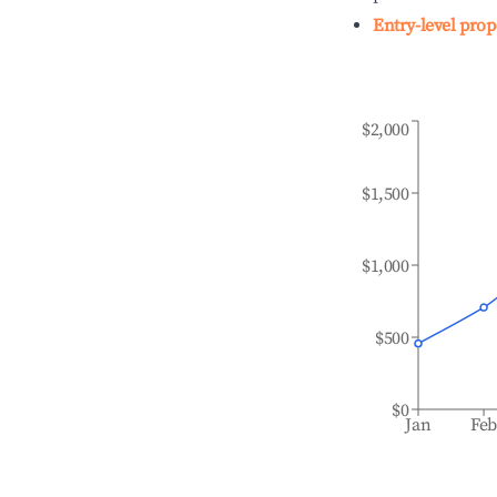
Entry-level prop
$2,000
$1,500
$1,000
$500
$0
Jan
Fe