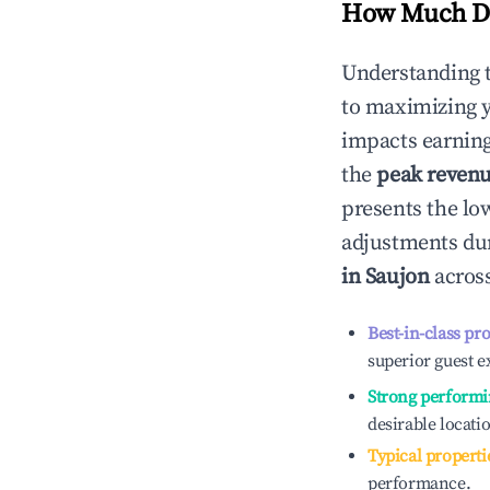
How Much Do
Understanding 
to maximizing 
impacts earning
the
peak reven
presents the low
adjustments dur
in
Saujon
across
Best-in-class pr
superior guest e
Strong performi
desirable locati
Typical properti
performance.