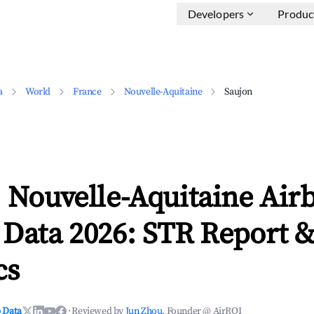
Developers
Produc
a
World
France
Nouvelle-Aquitaine
Saujon
 Nouvelle-Aquitaine Air
 Data 2026: STR Report 
cs
 Data
·
Reviewed by
Jun Zhou
, Founder @ AirROI