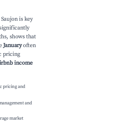
n
Saujon
is key
significantly
ths, shows that
le
January
often
c pricing
irbnb income
c pricing and
e management and
erage market