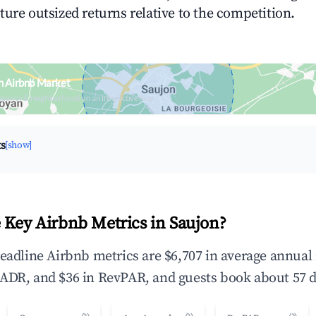
ture outsized returns relative to the competition.
n Airbnb Market
upancy & neighborhood on an interactive map
ts
[show]
 Key Airbnb Metrics in Saujon?
headline Airbnb metrics are $6,707 in average annua
ADR, and $36 in RevPAR, and guests book about 57 d