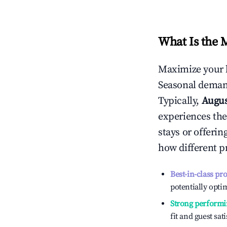
What Is the 
Maximize your 
Seasonal demand
Typically,
Augu
experiences the
stays or offeri
how different p
Best-in-class pr
potentially optim
Strong performi
fit and guest sat