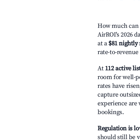
How much can y
AirROI's 2026 da
at a
$81 nightly 
rate-to-revenue
At
112 active lis
room for well-p
rates have rise
capture outsize
experience are 
bookings.
Regulation is l
should still be v