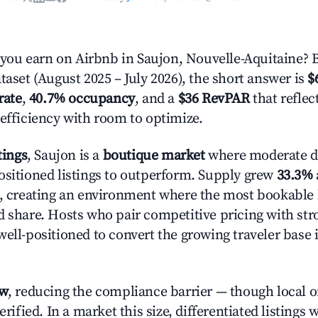
ou earn on Airbnb in Saujon, Nouvelle-Aquitaine? 
taset (August 2025 – July 2026), the short answer is
$
rate
,
40.7% occupancy
, and a
$36 RevPAR
that refle
 efficiency with room to optimize.
tings
, Saujon is a
boutique market
where moderate 
ositioned listings to outperform. Supply grew
33.3%
n, creating an environment where the most bookable l
d share. Hosts who pair competitive pricing with str
well-positioned to convert the growing traveler base 
ow
, reducing the compliance barrier — though local 
erified. In a market this size, differentiated listings 