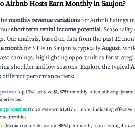
 Airbnb Hosts Earn Monthly in
Saujon
?
the
monthly revenue variations
for Airbnb listings i
your
short term rental income potential
. Seasonality 
s. Our analysis, based on data from the past 12 mon
ue month
for STRs in
Saujon
is typically
August
, whi
est earnings, highlighting opportunities for strategi
ing shoulder and low seasons. Explore the typical
A
 different performance tiers:
operties
(Top 10%) achieve
$1,875
+
monthly, often utilizing dynami
xperiences.
ng properties
(Top 25%) earn
$1,417
or more, indicating effectiv
ons/amenities.
es
(Median) generate around
$862
per month, representing the av