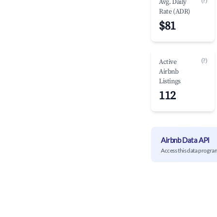
(?)
Avg. Daily
Rate (ADR)
$81
(?)
Active
Airbnb
Listings
112
Airbnb Data API
Access this data progra