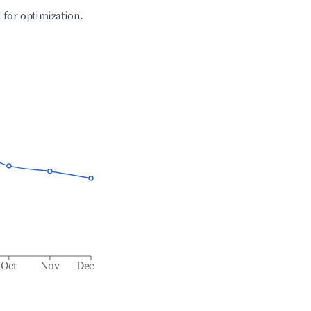
l for optimization.
Oct
Nov
Dec