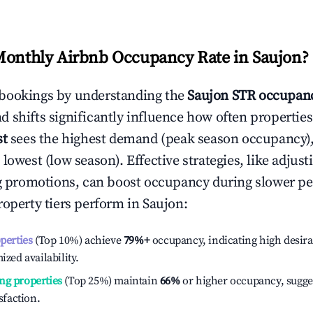
Monthly Airbnb Occupancy Rate in
Saujon
?
bookings by understanding the
Saujon
STR occupanc
 shifts significantly influence how often properties
st
sees the highest demand (peak season occupancy)
 lowest (low season). Effective strategies, like adj
ng promotions, can boost occupancy during slower pe
roperty tiers perform in
Saujon
:
operties
(Top 10%) achieve
79%
+
occupancy, indicating high desira
ized availability.
ng properties
(Top 25%) maintain
66%
or higher occupancy, sugge
isfaction.