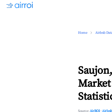
Home
Airbnb Dat
Saujon,
Market
Statisti
Source:
AirROI
·
Airbnb