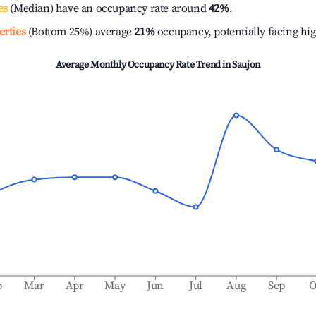
es
(Median) have an occupancy rate around
42%
.
erties
(Bottom 25%) average
21%
occupancy, potentially facing hi
Average Monthly Occupancy Rate Trend in
Saujon
b
Mar
Apr
May
Jun
Jul
Aug
Sep
O