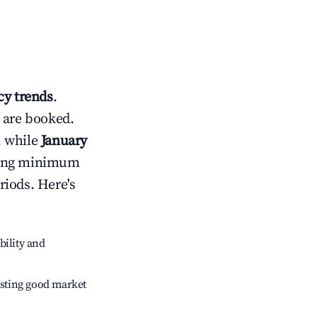
y trends
.
 are booked.
, while
January
usting minimum
riods. Here's
bility and
sting good market