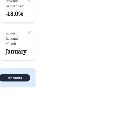
(?)
Revenue
Growth YoY
-18.0%
(?)
Lowest
Revenue
Month
January
API Access