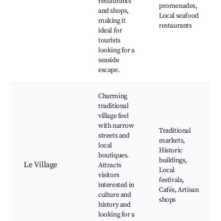
restaurants
promenades,
and shops,
Local seafood
making it
restaurants
ideal for
tourists
looking for a
seaside
escape.
Charming
traditional
village feel
with narrow
Traditional
streets and
markets,
local
Historic
boutiques.
buildings,
Le Village
Attracts
Local
visitors
festivals,
interested in
Cafés, Artisan
culture and
shops
history and
looking for a