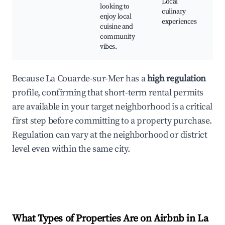
Local
looking to
culinary
enjoy local
experiences
cuisine and
community
vibes.
Because La Couarde-sur-Mer has a
high regulation
profile, confirming that short-term rental permits
are available in your target neighborhood is a critical
first step before committing to a property purchase.
Regulation can vary at the neighborhood or district
level even within the same city.
What Types of Properties Are on Airbnb in
La