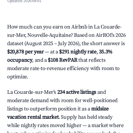
Updated:
2026-08-01
How much can you earn on Airbnb in La Couarde-
sur-Mer, Nouvelle-Aquitaine? Based on AirROI's 2026
dataset (August 2025 – July 2026), the short answer is
$20,878 per year
— at a
$291 nightly rate
,
35.3%
occupancy
, and a
$108 RevPAR
that reflects
moderate rate-to-revenue efficiency with room to
optimize.
La Couarde-sur-Mer's
234 active listings
and
moderate demand with room for well-positioned
listings to outperform position it as a
midsize
vacation rental market
. Supply has held steady
while nightly rates moved higher — a market where