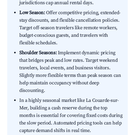
jurisdictions cap annual rental days.
Low Season:
Offer competitive pricing, extended-
stay discounts, and flexible cancellation policies.
Target off-season travelers like remote workers,
budget-conscious guests, and travelers with
flexible schedules.
Shoulder Seasons:
Implement dynamic pricing
that bridges peak and low rates. Target weekend
travelers, local events, and business visitors.
Slightly more flexible terms than peak season can
help maintain occupancy without deep
discounting.
In a highly seasonal market like La Couarde-sur-
Mer, building a cash reserve during the top
months is essential for covering fixed costs during
the slow period. Automated pricing tools can help
capture demand shifts in real time.