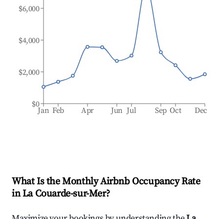
$6,000
$4,000
$2,000
$0
Jan
Feb
Apr
Jun
Jul
Sep
Oct
Dec
What Is the Monthly Airbnb Occupancy Rate
in
La Couarde-sur-Mer
?
Maximize your bookings by understanding the
La