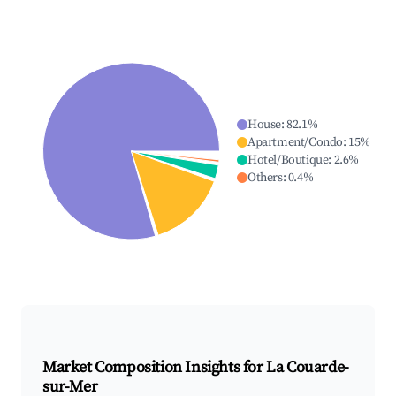
House
:
82.1
%
Apartment/Condo
:
15
%
Hotel/Boutique
:
2.6
%
Others
:
0.4
%
Market Composition Insights for
La Couarde-
sur-Mer