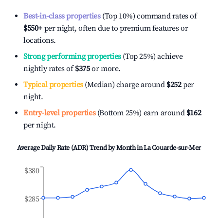
Best-in-class properties
(Top 10%) command rates of
$550
+
per night, often due to premium features or
locations.
Strong performing properties
(Top 25%) achieve
nightly rates of
$375
or more.
Typical properties
(Median) charge around
$252
per
night.
Entry-level properties
(Bottom 25%) earn around
$162
per night.
Average Daily Rate (ADR) Trend by Month in
La Couarde-sur-Mer
$380
$285