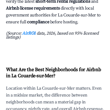
verify the latest
short-term rental regulations
and
Airbnb license requirements
directly with local
government authorities for La Couarde-sur-Mer to
ensure full
compliance
before hosting.
(Source:
AirROI
data, 2026, based on 95% licensed
listings)
What Are the Best Neighborhoods for Airbnb
in La Couarde-sur-Mer?
Location within La Couarde-sur-Mer matters. Even
in a midsize market, the difference between
neighborhoods can mean a material gap in
occupancy, nightly rate, and overall Airbnb revenue.