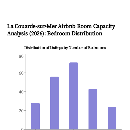
La Couarde-sur-Mer
Airbnb Room Capacity
Analysis (
2026
): Bedroom Distribution
Distribution of Listings by Number of Bedrooms
80
60
40
20
0