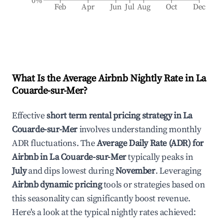
0%
Feb
Apr
Jun
Jul
Aug
Oct
Dec
What Is the Average Airbnb Nightly Rate in
La
Couarde-sur-Mer
?
Effective
short term rental pricing strategy in
La
Couarde-sur-Mer
involves understanding monthly
ADR fluctuations. The
Average Daily Rate (ADR) for
Airbnb in
La Couarde-sur-Mer
typically peaks in
July
and dips lowest during
November
. Leveraging
Airbnb dynamic pricing
tools or strategies based on
this seasonality can significantly boost revenue.
Here's a look at the typical nightly rates achieved: