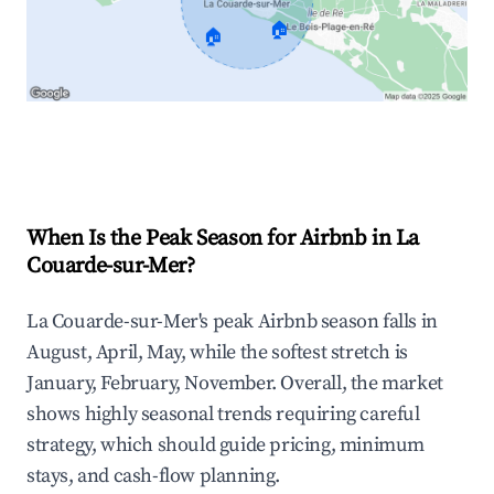
🏠
🏠
Explore Real-time Analytics
When Is the Peak Season for Airbnb in La
Couarde-sur-Mer?
La Couarde-sur-Mer's peak Airbnb season falls in
August, April, May, while the softest stretch is
January, February, November. Overall, the market
shows highly seasonal trends requiring careful
strategy, which should guide pricing, minimum
stays, and cash-flow planning.