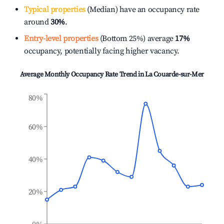
Typical properties
(Median) have an occupancy rate
around
30%
.
Entry-level properties
(Bottom 25%) average
17%
occupancy, potentially facing higher vacancy.
Average Monthly Occupancy Rate Trend in
La Couarde-sur-Mer
80%
60%
40%
20%