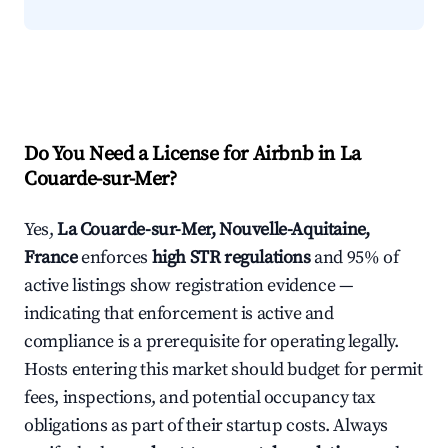
Do You Need a License for Airbnb in La
Couarde-sur-Mer?
Yes,
La Couarde-sur-Mer, Nouvelle-Aquitaine,
France
enforces
high STR regulations
and 95% of
active listings show registration evidence —
indicating that enforcement is active and
compliance is a prerequisite for operating legally.
Hosts entering this market should budget for permit
fees, inspections, and potential occupancy tax
obligations as part of their startup costs. Always