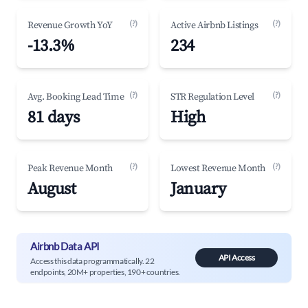
(?)
(?)
Revenue Growth YoY
Active Airbnb Listings
-13.3%
234
(?)
(?)
Avg. Booking Lead Time
STR Regulation Level
81 days
High
(?)
(?)
Peak Revenue Month
Lowest Revenue Month
August
January
Airbnb Data API
API Access
Access this data programmatically. 22
endpoints, 20M+ properties, 190+ countries.