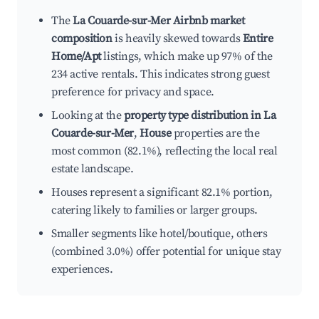
The
La Couarde-sur-Mer Airbnb market
composition
is heavily skewed towards
Entire
Home/Apt
listings, which make up 97% of the
234 active rentals. This indicates strong guest
preference for privacy and space.
Looking at the
property type distribution in La
Couarde-sur-Mer
,
House
properties are the
most common (82.1%), reflecting the local real
estate landscape.
Houses represent a significant 82.1% portion,
catering likely to families or larger groups.
Smaller segments like hotel/boutique, others
(combined 3.0%) offer potential for unique stay
experiences.