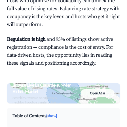
hosts who optimize for bookability can unlock the
full value of rising rates. Balancing rate strategy with
occupancy is the key lever, and hosts who get it right
will outperform.
Regulation is high
and 95% of listings show active
registration — compliance is the cost of entry. For
data-driven hosts, the opportunity lies in reading
these signals and positioning accordingly.
Browse Live La Couarde-sur-Mer
Airbnb Market
Open Atlas
Search by revenue, occupancy &
neighborhood on an interactive map
Table of Contents
[show]