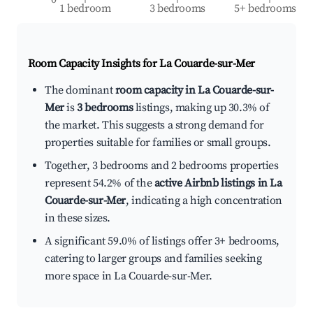
1 bedroom
3 bedrooms
5+ bedrooms
Room Capacity Insights for
La Couarde-sur-Mer
The dominant
room capacity in La Couarde-sur-
Mer
is
3 bedrooms
listings, making up 30.3% of
the market. This suggests a strong demand for
properties suitable for families or small groups.
Together, 3 bedrooms and 2 bedrooms properties
represent 54.2% of the
active Airbnb listings in La
Couarde-sur-Mer
, indicating a high concentration
in these sizes.
A significant 59.0% of listings offer 3+ bedrooms,
catering to larger groups and families seeking
more space in La Couarde-sur-Mer.