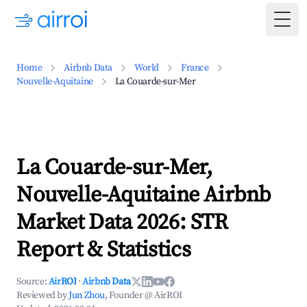
Togg
Home
Airbnb Data
World
France
Nouvelle-Aquitaine
La Couarde-sur-Mer
La Couarde-sur-Mer,
Nouvelle-Aquitaine Airbnb
Market Data 2026: STR
Report & Statistics
Source:
AirROI
·
Airbnb Data
Reviewed by
Jun Zhou
, Founder @ AirROI