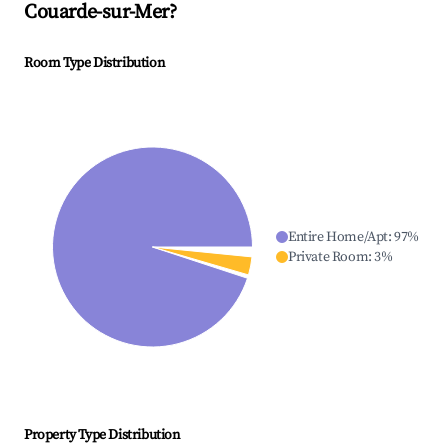
Couarde-sur-Mer
?
Room Type Distribution
Entire Home/Apt
:
97
%
Private Room
:
3
%
Property Type Distribution