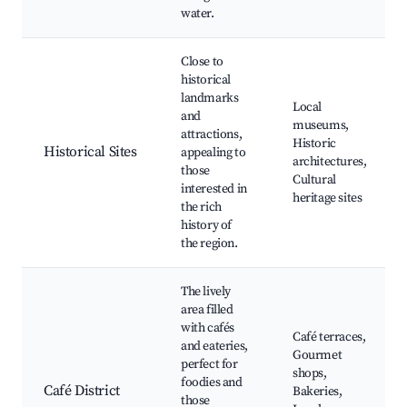
water.
Close to
historical
landmarks
Local
and
museums,
attractions,
Historic
Historical Sites
appealing to
architectures,
those
Cultural
interested in
heritage sites
the rich
history of
the region.
The lively
area filled
with cafés
Café terraces,
and eateries,
Gourmet
perfect for
shops,
foodies and
Café District
Bakeries,
those