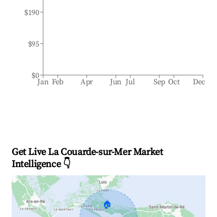
$190
$95
$0
Jan
Feb
Apr
Jun
Jul
Sep
Oct
Dec
Get Live La Couarde-sur-Mer Market
Intelligence 👇
🏠