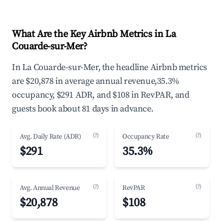
What Are the Key Airbnb Metrics in La
Couarde-sur-Mer?
In La Couarde-sur-Mer, the headline Airbnb metrics
are $20,878 in average annual revenue,35.3%
occupancy, $291 ADR, and $108 in RevPAR, and
guests book about 81 days in advance.
(?)
(?)
Avg. Daily Rate (ADR)
Occupancy Rate
$291
35.3%
(?)
(?)
Avg. Annual Revenue
RevPAR
$20,878
$108