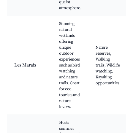
quaint
atmosphere.
Stunning
natural
wetlands
offering
unique
Nature
outdoor
reserves,
experiences
Walking
Les Marais
such as bird
trails, Wildlife
watching
watching,
and nature
Kayaking
trails. Great
opportunities
for eco-
tourists and
nature
lovers.
Hosts
summer