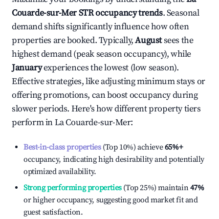
Couarde-sur-Mer
STR occupancy trends
. Seasonal
demand shifts significantly influence how often
properties are booked. Typically,
August
sees the
highest demand (peak season occupancy), while
January
experiences the lowest (low season).
Effective strategies, like adjusting minimum stays or
offering promotions, can boost occupancy during
slower periods. Here's how different property tiers
perform in
La Couarde-sur-Mer
:
Best-in-class properties
(Top 10%) achieve
65%
+
occupancy, indicating high desirability and potentially
optimized availability.
Strong performing properties
(Top 25%) maintain
47%
or higher occupancy, suggesting good market fit and
guest satisfaction.