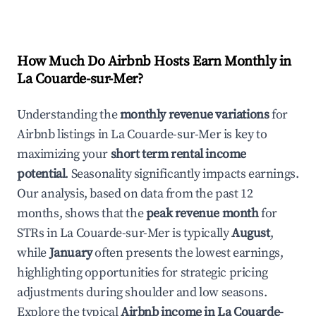
How Much Do Airbnb Hosts Earn Monthly in
La Couarde-sur-Mer
?
Understanding the
monthly revenue variations
for
Airbnb listings in
La Couarde-sur-Mer
is key to
maximizing your
short term rental income
potential
. Seasonality significantly impacts earnings.
Our analysis, based on data from the past 12
months, shows that the
peak revenue month
for
STRs in
La Couarde-sur-Mer
is typically
August
,
while
January
often presents the lowest earnings,
highlighting opportunities for strategic pricing
adjustments during shoulder and low seasons.
Explore the typical
Airbnb income in
La Couarde-