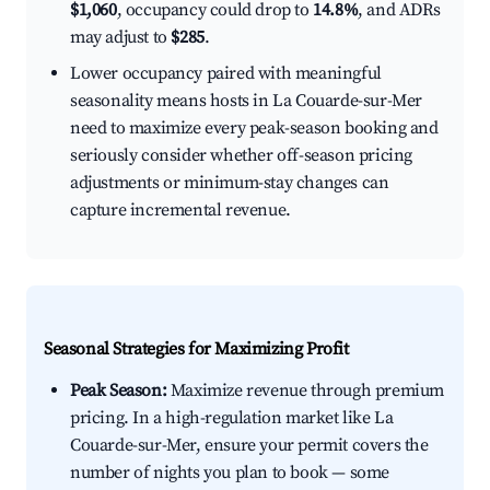
$1,060
, occupancy could drop to
14.8%
, and ADRs
may adjust to
$285
.
Lower occupancy paired with meaningful
seasonality means hosts in La Couarde-sur-Mer
need to maximize every peak-season booking and
seriously consider whether off-season pricing
adjustments or minimum-stay changes can
capture incremental revenue.
Seasonal Strategies for Maximizing Profit
Peak Season:
Maximize revenue through premium
pricing. In a high-regulation market like La
Couarde-sur-Mer, ensure your permit covers the
number of nights you plan to book — some