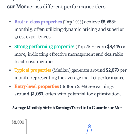
sur-Mer
across different performance tiers:
Best-in-class properties
(Top 10%) achieve
$5,683
+
monthly, often utilizing dynamic pricing and superior
guest experiences.
Strong performing properties
(Top 25%) earn
$3,446
or
more, indicating effective management and desirable
locations/amenities.
Typical properties
(Median) generate around
$2,070
per
month, representing the average market performance.
Entry-level properties
(Bottom 25%) see earnings
around
$1,053
, often with potential for optimization.
Average Monthly Airbnb Earnings Trend in
La Couarde-sur-Mer
$8,000