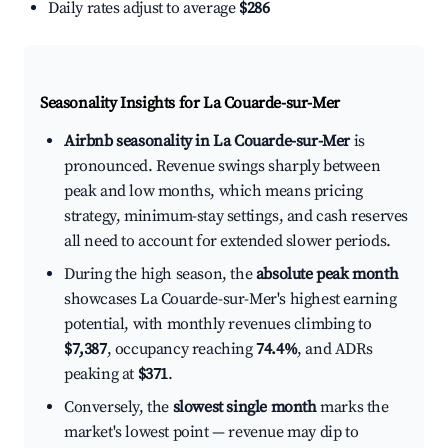
Daily rates adjust to average
$286
Seasonality Insights for La Couarde-sur-Mer
Airbnb seasonality in La Couarde-sur-Mer
is
pronounced. Revenue swings sharply between
peak and low months, which means pricing
strategy, minimum-stay settings, and cash reserves
all need to account for extended slower periods.
During the high season, the
absolute peak month
showcases La Couarde-sur-Mer's highest earning
potential, with monthly revenues climbing to
$7,387
, occupancy reaching
74.4%
, and ADRs
peaking at
$371
.
Conversely, the
slowest single month
marks the
market's lowest point — revenue may dip to