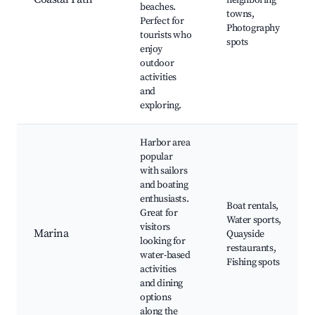
neighboring
beaches.
towns,
Perfect for
Photography
tourists who
spots
enjoy
outdoor
activities
and
exploring.
Harbor area
popular
with sailors
and boating
enthusiasts.
Boat rentals,
Great for
Water sports,
visitors
Marina
Quayside
looking for
restaurants,
water-based
Fishing spots
activities
and dining
options
along the