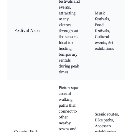
festivals and
events,
attracting
Music
many
festivals,
visitors
Food
Festival Area
throughout
festivals,
the season.
Cultural
Ideal for
events, Art
hosting
exhibitions
temporary
rentals
during peak
times.
Picturesque
coastal
walking
paths that
connect to
Scenic routes,
other
Bike paths,
nearby
Access to
towns and
Coastal Path