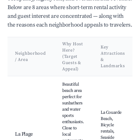
Below are 8 areas where short-term rental activity
and guest interest are concentrated — along with
the reasons each neighborhood appeals to travelers.
Why Host
Key
Here?
Neighborhood
Attractions
(Target
/ Area
&
Guests &
Landmarks
Appeal)
Best neighborhoods for Airbnb in La Couarde-sur-Mer
Beautiful
beach area
perfect for
sunbathers
and water
La Couarde
sports
Beach,
enthusiasts.
Bicycle
Close to
rentals,
La Plage
local
Seaside