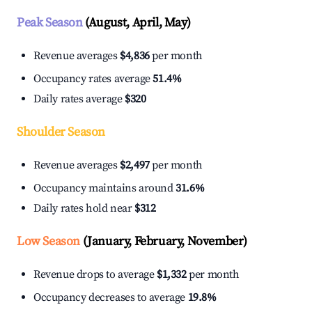
Peak Season
(August, April, May)
Revenue averages
$4,836
per month
Occupancy rates average
51.4%
Daily rates average
$320
Shoulder Season
Revenue averages
$2,497
per month
Occupancy maintains around
31.6%
Daily rates hold near
$312
Low Season
(January, February, November)
Revenue drops to average
$1,332
per month
Occupancy decreases to average
19.8%