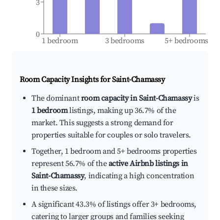
3
0
1 bedroom
3 bedrooms
5+ bedrooms
Room Capacity Insights for
Saint-Chamassy
The dominant
room capacity in Saint-Chamassy
is
1 bedroom
listings, making up 36.7% of the
market. This suggests a strong demand for
properties suitable for couples or solo travelers.
Together, 1 bedroom and 5+ bedrooms properties
represent 56.7% of the
active Airbnb listings in
Saint-Chamassy
, indicating a high concentration
in these sizes.
A significant 43.3% of listings offer 3+ bedrooms,
catering to larger groups and families seeking