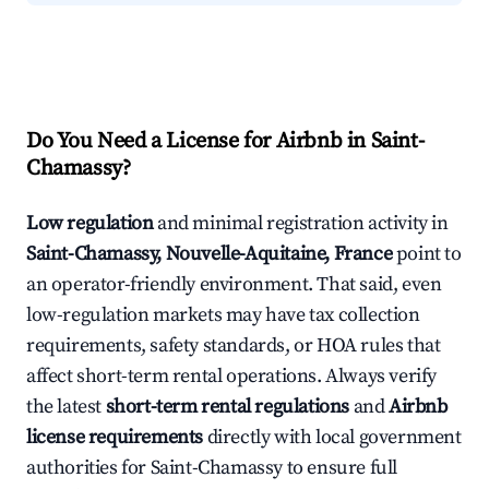
Do You Need a License for Airbnb in Saint-
Chamassy?
Low regulation
and minimal registration activity in
Saint-Chamassy, Nouvelle-Aquitaine, France
point to
an operator-friendly environment. That said, even
low-regulation markets may have tax collection
requirements, safety standards, or HOA rules that
affect short-term rental operations. Always verify
the latest
short-term rental regulations
and
Airbnb
license requirements
directly with local government
authorities for Saint-Chamassy to ensure full