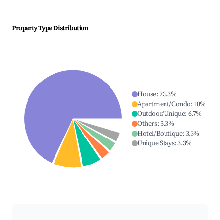
Property Type Distribution
House
:
73.3
%
Apartment/Condo
:
10
%
Outdoor/Unique
:
6.7
%
Others
:
3.3
%
Hotel/Boutique
:
3.3
%
Unique Stays
:
3.3
%