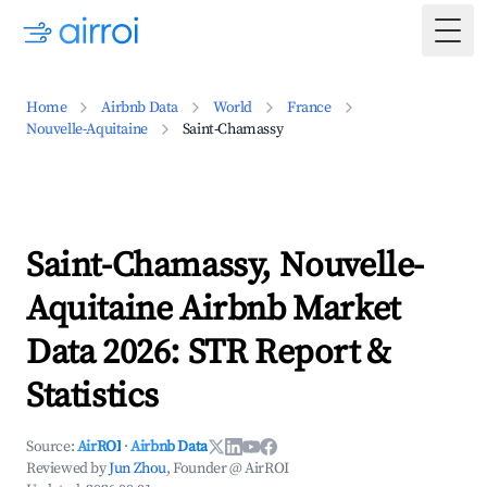
Togg
Home
Airbnb Data
World
France
Nouvelle-Aquitaine
Saint-Chamassy
Saint-Chamassy, Nouvelle-
Aquitaine Airbnb Market
Data 2026: STR Report &
Statistics
Source:
AirROI
·
Airbnb Data
Reviewed by
Jun Zhou
, Founder @ AirROI