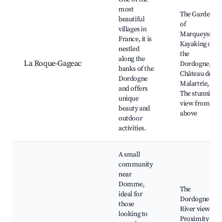
most
The Gardens
beautiful
of
villages in
Marqueyssac,
France, it is
Kayaking on
nestled
the
along the
La Roque-Gageac
Dordogne,
banks of the
Château de la
Dordogne
Malartrie,
and offers
The stunning
unique
view from
beauty and
above
outdoor
activities.
A small
community
near
Domme,
The
ideal for
Dordogne
those
River views,
looking to
Proximity to