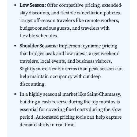
Low Season:
Offer competitive pricing, extended-
stay discounts, and flexible cancellation policies.
Target off-season travelers like remote workers,
budget-conscious guests, and travelers with
flexible schedules.
Shoulder Seasons:
Implement dynamic pricing
that bridges peak and low rates. Target weekend
travelers, local events, and business visitors.
Slightly more flexible terms than peak season can
help maintain occupancy without deep
discounting.
In a highly seasonal market like Saint-Chamassy,
building a cash reserve during the top months is
essential for covering fixed costs during the slow
period. Automated pricing tools can help capture
demand shifts in real time.