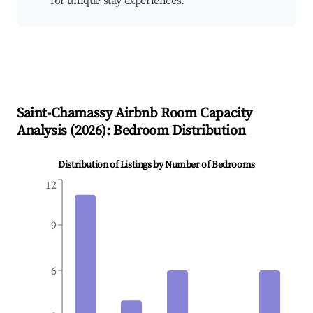
for unique stay experiences.
Saint-Chamassy
Airbnb Room Capacity
Analysis (
2026
): Bedroom Distribution
Distribution of Listings by Number of Bedrooms
12
9
6