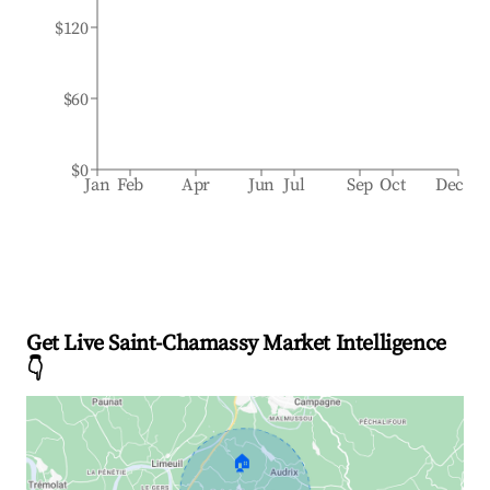
$120
$60
$0
Jan
Feb
Apr
Jun
Jul
Sep
Oct
Dec
Get Live Saint-Chamassy Market Intelligence
👇
🏠