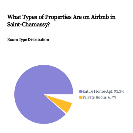
What Types of Properties Are on Airbnb in
Saint-Chamassy
?
Room Type Distribution
Entire Home/Apt
:
93.3
%
Private Room
:
6.7
%