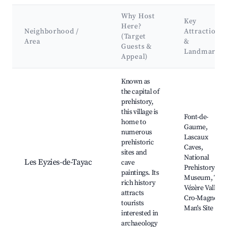
Why Host
Key
Here?
Neighborhood /
Attractions
(Target
Area
&
Guests &
Landmarks
Appeal)
Best neighborhoods for Airbnb in Saint-Chamassy
Known as
the capital of
prehistory,
this village is
Font-de-
home to
Gaume,
numerous
Lascaux
prehistoric
Caves,
sites and
National
Les Eyzies-de-Tayac
cave
Prehistory
paintings. Its
Museum, The
rich history
Vézère Valley,
attracts
Cro-Magnon
tourists
Man's Site
interested in
archaeology