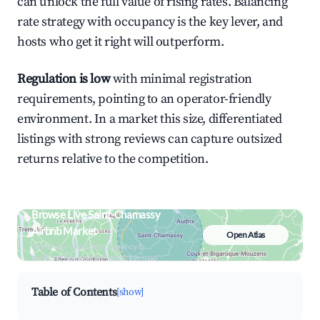
can unlock the full value of rising rates. Balancing
rate strategy with occupancy is the key lever, and
hosts who get it right will outperform.
Regulation is low
with minimal registration
requirements, pointing to an operator-friendly
environment. In a market this size, differentiated
listings with strong reviews can capture outsized
returns relative to the competition.
Browse Live Saint-Chamassy
Airbnb Market
Open Atlas
Search by revenue, occupancy &
neighborhood on an interactive map
Table of Contents
[show]