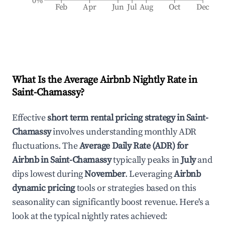
0%
Feb
Apr
Jun
Jul
Aug
Oct
Dec
What Is the Average Airbnb Nightly Rate in
Saint-Chamassy
?
Effective
short term rental pricing strategy in
Saint-
Chamassy
involves understanding monthly ADR
fluctuations. The
Average Daily Rate (ADR) for
Airbnb in
Saint-Chamassy
typically peaks in
July
and
dips lowest during
November
. Leveraging
Airbnb
dynamic pricing
tools or strategies based on this
seasonality can significantly boost revenue. Here's a
look at the typical nightly rates achieved: