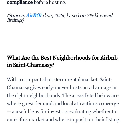
compliance
before hosting.
(Source:
AirROI
data, 2026, based on 3% licensed
listings)
What Are the Best Neighborhoods for Airbnb
in Saint-Chamassy?
With a compact short-term rental market, Saint-
Chamassy gives early-mover hosts an advantage in
the right neighborhoods. The areas listed below are
where guest demand and local attractions converge
— a useful lens for investors evaluating whether to
enter this market and where to position their listing.