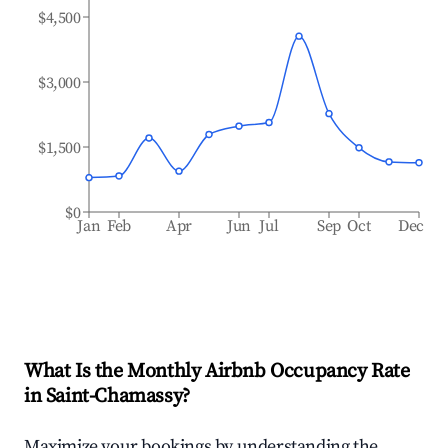
$4,500
$3,000
$1,500
$0
Jan
Feb
Apr
Jun
Jul
Sep
Oct
Dec
What Is the Monthly Airbnb Occupancy Rate
in
Saint-Chamassy
?
Maximize your bookings by understanding the