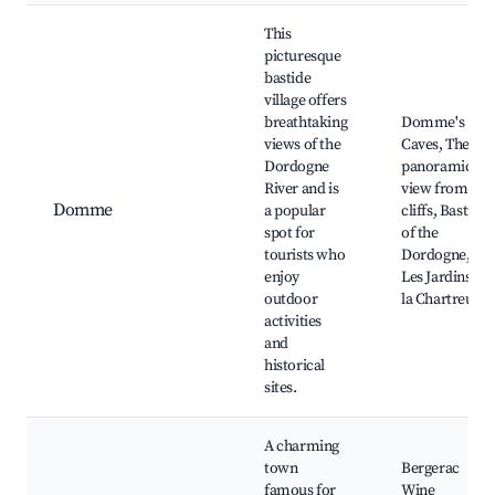
This
picturesque
bastide
village offers
breathtaking
Domme's
views of the
Caves, The
Dordogne
panoramic
River and is
view from the
Domme
a popular
cliffs, Bastion
spot for
of the
tourists who
Dordogne,
enjoy
Les Jardins de
outdoor
la Chartreuse
activities
and
historical
sites.
A charming
town
Bergerac
famous for
Wine