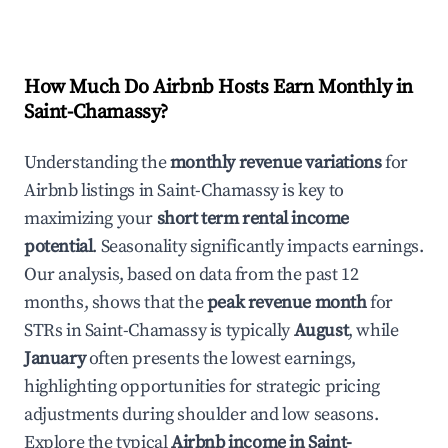
How Much Do Airbnb Hosts Earn Monthly in
Saint-Chamassy
?
Understanding the
monthly revenue variations
for
Airbnb listings in
Saint-Chamassy
is key to
maximizing your
short term rental income
potential
. Seasonality significantly impacts earnings.
Our analysis, based on data from the past 12
months, shows that the
peak revenue month
for
STRs in
Saint-Chamassy
is typically
August
, while
January
often presents the lowest earnings,
highlighting opportunities for strategic pricing
adjustments during shoulder and low seasons.
Explore the typical
Airbnb income in
Saint-