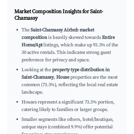
Market Composition Insights for
Saint-
Chamassy
The
Saint-Chamassy Airbnb market
composition
is heavily skewed towards
Entire
Home/Apt
listings, which make up 93.3% of the
30 active rentals. This indicates strong guest
preference for privacy and space.
Looking at the
property type distribution in
Saint-Chamassy
,
House
properties are the most
common (73.3%), reflecting the local real estate
landscape.
Houses represent a significant 73.3% portion,
catering likely to families or larger groups.
Smaller segments like others, hotel/boutique,
unique stays (combined 9.9%) offer potential