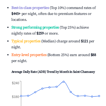
Best-in-class properties
(Top 10%) command rates of
$445
+
per night, often due to premium features or
locations.
Strong performing properties
(Top 25%) achieve
nightly rates of
$259
or more.
Typical properties
(Median) charge around
$121
per
night.
Entry-level properties
(Bottom 25%) earn around
$88
per night.
Average Daily Rate (ADR) Trend by Month in
Saint-Chamassy
$240
$180