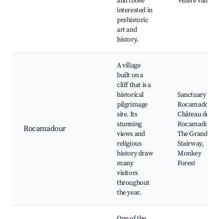
and those
Vézère valley
interested in
prehistoric
art and
history.
A village
built on a
cliff that is a
historical
Sanctuary of
pilgrimage
Rocamadour,
site. Its
Château de
stunning
Rocamadour,
Rocamadour
views and
The Grand
religious
Stairway,
history draw
Monkey
many
Forest
visitors
throughout
the year.
One of the