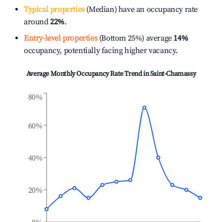
Typical properties
(Median) have an occupancy rate
around
22%
.
Entry-level properties
(Bottom 25%) average
14%
occupancy, potentially facing higher vacancy.
Average Monthly Occupancy Rate Trend in
Saint-Chamassy
80%
60%
40%
20%