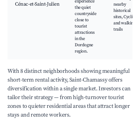
experience
Cénac-et-Saint-Julien
nearby
the quiet
historical
countryside
sites, Cycling
close to
and walking
tourist
trails
attractions
in the
Dordogne
region.
With 8 distinct neighborhoods showing meaningful
short-term rental activity, Saint-Chamassy offers
diversification within a single market. Investors can
tailor their strategy — from high-turnover tourist
zones to quieter residential areas that attract longer
stays and remote workers.