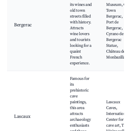
its wines and
Museum, Old
old town
Town
streets filled
Bergerac,
with history.
Port de
Bergerac
Attracts
Bergerac,
wine lovers
Cyrano de
and tourists
Bergerac
looking for a
Statue,
quaint
Château de
French
Monbazillac
experience.
Famous for
its
prehistoric
cave
paintings,
Lascaux
this area
Caves,
attracts
International
Lascaux
archaeology
Center for
enthusiasts
cave art, The