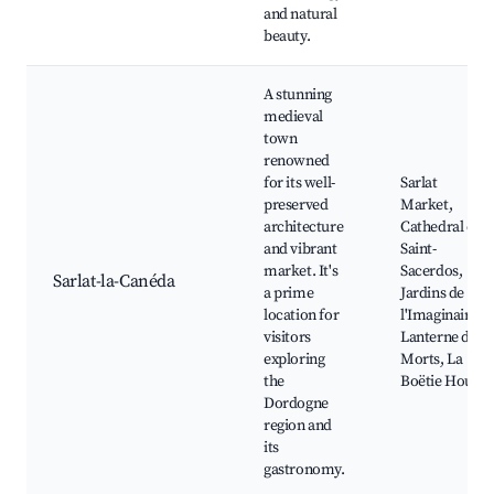
and natural
beauty.
A stunning
medieval
town
renowned
for its well-
Sarlat
preserved
Market,
architecture
Cathedral of
and vibrant
Saint-
market. It's
Sacerdos,
Sarlat-la-Canéda
a prime
Jardins de
location for
l'Imaginaire,
visitors
Lanterne des
exploring
Morts, La
the
Boëtie House
Dordogne
region and
its
gastronomy.