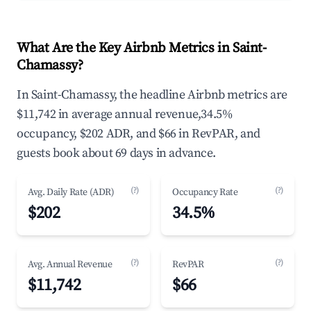
What Are the Key Airbnb Metrics in Saint-
Chamassy?
In Saint-Chamassy, the headline Airbnb metrics are
$11,742 in average annual revenue,34.5%
occupancy, $202 ADR, and $66 in RevPAR, and
guests book about 69 days in advance.
(?)
(?)
Avg. Daily Rate (ADR)
Occupancy Rate
$202
34.5%
(?)
(?)
Avg. Annual Revenue
RevPAR
$11,742
$66