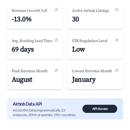
(?)
(?)
Revenue Growth YoY
Active Airbnb Listings
-13.0%
30
(?)
(?)
Avg. Booking Lead Time
STR Regulation Level
69 days
Low
(?)
(?)
Peak Revenue Month
Lowest Revenue Month
August
January
Airbnb Data API
API Access
Access this data programmatically. 22
endpoints, 20M+ properties, 190+ countries.