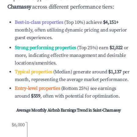
Chamassy
across different performance tiers:
Best-in-class properties
(Top 10%) achieve
$4,151
+
monthly, often utilizing dynamic pricing and superior
guest experiences.
Strong performing properties
(Top 25%) earn
$2,022
or
more, indicating effective management and desirable
locations/amenities.
Typical properties
(Median) generate around
$1,137
per
month, representing the average market performance.
Entry-level properties
(Bottom 25%) see earnings
around
$559
, often with potential for optimization.
Average Monthly Airbnb Earnings Trend in
Saint-Chamassy
$6,000