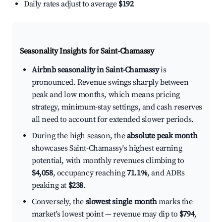
Daily rates adjust to average
$192
Seasonality Insights for Saint-Chamassy
Airbnb seasonality in Saint-Chamassy
is
pronounced. Revenue swings sharply between
peak and low months, which means pricing
strategy, minimum-stay settings, and cash reserves
all need to account for extended slower periods.
During the high season, the
absolute peak month
showcases Saint-Chamassy's highest earning
potential, with monthly revenues climbing to
$4,058
, occupancy reaching
71.1%
, and ADRs
peaking at
$238
.
Conversely, the
slowest single month
marks the
market's lowest point — revenue may dip to
$794
,