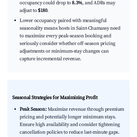
occupancy could drop to
8.3%
, and ADRs may
adjust to
$180
.
Lower occupancy paired with meaningful
seasonality means hosts in Saint-Chamassy need
to maximize every peak-season booking and
seriously consider whether off-season pricing
adjustments or minimum-stay changes can
capture incremental revenue.
Seasonal Strategies for Maximizing Profit
Peak Season:
Maximize revenue through premium
pricing and potentially longer minimum stays.
Ensure high availability and consider tightening
cancellation policies to reduce last-minute gaps.