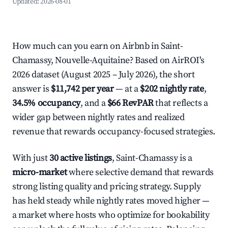
Updated:
2026-08-01
How much can you earn on Airbnb in Saint-
Chamassy, Nouvelle-Aquitaine? Based on AirROI's
2026 dataset (August 2025 – July 2026), the short
answer is
$11,742 per year
— at a
$202 nightly rate
,
34.5% occupancy
, and a
$66 RevPAR
that reflects a
wider gap between nightly rates and realized
revenue that rewards occupancy-focused strategies.
With just
30 active listings
, Saint-Chamassy is a
micro-market
where selective demand that rewards
strong listing quality and pricing strategy. Supply
has held steady while nightly rates moved higher —
a market where hosts who optimize for bookability