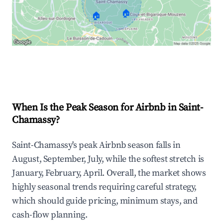
🏠
🏠
Explore Real-time Analytics
When Is the Peak Season for Airbnb in Saint-
Chamassy?
Saint-Chamassy's peak Airbnb season falls in
August, September, July, while the softest stretch is
January, February, April. Overall, the market shows
highly seasonal trends requiring careful strategy,
which should guide pricing, minimum stays, and
cash-flow planning.