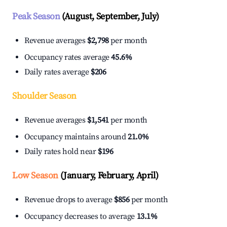
Peak Season
(August, September, July)
Revenue averages
$2,798
per month
Occupancy rates average
45.6%
Daily rates average
$206
Shoulder Season
Revenue averages
$1,541
per month
Occupancy maintains around
21.0%
Daily rates hold near
$196
Low Season
(January, February, April)
Revenue drops to average
$856
per month
Occupancy decreases to average
13.1%