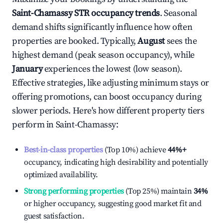
Saint-Chamassy
STR occupancy trends
. Seasonal
demand shifts significantly influence how often
properties are booked. Typically,
August
sees the
highest demand (peak season occupancy), while
January
experiences the lowest (low season).
Effective strategies, like adjusting minimum stays or
offering promotions, can boost occupancy during
slower periods. Here's how different property tiers
perform in
Saint-Chamassy
:
Best-in-class properties
(Top 10%) achieve
44%
+
occupancy, indicating high desirability and potentially
optimized availability.
Strong performing properties
(Top 25%) maintain
34%
or higher occupancy, suggesting good market fit and
guest satisfaction.