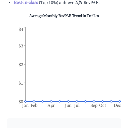
Best-in-class
(
Top 10%
)
achieve
N/A
RevPAR.
Average Monthly RevPAR Trend in
Treilles
$4
$3
$2
$1
$0
Jan
Feb
Apr
Jun
Jul
Sep
Oct
Dec