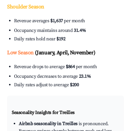
Shoulder Season
Revenue averages
$1,637
per month
Occupancy maintains around
31.4%
Daily rates hold near
$192
Low Season
(January, April, November)
Revenue drops to average
$864
per month
Occupancy decreases to average
23.1%
Daily rates adjust to average
$200
Seasonality Insights for Treilles
Airbnb seasonality in Treilles
is pronounced.