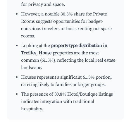
for privacy and space.
However, a notable 30.8% share for Private
Rooms suggests opportunities for budget-
conscious travelers or hosts renting out spare
rooms.
Looking at the
property type distribution in
Treilles
,
House
properties are the most
common (61.5%), reflecting the local real estate
landscape.
Houses represent a significant 61.5% portion,
catering likely to families or larger groups.
The presence of 30.8% Hotel/Boutique listings
indicates integration with traditional
hospitality.