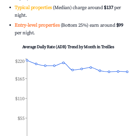
Typical properties
(Median) charge around
$137
per
night.
Entry-level properties
(Bottom 25%) earn around
$99
per night.
Average Daily Rate (ADR) Trend by Month in
Treilles
$220
$165
$110
$55