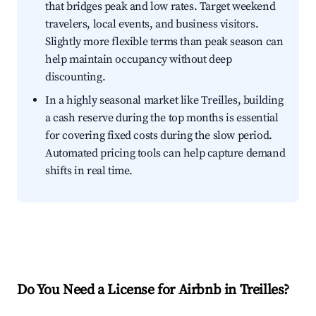
that bridges peak and low rates. Target weekend
travelers, local events, and business visitors.
Slightly more flexible terms than peak season can
help maintain occupancy without deep
discounting.
In a highly seasonal market like Treilles, building
a cash reserve during the top months is essential
for covering fixed costs during the slow period.
Automated pricing tools can help capture demand
shifts in real time.
Do You Need a License for Airbnb in Treilles?