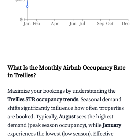
$0
Jan
Feb
Apr
Jun
Jul
Sep
Oct
Dec
What Is the Monthly Airbnb Occupancy Rate
in
Treilles
?
Maximize your bookings by understanding the
Treilles
STR occupancy trends
. Seasonal demand
shifts significantly influence how often properties
are booked. Typically,
August
sees the highest
demand (peak season occupancy), while
January
experiences the lowest (low season). Effective