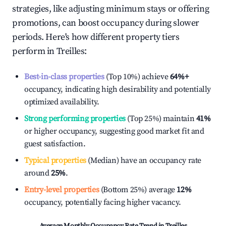
strategies, like adjusting minimum stays or offering
promotions, can boost occupancy during slower
periods. Here's how different property tiers
perform in
Treilles
:
Best-in-class properties
(Top 10%) achieve
64%
+
occupancy, indicating high desirability and potentially
optimized availability.
Strong performing properties
(Top 25%) maintain
41%
or higher occupancy, suggesting good market fit and
guest satisfaction.
Typical properties
(Median) have an occupancy rate
around
25%
.
Entry-level properties
(Bottom 25%) average
12%
occupancy, potentially facing higher vacancy.