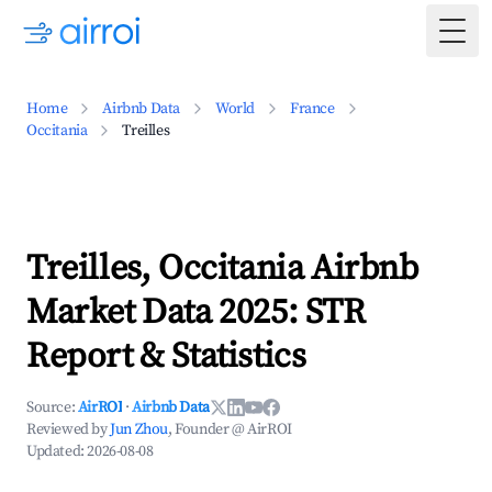
Togg
Home
Airbnb Data
World
France
Occitania
Treilles
Treilles, Occitania Airbnb
Market Data 2025: STR
Report & Statistics
Source:
AirROI
·
Airbnb Data
Reviewed by
Jun Zhou
, Founder @ AirROI
Updated:
2026-08-08