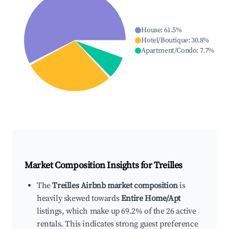
House
:
61.5
%
Hotel/Boutique
:
30.8
%
Apartment/Condo
:
7.7
%
Market Composition Insights for
Treilles
The
Treilles Airbnb market composition
is
heavily skewed towards
Entire Home/Apt
listings, which make up 69.2% of the 26 active
rentals. This indicates strong guest preference