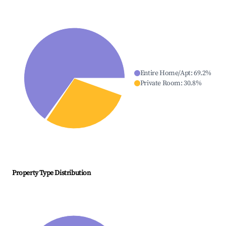
Entire Home/Apt
:
69.2
%
Private Room
:
30.8
%
Property Type Distribution