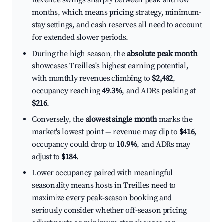
Revenue swings sharply between peak and low
months, which means pricing strategy, minimum-
stay settings, and cash reserves all need to account
for extended slower periods.
During the high season, the
absolute peak month
showcases Treilles's highest earning potential,
with monthly revenues climbing to
$2,482
,
occupancy reaching
49.3%
, and ADRs peaking at
$216
.
Conversely, the
slowest single month
marks the
market's lowest point — revenue may dip to
$416
,
occupancy could drop to
10.9%
, and ADRs may
adjust to
$184
.
Lower occupancy paired with meaningful
seasonality means hosts in Treilles need to
maximize every peak-season booking and
seriously consider whether off-season pricing