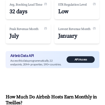
(?)
(?)
Avg. Booking Lead Time
STR Regulation Level
32 days
Low
(?)
(?)
Peak Revenue Month
Lowest Revenue Month
July
January
Airbnb Data API
API Access
Access this data programmatically. 22
endpoints, 20M+ properties, 190+ countries.
How Much Do Airbnb Hosts Earn Monthly in
Treilles
?