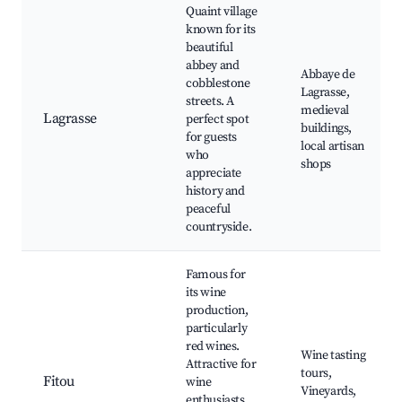
Quaint village
known for its
beautiful
abbey and
Abbaye de
cobblestone
Lagrasse,
streets. A
medieval
Lagrasse
perfect spot
buildings,
for guests
local artisan
who
shops
appreciate
history and
peaceful
countryside.
Famous for
its wine
production,
particularly
red wines.
Wine tasting
Attractive for
tours,
Fitou
wine
Vineyards,
enthusiasts