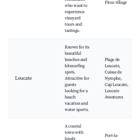
Fitou village
who want to
experience
vineyard
tours and
tastings.
Known for its
beautiful
beaches and
Plage de
kitesurfing
Leucate,
spots.
Cuisse de
Leucate
Attractive for
Nymphe,
guests
Cap Leucate,
looking for a
Leucate
beach
Aventures
vacation and
water sports.
A coastal
town with
Port-la-
lovely