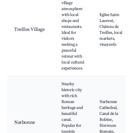
village
atmosphere
with local
Eglise Saint-
shops and
Laurent,
restaurants.
Château de
Treilles Village
Ideal for
Treilles, local
visitors
markets,
seeking a
vineyards
peaceful
retreat with
local cultural
experiences.
Nearby
historic city
with rich
Roman
Narbonne
heritage and
Cathedral,
beautiful
Canal de la
canal.
Robine,
Narbonne
Popular for
Horreum
tourists
Romain,