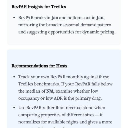
RevPAR Insights for
Treilles
RevPAR peaks in
Jan
and bottoms out in
Jan
,
mirroring the broader seasonal demand pattern
and suggesting opportunities for dynamic pricing.
Recommendations for Hosts
Track your own RevPAR monthly against these
Treilles benchmarks. If your RevPAR falls below
the median of
N/A
, examine whether low
occupancy or low ADR is the primary drag.
Use RevPAR rather than revenue alone when
comparing properties of different sizes — it
normalizes for available nights and gives a more