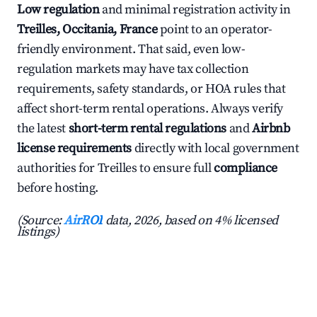
Low regulation
and minimal registration activity in
Treilles, Occitania, France
point to an operator-
friendly environment. That said, even low-
regulation markets may have tax collection
requirements, safety standards, or HOA rules that
affect short-term rental operations. Always verify
the latest
short-term rental regulations
and
Airbnb
license requirements
directly with local government
authorities for Treilles to ensure full
compliance
before hosting.
(Source:
AirROI
data, 2026, based on 4% licensed
listings)