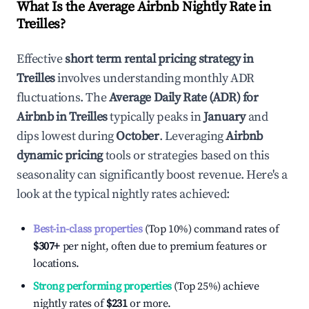
What Is the Average Airbnb Nightly Rate in
Treilles
?
Effective
short term rental pricing strategy in
Treilles
involves understanding monthly ADR
fluctuations. The
Average Daily Rate (ADR) for
Airbnb in
Treilles
typically peaks in
January
and
dips lowest during
October
. Leveraging
Airbnb
dynamic pricing
tools or strategies based on this
seasonality can significantly boost revenue. Here's a
look at the typical nightly rates achieved:
Best-in-class properties
(Top 10%) command rates of
$307
+
per night, often due to premium features or
locations.
Strong performing properties
(Top 25%) achieve
nightly rates of
$231
or more.