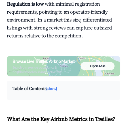
Regulation is low
with minimal registration
requirements, pointing to an operator-friendly
environment. In a market this size, differentiated
listings with strong reviews can capture outsized
returns relative to the competition.
Browse Live Treilles Airbnb Market
Open Atlas
Search by revenue, occupancy &
neighborhood on an interactive map
Table of Contents
[show]
What Are the Key Airbnb Metrics in Treilles?