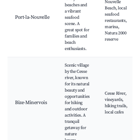
Nouvelle
beaches and
Beach, local
a vibrant
seafood
Port-la-Nouvelle
seafood
restaurants,
scene. A
marina,
great spot for
Natura 2000
families and
reserve
beach
enthusiasts.
Scenic village
by the Cesse
river, known
for its natural
beauty and
Cesse River,
opportunities
vineyards,
Bize-Minervois
for hiking
hiking trails,
and outdoor
local cafes
activities. A
tranquil
getaway for
nature