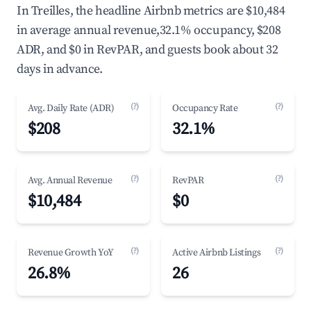
In Treilles, the headline Airbnb metrics are $10,484
in average annual revenue,32.1% occupancy, $208
ADR, and $0 in RevPAR, and guests book about 32
days in advance.
(?)
(?)
Avg. Daily Rate (ADR)
Occupancy Rate
$208
32.1%
(?)
(?)
Avg. Annual Revenue
RevPAR
$10,484
$0
(?)
(?)
Revenue Growth YoY
Active Airbnb Listings
26.8%
26