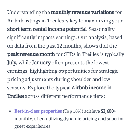
Understanding the
monthly revenue variations
for
Airbnb listings in
Treilles
is key to maximizing your
short term rental income potential
. Seasonality
significantly impacts earnings. Our analysis, based
on data from the past 12 months, shows that the
peak revenue month
for STRs in
Treilles
is typically
July
, while
January
often presents the lowest
earnings, highlighting opportunities for strategic
pricing adjustments during shoulder and low
seasons. Explore the typical
Airbnb income in
Treilles
across different performance tiers:
Best-in-class properties
(Top 10%) achieve
$3,600
+
monthly, often utilizing dynamic pricing and superior
guest experiences.