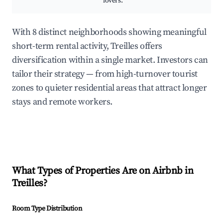
lovers.
With 8 distinct neighborhoods showing meaningful
short-term rental activity, Treilles offers
diversification within a single market. Investors can
tailor their strategy — from high-turnover tourist
zones to quieter residential areas that attract longer
stays and remote workers.
What Types of Properties Are on Airbnb in
Treilles
?
Room Type Distribution