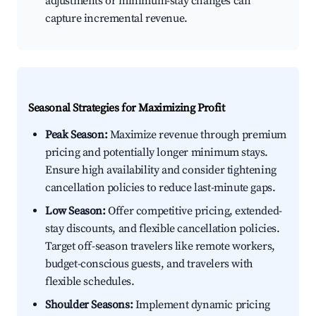
adjustments or minimum-stay changes can
capture incremental revenue.
Seasonal Strategies for Maximizing Profit
Peak Season:
Maximize revenue through premium
pricing and potentially longer minimum stays.
Ensure high availability and consider tightening
cancellation policies to reduce last-minute gaps.
Low Season:
Offer competitive pricing, extended-
stay discounts, and flexible cancellation policies.
Target off-season travelers like remote workers,
budget-conscious guests, and travelers with
flexible schedules.
Shoulder Seasons:
Implement dynamic pricing