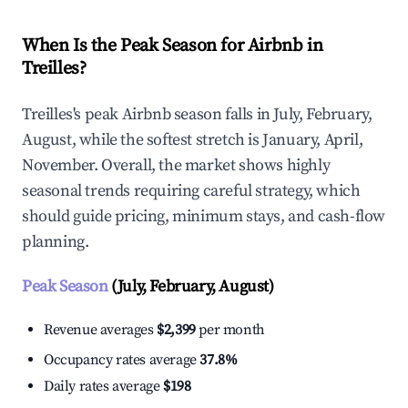
When Is the Peak Season for Airbnb in
Treilles?
Treilles's peak Airbnb season falls in July, February,
August, while the softest stretch is January, April,
November. Overall, the market shows highly
seasonal trends requiring careful strategy, which
should guide pricing, minimum stays, and cash-flow
planning.
Peak Season
(July, February, August)
Revenue averages
$2,399
per month
Occupancy rates average
37.8%
Daily rates average
$198