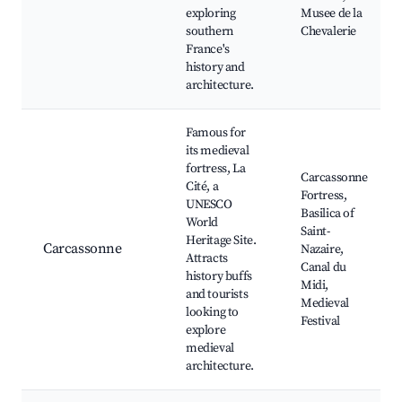
exploring
Musee de la
southern
Chevalerie
France's
history and
architecture.
Famous for
its medieval
fortress, La
Carcassonne
Cité, a
Fortress,
UNESCO
Basilica of
World
Saint-
Heritage Site.
Carcassonne
Nazaire,
Attracts
Canal du
history buffs
Midi,
and tourists
Medieval
looking to
Festival
explore
medieval
architecture.