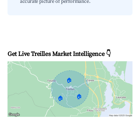
accurate picture of performance.
Get Live Treilles Market Intelligence 👇
🏠
🏠
🏠
Explore Real-time Analytics