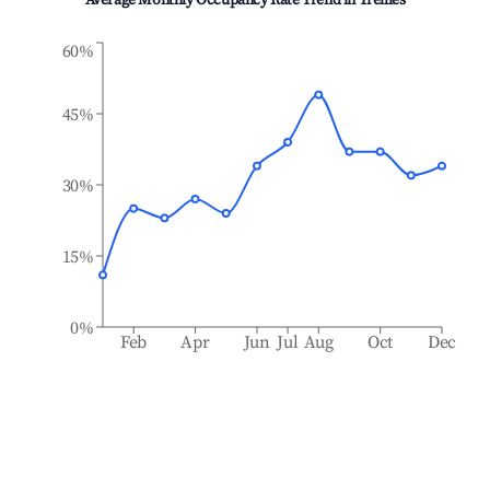
Average Monthly Occupancy Rate Trend in
Treilles
60%
45%
30%
15%
0%
Feb
Apr
Jun
Jul
Aug
Oct
Dec