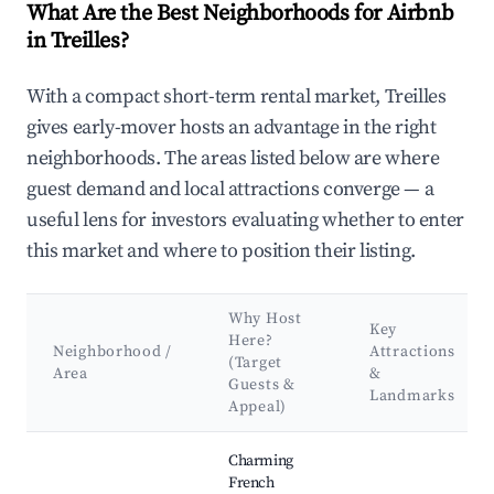
What Are the Best Neighborhoods for Airbnb
in Treilles?
With a compact short-term rental market, Treilles
gives early-mover hosts an advantage in the right
neighborhoods. The areas listed below are where
guest demand and local attractions converge — a
useful lens for investors evaluating whether to enter
this market and where to position their listing.
Why Host
Key
Here?
Neighborhood /
Attractions
(Target
Area
&
Guests &
Landmarks
Appeal)
Best neighborhoods for Airbnb in Treilles
Charming
French