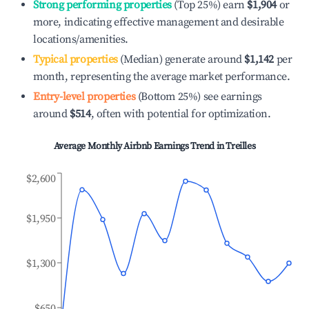
Strong performing properties
(Top 25%) earn
$1,904
or
more, indicating effective management and desirable
locations/amenities.
Typical properties
(Median) generate around
$1,142
per
month, representing the average market performance.
Entry-level properties
(Bottom 25%) see earnings
around
$514
, often with potential for optimization.
Average Monthly Airbnb Earnings Trend in
Treilles
$2,600
$1,950
$1,300
$650