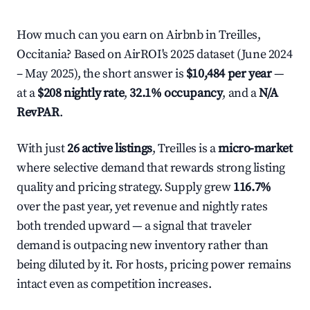
How much can you earn on Airbnb in Treilles,
Occitania? Based on AirROI's 2025 dataset (June 2024
– May 2025), the short answer is
$10,484 per year
—
at a
$208 nightly rate
,
32.1% occupancy
, and a
N/A
RevPAR
.
With just
26 active listings
, Treilles is a
micro-market
where selective demand that rewards strong listing
quality and pricing strategy. Supply grew
116.7%
over the past year, yet revenue and nightly rates
both trended upward — a signal that traveler
demand is outpacing new inventory rather than
being diluted by it. For hosts, pricing power remains
intact even as competition increases.