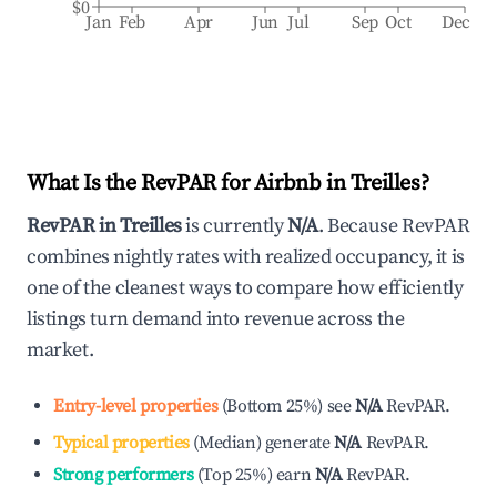
$0
Jan
Feb
Apr
Jun
Jul
Sep
Oct
Dec
What Is the RevPAR for Airbnb in
Treilles
?
RevPAR in
Treilles
is currently
N/A
. Because RevPAR
combines nightly rates with realized occupancy, it is
one of the cleanest ways to compare how efficiently
listings turn demand into revenue across the
market.
Entry-level properties
(
Bottom 25%
)
see
N/A
RevPAR.
Typical properties
(
Median
)
generate
N/A
RevPAR.
Strong performers
(
Top 25%
)
earn
N/A
RevPAR.