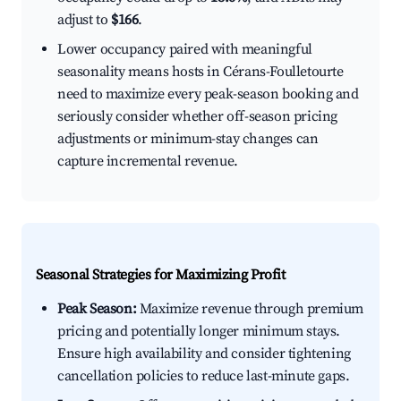
adjust to
$166
.
Lower occupancy paired with meaningful
seasonality means hosts in Cérans-Foulletourte
need to maximize every peak-season booking and
seriously consider whether off-season pricing
adjustments or minimum-stay changes can
capture incremental revenue.
Seasonal Strategies for Maximizing Profit
Peak Season:
Maximize revenue through premium
pricing and potentially longer minimum stays.
Ensure high availability and consider tightening
cancellation policies to reduce last-minute gaps.