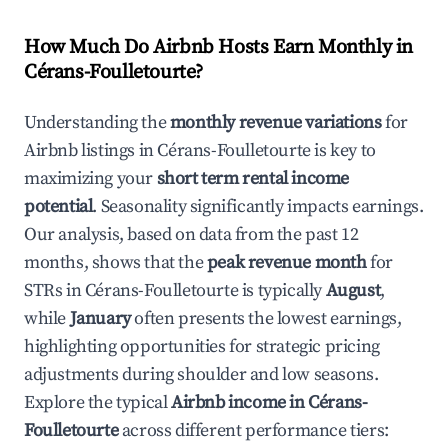
How Much Do Airbnb Hosts Earn Monthly in
Cérans-Foulletourte
?
Understanding the
monthly revenue variations
for
Airbnb listings in
Cérans-Foulletourte
is key to
maximizing your
short term rental income
potential
. Seasonality significantly impacts earnings.
Our analysis, based on data from the past 12
months, shows that the
peak revenue month
for
STRs in
Cérans-Foulletourte
is typically
August
,
while
January
often presents the lowest earnings,
highlighting opportunities for strategic pricing
adjustments during shoulder and low seasons.
Explore the typical
Airbnb income in
Cérans-
Foulletourte
across different performance tiers: