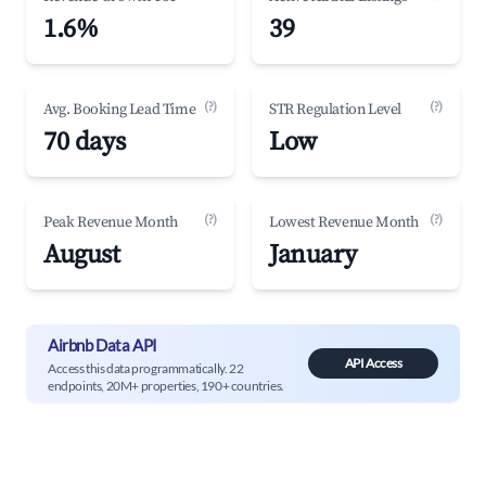
1.6%
39
(?)
(?)
Avg. Booking Lead Time
STR Regulation Level
70 days
Low
(?)
(?)
Peak Revenue Month
Lowest Revenue Month
August
January
Airbnb Data API
API Access
Access this data programmatically. 22
endpoints, 20M+ properties, 190+ countries.