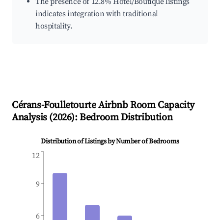
The presence of 12.8% Hotel/Boutique listings
indicates integration with traditional
hospitality.
Cérans-Foulletourte
Airbnb Room Capacity
Analysis (
2026
): Bedroom Distribution
Distribution of Listings by Number of Bedrooms
12
9
6