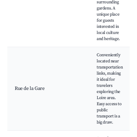
surrounding
gardens. A
unique place
for guests
interested in
local culture
and heritage.
Conveniently
located near
transportation
links, making
it ideal for
travelers
Rue de la Gare
exploring the
Loire area.
Easy access to
public
transport is a
big draw.