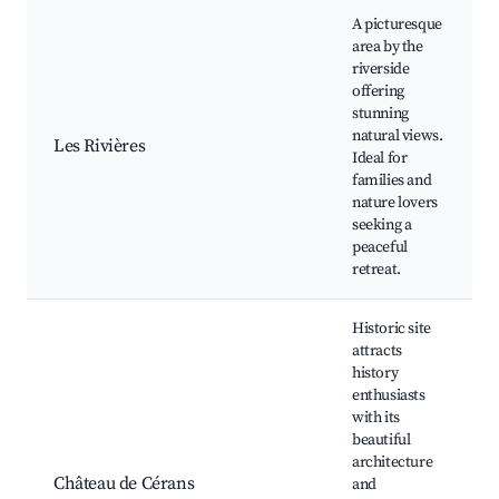
A picturesque
area by the
riverside
offering
stunning
natural views.
Les Rivières
Ideal for
families and
nature lovers
seeking a
peaceful
retreat.
Historic site
attracts
history
enthusiasts
with its
beautiful
architecture
Château de Cérans
and