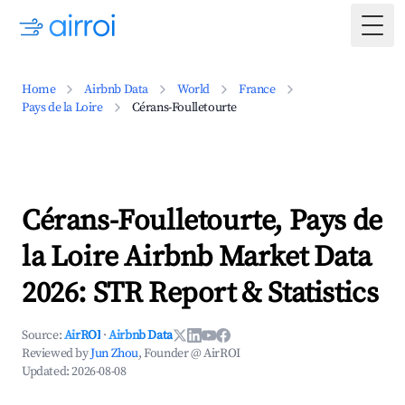
Togg
Home
Airbnb Data
World
France
Pays de la Loire
Cérans-Foulletourte
Cérans-Foulletourte, Pays de
la Loire Airbnb Market Data
2026: STR Report & Statistics
Source:
AirROI
·
Airbnb Data
Reviewed by
Jun Zhou
, Founder @ AirROI
Updated:
2026-08-08