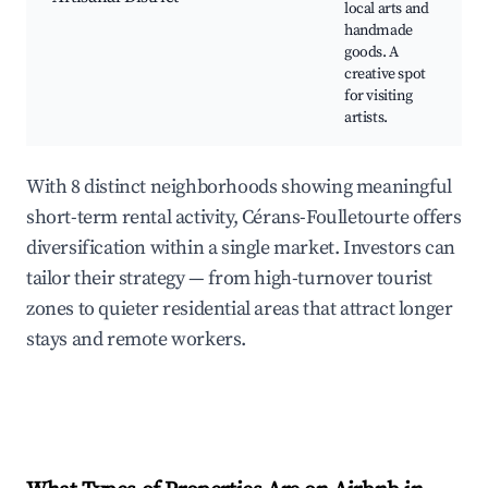
local arts and
handmade
goods. A
creative spot
for visiting
artists.
With 8 distinct neighborhoods showing meaningful
short-term rental activity, Cérans-Foulletourte offers
diversification within a single market. Investors can
tailor their strategy — from high-turnover tourist
zones to quieter residential areas that attract longer
stays and remote workers.