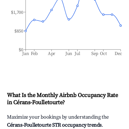
$1,700
$850
$0
Jan
Feb
Apr
Jun
Jul
Sep
Oct
Dec
What Is the Monthly Airbnb Occupancy Rate
in
Cérans-Foulletourte
?
Maximize your bookings by understanding the
Cérans-Foulletourte
STR occupancy trends
.