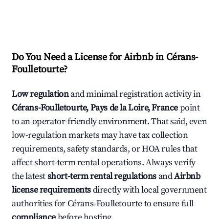
Do You Need a License for Airbnb in Cérans-
Foulletourte?
Low regulation
and minimal registration activity in
Cérans-Foulletourte, Pays de la Loire, France
point
to an operator-friendly environment. That said, even
low-regulation markets may have tax collection
requirements, safety standards, or HOA rules that
affect short-term rental operations. Always verify
the latest
short-term rental regulations
and
Airbnb
license requirements
directly with local government
authorities for Cérans-Foulletourte to ensure full
compliance
before hosting.