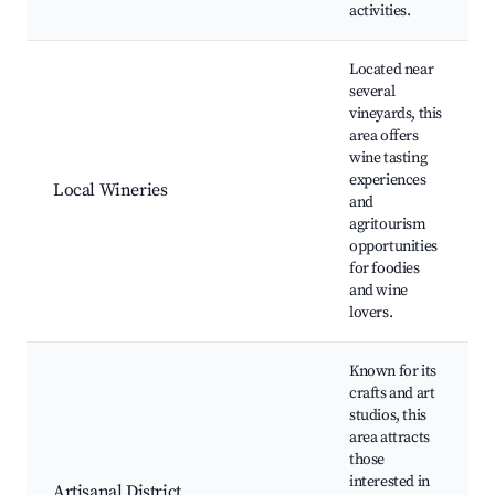
activities.
Located near
several
vineyards, this
area offers
wine tasting
experiences
Local Wineries
and
agritourism
opportunities
for foodies
and wine
lovers.
Known for its
crafts and art
studios, this
area attracts
those
interested in
Artisanal District