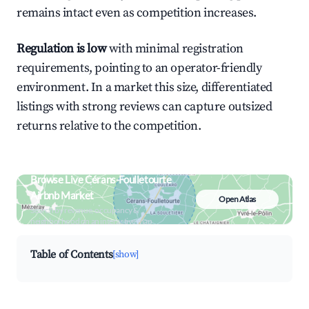
remains intact even as competition increases.
Regulation is low
with minimal registration
requirements, pointing to an operator-friendly
environment. In a market this size, differentiated
listings with strong reviews can capture outsized
returns relative to the competition.
Browse Live Cérans-Foulletourte
Airbnb Market
Open Atlas
Search by revenue, occupancy &
neighborhood on an interactive map
Table of Contents
[show]