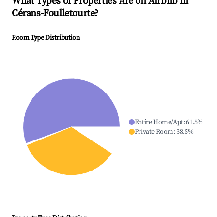
What Types of Properties Are on Airbnb in
Cérans-Foulletourte
?
Room Type Distribution
Entire Home/Apt
:
61.5
%
Private Room
:
38.5
%