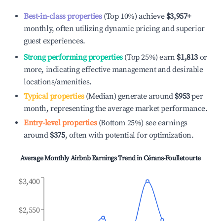
Best-in-class properties
(Top 10%) achieve
$3,957
+
monthly, often utilizing dynamic pricing and superior
guest experiences.
Strong performing properties
(Top 25%) earn
$1,813
or
more, indicating effective management and desirable
locations/amenities.
Typical properties
(Median) generate around
$953
per
month, representing the average market performance.
Entry-level properties
(Bottom 25%) see earnings
around
$375
, often with potential for optimization.
Average Monthly Airbnb Earnings Trend in
Cérans-Foulletourte
$3,400
$2,550