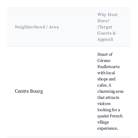
Why Host
Here?
Neighborhood / Area
(Target
Guests &
Appeal)
Best neighborhoods for Airbnb in Cérans-Foulletourte
Heart of
Cérans-
Foulletourte
with local
shops and
cafes. A
Centre Bourg
charming area
that attracts
visitors
looking for a
quaint French
village
experience.