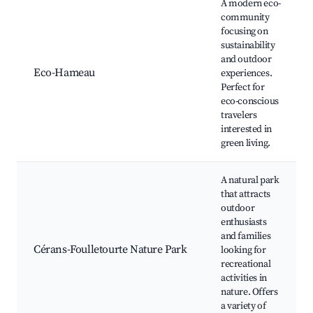
A modern eco-
community
focusing on
sustainability
and outdoor
Eco-Hameau
experiences.
Perfect for
eco-conscious
travelers
interested in
green living.
A natural park
that attracts
outdoor
enthusiasts
and families
Cérans-Foulletourte Nature Park
looking for
recreational
activities in
nature. Offers
a variety of