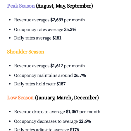
Peak Season
(August, May, September)
Revenue averages
$2,639
per month
Occupancy rates average
35.3%
Daily rates average
$181
Shoulder Season
Revenue averages
$1,612
per month
Occupancy maintains around
26.7%
Daily rates hold near
$187
Low Season
(January, March, December)
Revenue drops to average
$1,067
per month
Occupancy decreases to average
22.6%
Daily rates adjust to average
$176