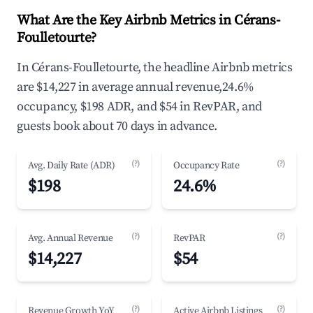
What Are the Key Airbnb Metrics in Cérans-
Foulletourte?
In Cérans-Foulletourte, the headline Airbnb metrics
are $14,227 in average annual revenue,24.6%
occupancy, $198 ADR, and $54 in RevPAR, and
guests book about 70 days in advance.
(?)
(?)
Avg. Daily Rate (ADR)
Occupancy Rate
$198
24.6%
(?)
(?)
Avg. Annual Revenue
RevPAR
$14,227
$54
(?)
(?)
Revenue Growth YoY
Active Airbnb Listings