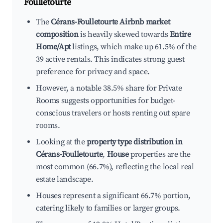
Foulletourte
The
Cérans-Foulletourte Airbnb market
composition
is heavily skewed towards
Entire
Home/Apt
listings, which make up 61.5% of the
39 active rentals. This indicates strong guest
preference for privacy and space.
However, a notable 38.5% share for Private
Rooms suggests opportunities for budget-
conscious travelers or hosts renting out spare
rooms.
Looking at the
property type distribution in
Cérans-Foulletourte
,
House
properties are the
most common (66.7%), reflecting the local real
estate landscape.
Houses represent a significant 66.7% portion,
catering likely to families or larger groups.