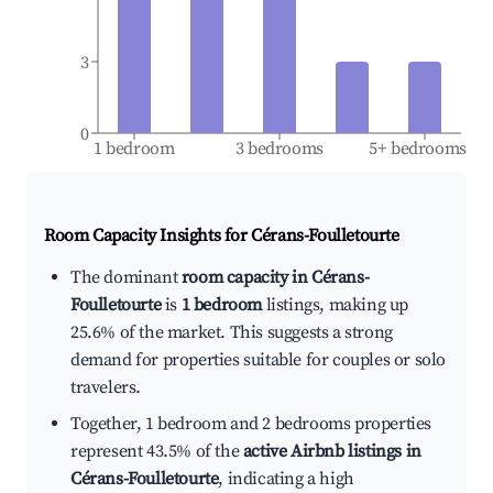
3
0
1 bedroom
3 bedrooms
5+ bedrooms
Room Capacity Insights for
Cérans-Foulletourte
The dominant
room capacity in Cérans-
Foulletourte
is
1 bedroom
listings, making up
25.6% of the market. This suggests a strong
demand for properties suitable for couples or solo
travelers.
Together, 1 bedroom and 2 bedrooms properties
represent 43.5% of the
active Airbnb listings in
Cérans-Foulletourte
, indicating a high