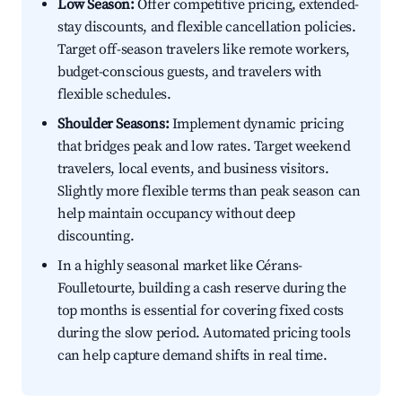
Low Season:
Offer competitive pricing, extended-
stay discounts, and flexible cancellation policies.
Target off-season travelers like remote workers,
budget-conscious guests, and travelers with
flexible schedules.
Shoulder Seasons:
Implement dynamic pricing
that bridges peak and low rates. Target weekend
travelers, local events, and business visitors.
Slightly more flexible terms than peak season can
help maintain occupancy without deep
discounting.
In a highly seasonal market like Cérans-
Foulletourte, building a cash reserve during the
top months is essential for covering fixed costs
during the slow period. Automated pricing tools
can help capture demand shifts in real time.