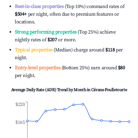
Best-in-class properties
(Top 10%) command rates of
$504
+
per night, often due to premium features or
locations.
Strong performing properties
(Top 25%) achieve
nightly rates of
$207
or more.
Typical properties
(Median) charge around
$118
per
night.
Entry-level properties
(Bottom 25%) earn around
$80
per night.
Average Daily Rate (ADR) Trend by Month in
Cérans-Foulletourte
$220
$165