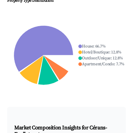
Property Type Distribution
House
:
66.7
%
Hotel/Boutique
:
12.8
%
Outdoor/Unique
:
12.8
%
Apartment/Condo
:
7.7
%
Market Composition Insights for
Cérans-