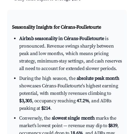
Seasonality Insights for Cérans-Foulletourte
Airbnb seasonality in Cérans-Foulletourte
is
pronounced. Revenue swings sharply between
peak and low months, which means pricing
strategy, minimum-stay settings, and cash reserves
all need to account for extended slower periods.
During the high season, the
absolute peak month
showcases Cérans-Foulletourte's highest earning
potential, with monthly revenues climbing to
$3,305
, occupancy reaching
47.2%
, and ADRs
peaking at
$214
.
Conversely, the
slowest single month
marks the
market's lowest point — revenue may dip to
$839
,
occupancy could drop to
18.6%
, and ADRs may