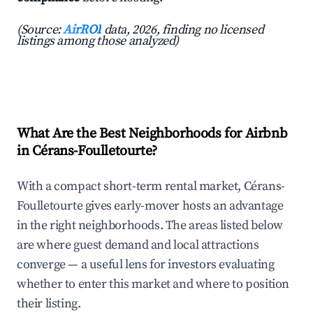
(Source:
AirROI
data, 2026, finding no licensed
listings among those analyzed)
What Are the Best Neighborhoods for Airbnb
in Cérans-Foulletourte?
With a compact short-term rental market, Cérans-
Foulletourte gives early-mover hosts an advantage
in the right neighborhoods. The areas listed below
are where guest demand and local attractions
converge — a useful lens for investors evaluating
whether to enter this market and where to position
their listing.