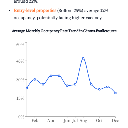
around
22%
.
Entry-level properties
(Bottom 25%) average
12%
occupancy, potentially facing higher vacancy.
Average Monthly Occupancy Rate Trend in
Cérans-Foulletourte
60%
45%
30%
15%
0%
Feb
Apr
Jun
Jul
Aug
Oct
Dec