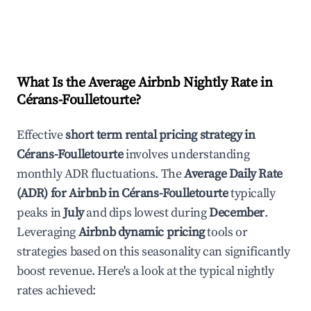
What Is the Average Airbnb Nightly Rate in
Cérans-Foulletourte
?
Effective
short term rental pricing strategy in
Cérans-Foulletourte
involves understanding
monthly ADR fluctuations. The
Average Daily Rate
(ADR) for Airbnb in
Cérans-Foulletourte
typically
peaks in
July
and dips lowest during
December
.
Leveraging
Airbnb dynamic pricing
tools or
strategies based on this seasonality can significantly
boost revenue. Here's a look at the typical nightly
rates achieved: