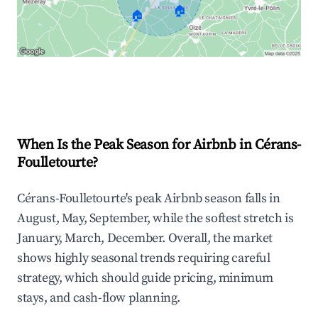
🏠
🏠
Explore Real-time Analytics
When Is the Peak Season for Airbnb in Cérans-
Foulletourte?
Cérans-Foulletourte's peak Airbnb season falls in
August, May, September, while the softest stretch is
January, March, December. Overall, the market
shows highly seasonal trends requiring careful
strategy, which should guide pricing, minimum
stays, and cash-flow planning.