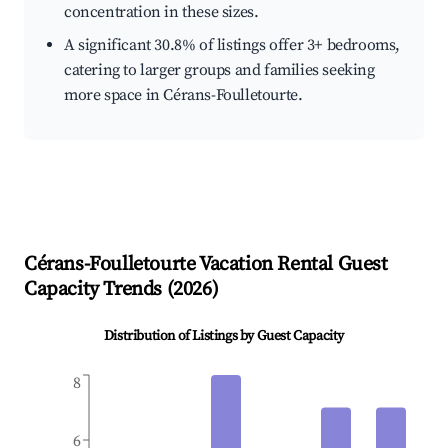
concentration in these sizes.
A significant 30.8% of listings offer 3+ bedrooms,
catering to larger groups and families seeking
more space in Cérans-Foulletourte.
Cérans-Foulletourte
Vacation Rental Guest
Capacity Trends (
2026
)
Distribution of Listings by Guest Capacity
8
6