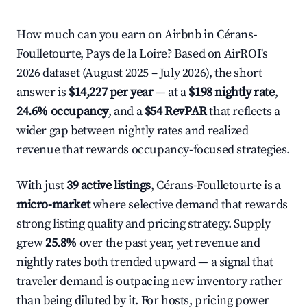
How much can you earn on Airbnb in Cérans-
Foulletourte, Pays de la Loire? Based on AirROI's
2026 dataset (August 2025 – July 2026), the short
answer is
$14,227 per year
— at a
$198 nightly rate
,
24.6% occupancy
, and a
$54 RevPAR
that reflects a
wider gap between nightly rates and realized
revenue that rewards occupancy-focused strategies.
With just
39 active listings
, Cérans-Foulletourte is a
micro-market
where selective demand that rewards
strong listing quality and pricing strategy. Supply
grew
25.8%
over the past year, yet revenue and
nightly rates both trended upward — a signal that
traveler demand is outpacing new inventory rather
than being diluted by it. For hosts, pricing power