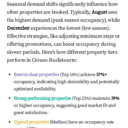
Seasonal demand shifts significantly influence how
often properties are booked. Typically,
August
sees
the highest demand (peak season occupancy), while
December
experiences the lowest (low season).
Effective strategies, like adjusting minimum stays or
offering promotions, can boost occupancy during
slower periods. Here's how different property tiers
perform in
Cérans-Foulletourte
:
Best-in-class properties
(Top 10%) achieve
57%
+
occupancy, indicating high desirability and potentially
optimized availability.
Strong performing properties
(Top 25%) maintain
39%
or higher occupancy, suggesting good market fit and
guest satisfaction.
Typical properties
(Median) have an occupancy rate