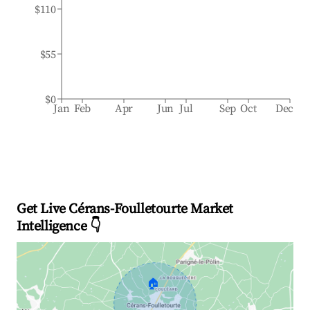
$110
$55
$0
Jan
Feb
Apr
Jun
Jul
Sep
Oct
Dec
Get Live Cérans-Foulletourte Market
Intelligence 👇
🏠